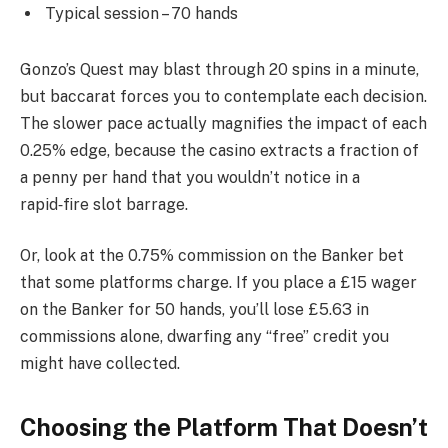
Typical session – 70 hands
Gonzo’s Quest may blast through 20 spins in a minute,
but baccarat forces you to contemplate each decision.
The slower pace actually magnifies the impact of each
0.25% edge, because the casino extracts a fraction of
a penny per hand that you wouldn’t notice in a
rapid‑fire slot barrage.
Or, look at the 0.75% commission on the Banker bet
that some platforms charge. If you place a £15 wager
on the Banker for 50 hands, you’ll lose £5.63 in
commissions alone, dwarfing any “free” credit you
might have collected.
Choosing the Platform That Doesn’t