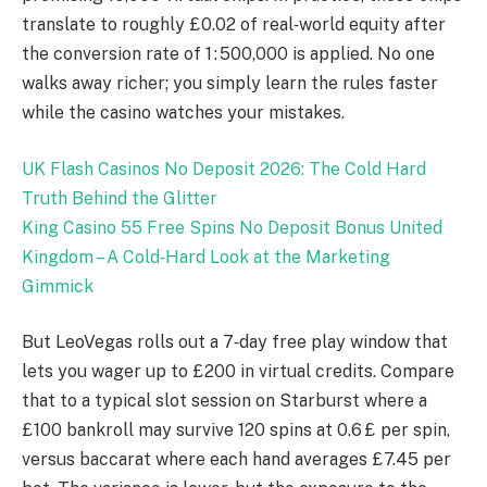
translate to roughly £0.02 of real‑world equity after
the conversion rate of 1 : 500,000 is applied. No one
walks away richer; you simply learn the rules faster
while the casino watches your mistakes.
UK Flash Casinos No Deposit 2026: The Cold Hard
Truth Behind the Glitter
King Casino 55 Free Spins No Deposit Bonus United
Kingdom – A Cold‑Hard Look at the Marketing
Gimmick
But LeoVegas rolls out a 7‑day free play window that
lets you wager up to £200 in virtual credits. Compare
that to a typical slot session on Starburst where a
£100 bankroll may survive 120 spins at 0.6 £ per spin,
versus baccarat where each hand averages £7.45 per