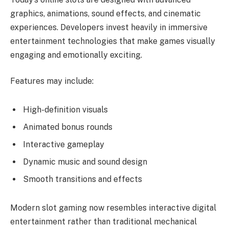
graphics, animations, sound effects, and cinematic
experiences. Developers invest heavily in immersive
entertainment technologies that make games visually
engaging and emotionally exciting.
Features may include:
High-definition visuals
Animated bonus rounds
Interactive gameplay
Dynamic music and sound design
Smooth transitions and effects
Modern slot gaming now resembles interactive digital
entertainment rather than traditional mechanical