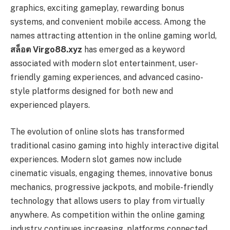
graphics, exciting gameplay, rewarding bonus
systems, and convenient mobile access. Among the
names attracting attention in the online gaming world,
สล็อต Virgo88.xyz
has emerged as a keyword
associated with modern slot entertainment, user-
friendly gaming experiences, and advanced casino-
style platforms designed for both new and
experienced players.
The evolution of online slots has transformed
traditional casino gaming into highly interactive digital
experiences. Modern slot games now include
cinematic visuals, engaging themes, innovative bonus
mechanics, progressive jackpots, and mobile-friendly
technology that allows users to play from virtually
anywhere. As competition within the online gaming
industry continues increasing, platforms connected