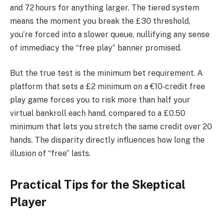
and 72 hours for anything larger. The tiered system
means the moment you break the £30 threshold,
you’re forced into a slower queue, nullifying any sense
of immediacy the “free play” banner promised.
But the true test is the minimum bet requirement. A
platform that sets a £2 minimum on a €10‑credit free
play game forces you to risk more than half your
virtual bankroll each hand, compared to a £0.50
minimum that lets you stretch the same credit over 20
hands. The disparity directly influences how long the
illusion of “free” lasts.
Practical Tips for the Skeptical
Player