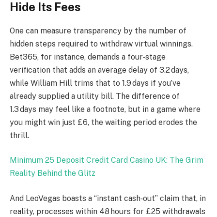
Hide Its Fees
One can measure transparency by the number of
hidden steps required to withdraw virtual winnings.
Bet365, for instance, demands a four‑stage
verification that adds an average delay of 3.2 days,
while William Hill trims that to 1.9 days if you’ve
already supplied a utility bill. The difference of
1.3 days may feel like a footnote, but in a game where
you might win just £6, the waiting period erodes the
thrill.
Minimum 25 Deposit Credit Card Casino UK: The Grim
Reality Behind the Glitz
And LeoVegas boasts a “instant cash‑out” claim that, in
reality, processes within 48 hours for £25 withdrawals