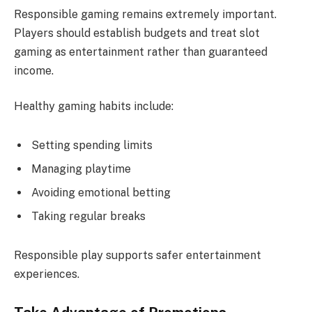
Responsible gaming remains extremely important.
Players should establish budgets and treat slot
gaming as entertainment rather than guaranteed
income.
Healthy gaming habits include:
Setting spending limits
Managing playtime
Avoiding emotional betting
Taking regular breaks
Responsible play supports safer entertainment
experiences.