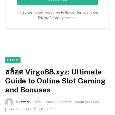
By signing up, you agree to the our terms and our
Privacy Policy
agreement.
GAMES
สล็อต Virgo88.xyz: Ultimate
Guide to Online Slot Gaming
and Bonuses
By
owner
May 19, 2026
Updated:
August 10, 2026
No Comments
7 Mins Read