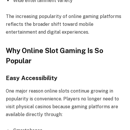
Wide entertainment variety
The increasing popularity of online gaming platforms
reflects the broader shift toward mobile
entertainment and digital experiences.
Why Online Slot Gaming Is So
Popular
Easy Accessibility
One major reason online slots continue growing in
popularity is convenience. Players no longer need to
visit physical casinos because gaming platforms are
available directly through: