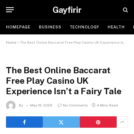
Gayfirir
HOMEPAGE
BUSINESS
TECHNOLOGY
HEALTH
Home
»
The Best Online Baccarat Free Play Casino UK Experience Isn’t a Fairy Tale
The Best Online Baccarat
Free Play Casino UK
Experience Isn’t a Fairy Tale
By
May 19, 2026
No Comments
4 Mins Read