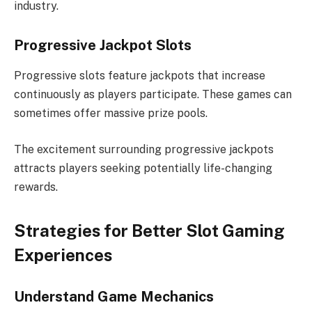
industry.
Progressive Jackpot Slots
Progressive slots feature jackpots that increase
continuously as players participate. These games can
sometimes offer massive prize pools.
The excitement surrounding progressive jackpots
attracts players seeking potentially life-changing
rewards.
Strategies for Better Slot Gaming
Experiences
Understand Game Mechanics