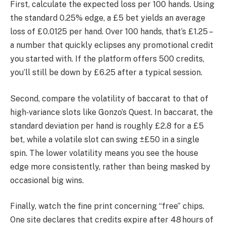
First, calculate the expected loss per 100 hands. Using
the standard 0.25% edge, a £5 bet yields an average
loss of £0.0125 per hand. Over 100 hands, that’s £1.25 –
a number that quickly eclipses any promotional credit
you started with. If the platform offers 500 credits,
you’ll still be down by £6.25 after a typical session.
Second, compare the volatility of baccarat to that of
high‑variance slots like Gonzo’s Quest. In baccarat, the
standard deviation per hand is roughly £2.8 for a £5
bet, while a volatile slot can swing ±£50 in a single
spin. The lower volatility means you see the house
edge more consistently, rather than being masked by
occasional big wins.
Finally, watch the fine print concerning “free” chips.
One site declares that credits expire after 48 hours of