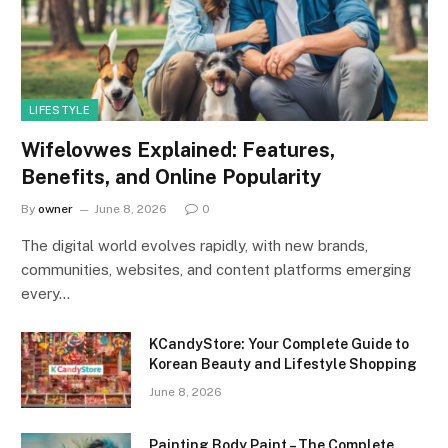
LIFESTYLE
Wifelovwes Explained: Features,
Benefits, and Online Popularity
By
owner
June 8, 2026
0
The digital world evolves rapidly, with new brands,
communities, websites, and content platforms emerging
every…
KCandyStore: Your Complete Guide to
Korean Beauty and Lifestyle Shopping
June 8, 2026
Painting Body Paint – The Complete