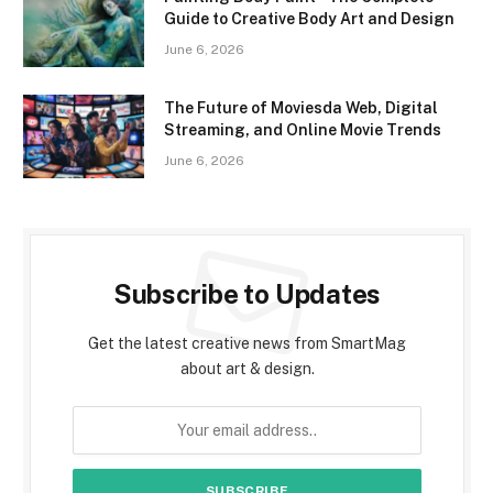
Guide to Creative Body Art and Design
June 6, 2026
The Future of Moviesda Web, Digital
Streaming, and Online Movie Trends
June 6, 2026
Subscribe to Updates
Get the latest creative news from SmartMag
about art & design.