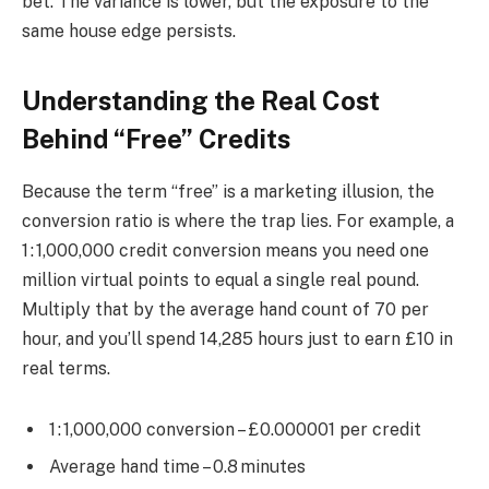
bet. The variance is lower, but the exposure to the
same house edge persists.
Understanding the Real Cost
Behind “Free” Credits
Because the term “free” is a marketing illusion, the
conversion ratio is where the trap lies. For example, a
1 : 1,000,000 credit conversion means you need one
million virtual points to equal a single real pound.
Multiply that by the average hand count of 70 per
hour, and you’ll spend 14,285 hours just to earn £10 in
real terms.
1 : 1,000,000 conversion – £0.000001 per credit
Average hand time – 0.8 minutes