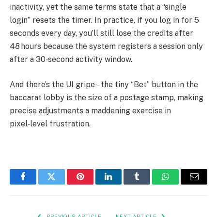
inactivity, yet the same terms state that a “single
login” resets the timer. In practice, if you log in for 5
seconds every day, you’ll still lose the credits after
48 hours because the system registers a session only
after a 30‑second activity window.
And there’s the UI gripe – the tiny “Bet” button in the
baccarat lobby is the size of a postage stamp, making
precise adjustments a maddening exercise in
pixel‑level frustration.
Facebook
Twitter
Pinterest
LinkedIn
Tumblr
WhatsApp
Email
PREVIOUS ARTICLE
NEXT ARTICLE