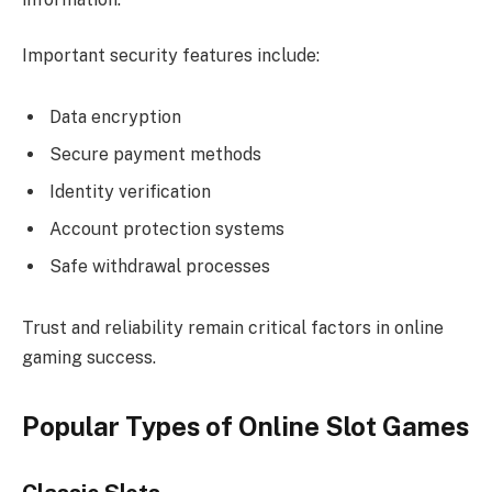
Important security features include:
Data encryption
Secure payment methods
Identity verification
Account protection systems
Safe withdrawal processes
Trust and reliability remain critical factors in online
gaming success.
Popular Types of Online Slot Games