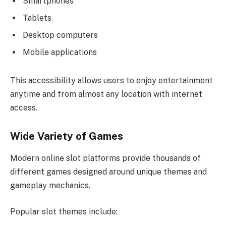
Smartphones
Tablets
Desktop computers
Mobile applications
This accessibility allows users to enjoy entertainment
anytime and from almost any location with internet
access.
Wide Variety of Games
Modern online slot platforms provide thousands of
different games designed around unique themes and
gameplay mechanics.
Popular slot themes include: