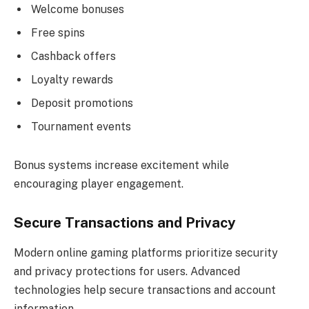
Welcome bonuses
Free spins
Cashback offers
Loyalty rewards
Deposit promotions
Tournament events
Bonus systems increase excitement while
encouraging player engagement.
Secure Transactions and Privacy
Modern online gaming platforms prioritize security
and privacy protections for users. Advanced
technologies help secure transactions and account
information.