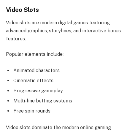
Video Slots
Video slots are modern digital games featuring
advanced graphics, storylines, and interactive bonus
features.
Popular elements include:
Animated characters
Cinematic effects
Progressive gameplay
Multi-line betting systems
Free spin rounds
Video slots dominate the modern online gaming