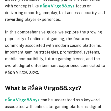
with concepts like
สล็อต Virgo88.xyz
focus on
delivering smooth gameplay, fast access, security, and
rewarding player experiences.
In this comprehensive guide, we explore the growing
popularity of online slot gaming, the features
commonly associated with modern casino platforms,
important gaming strategies, promotional systems,
mobile compatibility, future gaming trends, and the
overall digital entertainment experience connected to
สล็อต Virgo88.xyz.
What Is สล็อต Virgo88.xyz?
สล็อต Virgo88.xyz
can be understood as a keyword
associated with online slot gaming platforms, digital