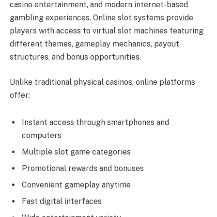
casino entertainment, and modern internet-based
gambling experiences. Online slot systems provide
players with access to virtual slot machines featuring
different themes, gameplay mechanics, payout
structures, and bonus opportunities.
Unlike traditional physical casinos, online platforms
offer:
Instant access through smartphones and
computers
Multiple slot game categories
Promotional rewards and bonuses
Convenient gameplay anytime
Fast digital interfaces