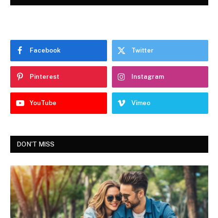
Facebook
Twitter
Pinterest
Instagram
YouTube
Vimeo
DON'T MISS