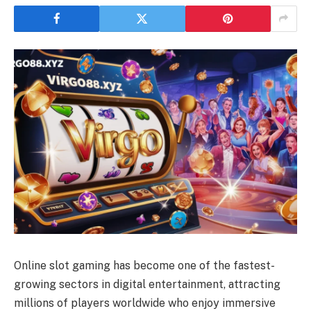
Online slot gaming has become one of the fastest-
growing sectors in digital entertainment, attracting
millions of players worldwide who enjoy immersive