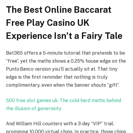
The Best Online Baccarat
Free Play Casino UK
Experience Isn’t a Fairy Tale
Bet365 offers a 5‑minute tutorial that pretends to be
“free”, yet the maths shows a 0.25% house edge on the
Punto Banco version you’ll actually sit at. That tiny
edge is the first reminder that nothing is truly
complimentary, even when the banner shouts “gift”.
500 free slot games uk: The cold‑hard maths behind
the illusion of generosity
And William Hill counters with a 3‑day “VIP” trial,
promising 10,000 virtual chips. In practice, those chips