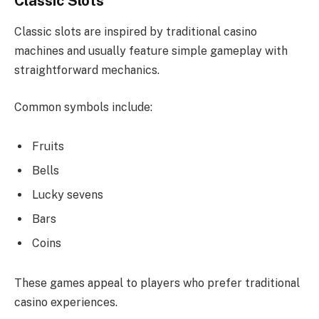
Classic Slots
Classic slots are inspired by traditional casino
machines and usually feature simple gameplay with
straightforward mechanics.
Common symbols include:
Fruits
Bells
Lucky sevens
Bars
Coins
These games appeal to players who prefer traditional
casino experiences.