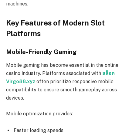
machines.
Key Features of Modern Slot
Platforms
Mobile-Friendly Gaming
Mobile gaming has become essential in the online
casino industry. Platforms associated with
สล็อต
Virgo88.xyz
often prioritize responsive mobile
compatibility to ensure smooth gameplay across
devices.
Mobile optimization provides:
Faster loading speeds