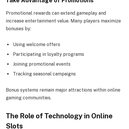
Take Advantage of Promotions
Promotional rewards can extend gameplay and
increase entertainment value. Many players maximize
bonuses by:
Using welcome offers
Participating in loyalty programs
Joining promotional events
Tracking seasonal campaigns
Bonus systems remain major attractions within online
gaming communities.
The Role of Technology in Online
Slots