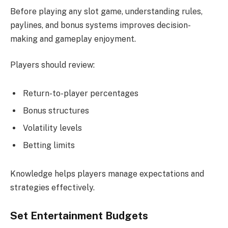
Before playing any slot game, understanding rules,
paylines, and bonus systems improves decision-
making and gameplay enjoyment.
Players should review:
Return-to-player percentages
Bonus structures
Volatility levels
Betting limits
Knowledge helps players manage expectations and
strategies effectively.
Set Entertainment Budgets