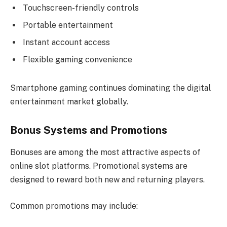
Touchscreen-friendly controls
Portable entertainment
Instant account access
Flexible gaming convenience
Smartphone gaming continues dominating the digital
entertainment market globally.
Bonus Systems and Promotions
Bonuses are among the most attractive aspects of
online slot platforms. Promotional systems are
designed to reward both new and returning players.
Common promotions may include: