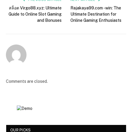
สล็อต Virgo88.xyz: Ultimate
Rajakaya99.com -win: The
Guide to Online Slot Gaming
Ultimate Destination for
and Bonuses
Online Gaming Enthusiasts
Comments are closed.
OUR PICKS