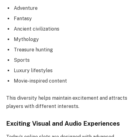
Adventure
Fantasy
Ancient civilizations
Mythology
Treasure hunting
Sports
Luxury lifestyles
Movie-inspired content
This diversity helps maintain excitement and attracts
players with different interests.
Exciting Visual and Audio Experiences
Today’s online slots are designed with advanced