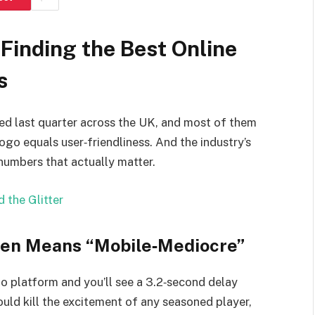
Finding the Best Online
s
ed last quarter across the UK, and most of them
ogo equals user‑friendliness. And the industry’s
numbers that actually matter.
 the Glitter
ten Means “Mobile‑Mediocre”
o platform and you’ll see a 3.2‑second delay
ould kill the excitement of any seasoned player,