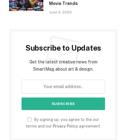
Movie Trends
June 6, 2026
Subscribe to Updates
Get the latest creative news from
SmartMag about art & design.
By signing up, you agree to the our
terms and our
Privacy Policy
agreement.