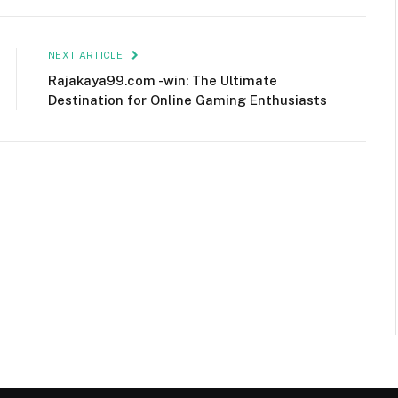
NEXT ARTICLE
Rajakaya99.com -win: The Ultimate
Destination for Online Gaming Enthusiasts