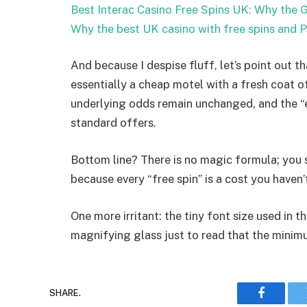
Best Interac Casino Free Spins UK: Why the G
Why the best UK casino with free spins and 
And because I despise fluff, let’s point out t
essentially a cheap motel with a fresh coat o
underlying odds remain unchanged, and the “
standard offers.
Bottom line? There is no magic formula; you 
because every “free spin” is a cost you haven’
One more irritant: the tiny font size used in 
magnifying glass just to read that the minimu
SHARE.
Faceboo