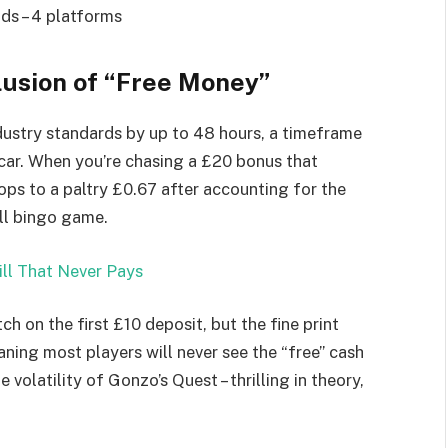
ds – 4 platforms
lusion of “Free Money”
ndustry standards by up to 48 hours, a timeframe
 car. When you’re chasing a £20 bonus that
rops to a paltry £0.67 after accounting for the
all bingo game.
ll That Never Pays
 on the first £10 deposit, but the fine print
ning most players will never see the “free” cash
volatility of Gonzo’s Quest – thrilling in theory,