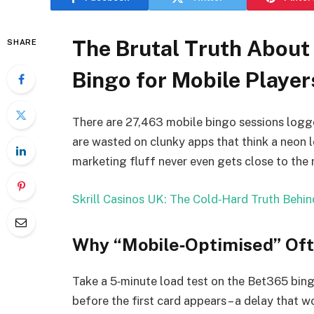
The Brutal Truth About 
SHARE
Bingo for Mobile Player
There are 27,463 mobile bingo sessions logg
are wasted on clunky apps that think a neon l
marketing fluff never even gets close to the 
Skrill Casinos UK: The Cold‑Hard Truth Behind
Why “Mobile‑Optimised” Of
Take a 5‑minute load test on the Bet365 bing
before the first card appears – a delay that w