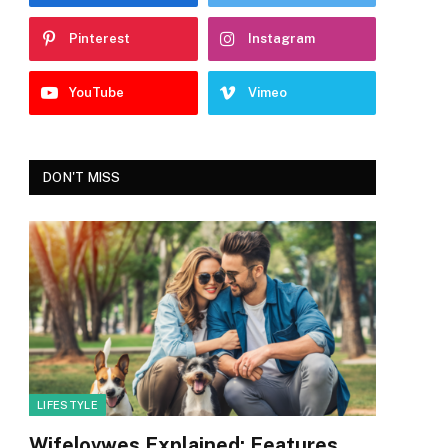
Pinterest
Instagram
YouTube
Vimeo
DON'T MISS
LIFESTYLE
Wifelovwes Explained: Features,