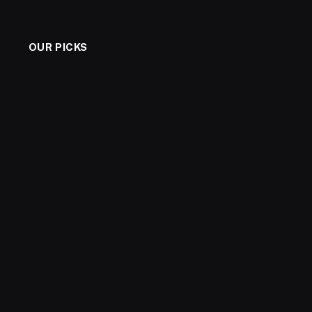
OUR PICKS