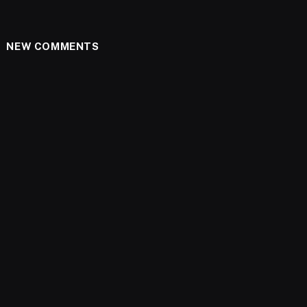
NEW COMMENTS