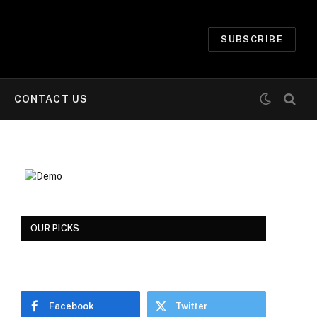
SUBSCRIBE
CONTACT US
OUR PICKS
Facebook
Twitter