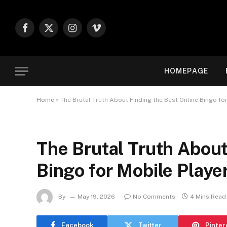
Facebook
X
Instagram
Vimeo
(Twitter)
HOMEPAGE
Home
»
The Brutal Truth About Finding the Best Online Bingo fo
The Brutal Truth About
Bingo for Mobile Playe
By
May 19, 2026
No Comments
4 Mins Read
Facebook
Twitter
Pinter