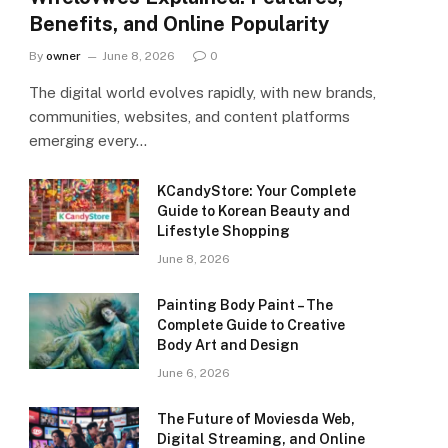
Benefits, and Online Popularity
By
owner
June 8, 2026
0
The digital world evolves rapidly, with new brands,
communities, websites, and content platforms
emerging every…
KCandyStore: Your Complete
Guide to Korean Beauty and
Lifestyle Shopping
June 8, 2026
Painting Body Paint – The
Complete Guide to Creative
Body Art and Design
June 6, 2026
The Future of Moviesda Web,
Digital Streaming, and Online