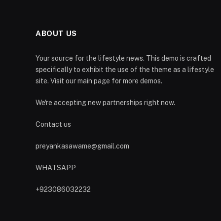
ABOUT US
Your source for the lifestyle news. This demo is crafted
specifically to exhibit the use of the theme as a lifestyle
site. Visit our main page for more demos.
We're accepting new partnerships right now.
Contact us
preyankasawame@gmail.com
WHATSAPP
+923086032232