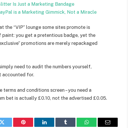
litter Is Just a Marketing Bandage
PayPal is a Marketing Gimmick, Not a Miracle
hat the “VIP” lounge some sites promote is
f paint: you get a pretentious badge, yet the
exclusive” promotions are merely repackaged
simply need to audit the numbers yourself,
t accounted for.
the terms and conditions screen – you need a
m bet is actually £0.10, not the advertised £0.05.
k
Twitter
Pinterest
LinkedIn
Tumblr
WhatsApp
Email