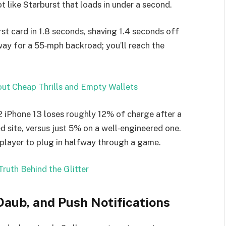
 like Starburst that loads in under a second.
irst card in 1.8 seconds, shaving 1.4 seconds off
way for a 55‑mph backroad; you’ll reach the
out Cheap Thrills and Empty Wallets
22 iPhone 13 loses roughly 12% of charge after a
 site, versus just 5% on a well‑engineered one.
 player to plug in halfway through a game.
ruth Behind the Glitter
Daub, and Push Notifications