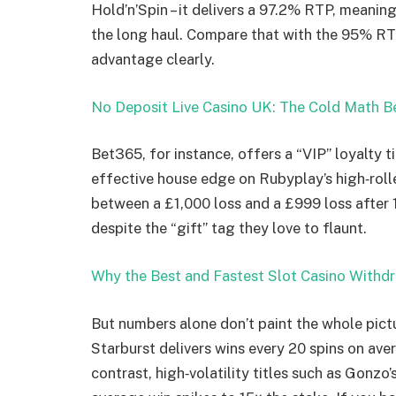
Hold’n’Spin – it delivers a 97.2% RTP, meanin
the long haul. Compare that with the 95% RTP 
advantage clearly.
No Deposit Live Casino UK: The Cold Math Beh
Bet365, for instance, offers a “VIP” loyalty t
effective house edge on Rubyplay’s high‑roll
between a £1,000 loss and a £999 loss after 1
despite the “gift” tag they love to flaunt.
Why the Best and Fastest Slot Casino Withdr
But numbers alone don’t paint the whole picture
Starburst delivers wins every 20 spins on aver
contrast, high‑volatility titles such as Gonzo