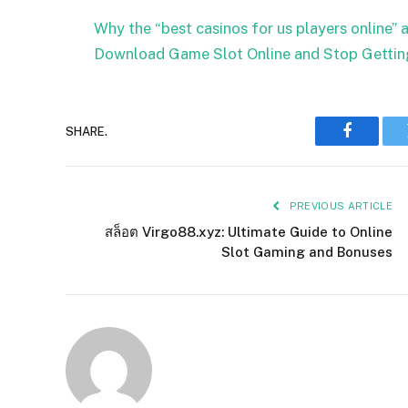
Why the “best casinos for us players online” a
Download Game Slot Online and Stop Getti
SHARE.
Faceboo
PREVIOUS ARTICLE
สล็อต Virgo88.xyz: Ultimate Guide to Online
Slot Gaming and Bonuses