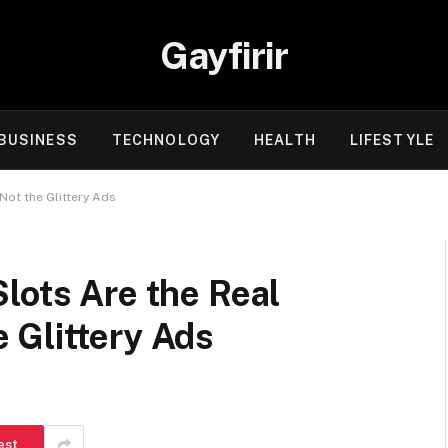
Gayfirir
BUSINESS
TECHNOLOGY
HEALTH
LIFESTYLE
Not the Glittery Ads
lots Are the Real
 Glittery Ads
est