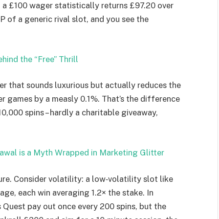
g a £100 wager statistically returns £97.20 over
of a generic rival slot, and you see the
ind the “Free” Thrill
ier that sounds luxurious but actually reduces the
er games by a measly 0.1%. That’s the difference
0,000 spins – hardly a charitable giveaway,
awal is a Myth Wrapped in Marketing Glitter
. Consider volatility: a low‑volatility slot like
age, each win averaging 1.2× the stake. In
’s Quest pay out once every 200 spins, but the