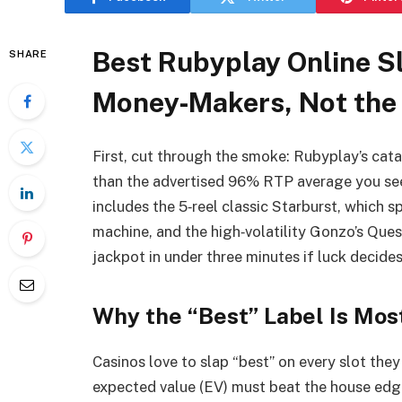
Best Rubyplay Online Sl
SHARE
Money‑Makers, Not the 
First, cut through the smoke: Rubyplay’s cata
than the advertised 96% RTP average you se
includes the 5‑reel classic Starburst, which 
machine, and the high‑volatility Gonzo’s Ques
jackpot in under three minutes if luck decides 
Why the “Best” Label Is Mos
Casinos love to slap “best” on every slot they
expected value (EV) must beat the house edge