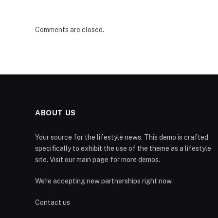
Comments are closed.
ABOUT US
Your source for the lifestyle news. This demo is crafted
specifically to exhibit the use of the theme as a lifestyle
site. Visit our main page for more demos.
We're accepting new partnerships right now.
Contact us