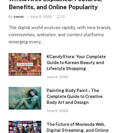
Benefits, and Online Popularity
By
owner
June 8, 2026
0
The digital world evolves rapidly, with new brands,
communities, websites, and content platforms
emerging every…
KCandyStore: Your Complete
Guide to Korean Beauty and
Lifestyle Shopping
June 8, 2026
Painting Body Paint – The
Complete Guide to Creative
Body Art and Design
June 6, 2026
The Future of Moviesda Web,
Digital Streaming, and Online