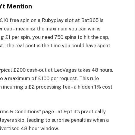
’t Mention
 £10 free spin on a Rubyplay slot at Bet365 is
er cap – meaning the maximum you can win is
ng £1 per spin, you need 750 spins to hit the cap,
t. The real cost is the time you could have spent
typical £200 cash‑out at LeoVegas takes 48 hours,
 to a maximum of £100 per request. This rule
n incurring a £2 processing fee – a hidden 1% cost
ms & Conditions” page – at 9 pt it’s practically
ayers skip, leading to surprise penalties when a
advertised 48‑hour window.