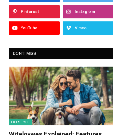
Pinterest
Instagram
YouTube
Vimeo
DON'T MISS
LIFESTYLE
Wifelovwes Explained: Features,