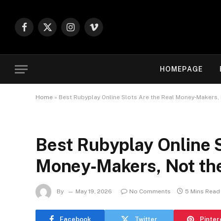
Facebook
X
Instagram
Vimeo
(Twitter)
HOMEPAGE
Home
»
Best Rubyplay Online Slots Are the Real Money‑Makers, 
Best Rubyplay Online S
Money‑Makers, Not the
By
May 19, 2026
No Comments
5 Mins Read
Facebook
Twitter
Pinter