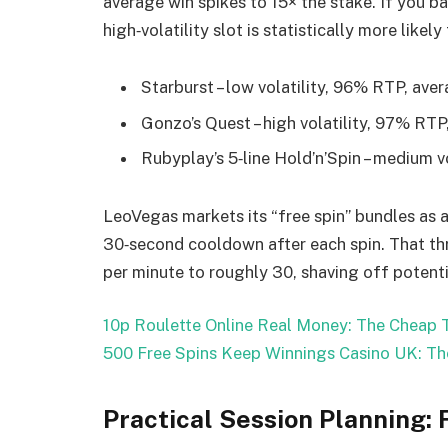
average win spikes to 15× the stake. If you b
high‑volatility slot is statistically more like
Starburst – low volatility, 96% RTP, aver
Gonzo’s Quest – high volatility, 97% RTP
Rubyplay’s 5‑line Hold’n’Spin – medium v
LeoVegas markets its “free spin” bundles as a 
30‑second cooldown after each spin. That thr
per minute to roughly 30, shaving off potenti
10p Roulette Online Real Money: The Cheap 
500 Free Spins Keep Winnings Casino UK: The
Practical Session Planning: