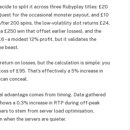
cide to split it across three Rubyplay titles: £20
Quest for the occasional monster payout, and £10
After 200 spins, the low‑volatility slot returns £24,
 a £250 win that offset earlier losses), and the
£6 – a modest 12% profit, but it validates the
ne beast.
return on losses, but the calculation is simple: you
loss of £95. That’s effectively a 5% increase in
 can conceal.
real advantage comes from timing. Data gathered
shows a 0.3% increase in RTP during off‑peak
ars to stem from server load optimisation,
in when the servers are quieter.