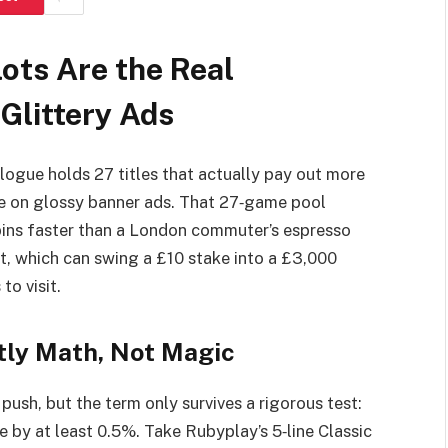
ots Are the Real
Glittery Ads
logue holds 27 titles that actually pay out more
e on glossy banner ads. That 27‑game pool
spins faster than a London commuter’s espresso
t, which can swing a £10 stake into a £3,000
to visit.
tly Math, Not Magic
 push, but the term only survives a rigorous test:
 by at least 0.5%. Take Rubyplay’s 5‑line Classic