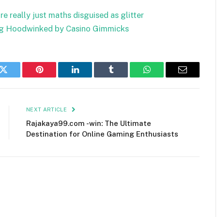
re really just maths disguised as glitter
ng Hoodwinked by Casino Gimmicks
k
Twitter
Pinterest
LinkedIn
Tumblr
WhatsApp
Email
NEXT ARTICLE
Rajakaya99.com -win: The Ultimate
Destination for Online Gaming Enthusiasts