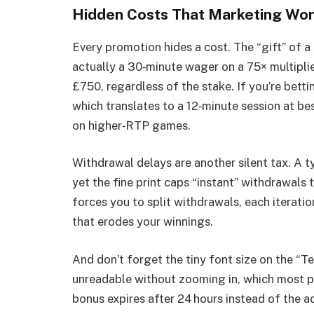
Hidden Costs That Marketing Won
Every promotion hides a cost. The “gift” of a
actually a 30‑minute wager on a 75× multipli
£750, regardless of the stake. If you’re betti
which translates to a 12‑minute session at bes
on higher‑RTP games.
Withdrawal delays are another silent tax. A 
yet the fine print caps “instant” withdrawals
forces you to split withdrawals, each iteratio
that erodes your winnings.
And don’t forget the tiny font size on the “Ter
unreadable without zooming in, which most pl
bonus expires after 24 hours instead of the 