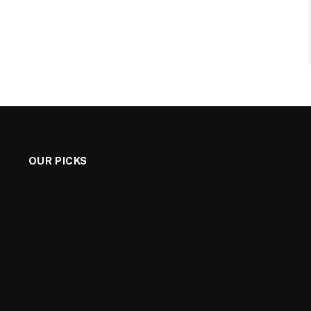
OUR PICKS