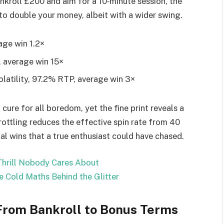
ankroll £200 and aim for a 10‑minute session, the
ly to double your money, albeit with a wider swing.
age win 1.2×
, average win 15×
olatility, 97.2% RTP, average win 3×
cure for all boredom, yet the fine print reveals a
ottling reduces the effective spin rate from 40
al wins that a true enthusiast could have chased.
Thrill Nobody Cares About
 Cold Maths Behind the Glitter
 From Bankroll to Bonus Terms