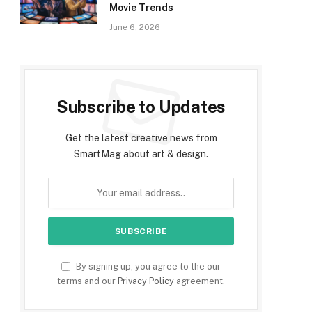
Movie Trends
June 6, 2026
Subscribe to Updates
Get the latest creative news from
SmartMag about art & design.
By signing up, you agree to the our
terms and our
Privacy Policy
agreement.