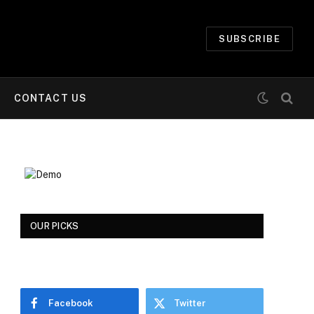
SUBSCRIBE
CONTACT US
OUR PICKS
Facebook
Twitter