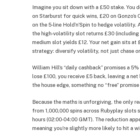
Imagine you sit down with a £50 stake. You de
on Starburst for quick wins, £20 on Gonzo’s 
on the 5‑line Hold’n’Spin to hedge volatility. 
the high‑volatility slot returns £30 (including
medium slot yields £12. Your net gain sits at 
strategy: diversify volatility, not just chase o
William Hill’s “daily cashback” promises a 5% 
lose £100, you receive £5 back, leaving a net 
the house edge, something no “free” promise
Because the maths is unforgiving, the only 
from 1,000,000 spins across Rubyplay slots 
hours (02:00‑04:00 GMT). The reduction appe
meaning you’re slightly more likely to hit a w