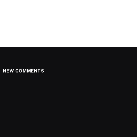
NEW COMMENTS