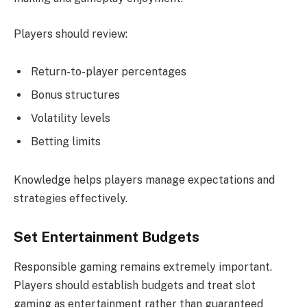
Players should review:
Return-to-player percentages
Bonus structures
Volatility levels
Betting limits
Knowledge helps players manage expectations and
strategies effectively.
Set Entertainment Budgets
Responsible gaming remains extremely important.
Players should establish budgets and treat slot
gaming as entertainment rather than guaranteed