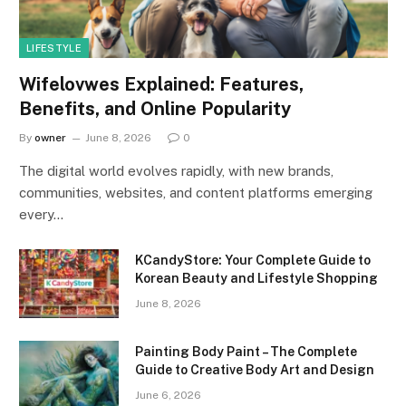
LIFESTYLE
Wifelovwes Explained: Features,
Benefits, and Online Popularity
By
owner
June 8, 2026
0
The digital world evolves rapidly, with new brands,
communities, websites, and content platforms emerging
every…
KCandyStore: Your Complete Guide to
Korean Beauty and Lifestyle Shopping
June 8, 2026
Painting Body Paint – The Complete
Guide to Creative Body Art and Design
June 6, 2026