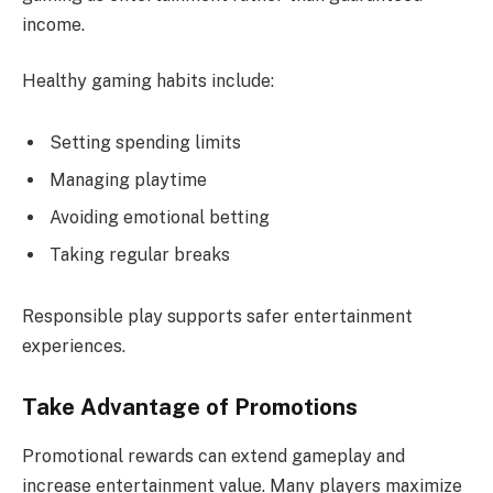
income.
Healthy gaming habits include:
Setting spending limits
Managing playtime
Avoiding emotional betting
Taking regular breaks
Responsible play supports safer entertainment
experiences.
Take Advantage of Promotions
Promotional rewards can extend gameplay and
increase entertainment value. Many players maximize