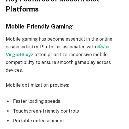
Platforms
Mobile-Friendly Gaming
Mobile gaming has become essential in the online
casino industry. Platforms associated with
สล็อต
Virgo88.xyz
often prioritize responsive mobile
compatibility to ensure smooth gameplay across
devices.
Mobile optimization provides:
Faster loading speeds
Touchscreen-friendly controls
Portable entertainment