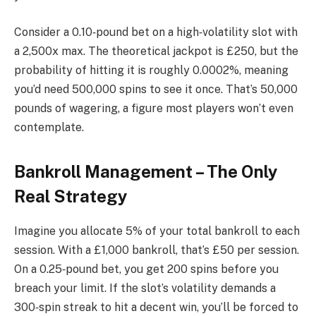
Consider a 0.10‑pound bet on a high‑volatility slot with
a 2,500x max. The theoretical jackpot is £250, but the
probability of hitting it is roughly 0.0002%, meaning
you’d need 500,000 spins to see it once. That’s 50,000
pounds of wagering, a figure most players won’t even
contemplate.
Bankroll Management – The Only
Real Strategy
Imagine you allocate 5% of your total bankroll to each
session. With a £1,000 bankroll, that’s £50 per session.
On a 0.25‑pound bet, you get 200 spins before you
breach your limit. If the slot’s volatility demands a
300‑spin streak to hit a decent win, you’ll be forced to