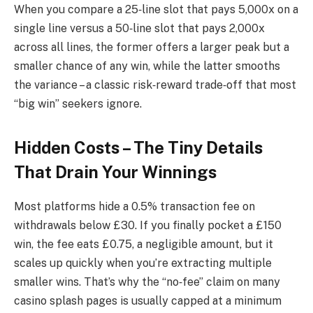
When you compare a 25‑line slot that pays 5,000x on a
single line versus a 50‑line slot that pays 2,000x
across all lines, the former offers a larger peak but a
smaller chance of any win, while the latter smooths
the variance – a classic risk‑reward trade‑off that most
“big win” seekers ignore.
Hidden Costs – The Tiny Details
That Drain Your Winnings
Most platforms hide a 0.5% transaction fee on
withdrawals below £30. If you finally pocket a £150
win, the fee eats £0.75, a negligible amount, but it
scales up quickly when you’re extracting multiple
smaller wins. That’s why the “no‑fee” claim on many
casino splash pages is usually capped at a minimum