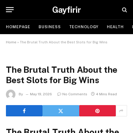
Gayfirir
HOMEPAGE
BUSINESS
TECHNOLOGY
HEALTH
Home
»
The Brutal Truth About the Best Slots for Big Wins
The Brutal Truth About the
Best Slots for Big Wins
By
May 19, 2026
No Comments
4 Mins Read
The Brutal Truth About the