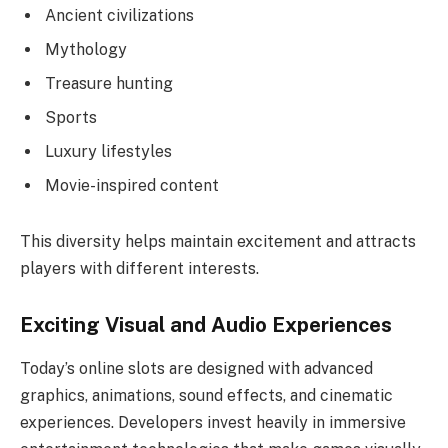
Ancient civilizations
Mythology
Treasure hunting
Sports
Luxury lifestyles
Movie-inspired content
This diversity helps maintain excitement and attracts
players with different interests.
Exciting Visual and Audio Experiences
Today’s online slots are designed with advanced
graphics, animations, sound effects, and cinematic
experiences. Developers invest heavily in immersive