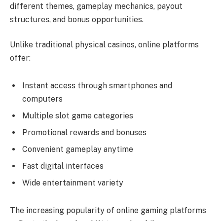
different themes, gameplay mechanics, payout
structures, and bonus opportunities.
Unlike traditional physical casinos, online platforms
offer:
Instant access through smartphones and
computers
Multiple slot game categories
Promotional rewards and bonuses
Convenient gameplay anytime
Fast digital interfaces
Wide entertainment variety
The increasing popularity of online gaming platforms