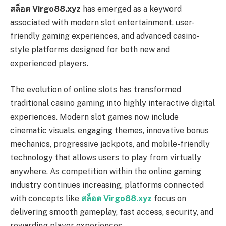
สล็อต Virgo88.xyz
has emerged as a keyword
associated with modern slot entertainment, user-
friendly gaming experiences, and advanced casino-
style platforms designed for both new and
experienced players.
The evolution of online slots has transformed
traditional casino gaming into highly interactive digital
experiences. Modern slot games now include
cinematic visuals, engaging themes, innovative bonus
mechanics, progressive jackpots, and mobile-friendly
technology that allows users to play from virtually
anywhere. As competition within the online gaming
industry continues increasing, platforms connected
with concepts like
สล็อต Virgo88.xyz
focus on
delivering smooth gameplay, fast access, security, and
rewarding player experiences.