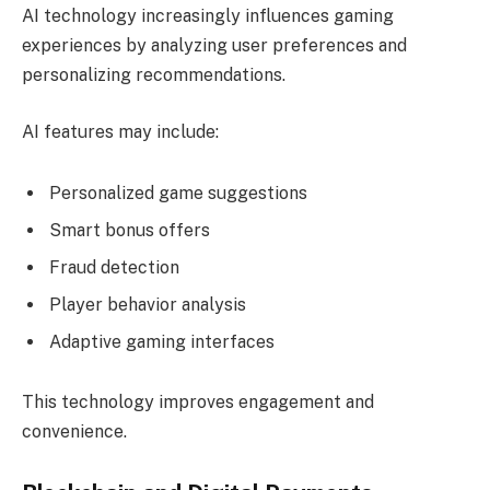
AI technology increasingly influences gaming
experiences by analyzing user preferences and
personalizing recommendations.
AI features may include:
Personalized game suggestions
Smart bonus offers
Fraud detection
Player behavior analysis
Adaptive gaming interfaces
This technology improves engagement and
convenience.