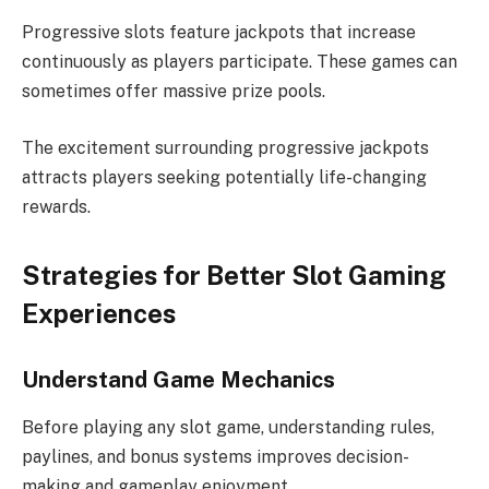
Progressive slots feature jackpots that increase
continuously as players participate. These games can
sometimes offer massive prize pools.
The excitement surrounding progressive jackpots
attracts players seeking potentially life-changing
rewards.
Strategies for Better Slot Gaming
Experiences
Understand Game Mechanics
Before playing any slot game, understanding rules,
paylines, and bonus systems improves decision-
making and gameplay enjoyment.