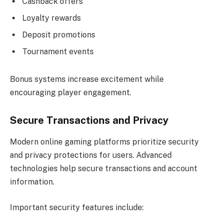
Cashback offers
Loyalty rewards
Deposit promotions
Tournament events
Bonus systems increase excitement while
encouraging player engagement.
Secure Transactions and Privacy
Modern online gaming platforms prioritize security
and privacy protections for users. Advanced
technologies help secure transactions and account
information.
Important security features include: