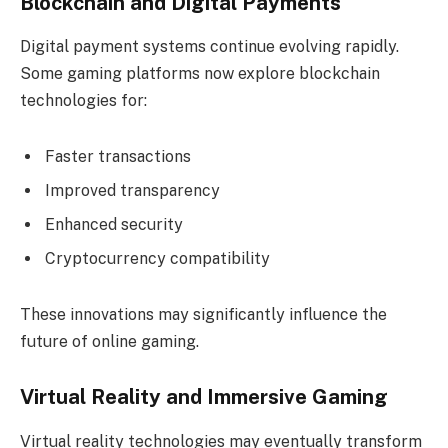
Blockchain and Digital Payments
Digital payment systems continue evolving rapidly.
Some gaming platforms now explore blockchain
technologies for:
Faster transactions
Improved transparency
Enhanced security
Cryptocurrency compatibility
These innovations may significantly influence the
future of online gaming.
Virtual Reality and Immersive Gaming
Virtual reality technologies may eventually transform