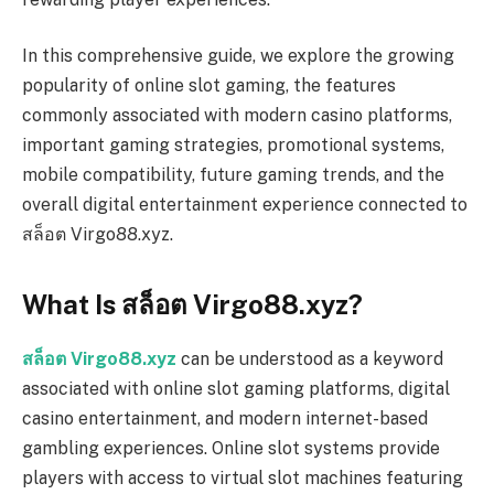
In this comprehensive guide, we explore the growing
popularity of online slot gaming, the features
commonly associated with modern casino platforms,
important gaming strategies, promotional systems,
mobile compatibility, future gaming trends, and the
overall digital entertainment experience connected to
สล็อต Virgo88.xyz.
What Is สล็อต Virgo88.xyz?
สล็อต Virgo88.xyz
can be understood as a keyword
associated with online slot gaming platforms, digital
casino entertainment, and modern internet-based
gambling experiences. Online slot systems provide
players with access to virtual slot machines featuring