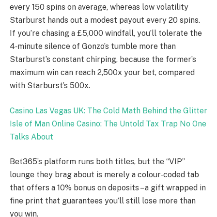
every 150 spins on average, whereas low volatility
Starburst hands out a modest payout every 20 spins.
If you’re chasing a £5,000 windfall, you’ll tolerate the
4‑minute silence of Gonzo’s tumble more than
Starburst’s constant chirping, because the former’s
maximum win can reach 2,500x your bet, compared
with Starburst’s 500x.
Casino Las Vegas UK: The Cold Math Behind the Glitter
Isle of Man Online Casino: The Untold Tax Trap No One
Talks About
Bet365’s platform runs both titles, but the “VIP”
lounge they brag about is merely a colour‑coded tab
that offers a 10% bonus on deposits – a gift wrapped in
fine print that guarantees you’ll still lose more than
you win.