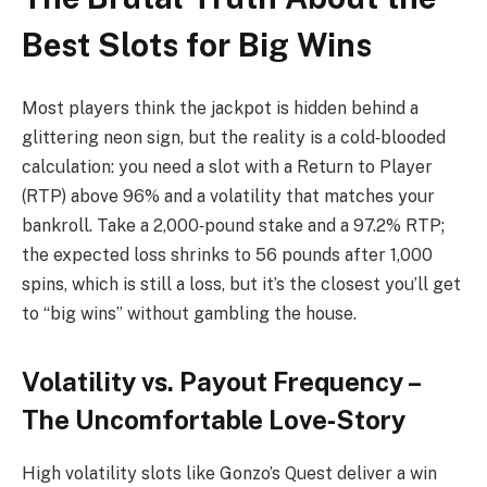
Best Slots for Big Wins
Most players think the jackpot is hidden behind a
glittering neon sign, but the reality is a cold‑blooded
calculation: you need a slot with a Return to Player
(RTP) above 96% and a volatility that matches your
bankroll. Take a 2,000‑pound stake and a 97.2% RTP;
the expected loss shrinks to 56 pounds after 1,000
spins, which is still a loss, but it’s the closest you’ll get
to “big wins” without gambling the house.
Volatility vs. Payout Frequency –
The Uncomfortable Love‑Story
High volatility slots like Gonzo’s Quest deliver a win