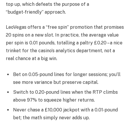
top up, which defeats the purpose of a
“budget‑friendly” approach.
LeoVegas offers a “free spin” promotion that promises
20 spins on a new slot. In practice, the average value
per spin is 0.01 pounds, totalling a paltry £0.20 – a nice
trinket for the casino’s analytics department, not a
real chance at a big win.
Bet on 0.05‑pound lines for longer sessions; you’ll
see more variance but preserve capital.
Switch to 0.20‑pound lines when the RTP climbs
above 97% to squeeze higher returns.
Never chase a £10,000 jackpot with a 0.01‑pound
bet; the math simply never adds up.