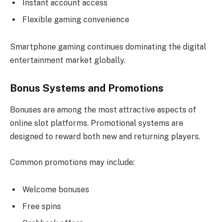
Instant account access
Flexible gaming convenience
Smartphone gaming continues dominating the digital
entertainment market globally.
Bonus Systems and Promotions
Bonuses are among the most attractive aspects of
online slot platforms. Promotional systems are
designed to reward both new and returning players.
Common promotions may include:
Welcome bonuses
Free spins