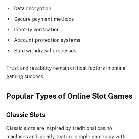
Data encryption
Secure payment methods
Identity verification
Account protection systems
Safe withdrawal processes
Trust and reliability remain critical factors in online
gaming success.
Popular Types of Online Slot Games
Classic Slots
Classic slots are inspired by traditional casino
machines and usually feature simple gameplay with