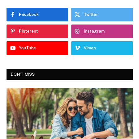
Facebook
Twitter
Pinterest
Instagram
YouTube
Vimeo
DON'T MISS