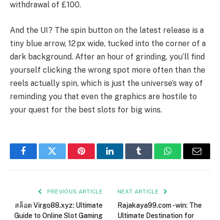
withdrawal of £100.
And the UI? The spin button on the latest release is a
tiny blue arrow, 12 px wide, tucked into the corner of a
dark background. After an hour of grinding, you’ll find
yourself clicking the wrong spot more often than the
reels actually spin, which is just the universe’s way of
reminding you that even the graphics are hostile to
your quest for the best slots for big wins.
Facebook
Twitter
Pinterest
LinkedIn
Tumblr
WhatsApp
Email
PREVIOUS ARTICLE
NEXT ARTICLE
สล็อต Virgo88.xyz: Ultimate
Rajakaya99.com -win: The
Guide to Online Slot Gaming
Ultimate Destination for