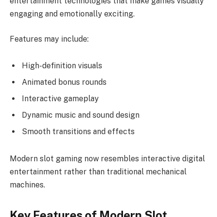
entertainment technologies that make games visually
engaging and emotionally exciting.
Features may include:
High-definition visuals
Animated bonus rounds
Interactive gameplay
Dynamic music and sound design
Smooth transitions and effects
Modern slot gaming now resembles interactive digital
entertainment rather than traditional mechanical
machines.
Key Features of Modern Slot