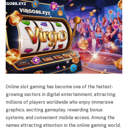
Online slot gaming has become one of the fastest-
growing sectors in digital entertainment, attracting
millions of players worldwide who enjoy immersive
graphics, exciting gameplay, rewarding bonus
systems, and convenient mobile access. Among the
names attracting attention in the online gaming world,