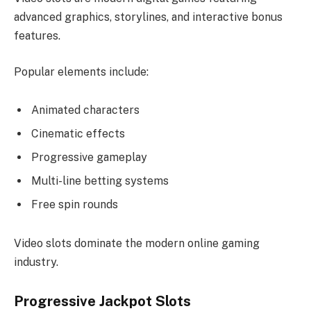
advanced graphics, storylines, and interactive bonus
features.
Popular elements include:
Animated characters
Cinematic effects
Progressive gameplay
Multi-line betting systems
Free spin rounds
Video slots dominate the modern online gaming
industry.
Progressive Jackpot Slots