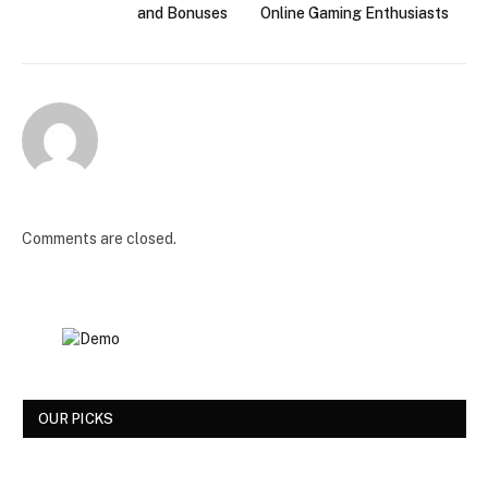
and Bonuses
Online Gaming Enthusiasts
Comments are closed.
OUR PICKS