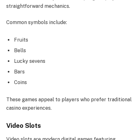
straightforward mechanics.
Common symbols include:
Fruits
Bells
Lucky sevens
Bars
Coins
These games appeal to players who prefer traditional
casino experiences.
Video Slots
Video slots are modern digital games featuring