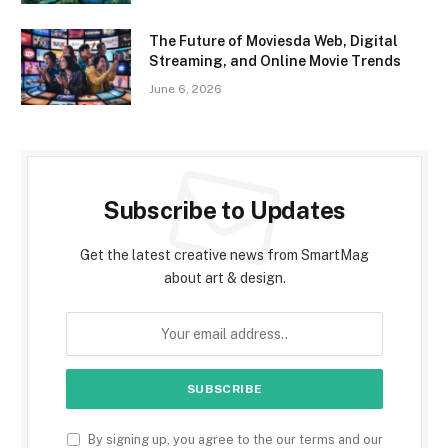
The Future of Moviesda Web, Digital
Streaming, and Online Movie Trends
June 6, 2026
Subscribe to Updates
Get the latest creative news from SmartMag
about art & design.
By signing up, you agree to the our terms and our