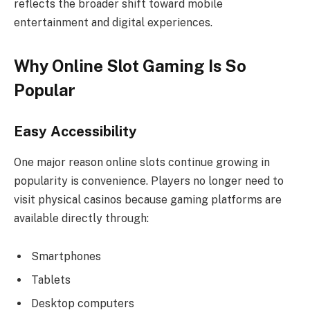
reflects the broader shift toward mobile
entertainment and digital experiences.
Why Online Slot Gaming Is So
Popular
Easy Accessibility
One major reason online slots continue growing in
popularity is convenience. Players no longer need to
visit physical casinos because gaming platforms are
available directly through:
Smartphones
Tablets
Desktop computers