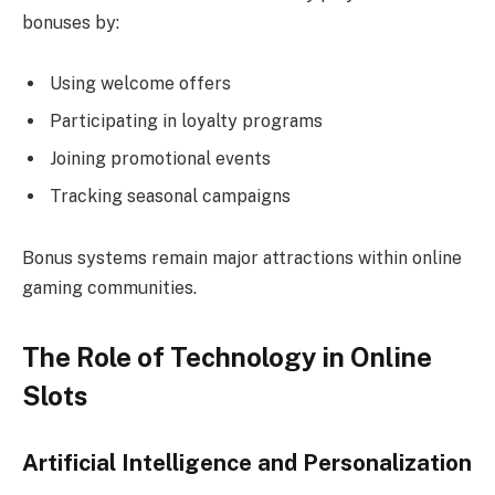
bonuses by:
Using welcome offers
Participating in loyalty programs
Joining promotional events
Tracking seasonal campaigns
Bonus systems remain major attractions within online
gaming communities.
The Role of Technology in Online
Slots
Artificial Intelligence and Personalization