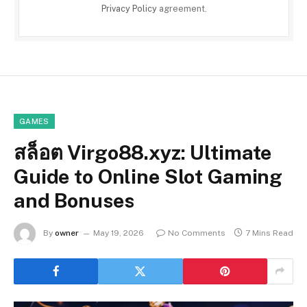
Privacy Policy
agreement.
GAMES
สล็อต Virgo88.xyz: Ultimate
Guide to Online Slot Gaming
and Bonuses
By
owner
May 19, 2026
No Comments
7 Mins Read