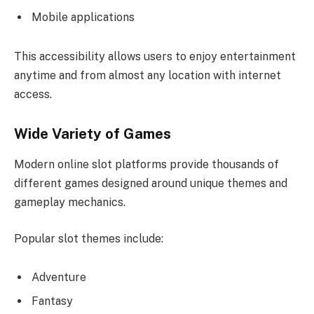
Mobile applications
This accessibility allows users to enjoy entertainment
anytime and from almost any location with internet
access.
Wide Variety of Games
Modern online slot platforms provide thousands of
different games designed around unique themes and
gameplay mechanics.
Popular slot themes include:
Adventure
Fantasy