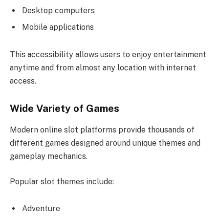
Desktop computers
Mobile applications
This accessibility allows users to enjoy entertainment
anytime and from almost any location with internet
access.
Wide Variety of Games
Modern online slot platforms provide thousands of
different games designed around unique themes and
gameplay mechanics.
Popular slot themes include:
Adventure