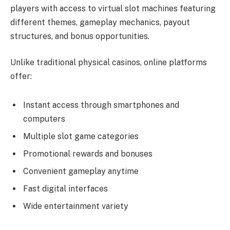
players with access to virtual slot machines featuring
different themes, gameplay mechanics, payout
structures, and bonus opportunities.
Unlike traditional physical casinos, online platforms
offer:
Instant access through smartphones and
computers
Multiple slot game categories
Promotional rewards and bonuses
Convenient gameplay anytime
Fast digital interfaces
Wide entertainment variety