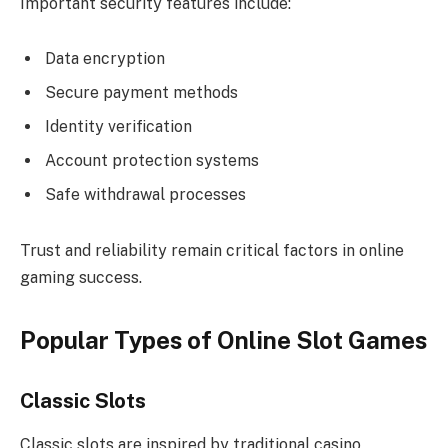
Important security features include:
Data encryption
Secure payment methods
Identity verification
Account protection systems
Safe withdrawal processes
Trust and reliability remain critical factors in online
gaming success.
Popular Types of Online Slot Games
Classic Slots
Classic slots are inspired by traditional casino