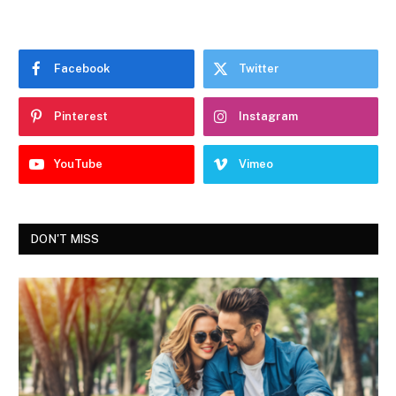
Facebook
Twitter
Pinterest
Instagram
YouTube
Vimeo
DON'T MISS