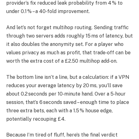
provider’s fix reduced leak probability from 4 % to
under 0.1 % – a 40‑fold improvement.
And let’s not forget multihop routing. Sending traffic
through two servers adds roughly 15 ms of latency, but
it also doubles the anonymity set. For a player who
values privacy as much as profit, that trade‑off can be
worth the extra cost of a £2.50 multihop add‑on.
The bottom line isn’t a line, but a calculation: if a VPN
reduces your average latency by 20 ms, you’ll save
about 0.2 seconds per 10‑minute hand. Over a 5‑hour
session, that’s 6 seconds saved – enough time to place
three extra bets, each with a 1.5 % house edge,
potentially recouping £4.
Because I’m tired of fluff, here’s the final verdict