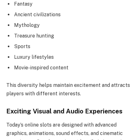
Fantasy
Ancient civilizations
Mythology
Treasure hunting
Sports
Luxury lifestyles
Movie-inspired content
This diversity helps maintain excitement and attracts
players with different interests.
Exciting Visual and Audio Experiences
Today’s online slots are designed with advanced
graphics, animations, sound effects, and cinematic