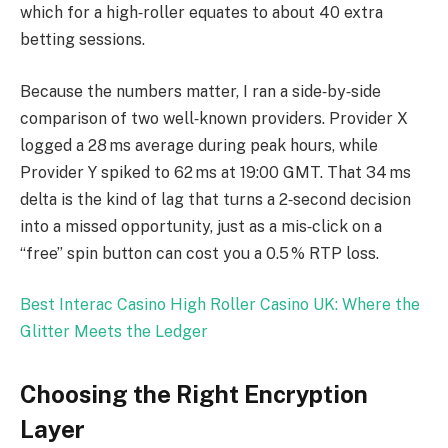
which for a high‑roller equates to about 40 extra
betting sessions.
Because the numbers matter, I ran a side‑by‑side
comparison of two well‑known providers. Provider X
logged a 28 ms average during peak hours, while
Provider Y spiked to 62 ms at 19:00 GMT. That 34 ms
delta is the kind of lag that turns a 2‑second decision
into a missed opportunity, just as a mis‑click on a
“free” spin button can cost you a 0.5 % RTP loss.
Best Interac Casino High Roller Casino UK: Where the
Glitter Meets the Ledger
Choosing the Right Encryption
Layer