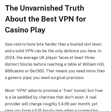
The Unvarnished Truth
About the Best VPN for
Casino Play
Geo‑restrictions bite harder than a busted slot lever,
and a solid VPN can be the only defence you have. In
2024, the average UK player faces at least three
distinct blocks before reaching a table at William Hill,
888casino or Bet365. That means you need more than
a generic pipe; you need surgical precision.
Most “VPN” adverts promise a “free” tunnel, but free
is a lie peddled by charities that don’t exist. A real
provider will charge roughly £4.99 per month, yet
save you from a £15 hourly loss when a connection