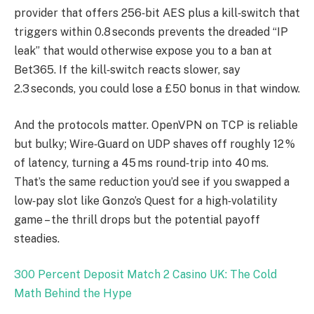
provider that offers 256‑bit AES plus a kill‑switch that
triggers within 0.8 seconds prevents the dreaded “IP
leak” that would otherwise expose you to a ban at
Bet365. If the kill‑switch reacts slower, say
2.3 seconds, you could lose a £50 bonus in that window.
And the protocols matter. OpenVPN on TCP is reliable
but bulky; Wire‑Guard on UDP shaves off roughly 12 %
of latency, turning a 45 ms round‑trip into 40 ms.
That’s the same reduction you’d see if you swapped a
low‑pay slot like Gonzo’s Quest for a high‑volatility
game – the thrill drops but the potential payoff
steadies.
300 Percent Deposit Match 2 Casino UK: The Cold
Math Behind the Hype