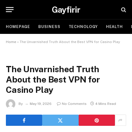
Gayfirir
HOMEPAGE
BUSINESS
TECHNOLOGY
HEALTH
Home
»
The Unvarnished Truth About the Best VPN for Casino Play
The Unvarnished Truth
About the Best VPN for
Casino Play
By
May 19, 2026
No Comments
4 Mins Read