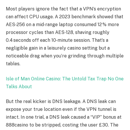
Most players ignore the fact that a VPN’s encryption
can affect CPU usage. A 2023 benchmark showed that
AES‑256 on a mid‑range laptop consumed 12 % more
processor cycles than AES‑128, shaving roughly
0.4 seconds off each 10‑minute session. That’s a
negligible gain in a leisurely casino setting but a
noticeable drag when you’re grinding through multiple
tables.
Isle of Man Online Casino: The Untold Tax Trap No One
Talks About
But the real kicker is DNS leakage. A DNS leak can
expose your true location even if the VPN tunnel is
intact. In one trial, a DNS leak caused a “VIP” bonus at
888casino to be stripped, costing the user £30. The