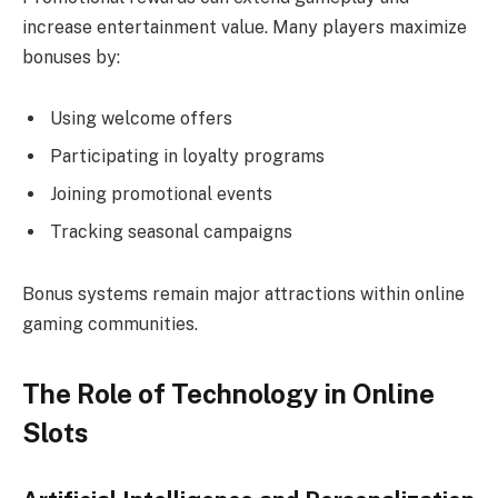
increase entertainment value. Many players maximize
bonuses by:
Using welcome offers
Participating in loyalty programs
Joining promotional events
Tracking seasonal campaigns
Bonus systems remain major attractions within online
gaming communities.
The Role of Technology in Online
Slots