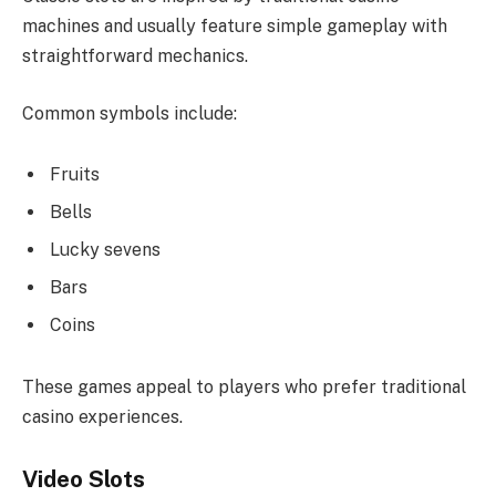
machines and usually feature simple gameplay with
straightforward mechanics.
Common symbols include:
Fruits
Bells
Lucky sevens
Bars
Coins
These games appeal to players who prefer traditional
casino experiences.
Video Slots