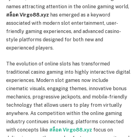
names attracting attention in the online gaming world,
สล็อต Virgo88.xyz
has emerged as a keyword
associated with modern slot entertainment, user-
friendly gaming experiences, and advanced casino-
style platforms designed for both new and
experienced players.
The evolution of online slots has transformed
traditional casino gaming into highly interactive digital
experiences. Modern slot games now include
cinematic visuals, engaging themes, innovative bonus
mechanics, progressive jackpots, and mobile-friendly
technology that allows users to play from virtually
anywhere. As competition within the online gaming
industry continues increasing, platforms connected
with concepts like
สล็อต Virgo88.xyz
focus on