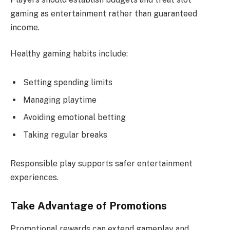
gaming as entertainment rather than guaranteed
income.
Healthy gaming habits include:
Setting spending limits
Managing playtime
Avoiding emotional betting
Taking regular breaks
Responsible play supports safer entertainment
experiences.
Take Advantage of Promotions
Promotional rewards can extend gameplay and