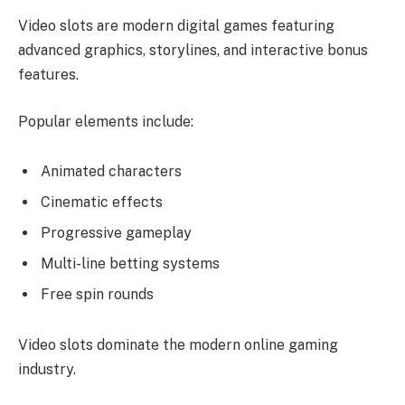
Video slots are modern digital games featuring
advanced graphics, storylines, and interactive bonus
features.
Popular elements include:
Animated characters
Cinematic effects
Progressive gameplay
Multi-line betting systems
Free spin rounds
Video slots dominate the modern online gaming
industry.