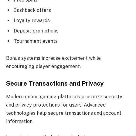
Cashback offers
Loyalty rewards
Deposit promotions
Tournament events
Bonus systems increase excitement while
encouraging player engagement.
Secure Transactions and Privacy
Modern online gaming platforms prioritize security
and privacy protections for users. Advanced
technologies help secure transactions and account
information.