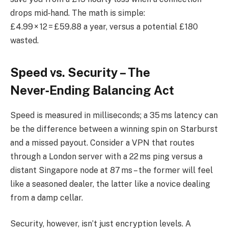
drops mid‑hand. The math is simple:
£4.99 × 12 = £59.88 a year, versus a potential £180
wasted.
Speed vs. Security – The
Never‑Ending Balancing Act
Speed is measured in milliseconds; a 35 ms latency can
be the difference between a winning spin on Starburst
and a missed payout. Consider a VPN that routes
through a London server with a 22 ms ping versus a
distant Singapore node at 87 ms – the former will feel
like a seasoned dealer, the latter like a novice dealing
from a damp cellar.
Security, however, isn’t just encryption levels. A