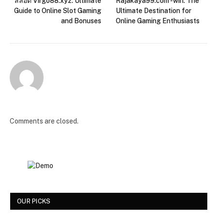
สล็อต Virgo88.xyz: Ultimate
Rajakaya99.com -win: The
Guide to Online Slot Gaming
Ultimate Destination for
and Bonuses
Online Gaming Enthusiasts
Comments are closed.
OUR PICKS