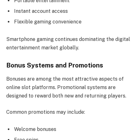
Portable entertainment
Instant account access
Flexible gaming convenience
Smartphone gaming continues dominating the digital
entertainment market globally.
Bonus Systems and Promotions
Bonuses are among the most attractive aspects of
online slot platforms. Promotional systems are
designed to reward both new and returning players.
Common promotions may include:
Welcome bonuses
Free spins