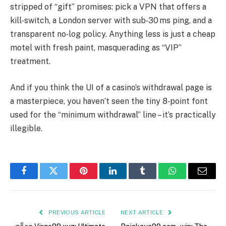
stripped of “gift” promises: pick a VPN that offers a
kill‑switch, a London server with sub‑30 ms ping, and a
transparent no‑log policy. Anything less is just a cheap
motel with fresh paint, masquerading as “VIP”
treatment.
And if you think the UI of a casino’s withdrawal page is
a masterpiece, you haven’t seen the tiny 8‑point font
used for the “minimum withdrawal” line – it’s practically
illegible.
Facebook
Twitter
Pinterest
LinkedIn
Tumblr
WhatsApp
Email
PREVIOUS ARTICLE
NEXT ARTICLE