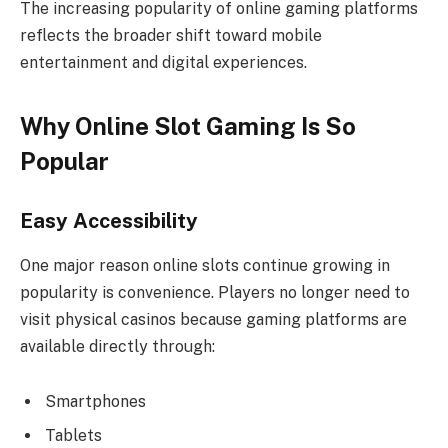
The increasing popularity of online gaming platforms
reflects the broader shift toward mobile
entertainment and digital experiences.
Why Online Slot Gaming Is So
Popular
Easy Accessibility
One major reason online slots continue growing in
popularity is convenience. Players no longer need to
visit physical casinos because gaming platforms are
available directly through:
Smartphones
Tablets