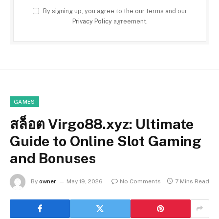
By signing up, you agree to the our terms and our
Privacy Policy
agreement.
GAMES
สล็อต Virgo88.xyz: Ultimate
Guide to Online Slot Gaming
and Bonuses
By
owner
May 19, 2026
No Comments
7 Mins Read