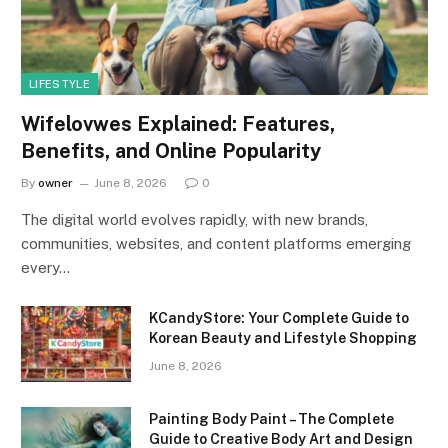
LIFESTYLE
Wifelovwes Explained: Features,
Benefits, and Online Popularity
By
owner
June 8, 2026
0
The digital world evolves rapidly, with new brands,
communities, websites, and content platforms emerging
every…
KCandyStore: Your Complete Guide to
Korean Beauty and Lifestyle Shopping
June 8, 2026
Painting Body Paint – The Complete
Guide to Creative Body Art and Design