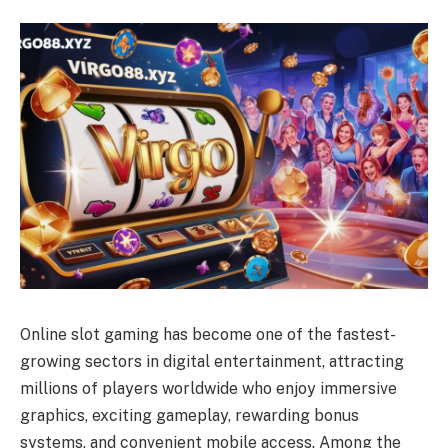
Online slot gaming has become one of the fastest-
growing sectors in digital entertainment, attracting
millions of players worldwide who enjoy immersive
graphics, exciting gameplay, rewarding bonus
systems, and convenient mobile access. Among the