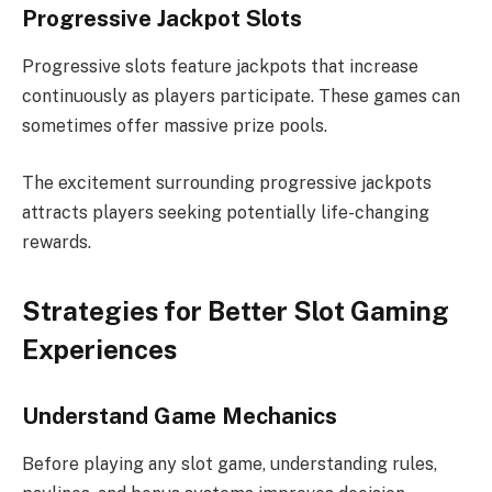
Progressive Jackpot Slots
Progressive slots feature jackpots that increase
continuously as players participate. These games can
sometimes offer massive prize pools.
The excitement surrounding progressive jackpots
attracts players seeking potentially life-changing
rewards.
Strategies for Better Slot Gaming
Experiences
Understand Game Mechanics
Before playing any slot game, understanding rules,