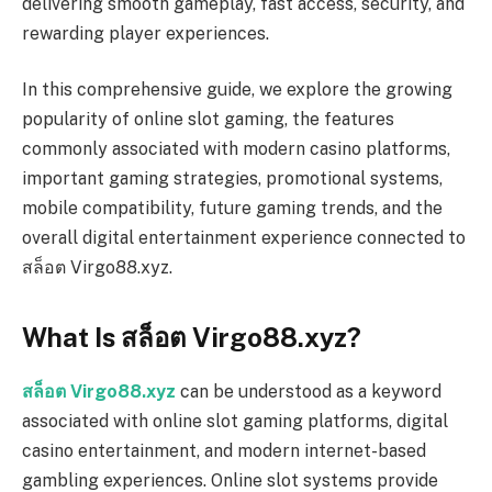
delivering smooth gameplay, fast access, security, and
rewarding player experiences.
In this comprehensive guide, we explore the growing
popularity of online slot gaming, the features
commonly associated with modern casino platforms,
important gaming strategies, promotional systems,
mobile compatibility, future gaming trends, and the
overall digital entertainment experience connected to
สล็อต Virgo88.xyz.
What Is สล็อต Virgo88.xyz?
สล็อต Virgo88.xyz
can be understood as a keyword
associated with online slot gaming platforms, digital
casino entertainment, and modern internet-based
gambling experiences. Online slot systems provide