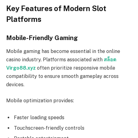
Key Features of Modern Slot
Platforms
Mobile-Friendly Gaming
Mobile gaming has become essential in the online
casino industry. Platforms associated with
สล็อต
Virgo88.xyz
often prioritize responsive mobile
compatibility to ensure smooth gameplay across
devices.
Mobile optimization provides:
Faster loading speeds
Touchscreen-friendly controls