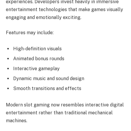
experiences. Developers invest heavily in immersive
entertainment technologies that make games visually
engaging and emotionally exciting.
Features may include:
High-definition visuals
Animated bonus rounds
Interactive gameplay
Dynamic music and sound design
Smooth transitions and effects
Modern slot gaming now resembles interactive digital
entertainment rather than traditional mechanical
machines.