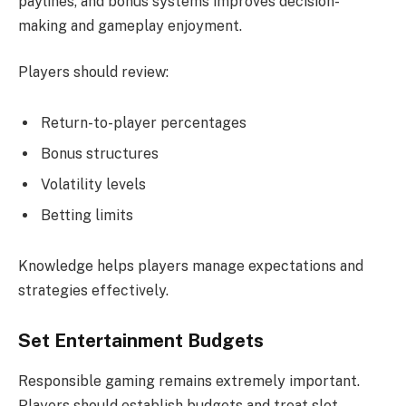
paylines, and bonus systems improves decision-
making and gameplay enjoyment.
Players should review:
Return-to-player percentages
Bonus structures
Volatility levels
Betting limits
Knowledge helps players manage expectations and
strategies effectively.
Set Entertainment Budgets
Responsible gaming remains extremely important.
Players should establish budgets and treat slot