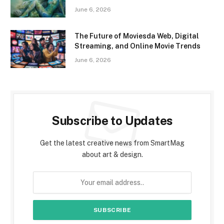
June 6, 2026
The Future of Moviesda Web, Digital
Streaming, and Online Movie Trends
June 6, 2026
Subscribe to Updates
Get the latest creative news from SmartMag
about art & design.