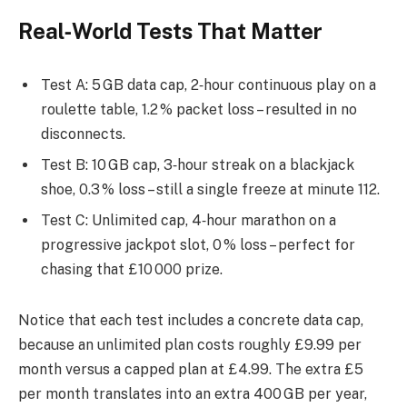
Real‑World Tests That Matter
Test A: 5 GB data cap, 2‑hour continuous play on a
roulette table, 1.2 % packet loss – resulted in no
disconnects.
Test B: 10 GB cap, 3‑hour streak on a blackjack
shoe, 0.3 % loss – still a single freeze at minute 112.
Test C: Unlimited cap, 4‑hour marathon on a
progressive jackpot slot, 0 % loss – perfect for
chasing that £10 000 prize.
Notice that each test includes a concrete data cap,
because an unlimited plan costs roughly £9.99 per
month versus a capped plan at £4.99. The extra £5
per month translates into an extra 400 GB per year,