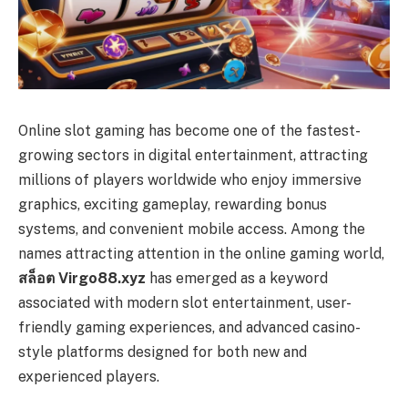
Online slot gaming has become one of the fastest-
growing sectors in digital entertainment, attracting
millions of players worldwide who enjoy immersive
graphics, exciting gameplay, rewarding bonus
systems, and convenient mobile access. Among the
names attracting attention in the online gaming world,
สล็อต Virgo88.xyz
has emerged as a keyword
associated with modern slot entertainment, user-
friendly gaming experiences, and advanced casino-
style platforms designed for both new and
experienced players.