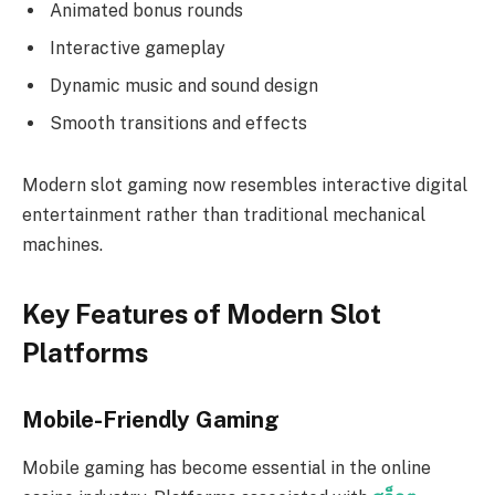
Animated bonus rounds
Interactive gameplay
Dynamic music and sound design
Smooth transitions and effects
Modern slot gaming now resembles interactive digital
entertainment rather than traditional mechanical
machines.
Key Features of Modern Slot
Platforms
Mobile-Friendly Gaming
Mobile gaming has become essential in the online