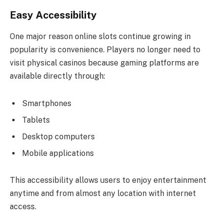
Easy Accessibility
One major reason online slots continue growing in
popularity is convenience. Players no longer need to
visit physical casinos because gaming platforms are
available directly through:
Smartphones
Tablets
Desktop computers
Mobile applications
This accessibility allows users to enjoy entertainment
anytime and from almost any location with internet
access.