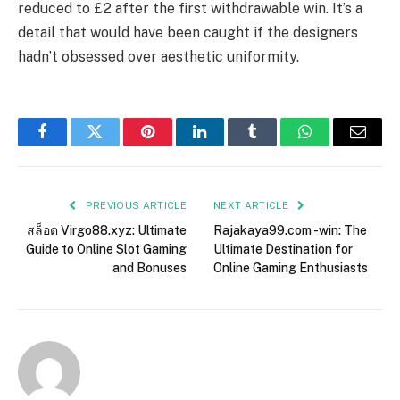
reduced to £2 after the first withdrawable win. It’s a
detail that would have been caught if the designers
hadn’t obsessed over aesthetic uniformity.
Facebook
Twitter
Pinterest
LinkedIn
Tumblr
WhatsApp
Email
PREVIOUS ARTICLE
NEXT ARTICLE
สล็อต Virgo88.xyz: Ultimate
Rajakaya99.com -win: The
Guide to Online Slot Gaming
Ultimate Destination for
and Bonuses
Online Gaming Enthusiasts