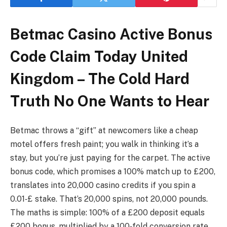
Betmac Casino Active Bonus
Code Claim Today United
Kingdom – The Cold Hard
Truth No One Wants to Hear
Betmac throws a “gift” at newcomers like a cheap
motel offers fresh paint; you walk in thinking it’s a
stay, but you’re just paying for the carpet. The active
bonus code, which promises a 100% match up to £200,
translates into 20,000 casino credits if you spin a
0.01‑£ stake. That’s 20,000 spins, not 20,000 pounds.
The maths is simple: 100% of a £200 deposit equals
£200 bonus, multiplied by a 100‑fold conversion rate