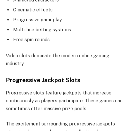
Cinematic effects
Progressive gameplay
Multi-line betting systems
Free spin rounds
Video slots dominate the modern online gaming
industry.
Progressive Jackpot Slots
Progressive slots feature jackpots that increase
continuously as players participate. These games can
sometimes offer massive prize pools.
The excitement surrounding progressive jackpots