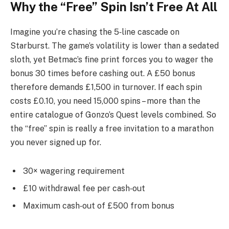
Why the “Free” Spin Isn’t Free At All
Imagine you’re chasing the 5‑line cascade on
Starburst. The game’s volatility is lower than a sedated
sloth, yet Betmac’s fine print forces you to wager the
bonus 30 times before cashing out. A £50 bonus
therefore demands £1,500 in turnover. If each spin
costs £0.10, you need 15,000 spins – more than the
entire catalogue of Gonzo’s Quest levels combined. So
the “free” spin is really a free invitation to a marathon
you never signed up for.
30× wagering requirement
£10 withdrawal fee per cash‑out
Maximum cash‑out of £500 from bonus