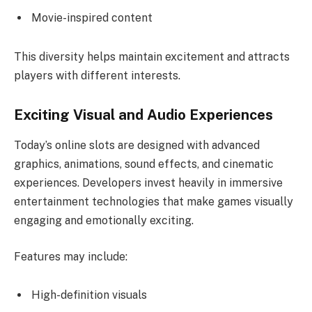
Movie-inspired content
This diversity helps maintain excitement and attracts
players with different interests.
Exciting Visual and Audio Experiences
Today’s online slots are designed with advanced
graphics, animations, sound effects, and cinematic
experiences. Developers invest heavily in immersive
entertainment technologies that make games visually
engaging and emotionally exciting.
Features may include:
High-definition visuals