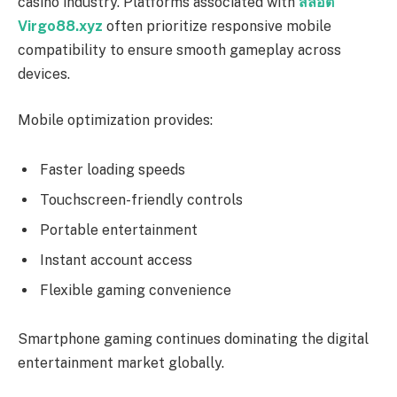
casino industry. Platforms associated with
สล็อต
Virgo88.xyz
often prioritize responsive mobile
compatibility to ensure smooth gameplay across
devices.
Mobile optimization provides:
Faster loading speeds
Touchscreen-friendly controls
Portable entertainment
Instant account access
Flexible gaming convenience
Smartphone gaming continues dominating the digital
entertainment market globally.