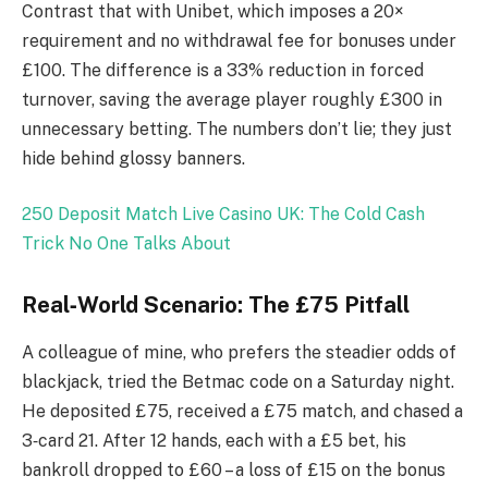
Contrast that with Unibet, which imposes a 20×
requirement and no withdrawal fee for bonuses under
£100. The difference is a 33% reduction in forced
turnover, saving the average player roughly £300 in
unnecessary betting. The numbers don’t lie; they just
hide behind glossy banners.
250 Deposit Match Live Casino UK: The Cold Cash
Trick No One Talks About
Real‑World Scenario: The £75 Pitfall
A colleague of mine, who prefers the steadier odds of
blackjack, tried the Betmac code on a Saturday night.
He deposited £75, received a £75 match, and chased a
3‑card 21. After 12 hands, each with a £5 bet, his
bankroll dropped to £60 – a loss of £15 on the bonus