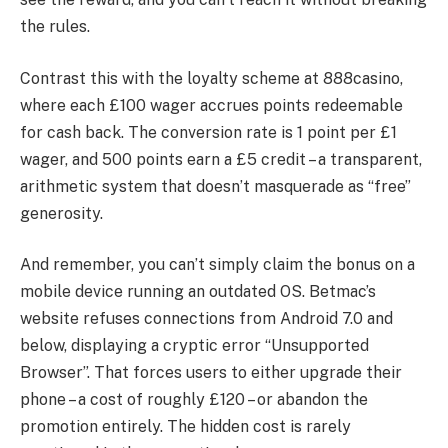
the rules.
Contrast this with the loyalty scheme at 888casino,
where each £100 wager accrues points redeemable
for cash back. The conversion rate is 1 point per £1
wager, and 500 points earn a £5 credit – a transparent,
arithmetic system that doesn’t masquerade as “free”
generosity.
And remember, you can’t simply claim the bonus on a
mobile device running an outdated OS. Betmac’s
website refuses connections from Android 7.0 and
below, displaying a cryptic error “Unsupported
Browser”. That forces users to either upgrade their
phone – a cost of roughly £120 – or abandon the
promotion entirely. The hidden cost is rarely