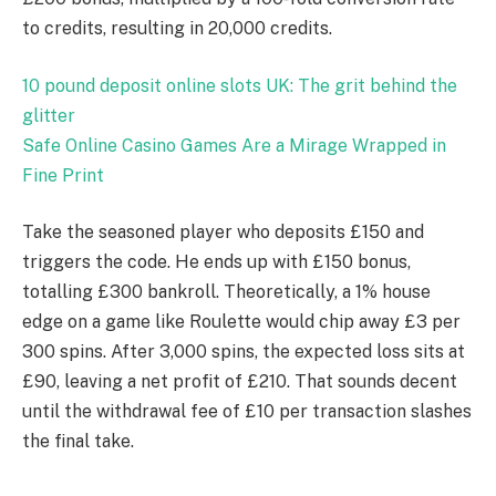
to credits, resulting in 20,000 credits.
10 pound deposit online slots UK: The grit behind the
glitter
Safe Online Casino Games Are a Mirage Wrapped in
Fine Print
Take the seasoned player who deposits £150 and
triggers the code. He ends up with £150 bonus,
totalling £300 bankroll. Theoretically, a 1% house
edge on a game like Roulette would chip away £3 per
300 spins. After 3,000 spins, the expected loss sits at
£90, leaving a net profit of £210. That sounds decent
until the withdrawal fee of £10 per transaction slashes
the final take.