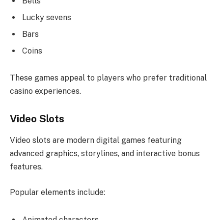
Bells
Lucky sevens
Bars
Coins
These games appeal to players who prefer traditional
casino experiences.
Video Slots
Video slots are modern digital games featuring
advanced graphics, storylines, and interactive bonus
features.
Popular elements include:
Animated characters