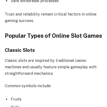
Safe withdrawal processes
Trust and reliability remain critical factors in online
gaming success.
Popular Types of Online Slot Games
Classic Slots
Classic slots are inspired by traditional casino
machines and usually feature simple gameplay with
straightforward mechanics.
Common symbols include:
Fruits