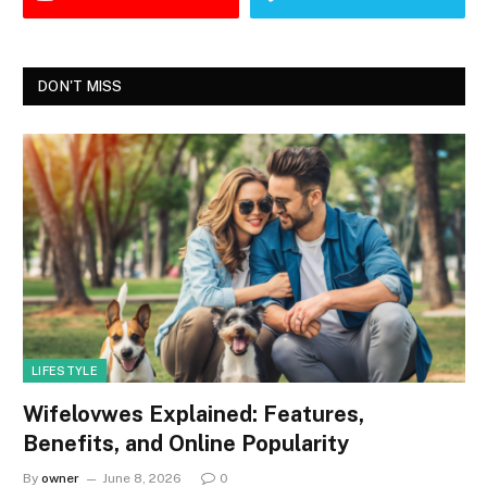
DON'T MISS
LIFESTYLE
Wifelovwes Explained: Features,
Benefits, and Online Popularity
By
owner
June 8, 2026
0