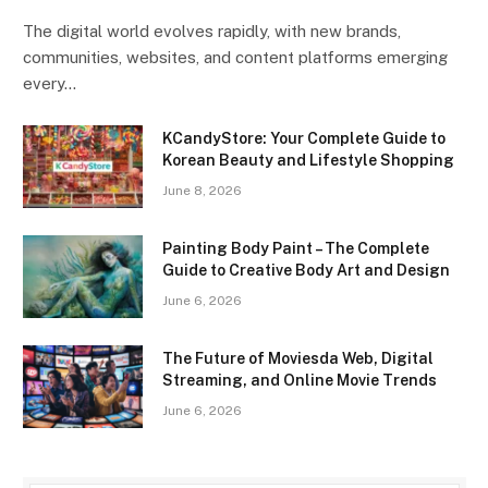
The digital world evolves rapidly, with new brands,
communities, websites, and content platforms emerging
every…
KCandyStore: Your Complete Guide to
Korean Beauty and Lifestyle Shopping
June 8, 2026
Painting Body Paint – The Complete
Guide to Creative Body Art and Design
June 6, 2026
The Future of Moviesda Web, Digital
Streaming, and Online Movie Trends
June 6, 2026