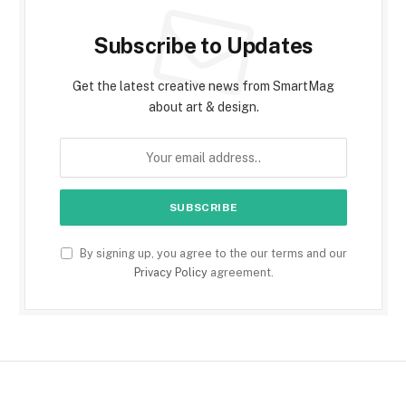
Subscribe to Updates
Get the latest creative news from SmartMag
about art & design.
By signing up, you agree to the our terms and our
Privacy Policy
agreement.