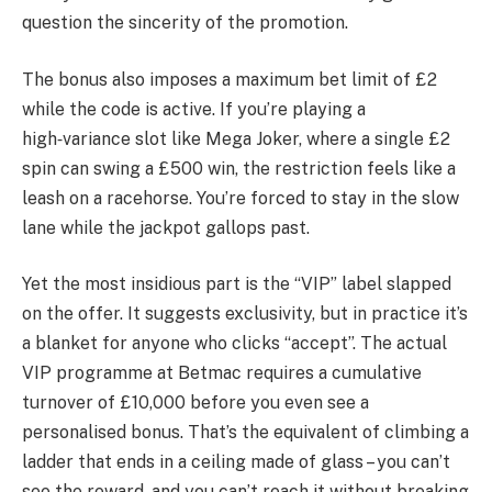
question the sincerity of the promotion.
The bonus also imposes a maximum bet limit of £2
while the code is active. If you’re playing a
high‑variance slot like Mega Joker, where a single £2
spin can swing a £500 win, the restriction feels like a
leash on a racehorse. You’re forced to stay in the slow
lane while the jackpot gallops past.
Yet the most insidious part is the “VIP” label slapped
on the offer. It suggests exclusivity, but in practice it’s
a blanket for anyone who clicks “accept”. The actual
VIP programme at Betmac requires a cumulative
turnover of £10,000 before you even see a
personalised bonus. That’s the equivalent of climbing a
ladder that ends in a ceiling made of glass – you can’t
see the reward, and you can’t reach it without breaking