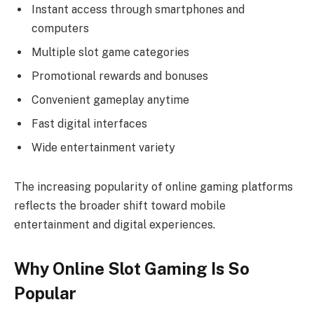
Instant access through smartphones and
computers
Multiple slot game categories
Promotional rewards and bonuses
Convenient gameplay anytime
Fast digital interfaces
Wide entertainment variety
The increasing popularity of online gaming platforms
reflects the broader shift toward mobile
entertainment and digital experiences.
Why Online Slot Gaming Is So
Popular