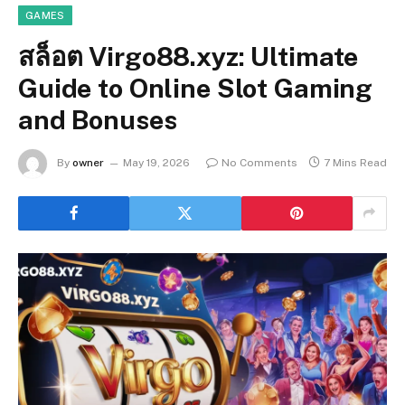
GAMES
สล็อต Virgo88.xyz: Ultimate
Guide to Online Slot Gaming
and Bonuses
By
owner
May 19, 2026
No Comments
7 Mins Read