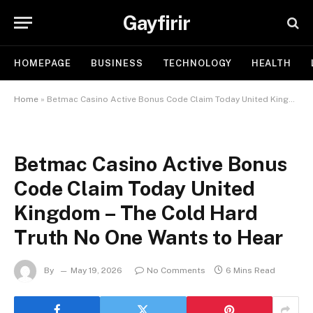
Gayfirir
HOMEPAGE
BUSINESS
TECHNOLOGY
HEALTH
Home
»
Betmac Casino Active Bonus Code Claim Today United Kingdom – The Cold Hard Truth No One Wants to Hear
Betmac Casino Active Bonus
Code Claim Today United
Kingdom – The Cold Hard
Truth No One Wants to Hear
By
May 19, 2026
No Comments
6 Mins Read