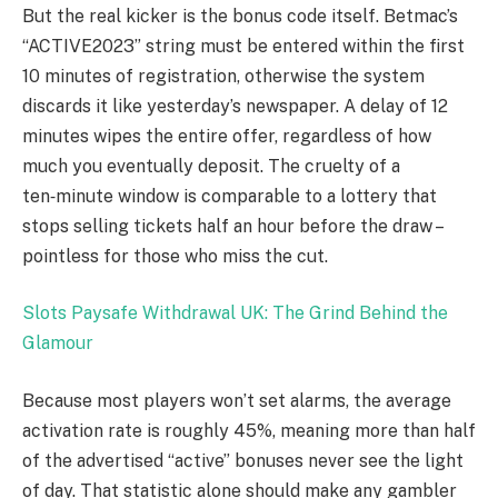
But the real kicker is the bonus code itself. Betmac’s
“ACTIVE2023” string must be entered within the first
10 minutes of registration, otherwise the system
discards it like yesterday’s newspaper. A delay of 12
minutes wipes the entire offer, regardless of how
much you eventually deposit. The cruelty of a
ten‑minute window is comparable to a lottery that
stops selling tickets half an hour before the draw –
pointless for those who miss the cut.
Slots Paysafe Withdrawal UK: The Grind Behind the
Glamour
Because most players won’t set alarms, the average
activation rate is roughly 45%, meaning more than half
of the advertised “active” bonuses never see the light
of day. That statistic alone should make any gambler