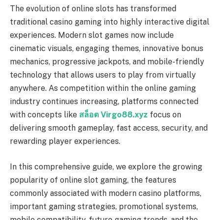
The evolution of online slots has transformed
traditional casino gaming into highly interactive digital
experiences. Modern slot games now include
cinematic visuals, engaging themes, innovative bonus
mechanics, progressive jackpots, and mobile-friendly
technology that allows users to play from virtually
anywhere. As competition within the online gaming
industry continues increasing, platforms connected
with concepts like
สล็อต Virgo88.xyz
focus on
delivering smooth gameplay, fast access, security, and
rewarding player experiences.
In this comprehensive guide, we explore the growing
popularity of online slot gaming, the features
commonly associated with modern casino platforms,
important gaming strategies, promotional systems,
mobile compatibility, future gaming trends, and the