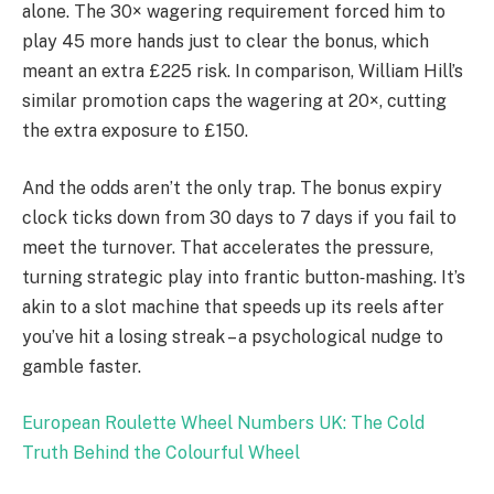
alone. The 30× wagering requirement forced him to
play 45 more hands just to clear the bonus, which
meant an extra £225 risk. In comparison, William Hill’s
similar promotion caps the wagering at 20×, cutting
the extra exposure to £150.
And the odds aren’t the only trap. The bonus expiry
clock ticks down from 30 days to 7 days if you fail to
meet the turnover. That accelerates the pressure,
turning strategic play into frantic button‑mashing. It’s
akin to a slot machine that speeds up its reels after
you’ve hit a losing streak – a psychological nudge to
gamble faster.
European Roulette Wheel Numbers UK: The Cold
Truth Behind the Colourful Wheel