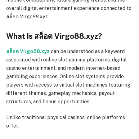
overall digital entertainment experience connected to
สล็อต Virgo88.xyz.
What Is สล็อต Virgo88.xyz?
สล็อต Virgo88.xyz
can be understood as a keyword
associated with online slot gaming platforms, digital
casino entertainment, and modern internet-based
gambling experiences. Online slot systems provide
players with access to virtual slot machines featuring
different themes, gameplay mechanics, payout
structures, and bonus opportunities.
Unlike traditional physical casinos, online platforms
offer: