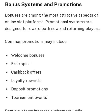
Bonus Systems and Promotions
Bonuses are among the most attractive aspects of
online slot platforms. Promotional systems are
designed to reward both new and returning players.
Common promotions may include:
Welcome bonuses
Free spins
Cashback offers
Loyalty rewards
Deposit promotions
Tournament events