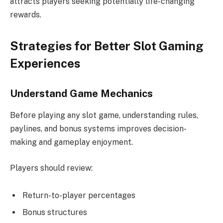
attracts players seeking potentially life-changing
rewards.
Strategies for Better Slot Gaming
Experiences
Understand Game Mechanics
Before playing any slot game, understanding rules,
paylines, and bonus systems improves decision-
making and gameplay enjoyment.
Players should review:
Return-to-player percentages
Bonus structures