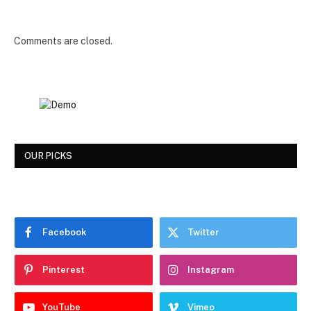
Comments are closed.
OUR PICKS
Facebook
Twitter
Pinterest
Instagram
YouTube
Vimeo