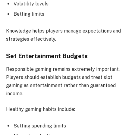
Volatility levels
Betting limits
Knowledge helps players manage expectations and
strategies effectively.
Set Entertainment Budgets
Responsible gaming remains extremely important.
Players should establish budgets and treat slot
gaming as entertainment rather than guaranteed
income.
Healthy gaming habits include:
Setting spending limits