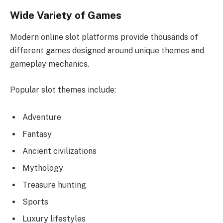
Wide Variety of Games
Modern online slot platforms provide thousands of
different games designed around unique themes and
gameplay mechanics.
Popular slot themes include:
Adventure
Fantasy
Ancient civilizations
Mythology
Treasure hunting
Sports
Luxury lifestyles