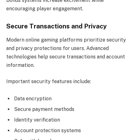
Bonus systems increase excitement while
encouraging player engagement.
Secure Transactions and Privacy
Modern online gaming platforms prioritize security
and privacy protections for users. Advanced
technologies help secure transactions and account
information.
Important security features include:
Data encryption
Secure payment methods
Identity verification
Account protection systems