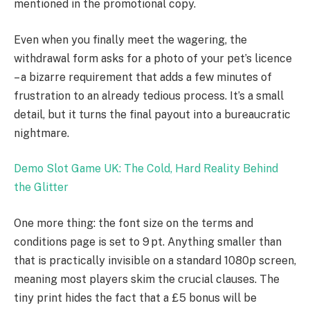
mentioned in the promotional copy.
Even when you finally meet the wagering, the
withdrawal form asks for a photo of your pet’s licence
– a bizarre requirement that adds a few minutes of
frustration to an already tedious process. It’s a small
detail, but it turns the final payout into a bureaucratic
nightmare.
Demo Slot Game UK: The Cold, Hard Reality Behind
the Glitter
One more thing: the font size on the terms and
conditions page is set to 9 pt. Anything smaller than
that is practically invisible on a standard 1080p screen,
meaning most players skim the crucial clauses. The
tiny print hides the fact that a £5 bonus will be