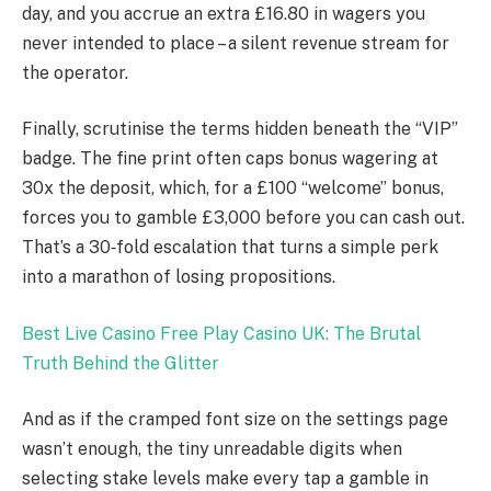
day, and you accrue an extra £16.80 in wagers you
never intended to place – a silent revenue stream for
the operator.
Finally, scrutinise the terms hidden beneath the “VIP”
badge. The fine print often caps bonus wagering at
30x the deposit, which, for a £100 “welcome” bonus,
forces you to gamble £3,000 before you can cash out.
That’s a 30‑fold escalation that turns a simple perk
into a marathon of losing propositions.
Best Live Casino Free Play Casino UK: The Brutal
Truth Behind the Glitter
And as if the cramped font size on the settings page
wasn’t enough, the tiny unreadable digits when
selecting stake levels make every tap a gamble in