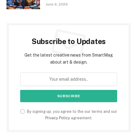
June 6, 2026
Subscribe to Updates
Get the latest creative news from SmartMag
about art & design.
By signing up, you agree to the our terms and our
Privacy Policy
agreement.