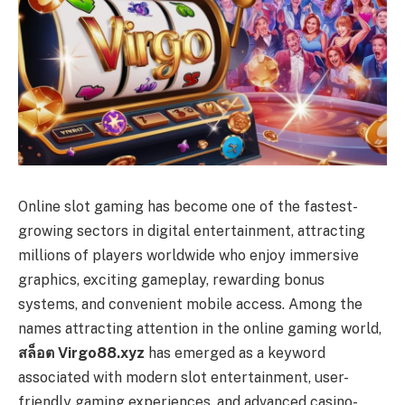
Online slot gaming has become one of the fastest-
growing sectors in digital entertainment, attracting
millions of players worldwide who enjoy immersive
graphics, exciting gameplay, rewarding bonus
systems, and convenient mobile access. Among the
names attracting attention in the online gaming world,
สล็อต Virgo88.xyz
has emerged as a keyword
associated with modern slot entertainment, user-
friendly gaming experiences, and advanced casino-