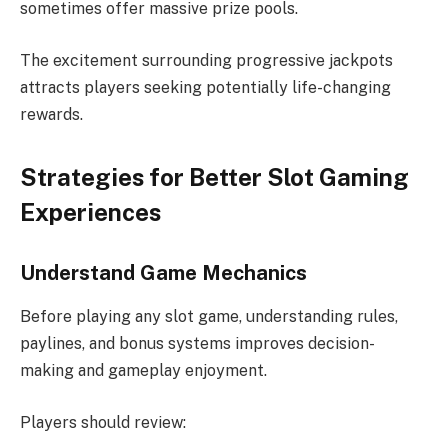
sometimes offer massive prize pools.
The excitement surrounding progressive jackpots
attracts players seeking potentially life-changing
rewards.
Strategies for Better Slot Gaming
Experiences
Understand Game Mechanics
Before playing any slot game, understanding rules,
paylines, and bonus systems improves decision-
making and gameplay enjoyment.
Players should review: