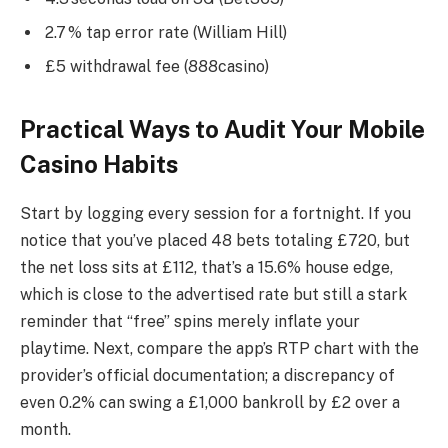
2.7 % tap error rate (William Hill)
£5 withdrawal fee (888casino)
Practical Ways to Audit Your Mobile
Casino Habits
Start by logging every session for a fortnight. If you
notice that you’ve placed 48 bets totaling £720, but
the net loss sits at £112, that’s a 15.6% house edge,
which is close to the advertised rate but still a stark
reminder that “free” spins merely inflate your
playtime. Next, compare the app’s RTP chart with the
provider’s official documentation; a discrepancy of
even 0.2% can swing a £1,000 bankroll by £2 over a
month.