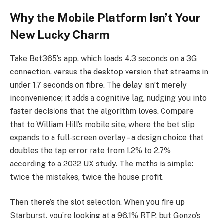
Why the Mobile Platform Isn’t Your
New Lucky Charm
Take Bet365’s app, which loads 4.3 seconds on a 3G
connection, versus the desktop version that streams in
under 1.7 seconds on fibre. The delay isn’t merely
inconvenience; it adds a cognitive lag, nudging you into
faster decisions that the algorithm loves. Compare
that to William Hill’s mobile site, where the bet slip
expands to a full‑screen overlay – a design choice that
doubles the tap error rate from 1.2% to 2.7%
according to a 2022 UX study. The maths is simple:
twice the mistakes, twice the house profit.
Then there’s the slot selection. When you fire up
Starburst, you’re looking at a 96.1% RTP, but Gonzo’s