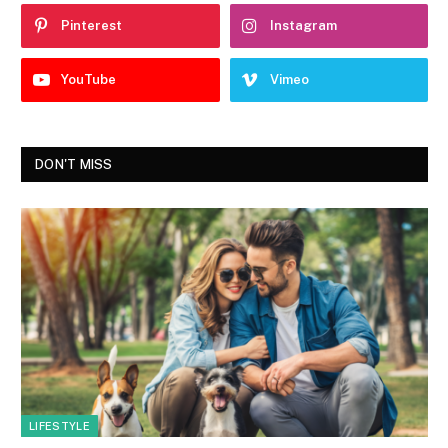
Pinterest
Instagram
YouTube
Vimeo
DON'T MISS
LIFESTYLE