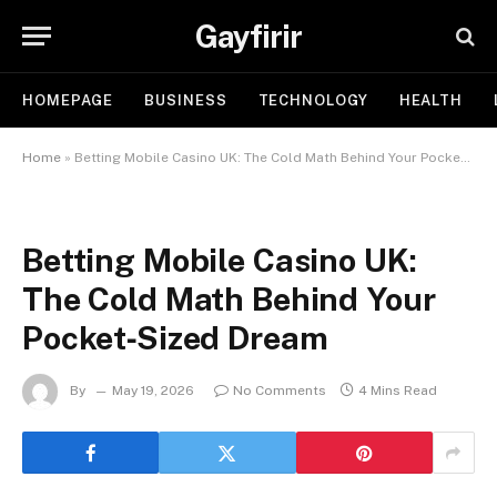
Gayfirir
HOMEPAGE
BUSINESS
TECHNOLOGY
HEALTH
Home
»
Betting Mobile Casino UK: The Cold Math Behind Your Pocket‑Sized Dream
Betting Mobile Casino UK:
The Cold Math Behind Your
Pocket‑Sized Dream
By
May 19, 2026
No Comments
4 Mins Read