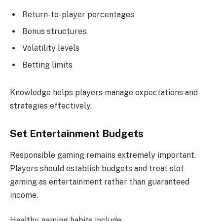
Return-to-player percentages
Bonus structures
Volatility levels
Betting limits
Knowledge helps players manage expectations and
strategies effectively.
Set Entertainment Budgets
Responsible gaming remains extremely important.
Players should establish budgets and treat slot
gaming as entertainment rather than guaranteed
income.
Healthy gaming habits include: