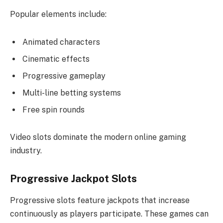
Popular elements include:
Animated characters
Cinematic effects
Progressive gameplay
Multi-line betting systems
Free spin rounds
Video slots dominate the modern online gaming
industry.
Progressive Jackpot Slots
Progressive slots feature jackpots that increase
continuously as players participate. These games can