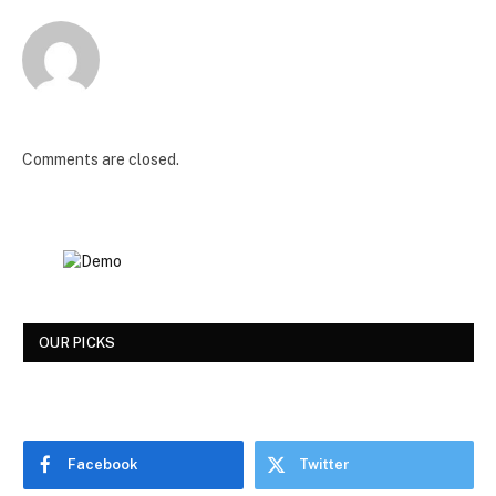
Comments are closed.
OUR PICKS
Facebook
Twitter