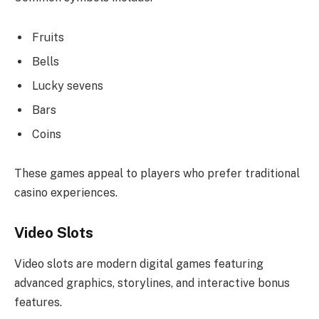
Fruits
Bells
Lucky sevens
Bars
Coins
These games appeal to players who prefer traditional
casino experiences.
Video Slots
Video slots are modern digital games featuring
advanced graphics, storylines, and interactive bonus
features.