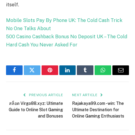
itself.
Mobile Slots Pay By Phone UK: The Cold Cash Trick
No One Talks About
500 Casino Cashback Bonus No Deposit UK – The Cold
Hard Cash You Never Asked For
Facebook
Twitter
Pinterest
LinkedIn
Tumblr
WhatsApp
Email
PREVIOUS ARTICLE
NEXT ARTICLE
สล็อต Virgo88.xyz: Ultimate
Rajakaya99.com -win: The
Guide to Online Slot Gaming
Ultimate Destination for
and Bonuses
Online Gaming Enthusiasts