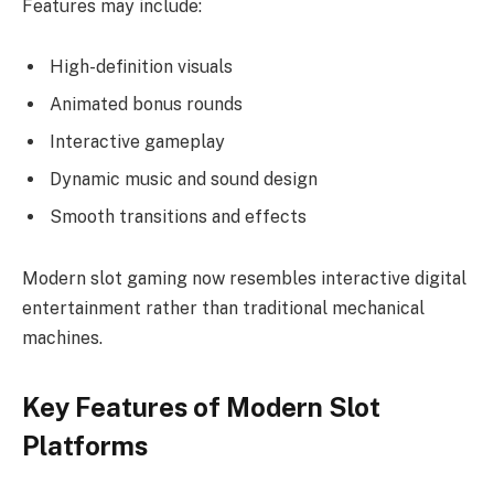
Features may include:
High-definition visuals
Animated bonus rounds
Interactive gameplay
Dynamic music and sound design
Smooth transitions and effects
Modern slot gaming now resembles interactive digital
entertainment rather than traditional mechanical
machines.
Key Features of Modern Slot
Platforms