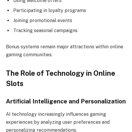
Using welcome offers
Participating in loyalty programs
Joining promotional events
Tracking seasonal campaigns
Bonus systems remain major attractions within online
gaming communities.
The Role of Technology in Online
Slots
Artificial Intelligence and Personalization
AI technology increasingly influences gaming
experiences by analyzing user preferences and
personalizing recommendations.