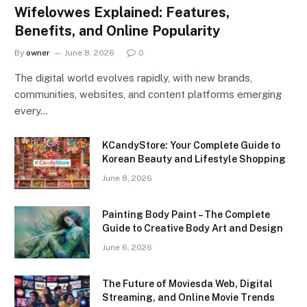
Wifelovwes Explained: Features,
Benefits, and Online Popularity
By
owner
June 8, 2026
0
The digital world evolves rapidly, with new brands,
communities, websites, and content platforms emerging
every…
KCandyStore: Your Complete Guide to
Korean Beauty and Lifestyle Shopping
June 8, 2026
Painting Body Paint – The Complete
Guide to Creative Body Art and Design
June 6, 2026
The Future of Moviesda Web, Digital
Streaming, and Online Movie Trends