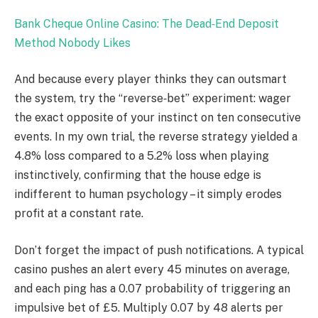
Bank Cheque Online Casino: The Dead‑End Deposit
Method Nobody Likes
And because every player thinks they can outsmart
the system, try the “reverse‑bet” experiment: wager
the exact opposite of your instinct on ten consecutive
events. In my own trial, the reverse strategy yielded a
4.8% loss compared to a 5.2% loss when playing
instinctively, confirming that the house edge is
indifferent to human psychology – it simply erodes
profit at a constant rate.
Don’t forget the impact of push notifications. A typical
casino pushes an alert every 45 minutes on average,
and each ping has a 0.07 probability of triggering an
impulsive bet of £5. Multiply 0.07 by 48 alerts per