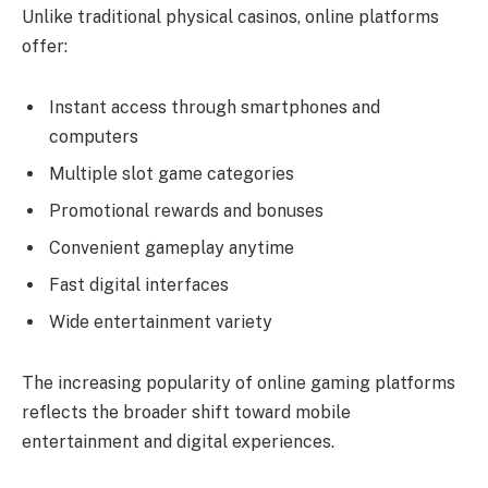
Unlike traditional physical casinos, online platforms
offer:
Instant access through smartphones and
computers
Multiple slot game categories
Promotional rewards and bonuses
Convenient gameplay anytime
Fast digital interfaces
Wide entertainment variety
The increasing popularity of online gaming platforms
reflects the broader shift toward mobile
entertainment and digital experiences.