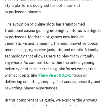
style platforms designed for both new and
experienced players.
The evolution of online slots has transformed
traditional casino gaming into highly interactive digital
experiences. Modern slot games now include
cinematic visuals, engaging themes, innovative bonus
mechanics, progressive jackpots, and mobile-friendly
technology that allows users to play from virtually
anywhere. As competition within the online gaming
industry continues increasing, platforms connected
with concepts like
สล็อต Virgo88.xyz
focus on
delivering smooth gameplay, fast access, security, and
rewarding player experiences.
In this comprehensive guide, we explore the growing