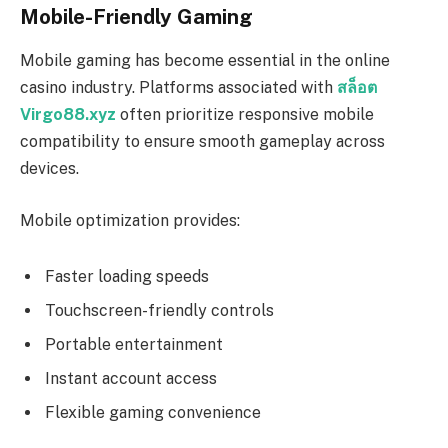
Mobile-Friendly Gaming
Mobile gaming has become essential in the online
casino industry. Platforms associated with
สล็อต
Virgo88.xyz
often prioritize responsive mobile
compatibility to ensure smooth gameplay across
devices.
Mobile optimization provides:
Faster loading speeds
Touchscreen-friendly controls
Portable entertainment
Instant account access
Flexible gaming convenience