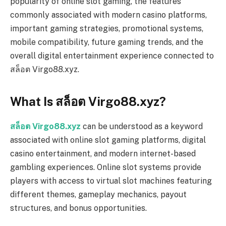
popularity of online slot gaming, the features
commonly associated with modern casino platforms,
important gaming strategies, promotional systems,
mobile compatibility, future gaming trends, and the
overall digital entertainment experience connected to
สล็อต Virgo88.xyz.
What Is สล็อต Virgo88.xyz?
สล็อต Virgo88.xyz
can be understood as a keyword
associated with online slot gaming platforms, digital
casino entertainment, and modern internet-based
gambling experiences. Online slot systems provide
players with access to virtual slot machines featuring
different themes, gameplay mechanics, payout
structures, and bonus opportunities.