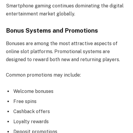
Smartphone gaming continues dominating the digital
entertainment market globally.
Bonus Systems and Promotions
Bonuses are among the most attractive aspects of
online slot platforms. Promotional systems are
designed to reward both new and returning players.
Common promotions may include:
Welcome bonuses
Free spins
Cashback offers
Loyalty rewards
Deposit promotions