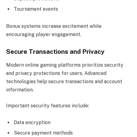
Tournament events
Bonus systems increase excitement while
encouraging player engagement.
Secure Transactions and Privacy
Modern online gaming platforms prioritize security
and privacy protections for users. Advanced
technologies help secure transactions and account
information.
Important security features include:
Data encryption
Secure payment methods