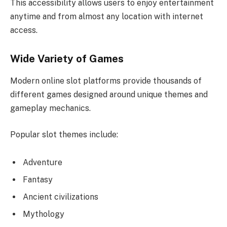
This accessibility allows users to enjoy entertainment
anytime and from almost any location with internet
access.
Wide Variety of Games
Modern online slot platforms provide thousands of
different games designed around unique themes and
gameplay mechanics.
Popular slot themes include:
Adventure
Fantasy
Ancient civilizations
Mythology