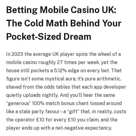
Betting Mobile Casino UK:
The Cold Math Behind Your
Pocket‑Sized Dream
In 2023 the average UK player spins the wheel of a
mobile casino roughly 27 times per week, yet the
house still pockets a 5.12% edge on every bet. That
figure isn’t some mystical aura; it’s pure arithmetic,
shaved from the odds tables that each app developer
quietly uploads nightly. And you’ll hear the same
“generous” 100% match bonus chant tossed around
like a stale party favour – a “gift” that, in reality, costs
the operator £10 for every £10 you claim, and the
player ends up with a net‑negative expectancy.