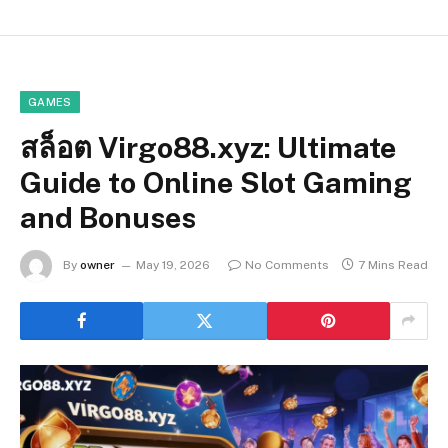
GAMES
สล็อต Virgo88.xyz: Ultimate
Guide to Online Slot Gaming
and Bonuses
By
owner
May 19, 2026
No Comments
7 Mins Read