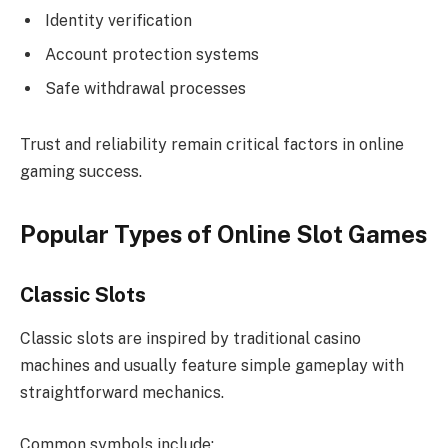
Identity verification
Account protection systems
Safe withdrawal processes
Trust and reliability remain critical factors in online
gaming success.
Popular Types of Online Slot Games
Classic Slots
Classic slots are inspired by traditional casino
machines and usually feature simple gameplay with
straightforward mechanics.
Common symbols include: