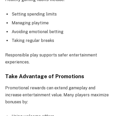
Setting spending limits
Managing playtime
Avoiding emotional betting
Taking regular breaks
Responsible play supports safer entertainment
experiences.
Take Advantage of Promotions
Promotional rewards can extend gameplay and
increase entertainment value. Many players maximize
bonuses by: