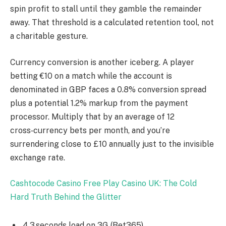
spin profit to stall until they gamble the remainder
away. That threshold is a calculated retention tool, not
a charitable gesture.
Currency conversion is another iceberg. A player
betting €10 on a match while the account is
denominated in GBP faces a 0.8% conversion spread
plus a potential 1.2% markup from the payment
processor. Multiply that by an average of 12
cross‑currency bets per month, and you’re
surrendering close to £10 annually just to the invisible
exchange rate.
Cashtocode Casino Free Play Casino UK: The Cold
Hard Truth Behind the Glitter
4.3 seconds load on 3G (Bet365)