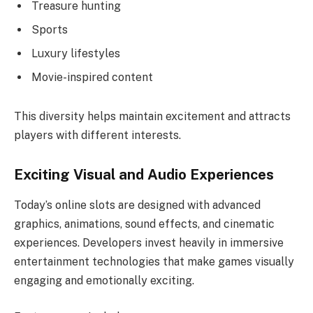
Treasure hunting
Sports
Luxury lifestyles
Movie-inspired content
This diversity helps maintain excitement and attracts
players with different interests.
Exciting Visual and Audio Experiences
Today’s online slots are designed with advanced
graphics, animations, sound effects, and cinematic
experiences. Developers invest heavily in immersive
entertainment technologies that make games visually
engaging and emotionally exciting.