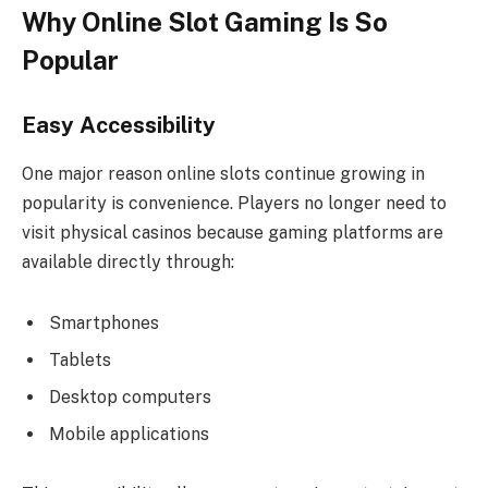
Why Online Slot Gaming Is So
Popular
Easy Accessibility
One major reason online slots continue growing in
popularity is convenience. Players no longer need to
visit physical casinos because gaming platforms are
available directly through:
Smartphones
Tablets
Desktop computers
Mobile applications