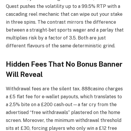
Quest pushes the volatility up to a 99.5% RTP with a
cascading reel mechanic that can wipe out your stake
in three spins. The contrast mirrors the difference
between a straight‑bet sports wager and a parlay that
multiplies risk by a factor of 3.5. Both are just
different flavours of the same deterministic grind.
Hidden Fees That No Bonus Banner
Will Reveal
Withdrawal fees are the silent tax. 888casino charges
a £5 flat fee for e‑wallet payouts, which translates to
a 2.5% bite on a £200 cash‑out—a far cry from the
advertised “free withdrawals” plastered on the home
screen. Moreover, the minimum withdrawal threshold
sits at £30, forcing players who only win a £12 free