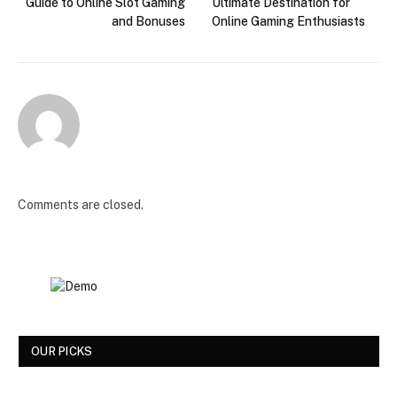
Guide to Online Slot Gaming
Ultimate Destination for
and Bonuses
Online Gaming Enthusiasts
Comments are closed.
OUR PICKS