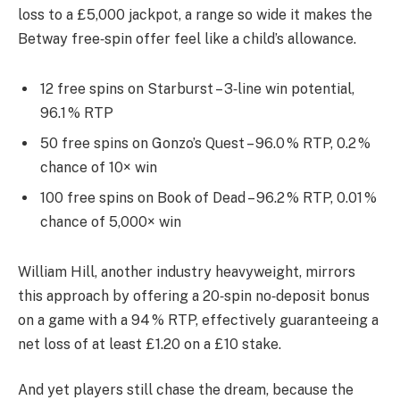
loss to a £5,000 jackpot, a range so wide it makes the
Betway free‑spin offer feel like a child’s allowance.
12 free spins on Starburst – 3‑line win potential,
96.1 % RTP
50 free spins on Gonzo’s Quest – 96.0 % RTP, 0.2 %
chance of 10× win
100 free spins on Book of Dead – 96.2 % RTP, 0.01 %
chance of 5,000× win
William Hill, another industry heavyweight, mirrors
this approach by offering a 20‑spin no‑deposit bonus
on a game with a 94 % RTP, effectively guaranteeing a
net loss of at least £1.20 on a £10 stake.
And yet players still chase the dream, because the