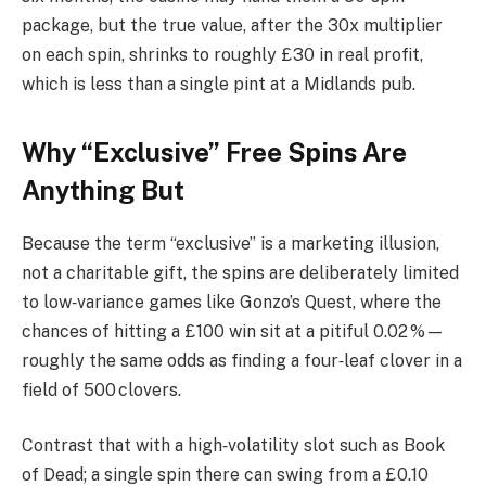
package, but the true value, after the 30x multiplier
on each spin, shrinks to roughly £30 in real profit,
which is less than a single pint at a Midlands pub.
Why “Exclusive” Free Spins Are
Anything But
Because the term “exclusive” is a marketing illusion,
not a charitable gift, the spins are deliberately limited
to low‑variance games like Gonzo’s Quest, where the
chances of hitting a £100 win sit at a pitiful 0.02 %—
roughly the same odds as finding a four‑leaf clover in a
field of 500 clovers.
Contrast that with a high‑volatility slot such as Book
of Dead; a single spin there can swing from a £0.10