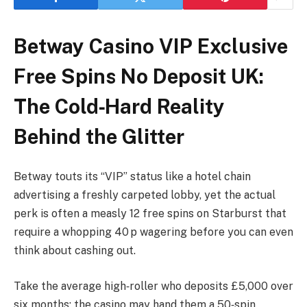
Betway Casino VIP Exclusive
Free Spins No Deposit UK:
The Cold‑Hard Reality
Behind the Glitter
Betway touts its “VIP” status like a hotel chain
advertising a freshly carpeted lobby, yet the actual
perk is often a measly 12 free spins on Starburst that
require a whopping 40 p wagering before you can even
think about cashing out.
Take the average high‑roller who deposits £5,000 over
six months; the casino may hand them a 50‑spin