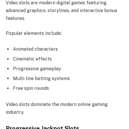
Video slots are modern digital games featuring
advanced graphics, storylines, and interactive bonus
features.
Popular elements include:
Animated characters
Cinematic effects
Progressive gameplay
Multi-line betting systems
Free spin rounds
Video slots dominate the modern online gaming
industry.
Progressive Jackpot Slots