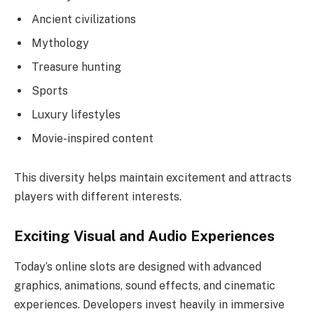
Ancient civilizations
Mythology
Treasure hunting
Sports
Luxury lifestyles
Movie-inspired content
This diversity helps maintain excitement and attracts
players with different interests.
Exciting Visual and Audio Experiences
Today’s online slots are designed with advanced
graphics, animations, sound effects, and cinematic
experiences. Developers invest heavily in immersive