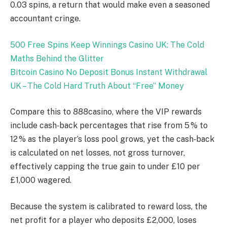
0.03 spins, a return that would make even a seasoned
accountant cringe.
500 Free Spins Keep Winnings Casino UK: The Cold
Maths Behind the Glitter
Bitcoin Casino No Deposit Bonus Instant Withdrawal
UK – The Cold Hard Truth About “Free” Money
Compare this to 888casino, where the VIP rewards
include cash‑back percentages that rise from 5 % to
12 % as the player’s loss pool grows, yet the cash‑back
is calculated on net losses, not gross turnover,
effectively capping the true gain to under £10 per
£1,000 wagered.
Because the system is calibrated to reward loss, the
net profit for a player who deposits £2,000, loses