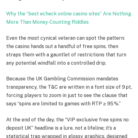
Why the “best echeck online casino sites” Are Nothing
More Than Money‑Counting Riddles
Even the most cynical veteran can spot the pattern:
the casino hands out a handful of free spins, then
straps them with a gauntlet of restrictions that turn
any potential windfall into a controlled drip.
Because the UK Gambling Commission mandates
transparency, the T&C are written in a font size of 9 pt,
forcing players to zoom in just to see the clause that
says “spins are limited to games with RTP ≥ 95 %.”
At the end of the day, the “VIP exclusive free spins no
deposit UK” headline is a lure, not a lifeline; it’s a
statistical trap wrapped in glossy graphics, designed