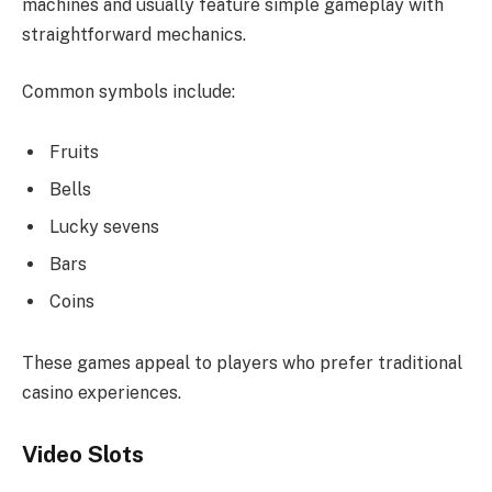
machines and usually feature simple gameplay with
straightforward mechanics.
Common symbols include:
Fruits
Bells
Lucky sevens
Bars
Coins
These games appeal to players who prefer traditional
casino experiences.
Video Slots