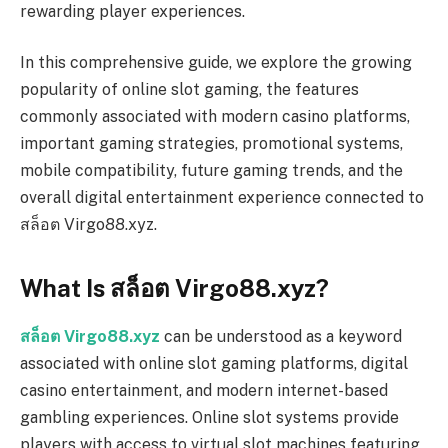
rewarding player experiences.
In this comprehensive guide, we explore the growing
popularity of online slot gaming, the features
commonly associated with modern casino platforms,
important gaming strategies, promotional systems,
mobile compatibility, future gaming trends, and the
overall digital entertainment experience connected to
สล็อต Virgo88.xyz.
What Is สล็อต Virgo88.xyz?
สล็อต Virgo88.xyz
can be understood as a keyword
associated with online slot gaming platforms, digital
casino entertainment, and modern internet-based
gambling experiences. Online slot systems provide
players with access to virtual slot machines featuring