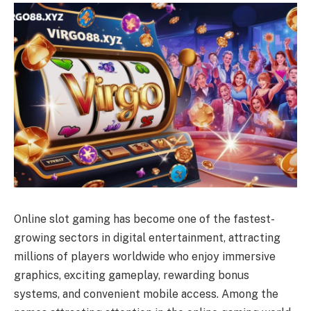
Online slot gaming has become one of the fastest-
growing sectors in digital entertainment, attracting
millions of players worldwide who enjoy immersive
graphics, exciting gameplay, rewarding bonus
systems, and convenient mobile access. Among the