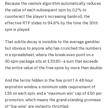
Because the casino’s algorithm automatically reduces
the value of each subsequent spin by 0.2 % to
counteract the player’s increasing bankroll, the
effective RTP slides to 94.8 % by the time the 30th
spin is played.
That subtle decay is invisible to the average gambler
but obvious to anyone who has crunched the numbers
in a spreadsheet, where the break‑even point on a
30‑spin package sits at £33.60 – a sum that exceeds
the entire value of the free spins by more than double.
And the terms hidden in the fine print? A 48‑hour
expiration window, a minimum odds requirement of
1.35 on each spin, and a “maximum win” cap of £50 per
promotion, which means the grand‑standing promises
of “big wins” are instantly throttled.