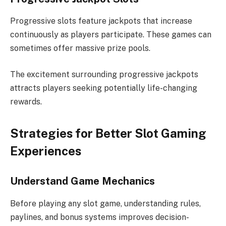
Progressive slots feature jackpots that increase
continuously as players participate. These games can
sometimes offer massive prize pools.
The excitement surrounding progressive jackpots
attracts players seeking potentially life-changing
rewards.
Strategies for Better Slot Gaming
Experiences
Understand Game Mechanics
Before playing any slot game, understanding rules,
paylines, and bonus systems improves decision-