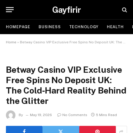
Gayfirir
HOMEPAGE
BUSINESS
TECHNOLOGY
HEALTH
Home
»
Betway Casino VIP Exclusive Free Spins No Deposit UK: The Cold‑Hard Reality Behind the Glitter
Betway Casino VIP Exclusive
Free Spins No Deposit UK:
The Cold‑Hard Reality Behind
the Glitter
By
May 19, 2026
No Comments
5 Mins Read