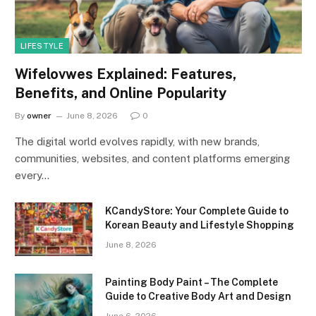
LIFESTYLE
Wifelovwes Explained: Features,
Benefits, and Online Popularity
By
owner
June 8, 2026
0
The digital world evolves rapidly, with new brands,
communities, websites, and content platforms emerging
every…
KCandyStore: Your Complete Guide to
Korean Beauty and Lifestyle Shopping
June 8, 2026
Painting Body Paint – The Complete
Guide to Creative Body Art and Design
June 6, 2026