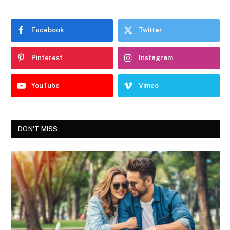
Facebook
Twitter
Pinterest
Instagram
YouTube
Vimeo
DON'T MISS