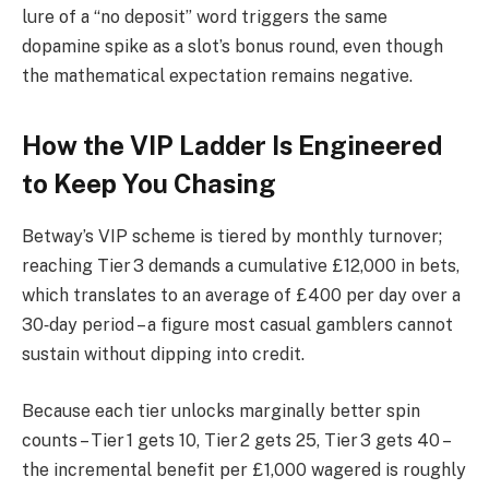
lure of a “no deposit” word triggers the same
dopamine spike as a slot’s bonus round, even though
the mathematical expectation remains negative.
How the VIP Ladder Is Engineered
to Keep You Chasing
Betway’s VIP scheme is tiered by monthly turnover;
reaching Tier 3 demands a cumulative £12,000 in bets,
which translates to an average of £400 per day over a
30‑day period – a figure most casual gamblers cannot
sustain without dipping into credit.
Because each tier unlocks marginally better spin
counts – Tier 1 gets 10, Tier 2 gets 25, Tier 3 gets 40 –
the incremental benefit per £1,000 wagered is roughly