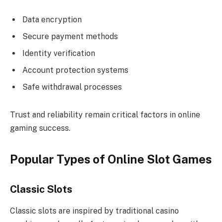
Data encryption
Secure payment methods
Identity verification
Account protection systems
Safe withdrawal processes
Trust and reliability remain critical factors in online
gaming success.
Popular Types of Online Slot Games
Classic Slots
Classic slots are inspired by traditional casino