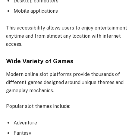
Desktop computers
Mobile applications
This accessibility allows users to enjoy entertainment
anytime and from almost any location with internet
access.
Wide Variety of Games
Modern online slot platforms provide thousands of
different games designed around unique themes and
gameplay mechanics.
Popular slot themes include:
Adventure
Fantasy