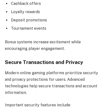
Cashback offers
Loyalty rewards
Deposit promotions
Tournament events
Bonus systems increase excitement while
encouraging player engagement.
Secure Transactions and Privacy
Modern online gaming platforms prioritize security
and privacy protections for users. Advanced
technologies help secure transactions and account
information.
Important security features include: