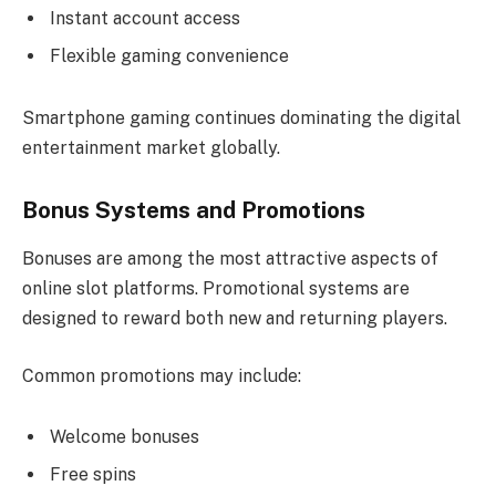
Instant account access
Flexible gaming convenience
Smartphone gaming continues dominating the digital
entertainment market globally.
Bonus Systems and Promotions
Bonuses are among the most attractive aspects of
online slot platforms. Promotional systems are
designed to reward both new and returning players.
Common promotions may include:
Welcome bonuses
Free spins