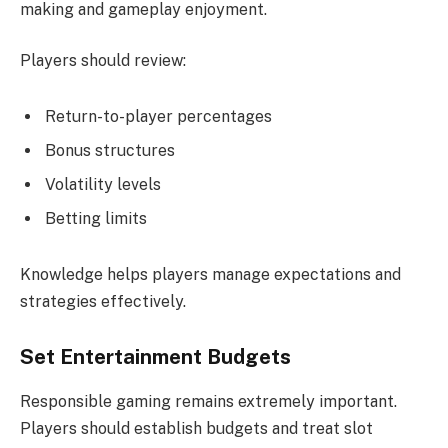
making and gameplay enjoyment.
Players should review:
Return-to-player percentages
Bonus structures
Volatility levels
Betting limits
Knowledge helps players manage expectations and
strategies effectively.
Set Entertainment Budgets
Responsible gaming remains extremely important.
Players should establish budgets and treat slot