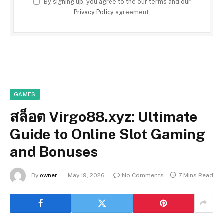
By signing up, you agree to the our terms and our
Privacy Policy
agreement.
GAMES
สล็อต Virgo88.xyz: Ultimate
Guide to Online Slot Gaming
and Bonuses
By
owner
May 19, 2026
No Comments
7 Mins Read