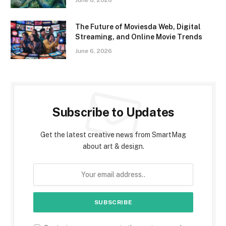
The Future of Moviesda Web, Digital
Streaming, and Online Movie Trends
June 6, 2026
Subscribe to Updates
Get the latest creative news from SmartMag
about art & design.