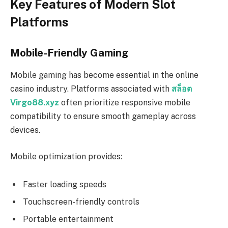
Key Features of Modern Slot
Platforms
Mobile-Friendly Gaming
Mobile gaming has become essential in the online
casino industry. Platforms associated with
สล็อต
Virgo88.xyz
often prioritize responsive mobile
compatibility to ensure smooth gameplay across
devices.
Mobile optimization provides:
Faster loading speeds
Touchscreen-friendly controls
Portable entertainment