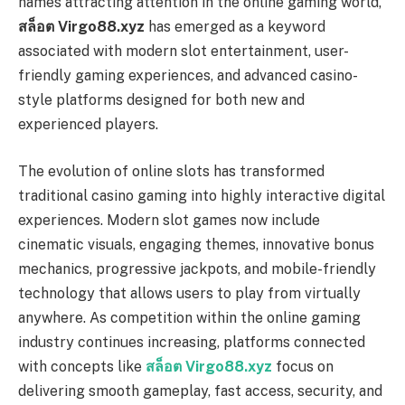
names attracting attention in the online gaming world,
สล็อต Virgo88.xyz
has emerged as a keyword
associated with modern slot entertainment, user-
friendly gaming experiences, and advanced casino-
style platforms designed for both new and
experienced players.
The evolution of online slots has transformed
traditional casino gaming into highly interactive digital
experiences. Modern slot games now include
cinematic visuals, engaging themes, innovative bonus
mechanics, progressive jackpots, and mobile-friendly
technology that allows users to play from virtually
anywhere. As competition within the online gaming
industry continues increasing, platforms connected
with concepts like
สล็อต Virgo88.xyz
focus on
delivering smooth gameplay, fast access, security, and