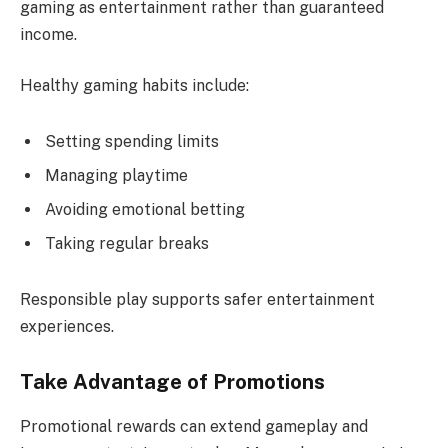
gaming as entertainment rather than guaranteed
income.
Healthy gaming habits include:
Setting spending limits
Managing playtime
Avoiding emotional betting
Taking regular breaks
Responsible play supports safer entertainment
experiences.
Take Advantage of Promotions
Promotional rewards can extend gameplay and