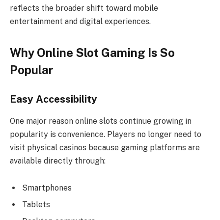
reflects the broader shift toward mobile
entertainment and digital experiences.
Why Online Slot Gaming Is So
Popular
Easy Accessibility
One major reason online slots continue growing in
popularity is convenience. Players no longer need to
visit physical casinos because gaming platforms are
available directly through:
Smartphones
Tablets