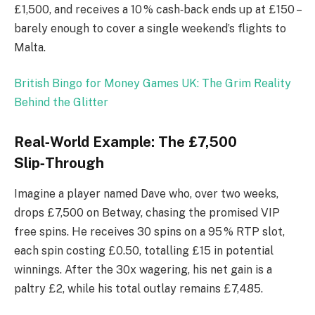
£1,500, and receives a 10 % cash‑back ends up at £150 –
barely enough to cover a single weekend’s flights to
Malta.
British Bingo for Money Games UK: The Grim Reality
Behind the Glitter
Real‑World Example: The £7,500
Slip‑Through
Imagine a player named Dave who, over two weeks,
drops £7,500 on Betway, chasing the promised VIP
free spins. He receives 30 spins on a 95 % RTP slot,
each spin costing £0.50, totalling £15 in potential
winnings. After the 30x wagering, his net gain is a
paltry £2, while his total outlay remains £7,485.