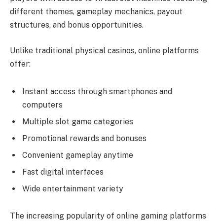
different themes, gameplay mechanics, payout
structures, and bonus opportunities.
Unlike traditional physical casinos, online platforms
offer:
Instant access through smartphones and
computers
Multiple slot game categories
Promotional rewards and bonuses
Convenient gameplay anytime
Fast digital interfaces
Wide entertainment variety
The increasing popularity of online gaming platforms