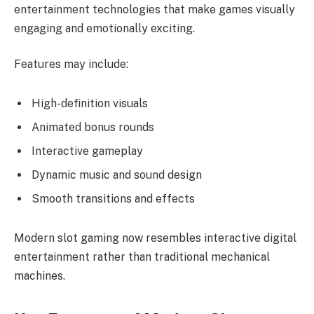
entertainment technologies that make games visually
engaging and emotionally exciting.
Features may include:
High-definition visuals
Animated bonus rounds
Interactive gameplay
Dynamic music and sound design
Smooth transitions and effects
Modern slot gaming now resembles interactive digital
entertainment rather than traditional mechanical
machines.