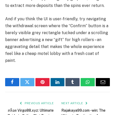
to extract more deposits than the spins ever return.
And if you think the UI is user‑friendly, try navigating
the withdrawal screen where the “Confirm” button is a
barely visible grey rectangle tucked under a scrolling
banner advertising a new “gift” for high rollers – an
aggravating detail that makes the whole experience
feel like a cheap motel lobby with a fresh coat of
paint.
Facebook
Twitter
Pinterest
LinkedIn
Tumblr
WhatsApp
Email
PREVIOUS ARTICLE
NEXT ARTICLE
สล็อต Virgo88.xyz: Ultimate
Rajakaya99.com -win: The