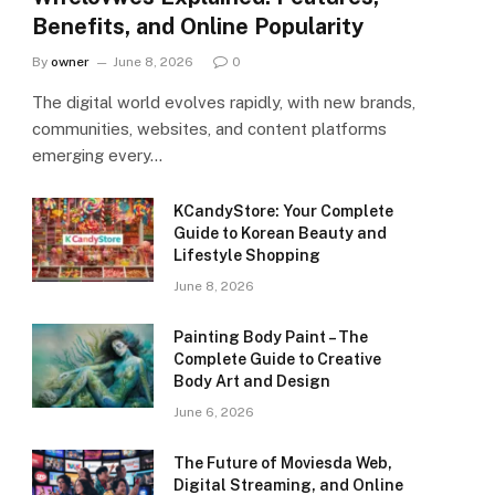
Benefits, and Online Popularity
By
owner
June 8, 2026
0
The digital world evolves rapidly, with new brands,
communities, websites, and content platforms
emerging every…
KCandyStore: Your Complete
Guide to Korean Beauty and
Lifestyle Shopping
June 8, 2026
Painting Body Paint – The
Complete Guide to Creative
Body Art and Design
June 6, 2026
The Future of Moviesda Web,
Digital Streaming, and Online