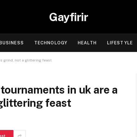
Gayfirir
BUSINESS
TECHNOLOGY
HEALTH
LIFESTYLE
 grind, not a glittering feast
tournaments in uk are a
glittering feast
est