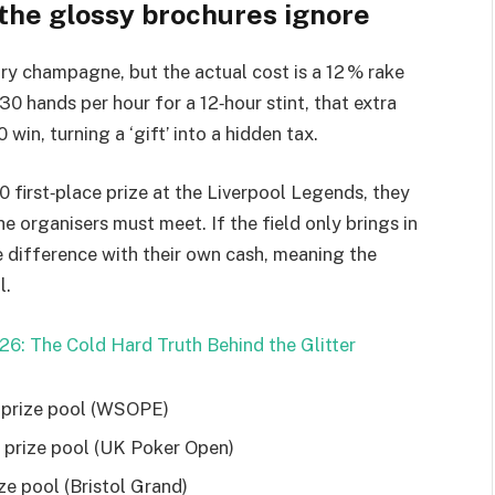
 the glossy brochures ignore
y champagne, but the actual cost is a 12 % rake
 30 hands per hour for a 12‑hour stint, that extra
in, turning a ‘gift’ into a hidden tax.
 first‑place prize at the Liverpool Legends, they
e organisers must meet. If the field only brings in
e difference with their own cash, meaning the
l.
26: The Cold Hard Truth Behind the Glitter
on prize pool (WSOPE)
00 prize pool (UK Poker Open)
ze pool (Bristol Grand)