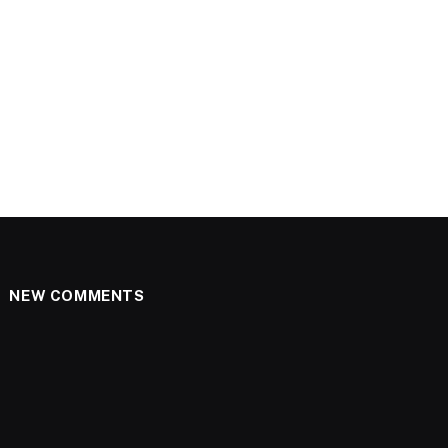
NEW COMMENTS