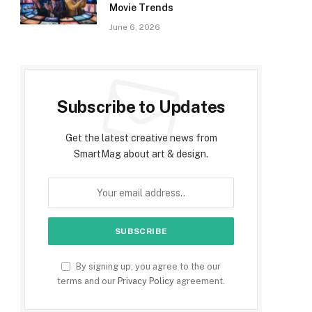
Movie Trends
June 6, 2026
Subscribe to Updates
Get the latest creative news from
SmartMag about art & design.
By signing up, you agree to the our
terms and our
Privacy Policy
agreement.