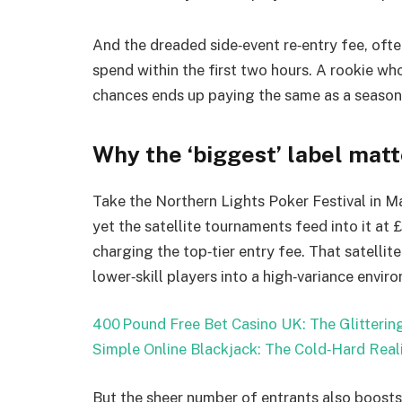
And the dreaded side‑event re‑entry fee, ofte
spend within the first two hours. A rookie who 
chances ends up paying the same as a season
Why the ‘biggest’ label mat
Take the Northern Lights Poker Festival in Ma
yet the satellite tournaments feed into it at 
charging the top‑tier entry fee. That satellite
lower‑skill players into a high‑variance envir
400 Pound Free Bet Casino UK: The Glitterin
Simple Online Blackjack: The Cold‑Hard Real
But the sheer number of entrants also boosts 