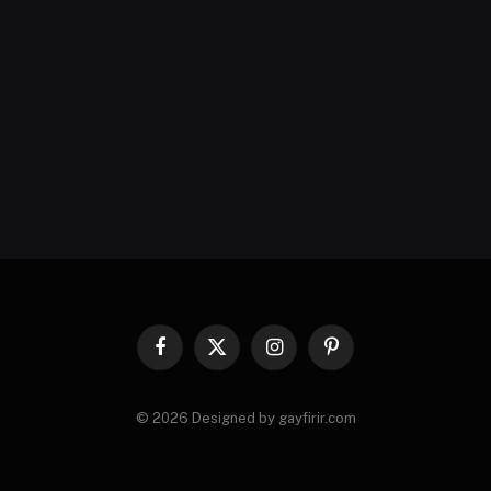
Facebook
X
Instagram
Pinterest
(Twitter)
© 2026 Designed by gayfirir.com