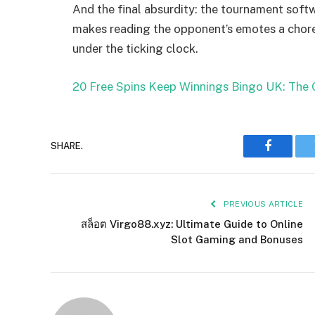
And the final absurdity: the tournament softw
makes reading the opponent’s emotes a chore,
under the ticking clock.
20 Free Spins Keep Winnings Bingo UK: The 
SHARE.
Faceboo
PREVIOUS ARTICLE
สล็อต Virgo88.xyz: Ultimate Guide to Online
Slot Gaming and Bonuses