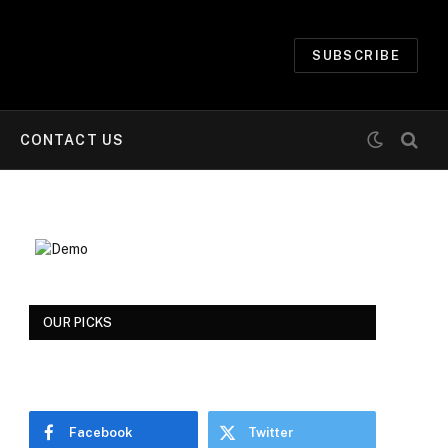
SUBSCRIBE
CONTACT US
OUR PICKS
Facebook
Twitter