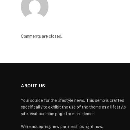
Comments are closed.
ABOUT US
Your source for the lifestyle news. This demo is crafted
specifically to exhibit the use of the theme as a lifestyle
site. Visit our main page for more demos.
We're accepting new partnerships right now.