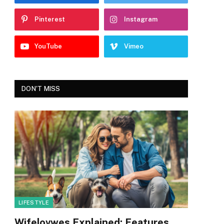
Pinterest
Instagram
YouTube
Vimeo
DON'T MISS
LIFESTYLE
Wifelovwes Explained: Features,