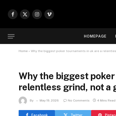
Facebook
X
Instagram
Vimeo
(Twitter)
HOMEPAGE
Home
»
Why the biggest poker tournaments in uk are a relentless
Why the biggest poker 
relentless grind, not a 
By
May 19, 2026
No Comments
4 Mins Read
Facebook
Twitter
Pinter