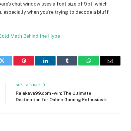
are’s chat window uses a font size of 9 pt, which
 especially when you’re trying to decode a bluff
Cold Math Behind the Hype
k
Twitter
Pinterest
LinkedIn
Tumblr
WhatsApp
Email
NEXT ARTICLE
Rajakaya99.com -win: The Ultimate
Destination for Online Gaming Enthusiasts