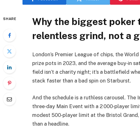
Why the biggest poker 
SHARE
relentless grind, not a g
London’s Premier League of chips, the World 
prize pots in 2023, and the average buy‑in sat
field isn’t a charity night; it’s a battlefield 
stack faster than a bad spin on Starburst.
And the schedule is a ruthless carousel. The I
three‑day Main Event with a 2 000‑player lim
modest 500‑player limit at the Bristol Grand,
than a headline.