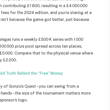
 contributing £1 800, resulting in a £4 050 000
 fees for the 2024 edition, and you’re staring at a
t isn’t because the game got better, just because
Vegas runs a weekly £500 K series with 1 000
£100 000 prize pool spread across ten places,
 £5 000. Compare that to the physical venue where
y £2 200.
ld Truth Behind the “Free” Money
ity of Gonzo’s Quest – you can swing from a
f hands – the size of the tournament matters more
sponsor’s logo.