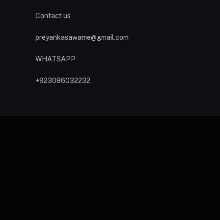
Contact us
preyankasawame@gmail.com
WHATSAPP
+923086032232