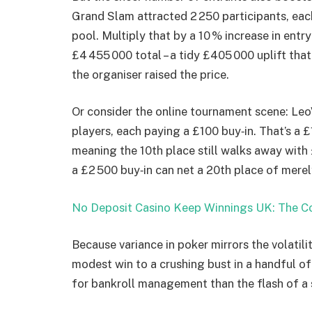
Grand Slam attracted 2 250 participants, each
pool. Multiply that by a 10 % increase in entry
£4 455 000 total – a tidy £405 000 uplift tha
the organiser raised the price.
Or consider the online tournament scene: Leo
players, each paying a £100 buy‑in. That’s a 
meaning the 10th place still walks away with
a £2 500 buy‑in can net a 20th place of merel
No Deposit Casino Keep Winnings UK: The Co
Because variance in poker mirrors the volatil
modest win to a crushing bust in a handful o
for bankroll management than the flash of a 