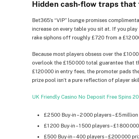
Hidden cash‑flow traps that
Bet365’s “VIP” lounge promises complimentar
increase on every table you sit at. If you play
rake siphons off roughly £720 from a £12 000 w
Because most players obsess over the £10 000
overlook the £150 000 total guarantee that th
£120 000 in entry fees, the promoter pads th
prize pool isn’t a pure reflection of player skil
UK Friendly Casino No Deposit Free Spins 20
£2 500 Buy‑in – 2 000 players – £5 milli
£1 200 Buy‑in – 1 500 players – £1 800 0
£500 Buy‑in – 400 players – £200 000 pri