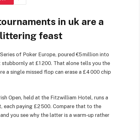
tournaments in uk are a
littering feast
Series of Poker Europe, poured €5 million into
 stubbornly at £1 200. That alone tells you the
where a single missed flop can erase a £4 000 chip
rish Open, held at the Fitzwilliam Hotel, runs a
it, each paying £2 500. Compare that to the
 and you see why the latter is a warm‑up rather