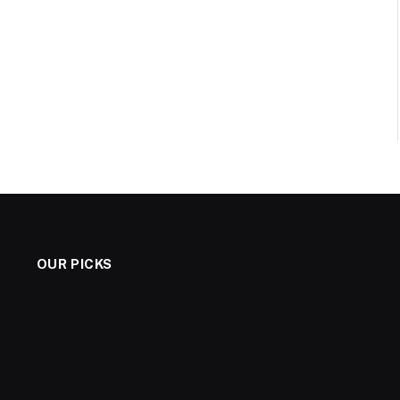
OUR PICKS