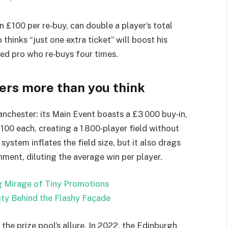
n £100 per re‑buy, can double a player’s total
thinks “just one extra ticket” will boost his
ed pro who re‑buys four times.
ters more than you think
nchester: its Main Event boasts a £3 000 buy‑in,
£100 each, creating a 1 800‑player field without
 system inflates the field size, but it also drags
onment, diluting the average win per player.
g Mirage of Tiny Promotions
ity Behind the Flashy Façade
the prize pool’s allure. In 2022, the Edinburgh