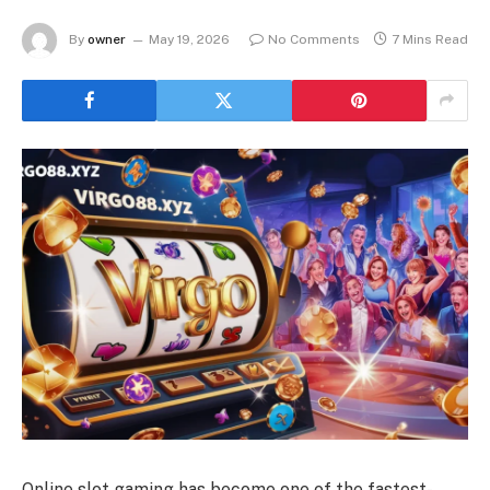
By
owner
May 19, 2026
No Comments
7 Mins Read
Online slot gaming has become one of the fastest-