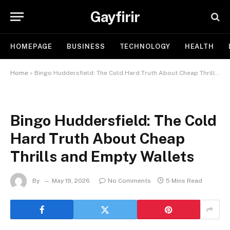
Gayfirir
HOMEPAGE
BUSINESS
TECHNOLOGY
HEALTH
Home
»
Bingo Huddersfield: The Cold Hard Truth About Cheap Thrills and Empty Wallets
Bingo Huddersfield: The Cold
Hard Truth About Cheap
Thrills and Empty Wallets
By
May 19, 2026
No Comments
5 Mins Read