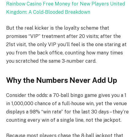
Rainbow Casino Free Money for New Players United
Kingdom: A Cold‑Blooded Breakdown
But the real kicker is the loyalty scheme that
promises “VIP” treatment after 20 visits; after the
21st visit, the only VIP you’ll feel is the one staring at
you from the back office, counting how many times
you scratched the same 3‑number card.
Why the Numbers Never Add Up
Consider the odds: a 70‑ball bingo game gives you a 1
in 1,000,000 chance of a full‑house win, yet the venue
displays a 98% “win rate” for the last 30 days – they’re
counting every win of a single line, not the jackpot.
Because most players chase the 8‑ball jackpot that