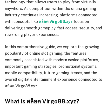
technology that allows users to play from virtually
anywhere. As competition within the online gaming
industry continues increasing, platforms connected
with concepts like
สล็อต Virgo88.xyz
focus on
delivering smooth gameplay, fast access, security, and
rewarding player experiences.
In this comprehensive guide, we explore the growing
popularity of online slot gaming, the features
commonly associated with modern casino platforms,
important gaming strategies, promotional systems,
mobile compatibility, future gaming trends, and the
overall digital entertainment experience connected to
สล็อต Virgo88.xyz.
What Is สล็อต Virgo88.xyz?