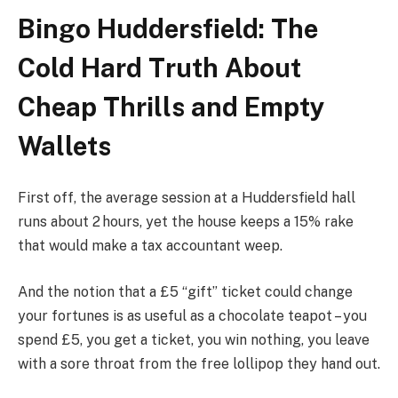
Bingo Huddersfield: The
Cold Hard Truth About
Cheap Thrills and Empty
Wallets
First off, the average session at a Huddersfield hall
runs about 2 hours, yet the house keeps a 15% rake
that would make a tax accountant weep.
And the notion that a £5 “gift” ticket could change
your fortunes is as useful as a chocolate teapot – you
spend £5, you get a ticket, you win nothing, you leave
with a sore throat from the free lollipop they hand out.