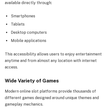
available directly through:
Smartphones
Tablets
Desktop computers
Mobile applications
This accessibility allows users to enjoy entertainment
anytime and from almost any location with internet
access.
Wide Variety of Games
Modern online slot platforms provide thousands of
different games designed around unique themes and
gameplay mechanics.