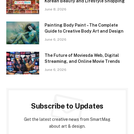
Korean Beauty and Lifestyle Shopping
June 8, 2026
Painting Body Paint – The Complete
Guide to Creative Body Art and Design
June 6, 2026
The Future of Moviesda Web, Digital
Streaming, and Online Movie Trends
June 6, 2026
Subscribe to Updates
Get the latest creative news from SmartMag
about art & design.