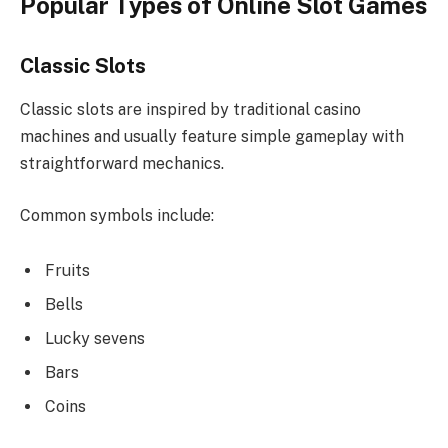
Popular Types of Online Slot Games
Classic Slots
Classic slots are inspired by traditional casino
machines and usually feature simple gameplay with
straightforward mechanics.
Common symbols include:
Fruits
Bells
Lucky sevens
Bars
Coins