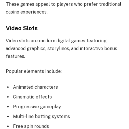
These games appeal to players who prefer traditional
casino experiences.
Video Slots
Video slots are modern digital games featuring
advanced graphics, storylines, and interactive bonus
features.
Popular elements include:
Animated characters
Cinematic effects
Progressive gameplay
Multi-line betting systems
Free spin rounds