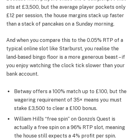
sits at £3,500, but the average player pockets only
£12 per session, the house margins stack up faster
than a stack of pancakes on a Sunday morning.
And when you compare this to the 0.05% RTP of a
typical online slot like Starburst, you realise the
land‑based bingo floor is a more generous beast – if
you enjoy watching the clock tick slower than your
bank account.
Betway offers a 100% match up to £100, but the
wagering requirement of 35× means you must
stake £3,500 to clear a £100 bonus.
William Hill’s “free spin” on Gonzo’s Quest is
actually a free spin on a 96% RTP slot, meaning
the house still expects a 4% profit per spin.