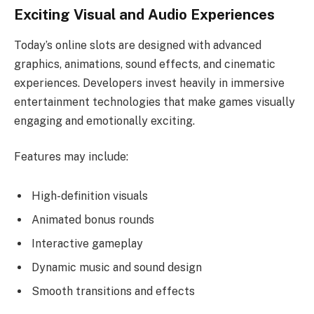
Exciting Visual and Audio Experiences
Today’s online slots are designed with advanced
graphics, animations, sound effects, and cinematic
experiences. Developers invest heavily in immersive
entertainment technologies that make games visually
engaging and emotionally exciting.
Features may include:
High-definition visuals
Animated bonus rounds
Interactive gameplay
Dynamic music and sound design
Smooth transitions and effects