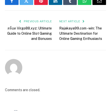
Facebook
Twitter
Pinterest
LinkedIn
Tumblr
WhatsApp
Email
PREVIOUS ARTICLE
NEXT ARTICLE
สล็อต Virgo88.xyz: Ultimate
Rajakaya99.com -win: The
Guide to Online Slot Gaming
Ultimate Destination for
and Bonuses
Online Gaming Enthusiasts
Comments are closed.