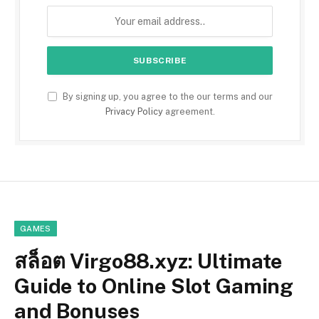
By signing up, you agree to the our terms and our
Privacy Policy
agreement.
GAMES
สล็อต Virgo88.xyz: Ultimate
Guide to Online Slot Gaming
and Bonuses