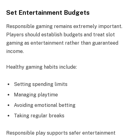
Set Entertainment Budgets
Responsible gaming remains extremely important.
Players should establish budgets and treat slot
gaming as entertainment rather than guaranteed
income.
Healthy gaming habits include:
Setting spending limits
Managing playtime
Avoiding emotional betting
Taking regular breaks
Responsible play supports safer entertainment