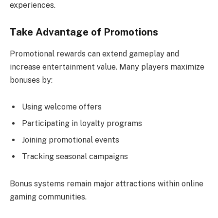
experiences.
Take Advantage of Promotions
Promotional rewards can extend gameplay and
increase entertainment value. Many players maximize
bonuses by:
Using welcome offers
Participating in loyalty programs
Joining promotional events
Tracking seasonal campaigns
Bonus systems remain major attractions within online
gaming communities.