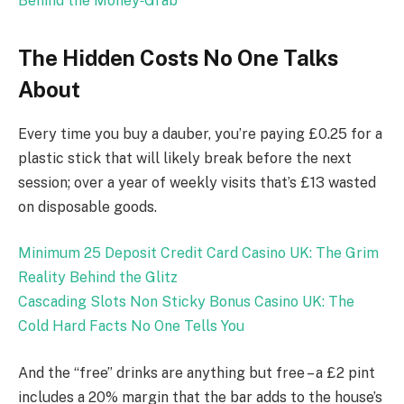
Behind the Money‑Grab
The Hidden Costs No One Talks
About
Every time you buy a dauber, you’re paying £0.25 for a
plastic stick that will likely break before the next
session; over a year of weekly visits that’s £13 wasted
on disposable goods.
Minimum 25 Deposit Credit Card Casino UK: The Grim
Reality Behind the Glitz
Cascading Slots Non Sticky Bonus Casino UK: The
Cold Hard Facts No One Tells You
And the “free” drinks are anything but free – a £2 pint
includes a 20% margin that the bar adds to the house’s