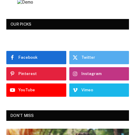
OUR PICKS
Facebook
Twitter
Pinterest
Instagram
YouTube
Vimeo
DON'T MISS