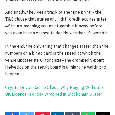
And finally, they keep track of the “fine print” – the
T&C clause that states any “gift” credit expires after
48 hours, meaning you must gamble it away before
you even have a chance to decide whether it’s worth it.
In the end, the only thing that changes faster than the
numbers on a bingo card is the speed at which the
venue updates its UI font size – the cramped 9‑point
Helvetica on the result board is a migraine waiting to
happen.
Crypto‑Driven Casino Chaos: Why Playing Without a
UK Licence Is a Risk Wrapped in Blockchain Glitter