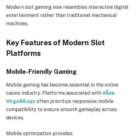
Modern slot gaming now resembles interactive digital
entertainment rather than traditional mechanical
machines.
Key Features of Modern Slot
Platforms
Mobile-Friendly Gaming
Mobile gaming has become essential in the online
casino industry. Platforms associated with
สล็อต
Virgo88.xyz
often prioritize responsive mobile
compatibility to ensure smooth gameplay across
devices.
Mobile optimization provides: