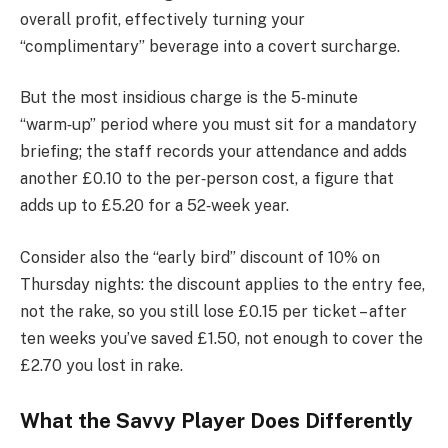
overall profit, effectively turning your
“complimentary” beverage into a covert surcharge.
But the most insidious charge is the 5‑minute
“warm‑up” period where you must sit for a mandatory
briefing; the staff records your attendance and adds
another £0.10 to the per‑person cost, a figure that
adds up to £5.20 for a 52‑week year.
Consider also the “early bird” discount of 10% on
Thursday nights: the discount applies to the entry fee,
not the rake, so you still lose £0.15 per ticket – after
ten weeks you’ve saved £1.50, not enough to cover the
£2.70 you lost in rake.
What the Savvy Player Does Differently