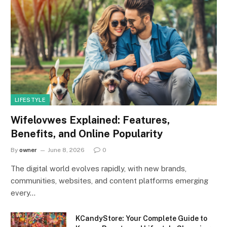
LIFESTYLE
Wifelovwes Explained: Features,
Benefits, and Online Popularity
By
owner
June 8, 2026
0
The digital world evolves rapidly, with new brands,
communities, websites, and content platforms emerging
every…
KCandyStore: Your Complete Guide to