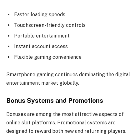
Faster loading speeds
Touchscreen-friendly controls
Portable entertainment
Instant account access
Flexible gaming convenience
Smartphone gaming continues dominating the digital
entertainment market globally.
Bonus Systems and Promotions
Bonuses are among the most attractive aspects of
online slot platforms. Promotional systems are
designed to reward both new and returning players.