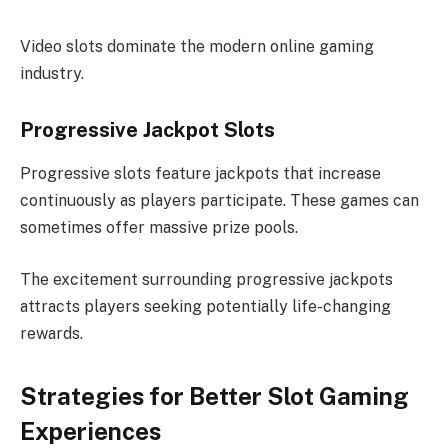
Video slots dominate the modern online gaming
industry.
Progressive Jackpot Slots
Progressive slots feature jackpots that increase
continuously as players participate. These games can
sometimes offer massive prize pools.
The excitement surrounding progressive jackpots
attracts players seeking potentially life-changing
rewards.
Strategies for Better Slot Gaming
Experiences