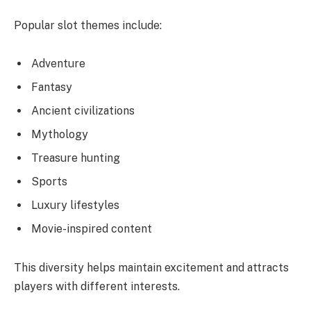
Popular slot themes include:
Adventure
Fantasy
Ancient civilizations
Mythology
Treasure hunting
Sports
Luxury lifestyles
Movie-inspired content
This diversity helps maintain excitement and attracts
players with different interests.