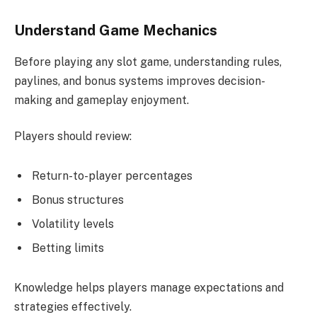
Understand Game Mechanics
Before playing any slot game, understanding rules,
paylines, and bonus systems improves decision-
making and gameplay enjoyment.
Players should review:
Return-to-player percentages
Bonus structures
Volatility levels
Betting limits
Knowledge helps players manage expectations and
strategies effectively.