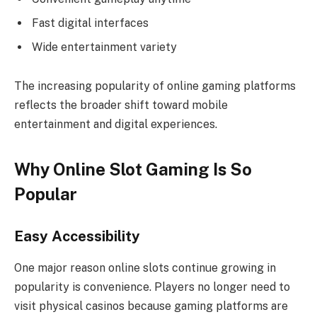
Fast digital interfaces
Wide entertainment variety
The increasing popularity of online gaming platforms
reflects the broader shift toward mobile
entertainment and digital experiences.
Why Online Slot Gaming Is So
Popular
Easy Accessibility
One major reason online slots continue growing in
popularity is convenience. Players no longer need to
visit physical casinos because gaming platforms are