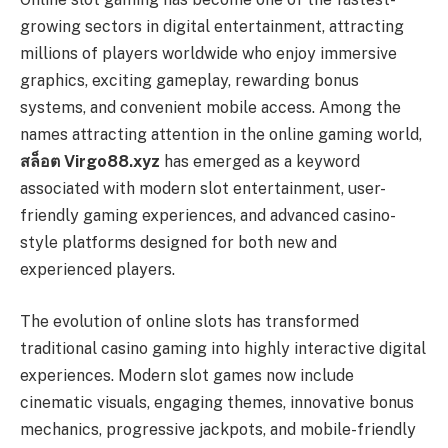
growing sectors in digital entertainment, attracting
millions of players worldwide who enjoy immersive
graphics, exciting gameplay, rewarding bonus
systems, and convenient mobile access. Among the
names attracting attention in the online gaming world,
สล็อต Virgo88.xyz
has emerged as a keyword
associated with modern slot entertainment, user-
friendly gaming experiences, and advanced casino-
style platforms designed for both new and
experienced players.
The evolution of online slots has transformed
traditional casino gaming into highly interactive digital
experiences. Modern slot games now include
cinematic visuals, engaging themes, innovative bonus
mechanics, progressive jackpots, and mobile-friendly