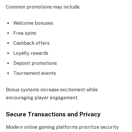
Common promotions may include:
Welcome bonuses
Free spins
Cashback offers
Loyalty rewards
Deposit promotions
Tournament events
Bonus systems increase excitement while
encouraging player engagement.
Secure Transactions and Privacy
Modern online gaming platforms prioritize security