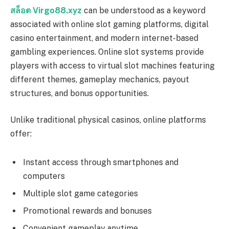
สล็อต Virgo88.xyz
can be understood as a keyword
associated with online slot gaming platforms, digital
casino entertainment, and modern internet-based
gambling experiences. Online slot systems provide
players with access to virtual slot machines featuring
different themes, gameplay mechanics, payout
structures, and bonus opportunities.
Unlike traditional physical casinos, online platforms
offer:
Instant access through smartphones and
computers
Multiple slot game categories
Promotional rewards and bonuses
Convenient gameplay anytime