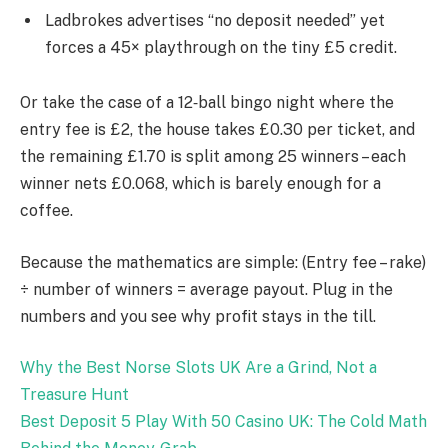
Ladbrokes advertises “no deposit needed” yet
forces a 45× playthrough on the tiny £5 credit.
Or take the case of a 12‑ball bingo night where the
entry fee is £2, the house takes £0.30 per ticket, and
the remaining £1.70 is split among 25 winners – each
winner nets £0.068, which is barely enough for a
coffee.
Because the mathematics are simple: (Entry fee – rake)
÷ number of winners = average payout. Plug in the
numbers and you see why profit stays in the till.
Why the Best Norse Slots UK Are a Grind, Not a
Treasure Hunt
Best Deposit 5 Play With 50 Casino UK: The Cold Math