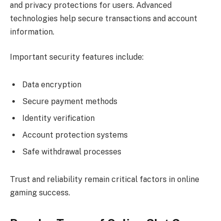
and privacy protections for users. Advanced
technologies help secure transactions and account
information.
Important security features include:
Data encryption
Secure payment methods
Identity verification
Account protection systems
Safe withdrawal processes
Trust and reliability remain critical factors in online
gaming success.