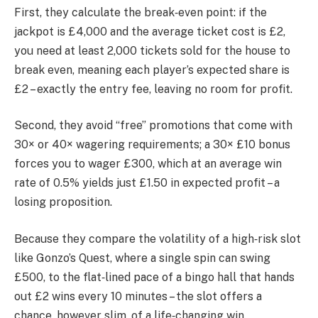
First, they calculate the break‑even point: if the
jackpot is £4,000 and the average ticket cost is £2,
you need at least 2,000 tickets sold for the house to
break even, meaning each player’s expected share is
£2 – exactly the entry fee, leaving no room for profit.
Second, they avoid “free” promotions that come with
30× or 40× wagering requirements; a 30× £10 bonus
forces you to wager £300, which at an average win
rate of 0.5% yields just £1.50 in expected profit – a
losing proposition.
Because they compare the volatility of a high‑risk slot
like Gonzo’s Quest, where a single spin can swing
£500, to the flat‑lined pace of a bingo hall that hands
out £2 wins every 10 minutes – the slot offers a
chance, however slim, of a life‑changing win.