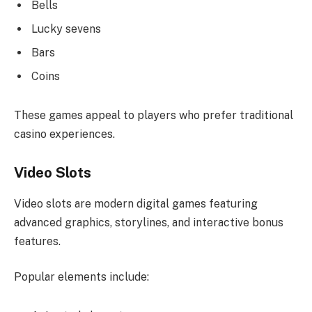
Bells
Lucky sevens
Bars
Coins
These games appeal to players who prefer traditional
casino experiences.
Video Slots
Video slots are modern digital games featuring
advanced graphics, storylines, and interactive bonus
features.
Popular elements include: