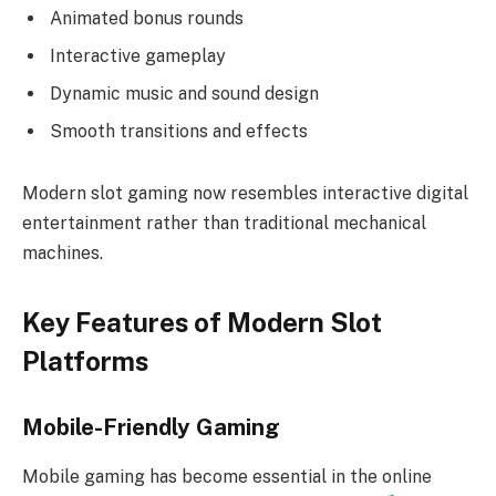
Animated bonus rounds
Interactive gameplay
Dynamic music and sound design
Smooth transitions and effects
Modern slot gaming now resembles interactive digital
entertainment rather than traditional mechanical
machines.
Key Features of Modern Slot
Platforms
Mobile-Friendly Gaming
Mobile gaming has become essential in the online