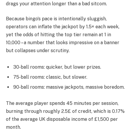
drags your attention longer than a bad sitcom.
Because bingo’s pace is intentionally sluggish,
operators can inflate the jackpot by 1.5× each week,
yet the odds of hitting the top tier remain at 1 in
10,000 – a number that looks impressive on a banner
but collapses under scrutiny.
30‑ball rooms: quicker, but lower prizes.
75‑ball rooms: classic, but slower.
90‑ball rooms: massive jackpots, massive boredom.
The average player spends 45 minutes per session,
burning through roughly 2.5£ of credit, which is 0.17%
of the average UK disposable income of £1,500 per
month.