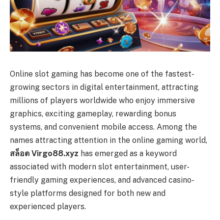
Online slot gaming has become one of the fastest-
growing sectors in digital entertainment, attracting
millions of players worldwide who enjoy immersive
graphics, exciting gameplay, rewarding bonus
systems, and convenient mobile access. Among the
names attracting attention in the online gaming world,
สล็อต Virgo88.xyz
has emerged as a keyword
associated with modern slot entertainment, user-
friendly gaming experiences, and advanced casino-
style platforms designed for both new and
experienced players.