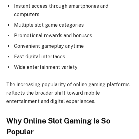
Instant access through smartphones and
computers
Multiple slot game categories
Promotional rewards and bonuses
Convenient gameplay anytime
Fast digital interfaces
Wide entertainment variety
The increasing popularity of online gaming platforms
reflects the broader shift toward mobile
entertainment and digital experiences.
Why Online Slot Gaming Is So
Popular