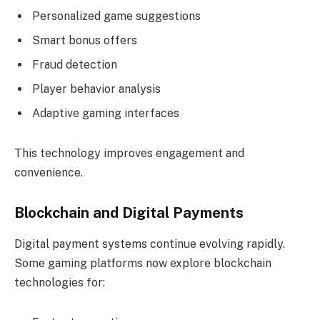
Personalized game suggestions
Smart bonus offers
Fraud detection
Player behavior analysis
Adaptive gaming interfaces
This technology improves engagement and
convenience.
Blockchain and Digital Payments
Digital payment systems continue evolving rapidly.
Some gaming platforms now explore blockchain
technologies for: