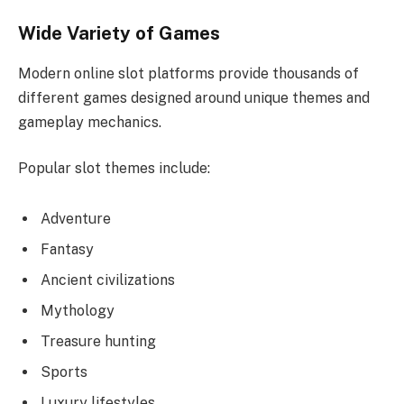
Wide Variety of Games
Modern online slot platforms provide thousands of
different games designed around unique themes and
gameplay mechanics.
Popular slot themes include:
Adventure
Fantasy
Ancient civilizations
Mythology
Treasure hunting
Sports
Luxury lifestyles