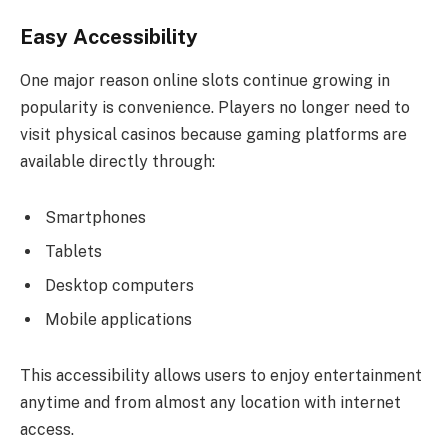
Easy Accessibility
One major reason online slots continue growing in
popularity is convenience. Players no longer need to
visit physical casinos because gaming platforms are
available directly through:
Smartphones
Tablets
Desktop computers
Mobile applications
This accessibility allows users to enjoy entertainment
anytime and from almost any location with internet
access.