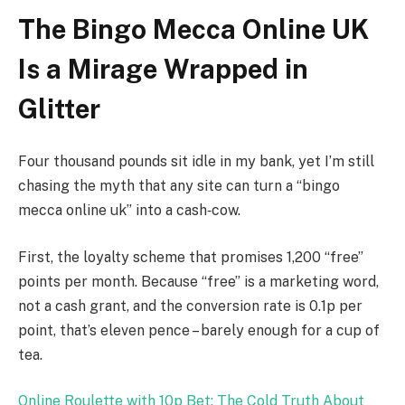
The Bingo Mecca Online UK
Is a Mirage Wrapped in
Glitter
Four thousand pounds sit idle in my bank, yet I’m still
chasing the myth that any site can turn a “bingo
mecca online uk” into a cash‑cow.
First, the loyalty scheme that promises 1,200 “free”
points per month. Because “free” is a marketing word,
not a cash grant, and the conversion rate is 0.1p per
point, that’s eleven pence – barely enough for a cup of
tea.
Online Roulette with 10p Bet: The Cold Truth About