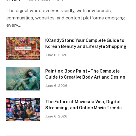
The digital world evolves rapidly, with new brands,
communities, websites, and content platforms emerging
every…
KCandyStore: Your Complete Guide to
Korean Beauty and Lifestyle Shopping
June 8, 2026
Painting Body Paint – The Complete
Guide to Creative Body Art and Design
June 6, 2026
The Future of Moviesda Web, Digital
Streaming, and Online Movie Trends
June 6, 2026