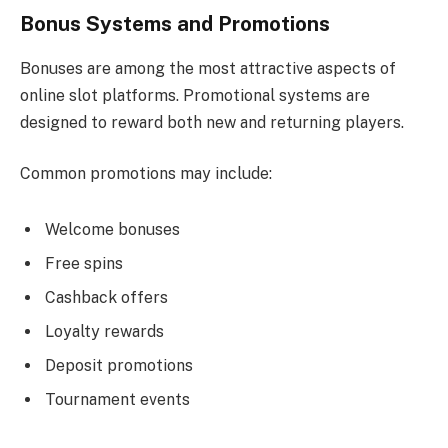
Bonus Systems and Promotions
Bonuses are among the most attractive aspects of
online slot platforms. Promotional systems are
designed to reward both new and returning players.
Common promotions may include:
Welcome bonuses
Free spins
Cashback offers
Loyalty rewards
Deposit promotions
Tournament events