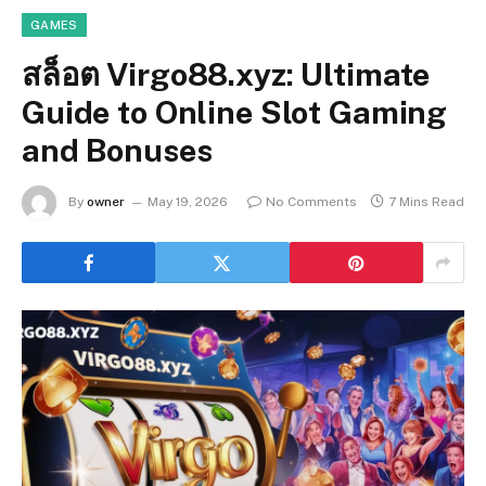
GAMES
สล็อต Virgo88.xyz: Ultimate
Guide to Online Slot Gaming
and Bonuses
By
owner
May 19, 2026
No Comments
7 Mins Read