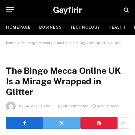
Gayfirir
HOMEPAGE
BUSINESS
TECHNOLOGY
HEALTH
Home
»
The Bingo Mecca Online UK Is a Mirage Wrapped in Glitter
The Bingo Mecca Online UK
Is a Mirage Wrapped in
Glitter
By
May 19, 2026
No Comments
4 Mins Read