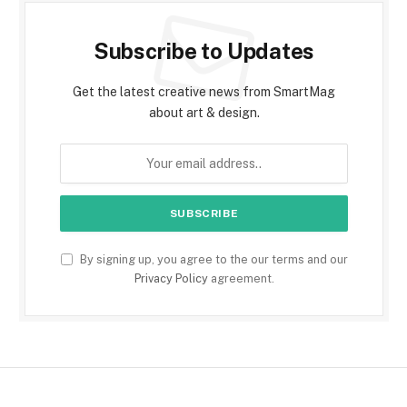
Subscribe to Updates
Get the latest creative news from SmartMag
about art & design.
By signing up, you agree to the our terms and our
Privacy Policy
agreement.