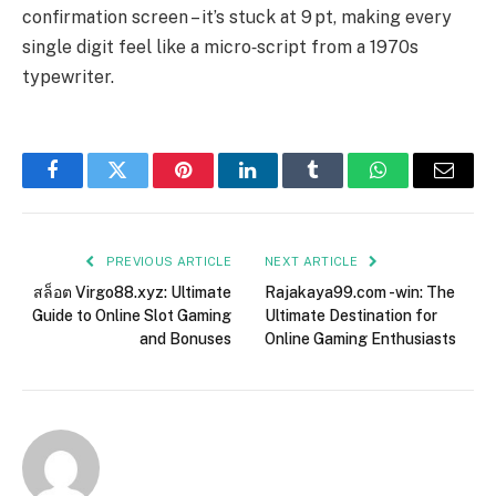
confirmation screen – it’s stuck at 9 pt, making every
single digit feel like a micro‑script from a 1970s
typewriter.
Facebook
Twitter
Pinterest
LinkedIn
Tumblr
WhatsApp
Email
PREVIOUS ARTICLE
NEXT ARTICLE
สล็อต Virgo88.xyz: Ultimate
Rajakaya99.com -win: The
Guide to Online Slot Gaming
Ultimate Destination for
and Bonuses
Online Gaming Enthusiasts