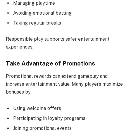
Managing playtime
Avoiding emotional betting
Taking regular breaks
Responsible play supports safer entertainment
experiences.
Take Advantage of Promotions
Promotional rewards can extend gameplay and
increase entertainment value. Many players maximize
bonuses by:
Using welcome offers
Participating in loyalty programs
Joining promotional events