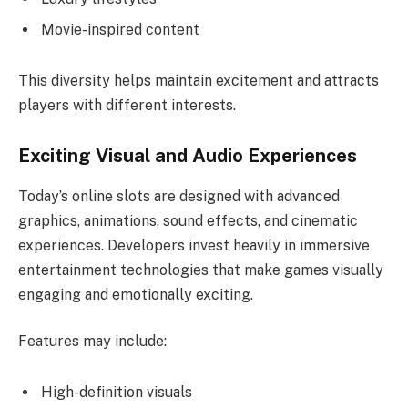
Movie-inspired content
This diversity helps maintain excitement and attracts
players with different interests.
Exciting Visual and Audio Experiences
Today’s online slots are designed with advanced
graphics, animations, sound effects, and cinematic
experiences. Developers invest heavily in immersive
entertainment technologies that make games visually
engaging and emotionally exciting.
Features may include:
High-definition visuals