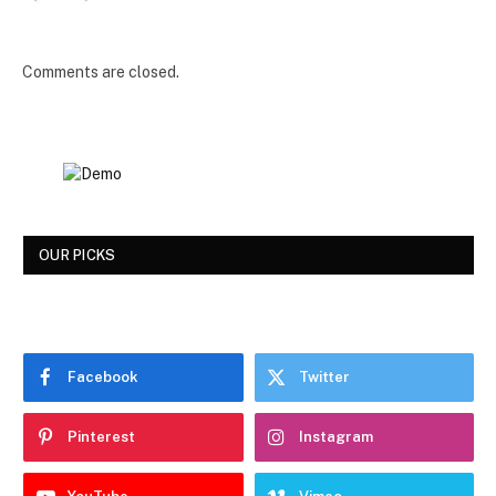
Comments are closed.
OUR PICKS
Facebook
Twitter
Pinterest
Instagram