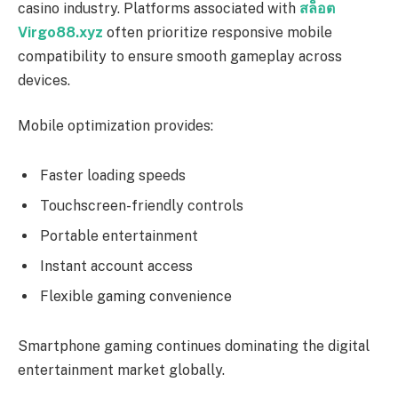
casino industry. Platforms associated with
สล็อต
Virgo88.xyz
often prioritize responsive mobile
compatibility to ensure smooth gameplay across
devices.
Mobile optimization provides:
Faster loading speeds
Touchscreen-friendly controls
Portable entertainment
Instant account access
Flexible gaming convenience
Smartphone gaming continues dominating the digital
entertainment market globally.