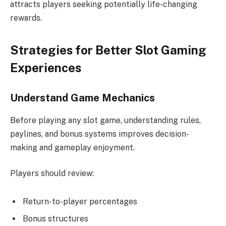
attracts players seeking potentially life-changing
rewards.
Strategies for Better Slot Gaming
Experiences
Understand Game Mechanics
Before playing any slot game, understanding rules,
paylines, and bonus systems improves decision-
making and gameplay enjoyment.
Players should review:
Return-to-player percentages
Bonus structures