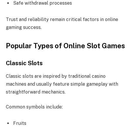
Safe withdrawal processes
Trust and reliability remain critical factors in online
gaming success.
Popular Types of Online Slot Games
Classic Slots
Classic slots are inspired by traditional casino
machines and usually feature simple gameplay with
straightforward mechanics.
Common symbols include:
Fruits