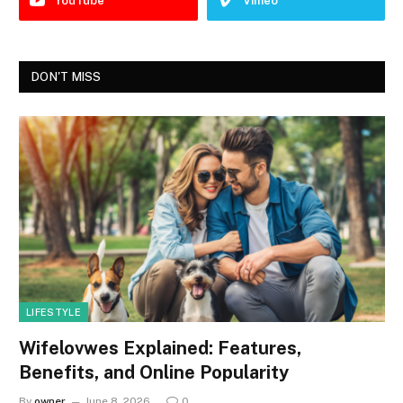
YouTube
Vimeo
DON'T MISS
LIFESTYLE
Wifelovwes Explained: Features,
Benefits, and Online Popularity
By
owner
June 8, 2026
0