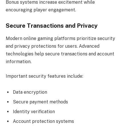
Bonus systems increase excitement while
encouraging player engagement.
Secure Transactions and Privacy
Modern online gaming platforms prioritize security
and privacy protections for users. Advanced
technologies help secure transactions and account
information.
Important security features include:
Data encryption
Secure payment methods
Identity verification
Account protection systems