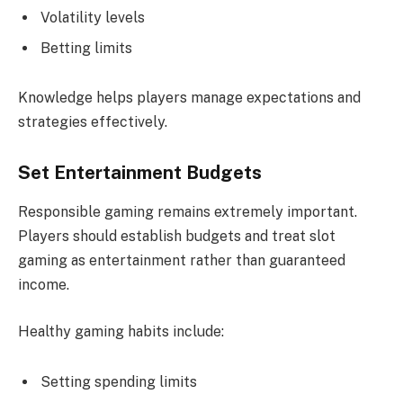
Volatility levels
Betting limits
Knowledge helps players manage expectations and
strategies effectively.
Set Entertainment Budgets
Responsible gaming remains extremely important.
Players should establish budgets and treat slot
gaming as entertainment rather than guaranteed
income.
Healthy gaming habits include:
Setting spending limits