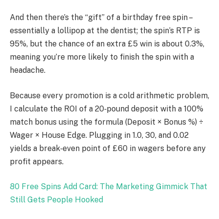
And then there’s the “gift” of a birthday free spin –
essentially a lollipop at the dentist; the spin’s RTP is
95%, but the chance of an extra £5 win is about 0.3%,
meaning you’re more likely to finish the spin with a
headache.
Because every promotion is a cold arithmetic problem,
I calculate the ROI of a 20‑pound deposit with a 100%
match bonus using the formula (Deposit × Bonus %) ÷
Wager × House Edge. Plugging in 1.0, 30, and 0.02
yields a break‑even point of £60 in wagers before any
profit appears.
80 Free Spins Add Card: The Marketing Gimmick That
Still Gets People Hooked