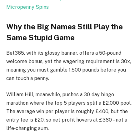
Micropenny Spins
Why the Big Names Still Play the
Same Stupid Game
Bet365, with its glossy banner, offers a 50‑pound
welcome bonus, yet the wagering requirement is 30x,
meaning you must gamble 1,500 pounds before you
can touch a penny.
William Hill, meanwhile, pushes a 30‑day bingo
marathon where the top 5 players split a £2,000 pool.
The average win per player is roughly £400, but the
entry fee is £20, so net profit hovers at £380 – not a
life‑changing sum.