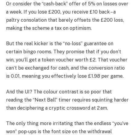
Or consider the “cash‑back” offer of 5% on losses over
a week. If you lose £200, you receive £10 back – a
paltry consolation that barely offsets the £200 loss,
making the scheme a tax on optimism.
But the real kicker is the “no‑loss” guarantee on
certain bingo rooms. They promise that if you don’t
win, you’ll get a token voucher worth £2. That voucher
can’t be exchanged for cash, and the conversion ratio
is 0.01, meaning you effectively lose £1.98 per game.
And the UI? The colour contrast is so poor that
reading the “Next Ball” timer requires squinting harder
than deciphering a cryptic crossword at 2 am.
The only thing more irritating than the endless “you’ve
won” pop‑ups is the font size on the withdrawal