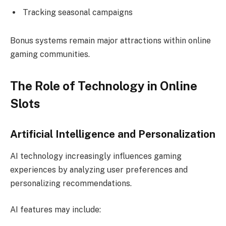
Tracking seasonal campaigns
Bonus systems remain major attractions within online
gaming communities.
The Role of Technology in Online
Slots
Artificial Intelligence and Personalization
AI technology increasingly influences gaming
experiences by analyzing user preferences and
personalizing recommendations.
AI features may include: