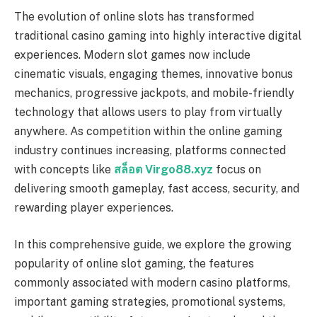
The evolution of online slots has transformed
traditional casino gaming into highly interactive digital
experiences. Modern slot games now include
cinematic visuals, engaging themes, innovative bonus
mechanics, progressive jackpots, and mobile-friendly
technology that allows users to play from virtually
anywhere. As competition within the online gaming
industry continues increasing, platforms connected
with concepts like
สล็อต Virgo88.xyz
focus on
delivering smooth gameplay, fast access, security, and
rewarding player experiences.
In this comprehensive guide, we explore the growing
popularity of online slot gaming, the features
commonly associated with modern casino platforms,
important gaming strategies, promotional systems,