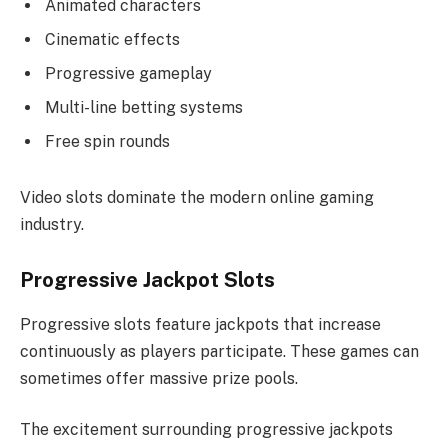
Animated characters
Cinematic effects
Progressive gameplay
Multi-line betting systems
Free spin rounds
Video slots dominate the modern online gaming
industry.
Progressive Jackpot Slots
Progressive slots feature jackpots that increase
continuously as players participate. These games can
sometimes offer massive prize pools.
The excitement surrounding progressive jackpots