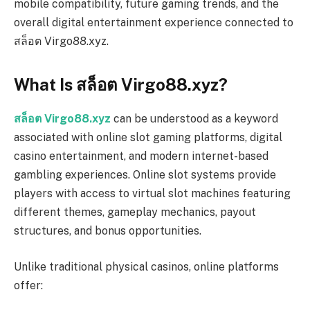
mobile compatibility, future gaming trends, and the
overall digital entertainment experience connected to
สล็อต Virgo88.xyz.
What Is สล็อต Virgo88.xyz?
สล็อต Virgo88.xyz
can be understood as a keyword
associated with online slot gaming platforms, digital
casino entertainment, and modern internet-based
gambling experiences. Online slot systems provide
players with access to virtual slot machines featuring
different themes, gameplay mechanics, payout
structures, and bonus opportunities.
Unlike traditional physical casinos, online platforms
offer: