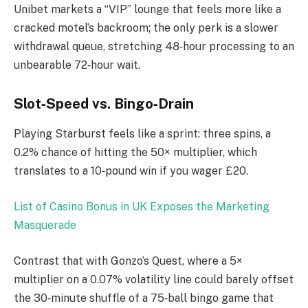
Unibet markets a “VIP” lounge that feels more like a
cracked motel’s backroom; the only perk is a slower
withdrawal queue, stretching 48‑hour processing to an
unbearable 72‑hour wait.
Slot‑Speed vs. Bingo‑Drain
Playing Starburst feels like a sprint: three spins, a
0.2% chance of hitting the 50× multiplier, which
translates to a 10‑pound win if you wager £20.
List of Casino Bonus in UK Exposes the Marketing
Masquerade
Contrast that with Gonzo’s Quest, where a 5×
multiplier on a 0.07% volatility line could barely offset
the 30‑minute shuffle of a 75‑ball bingo game that