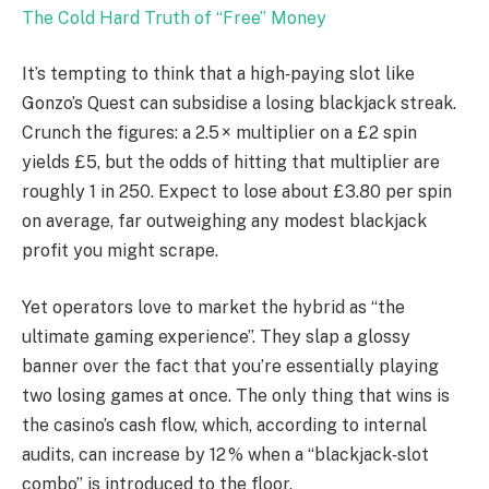
The Cold Hard Truth of “Free” Money
It’s tempting to think that a high‑paying slot like
Gonzo’s Quest can subsidise a losing blackjack streak.
Crunch the figures: a 2.5 × multiplier on a £2 spin
yields £5, but the odds of hitting that multiplier are
roughly 1 in 250. Expect to lose about £3.80 per spin
on average, far outweighing any modest blackjack
profit you might scrape.
Yet operators love to market the hybrid as “the
ultimate gaming experience”. They slap a glossy
banner over the fact that you’re essentially playing
two losing games at once. The only thing that wins is
the casino’s cash flow, which, according to internal
audits, can increase by 12 % when a “blackjack‑slot
combo” is introduced to the floor.