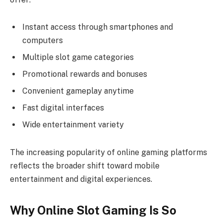
Instant access through smartphones and
computers
Multiple slot game categories
Promotional rewards and bonuses
Convenient gameplay anytime
Fast digital interfaces
Wide entertainment variety
The increasing popularity of online gaming platforms
reflects the broader shift toward mobile
entertainment and digital experiences.
Why Online Slot Gaming Is So