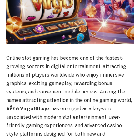
Online slot gaming has become one of the fastest-
growing sectors in digital entertainment, attracting
millions of players worldwide who enjoy immersive
graphics, exciting gameplay, rewarding bonus
systems, and convenient mobile access. Among the
names attracting attention in the online gaming world,
สล็อต Virgo88.xyz
has emerged as a keyword
associated with modern slot entertainment, user-
friendly gaming experiences, and advanced casino-
style platforms designed for both new and