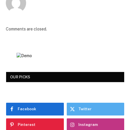
Comments are closed.
OUR PICKS
Facebook
Twitter
Pinterest
Instagram