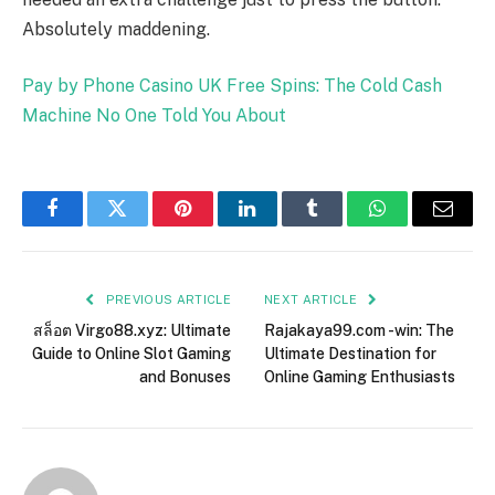
Absolutely maddening.
Pay by Phone Casino UK Free Spins: The Cold Cash
Machine No One Told You About
Facebook
Twitter
Pinterest
LinkedIn
Tumblr
WhatsApp
Email
PREVIOUS ARTICLE
NEXT ARTICLE
สล็อต Virgo88.xyz: Ultimate
Rajakaya99.com -win: The
Guide to Online Slot Gaming
Ultimate Destination for
and Bonuses
Online Gaming Enthusiasts