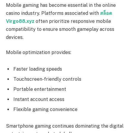
Mobile gaming has become essential in the online
casino industry. Platforms associated with
สล็อต
Virgo88.xyz
often prioritize responsive mobile
compatibility to ensure smooth gameplay across
devices.
Mobile optimization provides:
Faster loading speeds
Touchscreen-friendly controls
Portable entertainment
Instant account access
Flexible gaming convenience
Smartphone gaming continues dominating the digital