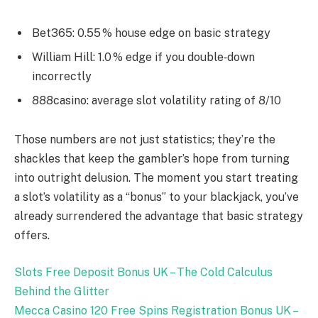
Bet365: 0.55 % house edge on basic strategy
William Hill: 1.0 % edge if you double‑down
incorrectly
888casino: average slot volatility rating of 8/10
Those numbers are not just statistics; they’re the
shackles that keep the gambler’s hope from turning
into outright delusion. The moment you start treating
a slot’s volatility as a “bonus” to your blackjack, you’ve
already surrendered the advantage that basic strategy
offers.
Slots Free Deposit Bonus UK – The Cold Calculus
Behind the Glitter
Mecca Casino 120 Free Spins Registration Bonus UK –