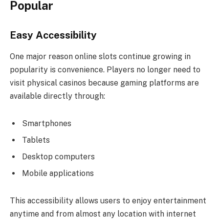
Popular
Easy Accessibility
One major reason online slots continue growing in
popularity is convenience. Players no longer need to
visit physical casinos because gaming platforms are
available directly through:
Smartphones
Tablets
Desktop computers
Mobile applications
This accessibility allows users to enjoy entertainment
anytime and from almost any location with internet