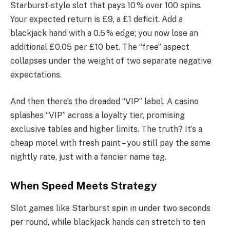
Starburst‑style slot that pays 10 % over 100 spins.
Your expected return is £9, a £1 deficit. Add a
blackjack hand with a 0.5 % edge; you now lose an
additional £0.05 per £10 bet. The “free” aspect
collapses under the weight of two separate negative
expectations.
And then there’s the dreaded “VIP” label. A casino
splashes “VIP” across a loyalty tier, promising
exclusive tables and higher limits. The truth? It’s a
cheap motel with fresh paint – you still pay the same
nightly rate, just with a fancier name tag.
When Speed Meets Strategy
Slot games like Starburst spin in under two seconds
per round, while blackjack hands can stretch to ten