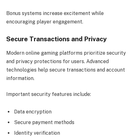
Bonus systems increase excitement while
encouraging player engagement.
Secure Transactions and Privacy
Modern online gaming platforms prioritize security
and privacy protections for users. Advanced
technologies help secure transactions and account
information.
Important security features include:
Data encryption
Secure payment methods
Identity verification