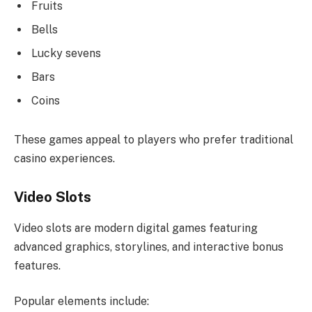
Fruits
Bells
Lucky sevens
Bars
Coins
These games appeal to players who prefer traditional
casino experiences.
Video Slots
Video slots are modern digital games featuring
advanced graphics, storylines, and interactive bonus
features.
Popular elements include: