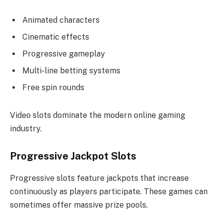
Animated characters
Cinematic effects
Progressive gameplay
Multi-line betting systems
Free spin rounds
Video slots dominate the modern online gaming
industry.
Progressive Jackpot Slots
Progressive slots feature jackpots that increase
continuously as players participate. These games can
sometimes offer massive prize pools.