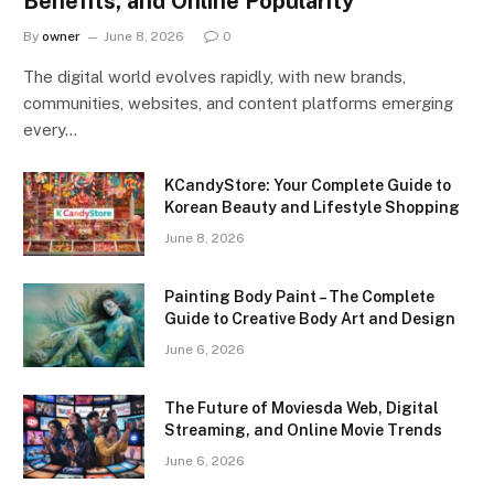
Benefits, and Online Popularity
By
owner
June 8, 2026
0
The digital world evolves rapidly, with new brands,
communities, websites, and content platforms emerging
every…
KCandyStore: Your Complete Guide to
Korean Beauty and Lifestyle Shopping
June 8, 2026
Painting Body Paint – The Complete
Guide to Creative Body Art and Design
June 6, 2026
The Future of Moviesda Web, Digital
Streaming, and Online Movie Trends
June 6, 2026