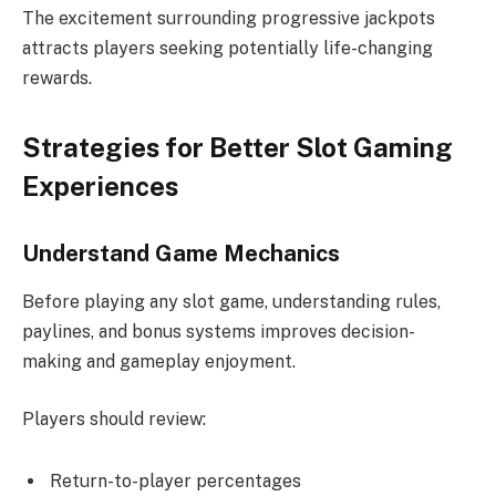
The excitement surrounding progressive jackpots
attracts players seeking potentially life-changing
rewards.
Strategies for Better Slot Gaming
Experiences
Understand Game Mechanics
Before playing any slot game, understanding rules,
paylines, and bonus systems improves decision-
making and gameplay enjoyment.
Players should review:
Return-to-player percentages