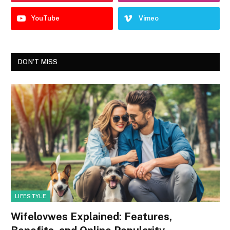
YouTube
Vimeo
DON'T MISS
LIFESTYLE
Wifelovwes Explained: Features,