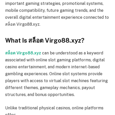
important gaming strategies, promotional systems,
mobile compatibility, future gaming trends, and the
overall digital entertainment experience connected to
สล็อต Virgo88.xyz.
What Is สล็อต Virgo88.xyz?
สล็อต Virgo88.xyz
can be understood as a keyword
associated with online slot gaming platforms, digital
casino entertainment, and modern internet-based
gambling experiences. Online slot systems provide
players with access to virtual slot machines featuring
different themes, gameplay mechanics, payout
structures, and bonus opportunities.
Unlike traditional physical casinos, online platforms
offer: