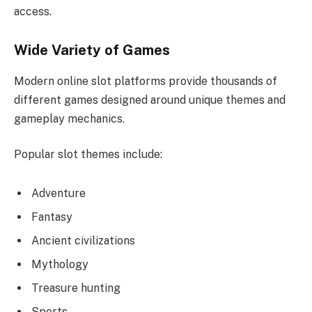
access.
Wide Variety of Games
Modern online slot platforms provide thousands of
different games designed around unique themes and
gameplay mechanics.
Popular slot themes include:
Adventure
Fantasy
Ancient civilizations
Mythology
Treasure hunting
Sports