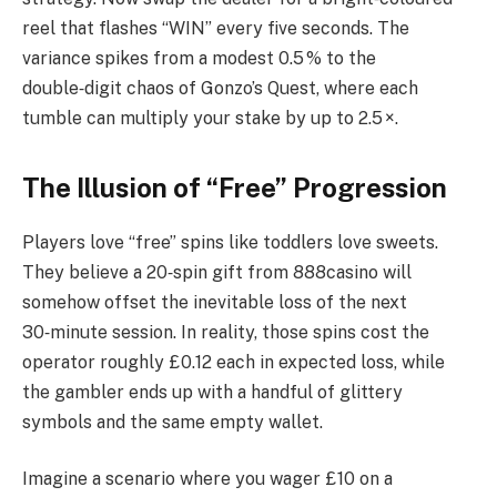
reel that flashes “WIN” every five seconds. The
variance spikes from a modest 0.5 % to the
double‑digit chaos of Gonzo’s Quest, where each
tumble can multiply your stake by up to 2.5 ×.
The Illusion of “Free” Progression
Players love “free” spins like toddlers love sweets.
They believe a 20‑spin gift from 888casino will
somehow offset the inevitable loss of the next
30‑minute session. In reality, those spins cost the
operator roughly £0.12 each in expected loss, while
the gambler ends up with a handful of glittery
symbols and the same empty wallet.
Imagine a scenario where you wager £10 on a