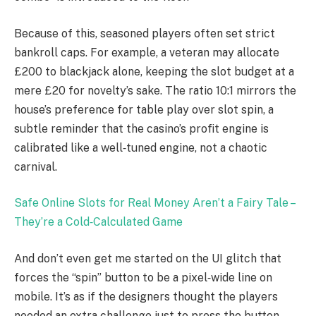
Because of this, seasoned players often set strict
bankroll caps. For example, a veteran may allocate
£200 to blackjack alone, keeping the slot budget at a
mere £20 for novelty’s sake. The ratio 10:1 mirrors the
house’s preference for table play over slot spin, a
subtle reminder that the casino’s profit engine is
calibrated like a well‑tuned engine, not a chaotic
carnival.
Safe Online Slots for Real Money Aren’t a Fairy Tale –
They’re a Cold‑Calculated Game
And don’t even get me started on the UI glitch that
forces the “spin” button to be a pixel‑wide line on
mobile. It’s as if the designers thought the players
needed an extra challenge just to press the button.