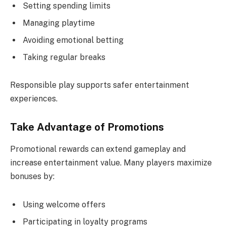
Setting spending limits
Managing playtime
Avoiding emotional betting
Taking regular breaks
Responsible play supports safer entertainment
experiences.
Take Advantage of Promotions
Promotional rewards can extend gameplay and
increase entertainment value. Many players maximize
bonuses by:
Using welcome offers
Participating in loyalty programs