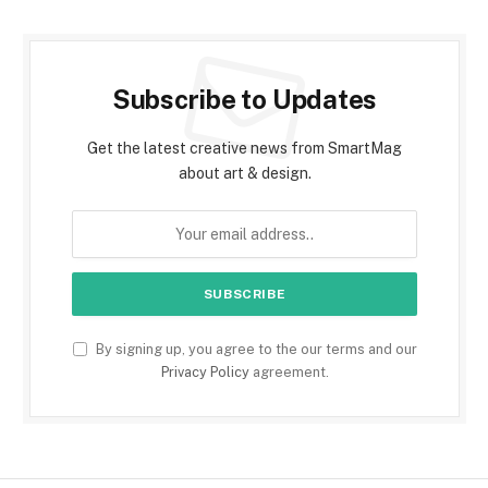
Subscribe to Updates
Get the latest creative news from SmartMag
about art & design.
By signing up, you agree to the our terms and our
Privacy Policy
agreement.