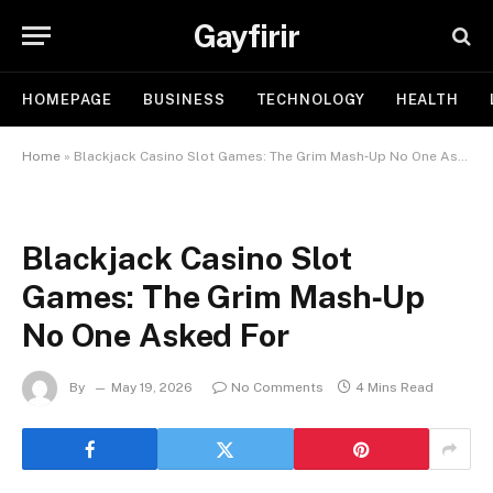
Gayfirir
HOMEPAGE
BUSINESS
TECHNOLOGY
HEALTH
Home
»
Blackjack Casino Slot Games: The Grim Mash‑Up No One Asked For
Blackjack Casino Slot
Games: The Grim Mash‑Up
No One Asked For
By
May 19, 2026
No Comments
4 Mins Read