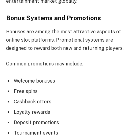
entertainment market globally.
Bonus Systems and Promotions
Bonuses are among the most attractive aspects of
online slot platforms. Promotional systems are
designed to reward both new and returning players.
Common promotions may include:
Welcome bonuses
Free spins
Cashback offers
Loyalty rewards
Deposit promotions
Tournament events