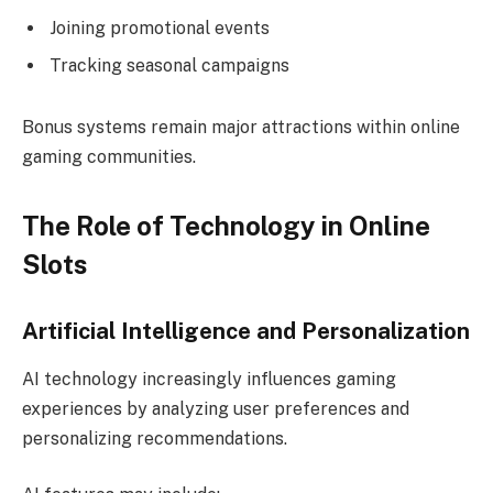
Joining promotional events
Tracking seasonal campaigns
Bonus systems remain major attractions within online
gaming communities.
The Role of Technology in Online
Slots
Artificial Intelligence and Personalization
AI technology increasingly influences gaming
experiences by analyzing user preferences and
personalizing recommendations.