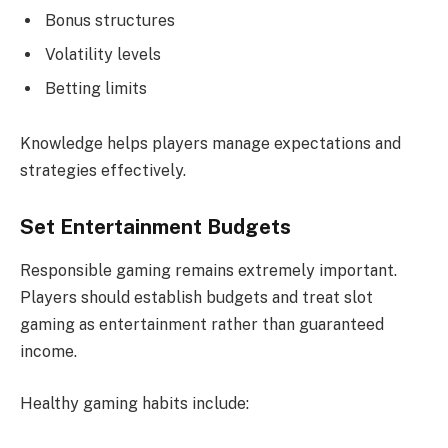
Bonus structures
Volatility levels
Betting limits
Knowledge helps players manage expectations and
strategies effectively.
Set Entertainment Budgets
Responsible gaming remains extremely important.
Players should establish budgets and treat slot
gaming as entertainment rather than guaranteed
income.
Healthy gaming habits include: