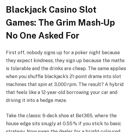
Blackjack Casino Slot
Games: The Grim Mash‑Up
No One Asked For
First off, nobody signs up for a poker night because
they expect kindness; they sign up because the maths
is tolerable and the drinks are cheap. The same applies
when you shuffle blackjack’s 21‑point drama into slot
machines that spin at 3,000 rpm. The result? A hybrid
that feels like a 12‑year‑old borrowing your car and
driving it into a hedge maze.
Take the classic 6‑deck shoe at Bet365, where the
house edge sits snugly at 0.55 % if you stick to basic
strategy. Now swap the dealer for a bright‑coloured