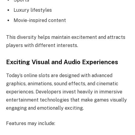
Luxury lifestyles
Movie-inspired content
This diversity helps maintain excitement and attracts
players with different interests.
Exciting Visual and Audio Experiences
Today’s online slots are designed with advanced
graphics, animations, sound effects, and cinematic
experiences. Developers invest heavily in immersive
entertainment technologies that make games visually
engaging and emotionally exciting.
Features may include: