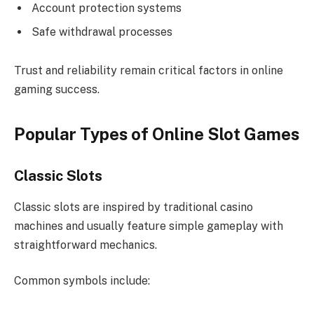
Account protection systems
Safe withdrawal processes
Trust and reliability remain critical factors in online
gaming success.
Popular Types of Online Slot Games
Classic Slots
Classic slots are inspired by traditional casino
machines and usually feature simple gameplay with
straightforward mechanics.
Common symbols include: