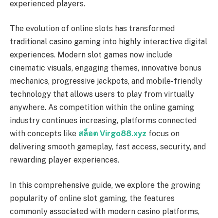
experienced players.
The evolution of online slots has transformed
traditional casino gaming into highly interactive digital
experiences. Modern slot games now include
cinematic visuals, engaging themes, innovative bonus
mechanics, progressive jackpots, and mobile-friendly
technology that allows users to play from virtually
anywhere. As competition within the online gaming
industry continues increasing, platforms connected
with concepts like
สล็อต Virgo88.xyz
focus on
delivering smooth gameplay, fast access, security, and
rewarding player experiences.
In this comprehensive guide, we explore the growing
popularity of online slot gaming, the features
commonly associated with modern casino platforms,