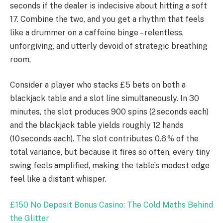
seconds if the dealer is indecisive about hitting a soft
17. Combine the two, and you get a rhythm that feels
like a drummer on a caffeine binge – relentless,
unforgiving, and utterly devoid of strategic breathing
room.
Consider a player who stacks £5 bets on both a
blackjack table and a slot line simultaneously. In 30
minutes, the slot produces 900 spins (2 seconds each)
and the blackjack table yields roughly 12 hands
(10 seconds each). The slot contributes 0.6 % of the
total variance, but because it fires so often, every tiny
swing feels amplified, making the table’s modest edge
feel like a distant whisper.
£150 No Deposit Bonus Casino: The Cold Maths Behind
the Glitter