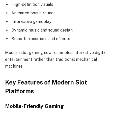
High-definition visuals
Animated bonus rounds
Interactive gameplay
Dynamic music and sound design
Smooth transitions and effects
Modern slot gaming now resembles interactive digital
entertainment rather than traditional mechanical
machines.
Key Features of Modern Slot
Platforms
Mobile-Friendly Gaming