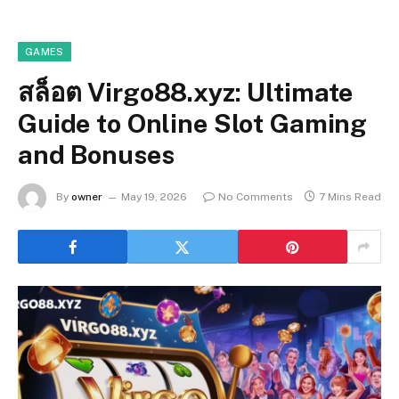
GAMES
สล็อต Virgo88.xyz: Ultimate
Guide to Online Slot Gaming
and Bonuses
By
owner
May 19, 2026
No Comments
7 Mins Read