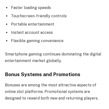
Faster loading speeds
Touchscreen-friendly controls
Portable entertainment
Instant account access
Flexible gaming convenience
Smartphone gaming continues dominating the digital
entertainment market globally.
Bonus Systems and Promotions
Bonuses are among the most attractive aspects of
online slot platforms. Promotional systems are
designed to reward both new and returning players.