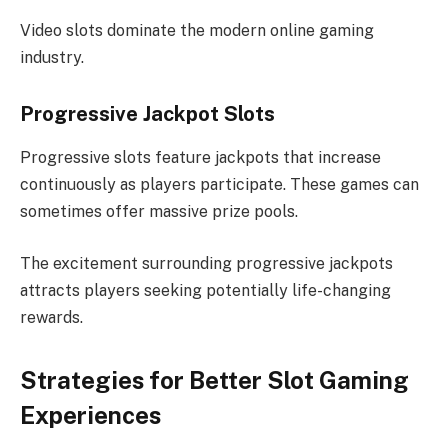
Video slots dominate the modern online gaming
industry.
Progressive Jackpot Slots
Progressive slots feature jackpots that increase
continuously as players participate. These games can
sometimes offer massive prize pools.
The excitement surrounding progressive jackpots
attracts players seeking potentially life-changing
rewards.
Strategies for Better Slot Gaming
Experiences