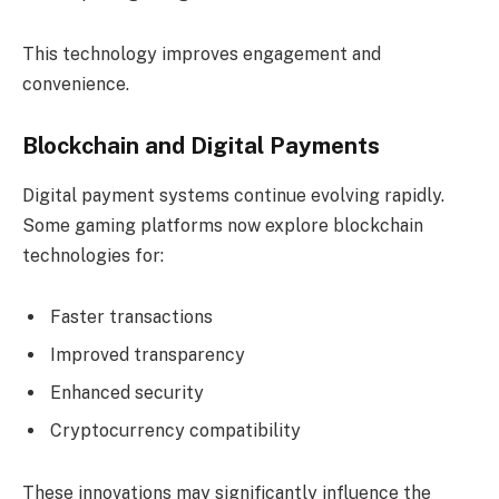
This technology improves engagement and
convenience.
Blockchain and Digital Payments
Digital payment systems continue evolving rapidly.
Some gaming platforms now explore blockchain
technologies for:
Faster transactions
Improved transparency
Enhanced security
Cryptocurrency compatibility
These innovations may significantly influence the