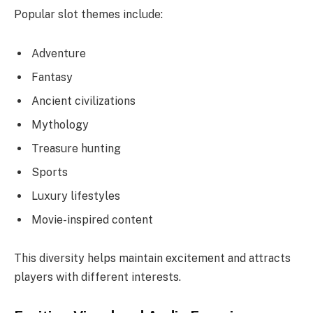
Popular slot themes include:
Adventure
Fantasy
Ancient civilizations
Mythology
Treasure hunting
Sports
Luxury lifestyles
Movie-inspired content
This diversity helps maintain excitement and attracts
players with different interests.