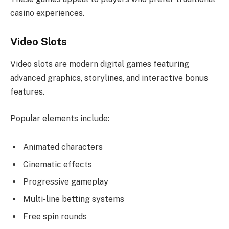
casino experiences.
Video Slots
Video slots are modern digital games featuring
advanced graphics, storylines, and interactive bonus
features.
Popular elements include:
Animated characters
Cinematic effects
Progressive gameplay
Multi-line betting systems
Free spin rounds