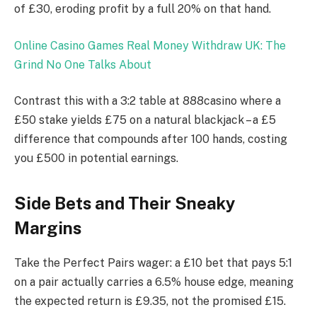
of £30, eroding profit by a full 20% on that hand.
Online Casino Games Real Money Withdraw UK: The
Grind No One Talks About
Contrast this with a 3:2 table at 888casino where a
£50 stake yields £75 on a natural blackjack – a £5
difference that compounds after 100 hands, costing
you £500 in potential earnings.
Side Bets and Their Sneaky
Margins
Take the Perfect Pairs wager: a £10 bet that pays 5:1
on a pair actually carries a 6.5% house edge, meaning
the expected return is £9.35, not the promised £15.