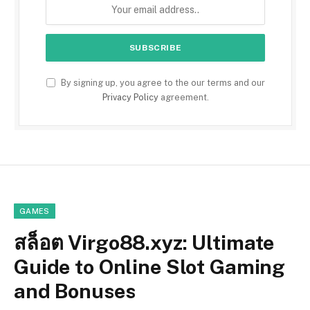
By signing up, you agree to the our terms and our
Privacy Policy
agreement.
GAMES
สล็อต Virgo88.xyz: Ultimate
Guide to Online Slot Gaming
and Bonuses