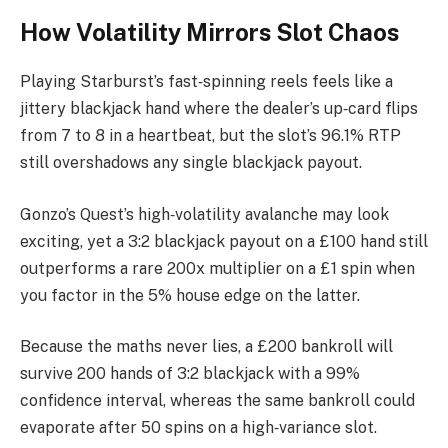
How Volatility Mirrors Slot Chaos
Playing Starburst’s fast‑spinning reels feels like a
jittery blackjack hand where the dealer’s up‑card flips
from 7 to 8 in a heartbeat, but the slot’s 96.1% RTP
still overshadows any single blackjack payout.
Gonzo’s Quest’s high‑volatility avalanche may look
exciting, yet a 3:2 blackjack payout on a £100 hand still
outperforms a rare 200x multiplier on a £1 spin when
you factor in the 5% house edge on the latter.
Because the maths never lies, a £200 bankroll will
survive 200 hands of 3:2 blackjack with a 99%
confidence interval, whereas the same bankroll could
evaporate after 50 spins on a high‑variance slot.