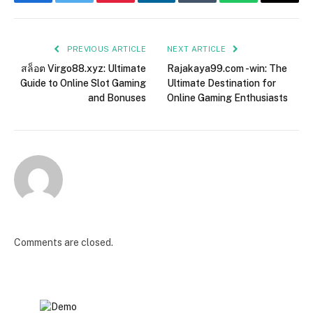
Facebook
Twitter
Pinterest
LinkedIn
Tumblr
WhatsApp
Email
PREVIOUS ARTICLE
NEXT ARTICLE
สล็อต Virgo88.xyz: Ultimate
Rajakaya99.com -win: The
Guide to Online Slot Gaming
Ultimate Destination for
and Bonuses
Online Gaming Enthusiasts
Comments are closed.