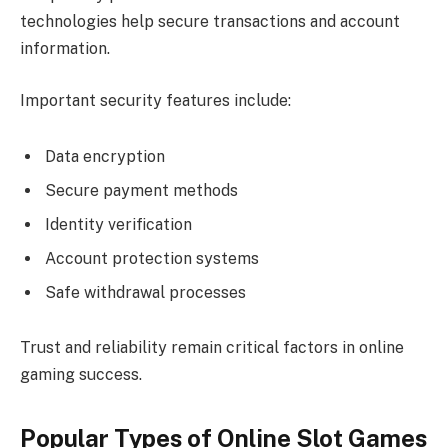
technologies help secure transactions and account
information.
Important security features include:
Data encryption
Secure payment methods
Identity verification
Account protection systems
Safe withdrawal processes
Trust and reliability remain critical factors in online
gaming success.
Popular Types of Online Slot Games