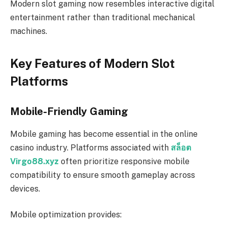
Modern slot gaming now resembles interactive digital
entertainment rather than traditional mechanical
machines.
Key Features of Modern Slot
Platforms
Mobile-Friendly Gaming
Mobile gaming has become essential in the online
casino industry. Platforms associated with
สล็อต
Virgo88.xyz
often prioritize responsive mobile
compatibility to ensure smooth gameplay across
devices.
Mobile optimization provides: