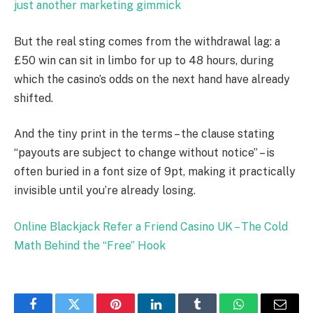
just another marketing gimmick
But the real sting comes from the withdrawal lag: a
£50 win can sit in limbo for up to 48 hours, during
which the casino’s odds on the next hand have already
shifted.
And the tiny print in the terms – the clause stating
“payouts are subject to change without notice” – is
often buried in a font size of 9pt, making it practically
invisible until you’re already losing.
Online Blackjack Refer a Friend Casino UK – The Cold
Math Behind the “Free” Hook