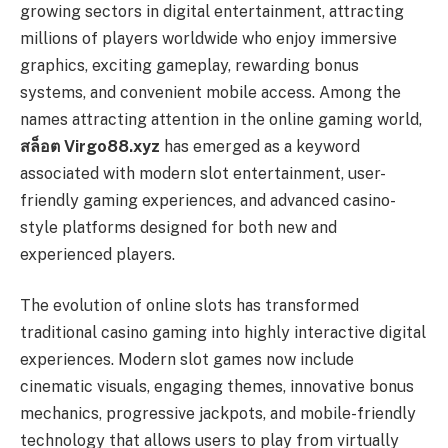
growing sectors in digital entertainment, attracting
millions of players worldwide who enjoy immersive
graphics, exciting gameplay, rewarding bonus
systems, and convenient mobile access. Among the
names attracting attention in the online gaming world,
สล็อต Virgo88.xyz
has emerged as a keyword
associated with modern slot entertainment, user-
friendly gaming experiences, and advanced casino-
style platforms designed for both new and
experienced players.
The evolution of online slots has transformed
traditional casino gaming into highly interactive digital
experiences. Modern slot games now include
cinematic visuals, engaging themes, innovative bonus
mechanics, progressive jackpots, and mobile-friendly
technology that allows users to play from virtually