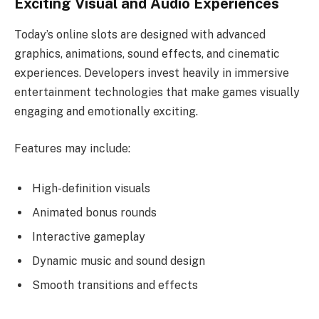
Exciting Visual and Audio Experiences
Today’s online slots are designed with advanced
graphics, animations, sound effects, and cinematic
experiences. Developers invest heavily in immersive
entertainment technologies that make games visually
engaging and emotionally exciting.
Features may include:
High-definition visuals
Animated bonus rounds
Interactive gameplay
Dynamic music and sound design
Smooth transitions and effects