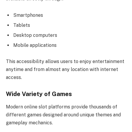
Smartphones
Tablets
Desktop computers
Mobile applications
This accessibility allows users to enjoy entertainment
anytime and from almost any location with internet
access.
Wide Variety of Games
Modern online slot platforms provide thousands of
different games designed around unique themes and
gameplay mechanics.