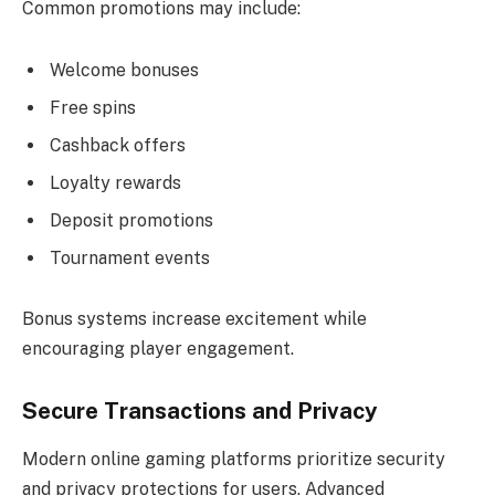
Common promotions may include:
Welcome bonuses
Free spins
Cashback offers
Loyalty rewards
Deposit promotions
Tournament events
Bonus systems increase excitement while
encouraging player engagement.
Secure Transactions and Privacy
Modern online gaming platforms prioritize security
and privacy protections for users. Advanced