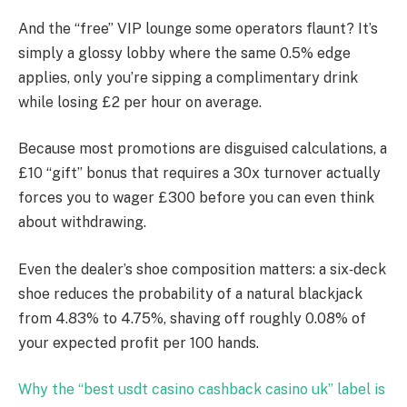
And the “free” VIP lounge some operators flaunt? It’s
simply a glossy lobby where the same 0.5% edge
applies, only you’re sipping a complimentary drink
while losing £2 per hour on average.
Because most promotions are disguised calculations, a
£10 “gift” bonus that requires a 30x turnover actually
forces you to wager £300 before you can even think
about withdrawing.
Even the dealer’s shoe composition matters: a six‑deck
shoe reduces the probability of a natural blackjack
from 4.83% to 4.75%, shaving off roughly 0.08% of
your expected profit per 100 hands.
Why the “best usdt casino cashback casino uk” label is