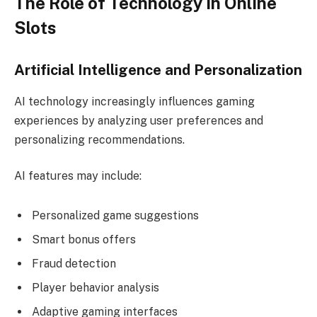
The Role of Technology in Online
Slots
Artificial Intelligence and Personalization
AI technology increasingly influences gaming
experiences by analyzing user preferences and
personalizing recommendations.
AI features may include:
Personalized game suggestions
Smart bonus offers
Fraud detection
Player behavior analysis
Adaptive gaming interfaces