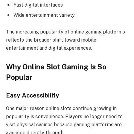
Fast digital interfaces
Wide entertainment variety
The increasing popularity of online gaming platforms
reflects the broader shift toward mobile
entertainment and digital experiences.
Why Online Slot Gaming Is So
Popular
Easy Accessibility
One major reason online slots continue growing in
popularity is convenience. Players no longer need to
visit physical casinos because gaming platforms are
available directly through: