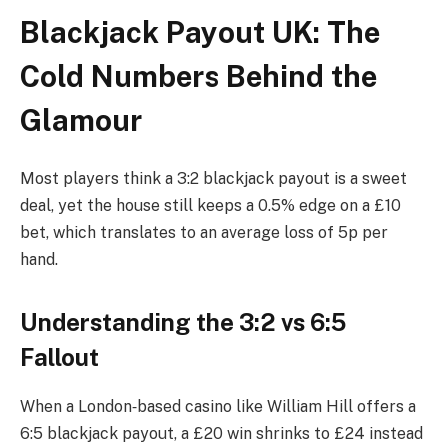
Blackjack Payout UK: The
Cold Numbers Behind the
Glamour
Most players think a 3:2 blackjack payout is a sweet
deal, yet the house still keeps a 0.5% edge on a £10
bet, which translates to an average loss of 5p per
hand.
Understanding the 3:2 vs 6:5
Fallout
When a London‑based casino like William Hill offers a
6:5 blackjack payout, a £20 win shrinks to £24 instead