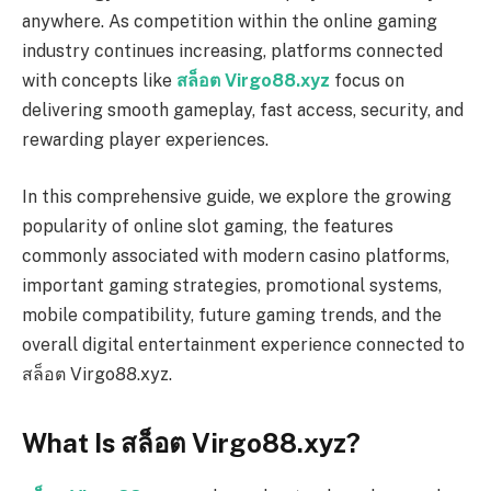
anywhere. As competition within the online gaming
industry continues increasing, platforms connected
with concepts like
สล็อต Virgo88.xyz
focus on
delivering smooth gameplay, fast access, security, and
rewarding player experiences.
In this comprehensive guide, we explore the growing
popularity of online slot gaming, the features
commonly associated with modern casino platforms,
important gaming strategies, promotional systems,
mobile compatibility, future gaming trends, and the
overall digital entertainment experience connected to
สล็อต Virgo88.xyz.
What Is สล็อต Virgo88.xyz?