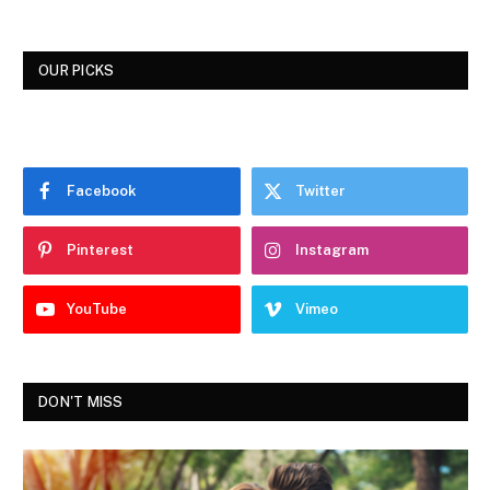
OUR PICKS
Facebook
Twitter
Pinterest
Instagram
YouTube
Vimeo
DON'T MISS