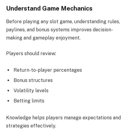
Understand Game Mechanics
Before playing any slot game, understanding rules,
paylines, and bonus systems improves decision-
making and gameplay enjoyment.
Players should review:
Return-to-player percentages
Bonus structures
Volatility levels
Betting limits
Knowledge helps players manage expectations and
strategies effectively.