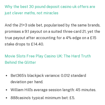
Why the best 30 pound deposit casino uk offers are
just clever maths, not miracles
And the 21+3 side bet, popularised by the same brands,
promises a 9:1 payout on a suited three‑card 21, yet the
true payout after accounting for a 4% edge on a £15
stake drops to £14.40.
Movie Slots Free Play Casino UK: The Hard Truth
Behind the Glitter
Bet365’s blackjack variance: 0.012 standard
deviation per hand.
William Hill’s average session length: 45 minutes.
888casino’s typical minimum bet: £5.