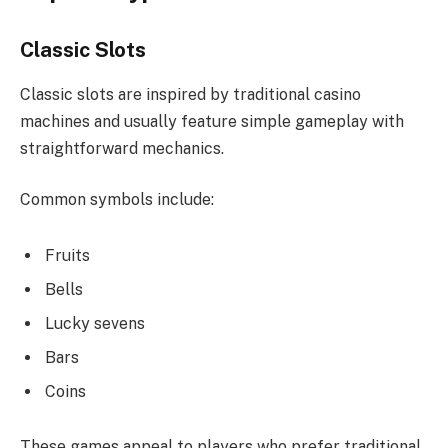
Classic Slots
Classic slots are inspired by traditional casino
machines and usually feature simple gameplay with
straightforward mechanics.
Common symbols include:
Fruits
Bells
Lucky sevens
Bars
Coins
These games appeal to players who prefer traditional