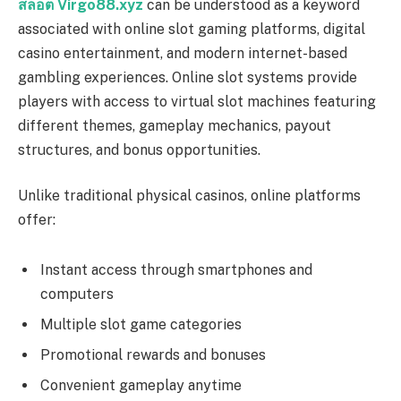
สล็อต Virgo88.xyz
can be understood as a keyword
associated with online slot gaming platforms, digital
casino entertainment, and modern internet-based
gambling experiences. Online slot systems provide
players with access to virtual slot machines featuring
different themes, gameplay mechanics, payout
structures, and bonus opportunities.
Unlike traditional physical casinos, online platforms
offer:
Instant access through smartphones and
computers
Multiple slot game categories
Promotional rewards and bonuses
Convenient gameplay anytime