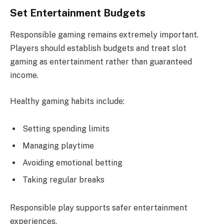
Set Entertainment Budgets
Responsible gaming remains extremely important.
Players should establish budgets and treat slot
gaming as entertainment rather than guaranteed
income.
Healthy gaming habits include:
Setting spending limits
Managing playtime
Avoiding emotional betting
Taking regular breaks
Responsible play supports safer entertainment
experiences.