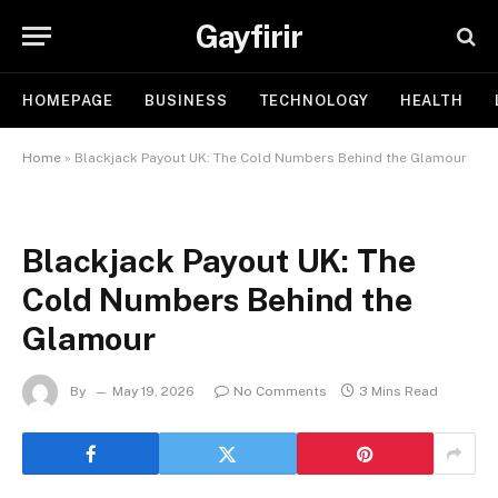
Gayfirir
HOMEPAGE
BUSINESS
TECHNOLOGY
HEALTH
Home
»
Blackjack Payout UK: The Cold Numbers Behind the Glamour
Blackjack Payout UK: The
Cold Numbers Behind the
Glamour
By
May 19, 2026
No Comments
3 Mins Read