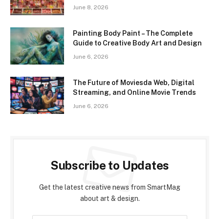
June 8, 2026
Painting Body Paint – The Complete
Guide to Creative Body Art and Design
June 6, 2026
The Future of Moviesda Web, Digital
Streaming, and Online Movie Trends
June 6, 2026
Subscribe to Updates
Get the latest creative news from SmartMag
about art & design.