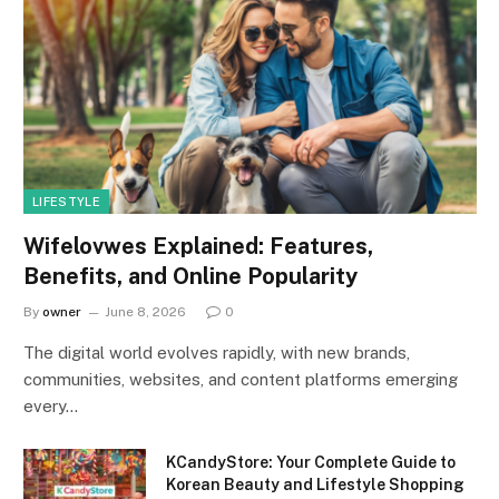
LIFESTYLE
Wifelovwes Explained: Features,
Benefits, and Online Popularity
By
owner
June 8, 2026
0
The digital world evolves rapidly, with new brands,
communities, websites, and content platforms emerging
every…
KCandyStore: Your Complete Guide to
Korean Beauty and Lifestyle Shopping