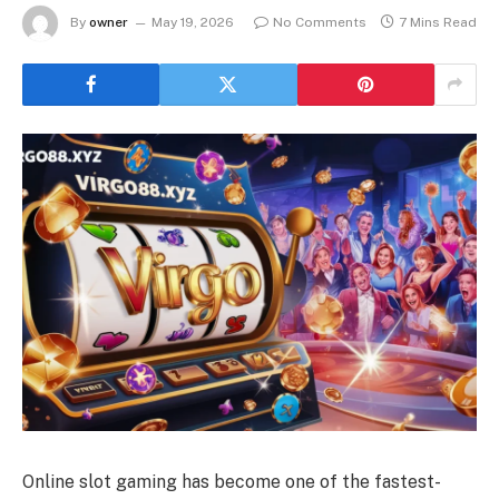
By
owner
May 19, 2026
No Comments
7 Mins Read
Online slot gaming has become one of the fastest-