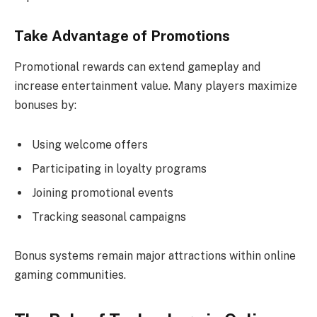
Take Advantage of Promotions
Promotional rewards can extend gameplay and
increase entertainment value. Many players maximize
bonuses by:
Using welcome offers
Participating in loyalty programs
Joining promotional events
Tracking seasonal campaigns
Bonus systems remain major attractions within online
gaming communities.