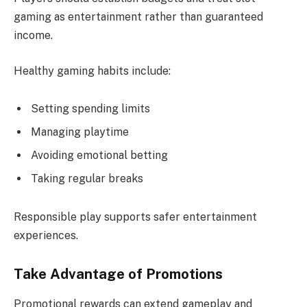
gaming as entertainment rather than guaranteed
income.
Healthy gaming habits include:
Setting spending limits
Managing playtime
Avoiding emotional betting
Taking regular breaks
Responsible play supports safer entertainment
experiences.
Take Advantage of Promotions
Promotional rewards can extend gameplay and