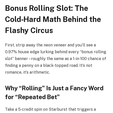
Bonus Rolling Slot: The
Cold‑Hard Math Behind the
Flashy Circus
First, strip away the neon veneer and you’ll see a
0.97% house edge lurking behind every “bonus rolling
slot” banner – roughly the same as a 1‑in‑100 chance of
finding a penny on a black‑topped road. It’s not
romance, it’s arithmetic.
Why “Rolling” Is Just a Fancy Word
for “Repeated Bet”
Take a 5‑credit spin on Starburst that triggers a