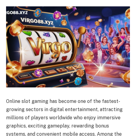
Online slot gaming has become one of the fastest-
growing sectors in digital entertainment, attracting
millions of players worldwide who enjoy immersive
graphics, exciting gameplay, rewarding bonus
systems, and convenient mobile access. Among the