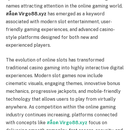
names attracting attention in the online gaming world,
สล็อต Virgo88.xyz
has emerged as a keyword
associated with modern slot entertainment, user-
friendly gaming experiences, and advanced casino-
style platforms designed for both new and
experienced players.
The evolution of online slots has transformed
traditional casino gaming into highly interactive digital
experiences. Modern slot games now include
cinematic visuals, engaging themes, innovative bonus
mechanics, progressive jackpots, and mobile-friendly
technology that allows users to play from virtually
anywhere. As competition within the online gaming
industry continues increasing, platforms connected
with concepts like
สล็อต Virgo88.xyz
focus on