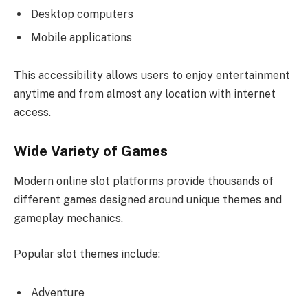
Desktop computers
Mobile applications
This accessibility allows users to enjoy entertainment
anytime and from almost any location with internet
access.
Wide Variety of Games
Modern online slot platforms provide thousands of
different games designed around unique themes and
gameplay mechanics.
Popular slot themes include:
Adventure