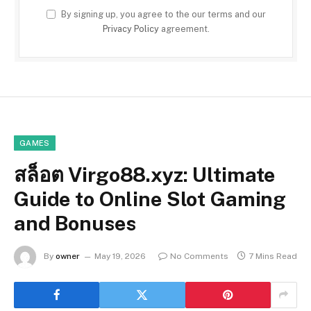
By signing up, you agree to the our terms and our
Privacy Policy
agreement.
GAMES
สล็อต Virgo88.xyz: Ultimate
Guide to Online Slot Gaming
and Bonuses
By
owner
May 19, 2026
No Comments
7 Mins Read