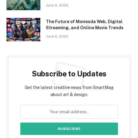
June 6, 2026
The Future of Moviesda Web, Digital
Streaming, and Online Movie Trends
June 6, 2026
Subscribe to Updates
Get the latest creative news from SmartMag
about art & design.