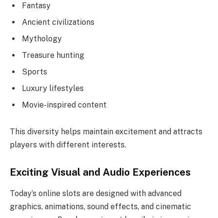
Fantasy
Ancient civilizations
Mythology
Treasure hunting
Sports
Luxury lifestyles
Movie-inspired content
This diversity helps maintain excitement and attracts
players with different interests.
Exciting Visual and Audio Experiences
Today’s online slots are designed with advanced
graphics, animations, sound effects, and cinematic