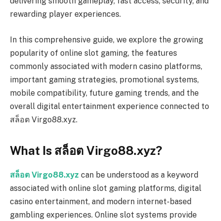
delivering smooth gameplay, fast access, security, and
rewarding player experiences.
In this comprehensive guide, we explore the growing
popularity of online slot gaming, the features
commonly associated with modern casino platforms,
important gaming strategies, promotional systems,
mobile compatibility, future gaming trends, and the
overall digital entertainment experience connected to
สล็อต Virgo88.xyz.
What Is สล็อต Virgo88.xyz?
สล็อต Virgo88.xyz
can be understood as a keyword
associated with online slot gaming platforms, digital
casino entertainment, and modern internet-based
gambling experiences. Online slot systems provide