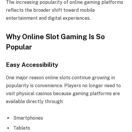
The increasing popularity of online gaming platforms
reflects the broader shift toward mobile
entertainment and digital experiences.
Why Online Slot Gaming Is So
Popular
Easy Accessibility
One major reason online slots continue growing in
popularity is convenience. Players no longer need to
visit physical casinos because gaming platforms are
available directly through:
Smartphones
Tablets