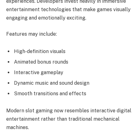
experiences. Developers invest heavily in immersive
entertainment technologies that make games visually
engaging and emotionally exciting.
Features may include:
High-definition visuals
Animated bonus rounds
Interactive gameplay
Dynamic music and sound design
Smooth transitions and effects
Modern slot gaming now resembles interactive digital
entertainment rather than traditional mechanical
machines.