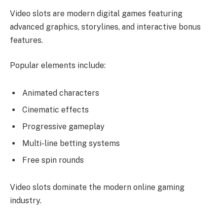
Video slots are modern digital games featuring
advanced graphics, storylines, and interactive bonus
features.
Popular elements include:
Animated characters
Cinematic effects
Progressive gameplay
Multi-line betting systems
Free spin rounds
Video slots dominate the modern online gaming
industry.