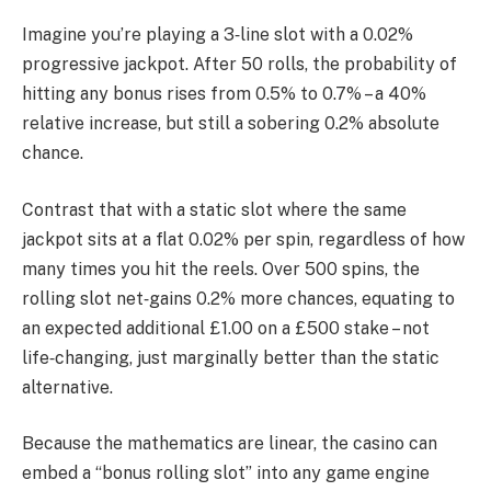
Imagine you’re playing a 3‑line slot with a 0.02%
progressive jackpot. After 50 rolls, the probability of
hitting any bonus rises from 0.5% to 0.7% – a 40%
relative increase, but still a sobering 0.2% absolute
chance.
Contrast that with a static slot where the same
jackpot sits at a flat 0.02% per spin, regardless of how
many times you hit the reels. Over 500 spins, the
rolling slot net‑gains 0.2% more chances, equating to
an expected additional £1.00 on a £500 stake – not
life‑changing, just marginally better than the static
alternative.
Because the mathematics are linear, the casino can
embed a “bonus rolling slot” into any game engine