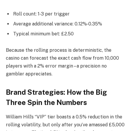
Roll count: 1‑3 per trigger
Average additional variance: 0.12%‑0.35%
Typical minimum bet: £2.50
Because the rolling process is deterministic, the
casino can forecast the exact cash flow from 10,000
players with a 2% error margin – a precision no
gambler appreciates.
Brand Strategies: How the Big
Three Spin the Numbers
William Hill’s “VIP” tier boasts a 0.5% reduction in the
rolling volatility, but only after you’ve amassed £5,000