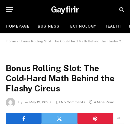
Gayfirir
HOMEPAGE
BUSINESS
TECHNOLOGY
HEALTH
Home
»
Bonus Rolling Slot: The Cold‑Hard Math Behind the Flashy Circus
Bonus Rolling Slot: The
Cold‑Hard Math Behind the
Flashy Circus
By
May 19, 2026
No Comments
4 Mins Read