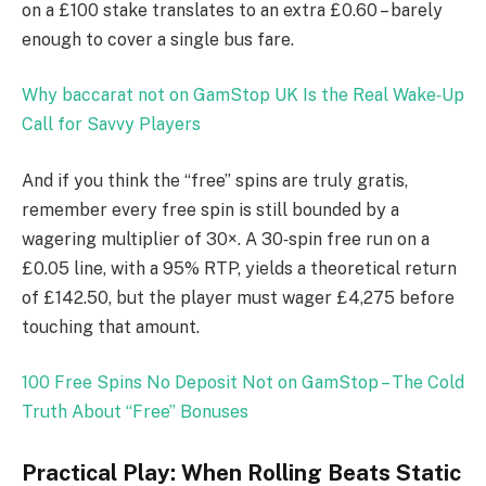
on a £100 stake translates to an extra £0.60 – barely
enough to cover a single bus fare.
Why baccarat not on GamStop UK Is the Real Wake‑Up
Call for Savvy Players
And if you think the “free” spins are truly gratis,
remember every free spin is still bounded by a
wagering multiplier of 30×. A 30‑spin free run on a
£0.05 line, with a 95% RTP, yields a theoretical return
of £142.50, but the player must wager £4,275 before
touching that amount.
100 Free Spins No Deposit Not on GamStop – The Cold
Truth About “Free” Bonuses
Practical Play: When Rolling Beats Static