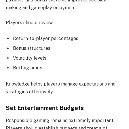
making and gameplay enjoyment.
Players should review:
Return-to-player percentages
Bonus structures
Volatility levels
Betting limits
Knowledge helps players manage expectations and
strategies effectively.
Set Entertainment Budgets
Responsible gaming remains extremely important.
Players should establish budgets and treat slot