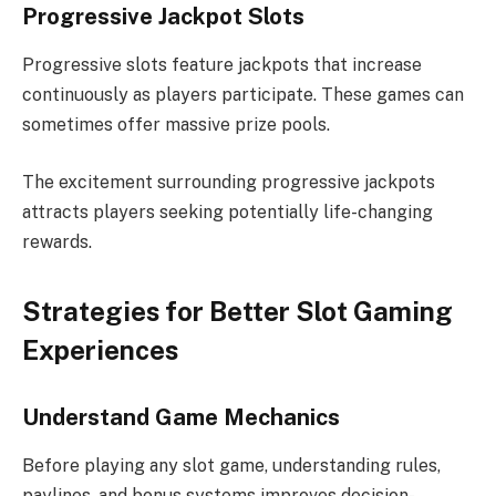
Progressive Jackpot Slots
Progressive slots feature jackpots that increase
continuously as players participate. These games can
sometimes offer massive prize pools.
The excitement surrounding progressive jackpots
attracts players seeking potentially life-changing
rewards.
Strategies for Better Slot Gaming
Experiences
Understand Game Mechanics
Before playing any slot game, understanding rules,
paylines, and bonus systems improves decision-