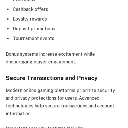
Cashback offers
Loyalty rewards
Deposit promotions
Tournament events
Bonus systems increase excitement while
encouraging player engagement.
Secure Transactions and Privacy
Modern online gaming platforms prioritize security
and privacy protections for users. Advanced
technologies help secure transactions and account
information.