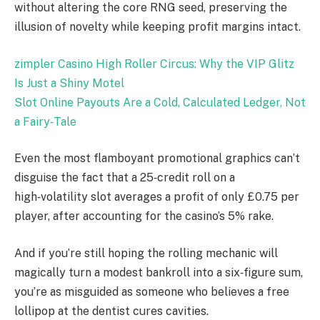
without altering the core RNG seed, preserving the
illusion of novelty while keeping profit margins intact.
zimpler Casino High Roller Circus: Why the VIP Glitz
Is Just a Shiny Motel
Slot Online Payouts Are a Cold, Calculated Ledger, Not
a Fairy‑Tale
Even the most flamboyant promotional graphics can’t
disguise the fact that a 25‑credit roll on a
high‑volatility slot averages a profit of only £0.75 per
player, after accounting for the casino’s 5% rake.
And if you’re still hoping the rolling mechanic will
magically turn a modest bankroll into a six‑figure sum,
you’re as misguided as someone who believes a free
lollipop at the dentist cures cavities.