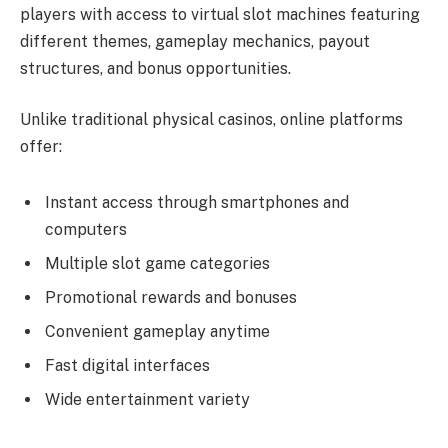
players with access to virtual slot machines featuring
different themes, gameplay mechanics, payout
structures, and bonus opportunities.
Unlike traditional physical casinos, online platforms
offer:
Instant access through smartphones and
computers
Multiple slot game categories
Promotional rewards and bonuses
Convenient gameplay anytime
Fast digital interfaces
Wide entertainment variety