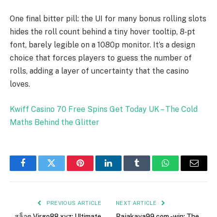
One final bitter pill: the UI for many bonus rolling slots
hides the roll count behind a tiny hover tooltip, 8‑pt
font, barely legible on a 1080p monitor. It’s a design
choice that forces players to guess the number of
rolls, adding a layer of uncertainty that the casino
loves.
Kwiff Casino 70 Free Spins Get Today UK – The Cold
Maths Behind the Glitter
Facebook
Twitter
Pinterest
LinkedIn
Tumblr
WhatsApp
Email
PREVIOUS ARTICLE
NEXT ARTICLE
สล็อต Virgo88.xyz: Ultimate
Rajakaya99.com -win: The