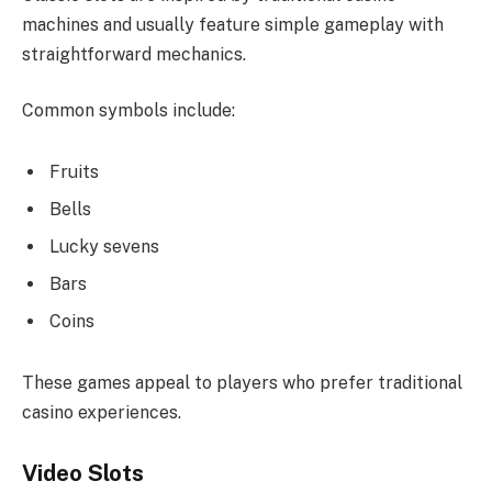
machines and usually feature simple gameplay with
straightforward mechanics.
Common symbols include:
Fruits
Bells
Lucky sevens
Bars
Coins
These games appeal to players who prefer traditional
casino experiences.
Video Slots