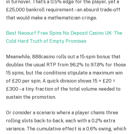
in turnover. That’s a 0.5% edge for the player, yet a
£25,000 bankroll requirement – an absurd trade‑off
that would make a mathematician cringe.
Best Neosurf Free Spins No Deposit Casino UK: The
Cold Hard Truth of Empty Promises
Meanwhile, 888casino rolls out a 15‑spin bonus that
doubles the usual RTP from 96.2% to 97.8% for those
15 spins, but the conditions stipulate a maximum win
of £20 per spin. A quick division shows 15 × £20 =
£300 – a tiny fraction of the total volume needed to
sustain the promotion.
Or consider a scenario where a player chains three
rolling slots back‑to‑back, each with a 0.2% extra
variance. The cumulative effect is a 0.6% swing, which