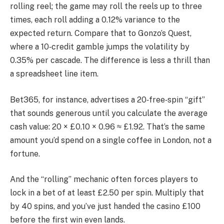
rolling reel; the game may roll the reels up to three
times, each roll adding a 0.12% variance to the
expected return. Compare that to Gonzo’s Quest,
where a 10‑credit gamble jumps the volatility by
0.35% per cascade. The difference is less a thrill than
a spreadsheet line item.
Bet365, for instance, advertises a 20‑free‑spin “gift”
that sounds generous until you calculate the average
cash value: 20 × £0.10 × 0.96 ≈ £1.92. That’s the same
amount you’d spend on a single coffee in London, not a
fortune.
And the “rolling” mechanic often forces players to
lock in a bet of at least £2.50 per spin. Multiply that
by 40 spins, and you’ve just handed the casino £100
before the first win even lands.