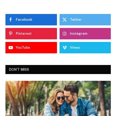
Facebook
Twitter
Pinterest
Instagram
YouTube
Vimeo
DON'T MISS