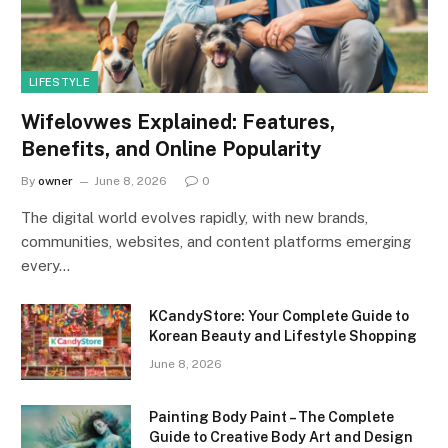
LIFESTYLE
Wifelovwes Explained: Features,
Benefits, and Online Popularity
By
owner
June 8, 2026
0
The digital world evolves rapidly, with new brands,
communities, websites, and content platforms emerging
every…
KCandyStore: Your Complete Guide to
Korean Beauty and Lifestyle Shopping
June 8, 2026
Painting Body Paint – The Complete
Guide to Creative Body Art and Design