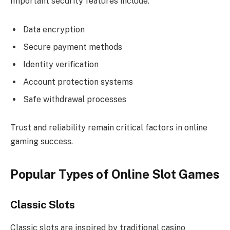
Important security features include:
Data encryption
Secure payment methods
Identity verification
Account protection systems
Safe withdrawal processes
Trust and reliability remain critical factors in online
gaming success.
Popular Types of Online Slot Games
Classic Slots
Classic slots are inspired by traditional casino