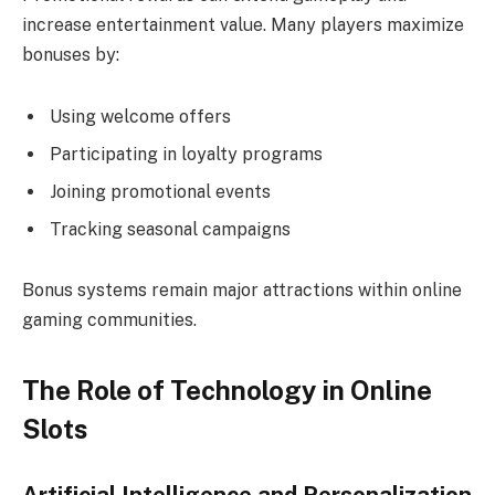
increase entertainment value. Many players maximize
bonuses by:
Using welcome offers
Participating in loyalty programs
Joining promotional events
Tracking seasonal campaigns
Bonus systems remain major attractions within online
gaming communities.
The Role of Technology in Online
Slots