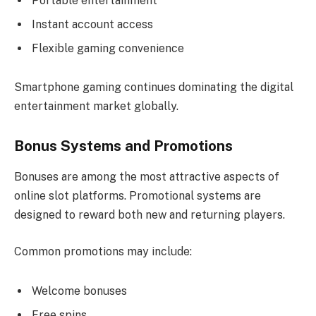
Portable entertainment
Instant account access
Flexible gaming convenience
Smartphone gaming continues dominating the digital
entertainment market globally.
Bonus Systems and Promotions
Bonuses are among the most attractive aspects of
online slot platforms. Promotional systems are
designed to reward both new and returning players.
Common promotions may include:
Welcome bonuses
Free spins