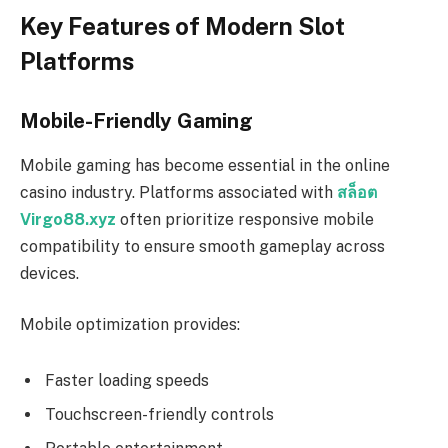
Key Features of Modern Slot
Platforms
Mobile-Friendly Gaming
Mobile gaming has become essential in the online
casino industry. Platforms associated with
สล็อต
Virgo88.xyz
often prioritize responsive mobile
compatibility to ensure smooth gameplay across
devices.
Mobile optimization provides:
Faster loading speeds
Touchscreen-friendly controls