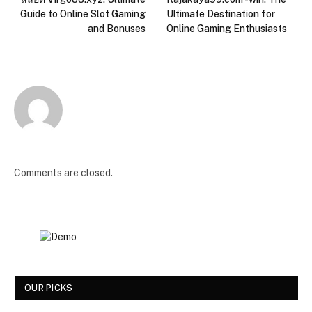
Guide to Online Slot Gaming
Ultimate Destination for
and Bonuses
Online Gaming Enthusiasts
Comments are closed.
OUR PICKS