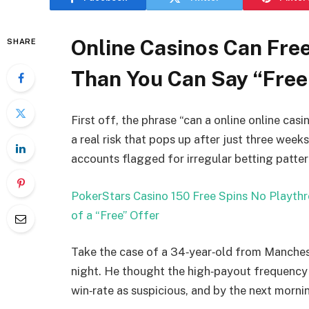
Online Casinos Can Fre
SHARE
Than You Can Say “Free
First off, the phrase “can a online online casin
a real risk that pops up after just three week
accounts flagged for irregular betting patte
PokerStars Casino 150 Free Spins No Playth
of a “Free” Offer
Take the case of a 34‑year‑old from Manches
night. He thought the high‑payout frequency 
win‑rate as suspicious, and by the next morni