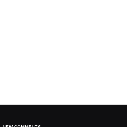
NEW COMMENTS