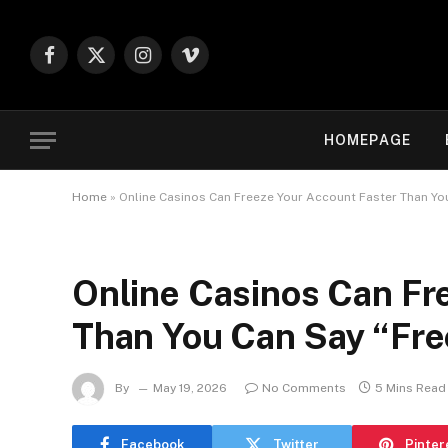
Facebook
X
Instagram
Vimeo
(Twitter)
HOMEPAGE
Home
»
Online Casinos Can Freeze Your Account Faster Than You
Online Casinos Can Fr
Than You Can Say “Fre
By
May 19, 2026
No Comments
5 Mins Read
Facebook
Twitter
Pinter