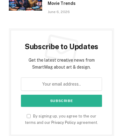
Movie Trends
June 6, 2026
Subscribe to Updates
Get the latest creative news from
SmartMag about art & design.
By signing up, you agree to the our
terms and our
Privacy Policy
agreement.