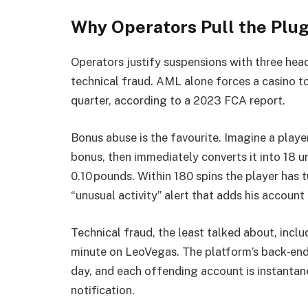
Why Operators Pull the Plu
Operators justify suspensions with three he
technical fraud. AML alone forces a casino to
quarter, according to a 2023 FCA report.
Bonus abuse is the favourite. Imagine a playe
bonus, then immediately converts it into 18 u
0.10 pounds. Within 180 spins the player has t
“unusual activity” alert that adds his account 
Technical fraud, the least talked about, incl
minute on LeoVegas. The platform’s back‑end
day, and each offending account is instantan
notification.