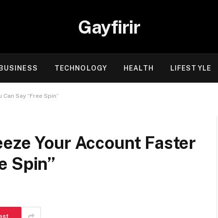
Gayfirir
BUSINESS
TECHNOLOGY
HEALTH
LIFESTYLE
 Can Say “Free Spin”
eeze Your Account Faster
e Spin”
est