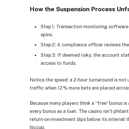
How the Suspension Process Unf
Step 1: Transaction monitoring software
spins.
Step 2: A compliance officer reviews the 
Step 3: If deemed risky, the account sta
access to funds.
Notice the speed: a 2‑hour turnaround is no
traffic when 12 % more bets are placed acros
Because many players think a “free” bonus is a
every bonus as a loan. The casino isn’t philan
return‑on‑investment dips below its internal t
hiccup.