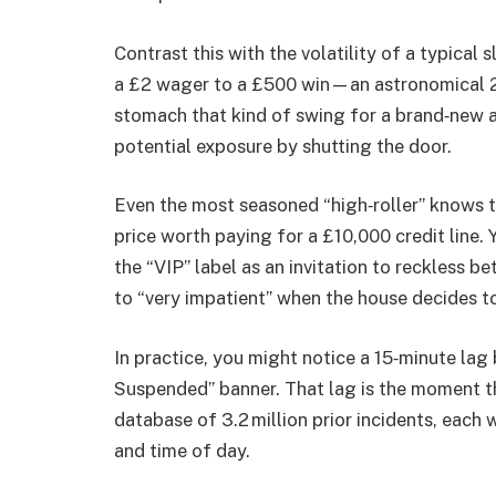
Contrast this with the volatility of a typical 
a £2 wager to a £500 win—an astronomical 25,
stomach that kind of swing for a brand‑new 
potential exposure by shutting the door.
Even the most seasoned “high‑roller” knows th
price worth paying for a £10,000 credit line. 
the “VIP” label as an invitation to reckless be
to “very impatient” when the house decides to
In practice, you might notice a 15‑minute la
Suspended” banner. That lag is the moment th
database of 3.2 million prior incidents, each
and time of day.