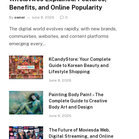
Benefits, and Online Popularity
By
owner
June 8, 2026
0
The digital world evolves rapidly, with new brands,
communities, websites, and content platforms
emerging every…
KCandyStore: Your Complete
Guide to Korean Beauty and
Lifestyle Shopping
June 8, 2026
Painting Body Paint – The
Complete Guide to Creative
Body Art and Design
June 6, 2026
The Future of Moviesda Web,
Digital Streaming, and Online