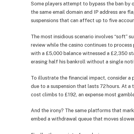
Some players attempt to bypass the ban by o
the same email domain and IP address are fla
suspensions that can affect up to five accoun
The most insidious scenario involves “soft” su
review while the casino continues to process 
with a £5,000 balance witnessed a £2,350 sta
erasing half his bankroll without a single noti
To illustrate the financial impact, consider a
due to a suspension that lasts 72 hours. At a 
cost climbs to £192, an expense most gamblers
And the irony? The same platforms that mark
embed a withdrawal queue that moves slower t