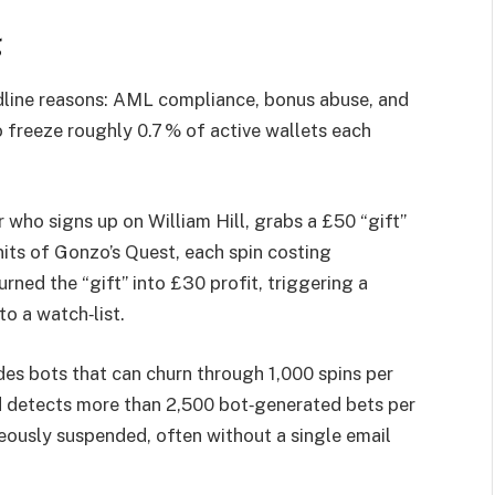
g
adline reasons: AML compliance, bonus abuse, and
 freeze roughly 0.7 % of active wallets each
r who signs up on William Hill, grabs a £50 “gift”
nits of Gonzo’s Quest, each spin costing
urned the “gift” into £30 profit, triggering a
to a watch‑list.
udes bots that can churn through 1,000 spins per
 detects more than 2,500 bot‑generated bets per
eously suspended, often without a single email