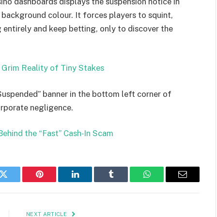
sino dashboards displays the suspension notice in
e background colour. It forces players to squint,
 entirely and keep betting, only to discover the
Grim Reality of Tiny Stakes
 Suspended” banner in the bottom left corner of
orporate negligence.
Behind the “Fast” Cash‑In Scam
k
Twitter
Pinterest
LinkedIn
Tumblr
WhatsApp
Email
NEXT ARTICLE