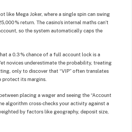
slot like Mega Joker, where a single spin can swing
000 % return. The casino’s internal maths can’t
account, so the system automatically caps the
at a 0.3 % chance of a full account lock is a
Yet novices underestimate the probability, treating
tting, only to discover that “VIP” often translates
 protect its margins.
g between placing a wager and seeing the “Account
e algorithm cross‑checks your activity against a
 weighted by factors like geography, deposit size,