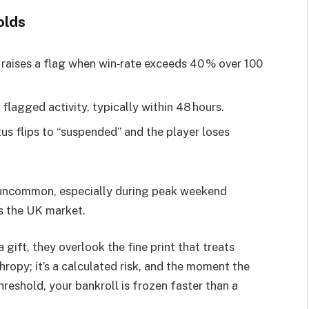
olds
 raises a flag when win‑rate exceeds 40 % over 100
flagged activity, typically within 48 hours.
tus flips to “suspended” and the player loses
t uncommon, especially during peak weekend
s the UK market.
 gift, they overlook the fine print that treats
thropy; it’s a calculated risk, and the moment the
hreshold, your bankroll is frozen faster than a