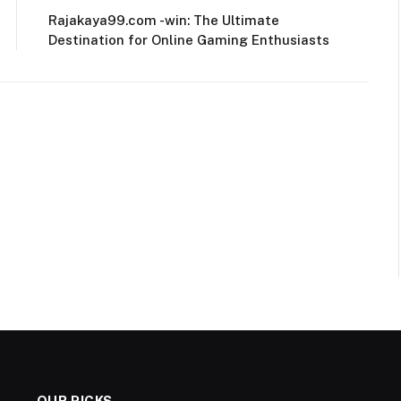
Rajakaya99.com -win: The Ultimate
Destination for Online Gaming Enthusiasts
OUR PICKS