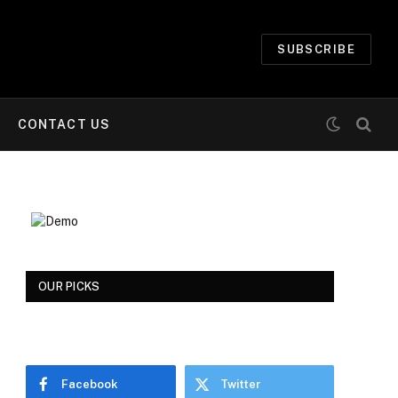
SUBSCRIBE
CONTACT US
OUR PICKS
Facebook
Twitter