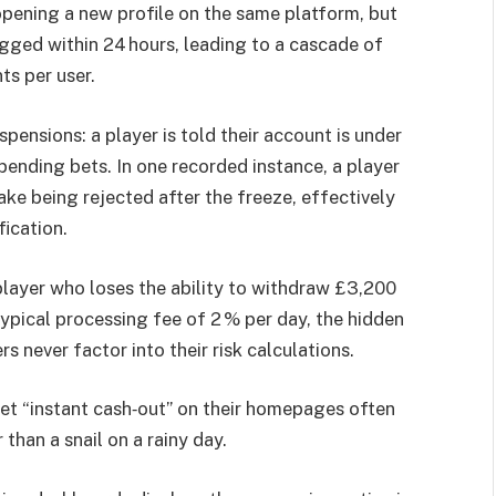
pening a new profile on the same platform, but
gged within 24 hours, leading to a cascade of
ts per user.
spensions: a player is told their account is under
pending bets. In one recorded instance, a player
ke being rejected after the freeze, effectively
fication.
 player who loses the ability to withdraw £3,200
typical processing fee of 2 % per day, the hidden
 never factor into their risk calculations.
et “instant cash‑out” on their homepages often
han a snail on a rainy day.