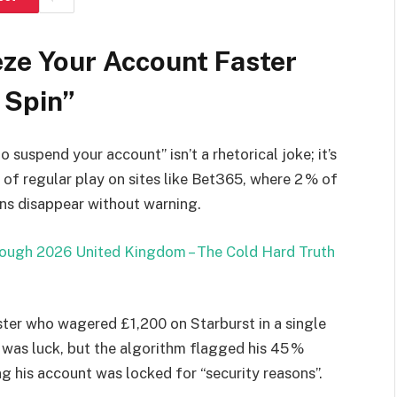
eze Your Account Faster
 Spin”
o suspend your account” isn’t a rhetorical joke; it’s
s of regular play on sites like Bet365, where 2 % of
rns disappear without warning.
rough 2026 United Kingdom – The Cold Hard Truth
ter who wagered £1,200 on Starburst in a single
was luck, but the algorithm flagged his 45 %
ng his account was locked for “security reasons”.