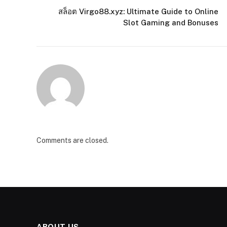
สล็อต Virgo88.xyz: Ultimate Guide to Online
Slot Gaming and Bonuses
Comments are closed.
ABOUT US