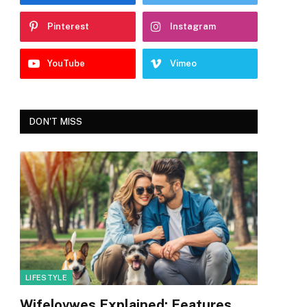
Pinterest
Instagram
YouTube
Vimeo
DON'T MISS
LIFESTYLE
Wifelovwes Explained: Features,