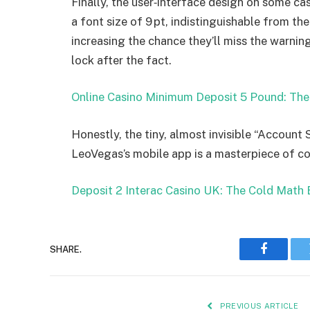
Finally, the user‑interface design on some ca
a font size of 9 pt, indistinguishable from th
increasing the chance they’ll miss the warning
lock after the fact.
Online Casino Minimum Deposit 5 Pound: The 
Honestly, the tiny, almost invisible “Account
LeoVegas’s mobile app is a masterpiece of c
Deposit 2 Interac Casino UK: The Cold Math 
SHARE.
Faceboo
PREVIOUS ARTICLE