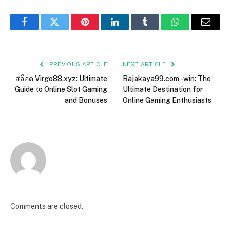
Facebook
Twitter
Pinterest
LinkedIn
Tumblr
WhatsApp
Email
PREVIOUS ARTICLE
NEXT ARTICLE
สล็อต Virgo88.xyz: Ultimate
Rajakaya99.com -win: The
Guide to Online Slot Gaming
Ultimate Destination for
and Bonuses
Online Gaming Enthusiasts
Comments are closed.