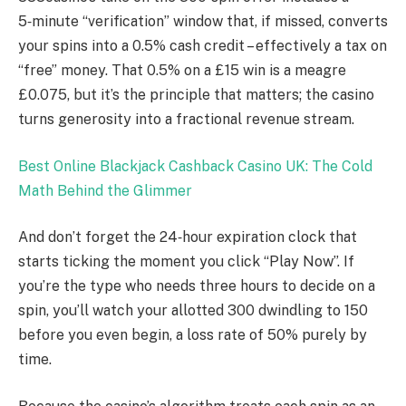
5‑minute “verification” window that, if missed, converts
your spins into a 0.5% cash credit – effectively a tax on
“free” money. That 0.5% on a £15 win is a meagre
£0.075, but it’s the principle that matters; the casino
turns generosity into a fractional revenue stream.
Best Online Blackjack Cashback Casino UK: The Cold
Math Behind the Glimmer
And don’t forget the 24‑hour expiration clock that
starts ticking the moment you click “Play Now”. If
you’re the type who needs three hours to decide on a
spin, you’ll watch your allotted 300 dwindling to 150
before you even begin, a loss rate of 50% purely by
time.