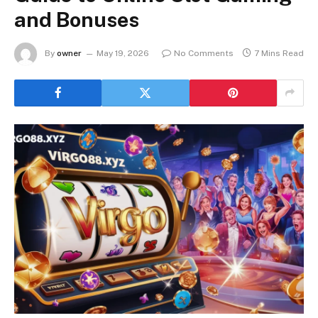
and Bonuses
By
owner
May 19, 2026
No Comments
7 Mins Read