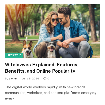
LIFESTYLE
Wifelovwes Explained: Features,
Benefits, and Online Popularity
By
owner
June 8, 2026
0
The digital world evolves rapidly, with new brands,
communities, websites, and content platforms emerging
every…