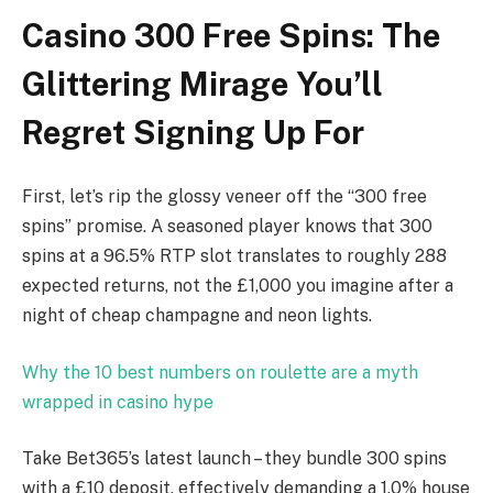
Casino 300 Free Spins: The
Glittering Mirage You’ll
Regret Signing Up For
First, let’s rip the glossy veneer off the “300 free
spins” promise. A seasoned player knows that 300
spins at a 96.5% RTP slot translates to roughly 288
expected returns, not the £1,000 you imagine after a
night of cheap champagne and neon lights.
Why the 10 best numbers on roulette are a myth
wrapped in casino hype
Take Bet365’s latest launch – they bundle 300 spins
with a £10 deposit, effectively demanding a 1.0% house