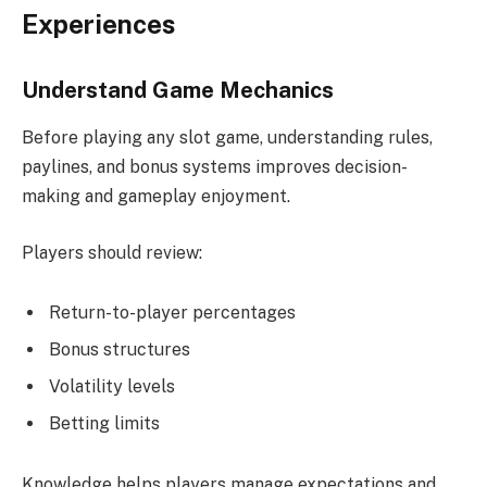
Experiences
Understand Game Mechanics
Before playing any slot game, understanding rules,
paylines, and bonus systems improves decision-
making and gameplay enjoyment.
Players should review:
Return-to-player percentages
Bonus structures
Volatility levels
Betting limits
Knowledge helps players manage expectations and