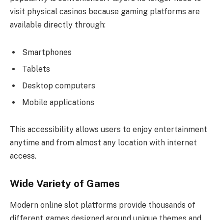
visit physical casinos because gaming platforms are
available directly through:
Smartphones
Tablets
Desktop computers
Mobile applications
This accessibility allows users to enjoy entertainment
anytime and from almost any location with internet
access.
Wide Variety of Games
Modern online slot platforms provide thousands of
different games designed around unique themes and