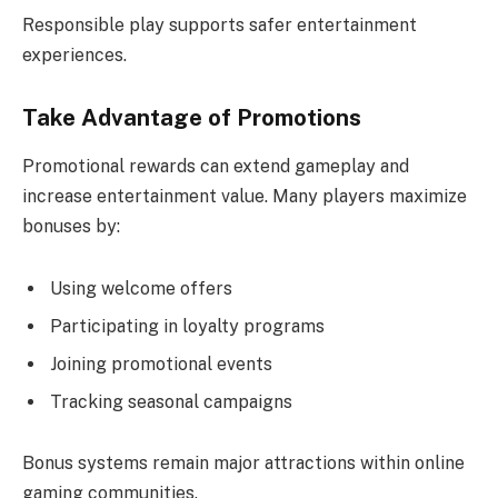
Responsible play supports safer entertainment
experiences.
Take Advantage of Promotions
Promotional rewards can extend gameplay and
increase entertainment value. Many players maximize
bonuses by:
Using welcome offers
Participating in loyalty programs
Joining promotional events
Tracking seasonal campaigns
Bonus systems remain major attractions within online
gaming communities.