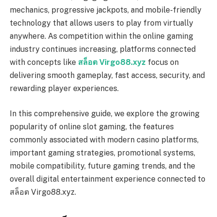
mechanics, progressive jackpots, and mobile-friendly
technology that allows users to play from virtually
anywhere. As competition within the online gaming
industry continues increasing, platforms connected
with concepts like
สล็อต Virgo88.xyz
focus on
delivering smooth gameplay, fast access, security, and
rewarding player experiences.
In this comprehensive guide, we explore the growing
popularity of online slot gaming, the features
commonly associated with modern casino platforms,
important gaming strategies, promotional systems,
mobile compatibility, future gaming trends, and the
overall digital entertainment experience connected to
สล็อต Virgo88.xyz.