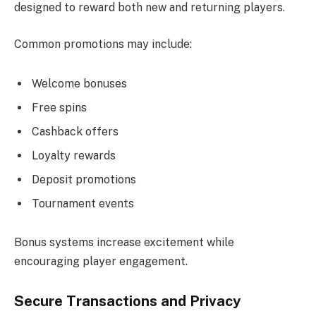
designed to reward both new and returning players.
Common promotions may include:
Welcome bonuses
Free spins
Cashback offers
Loyalty rewards
Deposit promotions
Tournament events
Bonus systems increase excitement while
encouraging player engagement.
Secure Transactions and Privacy