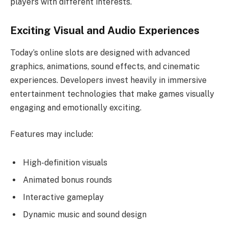
players with different interests.
Exciting Visual and Audio Experiences
Today’s online slots are designed with advanced
graphics, animations, sound effects, and cinematic
experiences. Developers invest heavily in immersive
entertainment technologies that make games visually
engaging and emotionally exciting.
Features may include:
High-definition visuals
Animated bonus rounds
Interactive gameplay
Dynamic music and sound design