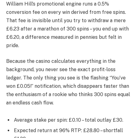
William Hill’s promotional engine runs a 0.5%
conversion fee on every win derived from free spins.
That fee is invisible until you try to withdraw a mere
£6.23 after a marathon of 300 spins – you end up with
£6.20, a difference measured in pennies but felt in
pride.
Because the casino calculates everything in the
background, you never see the exact profit‑loss
ledger. The only thing you see is the flashing “You’ve
won £0.05!” notification, which disappears faster than
the enthusiasm of a rookie who thinks 300 spins equal
an endless cash flow.
Average stake per spin: £0.10 – total outlay £30.
Expected return at 96% RTP: £28.80 – shortfall