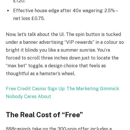
£1.20.
Effective house edge after 40x wagering: 2.5% –
net loss £0.75.
Now, let’s talk about the UI. The spin button is tucked
under a banner advertising “VIP rewards” in a colour so
bright it blinds you like a summer sunrise. You’re
forced to scroll three inches down just to locate the
“max bet” toggle, a design choice that feels as
thoughtful as a hamster’s wheel.
Free Credit Casino Sign Up: The Marketing Gimmick
Nobody Cares About
The Real Cost of “Free”
888casino’s take on the 300‑spin offer includes a