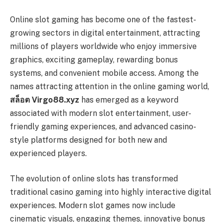
Online slot gaming has become one of the fastest-
growing sectors in digital entertainment, attracting
millions of players worldwide who enjoy immersive
graphics, exciting gameplay, rewarding bonus
systems, and convenient mobile access. Among the
names attracting attention in the online gaming world,
สล็อต Virgo88.xyz
has emerged as a keyword
associated with modern slot entertainment, user-
friendly gaming experiences, and advanced casino-
style platforms designed for both new and
experienced players.
The evolution of online slots has transformed
traditional casino gaming into highly interactive digital
experiences. Modern slot games now include
cinematic visuals, engaging themes, innovative bonus