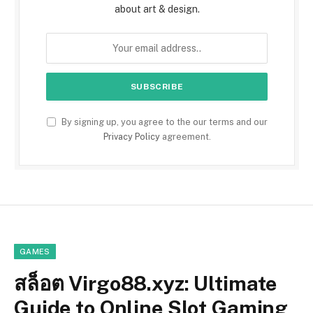
about art & design.
By signing up, you agree to the our terms and our
Privacy Policy
agreement.
GAMES
สล็อต Virgo88.xyz: Ultimate
Guide to Online Slot Gaming