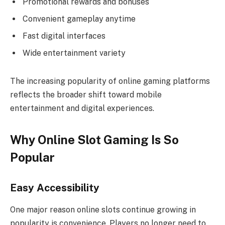
Promotional rewards and bonuses
Convenient gameplay anytime
Fast digital interfaces
Wide entertainment variety
The increasing popularity of online gaming platforms
reflects the broader shift toward mobile
entertainment and digital experiences.
Why Online Slot Gaming Is So
Popular
Easy Accessibility
One major reason online slots continue growing in
popularity is convenience. Players no longer need to