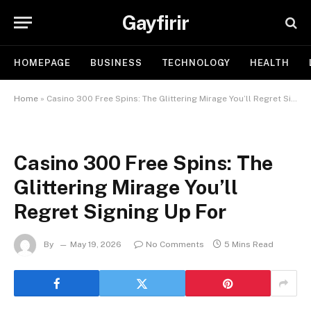
Gayfirir
HOMEPAGE
BUSINESS
TECHNOLOGY
HEALTH
Home
»
Casino 300 Free Spins: The Glittering Mirage You’ll Regret Signing Up For
Casino 300 Free Spins: The
Glittering Mirage You’ll
Regret Signing Up For
By
May 19, 2026
No Comments
5 Mins Read