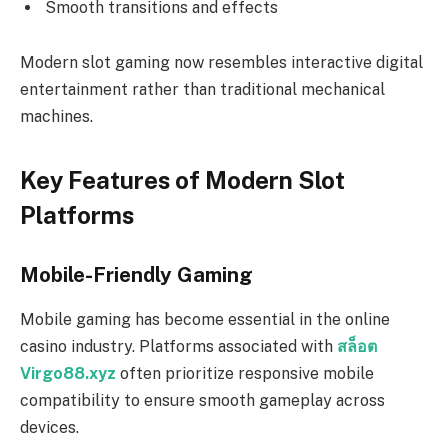
Smooth transitions and effects
Modern slot gaming now resembles interactive digital
entertainment rather than traditional mechanical
machines.
Key Features of Modern Slot
Platforms
Mobile-Friendly Gaming
Mobile gaming has become essential in the online
casino industry. Platforms associated with
สล็อต
Virgo88.xyz
often prioritize responsive mobile
compatibility to ensure smooth gameplay across
devices.