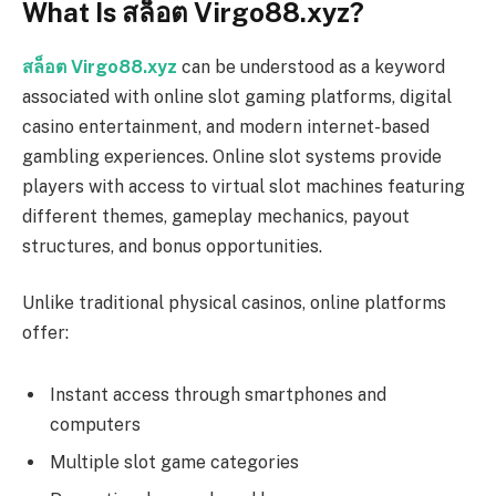
What Is สล็อต Virgo88.xyz?
สล็อต Virgo88.xyz
can be understood as a keyword
associated with online slot gaming platforms, digital
casino entertainment, and modern internet-based
gambling experiences. Online slot systems provide
players with access to virtual slot machines featuring
different themes, gameplay mechanics, payout
structures, and bonus opportunities.
Unlike traditional physical casinos, online platforms
offer:
Instant access through smartphones and
computers
Multiple slot game categories