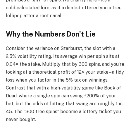
cold‑calculated lure, as if a dentist offered you a free
lollipop after a root canal.
Why the Numbers Don’t Lie
Consider the variance on Starburst, the slot with a
2.5% volatility rating. Its average win per spin sits at
0.04× the stake. Multiply that by 300 spins, and you’re
looking at a theoretical profit of 12× your stake – a tidy
loss when you factor in the 5% tax on winnings.
Contrast that with a high‑volatility game like Book of
Dead, where a single spin can swing ±200% of your
bet, but the odds of hitting that swing are roughly 1 in
45. The “300 free spins” become a lottery ticket you
never bought.