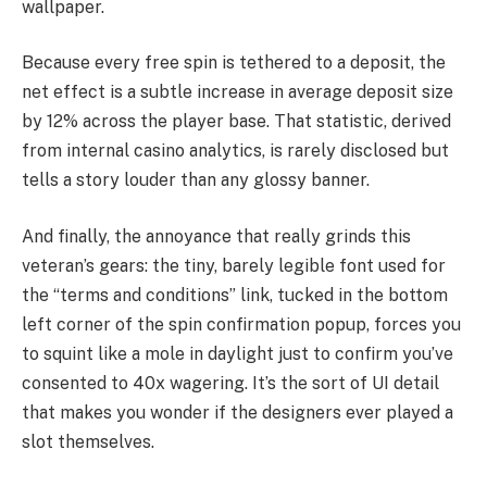
wallpaper.
Because every free spin is tethered to a deposit, the
net effect is a subtle increase in average deposit size
by 12% across the player base. That statistic, derived
from internal casino analytics, is rarely disclosed but
tells a story louder than any glossy banner.
And finally, the annoyance that really grinds this
veteran’s gears: the tiny, barely legible font used for
the “terms and conditions” link, tucked in the bottom
left corner of the spin confirmation popup, forces you
to squint like a mole in daylight just to confirm you’ve
consented to 40x wagering. It’s the sort of UI detail
that makes you wonder if the designers ever played a
slot themselves.