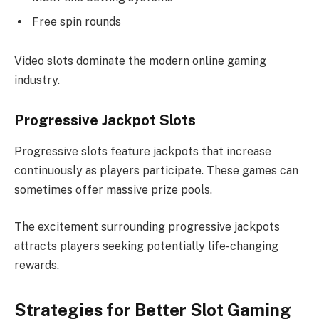
Free spin rounds
Video slots dominate the modern online gaming
industry.
Progressive Jackpot Slots
Progressive slots feature jackpots that increase
continuously as players participate. These games can
sometimes offer massive prize pools.
The excitement surrounding progressive jackpots
attracts players seeking potentially life-changing
rewards.
Strategies for Better Slot Gaming