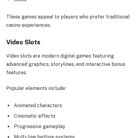
These games appeal to players who prefer traditional
casino experiences.
Video Slots
Video slots are modern digital games featuring
advanced graphics, storylines, and interactive bonus
features.
Popular elements include:
Animated characters
Cinematic effects
Progressive gameplay
Multi-line betting systems