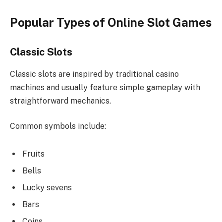
Popular Types of Online Slot Games
Classic Slots
Classic slots are inspired by traditional casino
machines and usually feature simple gameplay with
straightforward mechanics.
Common symbols include:
Fruits
Bells
Lucky sevens
Bars
Coins