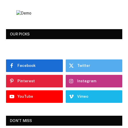
OUR PICKS
Facebook
Twitter
Pinterest
Instagram
YouTube
Vimeo
DON'T MISS