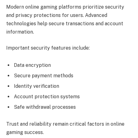
Modern online gaming platforms prioritize security
and privacy protections for users. Advanced
technologies help secure transactions and account
information.
Important security features include:
Data encryption
Secure payment methods
Identity verification
Account protection systems
Safe withdrawal processes
Trust and reliability remain critical factors in online
gaming success.