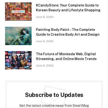
KCandyStore: Your Complete Guide to
Korean Beauty and Lifestyle Shopping
June 8, 2026
Painting Body Paint – The Complete
Guide to Creative Body Art and Design
June 6, 2026
The Future of Moviesda Web, Digital
Streaming, and Online Movie Trends
June 6, 2026
Subscribe to Updates
Get the latest creative news from SmartMag