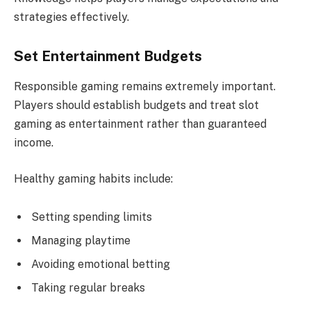
strategies effectively.
Set Entertainment Budgets
Responsible gaming remains extremely important.
Players should establish budgets and treat slot
gaming as entertainment rather than guaranteed
income.
Healthy gaming habits include:
Setting spending limits
Managing playtime
Avoiding emotional betting
Taking regular breaks