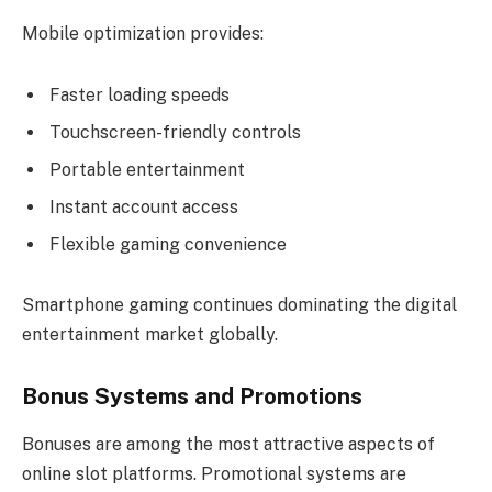
Mobile optimization provides:
Faster loading speeds
Touchscreen-friendly controls
Portable entertainment
Instant account access
Flexible gaming convenience
Smartphone gaming continues dominating the digital
entertainment market globally.
Bonus Systems and Promotions
Bonuses are among the most attractive aspects of
online slot platforms. Promotional systems are