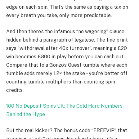
edge on each spin. That’s the same as paying a tax on
every breath you take, only more predictable.
And then there’s the infamous “no wagering” clause
hidden behind a paragraph of legalese. The fine print
says “withdrawal after 40x turnover”, meaning a £20
win becomes £800 in play before you can cash out.
Compare that to a Gonzo’s Quest tumble where each
tumble adds merely 1.2× the stake – you’re better off
counting tumble multipliers than counting spin
credits.
100 No Deposit Spins UK: The Cold Hard Numbers
Behind the Hype
But the real kicker? The bonus code “FREEVIP” that
promises a “gift” of spins. No charity here – it’s a