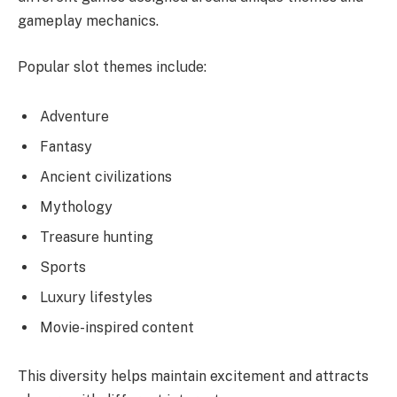
gameplay mechanics.
Popular slot themes include:
Adventure
Fantasy
Ancient civilizations
Mythology
Treasure hunting
Sports
Luxury lifestyles
Movie-inspired content
This diversity helps maintain excitement and attracts