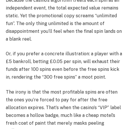
Because the casino’s algorithm treats each spin as an
independent event, the total expected value remains
static. Yet the promotional copy screams “unlimited
fun”. The only thing unlimited is the amount of
disappointment you’ll feel when the final spin lands on
a blank reel.
Or, if you prefer a concrete illustration: a player with a
£5 bankroll, betting £0.05 per spin, will exhaust their
funds after 100 spins even before the free spins kick
in, rendering the “300 free spins” a moot point.
The irony is that the most profitable spins are often
the ones you’re forced to pay for after the free
allocation expires. That’s when the casino’s “VIP” label
becomes a hollow badge, much like a cheap motel’s
fresh coat of paint that merely masks peeling