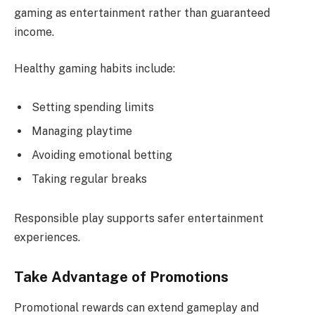
gaming as entertainment rather than guaranteed
income.
Healthy gaming habits include:
Setting spending limits
Managing playtime
Avoiding emotional betting
Taking regular breaks
Responsible play supports safer entertainment
experiences.
Take Advantage of Promotions
Promotional rewards can extend gameplay and