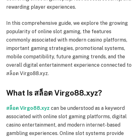
rewarding player experiences.
In this comprehensive guide, we explore the growing
popularity of online slot gaming, the features
commonly associated with modern casino platforms,
important gaming strategies, promotional systems,
mobile compatibility, future gaming trends, and the
overall digital entertainment experience connected to
สล็อต Virgo88.xyz.
What Is สล็อต Virgo88.xyz?
สล็อต Virgo88.xyz
can be understood as a keyword
associated with online slot gaming platforms, digital
casino entertainment, and modern internet-based
gambling experiences. Online slot systems provide