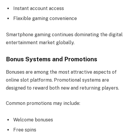
Instant account access
Flexible gaming convenience
Smartphone gaming continues dominating the digital
entertainment market globally.
Bonus Systems and Promotions
Bonuses are among the most attractive aspects of
online slot platforms. Promotional systems are
designed to reward both new and returning players.
Common promotions may include:
Welcome bonuses
Free spins