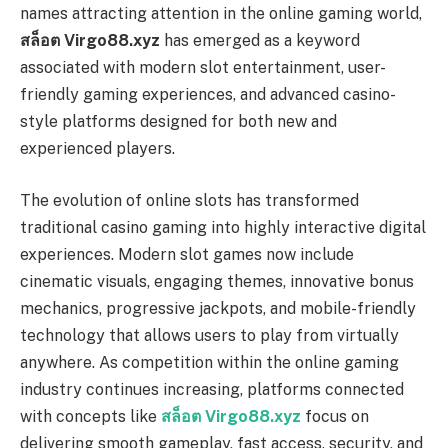
names attracting attention in the online gaming world,
สล็อต Virgo88.xyz
has emerged as a keyword
associated with modern slot entertainment, user-
friendly gaming experiences, and advanced casino-
style platforms designed for both new and
experienced players.
The evolution of online slots has transformed
traditional casino gaming into highly interactive digital
experiences. Modern slot games now include
cinematic visuals, engaging themes, innovative bonus
mechanics, progressive jackpots, and mobile-friendly
technology that allows users to play from virtually
anywhere. As competition within the online gaming
industry continues increasing, platforms connected
with concepts like
สล็อต Virgo88.xyz
focus on
delivering smooth gameplay, fast access, security, and