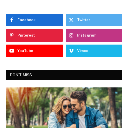
Facebook
Twitter
Pinterest
Instagram
YouTube
Vimeo
DON'T MISS