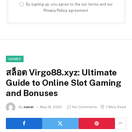
By signing up, you agree to the our terms and our
Privacy Policy
agreement.
GAMES
สล็อต Virgo88.xyz: Ultimate
Guide to Online Slot Gaming
and Bonuses
By
owner
May 19, 2026
No Comments
7 Mins Read