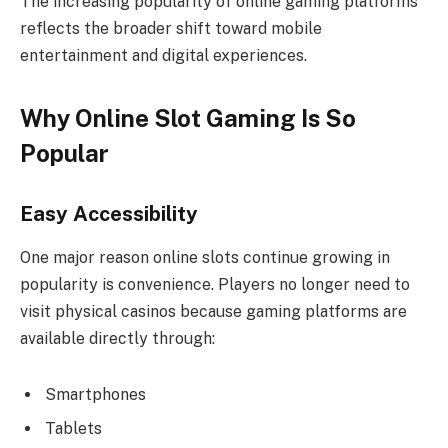
The increasing popularity of online gaming platforms
reflects the broader shift toward mobile
entertainment and digital experiences.
Why Online Slot Gaming Is So
Popular
Easy Accessibility
One major reason online slots continue growing in
popularity is convenience. Players no longer need to
visit physical casinos because gaming platforms are
available directly through:
Smartphones
Tablets