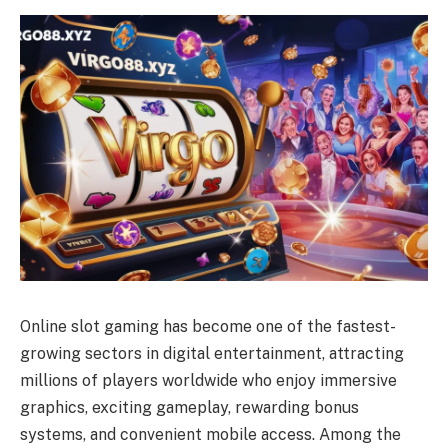
Online slot gaming has become one of the fastest-
growing sectors in digital entertainment, attracting
millions of players worldwide who enjoy immersive
graphics, exciting gameplay, rewarding bonus
systems, and convenient mobile access. Among the