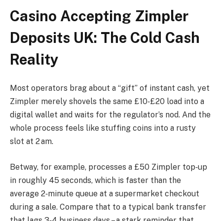
Casino Accepting Zimpler
Deposits UK: The Cold Cash
Reality
Most operators brag about a “gift” of instant cash, yet
Zimpler merely shovels the same £10‑£20 load into a
digital wallet and waits for the regulator’s nod. And the
whole process feels like stuffing coins into a rusty
slot at 2 am.
Betway, for example, processes a £50 Zimpler top‑up
in roughly 45 seconds, which is faster than the
average 2‑minute queue at a supermarket checkout
during a sale. Compare that to a typical bank transfer
that lags 3‑4 business days – a stark reminder that