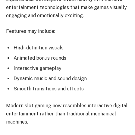
entertainment technologies that make games visually
engaging and emotionally exciting.
Features may include:
High-definition visuals
Animated bonus rounds
Interactive gameplay
Dynamic music and sound design
Smooth transitions and effects
Modern slot gaming now resembles interactive digital
entertainment rather than traditional mechanical
machines.