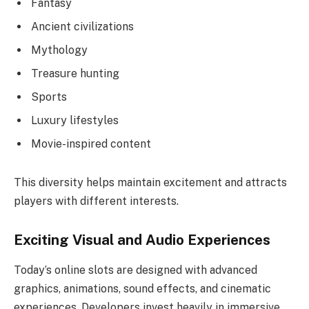
Fantasy
Ancient civilizations
Mythology
Treasure hunting
Sports
Luxury lifestyles
Movie-inspired content
This diversity helps maintain excitement and attracts
players with different interests.
Exciting Visual and Audio Experiences
Today’s online slots are designed with advanced
graphics, animations, sound effects, and cinematic
experiences. Developers invest heavily in immersive