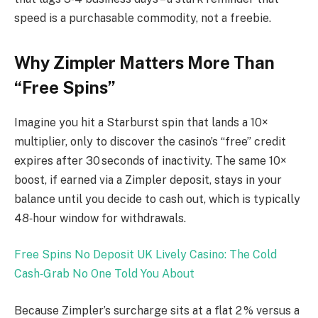
speed is a purchasable commodity, not a freebie.
Why Zimpler Matters More Than
“Free Spins”
Imagine you hit a Starburst spin that lands a 10×
multiplier, only to discover the casino’s “free” credit
expires after 30 seconds of inactivity. The same 10×
boost, if earned via a Zimpler deposit, stays in your
balance until you decide to cash out, which is typically
48‑hour window for withdrawals.
Free Spins No Deposit UK Lively Casino: The Cold
Cash‑Grab No One Told You About
Because Zimpler’s surcharge sits at a flat 2 % versus a