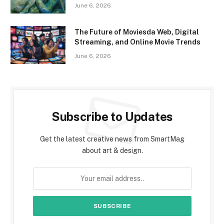
June 6, 2026
The Future of Moviesda Web, Digital
Streaming, and Online Movie Trends
June 6, 2026
Subscribe to Updates
Get the latest creative news from SmartMag
about art & design.