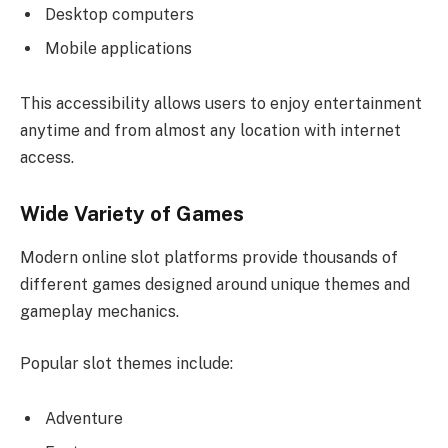
Desktop computers
Mobile applications
This accessibility allows users to enjoy entertainment
anytime and from almost any location with internet
access.
Wide Variety of Games
Modern online slot platforms provide thousands of
different games designed around unique themes and
gameplay mechanics.
Popular slot themes include:
Adventure