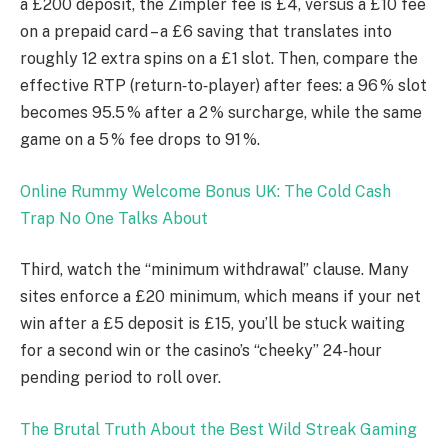
a £200 deposit, the Zimpler fee is £4, versus a £10 fee
on a prepaid card – a £6 saving that translates into
roughly 12 extra spins on a £1 slot. Then, compare the
effective RTP (return‑to‑player) after fees: a 96 % slot
becomes 95.5 % after a 2 % surcharge, while the same
game on a 5 % fee drops to 91 %.
Online Rummy Welcome Bonus UK: The Cold Cash
Trap No One Talks About
Third, watch the “minimum withdrawal” clause. Many
sites enforce a £20 minimum, which means if your net
win after a £5 deposit is £15, you’ll be stuck waiting
for a second win or the casino’s “cheeky” 24‑hour
pending period to roll over.
The Brutal Truth About the Best Wild Streak Gaming