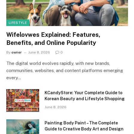
LIFESTYLE
Wifelovwes Explained: Features,
Benefits, and Online Popularity
By
owner
June 8, 2026
0
The digital world evolves rapidly, with new brands,
communities, websites, and content platforms emerging
every…
KCandyStore: Your Complete Guide to
Korean Beauty and Lifestyle Shopping
June 8, 2026
Painting Body Paint – The Complete
Guide to Creative Body Art and Design