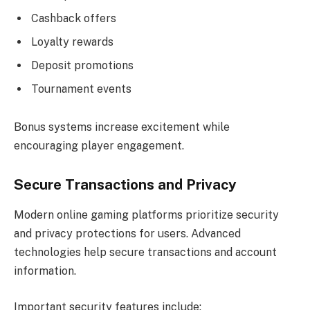
Cashback offers
Loyalty rewards
Deposit promotions
Tournament events
Bonus systems increase excitement while
encouraging player engagement.
Secure Transactions and Privacy
Modern online gaming platforms prioritize security
and privacy protections for users. Advanced
technologies help secure transactions and account
information.
Important security features include: