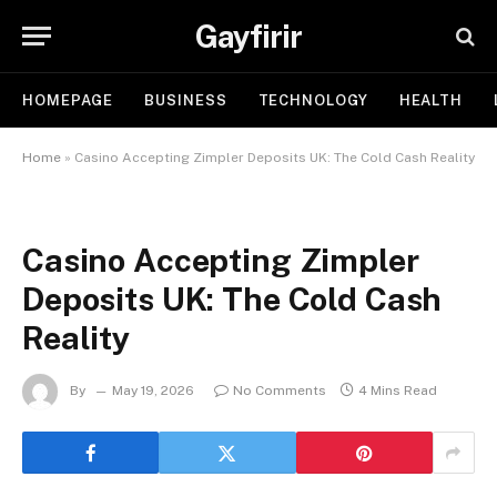
Gayfirir
HOMEPAGE
BUSINESS
TECHNOLOGY
HEALTH
Home
»
Casino Accepting Zimpler Deposits UK: The Cold Cash Reality
Casino Accepting Zimpler
Deposits UK: The Cold Cash
Reality
By
May 19, 2026
No Comments
4 Mins Read