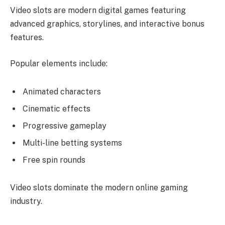
Video slots are modern digital games featuring
advanced graphics, storylines, and interactive bonus
features.
Popular elements include:
Animated characters
Cinematic effects
Progressive gameplay
Multi-line betting systems
Free spin rounds
Video slots dominate the modern online gaming
industry.