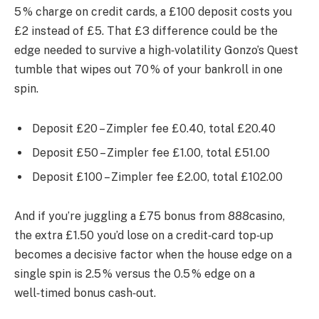
5 % charge on credit cards, a £100 deposit costs you
£2 instead of £5. That £3 difference could be the
edge needed to survive a high‑volatility Gonzo’s Quest
tumble that wipes out 70 % of your bankroll in one
spin.
Deposit £20 – Zimpler fee £0.40, total £20.40
Deposit £50 – Zimpler fee £1.00, total £51.00
Deposit £100 – Zimpler fee £2.00, total £102.00
And if you’re juggling a £75 bonus from 888casino,
the extra £1.50 you’d lose on a credit‑card top‑up
becomes a decisive factor when the house edge on a
single spin is 2.5 % versus the 0.5 % edge on a
well‑timed bonus cash‑out.