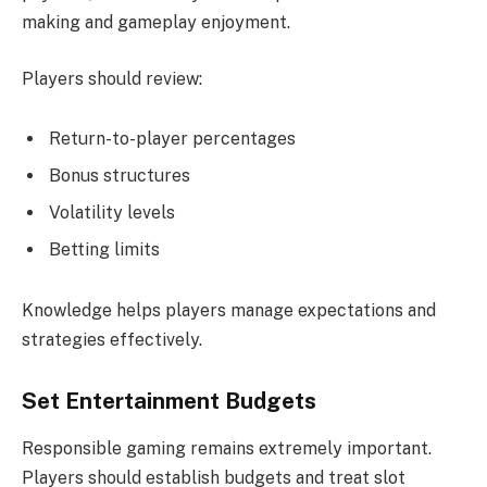
making and gameplay enjoyment.
Players should review:
Return-to-player percentages
Bonus structures
Volatility levels
Betting limits
Knowledge helps players manage expectations and
strategies effectively.
Set Entertainment Budgets
Responsible gaming remains extremely important.
Players should establish budgets and treat slot