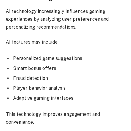
AI technology increasingly influences gaming
experiences by analyzing user preferences and
personalizing recommendations.
AI features may include:
Personalized game suggestions
Smart bonus offers
Fraud detection
Player behavior analysis
Adaptive gaming interfaces
This technology improves engagement and
convenience.