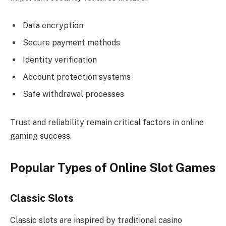
Data encryption
Secure payment methods
Identity verification
Account protection systems
Safe withdrawal processes
Trust and reliability remain critical factors in online
gaming success.
Popular Types of Online Slot Games
Classic Slots
Classic slots are inspired by traditional casino