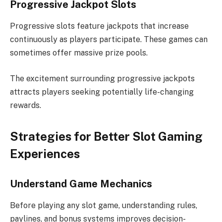
Progressive Jackpot Slots
Progressive slots feature jackpots that increase
continuously as players participate. These games can
sometimes offer massive prize pools.
The excitement surrounding progressive jackpots
attracts players seeking potentially life-changing
rewards.
Strategies for Better Slot Gaming
Experiences
Understand Game Mechanics
Before playing any slot game, understanding rules,
paylines, and bonus systems improves decision-