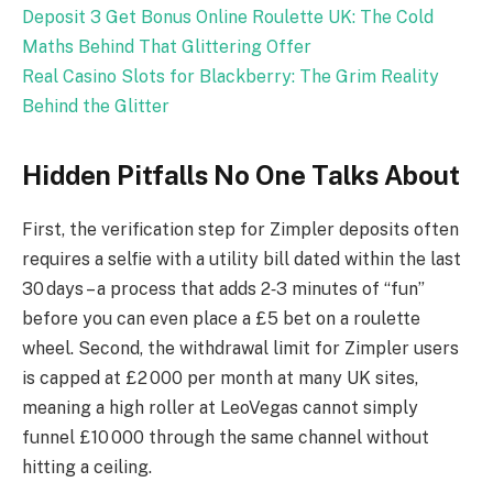
Deposit 3 Get Bonus Online Roulette UK: The Cold
Maths Behind That Glittering Offer
Real Casino Slots for Blackberry: The Grim Reality
Behind the Glitter
Hidden Pitfalls No One Talks About
First, the verification step for Zimpler deposits often
requires a selfie with a utility bill dated within the last
30 days – a process that adds 2‑3 minutes of “fun”
before you can even place a £5 bet on a roulette
wheel. Second, the withdrawal limit for Zimpler users
is capped at £2 000 per month at many UK sites,
meaning a high roller at LeoVegas cannot simply
funnel £10 000 through the same channel without
hitting a ceiling.