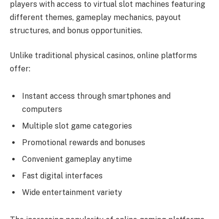
players with access to virtual slot machines featuring
different themes, gameplay mechanics, payout
structures, and bonus opportunities.
Unlike traditional physical casinos, online platforms
offer:
Instant access through smartphones and
computers
Multiple slot game categories
Promotional rewards and bonuses
Convenient gameplay anytime
Fast digital interfaces
Wide entertainment variety