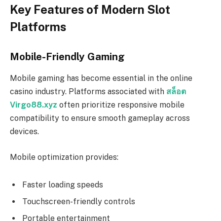
Key Features of Modern Slot
Platforms
Mobile-Friendly Gaming
Mobile gaming has become essential in the online
casino industry. Platforms associated with
สล็อต
Virgo88.xyz
often prioritize responsive mobile
compatibility to ensure smooth gameplay across
devices.
Mobile optimization provides:
Faster loading speeds
Touchscreen-friendly controls
Portable entertainment