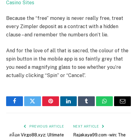
Casino Sites
Because the “free” money is never really free, treat
every Zimpler deposit as a contract with a hidden
clause – and remember the numbers don’t lie.
And for the love of all that is sacred, the colour of the
spin button in the mobile app is so faintly grey that
you need a magnifying glass to see whether you’re
actually clicking “Spin” or “Cancel”.
Facebook
Twitter
Pinterest
LinkedIn
Tumblr
WhatsApp
Email
PREVIOUS ARTICLE
NEXT ARTICLE
สล็อต Virgo88.xyz: Ultimate
Rajakaya99.com -win: The