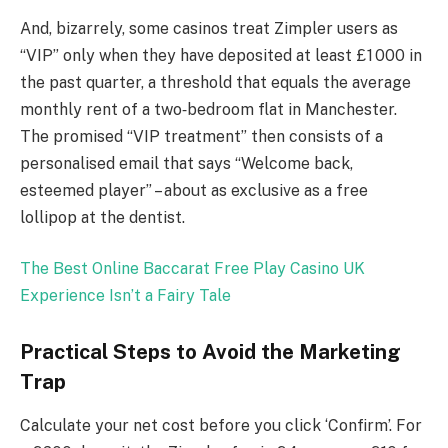
And, bizarrely, some casinos treat Zimpler users as
“VIP” only when they have deposited at least £1 000 in
the past quarter, a threshold that equals the average
monthly rent of a two‑bedroom flat in Manchester.
The promised “VIP treatment” then consists of a
personalised email that says “Welcome back,
esteemed player” – about as exclusive as a free
lollipop at the dentist.
The Best Online Baccarat Free Play Casino UK
Experience Isn’t a Fairy Tale
Practical Steps to Avoid the Marketing
Trap
Calculate your net cost before you click ‘Confirm’. For