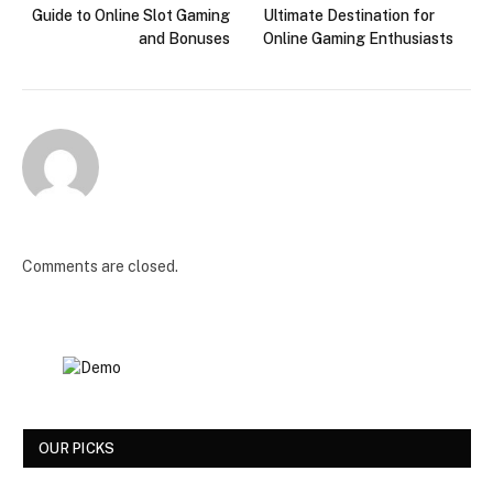
Guide to Online Slot Gaming
Ultimate Destination for
and Bonuses
Online Gaming Enthusiasts
Comments are closed.
OUR PICKS