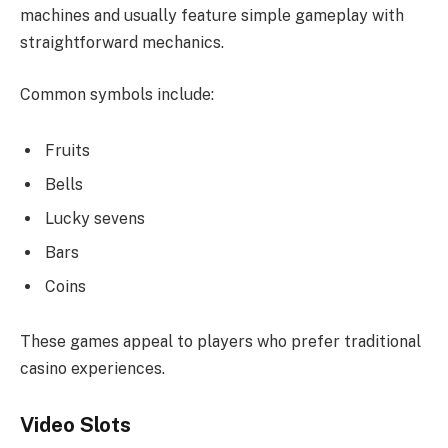
machines and usually feature simple gameplay with
straightforward mechanics.
Common symbols include:
Fruits
Bells
Lucky sevens
Bars
Coins
These games appeal to players who prefer traditional
casino experiences.
Video Slots