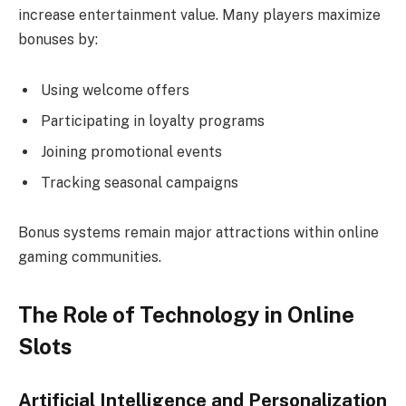
increase entertainment value. Many players maximize
bonuses by:
Using welcome offers
Participating in loyalty programs
Joining promotional events
Tracking seasonal campaigns
Bonus systems remain major attractions within online
gaming communities.
The Role of Technology in Online
Slots
Artificial Intelligence and Personalization