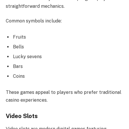
straightforward mechanics.
Common symbols include:
Fruits
Bells
Lucky sevens
Bars
Coins
These games appeal to players who prefer traditional
casino experiences.
Video Slots
Video slots are modern digital games featuring