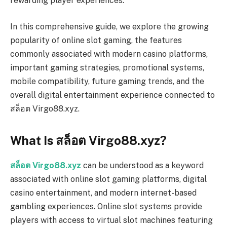
rewarding player experiences.
In this comprehensive guide, we explore the growing
popularity of online slot gaming, the features
commonly associated with modern casino platforms,
important gaming strategies, promotional systems,
mobile compatibility, future gaming trends, and the
overall digital entertainment experience connected to
สล็อต Virgo88.xyz.
What Is สล็อต Virgo88.xyz?
สล็อต Virgo88.xyz
can be understood as a keyword
associated with online slot gaming platforms, digital
casino entertainment, and modern internet-based
gambling experiences. Online slot systems provide
players with access to virtual slot machines featuring