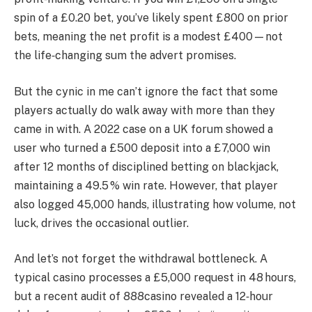
spin of a £0.20 bet, you’ve likely spent £800 on prior
bets, meaning the net profit is a modest £400—not
the life‑changing sum the advert promises.
But the cynic in me can’t ignore the fact that some
players actually do walk away with more than they
came in with. A 2022 case on a UK forum showed a
user who turned a £500 deposit into a £7,000 win
after 12 months of disciplined betting on blackjack,
maintaining a 49.5 % win rate. However, that player
also logged 45,000 hands, illustrating how volume, not
luck, drives the occasional outlier.
And let’s not forget the withdrawal bottleneck. A
typical casino processes a £5,000 request in 48 hours,
but a recent audit of 888casino revealed a 12‑hour