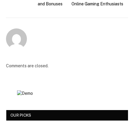
and Bonuses
Online Gaming Enthusiasts
Comments are closed.
OUR PICKS