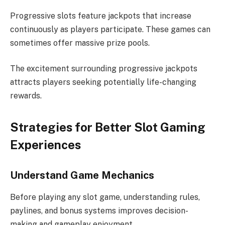
Progressive slots feature jackpots that increase
continuously as players participate. These games can
sometimes offer massive prize pools.
The excitement surrounding progressive jackpots
attracts players seeking potentially life-changing
rewards.
Strategies for Better Slot Gaming
Experiences
Understand Game Mechanics
Before playing any slot game, understanding rules,
paylines, and bonus systems improves decision-
making and gameplay enjoyment.