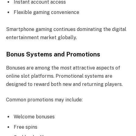
Instant account access
Flexible gaming convenience
Smartphone gaming continues dominating the digital
entertainment market globally.
Bonus Systems and Promotions
Bonuses are among the most attractive aspects of
online slot platforms. Promotional systems are
designed to reward both new and returning players.
Common promotions may include:
Welcome bonuses
Free spins