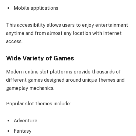
Mobile applications
This accessibility allows users to enjoy entertainment
anytime and from almost any location with internet
access.
Wide Variety of Games
Modern online slot platforms provide thousands of
different games designed around unique themes and
gameplay mechanics.
Popular slot themes include:
Adventure
Fantasy