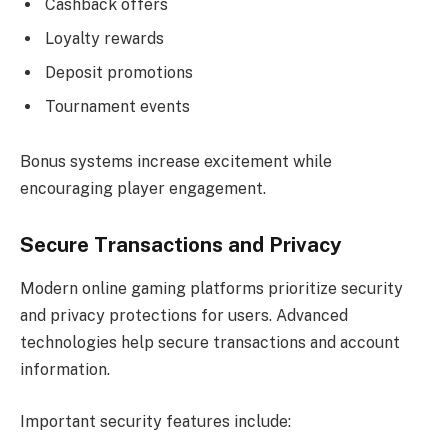
Cashback offers
Loyalty rewards
Deposit promotions
Tournament events
Bonus systems increase excitement while
encouraging player engagement.
Secure Transactions and Privacy
Modern online gaming platforms prioritize security
and privacy protections for users. Advanced
technologies help secure transactions and account
information.
Important security features include: