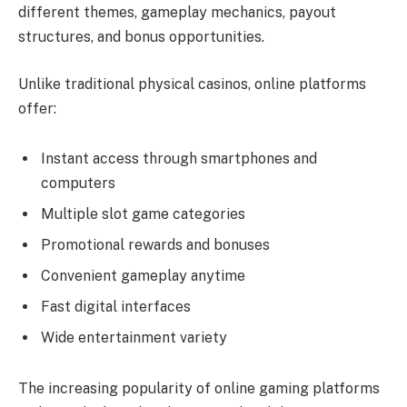
different themes, gameplay mechanics, payout
structures, and bonus opportunities.
Unlike traditional physical casinos, online platforms
offer:
Instant access through smartphones and
computers
Multiple slot game categories
Promotional rewards and bonuses
Convenient gameplay anytime
Fast digital interfaces
Wide entertainment variety
The increasing popularity of online gaming platforms