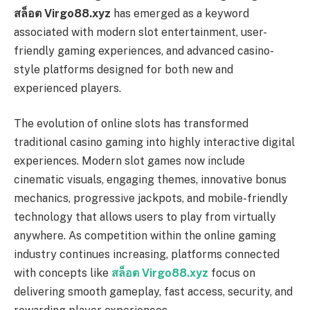
สล็อต Virgo88.xyz
has emerged as a keyword
associated with modern slot entertainment, user-
friendly gaming experiences, and advanced casino-
style platforms designed for both new and
experienced players.
The evolution of online slots has transformed
traditional casino gaming into highly interactive digital
experiences. Modern slot games now include
cinematic visuals, engaging themes, innovative bonus
mechanics, progressive jackpots, and mobile-friendly
technology that allows users to play from virtually
anywhere. As competition within the online gaming
industry continues increasing, platforms connected
with concepts like
สล็อต Virgo88.xyz
focus on
delivering smooth gameplay, fast access, security, and