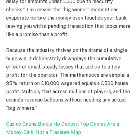
delay for amounts under £500 due to “security
checks.” This means the “big winner” moment can
evaporate before the money even touches your bank,
leaving you with a pending transaction that looks more
like a promise than a profit.
Because the industry thrives on the drama of a single
huge win, it deliberately downplays the cumulative
effect of small, steady losses that add up to a tidy
profit for the operator. The mathematics are simple: a
95 % return on £10,000 wagered equals a £500 house
profit. Multiply that across millions of players, and the
casino’s revenue balloons without needing any actual
“big winners.”
Casino Online Bonus No Deposit Top Games Are a
Money‑Sink, Not a Treasure Map