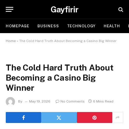
Gayfirir
HOMEPAGE
BUSINESS
TECHNOLOGY
HEALTH
Home
»
The Cold Hard Truth About Becoming a Casino Big Winner
The Cold Hard Truth About
Becoming a Casino Big
Winner
By
May 19, 2026
No Comments
6 Mins Read