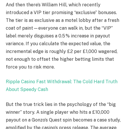
And then there’s William Hill, which recently
introduced a VIP tier promising “exclusive” bonuses.
The tier is as exclusive as a motel lobby after a fresh
coat of paint—everyone can walk in, but the “VIP”
label merely disguises a 0.5 % increase in payout
variance. If you calculate the expected value, the
incremental edge is roughly £2 per £1,000 wagered,
not enough to offset the higher betting limits that
force you to risk more.
Ripple Casino Fast Withdrawal: The Cold Hard Truth
About Speedy Cash
But the true trick lies in the psychology of the “big
winner” story. A single player who hits a £10,000
payout on a Gonzo’s Quest spin becomes a case study,
amplified by the casino’s press release. The average