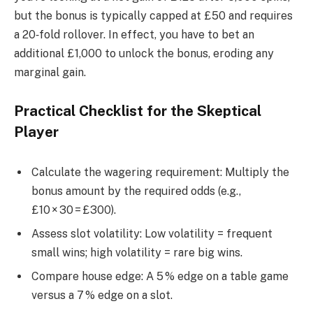
but the bonus is typically capped at £50 and requires
a 20‑fold rollover. In effect, you have to bet an
additional £1,000 to unlock the bonus, eroding any
marginal gain.
Practical Checklist for the Skeptical
Player
Calculate the wagering requirement: Multiply the
bonus amount by the required odds (e.g.,
£10 × 30 = £300).
Assess slot volatility: Low volatility = frequent
small wins; high volatility = rare big wins.
Compare house edge: A 5 % edge on a table game
versus a 7 % edge on a slot.