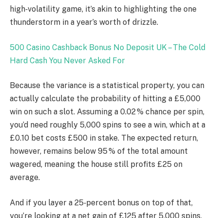
high‑volatility game, it’s akin to highlighting the one
thunderstorm in a year’s worth of drizzle.
500 Casino Cashback Bonus No Deposit UK – The Cold
Hard Cash You Never Asked For
Because the variance is a statistical property, you can
actually calculate the probability of hitting a £5,000
win on such a slot. Assuming a 0.02 % chance per spin,
you’d need roughly 5,000 spins to see a win, which at a
£0.10 bet costs £500 in stake. The expected return,
however, remains below 95 % of the total amount
wagered, meaning the house still profits £25 on
average.
And if you layer a 25‑percent bonus on top of that,
you’re looking at a net gain of £125 after 5,000 spins,