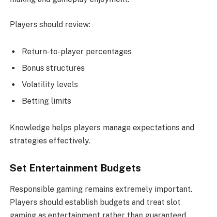
Players should review:
Return-to-player percentages
Bonus structures
Volatility levels
Betting limits
Knowledge helps players manage expectations and
strategies effectively.
Set Entertainment Budgets
Responsible gaming remains extremely important.
Players should establish budgets and treat slot
gaming as entertainment rather than guaranteed