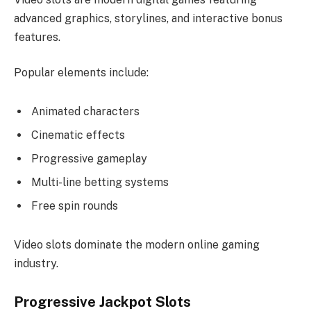
advanced graphics, storylines, and interactive bonus
features.
Popular elements include:
Animated characters
Cinematic effects
Progressive gameplay
Multi-line betting systems
Free spin rounds
Video slots dominate the modern online gaming
industry.
Progressive Jackpot Slots