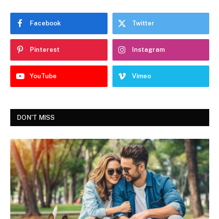
Facebook
Twitter
Pinterest
Instagram
YouTube
Vimeo
DON'T MISS