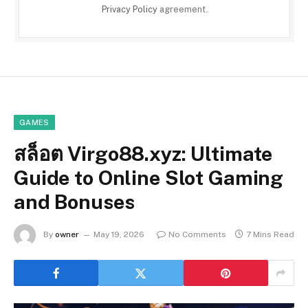
Privacy Policy
agreement.
GAMES
สล็อต Virgo88.xyz: Ultimate
Guide to Online Slot Gaming
and Bonuses
By
owner
May 19, 2026
No Comments
7 Mins Read