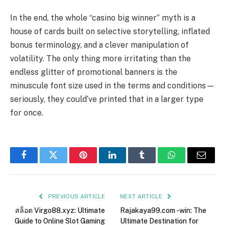
In the end, the whole “casino big winner” myth is a
house of cards built on selective storytelling, inflated
bonus terminology, and a clever manipulation of
volatility. The only thing more irritating than the
endless glitter of promotional banners is the
minuscule font size used in the terms and conditions—
seriously, they could’ve printed that in a larger type
for once.
Facebook
Twitter
Pinterest
LinkedIn
Tumblr
WhatsApp
Email
PREVIOUS ARTICLE
NEXT ARTICLE
สล็อต Virgo88.xyz: Ultimate
Rajakaya99.com -win: The
Guide to Online Slot Gaming
Ultimate Destination for