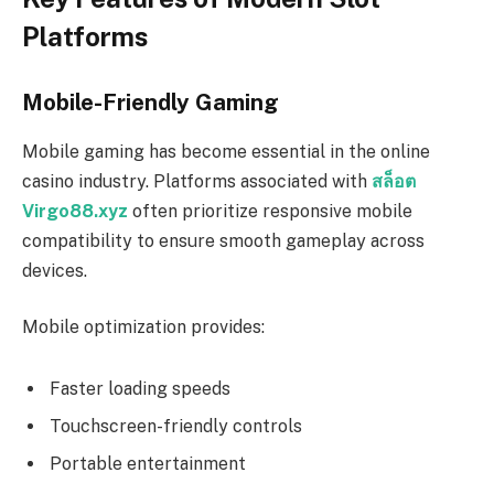
Platforms
Mobile-Friendly Gaming
Mobile gaming has become essential in the online
casino industry. Platforms associated with
สล็อต
Virgo88.xyz
often prioritize responsive mobile
compatibility to ensure smooth gameplay across
devices.
Mobile optimization provides:
Faster loading speeds
Touchscreen-friendly controls
Portable entertainment