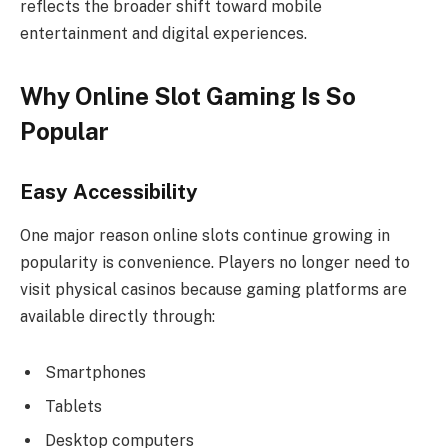
reflects the broader shift toward mobile
entertainment and digital experiences.
Why Online Slot Gaming Is So
Popular
Easy Accessibility
One major reason online slots continue growing in
popularity is convenience. Players no longer need to
visit physical casinos because gaming platforms are
available directly through:
Smartphones
Tablets
Desktop computers