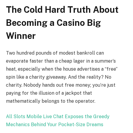
The Cold Hard Truth About
Becoming a Casino Big
Winner
Two hundred pounds of modest bankroll can
evaporate faster than a cheap lager in a summer’s
heat, especially when the house advertises a “free”
spin like a charity giveaway. And the reality? No
charity. Nobody hands out free money; you’re just
paying for the illusion of a jackpot that
mathematically belongs to the operator.
All Slots Mobile Live Chat Exposes the Greedy
Mechanics Behind Your Pocket‑Size Dreams