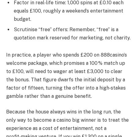
Factor in real‑life time: 1,000 spins at £0.10 each
equals £100, roughly a weekend’s entertainment
budget.
Scrutinise “free” offers: Remember, “free” is a
quotation mark reserved for marketing, not charity.
In practice, a player who spends £200 on 888casino’s
welcome package, which promises a 100 % match up
to £100, will need to wager at least £3,000 to clear
the bonus. That figure dwarfs the initial deposit by a
factor of fifteen, turning the offer into a high‑stakes
gamble rather than a genuine benefit.
Because the house always wins in the long run, the
only way to become a casino big winner is to treat the
experience as a cost of entertainment, not a
profit‑making venture. If you win £1,200 on a single