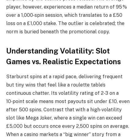
player, however, experiences a median return of 95 %
over a 1,000‑spin session, which translates to a £50
loss on a £1,000 stake. The outlier is celebrated; the
norm is buried beneath the promotional copy.
Understanding Volatility: Slot
Games vs. Realistic Expectations
Starburst spins at a rapid pace, delivering frequent
but tiny wins that feel like a roulette table’s
continuous chatter. Its volatility rating of 2‑3 on a
10‑point scale means most payouts sit under £10, even
after 500 spins. Contrast that with a high‑volatility
slot like Mega Joker, where a single win can exceed
£5,000 but occurs once every 2,500 spins on average.
When a casino markets a “big winner” story from a