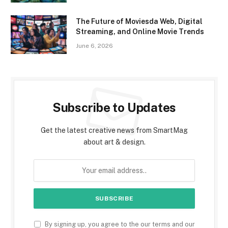
The Future of Moviesda Web, Digital
Streaming, and Online Movie Trends
June 6, 2026
Subscribe to Updates
Get the latest creative news from SmartMag
about art & design.
By signing up, you agree to the our terms and our