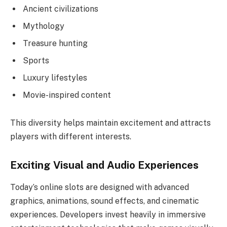
Ancient civilizations
Mythology
Treasure hunting
Sports
Luxury lifestyles
Movie-inspired content
This diversity helps maintain excitement and attracts
players with different interests.
Exciting Visual and Audio Experiences
Today’s online slots are designed with advanced
graphics, animations, sound effects, and cinematic
experiences. Developers invest heavily in immersive