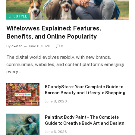
LIFESTYLE
Wifelovwes Explained: Features,
Benefits, and Online Popularity
By
owner
June 8, 2026
0
The digital world evolves rapidly, with new brands,
communities, websites, and content platforms emerging
every…
KCandyStore: Your Complete Guide to
Korean Beauty and Lifestyle Shopping
June 8, 2026
Painting Body Paint – The Complete
Guide to Creative Body Art and Design
June 6, 2026