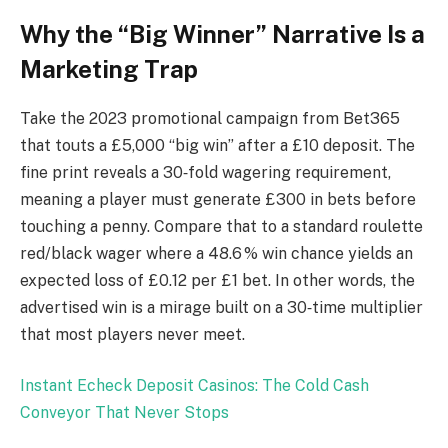
Why the “Big Winner” Narrative Is a
Marketing Trap
Take the 2023 promotional campaign from Bet365
that touts a £5,000 “big win” after a £10 deposit. The
fine print reveals a 30‑fold wagering requirement,
meaning a player must generate £300 in bets before
touching a penny. Compare that to a standard roulette
red/black wager where a 48.6 % win chance yields an
expected loss of £0.12 per £1 bet. In other words, the
advertised win is a mirage built on a 30‑time multiplier
that most players never meet.
Instant Echeck Deposit Casinos: The Cold Cash
Conveyor That Never Stops