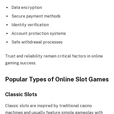
Data encryption
Secure payment methods
Identity verification
Account protection systems
Safe withdrawal processes
Trust and reliability remain critical factors in online
gaming success.
Popular Types of Online Slot Games
Classic Slots
Classic slots are inspired by traditional casino
machines and usually feature simple gameplay with