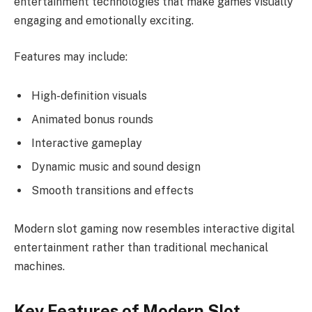
entertainment technologies that make games visually
engaging and emotionally exciting.
Features may include:
High-definition visuals
Animated bonus rounds
Interactive gameplay
Dynamic music and sound design
Smooth transitions and effects
Modern slot gaming now resembles interactive digital
entertainment rather than traditional mechanical
machines.
Key Features of Modern Slot