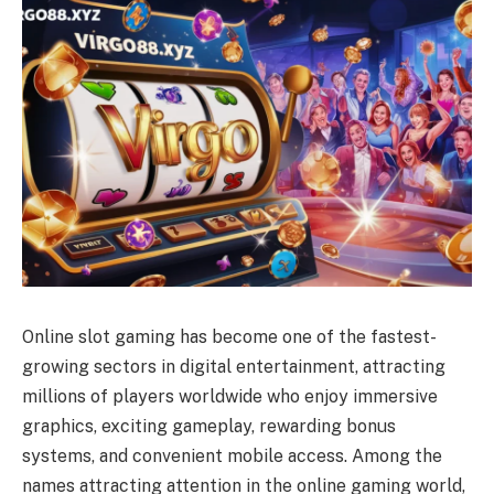
Online slot gaming has become one of the fastest-
growing sectors in digital entertainment, attracting
millions of players worldwide who enjoy immersive
graphics, exciting gameplay, rewarding bonus
systems, and convenient mobile access. Among the
names attracting attention in the online gaming world,