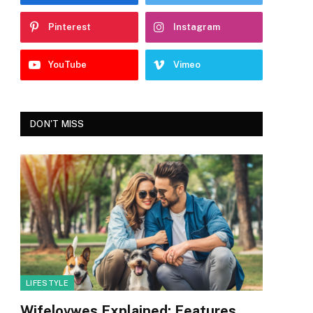
Pinterest
Instagram
YouTube
Vimeo
DON'T MISS
LIFESTYLE
Wifelovwes Explained: Features,