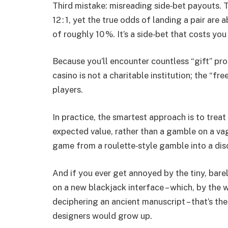
Third mistake: misreading side‑bet payouts. 
12 : 1, yet the true odds of landing a pair are
of roughly 10 %. It’s a side‑bet that costs yo
Because you’ll encounter countless “gift” p
casino is not a charitable institution; the “fr
players.
In practice, the smartest approach is to trea
expected value, rather than a gamble on a vag
game from a roulette‑style gamble into a disci
And if you ever get annoyed by the tiny, bare
on a new blackjack interface – which, by the 
deciphering an ancient manuscript – that’s the
designers would grow up.