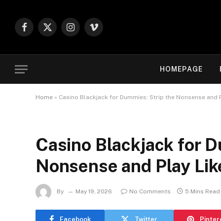
Facebook
X
Instagram
Vimeo
(Twitter)
HOMEPAGE
Home
»
Casino Blackjack for Dummies: Strip the Nonsense and P
Casino Blackjack for D
Nonsense and Play Lik
By
May 19, 2026
No Comments
5 Mins Read
Facebook
Twitter
Pinter