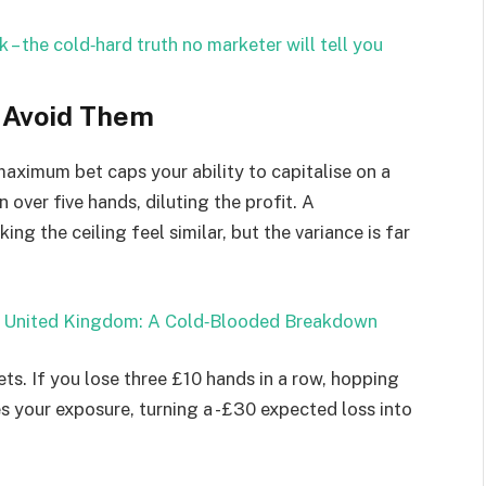
 – the cold‑hard truth no marketer will tell you
 Avoid Them
maximum bet caps your ability to capitalise on a
 over five hands, diluting the profit. A
ng the ceiling feel similar, but the variance is far
s United Kingdom: A Cold‑Blooded Breakdown
ts. If you lose three £10 hands in a row, hopping
es your exposure, turning a -£30 expected loss into