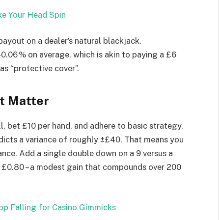
ke Your Head Spin
 payout on a dealer’s natural blackjack.
 -0.06 % on average, which is akin to paying a £6
 as “protective cover”.
t Matter
ll, bet £10 per hand, and adhere to basic strategy.
dicts a variance of roughly ±£40. That means you
nce. Add a single double down on a 9 versus a
by £0.80 – a modest gain that compounds over 200
top Falling for Casino Gimmicks