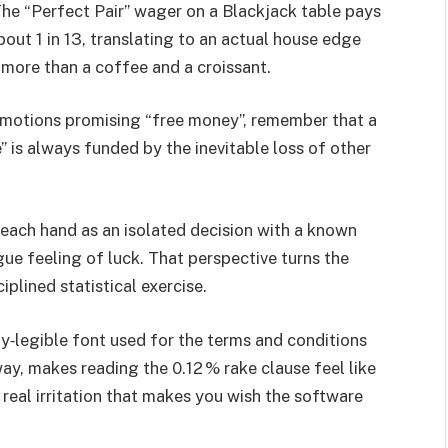
The “Perfect Pair” wager on a Blackjack table pays
 about 1 in 13, translating to an actual house edge
u more than a coffee and a croissant.
romotions promising “free money”, remember that a
ee” is always funded by the inevitable loss of other
t each hand as an isolated decision with a known
ue feeling of luck. That perspective turns the
plined statistical exercise.
ly‑legible font used for the terms and conditions
way, makes reading the 0.12 % rake clause feel like
 real irritation that makes you wish the software