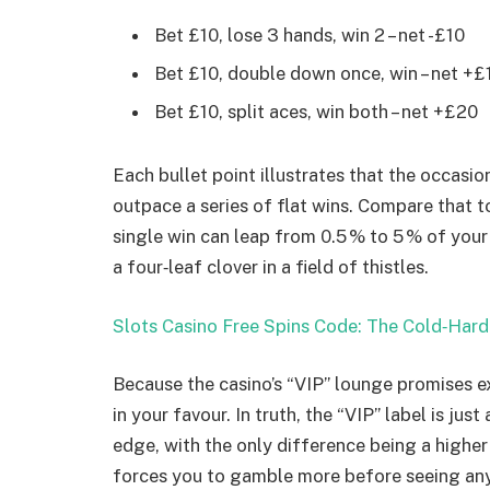
Bet £10, lose 3 hands, win 2 – net -£10
Bet £10, double down once, win – net +£
Bet £10, split aces, win both – net +£20
Each bullet point illustrates that the occasio
outpace a series of flat wins. Compare that to
single win can leap from 0.5 % to 5 % of your s
a four‑leaf clover in a field of thistles.
Slots Casino Free Spins Code: The Cold‑Har
Because the casino’s “VIP” lounge promises e
in your favour. In truth, the “VIP” label is ju
edge, with the only difference being a highe
forces you to gamble more before seeing any