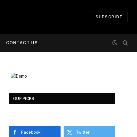
SUBSCRIBE
CONTACT US
OUR PICKS
Facebook
Twitter