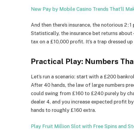
New Pay by Mobile Casino Trends That’ll Ma
And then there’s insurance, the notorious 2 : 1
Statistically, the insurance bet returns about
tax on a £10,000 profit. It’s a trap dressed up
Practical Play: Numbers Tha
Let’s run a scenario: start with a £200 bankro
After 40 hands, the law of large numbers pre
could swing from £160 to £240 purely by cha
dealer 4, and you increase expected profit 
hands to roughly £160 extra.
Play Fruit Million Slot with Free Spins and S