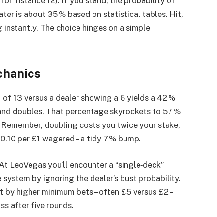
for instance 12). If you stand, the probability of
ater is about 35 % based on statistical tables. Hit,
 instantly. The choice hinges on a simple
chanics
d of 13 versus a dealer showing a 6 yields a 42 %
s and doubles. That percentage skyrockets to 57 %
. Remember, doubling costs you twice your stake,
0.10 per £1 wagered – a tidy 7 % bump.
. At LeoVegas you’ll encounter a “single‑deck”
 system by ignoring the dealer’s bust probability.
et by higher minimum bets – often £5 versus £2 –
oss after five rounds.