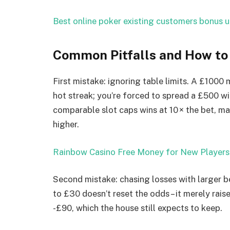
Best online poker existing customers bonus uk
Common Pitfalls and How to
First mistake: ignoring table limits. A £1000 
hot streak; you’re forced to spread a £500 win
comparable slot caps wins at 10 × the bet, maki
higher.
Rainbow Casino Free Money for New Player
Second mistake: chasing losses with larger be
to £30 doesn’t reset the odds – it merely rais
-£90, which the house still expects to keep.