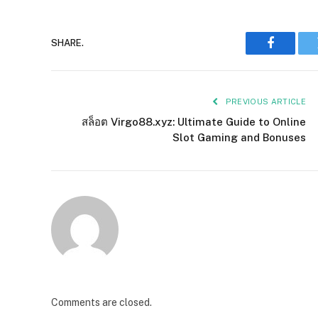
SHARE.
Faceboo
PREVIOUS ARTICLE
สล็อต Virgo88.xyz: Ultimate Guide to Online
Slot Gaming and Bonuses
Comments are closed.