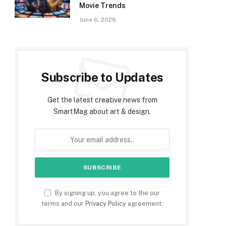
Movie Trends
June 6, 2026
Subscribe to Updates
Get the latest creative news from
SmartMag about art & design.
By signing up, you agree to the our
terms and our
Privacy Policy
agreement.