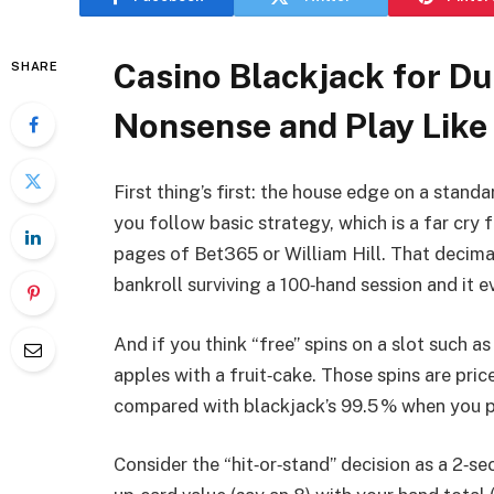
Casino Blackjack for Du
SHARE
Nonsense and Play Like
First thing’s first: the house edge on a standa
you follow basic strategy, which is a far cry
pages of Bet365 or William Hill. That decima
bankroll surviving a 100‑hand session and it 
And if you think “free” spins on a slot such a
apples with a fruit‑cake. Those spins are pric
compared with blackjack’s 99.5 % when you p
Consider the “hit‑or‑stand” decision as a 2‑s