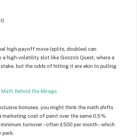
10
nal high‑payoff move (splits, doubles) can
 a high‑volatility slot like Gonzo’s Quest, where a
take, but the odds of hitting it are akin to pulling
d Math Behind the Mirage
xclusive bonuses, you might think the math shifts
st a marketing coat of paint over the same 0.5 %
r minimum turnover – often £500 per month – which
 perk.