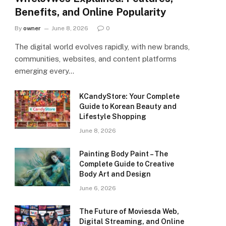
Benefits, and Online Popularity
By
owner
June 8, 2026
0
The digital world evolves rapidly, with new brands,
communities, websites, and content platforms
emerging every…
KCandyStore: Your Complete
Guide to Korean Beauty and
Lifestyle Shopping
June 8, 2026
Painting Body Paint – The
Complete Guide to Creative
Body Art and Design
June 6, 2026
The Future of Moviesda Web,
Digital Streaming, and Online