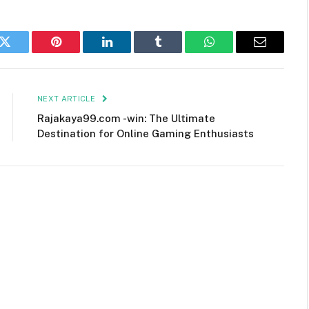
k
Twitter
Pinterest
LinkedIn
Tumblr
WhatsApp
Email
NEXT ARTICLE
Rajakaya99.com -win: The Ultimate
Destination for Online Gaming Enthusiasts