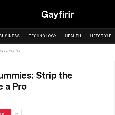
Gayfirir
BUSINESS
TECHNOLOGY
HEALTH
LIFESTYLE
lay Like a Pro
ummies: Strip the
e a Pro
est