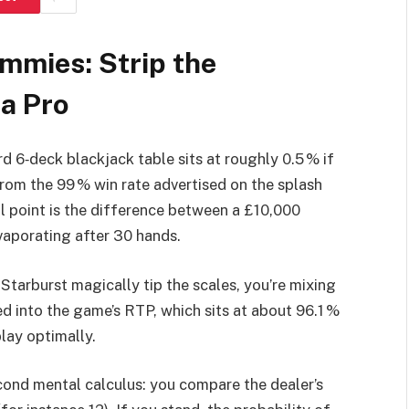
mmies: Strip the
 a Pro
rd 6‑deck blackjack table sits at roughly 0.5 % if
 from the 99 % win rate advertised on the splash
l point is the difference between a £10,000
evaporating after 30 hands.
s Starburst magically tip the scales, you’re mixing
ed into the game’s RTP, which sits at about 96.1 %
lay optimally.
econd mental calculus: you compare the dealer’s