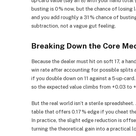
up‑card value (say an 8) with your hand total (
busting is 0 % now, but the chance of losing l
and you add roughly a 31 % chance of busting
subtraction, not a vague gut feeling.
Breaking Down the Core Me
Because the dealer must hit on soft 17, a han
win rate after accounting for possible split
if you double down on 11 against a 5‑up‑card
so the expected value climbs from +0.03 to +
But the real world isn’t a sterile spreadsheet
table that offers 0.17 % edge if you cheat the
In practice, the slight edge reduction is offs
turning the theoretical gain into a practical l