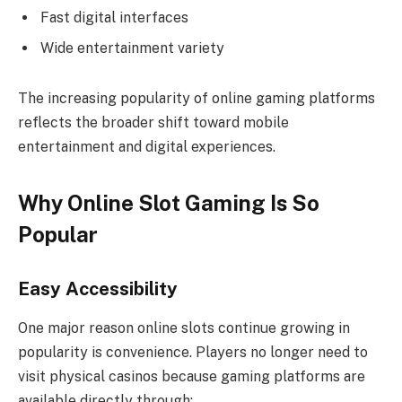
Fast digital interfaces
Wide entertainment variety
The increasing popularity of online gaming platforms
reflects the broader shift toward mobile
entertainment and digital experiences.
Why Online Slot Gaming Is So
Popular
Easy Accessibility
One major reason online slots continue growing in
popularity is convenience. Players no longer need to
visit physical casinos because gaming platforms are
available directly through: