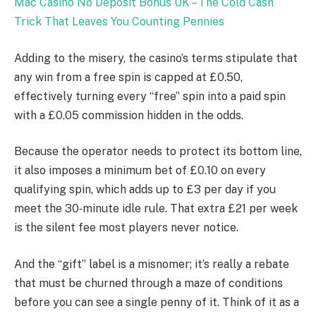
Mac Casino No Deposit Bonus UK – The Cold Cash
Trick That Leaves You Counting Pennies
Adding to the misery, the casino’s terms stipulate that
any win from a free spin is capped at £0.50,
effectively turning every “free” spin into a paid spin
with a £0.05 commission hidden in the odds.
Because the operator needs to protect its bottom line,
it also imposes a minimum bet of £0.10 on every
qualifying spin, which adds up to £3 per day if you
meet the 30‑minute idle rule. That extra £21 per week
is the silent fee most players never notice.
And the “gift” label is a misnomer; it’s really a rebate
that must be churned through a maze of conditions
before you can see a single penny of it. Think of it as a