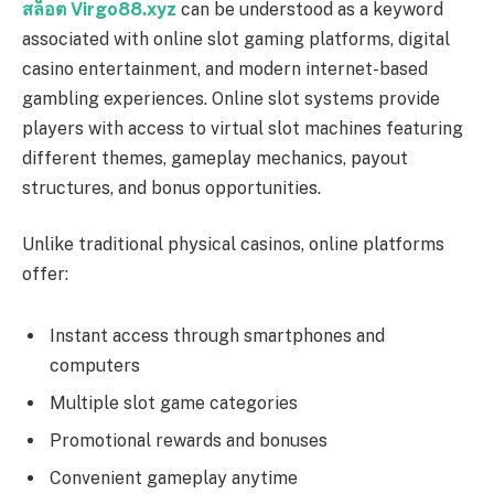
สล็อต Virgo88.xyz
can be understood as a keyword
associated with online slot gaming platforms, digital
casino entertainment, and modern internet-based
gambling experiences. Online slot systems provide
players with access to virtual slot machines featuring
different themes, gameplay mechanics, payout
structures, and bonus opportunities.
Unlike traditional physical casinos, online platforms
offer:
Instant access through smartphones and
computers
Multiple slot game categories
Promotional rewards and bonuses
Convenient gameplay anytime