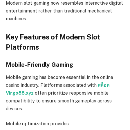
Modern slot gaming now resembles interactive digital
entertainment rather than traditional mechanical
machines.
Key Features of Modern Slot
Platforms
Mobile-Friendly Gaming
Mobile gaming has become essential in the online
casino industry. Platforms associated with
สล็อต
Virgo88.xyz
often prioritize responsive mobile
compatibility to ensure smooth gameplay across
devices.
Mobile optimization provides: