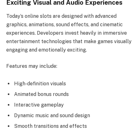
Exciting Visual and Audio Experiences
Today’s online slots are designed with advanced
graphics, animations, sound effects, and cinematic
experiences. Developers invest heavily in immersive
entertainment technologies that make games visually
engaging and emotionally exciting.
Features may include:
High-definition visuals
Animated bonus rounds
Interactive gameplay
Dynamic music and sound design
Smooth transitions and effects