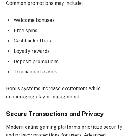
Common promotions may include:
Welcome bonuses
Free spins
Cashback offers
Loyalty rewards
Deposit promotions
Tournament events
Bonus systems increase excitement while
encouraging player engagement.
Secure Transactions and Privacy
Modern online gaming platforms prioritize security
and privacy protections for users. Advanced