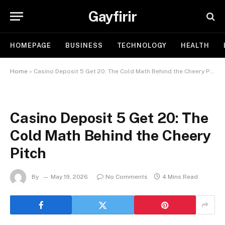
Gayfirir
HOMEPAGE
BUSINESS
TECHNOLOGY
HEALTH
Home
»
Casino Deposit 5 Get 20: The Cold Math Behind the Cheery Pitch
Casino Deposit 5 Get 20: The
Cold Math Behind the Cheery
Pitch
By
May 19, 2026
No Comments
4 Mins Read