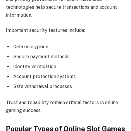
technologies help secure transactions and account
information.
Important security features include:
Data encryption
Secure payment methods
Identity verification
Account protection systems
Safe withdrawal processes
Trust and reliability remain critical factors in online
gaming success.
Popular Types of Online Slot Games