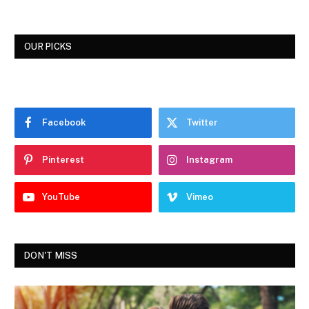
OUR PICKS
Facebook
Twitter
Pinterest
Instagram
YouTube
Vimeo
DON'T MISS