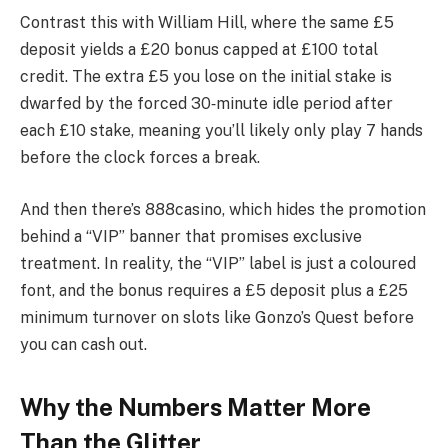
Contrast this with William Hill, where the same £5
deposit yields a £20 bonus capped at £100 total
credit. The extra £5 you lose on the initial stake is
dwarfed by the forced 30‑minute idle period after
each £10 stake, meaning you’ll likely only play 7 hands
before the clock forces a break.
And then there’s 888casino, which hides the promotion
behind a “VIP” banner that promises exclusive
treatment. In reality, the “VIP” label is just a coloured
font, and the bonus requires a £5 deposit plus a £25
minimum turnover on slots like Gonzo’s Quest before
you can cash out.
Why the Numbers Matter More
Than the Glitter