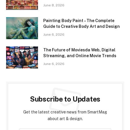
June 8, 2026
Painting Body Paint – The Complete
Guide to Creative Body Art and Design
June 6, 2026
The Future of Moviesda Web, Digital
Streaming, and Online Movie Trends
June 6, 2026
Subscribe to Updates
Get the latest creative news from SmartMag
about art & design.