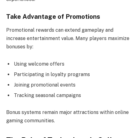
Take Advantage of Promotions
Promotional rewards can extend gameplay and
increase entertainment value. Many players maximize
bonuses by:
Using welcome offers
Participating in loyalty programs
Joining promotional events
Tracking seasonal campaigns
Bonus systems remain major attractions within online
gaming communities.