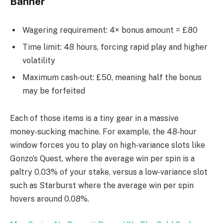
Banner
Wagering requirement: 4× bonus amount = £80
Time limit: 48 hours, forcing rapid play and higher
volatility
Maximum cash‑out: £50, meaning half the bonus
may be forfeited
Each of those items is a tiny gear in a massive
money‑sucking machine. For example, the 48‑hour
window forces you to play on high‑variance slots like
Gonzo’s Quest, where the average win per spin is a
paltry 0.03% of your stake, versus a low‑variance slot
such as Starburst where the average win per spin
hovers around 0.08%.