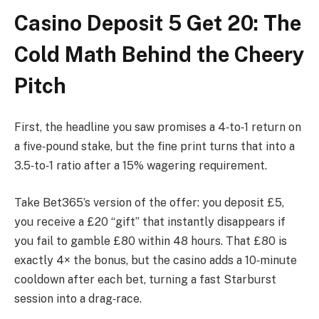
Casino Deposit 5 Get 20: The
Cold Math Behind the Cheery
Pitch
First, the headline you saw promises a 4‑to‑1 return on
a five‑pound stake, but the fine print turns that into a
3.5‑to‑1 ratio after a 15% wagering requirement.
Take Bet365’s version of the offer: you deposit £5,
you receive a £20 “gift” that instantly disappears if
you fail to gamble £80 within 48 hours. That £80 is
exactly 4× the bonus, but the casino adds a 10‑minute
cooldown after each bet, turning a fast Starburst
session into a drag‑race.