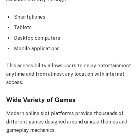
Smartphones
Tablets
Desktop computers
Mobile applications
This accessibility allows users to enjoy entertainment
anytime and from almost any location with internet
access.
Wide Variety of Games
Modern online slot platforms provide thousands of
different games designed around unique themes and
gameplay mechanics.