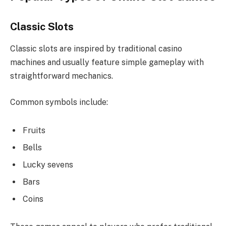
Classic Slots
Classic slots are inspired by traditional casino
machines and usually feature simple gameplay with
straightforward mechanics.
Common symbols include:
Fruits
Bells
Lucky sevens
Bars
Coins