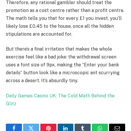
Therefore, any rational gambler should treat the
promotion as a cost centre rather than a profit centre.
The math tells you that for every £1 you invest, you’ll
likely lose £0.45 to the house, once all the hidden
stipulations are accounted for.
But there’s a final irritation that makes the whole
exercise feel like a bad joke: the withdrawal screen
uses a font size of 9px, making the “Enter your bank
details” button look like a microscopic ant scurrying
across a desert. It’s absurdly tiny.
Daily Games Casino UK: The Cold Math Behind the
Glitz