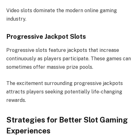
Video slots dominate the modern online gaming
industry.
Progressive Jackpot Slots
Progressive slots feature jackpots that increase
continuously as players participate. These games can
sometimes offer massive prize pools.
The excitement surrounding progressive jackpots
attracts players seeking potentially life-changing
rewards.
Strategies for Better Slot Gaming
Experiences