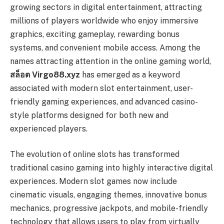
growing sectors in digital entertainment, attracting
millions of players worldwide who enjoy immersive
graphics, exciting gameplay, rewarding bonus
systems, and convenient mobile access. Among the
names attracting attention in the online gaming world,
สล็อต Virgo88.xyz
has emerged as a keyword
associated with modern slot entertainment, user-
friendly gaming experiences, and advanced casino-
style platforms designed for both new and
experienced players.
The evolution of online slots has transformed
traditional casino gaming into highly interactive digital
experiences. Modern slot games now include
cinematic visuals, engaging themes, innovative bonus
mechanics, progressive jackpots, and mobile-friendly
technology that allows users to play from virtually