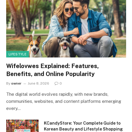
LIFESTYLE
Wifelovwes Explained: Features,
Benefits, and Online Popularity
By
owner
June 8, 2026
0
The digital world evolves rapidly, with new brands,
communities, websites, and content platforms emerging
every…
KCandyStore: Your Complete Guide to
Korean Beauty and Lifestyle Shopping