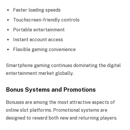
Faster loading speeds
Touchscreen-friendly controls
Portable entertainment
Instant account access
Flexible gaming convenience
Smartphone gaming continues dominating the digital
entertainment market globally.
Bonus Systems and Promotions
Bonuses are among the most attractive aspects of
online slot platforms. Promotional systems are
designed to reward both new and returning players.