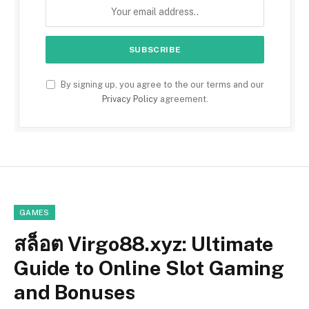
By signing up, you agree to the our terms and our
Privacy Policy
agreement.
GAMES
สล็อต Virgo88.xyz: Ultimate
Guide to Online Slot Gaming
and Bonuses