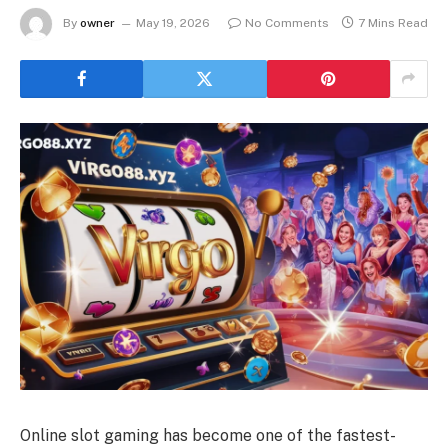
By
owner
May 19, 2026
No Comments
7 Mins Read
Online slot gaming has become one of the fastest-