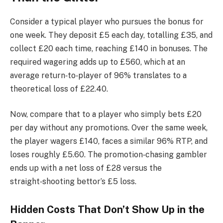
Consider a typical player who pursues the bonus for
one week. They deposit £5 each day, totalling £35, and
collect £20 each time, reaching £140 in bonuses. The
required wagering adds up to £560, which at an
average return‑to‑player of 96% translates to a
theoretical loss of £22.40.
Now, compare that to a player who simply bets £20
per day without any promotions. Over the same week,
the player wagers £140, faces a similar 96% RTP, and
loses roughly £5.60. The promotion‑chasing gambler
ends up with a net loss of £28 versus the
straight‑shooting bettor’s £5 loss.
Hidden Costs That Don’t Show Up in the