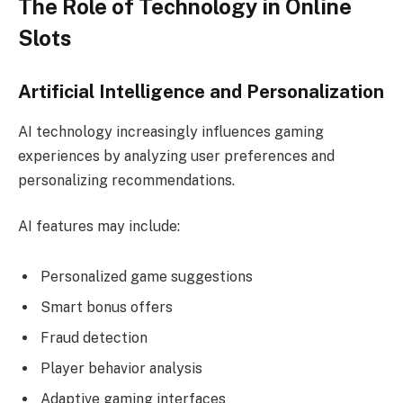
The Role of Technology in Online
Slots
Artificial Intelligence and Personalization
AI technology increasingly influences gaming
experiences by analyzing user preferences and
personalizing recommendations.
AI features may include:
Personalized game suggestions
Smart bonus offers
Fraud detection
Player behavior analysis
Adaptive gaming interfaces