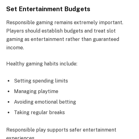
Set Entertainment Budgets
Responsible gaming remains extremely important.
Players should establish budgets and treat slot
gaming as entertainment rather than guaranteed
income.
Healthy gaming habits include:
Setting spending limits
Managing playtime
Avoiding emotional betting
Taking regular breaks
Responsible play supports safer entertainment
experiences.