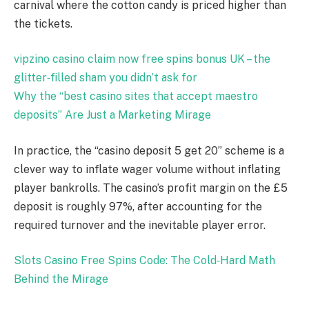
carnival where the cotton candy is priced higher than
the tickets.
vipzino casino claim now free spins bonus UK – the
glitter‑filled sham you didn’t ask for
Why the “best casino sites that accept maestro
deposits” Are Just a Marketing Mirage
In practice, the “casino deposit 5 get 20” scheme is a
clever way to inflate wager volume without inflating
player bankrolls. The casino’s profit margin on the £5
deposit is roughly 97%, after accounting for the
required turnover and the inevitable player error.
Slots Casino Free Spins Code: The Cold‑Hard Math
Behind the Mirage