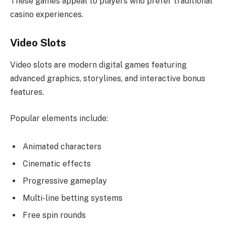
These games appeal to players who prefer traditional
casino experiences.
Video Slots
Video slots are modern digital games featuring
advanced graphics, storylines, and interactive bonus
features.
Popular elements include:
Animated characters
Cinematic effects
Progressive gameplay
Multi-line betting systems
Free spin rounds