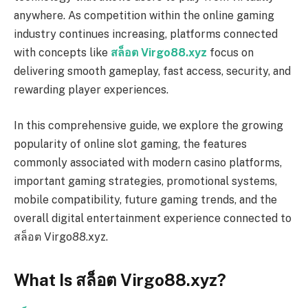
anywhere. As competition within the online gaming
industry continues increasing, platforms connected
with concepts like
สล็อต Virgo88.xyz
focus on
delivering smooth gameplay, fast access, security, and
rewarding player experiences.
In this comprehensive guide, we explore the growing
popularity of online slot gaming, the features
commonly associated with modern casino platforms,
important gaming strategies, promotional systems,
mobile compatibility, future gaming trends, and the
overall digital entertainment experience connected to
สล็อต Virgo88.xyz.
What Is สล็อต Virgo88.xyz?