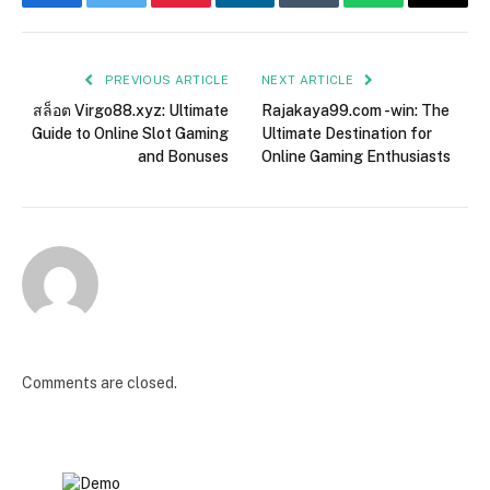
Facebook
Twitter
Pinterest
LinkedIn
Tumblr
WhatsApp
Email
PREVIOUS ARTICLE
NEXT ARTICLE
สล็อต Virgo88.xyz: Ultimate
Rajakaya99.com -win: The
Guide to Online Slot Gaming
Ultimate Destination for
and Bonuses
Online Gaming Enthusiasts
Comments are closed.