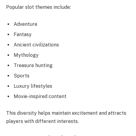
Popular slot themes include:
Adventure
Fantasy
Ancient civilizations
Mythology
Treasure hunting
Sports
Luxury lifestyles
Movie-inspired content
This diversity helps maintain excitement and attracts
players with different interests.