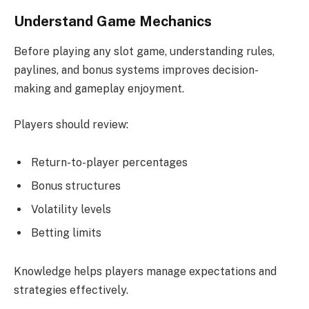
Understand Game Mechanics
Before playing any slot game, understanding rules,
paylines, and bonus systems improves decision-
making and gameplay enjoyment.
Players should review:
Return-to-player percentages
Bonus structures
Volatility levels
Betting limits
Knowledge helps players manage expectations and
strategies effectively.