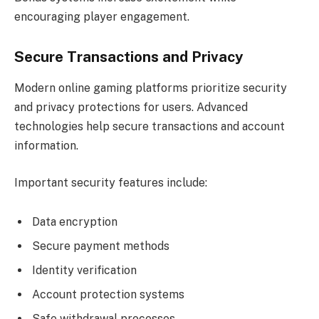
encouraging player engagement.
Secure Transactions and Privacy
Modern online gaming platforms prioritize security
and privacy protections for users. Advanced
technologies help secure transactions and account
information.
Important security features include:
Data encryption
Secure payment methods
Identity verification
Account protection systems
Safe withdrawal processes