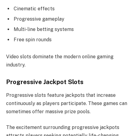
Cinematic effects
Progressive gameplay
Multi-line betting systems
Free spin rounds
Video slots dominate the modern online gaming
industry.
Progressive Jackpot Slots
Progressive slots feature jackpots that increase
continuously as players participate. These games can
sometimes offer massive prize pools.
The excitement surrounding progressive jackpots
attracts players seeking potentially life-changing