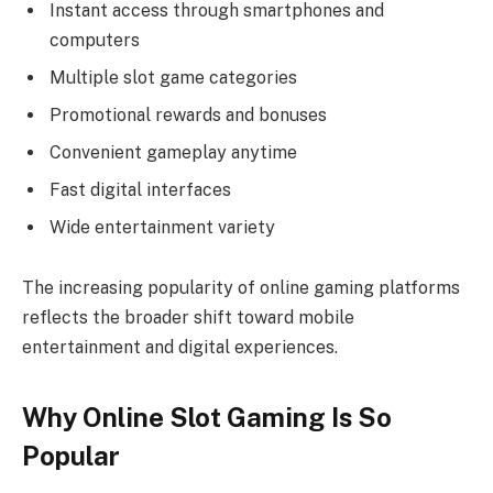
Instant access through smartphones and
computers
Multiple slot game categories
Promotional rewards and bonuses
Convenient gameplay anytime
Fast digital interfaces
Wide entertainment variety
The increasing popularity of online gaming platforms
reflects the broader shift toward mobile
entertainment and digital experiences.
Why Online Slot Gaming Is So
Popular