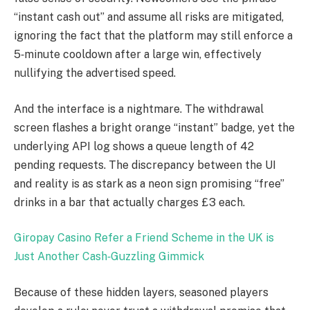
“instant cash out” and assume all risks are mitigated,
ignoring the fact that the platform may still enforce a
5‑minute cooldown after a large win, effectively
nullifying the advertised speed.
And the interface is a nightmare. The withdrawal
screen flashes a bright orange “instant” badge, yet the
underlying API log shows a queue length of 42
pending requests. The discrepancy between the UI
and reality is as stark as a neon sign promising “free”
drinks in a bar that actually charges £3 each.
Giropay Casino Refer a Friend Scheme in the UK is
Just Another Cash‑Guzzling Gimmick
Because of these hidden layers, seasoned players