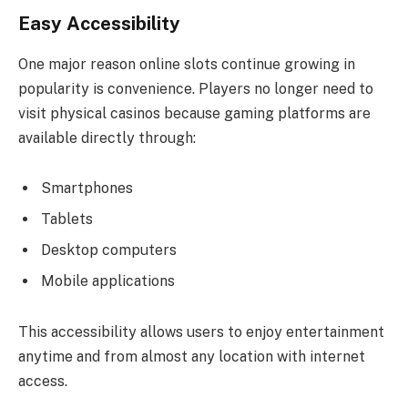
Easy Accessibility
One major reason online slots continue growing in
popularity is convenience. Players no longer need to
visit physical casinos because gaming platforms are
available directly through:
Smartphones
Tablets
Desktop computers
Mobile applications
This accessibility allows users to enjoy entertainment
anytime and from almost any location with internet
access.