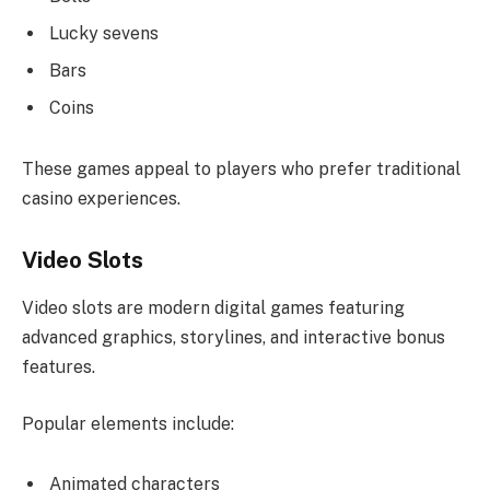
Lucky sevens
Bars
Coins
These games appeal to players who prefer traditional
casino experiences.
Video Slots
Video slots are modern digital games featuring
advanced graphics, storylines, and interactive bonus
features.
Popular elements include:
Animated characters