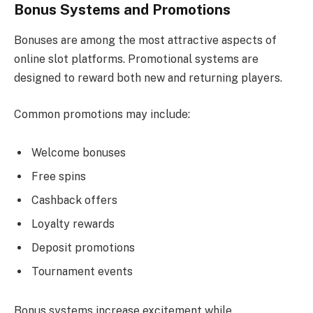
Bonus Systems and Promotions
Bonuses are among the most attractive aspects of
online slot platforms. Promotional systems are
designed to reward both new and returning players.
Common promotions may include:
Welcome bonuses
Free spins
Cashback offers
Loyalty rewards
Deposit promotions
Tournament events
Bonus systems increase excitement while