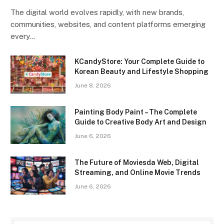
The digital world evolves rapidly, with new brands,
communities, websites, and content platforms emerging
every…
KCandyStore: Your Complete Guide to
Korean Beauty and Lifestyle Shopping
June 8, 2026
Painting Body Paint – The Complete
Guide to Creative Body Art and Design
June 6, 2026
The Future of Moviesda Web, Digital
Streaming, and Online Movie Trends
June 6, 2026