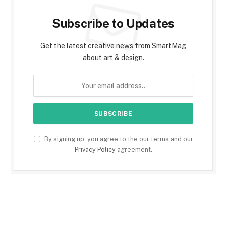
Subscribe to Updates
Get the latest creative news from SmartMag
about art & design.
By signing up, you agree to the our terms and our
Privacy Policy
agreement.