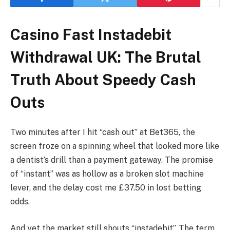
Casino Fast Instadebit
Withdrawal UK: The Brutal
Truth About Speedy Cash
Outs
Two minutes after I hit “cash out” at Bet365, the
screen froze on a spinning wheel that looked more like
a dentist’s drill than a payment gateway. The promise
of “instant” was as hollow as a broken slot machine
lever, and the delay cost me £37.50 in lost betting
odds.
And yet the market still shouts “instadebit”. The term