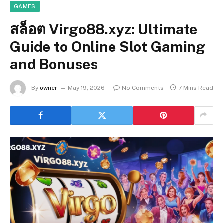
GAMES
สล็อต Virgo88.xyz: Ultimate
Guide to Online Slot Gaming
and Bonuses
By
owner
May 19, 2026
No Comments
7 Mins Read