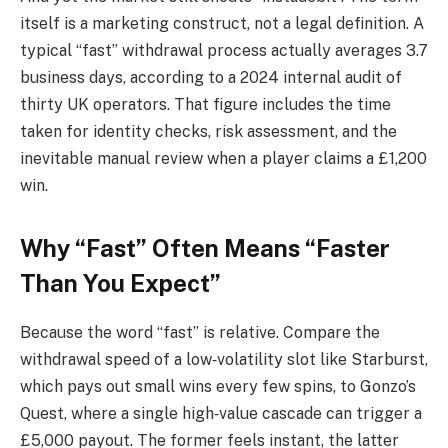
itself is a marketing construct, not a legal definition. A
typical “fast” withdrawal process actually averages 3.7
business days, according to a 2024 internal audit of
thirty UK operators. That figure includes the time
taken for identity checks, risk assessment, and the
inevitable manual review when a player claims a £1,200
win.
Why “Fast” Often Means “Faster
Than You Expect”
Because the word “fast” is relative. Compare the
withdrawal speed of a low‑volatility slot like Starburst,
which pays out small wins every few spins, to Gonzo’s
Quest, where a single high‑value cascade can trigger a
£5,000 payout. The former feels instant, the latter