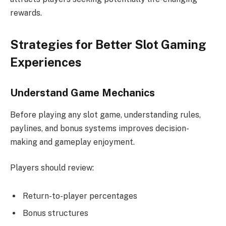
rewards.
Strategies for Better Slot Gaming
Experiences
Understand Game Mechanics
Before playing any slot game, understanding rules,
paylines, and bonus systems improves decision-
making and gameplay enjoyment.
Players should review:
Return-to-player percentages
Bonus structures