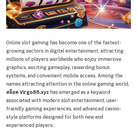
Online slot gaming has become one of the fastest-
growing sectors in digital entertainment, attracting
millions of players worldwide who enjoy immersive
graphics, exciting gameplay, rewarding bonus
systems, and convenient mobile access. Among the
names attracting attention in the online gaming world,
สล็อต Virgo88.xyz
has emerged as a keyword
associated with modern slot entertainment, user-
friendly gaming experiences, and advanced casino-
style platforms designed for both new and
experienced players.