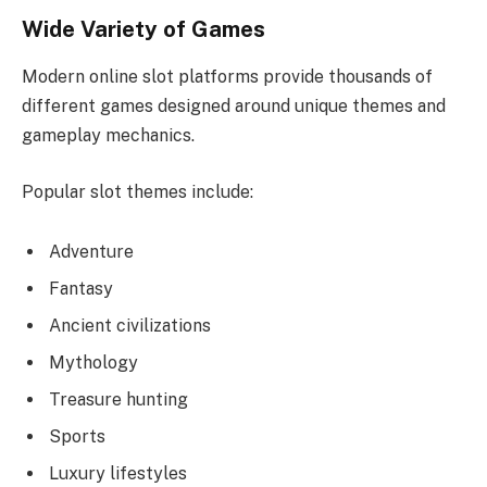
Wide Variety of Games
Modern online slot platforms provide thousands of
different games designed around unique themes and
gameplay mechanics.
Popular slot themes include:
Adventure
Fantasy
Ancient civilizations
Mythology
Treasure hunting
Sports
Luxury lifestyles