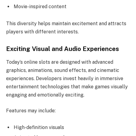
Movie-inspired content
This diversity helps maintain excitement and attracts
players with different interests.
Exciting Visual and Audio Experiences
Today’s online slots are designed with advanced
graphics, animations, sound effects, and cinematic
experiences. Developers invest heavily in immersive
entertainment technologies that make games visually
engaging and emotionally exciting.
Features may include:
High-definition visuals