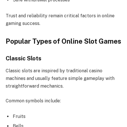
Trust and reliability remain critical factors in online
gaming success.
Popular Types of Online Slot Games
Classic Slots
Classic slots are inspired by traditional casino
machines and usually feature simple gameplay with
straightforward mechanics.
Common symbols include:
Fruits
Bells