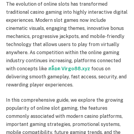
The evolution of online slots has transformed
traditional casino gaming into highly interactive digital
experiences. Modern slot games now include
cinematic visuals, engaging themes, innovative bonus
mechanics, progressive jackpots, and mobile-friendly
technology that allows users to play from virtually
anywhere. As competition within the online gaming
industry continues increasing, platforms connected
with concepts like
สล็อต Virgo88.xyz
focus on
delivering smooth gameplay, fast access, security, and
rewarding player experiences.
In this comprehensive guide, we explore the growing
popularity of online slot gaming, the features
commonly associated with modern casino platforms,
important gaming strategies, promotional systems,
mobile compatibility, future gaming trends, and the