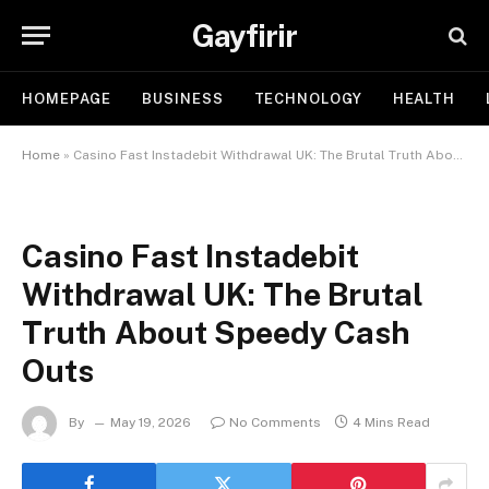
Gayfirir
HOMEPAGE
BUSINESS
TECHNOLOGY
HEALTH
Home
»
Casino Fast Instadebit Withdrawal UK: The Brutal Truth About Speedy Cash Outs
Casino Fast Instadebit
Withdrawal UK: The Brutal
Truth About Speedy Cash
Outs
By
May 19, 2026
No Comments
4 Mins Read