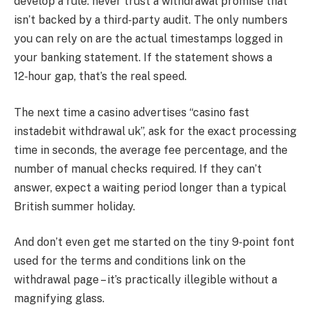
develop a rule: never trust a withdrawal promise that
isn’t backed by a third‑party audit. The only numbers
you can rely on are the actual timestamps logged in
your banking statement. If the statement shows a
12‑hour gap, that’s the real speed.
The next time a casino advertises “casino fast
instadebit withdrawal uk”, ask for the exact processing
time in seconds, the average fee percentage, and the
number of manual checks required. If they can’t
answer, expect a waiting period longer than a typical
British summer holiday.
And don’t even get me started on the tiny 9‑point font
used for the terms and conditions link on the
withdrawal page – it’s practically illegible without a
magnifying glass.