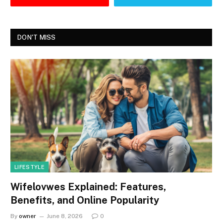
DON'T MISS
LIFESTYLE
Wifelovwes Explained: Features,
Benefits, and Online Popularity
By
owner
June 8, 2026
0