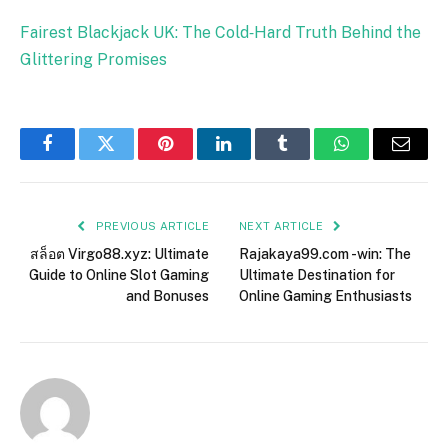
Fairest Blackjack UK: The Cold‑Hard Truth Behind the
Glittering Promises
Facebook
Twitter
Pinterest
LinkedIn
Tumblr
WhatsApp
Email
PREVIOUS ARTICLE
NEXT ARTICLE
สล็อต Virgo88.xyz: Ultimate
Rajakaya99.com -win: The
Guide to Online Slot Gaming
Ultimate Destination for
and Bonuses
Online Gaming Enthusiasts