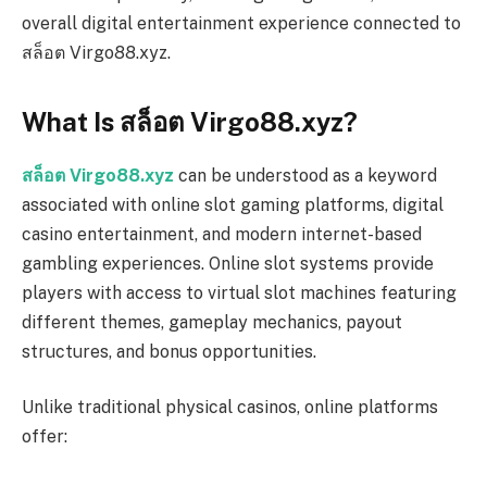
overall digital entertainment experience connected to
สล็อต Virgo88.xyz.
What Is สล็อต Virgo88.xyz?
สล็อต Virgo88.xyz
can be understood as a keyword
associated with online slot gaming platforms, digital
casino entertainment, and modern internet-based
gambling experiences. Online slot systems provide
players with access to virtual slot machines featuring
different themes, gameplay mechanics, payout
structures, and bonus opportunities.
Unlike traditional physical casinos, online platforms
offer: