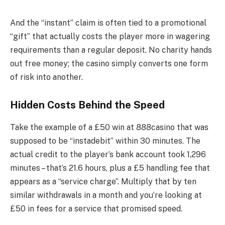
And the “instant” claim is often tied to a promotional
“gift” that actually costs the player more in wagering
requirements than a regular deposit. No charity hands
out free money; the casino simply converts one form
of risk into another.
Hidden Costs Behind the Speed
Take the example of a £50 win at 888casino that was
supposed to be “instadebit” within 30 minutes. The
actual credit to the player’s bank account took 1,296
minutes – that’s 21.6 hours, plus a £5 handling fee that
appears as a “service charge”. Multiply that by ten
similar withdrawals in a month and you’re looking at
£50 in fees for a service that promised speed.