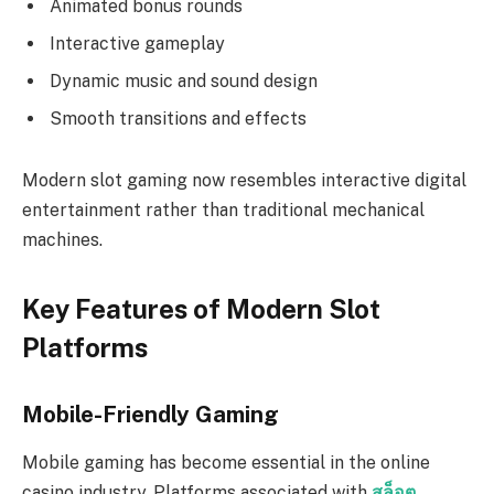
Animated bonus rounds
Interactive gameplay
Dynamic music and sound design
Smooth transitions and effects
Modern slot gaming now resembles interactive digital
entertainment rather than traditional mechanical
machines.
Key Features of Modern Slot
Platforms
Mobile-Friendly Gaming
Mobile gaming has become essential in the online
casino industry. Platforms associated with
สล็อต