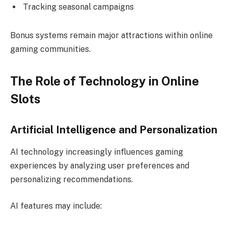
Tracking seasonal campaigns
Bonus systems remain major attractions within online
gaming communities.
The Role of Technology in Online
Slots
Artificial Intelligence and Personalization
AI technology increasingly influences gaming
experiences by analyzing user preferences and
personalizing recommendations.
AI features may include: