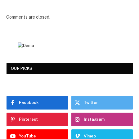
Comments are closed.
OUR PICKS
Facebook
Twitter
Pinterest
Instagram
YouTube
Vimeo