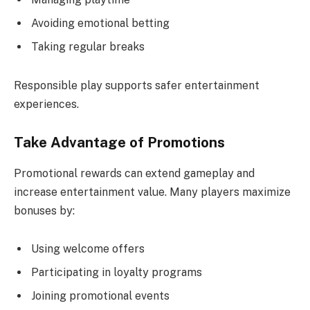
Avoiding emotional betting
Taking regular breaks
Responsible play supports safer entertainment
experiences.
Take Advantage of Promotions
Promotional rewards can extend gameplay and
increase entertainment value. Many players maximize
bonuses by:
Using welcome offers
Participating in loyalty programs
Joining promotional events