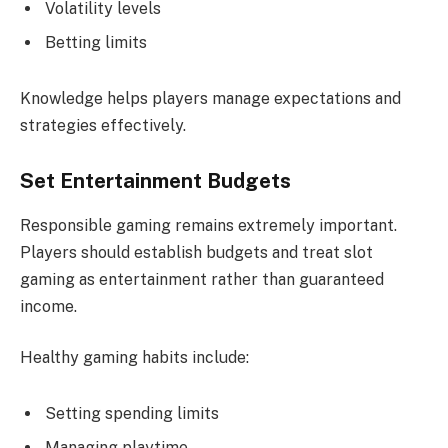
Volatility levels
Betting limits
Knowledge helps players manage expectations and
strategies effectively.
Set Entertainment Budgets
Responsible gaming remains extremely important.
Players should establish budgets and treat slot
gaming as entertainment rather than guaranteed
income.
Healthy gaming habits include:
Setting spending limits
Managing playtime