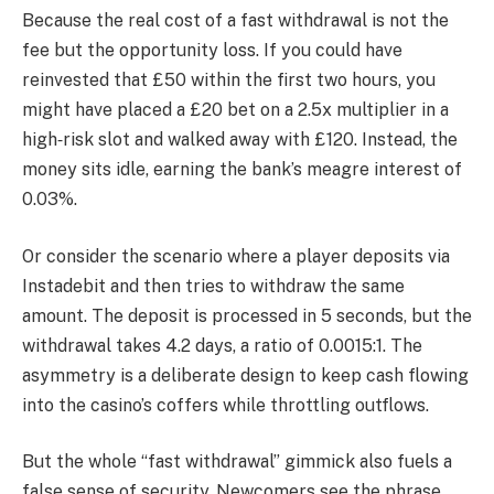
Because the real cost of a fast withdrawal is not the
fee but the opportunity loss. If you could have
reinvested that £50 within the first two hours, you
might have placed a £20 bet on a 2.5x multiplier in a
high‑risk slot and walked away with £120. Instead, the
money sits idle, earning the bank’s meagre interest of
0.03%.
Or consider the scenario where a player deposits via
Instadebit and then tries to withdraw the same
amount. The deposit is processed in 5 seconds, but the
withdrawal takes 4.2 days, a ratio of 0.0015:1. The
asymmetry is a deliberate design to keep cash flowing
into the casino’s coffers while throttling outflows.
But the whole “fast withdrawal” gimmick also fuels a
false sense of security. Newcomers see the phrase