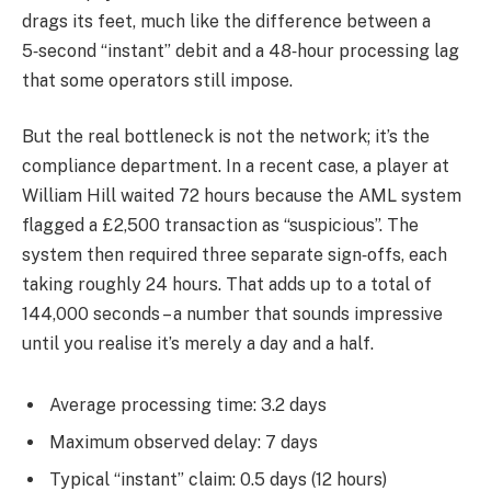
drags its feet, much like the difference between a
5‑second “instant” debit and a 48‑hour processing lag
that some operators still impose.
But the real bottleneck is not the network; it’s the
compliance department. In a recent case, a player at
William Hill waited 72 hours because the AML system
flagged a £2,500 transaction as “suspicious”. The
system then required three separate sign‑offs, each
taking roughly 24 hours. That adds up to a total of
144,000 seconds – a number that sounds impressive
until you realise it’s merely a day and a half.
Average processing time: 3.2 days
Maximum observed delay: 7 days
Typical “instant” claim: 0.5 days (12 hours)