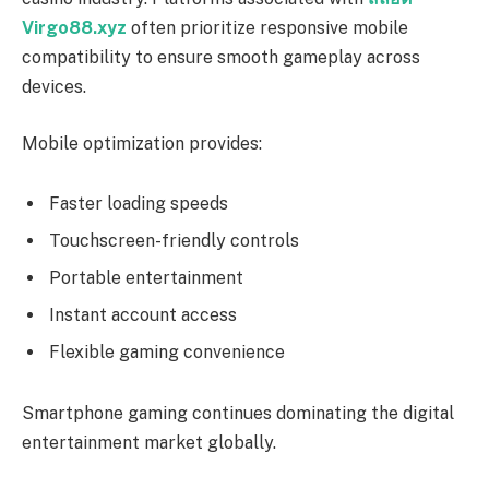
Virgo88.xyz
often prioritize responsive mobile
compatibility to ensure smooth gameplay across
devices.
Mobile optimization provides:
Faster loading speeds
Touchscreen-friendly controls
Portable entertainment
Instant account access
Flexible gaming convenience
Smartphone gaming continues dominating the digital
entertainment market globally.