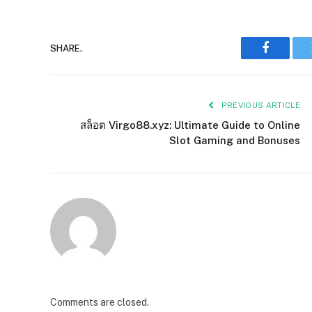
SHARE.
Faceboo
PREVIOUS ARTICLE
สล็อต Virgo88.xyz: Ultimate Guide to Online
Slot Gaming and Bonuses
Comments are closed.