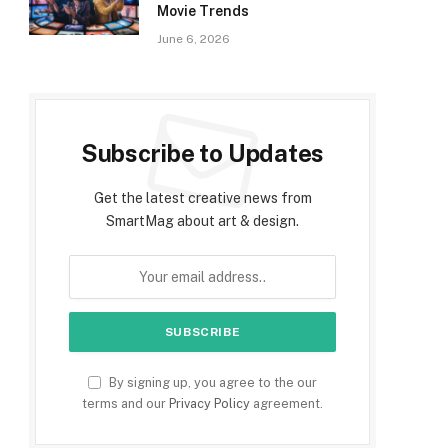
Movie Trends
June 6, 2026
Subscribe to Updates
Get the latest creative news from
SmartMag about art & design.
By signing up, you agree to the our
terms and our
Privacy Policy
agreement.