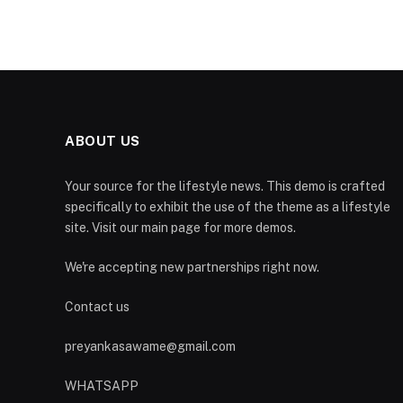
ABOUT US
Your source for the lifestyle news. This demo is crafted
specifically to exhibit the use of the theme as a lifestyle
site. Visit our main page for more demos.
We're accepting new partnerships right now.
Contact us
preyankasawame@gmail.com
WHATSAPP