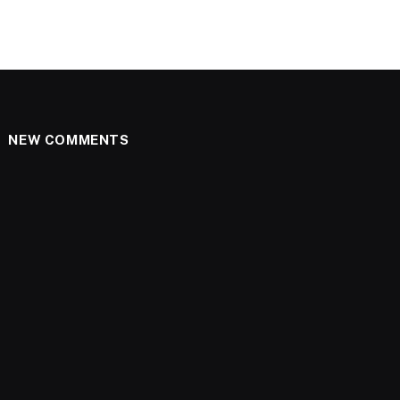
NEW COMMENTS