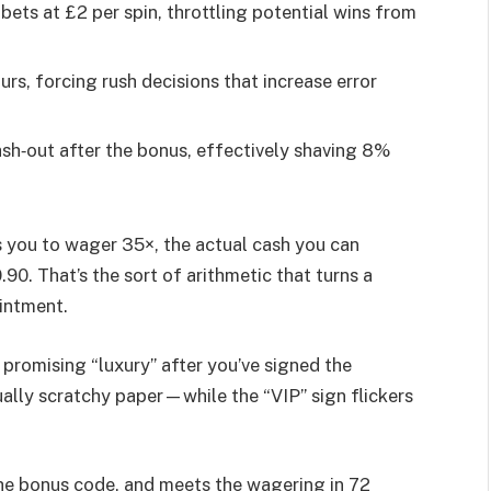
ts at £2 per spin, throttling potential wins from
urs, forcing rush decisions that increase error
ash‑out after the bonus, effectively shaving 8%
 you to wager 35×, the actual cash you can
90. That’s the sort of arithmetic that turns a
ointment.
 promising “luxury” after you’ve signed the
ually scratchy paper—while the “VIP” sign flickers
he bonus code, and meets the wagering in 72