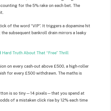
accounting for the 5% rake on each bet. The
t.
tick of the word “VIP”. It triggers a dopamine hit
t the subsequent bankroll drain mirrors a leaky
 Hard Truth About That “Free” Thrill
on on every cash‑out above £500, a high‑roller
anish for every £500 withdrawn. The maths is
utton is so tiny—14 pixels—that you spend at
 odds of a mistaken click rise by 12% each time