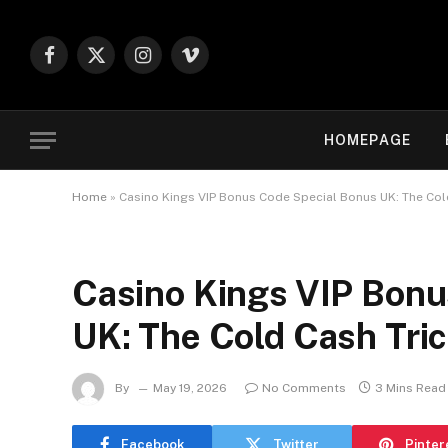
Facebook
X
Instagram
Vimeo
(Twitter)
HOMEPAGE
Home
»
Casino Kings VIP Bonus Code Special Bonus UK: The Col
Casino Kings VIP Bonu
UK: The Cold Cash Tri
By
May 19, 2026
No Comments
3 Mins Read
Facebook
Twitter
Pinter