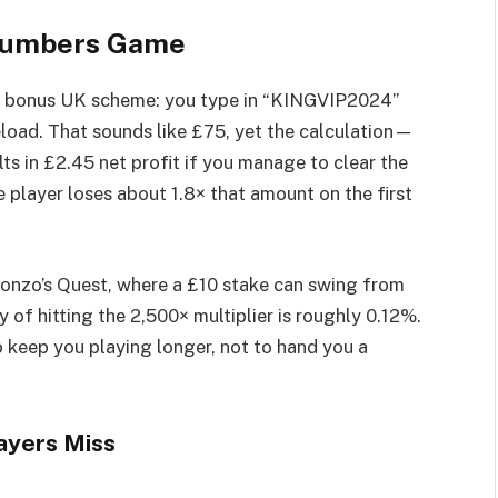
 Numbers Game
al bonus UK scheme: you type in “KINGVIP2024”
load. That sounds like £75, yet the calculation—
ts in £2.45 net profit if you manage to clear the
 player loses about 1.8× that amount on the first
e Gonzo’s Quest, where a £10 stake can swing from
y of hitting the 2,500× multiplier is roughly 0.12%.
o keep you playing longer, not to hand you a
ayers Miss