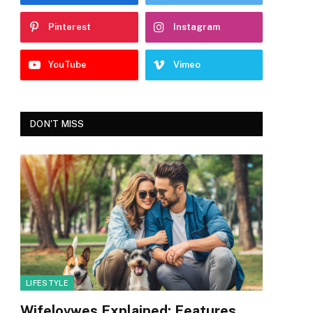
Pinterest
Instagram
YouTube
Vimeo
DON'T MISS
LIFESTYLE
Wifelovwes Explained: Features,