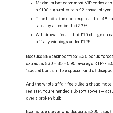
Maximum bet caps: most VIP codes cap be
a £100 high‑roller to a £2 casual player.
Time limits: the code expires after 48 ho
rates by an estimated 23%.
Withdrawal fees: a flat £10 charge on c
off any winnings under £125.
Because 888casino’s “free” £30 bonus forces
extract is £30 ÷ 35 ÷ 0.95 (average RTP) ≈ £0.
“special bonus” into a special kind of disapp
And the whole affair feels like a cheap motel
register. You’re handed silk‑soft towels—act
over a broken bulb.
Example: a player who deposits £200, uses t