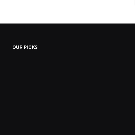
OUR PICKS