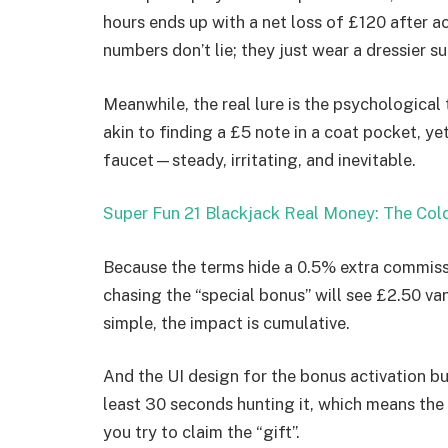
hours ends up with a net loss of £120 after 
numbers don’t lie; they just wear a dressier sui
Meanwhile, the real lure is the psychological 
akin to finding a £5 note in a coat pocket, ye
faucet—steady, irritating, and inevitable.
Super Fun 21 Blackjack Real Money: The Cold
Because the terms hide a 0.5% extra commissi
chasing the “special bonus” will see £2.50 v
simple, the impact is cumulative.
And the UI design for the bonus activation b
least 30 seconds hunting it, which means the
you try to claim the “gift”.