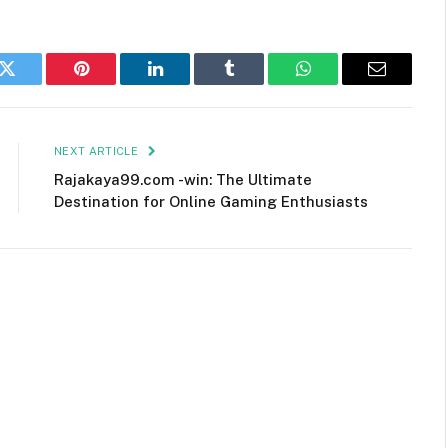
k
Twitter
Pinterest
LinkedIn
Tumblr
WhatsApp
Email
NEXT ARTICLE
Rajakaya99.com -win: The Ultimate
Destination for Online Gaming Enthusiasts