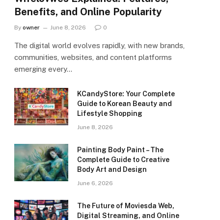
Benefits, and Online Popularity
By
owner
June 8, 2026
0
The digital world evolves rapidly, with new brands,
communities, websites, and content platforms
emerging every…
KCandyStore: Your Complete
Guide to Korean Beauty and
Lifestyle Shopping
June 8, 2026
Painting Body Paint – The
Complete Guide to Creative
Body Art and Design
June 6, 2026
The Future of Moviesda Web,
Digital Streaming, and Online