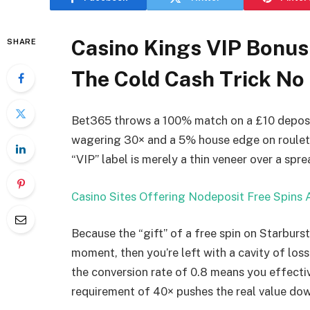
Casino Kings VIP Bonus
SHARE
The Cold Cash Trick No
Bet365 throws a 100% match on a £10 deposit,
wagering 30× and a 5% house edge on roulette.
“VIP” label is merely a thin veneer over a spr
Casino Sites Offering Nodeposit Free Spins 
Because the “gift” of a free spin on Starburst 
moment, then you’re left with a cavity of loss
the conversion rate of 0.8 means you effecti
requirement of 40× pushes the real value do