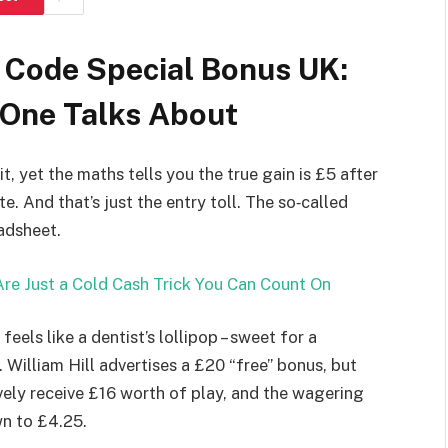
 Code Special Bonus UK:
 One Talks About
 yet the maths tells you the true gain is £5 after
 And that’s just the entry toll. The so‑called
eadsheet.
Are Just a Cold Cash Trick You Can Count On
feels like a dentist’s lollipop – sweet for a
. William Hill advertises a £20 “free” bonus, but
vely receive £16 worth of play, and the wagering
wn to £4.25.