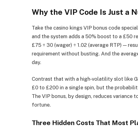
Why the VIP Code Is Just a
Take the casino kings VIP bonus code speci
and the system adds a 50% boost to a £50 re
£75 ÷ 30 (wager) ÷ 1.02 (average RTP) — resul
requirement without busting. And the average
day.
Contrast that with a high‑volatility slot lik
£0 to £200 in a single spin, but the probabilit
The VIP bonus, by design, reduces variance t
fortune.
Three Hidden Costs That Most Pl