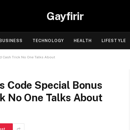
Gayfirir
BUSINESS
TECHNOLOGY
HEALTH
LIFESTYLE
d Cash Trick No One Talks About
s Code Special Bonus
ck No One Talks About
est