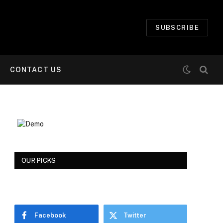
SUBSCRIBE
CONTACT US
OUR PICKS
Facebook
Twitter