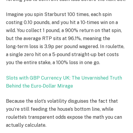
Imagine you spin Starburst 100 times, each spin
costing 0.10 pounds, and you hit a 10‑times win on a
wild. You collect 1 pound, a 900% return on that spin,
but the average RTP sits at 96.1%, meaning the
long‑term loss is 3.9p per pound wagered. In roulette,
a single zero hit on a 5‑pound straight‑up bet costs
you the entire stake, a 100% loss in one go.
Slots with GBP Currency UK: The Unvarnished Truth
Behind the Euro‑Dollar Mirage
Because the slot’s volatility disguises the fact that
you’re still feeding the house’s bottom line, while
roulette’s transparent odds expose the math you can
actually calculate.