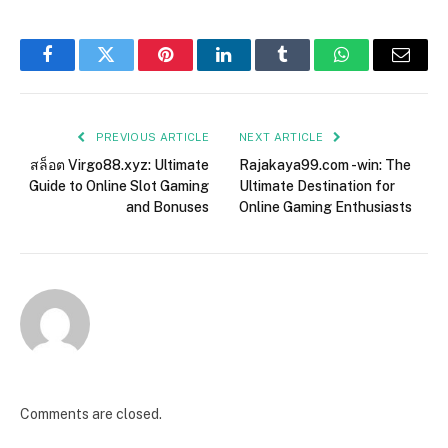
Facebook
Twitter
Pinterest
LinkedIn
Tumblr
WhatsApp
Email
PREVIOUS ARTICLE
NEXT ARTICLE
สล็อต Virgo88.xyz: Ultimate
Rajakaya99.com -win: The
Guide to Online Slot Gaming
Ultimate Destination for
and Bonuses
Online Gaming Enthusiasts
Comments are closed.