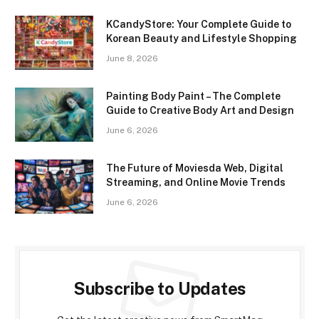
KCandyStore: Your Complete Guide to
Korean Beauty and Lifestyle Shopping
June 8, 2026
Painting Body Paint – The Complete
Guide to Creative Body Art and Design
June 6, 2026
The Future of Moviesda Web, Digital
Streaming, and Online Movie Trends
June 6, 2026
Subscribe to Updates