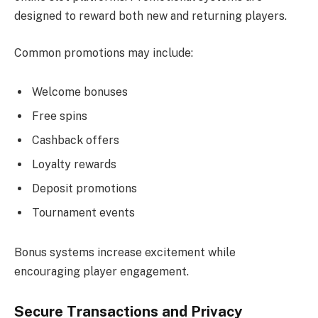
designed to reward both new and returning players.
Common promotions may include:
Welcome bonuses
Free spins
Cashback offers
Loyalty rewards
Deposit promotions
Tournament events
Bonus systems increase excitement while
encouraging player engagement.
Secure Transactions and Privacy