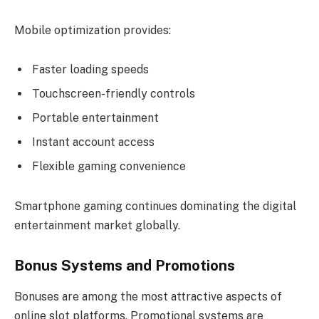
Mobile optimization provides:
Faster loading speeds
Touchscreen-friendly controls
Portable entertainment
Instant account access
Flexible gaming convenience
Smartphone gaming continues dominating the digital
entertainment market globally.
Bonus Systems and Promotions
Bonuses are among the most attractive aspects of
online slot platforms. Promotional systems are