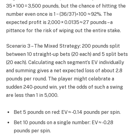
35 × 100 = 3,500 pounds, but the chance of hitting the
number even once is 1 − (36/37)^100 ≈ 92%. The
expected profit is 2,000 × 0.0135 ≈ 27 pounds – a
pittance for the risk of wiping out the entire stake.
Scenario 3 – The Mixed Strategy: 200 pounds split
between 10 straight‑up bets (20 each) and 5 split bets
(20 each). Calculating each segment’s EV individually
and summing gives a net expected loss of about 2.8
pounds per round. The player might celebrate a
sudden 240‑pound win, yet the odds of such a swing
are less than 1 in 5,000.
Bet 5 pounds on red: EV ≈ ‑0.14 pounds per spin.
Bet 10 pounds on a single number: EV ≈ ‑0.28
pounds per spin.