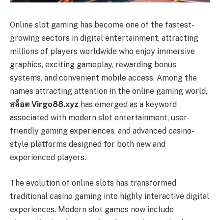
Online slot gaming has become one of the fastest-
growing sectors in digital entertainment, attracting
millions of players worldwide who enjoy immersive
graphics, exciting gameplay, rewarding bonus
systems, and convenient mobile access. Among the
names attracting attention in the online gaming world,
สล็อต Virgo88.xyz
has emerged as a keyword
associated with modern slot entertainment, user-
friendly gaming experiences, and advanced casino-
style platforms designed for both new and
experienced players.
The evolution of online slots has transformed
traditional casino gaming into highly interactive digital
experiences. Modern slot games now include