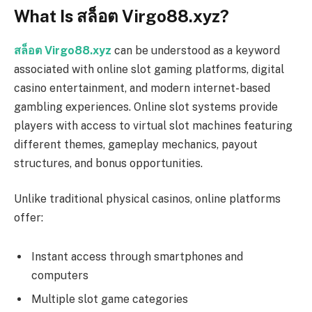
What Is สล็อต Virgo88.xyz?
สล็อต Virgo88.xyz
can be understood as a keyword
associated with online slot gaming platforms, digital
casino entertainment, and modern internet-based
gambling experiences. Online slot systems provide
players with access to virtual slot machines featuring
different themes, gameplay mechanics, payout
structures, and bonus opportunities.
Unlike traditional physical casinos, online platforms
offer:
Instant access through smartphones and
computers
Multiple slot game categories