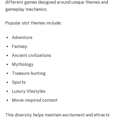
different games designed around unique themes and
gameplay mechanics.
Popular slot themes include:
Adventure
Fantasy
Ancient civilizations
Mythology
Treasure hunting
Sports
Luxury lifestyles
Movie-inspired content
This diversity helps maintain excitement and attracts