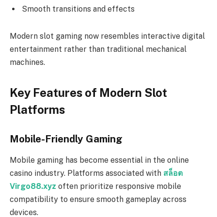
Smooth transitions and effects
Modern slot gaming now resembles interactive digital
entertainment rather than traditional mechanical
machines.
Key Features of Modern Slot
Platforms
Mobile-Friendly Gaming
Mobile gaming has become essential in the online
casino industry. Platforms associated with
สล็อต
Virgo88.xyz
often prioritize responsive mobile
compatibility to ensure smooth gameplay across
devices.