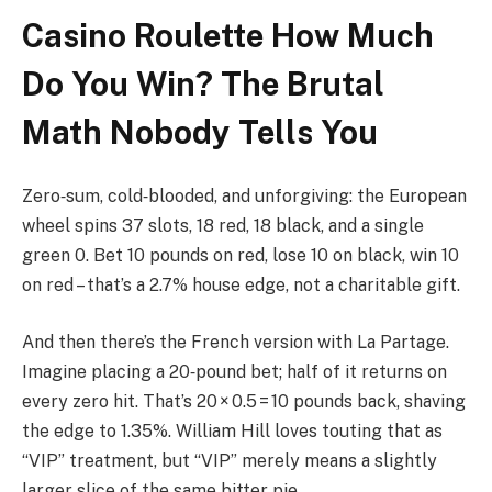
Casino Roulette How Much
Do You Win? The Brutal
Math Nobody Tells You
Zero‑sum, cold‑blooded, and unforgiving: the European
wheel spins 37 slots, 18 red, 18 black, and a single
green 0. Bet 10 pounds on red, lose 10 on black, win 10
on red – that’s a 2.7% house edge, not a charitable gift.
And then there’s the French version with La Partage.
Imagine placing a 20‑pound bet; half of it returns on
every zero hit. That’s 20 × 0.5 = 10 pounds back, shaving
the edge to 1.35%. William Hill loves touting that as
“VIP” treatment, but “VIP” merely means a slightly
larger slice of the same bitter pie.