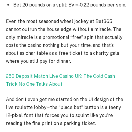
Bet 20 pounds on a split: EV ≈ ‑0.22 pounds per spin.
Even the most seasoned wheel jockey at Bet365
cannot outrun the house edge without a miracle. The
only miracle is a promotional “free” spin that actually
costs the casino nothing but your time, and that’s
about as charitable as a free ticket to a charity gala
where you still pay for dinner.
250 Deposit Match Live Casino UK: The Cold Cash
Trick No One Talks About
And don’t even get me started on the UI design of the
live roulette lobby – the “place bet” button is a teeny
12‑pixel font that forces you to squint like you’re
reading the fine print on a parking ticket.