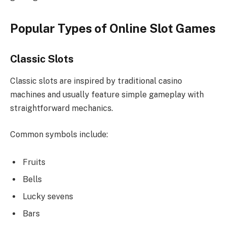
Popular Types of Online Slot Games
Classic Slots
Classic slots are inspired by traditional casino
machines and usually feature simple gameplay with
straightforward mechanics.
Common symbols include:
Fruits
Bells
Lucky sevens
Bars