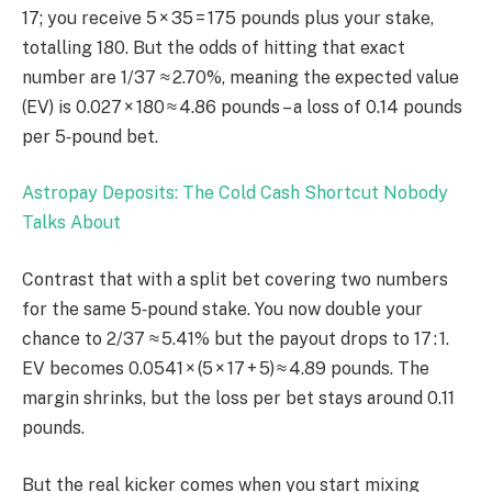
17; you receive 5 × 35 = 175 pounds plus your stake,
totalling 180. But the odds of hitting that exact
number are 1/37 ≈ 2.70%, meaning the expected value
(EV) is 0.027 × 180 ≈ 4.86 pounds – a loss of 0.14 pounds
per 5‑pound bet.
Astropay Deposits: The Cold Cash Shortcut Nobody
Talks About
Contrast that with a split bet covering two numbers
for the same 5‑pound stake. You now double your
chance to 2/37 ≈ 5.41% but the payout drops to 17 : 1.
EV becomes 0.0541 × (5 × 17 + 5) ≈ 4.89 pounds. The
margin shrinks, but the loss per bet stays around 0.11
pounds.
But the real kicker comes when you start mixing