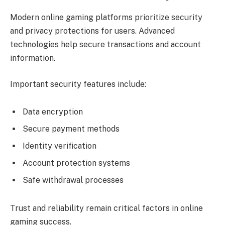
Modern online gaming platforms prioritize security
and privacy protections for users. Advanced
technologies help secure transactions and account
information.
Important security features include:
Data encryption
Secure payment methods
Identity verification
Account protection systems
Safe withdrawal processes
Trust and reliability remain critical factors in online
gaming success.