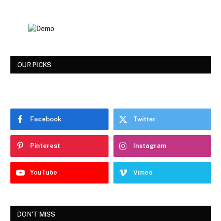
OUR PICKS
Facebook
Twitter
Pinterest
Instagram
YouTube
Vimeo
DON'T MISS