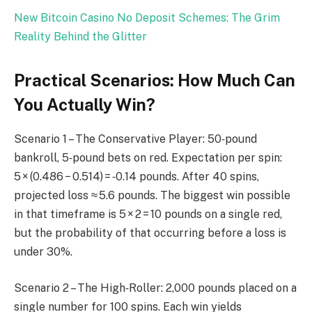
New Bitcoin Casino No Deposit Schemes: The Grim
Reality Behind the Glitter
Practical Scenarios: How Much Can
You Actually Win?
Scenario 1 – The Conservative Player: 50‑pound
bankroll, 5‑pound bets on red. Expectation per spin:
5 × (0.486 − 0.514) = ‑0.14 pounds. After 40 spins,
projected loss ≈ 5.6 pounds. The biggest win possible
in that timeframe is 5 × 2 = 10 pounds on a single red,
but the probability of that occurring before a loss is
under 30%.
Scenario 2 – The High‑Roller: 2,000 pounds placed on a
single number for 100 spins. Each win yields