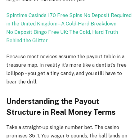
Spintime Casino’s 170 Free Spins No Deposit Required
in the United Kingdom – A Cold‑Hard Breakdown
No Deposit Bingo Free UK: The Cold, Hard Truth
Behind the Glitter
Because most novices assume the payout table is a
treasure map. In reality it’s more like a dentist’s free
lollipop – you get a tiny candy, and you still have to
bear the drill.
Understanding the Payout
Structure in Real Money Terms
Take a straight‑up single number bet. The casino
promises 35 : 1. You wager 5 pounds, the ball lands on