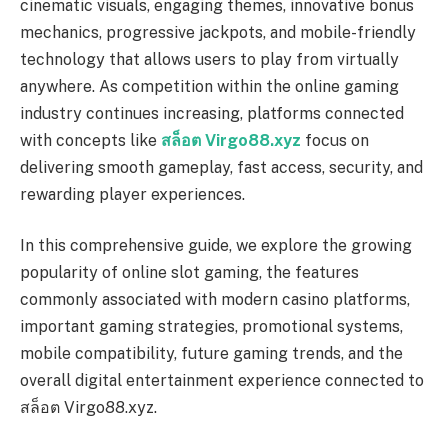
cinematic visuals, engaging themes, innovative bonus
mechanics, progressive jackpots, and mobile-friendly
technology that allows users to play from virtually
anywhere. As competition within the online gaming
industry continues increasing, platforms connected
with concepts like
สล็อต Virgo88.xyz
focus on
delivering smooth gameplay, fast access, security, and
rewarding player experiences.
In this comprehensive guide, we explore the growing
popularity of online slot gaming, the features
commonly associated with modern casino platforms,
important gaming strategies, promotional systems,
mobile compatibility, future gaming trends, and the
overall digital entertainment experience connected to
สล็อต Virgo88.xyz.