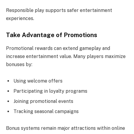
Responsible play supports safer entertainment
experiences.
Take Advantage of Promotions
Promotional rewards can extend gameplay and
increase entertainment value. Many players maximize
bonuses by:
Using welcome offers
Participating in loyalty programs
Joining promotional events
Tracking seasonal campaigns
Bonus systems remain major attractions within online