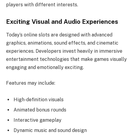
players with different interests.
Exciting Visual and Audio Experiences
Today’s online slots are designed with advanced
graphics, animations, sound effects, and cinematic
experiences. Developers invest heavily in immersive
entertainment technologies that make games visually
engaging and emotionally exciting.
Features may include:
High-definition visuals
Animated bonus rounds
Interactive gameplay
Dynamic music and sound design