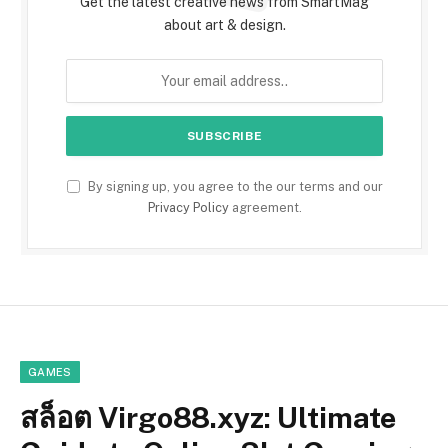
Get the latest creative news from SmartMag
about art & design.
By signing up, you agree to the our terms and our
Privacy Policy
agreement.
GAMES
สล็อต Virgo88.xyz: Ultimate