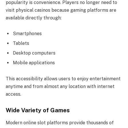
popularity is convenience. Players no longer need to
visit physical casinos because gaming platforms are
available directly through:
Smartphones
Tablets
Desktop computers
Mobile applications
This accessibility allows users to enjoy entertainment
anytime and from almost any location with internet
access.
Wide Variety of Games
Modern online slot platforms provide thousands of