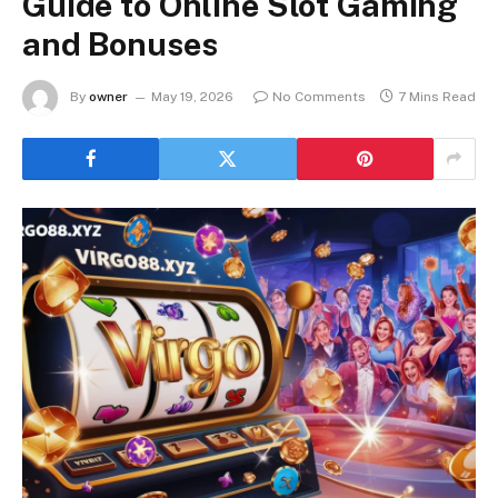
Guide to Online Slot Gaming
and Bonuses
By
owner
May 19, 2026
No Comments
7 Mins Read