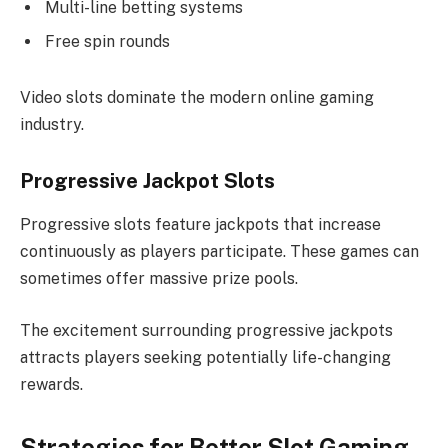
Multi-line betting systems
Free spin rounds
Video slots dominate the modern online gaming
industry.
Progressive Jackpot Slots
Progressive slots feature jackpots that increase
continuously as players participate. These games can
sometimes offer massive prize pools.
The excitement surrounding progressive jackpots
attracts players seeking potentially life-changing
rewards.
Strategies for Better Slot Gaming