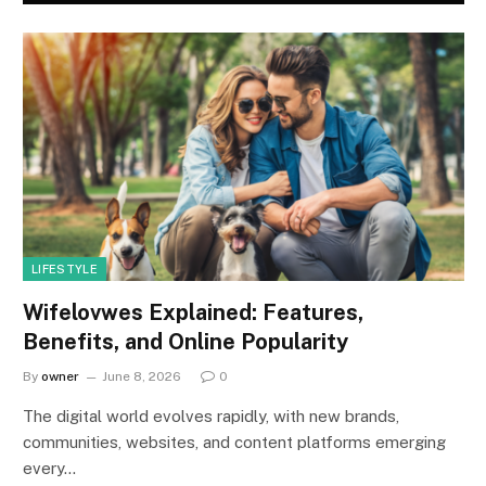
LIFESTYLE
Wifelovwes Explained: Features,
Benefits, and Online Popularity
By
owner
June 8, 2026
0
The digital world evolves rapidly, with new brands,
communities, websites, and content platforms emerging
every…