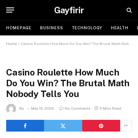
Gayfirir
HOMEPAGE
BUSINESS
TECHNOLOGY
HEALTH
Home
»
Casino Roulette How Much Do You Win? The Brutal Math Nobody Tells You
Casino Roulette How Much
Do You Win? The Brutal Math
Nobody Tells You
By
May 19, 2026
No Comments
5 Mins Read