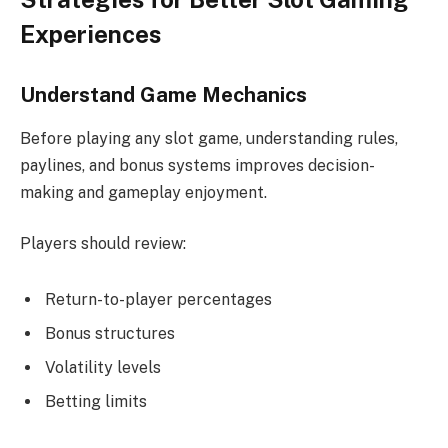
Experiences
Understand Game Mechanics
Before playing any slot game, understanding rules,
paylines, and bonus systems improves decision-
making and gameplay enjoyment.
Players should review:
Return-to-player percentages
Bonus structures
Volatility levels
Betting limits