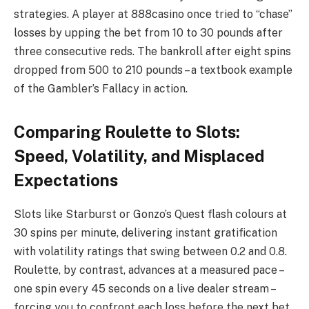
strategies. A player at 888casino once tried to “chase”
losses by upping the bet from 10 to 30 pounds after
three consecutive reds. The bankroll after eight spins
dropped from 500 to 210 pounds – a textbook example
of the Gambler’s Fallacy in action.
Comparing Roulette to Slots:
Speed, Volatility, and Misplaced
Expectations
Slots like Starburst or Gonzo’s Quest flash colours at
30 spins per minute, delivering instant gratification
with volatility ratings that swing between 0.2 and 0.8.
Roulette, by contrast, advances at a measured pace –
one spin every 45 seconds on a live dealer stream –
forcing you to confront each loss before the next bet.