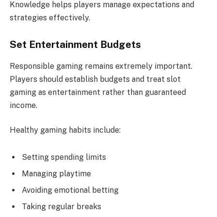
Knowledge helps players manage expectations and
strategies effectively.
Set Entertainment Budgets
Responsible gaming remains extremely important.
Players should establish budgets and treat slot
gaming as entertainment rather than guaranteed
income.
Healthy gaming habits include:
Setting spending limits
Managing playtime
Avoiding emotional betting
Taking regular breaks