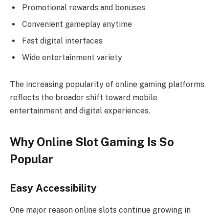
Promotional rewards and bonuses
Convenient gameplay anytime
Fast digital interfaces
Wide entertainment variety
The increasing popularity of online gaming platforms
reflects the broader shift toward mobile
entertainment and digital experiences.
Why Online Slot Gaming Is So
Popular
Easy Accessibility
One major reason online slots continue growing in