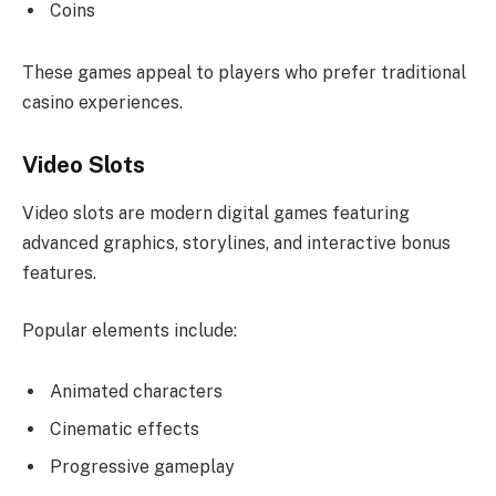
Coins
These games appeal to players who prefer traditional
casino experiences.
Video Slots
Video slots are modern digital games featuring
advanced graphics, storylines, and interactive bonus
features.
Popular elements include:
Animated characters
Cinematic effects
Progressive gameplay