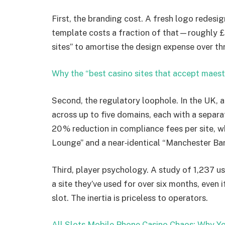
First, the branding cost. A fresh logo redesi
template costs a fraction of that—roughly £
sites” to amortise the design expense over th
Why the “best casino sites that accept maest
Second, the regulatory loophole. In the UK, a
across up to five domains, each with a separ
20 % reduction in compliance fees per site, wh
Lounge” and a near‑identical “Manchester Ba
Third, player psychology. A study of 1,237 
a site they’ve used for over six months, even
slot. The inertia is priceless to operators.
All Slots Mobile Phone Casino Chaos: Why Yo