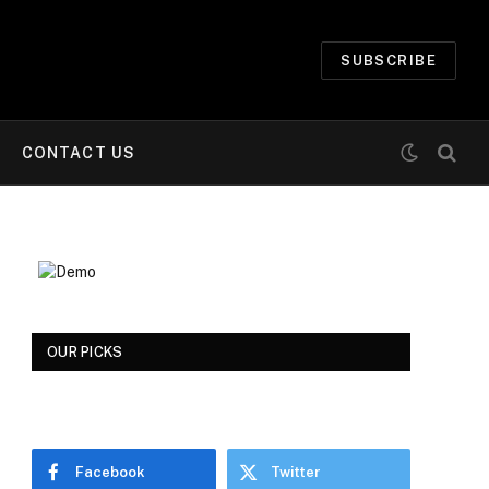
SUBSCRIBE
CONTACT US
OUR PICKS
Facebook
Twitter