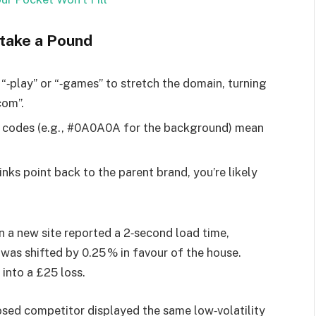
Stake a Pound
“‑play” or “‑games” to stretch the domain, turning
com”.
ex codes (e.g., #0A0A0A for the background) mean
 links point back to the parent brand, you’re likely
on a new site reported a 2‑second load time,
e was shifted by 0.25 % in favour of the house.
into a £25 loss.
sed competitor displayed the same low‑volatility