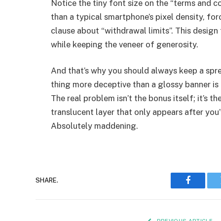
Notice the tiny font size on the “terms and co
than a typical smartphone’s pixel density, fo
clause about “withdrawal limits”. This design f
while keeping the veneer of generosity.
And that’s why you should always keep a spr
thing more deceptive than a glossy banner is a
The real problem isn’t the bonus itself; it’s t
translucent layer that only appears after you’
Absolutely maddening.
SHARE.
Faceboo
PREVIOUS ARTICLE