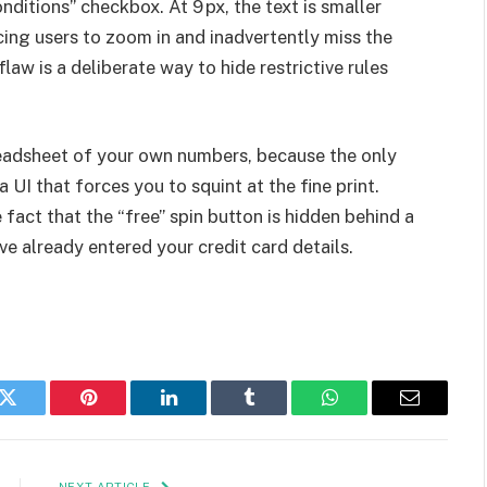
nditions” checkbox. At 9 px, the text is smaller
rcing users to zoom in and inadvertently miss the
law is a deliberate way to hide restrictive rules
eadsheet of your own numbers, because the only
 UI that forces you to squint at the fine print.
he fact that the “free” spin button is hidden behind a
ve already entered your credit card details.
k
Twitter
Pinterest
LinkedIn
Tumblr
WhatsApp
Email
NEXT ARTICLE