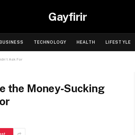
Gayfirir
BUSINESS
TECHNOLOGY
HEALTH
LIFESTYLE
idn’t Ask For
Are the Money‑Sucking
or
est