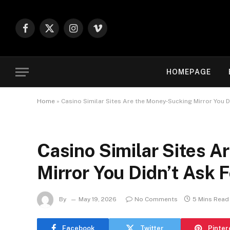
Facebook
X
Instagram
Vimeo
(Twitter)
HOMEPAGE
Home
»
Casino Similar Sites Are the Money‑Sucking Mirror You D
Casino Similar Sites 
Mirror You Didn’t Ask F
By
May 19, 2026
No Comments
5 Mins Read
Facebook
Twitter
Pinter