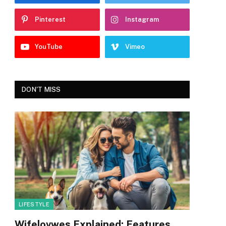
Pinterest
Instagram
YouTube
Vimeo
DON'T MISS
LIFESTYLE
Wifelovwes Explained: Features,