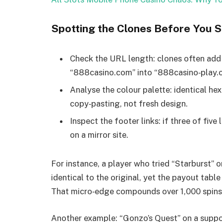
Spotting the Clones Before You 
Check the URL length: clones often add 
“888casino.com” into “888casino‑play.
Analyse the colour palette: identical h
copy‑pasting, not fresh design.
Inspect the footer links: if three of five
on a mirror site.
For instance, a player who tried “Starburst” 
identical to the original, yet the payout tabl
That micro‑edge compounds over 1,000 spins 
Another example: “Gonzo’s Quest” on a suppo