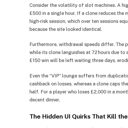
Consider the volatility of slot machines. A h
£500 in a single hour. If a clone reduces th
high‑risk session, which over ten sessions 
because the site looked identical.
Furthermore, withdrawal speeds differ. The p
while its clone languishes at 72 hours due to a
£150 win will be left waiting three days, erodi
Even the “VIP” lounge suffers from duplicat
cashback on losses, whereas a clone caps the 
half. For a player who loses £2,000 in a mon
decent dinner.
The Hidden UI Quirks That Kill th