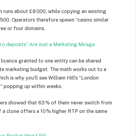
gn runs about £8 000, while copying an existing
500. Operators therefore spawn “casino similar
ree or four domains.
ro deposits” Are Just a Marketing Mirage
 licence granted to one entity can be shared
ate marketing budget. The math works out to a
ich is why you’ll see William Hill’s “London
r” popping up within weeks.
users showed that 63 % of them never switch from
 if a clone offers a 10 % higher RTP on the same
ur Pocket Won’t Fill