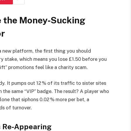
re the Money‑Sucking
or
ew platform, the first thing you should
ery stake, which means you lose £1.50 before you
ift” promotions feel like a charity scam.
. It pumps out 12 % of its traffic to sister sites
en the same “VIP” badge. The result? A player who
 clone that siphons 0.02 % more per bet, a
ds of turnover.
 Re‑Appearing