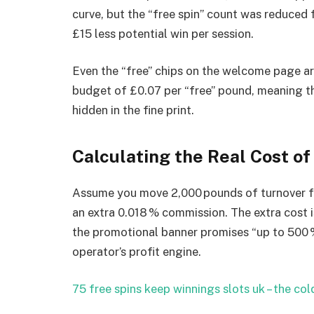
curve, but the “free spin” count was reduced 
£15 less potential win per session.
Even the “free” chips on the welcome page ar
budget of £0.07 per “free” pound, meaning the
hidden in the fine print.
Calculating the Real Cost of
Assume you move 2,000 pounds of turnover fr
an extra 0.018 % commission. The extra cost 
the promotional banner promises “up to 500 
operator’s profit engine.
75 free spins keep winnings slots uk – the co