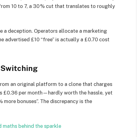
from 10 to 7, a 30 % cut that translates to roughly
e a deception. Operators allocate a marketing
 advertised £10 “free” is actually a £0.70 cost
 Switching
om an original platform to a clone that charges
is £0.36 per month—hardly worth the hassle, yet
% more bonuses”. The discrepancy is the
ld maths behind the sparkle