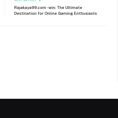
Rajakaya99.com -win: The Ultimate
Destination for Online Gaming Enthusiasts