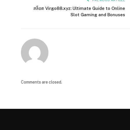
สล็อต Virgo88.xyz: Ultimate Guide to Online
Slot Gaming and Bonuses
Comments are closed.