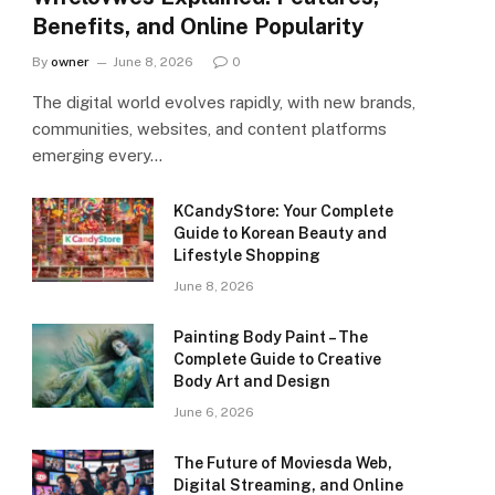
Benefits, and Online Popularity
By
owner
June 8, 2026
0
The digital world evolves rapidly, with new brands,
communities, websites, and content platforms
emerging every…
KCandyStore: Your Complete
Guide to Korean Beauty and
Lifestyle Shopping
June 8, 2026
Painting Body Paint – The
Complete Guide to Creative
Body Art and Design
June 6, 2026
The Future of Moviesda Web,
Digital Streaming, and Online