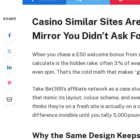
Casino Similar Sites A
SHARE
Mirror You Didn’t Ask F
When you chase a £50 welcome bonus from a n
calculate is the hidden rake: often 3 % of ev
even spin. That’s the cold math that makes “g
Take Bet365’s affiliate network as a case study
that mimic its layout, colour scheme, and ev
thinks they’re on a fresh site is actually on a
difference invisible until you tally 5,000 poun
Why the Same Design Keeps