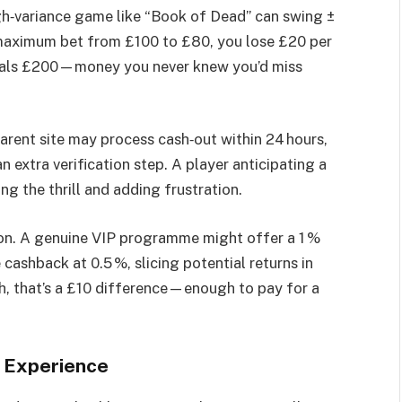
igh‑variance game like “Book of Dead” can swing ±
e maximum bet from £100 to £80, you lose £20 per
equals £200—money you never knew you’d miss
arent site may process cash‑out within 24 hours,
n extra verification step. A player anticipating a
ng the thrill and adding frustration.
ion. A genuine VIP programme might offer a 1 %
cashback at 0.5 %, slicing potential returns in
th, that’s a £10 difference—enough to pay for a
e Experience