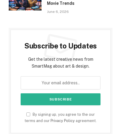
Movie Trends
June 6, 2026
Subscribe to Updates
Get the latest creative news from
SmartMag about art & design.
By signing up, you agree to the our
terms and our
Privacy Policy
agreement.