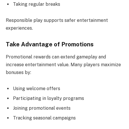
Taking regular breaks
Responsible play supports safer entertainment
experiences.
Take Advantage of Promotions
Promotional rewards can extend gameplay and
increase entertainment value. Many players maximize
bonuses by:
Using welcome offers
Participating in loyalty programs
Joining promotional events
Tracking seasonal campaigns