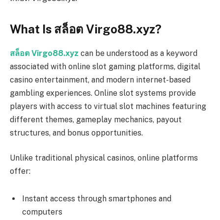
What Is สล็อต Virgo88.xyz?
สล็อต Virgo88.xyz
can be understood as a keyword
associated with online slot gaming platforms, digital
casino entertainment, and modern internet-based
gambling experiences. Online slot systems provide
players with access to virtual slot machines featuring
different themes, gameplay mechanics, payout
structures, and bonus opportunities.
Unlike traditional physical casinos, online platforms
offer:
Instant access through smartphones and
computers