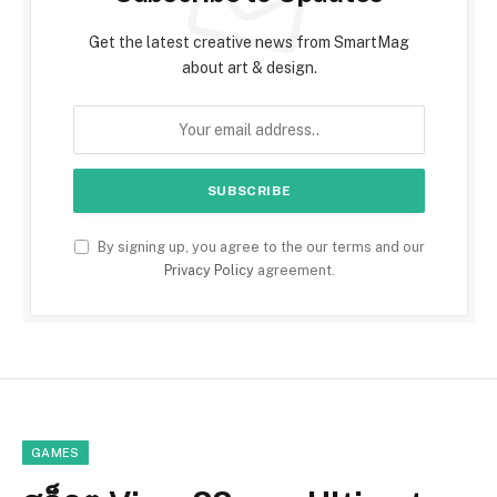
Get the latest creative news from SmartMag
about art & design.
By signing up, you agree to the our terms and our
Privacy Policy
agreement.
GAMES