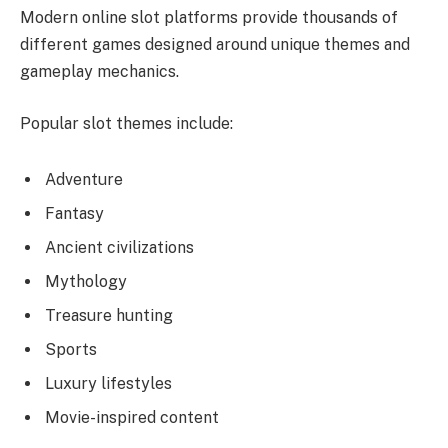
Modern online slot platforms provide thousands of
different games designed around unique themes and
gameplay mechanics.
Popular slot themes include:
Adventure
Fantasy
Ancient civilizations
Mythology
Treasure hunting
Sports
Luxury lifestyles
Movie-inspired content