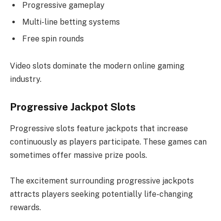
Progressive gameplay
Multi-line betting systems
Free spin rounds
Video slots dominate the modern online gaming
industry.
Progressive Jackpot Slots
Progressive slots feature jackpots that increase
continuously as players participate. These games can
sometimes offer massive prize pools.
The excitement surrounding progressive jackpots
attracts players seeking potentially life-changing
rewards.