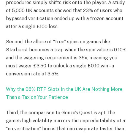
procedures simply shifts risk onto the player. A study
of 5,000 UK accounts showed that 23% of users who
bypassed verification ended up with a frozen account
after a single £100 loss.
Second, the allure of “free” spins on games like
Starburst becomes a trap when the spin value is 0.10 £
and the wagering requirement is 35x, meaning you
must wager £3.50 to unlock a single £0.10 win – a
conversion rate of 3.5%.
Why the 96% RTP Slots in the UK Are Nothing More
Than a Tax on Your Patience
Third, the comparison to Gonzo’s Quest is apt: the
game’s high volatility mirrors the unpredictability of a
“no verification” bonus that can evaporate faster than