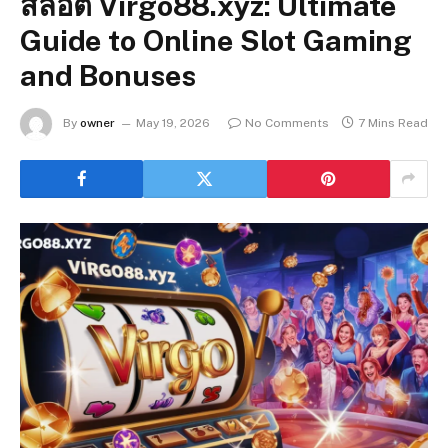
สล็อต Virgo88.xyz: Ultimate
Guide to Online Slot Gaming
and Bonuses
By
owner
May 19, 2026
No Comments
7 Mins Read