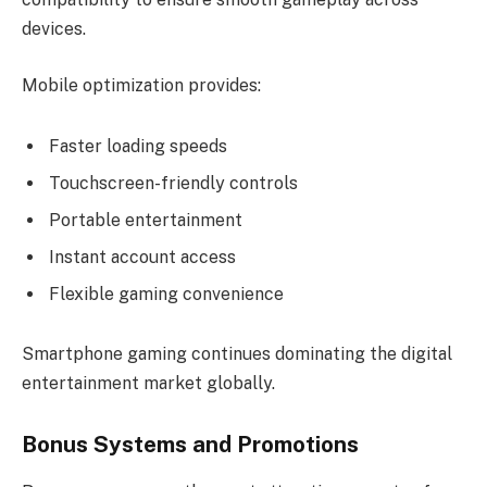
devices.
Mobile optimization provides:
Faster loading speeds
Touchscreen-friendly controls
Portable entertainment
Instant account access
Flexible gaming convenience
Smartphone gaming continues dominating the digital
entertainment market globally.
Bonus Systems and Promotions