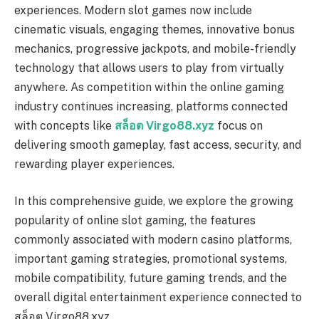
experiences. Modern slot games now include
cinematic visuals, engaging themes, innovative bonus
mechanics, progressive jackpots, and mobile-friendly
technology that allows users to play from virtually
anywhere. As competition within the online gaming
industry continues increasing, platforms connected
with concepts like
สล็อต Virgo88.xyz
focus on
delivering smooth gameplay, fast access, security, and
rewarding player experiences.
In this comprehensive guide, we explore the growing
popularity of online slot gaming, the features
commonly associated with modern casino platforms,
important gaming strategies, promotional systems,
mobile compatibility, future gaming trends, and the
overall digital entertainment experience connected to
สล็อต Virgo88.xyz.