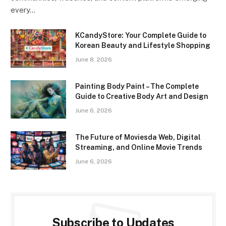
every…
KCandyStore: Your Complete Guide to
Korean Beauty and Lifestyle Shopping
June 8, 2026
Painting Body Paint – The Complete
Guide to Creative Body Art and Design
June 6, 2026
The Future of Moviesda Web, Digital
Streaming, and Online Movie Trends
June 6, 2026
Subscribe to Updates