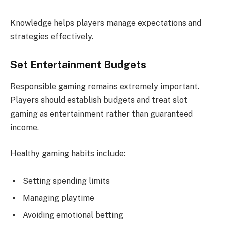
Knowledge helps players manage expectations and
strategies effectively.
Set Entertainment Budgets
Responsible gaming remains extremely important.
Players should establish budgets and treat slot
gaming as entertainment rather than guaranteed
income.
Healthy gaming habits include:
Setting spending limits
Managing playtime
Avoiding emotional betting