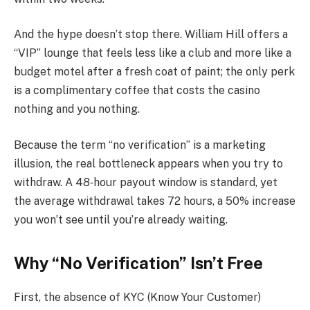
And the hype doesn’t stop there. William Hill offers a
“VIP” lounge that feels less like a club and more like a
budget motel after a fresh coat of paint; the only perk
is a complimentary coffee that costs the casino
nothing and you nothing.
Because the term “no verification” is a marketing
illusion, the real bottleneck appears when you try to
withdraw. A 48‑hour payout window is standard, yet
the average withdrawal takes 72 hours, a 50% increase
you won’t see until you’re already waiting.
Why “No Verification” Isn’t Free
First, the absence of KYC (Know Your Customer)