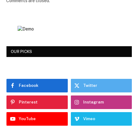
Comments are closed.
OUR PICKS
Facebook
Twitter
Pinterest
Instagram
YouTube
Vimeo