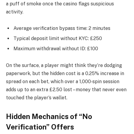
a puff of smoke once the casino flags suspicious
activity.
Average verification bypass time: 2 minutes
Typical deposit limit without KYC: £250
Maximum withdrawal without ID: £100
On the surface, a player might think they’re dodging
paperwork, but the hidden cost is a 0.25% increase in
spread on each bet, which over a 1,000‑spin session
adds up to an extra £2.50 lost – money that never even
touched the player’s wallet.
Hidden Mechanics of “No
Verification” Offers