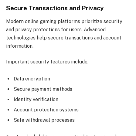
Secure Transactions and Privacy
Modern online gaming platforms prioritize security
and privacy protections for users. Advanced
technologies help secure transactions and account
information.
Important security features include:
Data encryption
Secure payment methods
Identity verification
Account protection systems
Safe withdrawal processes