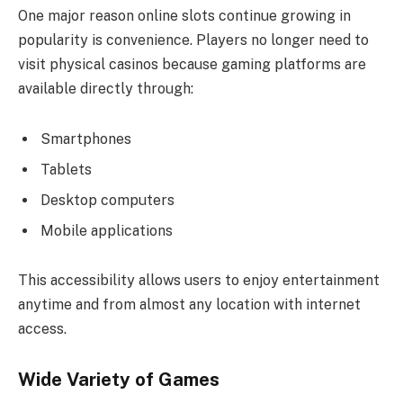
One major reason online slots continue growing in
popularity is convenience. Players no longer need to
visit physical casinos because gaming platforms are
available directly through:
Smartphones
Tablets
Desktop computers
Mobile applications
This accessibility allows users to enjoy entertainment
anytime and from almost any location with internet
access.
Wide Variety of Games