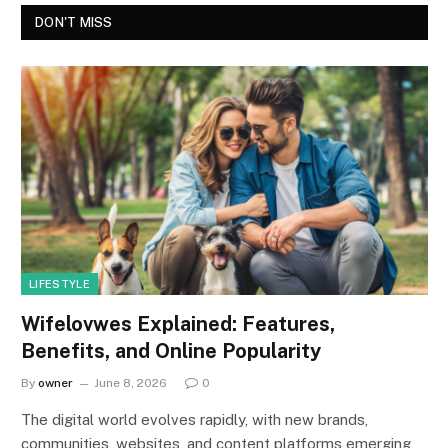
DON'T MISS
LIFESTYLE
Wifelovwes Explained: Features,
Benefits, and Online Popularity
By
owner
June 8, 2026
0
The digital world evolves rapidly, with new brands,
communities, websites, and content platforms emerging