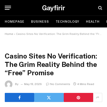
Gayfirir
HOMEPAGE
BUSINESS
TECHNOLOGY
HEALTH
Home
»
Casino Sites No Verification: The Grim Reality Behind the “Free” Promise
Casino Sites No Verification:
The Grim Reality Behind the
“Free” Promise
By
May 19, 2026
No Comments
4 Mins Read