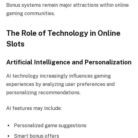
Bonus systems remain major attractions within online
gaming communities.
The Role of Technology in Online
Slots
Artificial Intelligence and Personalization
AI technology increasingly influences gaming
experiences by analyzing user preferences and
personalizing recommendations.
AI features may include:
Personalized game suggestions
Smart bonus offers