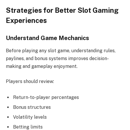
Strategies for Better Slot Gaming
Experiences
Understand Game Mechanics
Before playing any slot game, understanding rules,
paylines, and bonus systems improves decision-
making and gameplay enjoyment.
Players should review:
Return-to-player percentages
Bonus structures
Volatility levels
Betting limits