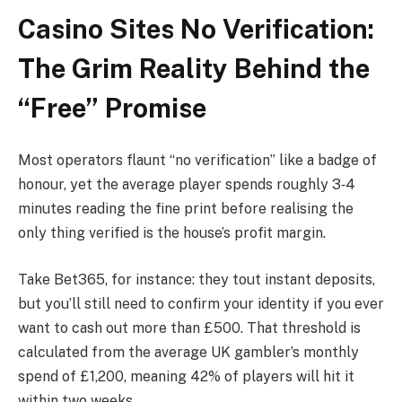
Casino Sites No Verification:
The Grim Reality Behind the
“Free” Promise
Most operators flaunt “no verification” like a badge of
honour, yet the average player spends roughly 3‑4
minutes reading the fine print before realising the
only thing verified is the house’s profit margin.
Take Bet365, for instance: they tout instant deposits,
but you’ll still need to confirm your identity if you ever
want to cash out more than £500. That threshold is
calculated from the average UK gambler’s monthly
spend of £1,200, meaning 42% of players will hit it
within two weeks.