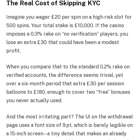
The Real Cost of Skipping KYC
Imagine you wager £20 per spin on a high‑risk slot for
500 spins. Your total stake is £10,000. If the casino
imposes a 0.3% rake on “no verification” players, you
lose an extra £30 that could have been a modest
profit.
When you compare that to the standard 0.2% rake on
verified accounts, the difference seems trivial, yet
over a six‑month period that extra £30 per session
balloons to £180, enough to cover two “free” bonuses
you never actually used.
And the most irritating part? The UI on the withdrawal
page uses a font size of 9 pt, which is barely legible on
a 15‑inch screen – a tiny detail that makes an already