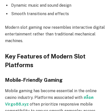
Dynamic music and sound design
Smooth transitions and effects
Modern slot gaming now resembles interactive digital
entertainment rather than traditional mechanical
machines.
Key Features of Modern Slot
Platforms
Mobile-Friendly Gaming
Mobile gaming has become essential in the online
casino industry. Platforms associated with
สล็อต
Virgo88.xyz
often prioritize responsive mobile
compatibility to ensure smooth gameplay across