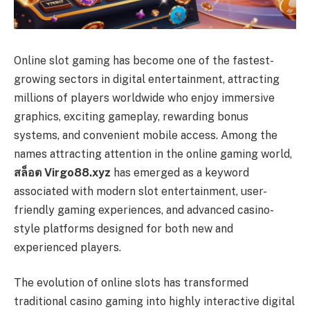
Online slot gaming has become one of the fastest-
growing sectors in digital entertainment, attracting
millions of players worldwide who enjoy immersive
graphics, exciting gameplay, rewarding bonus
systems, and convenient mobile access. Among the
names attracting attention in the online gaming world,
สล็อต Virgo88.xyz
has emerged as a keyword
associated with modern slot entertainment, user-
friendly gaming experiences, and advanced casino-
style platforms designed for both new and
experienced players.
The evolution of online slots has transformed
traditional casino gaming into highly interactive digital