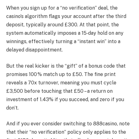
When you sign up for a “no verification” deal, the
casino’s algorithm flags your account after the third
deposit, typically around £300. At that point, the
system automatically imposes a 15‑day hold on any
winnings, effectively turning a “instant win” into a
delayed disappointment.
But the real kicker is the “gift” of a bonus code that
promises 100 % match up to £50. The fine print
reveals a 70x turnover, meaning you must cycle
£3,500 before touching that £50 – a return on
investment of 1.43% if you succeed, and zero if you
don’t.
And if you ever consider switching to 888casino, note
that their “no verification” policy only applies to the