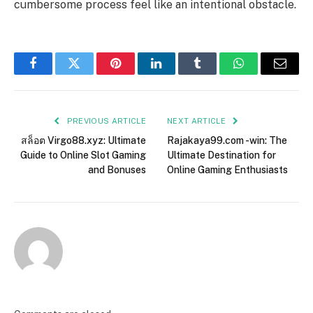
cumbersome process feel like an intentional obstacle.
Facebook
Twitter
Pinterest
LinkedIn
Tumblr
WhatsApp
Email
PREVIOUS ARTICLE
NEXT ARTICLE
สล็อต Virgo88.xyz: Ultimate
Rajakaya99.com -win: The
Guide to Online Slot Gaming
Ultimate Destination for
and Bonuses
Online Gaming Enthusiasts