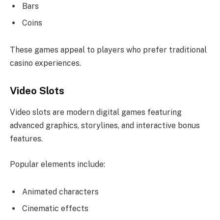
Bars
Coins
These games appeal to players who prefer traditional
casino experiences.
Video Slots
Video slots are modern digital games featuring
advanced graphics, storylines, and interactive bonus
features.
Popular elements include:
Animated characters
Cinematic effects