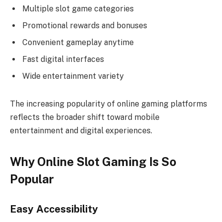
Multiple slot game categories
Promotional rewards and bonuses
Convenient gameplay anytime
Fast digital interfaces
Wide entertainment variety
The increasing popularity of online gaming platforms
reflects the broader shift toward mobile
entertainment and digital experiences.
Why Online Slot Gaming Is So
Popular
Easy Accessibility