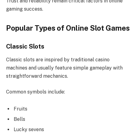
Trust and reliability remain critical factors in online
gaming success.
Popular Types of Online Slot Games
Classic Slots
Classic slots are inspired by traditional casino
machines and usually feature simple gameplay with
straightforward mechanics.
Common symbols include:
Fruits
Bells
Lucky sevens