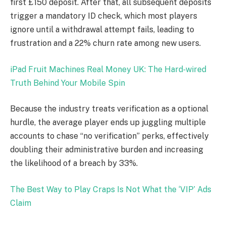
first £150 deposit. After that, all subsequent deposits
trigger a mandatory ID check, which most players
ignore until a withdrawal attempt fails, leading to
frustration and a 22% churn rate among new users.
iPad Fruit Machines Real Money UK: The Hard‑wired
Truth Behind Your Mobile Spin
Because the industry treats verification as a optional
hurdle, the average player ends up juggling multiple
accounts to chase “no verification” perks, effectively
doubling their administrative burden and increasing
the likelihood of a breach by 33%.
The Best Way to Play Craps Is Not What the ‘VIP’ Ads
Claim