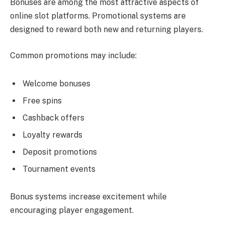
Bonuses are among the most attractive aspects of
online slot platforms. Promotional systems are
designed to reward both new and returning players.
Common promotions may include:
Welcome bonuses
Free spins
Cashback offers
Loyalty rewards
Deposit promotions
Tournament events
Bonus systems increase excitement while
encouraging player engagement.