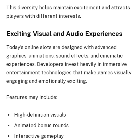
This diversity helps maintain excitement and attracts
players with different interests.
Exciting Visual and Audio Experiences
Today’s online slots are designed with advanced
graphics, animations, sound effects, and cinematic
experiences. Developers invest heavily in immersive
entertainment technologies that make games visually
engaging and emotionally exciting.
Features may include:
High-definition visuals
Animated bonus rounds
Interactive gameplay