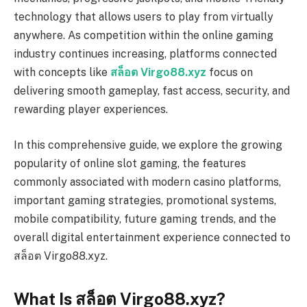
technology that allows users to play from virtually
anywhere. As competition within the online gaming
industry continues increasing, platforms connected
with concepts like
สล็อต Virgo88.xyz
focus on
delivering smooth gameplay, fast access, security, and
rewarding player experiences.
In this comprehensive guide, we explore the growing
popularity of online slot gaming, the features
commonly associated with modern casino platforms,
important gaming strategies, promotional systems,
mobile compatibility, future gaming trends, and the
overall digital entertainment experience connected to
สล็อต Virgo88.xyz.
What Is สล็อต Virgo88.xyz?