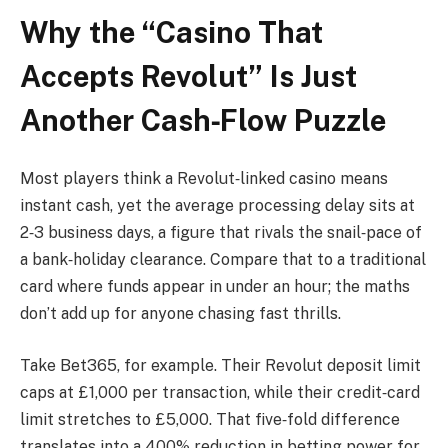
Why the “Casino That
Accepts Revolut” Is Just
Another Cash‑Flow Puzzle
Most players think a Revolut‑linked casino means
instant cash, yet the average processing delay sits at
2‑3 business days, a figure that rivals the snail‑pace of
a bank‑holiday clearance. Compare that to a traditional
card where funds appear in under an hour; the maths
don’t add up for anyone chasing fast thrills.
Take Bet365, for example. Their Revolut deposit limit
caps at £1,000 per transaction, while their credit‑card
limit stretches to £5,000. That five‑fold difference
translates into a 400% reduction in betting power for