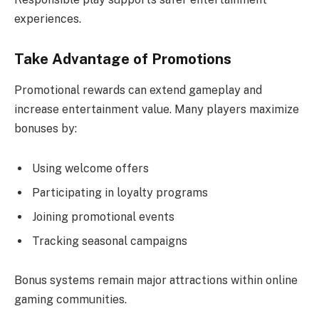
experiences.
Take Advantage of Promotions
Promotional rewards can extend gameplay and
increase entertainment value. Many players maximize
bonuses by:
Using welcome offers
Participating in loyalty programs
Joining promotional events
Tracking seasonal campaigns
Bonus systems remain major attractions within online
gaming communities.