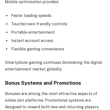
Mobile optimization provides:
Faster loading speeds
Touchscreen-friendly controls
Portable entertainment
Instant account access
Flexible gaming convenience
Smartphone gaming continues dominating the digital
entertainment market globally.
Bonus Systems and Promotions
Bonuses are among the most attractive aspects of
online slot platforms. Promotional systems are
designed to reward both new and returning players.