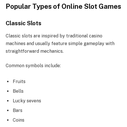
Popular Types of Online Slot Games
Classic Slots
Classic slots are inspired by traditional casino
machines and usually feature simple gameplay with
straightforward mechanics.
Common symbols include:
Fruits
Bells
Lucky sevens
Bars
Coins