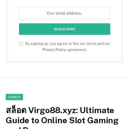
By signing up, you agree to the our terms and our
Privacy Policy
agreement.
GAMES
สล็อต Virgo88.xyz: Ultimate
Guide to Online Slot Gaming