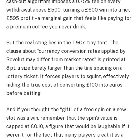
cash‑out algorithm imposes a 0.75% fee on every
withdrawal above £500, turning a £600 win into a net
£595 profit – a marginal gain that feels like paying for
a premium coffee you never drink.
But the real sting lies in the T&C’s tiny font. The
clause about “currency conversion rates applied by
Revolut may differ from market rates” is printed at
8 pt, a size barely larger than the line spacing on a
lottery ticket. It forces players to squint, effectively
hiding the true cost of converting £100 into euros
before betting.
And if you thought the “gift” of a free spin on a new
slot was a win, remember that the spin’s value is
capped at £0.10, a figure that would be laughable if it
weren’t for the fact that many players treat it as a