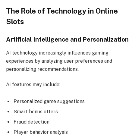
The Role of Technology in Online
Slots
Artificial Intelligence and Personalization
AI technology increasingly influences gaming
experiences by analyzing user preferences and
personalizing recommendations.
AI features may include:
Personalized game suggestions
Smart bonus offers
Fraud detection
Player behavior analysis