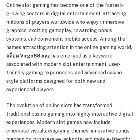
Online slot gaming has become one of the fastest-
growing sectors in digital entertainment, attracting
millions of players worldwide who enjoy immersive
graphics, exciting gameplay, rewarding bonus
systems, and convenient mobile access. Among the
names attracting attention in the online gaming world,
สล็อต Virgo88.xyz
has emerged as a keyword
associated with modern slot entertainment, user-
friendly gaming experiences, and advanced casino-
style platforms designed for both new and
experienced players.
The evolution of online slots has transformed
traditional casino gaming into highly interactive digital
experiences. Modern slot games now include
cinematic visuals, engaging themes, innovative bonus
mechanics, progressive jackpots, and mobile-friendly