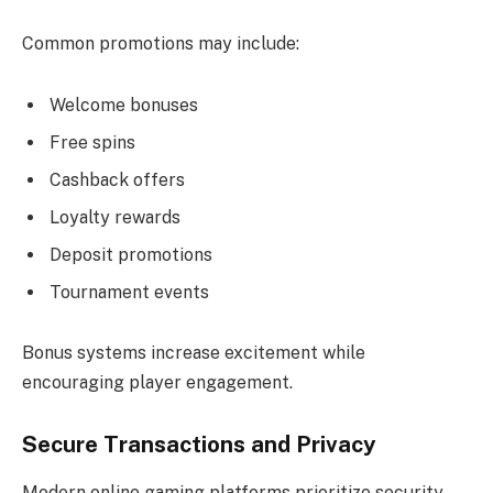
Common promotions may include:
Welcome bonuses
Free spins
Cashback offers
Loyalty rewards
Deposit promotions
Tournament events
Bonus systems increase excitement while
encouraging player engagement.
Secure Transactions and Privacy
Modern online gaming platforms prioritize security