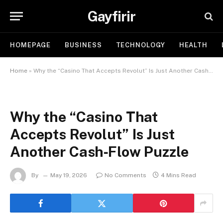
Gayfirir
HOMEPAGE
BUSINESS
TECHNOLOGY
HEALTH
Home
»
Why the “Casino That Accepts Revolut” Is Just Another Cash‑Flow Puzzle
Why the “Casino That
Accepts Revolut” Is Just
Another Cash‑Flow Puzzle
By
May 19, 2026
No Comments
4 Mins Read