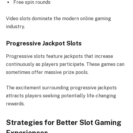
Free spin rounds
Video slots dominate the modern online gaming
industry.
Progressive Jackpot Slots
Progressive slots feature jackpots that increase
continuously as players participate. These games can
sometimes offer massive prize pools.
The excitement surrounding progressive jackpots
attracts players seeking potentially life-changing
rewards.
Strategies for Better Slot Gaming
Experiences