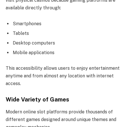
visit physical casinos because gaming platforms are
available directly through:
Smartphones
Tablets
Desktop computers
Mobile applications
This accessibility allows users to enjoy entertainment
anytime and from almost any location with internet
access.
Wide Variety of Games
Modern online slot platforms provide thousands of
different games designed around unique themes and