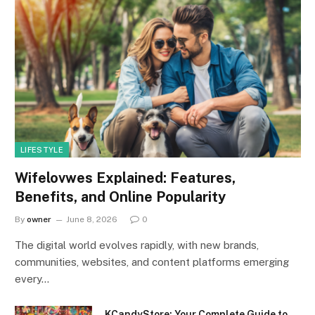
LIFESTYLE
Wifelovwes Explained: Features,
Benefits, and Online Popularity
By
owner
June 8, 2026
0
The digital world evolves rapidly, with new brands,
communities, websites, and content platforms emerging
every…
KCandyStore: Your Complete Guide to