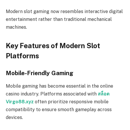
Modern slot gaming now resembles interactive digital
entertainment rather than traditional mechanical
machines.
Key Features of Modern Slot
Platforms
Mobile-Friendly Gaming
Mobile gaming has become essential in the online
casino industry. Platforms associated with
สล็อต
Virgo88.xyz
often prioritize responsive mobile
compatibility to ensure smooth gameplay across
devices.