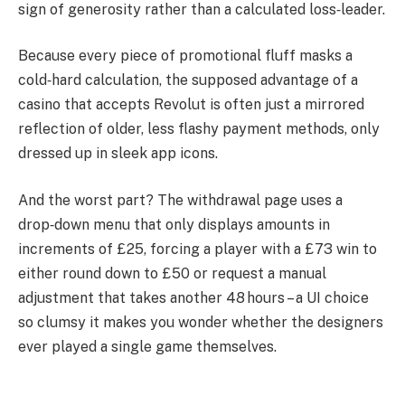
sign of generosity rather than a calculated loss‑leader.
Because every piece of promotional fluff masks a
cold‑hard calculation, the supposed advantage of a
casino that accepts Revolut is often just a mirrored
reflection of older, less flashy payment methods, only
dressed up in sleek app icons.
And the worst part? The withdrawal page uses a
drop‑down menu that only displays amounts in
increments of £25, forcing a player with a £73 win to
either round down to £50 or request a manual
adjustment that takes another 48 hours – a UI choice
so clumsy it makes you wonder whether the designers
ever played a single game themselves.