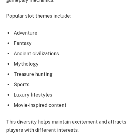
gameplay mechanics.
Popular slot themes include:
Adventure
Fantasy
Ancient civilizations
Mythology
Treasure hunting
Sports
Luxury lifestyles
Movie-inspired content
This diversity helps maintain excitement and attracts
players with different interests.