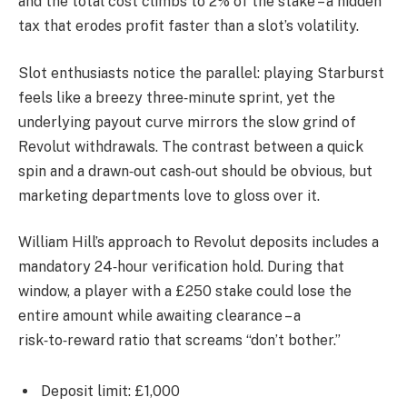
and the total cost climbs to 2% of the stake – a hidden
tax that erodes profit faster than a slot’s volatility.
Slot enthusiasts notice the parallel: playing Starburst
feels like a breezy three‑minute sprint, yet the
underlying payout curve mirrors the slow grind of
Revolut withdrawals. The contrast between a quick
spin and a drawn‑out cash‑out should be obvious, but
marketing departments love to gloss over it.
William Hill’s approach to Revolut deposits includes a
mandatory 24‑hour verification hold. During that
window, a player with a £250 stake could lose the
entire amount while awaiting clearance – a
risk‑to‑reward ratio that screams “don’t bother.”
Deposit limit: £1,000