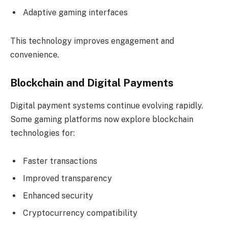
Adaptive gaming interfaces
This technology improves engagement and
convenience.
Blockchain and Digital Payments
Digital payment systems continue evolving rapidly.
Some gaming platforms now explore blockchain
technologies for:
Faster transactions
Improved transparency
Enhanced security
Cryptocurrency compatibility