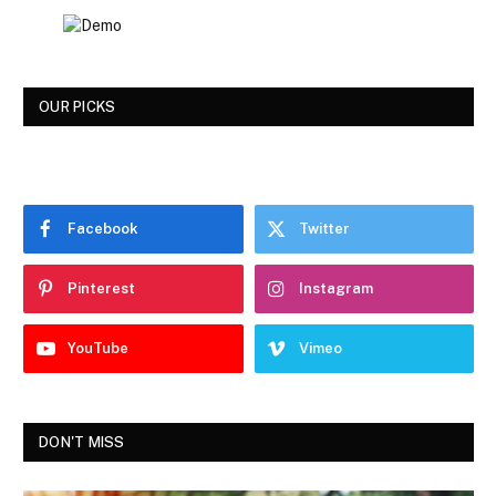
OUR PICKS
Facebook
Twitter
Pinterest
Instagram
YouTube
Vimeo
DON'T MISS