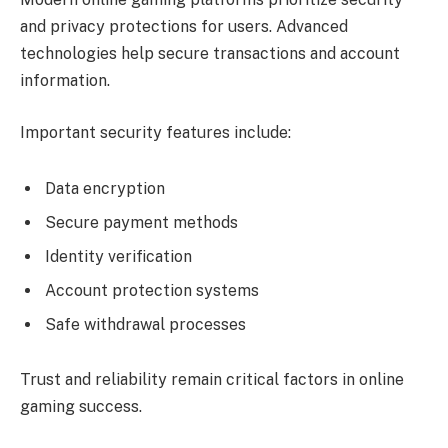
and privacy protections for users. Advanced
technologies help secure transactions and account
information.
Important security features include:
Data encryption
Secure payment methods
Identity verification
Account protection systems
Safe withdrawal processes
Trust and reliability remain critical factors in online
gaming success.