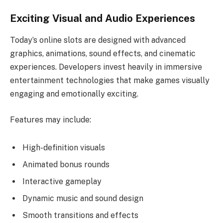
Exciting Visual and Audio Experiences
Today’s online slots are designed with advanced
graphics, animations, sound effects, and cinematic
experiences. Developers invest heavily in immersive
entertainment technologies that make games visually
engaging and emotionally exciting.
Features may include:
High-definition visuals
Animated bonus rounds
Interactive gameplay
Dynamic music and sound design
Smooth transitions and effects