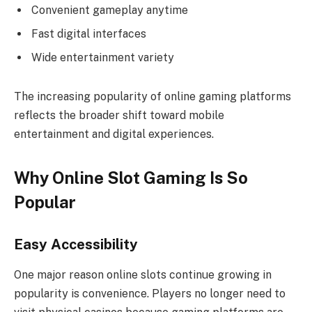
Convenient gameplay anytime
Fast digital interfaces
Wide entertainment variety
The increasing popularity of online gaming platforms
reflects the broader shift toward mobile
entertainment and digital experiences.
Why Online Slot Gaming Is So
Popular
Easy Accessibility
One major reason online slots continue growing in
popularity is convenience. Players no longer need to