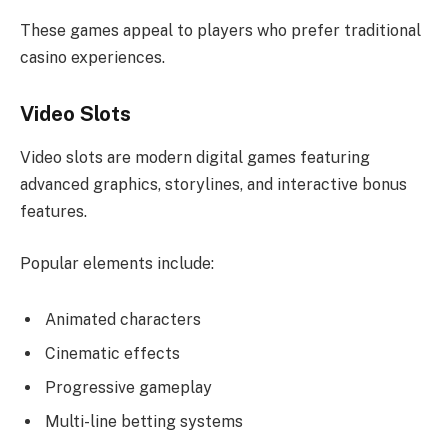
These games appeal to players who prefer traditional
casino experiences.
Video Slots
Video slots are modern digital games featuring
advanced graphics, storylines, and interactive bonus
features.
Popular elements include:
Animated characters
Cinematic effects
Progressive gameplay
Multi-line betting systems