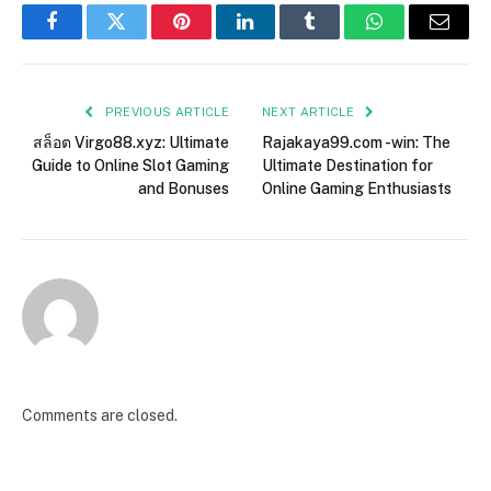
Facebook
Twitter
Pinterest
LinkedIn
Tumblr
WhatsApp
Email
PREVIOUS ARTICLE
NEXT ARTICLE
สล็อต Virgo88.xyz: Ultimate
Rajakaya99.com -win: The
Guide to Online Slot Gaming
Ultimate Destination for
and Bonuses
Online Gaming Enthusiasts
Comments are closed.