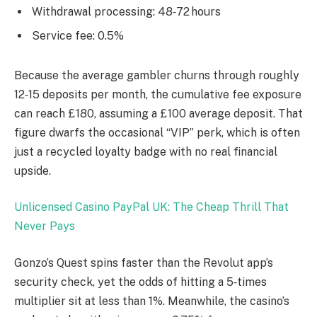
Withdrawal processing: 48‑72 hours
Service fee: 0.5%
Because the average gambler churns through roughly
12‑15 deposits per month, the cumulative fee exposure
can reach £180, assuming a £100 average deposit. That
figure dwarfs the occasional “VIP” perk, which is often
just a recycled loyalty badge with no real financial
upside.
Unlicensed Casino PayPal UK: The Cheap Thrill That
Never Pays
Gonzo’s Quest spins faster than the Revolut app’s
security check, yet the odds of hitting a 5‑times
multiplier sit at less than 1%. Meanwhile, the casino’s