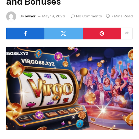
and Bonuses
By
owner
May 19, 2026
No Comments
7 Mins Read