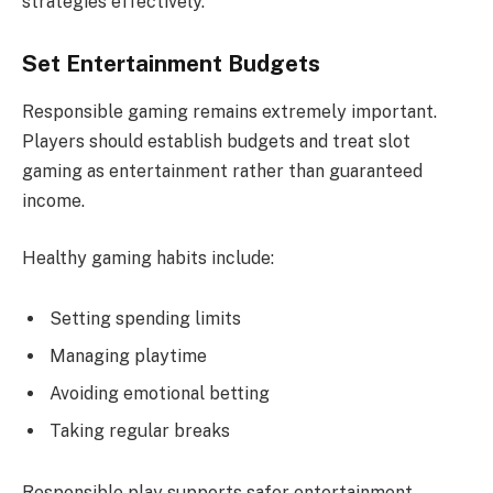
strategies effectively.
Set Entertainment Budgets
Responsible gaming remains extremely important.
Players should establish budgets and treat slot
gaming as entertainment rather than guaranteed
income.
Healthy gaming habits include:
Setting spending limits
Managing playtime
Avoiding emotional betting
Taking regular breaks
Responsible play supports safer entertainment