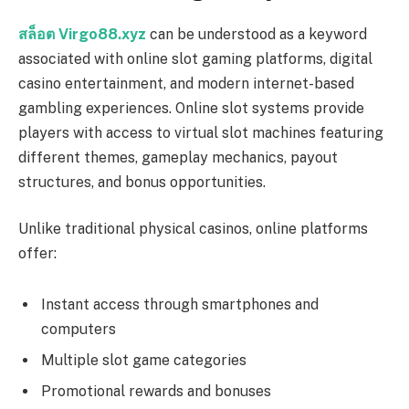
สล็อต Virgo88.xyz
can be understood as a keyword
associated with online slot gaming platforms, digital
casino entertainment, and modern internet-based
gambling experiences. Online slot systems provide
players with access to virtual slot machines featuring
different themes, gameplay mechanics, payout
structures, and bonus opportunities.
Unlike traditional physical casinos, online platforms
offer:
Instant access through smartphones and
computers
Multiple slot game categories
Promotional rewards and bonuses