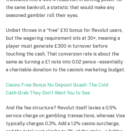
the same bankroll, a statistic that would make any
seasoned gambler roll their eyes.
Unibet throws in a “free” £10 bonus for Revolut users,
but the wagering requirement sits at 30×, meaning a
player must generate £300 in turnover before
touching the cash. That conversion rate is about the
same as turning a £1 note into 0.02 pence – essentially
a charitable donation to the casino’s marketing budget.
Casino Free Bonus No Deposit Gcash: The Cold
Cash‑Grab They Don’t Want You to See
And the fee structure? Revolut itself levies a 0.5%
service charge on gambling transactions, whereas Visa
typically charges 0.3%. Add a 1.2% casino surcharge,