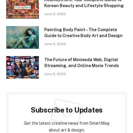
Korean Beauty and Lifestyle Shopping
June 8, 2026
Painting Body Paint – The Complete
Guide to Creative Body Art and Design
June 6, 2026
The Future of Moviesda Web, Digital
Streaming, and Online Movie Trends
June 6, 2026
Subscribe to Updates
Get the latest creative news from SmartMag
about art & design.