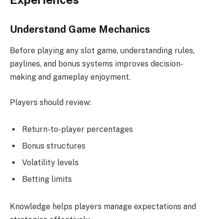
Understand Game Mechanics
Before playing any slot game, understanding rules,
paylines, and bonus systems improves decision-
making and gameplay enjoyment.
Players should review:
Return-to-player percentages
Bonus structures
Volatility levels
Betting limits
Knowledge helps players manage expectations and