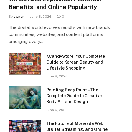
Benefits, and Online Popularity
By
owner
June 8, 2026
0
The digital world evolves rapidly, with new brands,
communities, websites, and content platforms
emerging every…
KCandyStore: Your Complete
Guide to Korean Beauty and
Lifestyle Shopping
June 8, 2026
Painting Body Paint – The
Complete Guide to Creative
Body Art and Design
June 6, 2026
The Future of Moviesda Web,
Digital Streaming, and Online