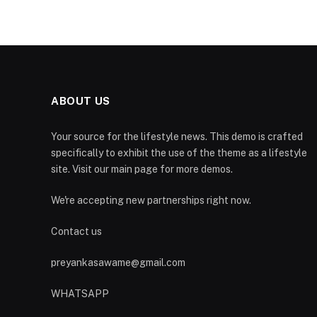
ABOUT US
Your source for the lifestyle news. This demo is crafted
specifically to exhibit the use of the theme as a lifestyle
site. Visit our main page for more demos.
We're accepting new partnerships right now.
Contact us
preyankasawame@gmail.com
WHATSAPP