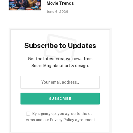
Movie Trends
June 6, 2026
Subscribe to Updates
Get the latest creative news from
SmartMag about art & design.
By signing up, you agree to the our
terms and our
Privacy Policy
agreement.