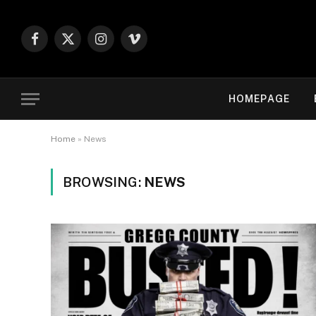
Facebook
X
Instagram
Vimeo
(Twitter)
HOMEPAGE
Home
»
News
BROWSING:
NEWS