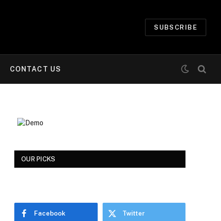
SUBSCRIBE
CONTACT US
OUR PICKS
Facebook
Twitter