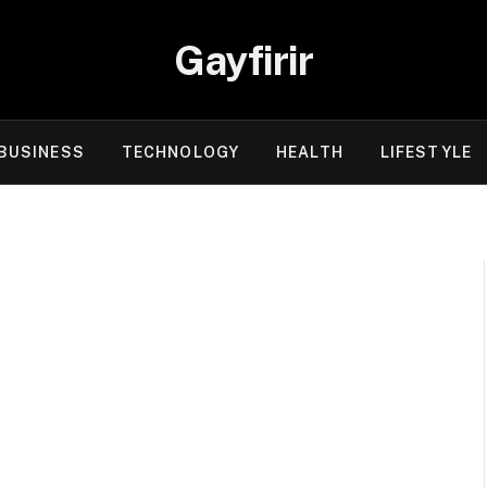
Gayfirir
BUSINESS
TECHNOLOGY
HEALTH
LIFESTYLE