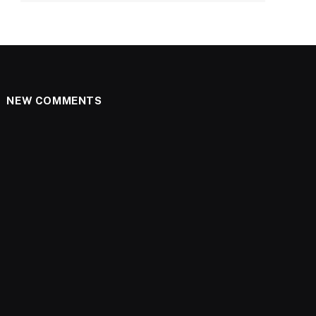
NEW COMMENTS