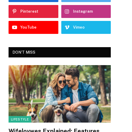
Pinterest
Instagram
YouTube
Vimeo
DON'T MISS
LIFESTYLE
Wifelovwes Explained: Features,