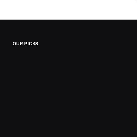
OUR PICKS