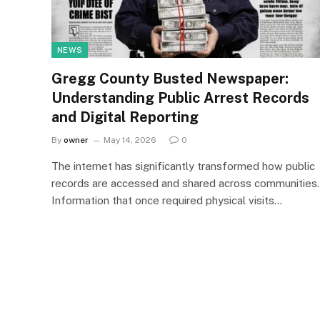
NEWS
Gregg County Busted Newspaper:
Understanding Public Arrest Records
and Digital Reporting
By
owner
May 14, 2026
0
The internet has significantly transformed how public
records are accessed and shared across communities.
Information that once required physical visits…