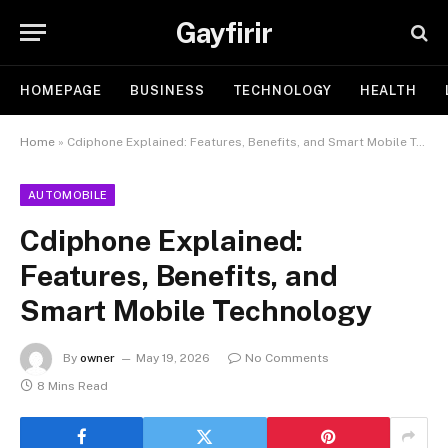
Gayfirir
HOMEPAGE
BUSINESS
TECHNOLOGY
HEALTH
Home
»
Cdiphone Explained: Features, Benefits, and Smart Mobile Technology
AUTOMOBILE
Cdiphone Explained:
Features, Benefits, and
Smart Mobile Technology
By
owner
May 19, 2026
No Comments
8 Mins Read