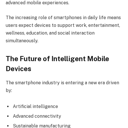
advanced mobile experiences.
The increasing role of smartphones in daily life means
users expect devices to support work, entertainment,
wellness, education, and social interaction
simultaneously.
The Future of Intelligent Mobile
Devices
The smartphone industry is entering a new era driven
by:
Artificial intelligence
Advanced connectivity
Sustainable manufacturing