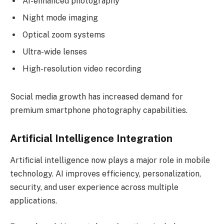
AI-enhanced photography
Night mode imaging
Optical zoom systems
Ultra-wide lenses
High-resolution video recording
Social media growth has increased demand for
premium smartphone photography capabilities.
Artificial Intelligence Integration
Artificial intelligence now plays a major role in mobile
technology. AI improves efficiency, personalization,
security, and user experience across multiple
applications.