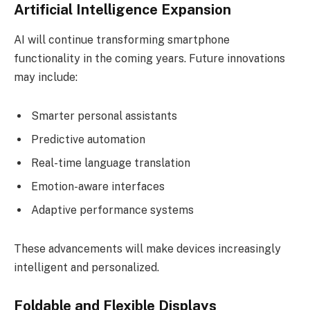
Artificial Intelligence Expansion
AI will continue transforming smartphone
functionality in the coming years. Future innovations
may include:
Smarter personal assistants
Predictive automation
Real-time language translation
Emotion-aware interfaces
Adaptive performance systems
These advancements will make devices increasingly
intelligent and personalized.
Foldable and Flexible Displays