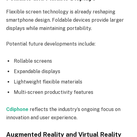
Flexible screen technology is already reshaping
smartphone design. Foldable devices provide larger
displays while maintaining portability.
Potential future developments include:
Rollable screens
Expandable displays
Lightweight flexible materials
Multi-screen productivity features
Cdiphone
reflects the industry’s ongoing focus on
innovation and user experience.
Augmented Reality and Virtual Reality