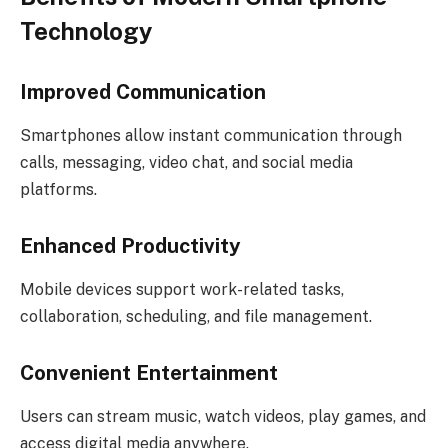
Technology
Improved Communication
Smartphones allow instant communication through
calls, messaging, video chat, and social media
platforms.
Enhanced Productivity
Mobile devices support work-related tasks,
collaboration, scheduling, and file management.
Convenient Entertainment
Users can stream music, watch videos, play games, and
access digital media anywhere.