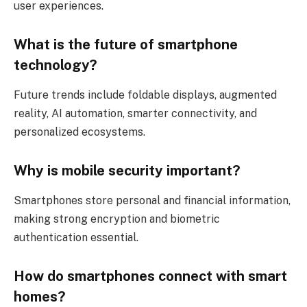
user experiences.
What is the future of smartphone
technology?
Future trends include foldable displays, augmented
reality, AI automation, smarter connectivity, and
personalized ecosystems.
Why is mobile security important?
Smartphones store personal and financial information,
making strong encryption and biometric
authentication essential.
How do smartphones connect with smart
homes?