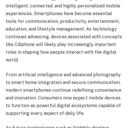
intelligent, connected, and highly personalized mobile
experiences. Smartphones have become essential
tools for communication, productivity, entertainment,
education, and lifestyle management. As technology
continues advancing, devices associated with concepts
like Cdiphone will likely play increasingly important
roles in shaping how people interact with the digital
world.
From artificial intelligence and advanced photography
to smart home integration and secure communication,
modern smartphones continue redefining convenience
and innovation. Consumers now expect mobile devices
to function as powerful digital ecosystems capable of
supporting every aspect of daily life.
As future technologies such as foldable displays,