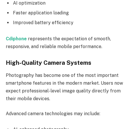
AI optimization
Faster application loading
Improved battery efficiency
Cdiphone
represents the expectation of smooth,
responsive, and reliable mobile performance.
High-Quality Camera Systems
Photography has become one of the most important
smartphone features in the modern market. Users now
expect professional-level image quality directly from
their mobile devices.
Advanced camera technologies may include: