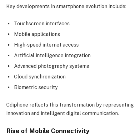
Key developments in smartphone evolution include:
Touchscreen interfaces
Mobile applications
High-speed internet access
Artificial intelligence integration
Advanced photography systems
Cloud synchronization
Biometric security
Cdiphone reflects this transformation by representing
innovation and intelligent digital communication.
Rise of Mobile Connectivity