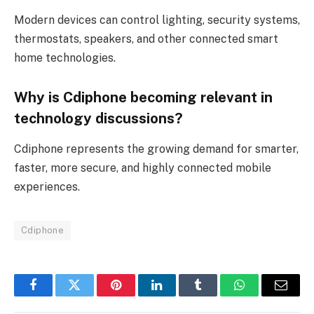
Modern devices can control lighting, security systems,
thermostats, speakers, and other connected smart
home technologies.
Why is Cdiphone becoming relevant in
technology discussions?
Cdiphone represents the growing demand for smarter,
faster, more secure, and highly connected mobile
experiences.
Cdiphone
Facebook
Twitter
Pinterest
LinkedIn
Tumblr
WhatsApp
Email