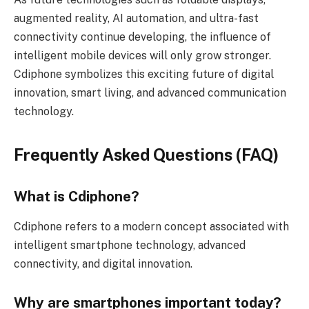
augmented reality, AI automation, and ultra-fast
connectivity continue developing, the influence of
intelligent mobile devices will only grow stronger.
Cdiphone symbolizes this exciting future of digital
innovation, smart living, and advanced communication
technology.
Frequently Asked Questions (FAQ)
What is Cdiphone?
Cdiphone refers to a modern concept associated with
intelligent smartphone technology, advanced
connectivity, and digital innovation.
Why are smartphones important today?