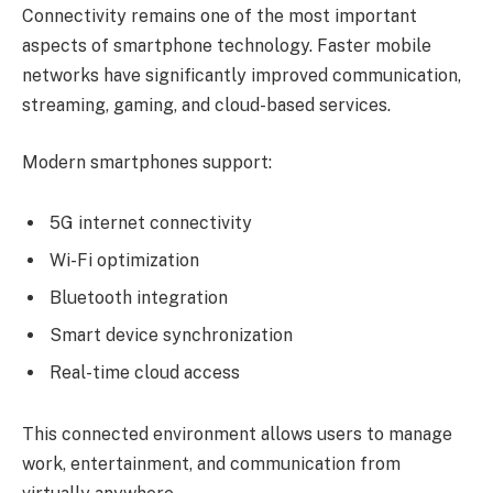
Connectivity remains one of the most important
aspects of smartphone technology. Faster mobile
networks have significantly improved communication,
streaming, gaming, and cloud-based services.
Modern smartphones support:
5G internet connectivity
Wi-Fi optimization
Bluetooth integration
Smart device synchronization
Real-time cloud access
This connected environment allows users to manage
work, entertainment, and communication from