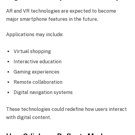
AR and VR technologies are expected to become
major smartphone features in the future.
Applications may include:
Virtual shopping
Interactive education
Gaming experiences
Remote collaboration
Digital navigation systems
These technologies could redefine how users interact
with digital content.