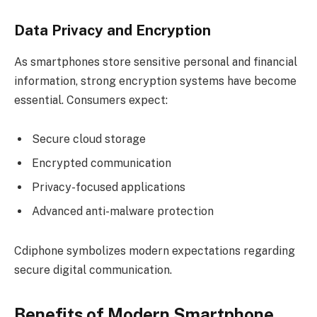
Data Privacy and Encryption
As smartphones store sensitive personal and financial
information, strong encryption systems have become
essential. Consumers expect:
Secure cloud storage
Encrypted communication
Privacy-focused applications
Advanced anti-malware protection
Cdiphone symbolizes modern expectations regarding
secure digital communication.
Benefits of Modern Smartphone