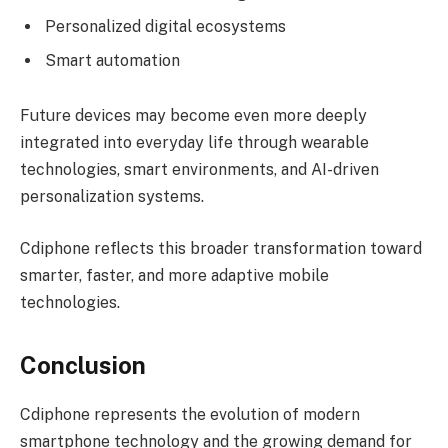
Personalized digital ecosystems
Smart automation
Future devices may become even more deeply
integrated into everyday life through wearable
technologies, smart environments, and AI-driven
personalization systems.
Cdiphone reflects this broader transformation toward
smarter, faster, and more adaptive mobile
technologies.
Conclusion
Cdiphone represents the evolution of modern
smartphone technology and the growing demand for