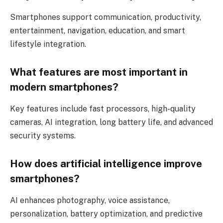
Smartphones support communication, productivity,
entertainment, navigation, education, and smart
lifestyle integration.
What features are most important in
modern smartphones?
Key features include fast processors, high-quality
cameras, AI integration, long battery life, and advanced
security systems.
How does artificial intelligence improve
smartphones?
AI enhances photography, voice assistance,
personalization, battery optimization, and predictive