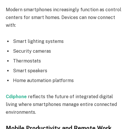
Modern smartphones increasingly function as control
centers for smart homes. Devices can now connect
with:
Smart lighting systems
Security cameras
Thermostats
Smart speakers
Home automation platforms
Cdiphone
reflects the future of integrated digital
living where smartphones manage entire connected
environments.
Mobile Productivity and Remote Work