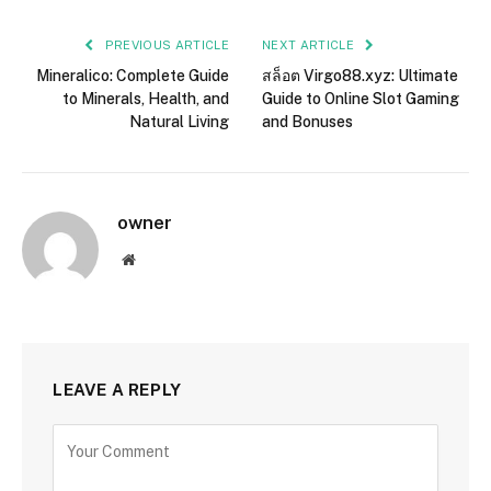
PREVIOUS ARTICLE
NEXT ARTICLE
Mineralico: Complete Guide
สล็อต Virgo88.xyz: Ultimate
to Minerals, Health, and
Guide to Online Slot Gaming
Natural Living
and Bonuses
owner
Website
LEAVE A REPLY