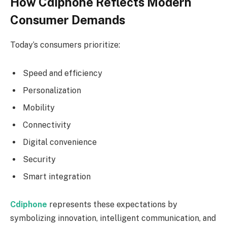
How Cdiphone Reflects Modern
Consumer Demands
Today’s consumers prioritize:
Speed and efficiency
Personalization
Mobility
Connectivity
Digital convenience
Security
Smart integration
Cdiphone
represents these expectations by
symbolizing innovation, intelligent communication, and