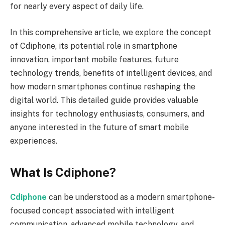
for nearly every aspect of daily life.
In this comprehensive article, we explore the concept
of Cdiphone, its potential role in smartphone
innovation, important mobile features, future
technology trends, benefits of intelligent devices, and
how modern smartphones continue reshaping the
digital world. This detailed guide provides valuable
insights for technology enthusiasts, consumers, and
anyone interested in the future of smart mobile
experiences.
What Is Cdiphone?
Cdiphone
can be understood as a modern smartphone-
focused concept associated with intelligent
communication, advanced mobile technology, and