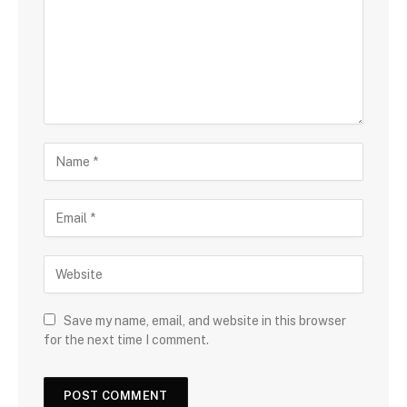
Save my name, email, and website in this browser
for the next time I comment.