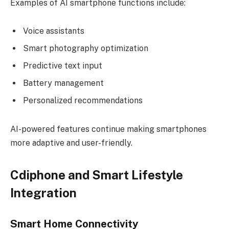
Examples of AI smartphone functions include:
Voice assistants
Smart photography optimization
Predictive text input
Battery management
Personalized recommendations
AI-powered features continue making smartphones
more adaptive and user-friendly.
Cdiphone and Smart Lifestyle
Integration
Smart Home Connectivity