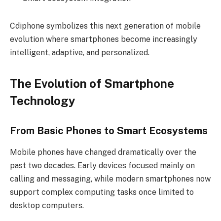
Cdiphone symbolizes this next generation of mobile
evolution where smartphones become increasingly
intelligent, adaptive, and personalized.
The Evolution of Smartphone
Technology
From Basic Phones to Smart Ecosystems
Mobile phones have changed dramatically over the
past two decades. Early devices focused mainly on
calling and messaging, while modern smartphones now
support complex computing tasks once limited to
desktop computers.