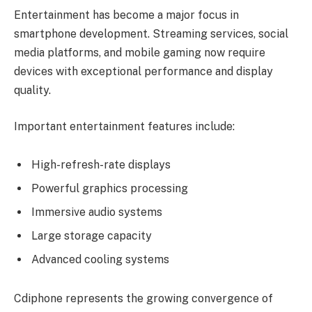
Entertainment has become a major focus in
smartphone development. Streaming services, social
media platforms, and mobile gaming now require
devices with exceptional performance and display
quality.
Important entertainment features include:
High-refresh-rate displays
Powerful graphics processing
Immersive audio systems
Large storage capacity
Advanced cooling systems
Cdiphone represents the growing convergence of