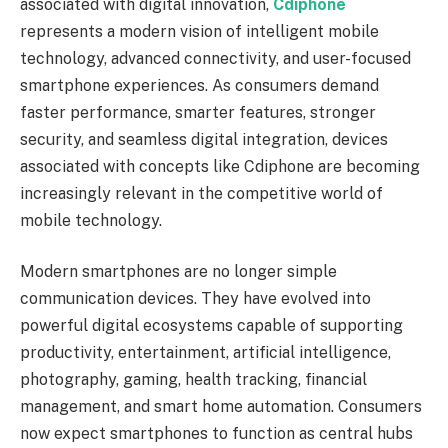
associated with digital innovation,
Cdiphone
represents a modern vision of intelligent mobile
technology, advanced connectivity, and user-focused
smartphone experiences. As consumers demand
faster performance, smarter features, stronger
security, and seamless digital integration, devices
associated with concepts like Cdiphone are becoming
increasingly relevant in the competitive world of
mobile technology.
Modern smartphones are no longer simple
communication devices. They have evolved into
powerful digital ecosystems capable of supporting
productivity, entertainment, artificial intelligence,
photography, gaming, health tracking, financial
management, and smart home automation. Consumers
now expect smartphones to function as central hubs