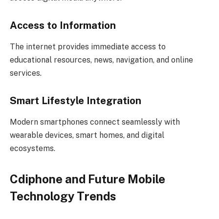
Access to Information
The internet provides immediate access to
educational resources, news, navigation, and online
services.
Smart Lifestyle Integration
Modern smartphones connect seamlessly with
wearable devices, smart homes, and digital
ecosystems.
Cdiphone and Future Mobile
Technology Trends