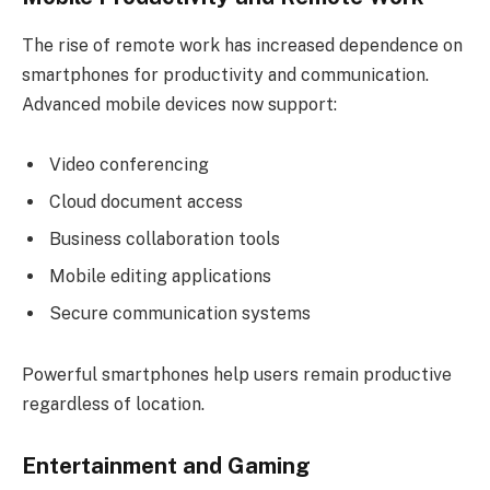
The rise of remote work has increased dependence on
smartphones for productivity and communication.
Advanced mobile devices now support:
Video conferencing
Cloud document access
Business collaboration tools
Mobile editing applications
Secure communication systems
Powerful smartphones help users remain productive
regardless of location.
Entertainment and Gaming