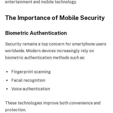
entertainment and mobile technology.
The Importance of Mobile Security
Biometric Authentication
Security remains a top concern for smartphone users
worldwide. Modern devices increasingly rely on
biometric authentication methods such as:
Fingerprint scanning
Facial recognition
Voice authentication
These technologies improve both convenience and
protection.