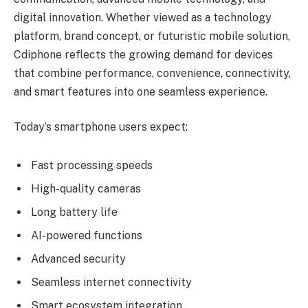
digital innovation. Whether viewed as a technology
platform, brand concept, or futuristic mobile solution,
Cdiphone reflects the growing demand for devices
that combine performance, convenience, connectivity,
and smart features into one seamless experience.
Today’s smartphone users expect:
Fast processing speeds
High-quality cameras
Long battery life
AI-powered functions
Advanced security
Seamless internet connectivity
Smart ecosystem integration