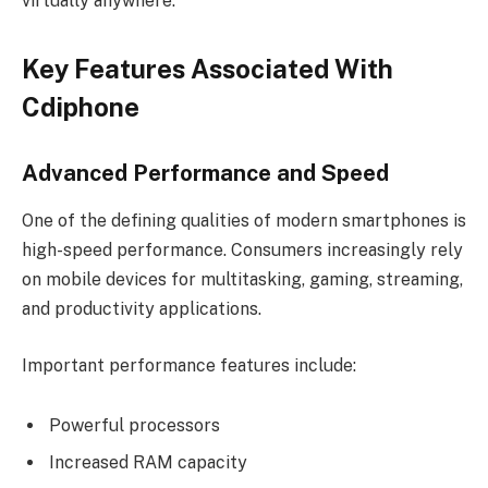
virtually anywhere.
Key Features Associated With
Cdiphone
Advanced Performance and Speed
One of the defining qualities of modern smartphones is
high-speed performance. Consumers increasingly rely
on mobile devices for multitasking, gaming, streaming,
and productivity applications.
Important performance features include:
Powerful processors
Increased RAM capacity