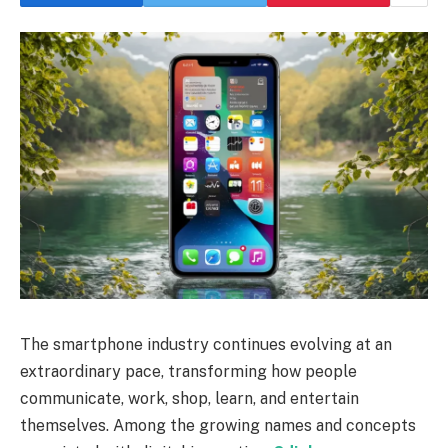
The smartphone industry continues evolving at an
extraordinary pace, transforming how people
communicate, work, shop, learn, and entertain
themselves. Among the growing names and concepts