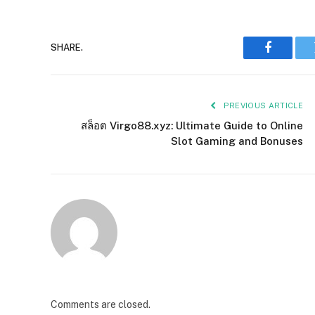
SHARE.
Faceboo
PREVIOUS ARTICLE
สล็อต Virgo88.xyz: Ultimate Guide to Online
Slot Gaming and Bonuses
Comments are closed.