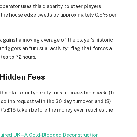
perator uses this disparity to steer players
 the house edge swells by approximately 0.5 % per
gainst a moving average of the player’s historic
riggers an “unusual activity” flag that forces a
tes to 72 hours.
 Hidden Fees
he platform typically runs a three‑step check: (1)
nce the request with the 30‑day turnover, and (3)
hat’s £15 taken before the money even reaches the
uired UK – A Cold‑Blooded Deconstruction