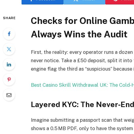
Checks for Online Gamb
SHARE
Always Wins the Audit
First, the reality: every operator runs a doz
never notice. Take a £50 deposit, split it in
engine flag the third as “suspicious” because 
Best Casino Skrill Withdrawal UK: The Cold‑
Layered KYC: The Never‑End
Imagine submitting a passport scan that weigh
shows a 0.5 MB PDF, only to have the system 