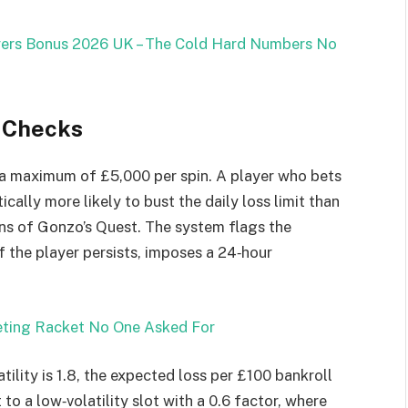
ayers Bonus 2026 UK – The Cold Hard Numbers No
y Checks
 a maximum of £5,000 per spin. A player who bets
ically more likely to bust the daily loss limit than
ns of Gonzo’s Quest. The system flags the
if the player persists, imposes a 24‑hour
keting Racket No One Asked For
atility is 1.8, the expected loss per £100 bankroll
o a low‑volatility slot with a 0.6 factor, where