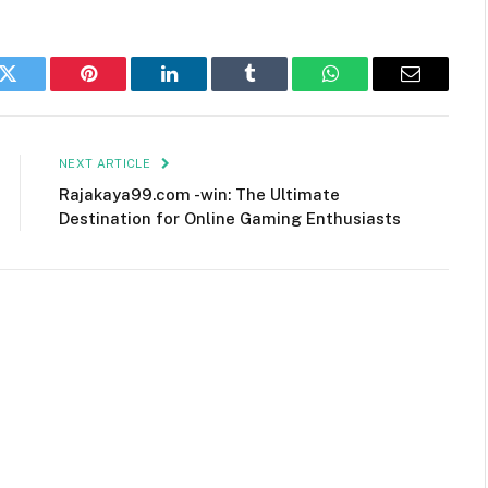
k
Twitter
Pinterest
LinkedIn
Tumblr
WhatsApp
Email
NEXT ARTICLE
Rajakaya99.com -win: The Ultimate
Destination for Online Gaming Enthusiasts