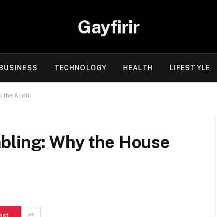
Gayfirir
BUSINESS
TECHNOLOGY
HEALTH
LIFESTYLE
 the Audit
bling: Why the House
est