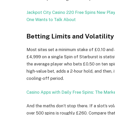
Jackpot City Casino 220 Free Spins New Pl
One Wants to Talk About
Betting Limits and Volatilit
Most sites set a minimum stake of £0.10 and
£4,999 on a single Spin of Starburst is statist
the average player who bets £0.50 on ten spi
high‑value bet, adds a 2‑hour hold, and then, 
cooling‑off period.
Casino Apps with Daily Free Spins: The Mar
And the maths don’t stop there. If a slot’s vol
over 500 spins is roughly £260. Compare that t