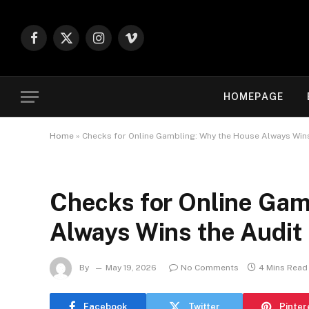
Facebook
X
Instagram
Vimeo
(Twitter)
HOMEPAGE
Home
»
Checks for Online Gambling: Why the House Always Wins
Checks for Online Gam
Always Wins the Audit
By
May 19, 2026
No Comments
4 Mins Read
Facebook
Twitter
Pinter