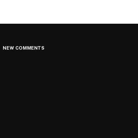
NEW COMMENTS