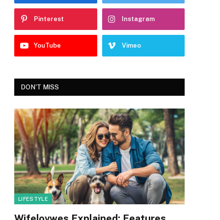
Pinterest
Instagram
YouTube
Vimeo
DON'T MISS
LIFESTYLE
Wifelovwes Explained: Features,