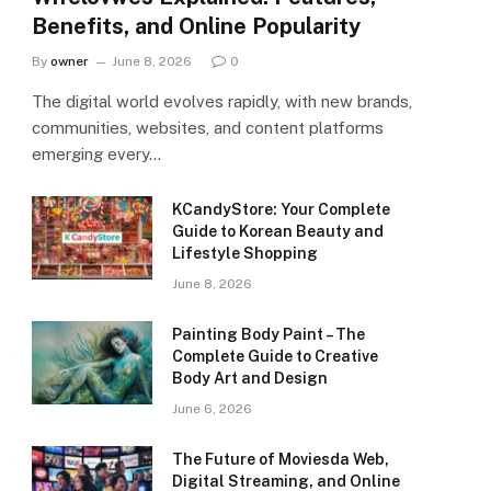
Benefits, and Online Popularity
By
owner
June 8, 2026
0
The digital world evolves rapidly, with new brands,
communities, websites, and content platforms
emerging every…
KCandyStore: Your Complete
Guide to Korean Beauty and
Lifestyle Shopping
June 8, 2026
Painting Body Paint – The
Complete Guide to Creative
Body Art and Design
June 6, 2026
The Future of Moviesda Web,
Digital Streaming, and Online