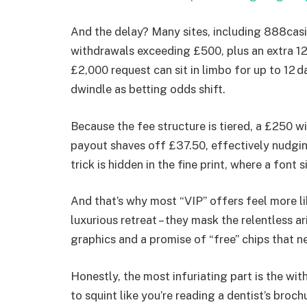
And the delay? Many sites, including 888casi
withdrawals exceeding £500, plus an extra 12
£2,000 request can sit in limbo for up to 12 
dwindle as betting odds shift.
Because the fee structure is tiered, a £250 w
payout shaves off £37.50, effectively nudging
trick is hidden in the fine print, where a font
And that’s why most “VIP” offers feel more li
luxurious retreat – they mask the relentless a
graphics and a promise of “free” chips that ne
Honestly, the most infuriating part is the wit
to squint like you’re reading a dentist’s brochu