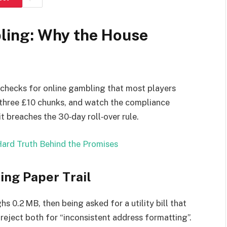
ling: Why the House
en checks for online gambling that most players
to three £10 chunks, and watch the compliance
it breaches the 30‑day roll‑over rule.
Hard Truth Behind the Promises
ing Paper Trail
s 0.2 MB, then being asked for a utility bill that
reject both for “inconsistent address formatting”.