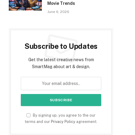
Movie Trends
June 6, 2026
Subscribe to Updates
Get the latest creative news from
SmartMag about art & design.
By signing up, you agree to the our
terms and our
Privacy Policy
agreement.