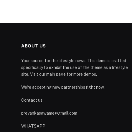
ABOUT US
Your source for the lifestyle news. This demo is crafted
specifically to exhibit the use of the theme as a lifestyle
site. Visit our main page for more demos.
We're accepting new partnerships right now.
Contact us
preyankasawame@gmail.com
WHATSAPP