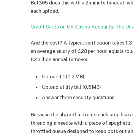
Bet365 does this with a 2‑minute timeout, wh
each upload.
Credit Cards on UK Casino Accounts: The Unv
And the cost? A typical verification takes 1.3
an average salary of £28 per hour, equals roug
£2 billion annual turnover.
Upload ID (0.2 MB)
Upload utility bill (0.5 MB)
Answer three security questions
Because the algorithm treats each step like a
threading a needle with a piece of spaghetti. T
throttled queue designed to keep bots out and