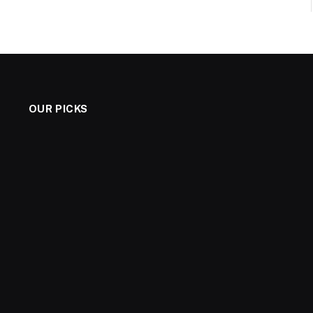
OUR PICKS