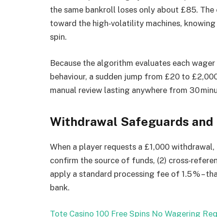
the same bankroll loses only about £85. The o
toward the high‑volatility machines, knowing
spin.
Because the algorithm evaluates each wager a
behaviour, a sudden jump from £20 to £2,000 t
manual review lasting anywhere from 30 minu
Withdrawal Safeguards and
When a player requests a £1,000 withdrawal, t
confirm the source of funds, (2) cross‑refere
apply a standard processing fee of 1.5 % – t
bank.
Tote Casino 100 Free Spins No Wagering Req