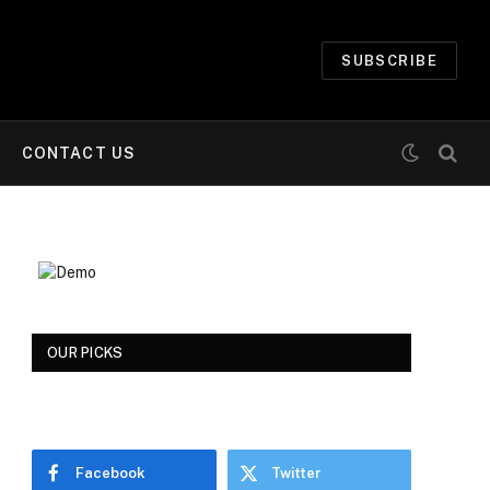
SUBSCRIBE
CONTACT US
OUR PICKS
Facebook
Twitter