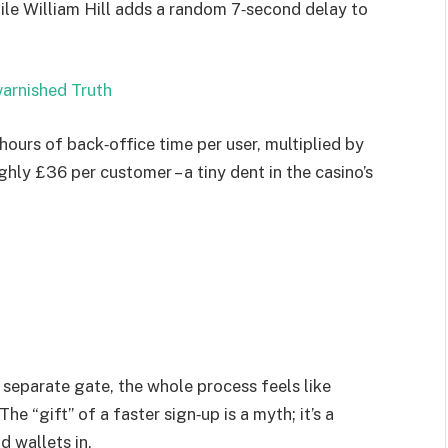
ile William Hill adds a random 7‑second delay to
arnished Truth
 hours of back‑office time per user, multiplied by
hly £36 per customer – a tiny dent in the casino’s
 separate gate, the whole process feels like
he “gift” of a faster sign‑up is a myth; it’s a
 wallets in.