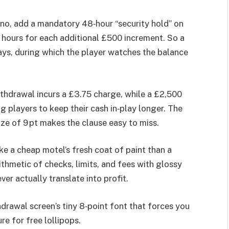
no, add a mandatory 48‑hour “security hold” on
 hours for each additional £500 increment. So a
days, during which the player watches the balance
ithdrawal incurs a £3.75 charge, while a £2,500
 players to keep their cash in‑play longer. The
 size of 9 pt makes the clause easy to miss.
ke a cheap motel’s fresh coat of paint than a
rithmetic of checks, limits, and fees with glossy
ver actually translate into profit.
hdrawal screen’s tiny 8‑point font that forces you
re for free lollipops.