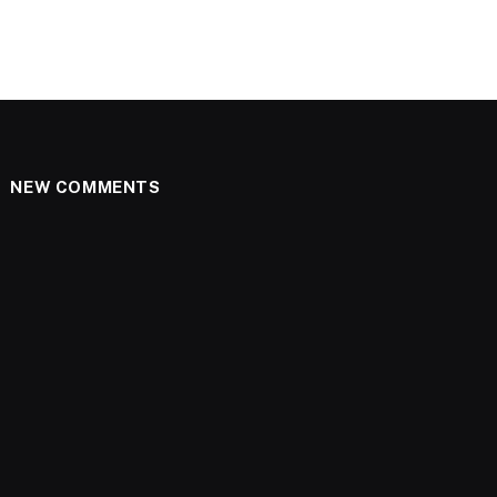
NEW COMMENTS