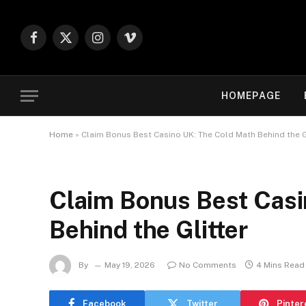
Facebook
X
Instagram
Vimeo
(Twitter)
HOMEPAGE
Home
»
Claim Bonus Best Casino UK: The Cold Math Behind the G
Claim Bonus Best Casi
Behind the Glitter
By
May 19, 2026
No Comments
4 Mins Read
Facebook
Twitter
Pinter