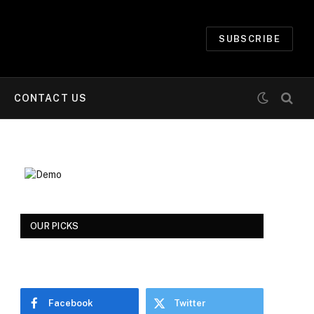
SUBSCRIBE
CONTACT US
OUR PICKS
Facebook
Twitter