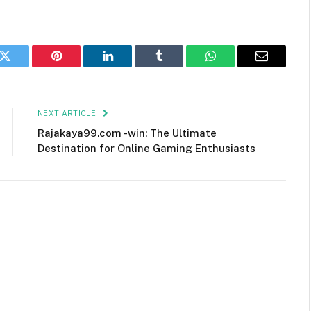
k
Twitter
Pinterest
LinkedIn
Tumblr
WhatsApp
Email
NEXT ARTICLE
Rajakaya99.com -win: The Ultimate
Destination for Online Gaming Enthusiasts