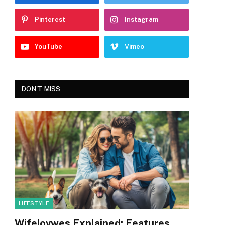
Pinterest
Instagram
YouTube
Vimeo
DON'T MISS
LIFESTYLE
Wifelovwes Explained: Features,