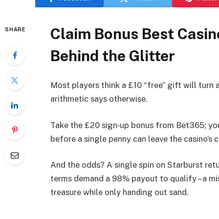
Claim Bonus Best Casin
SHARE
Behind the Glitter
Most players think a £10 “free” gift will turn a
arithmetic says otherwise.
Take the £20 sign‑up bonus from Bet365; you
before a single penny can leave the casino’s c
And the odds? A single spin on Starburst ret
terms demand a 98% payout to qualify – a mi
treasure while only handing out sand.