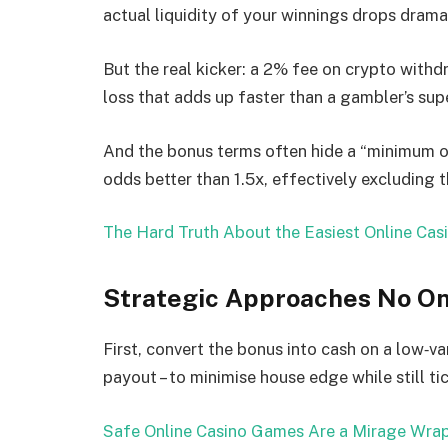
actual liquidity of your winnings drops dramat
But the real kicker: a 2% fee on crypto wit
loss that adds up faster than a gambler’s sup
And the bonus terms often hide a “minimum o
odds better than 1.5x, effectively excluding t
The Hard Truth About the Easiest Online Cas
Strategic Approaches No On
First, convert the bonus into cash on a low‑v
payout – to minimise house edge while still t
Safe Online Casino Games Are a Mirage Wrapp