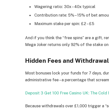
Wagering ratio: 30x – 40x typical
Contribution rate: 5% – 15% of bet amou
Maximum stake per spin: £2 – £5
And if you think the “free spins” are a gift, r
Mega Joker returns only 92% of the stake on 
Hidden Fees and Withdrawal
Most bonuses lock your funds for 7 days, dur
administrative fee – a percentage that scream
Deposit 3 Get 100 Free Casino UK: The Cold
Because withdrawals over £1,000 trigger a “se