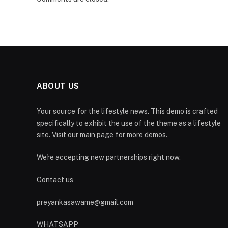
ABOUT US
Your source for the lifestyle news. This demo is crafted
specifically to exhibit the use of the theme as a lifestyle
site. Visit our main page for more demos.
We're accepting new partnerships right now.
Contact us
preyankasawame@gmail.com
WHATSAPP