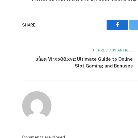
SHARE.
Faceboo
PREVIOUS ARTICLE
สล็อต Virgo88.xyz: Ultimate Guide to Online
Slot Gaming and Bonuses
Comments are closed.