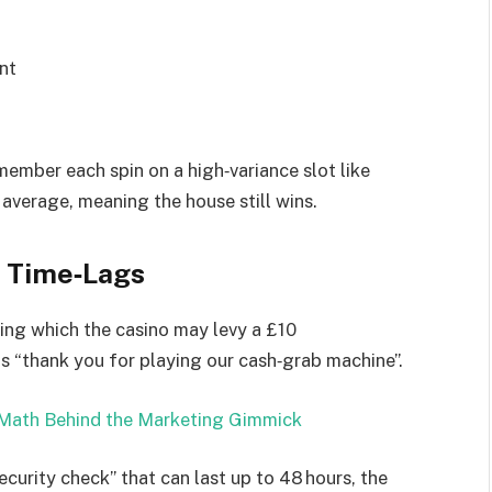
nt
emember each spin on a high‑variance slot like
average, meaning the house still wins.
 Time‑Lags
ing which the casino may levy a £10
s “thank you for playing our cash‑grab machine”.
 Math Behind the Marketing Gimmick
curity check” that can last up to 48 hours, the