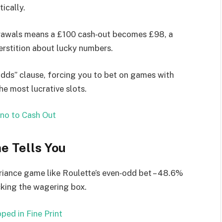
ically.
hdrawals means a £100 cash‑out becomes £98, a
erstition about lucky numbers.
dds” clause, forcing you to bet on games with
he most lucrative slots.
ino to Cash Out
e Tells You
ariance game like Roulette’s even‑odd bet – 48.6%
icking the wagering box.
ed in Fine Print