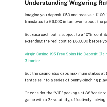
Understanding Wagering Rat
Imagine you deposit £50 and receive a £100 
translates to £6,000 in turnover – about the p
Because each bet is subject to a 10% “contri
extending the real cost to £60,000 before you
Virgin Casino 195 Free Spins No Deposit Cl
Gimmick
But the casino also caps maximum stakes at £5
fantasies into a series of penny‑pinching play
Or consider the “VIP” package at 888casino: 
game with a 2× volatility, effectively halving