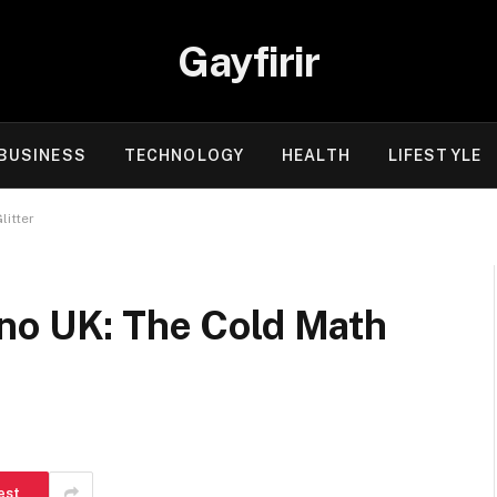
Gayfirir
BUSINESS
TECHNOLOGY
HEALTH
LIFESTYLE
litter
no UK: The Cold Math
est