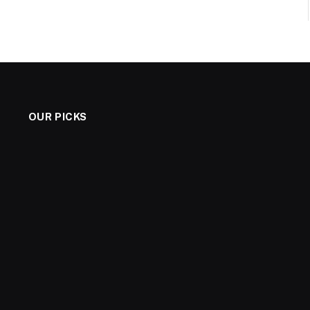
OUR PICKS