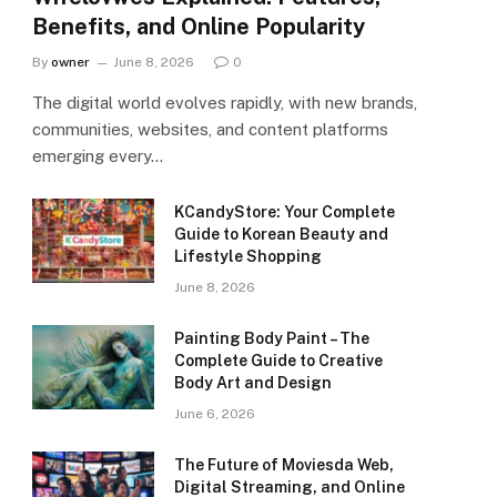
Benefits, and Online Popularity
By
owner
June 8, 2026
0
The digital world evolves rapidly, with new brands,
communities, websites, and content platforms
emerging every…
KCandyStore: Your Complete
Guide to Korean Beauty and
Lifestyle Shopping
June 8, 2026
Painting Body Paint – The
Complete Guide to Creative
Body Art and Design
June 6, 2026
The Future of Moviesda Web,
Digital Streaming, and Online