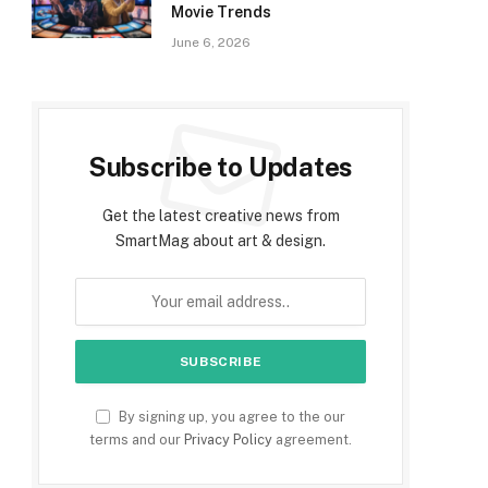
Movie Trends
June 6, 2026
Subscribe to Updates
Get the latest creative news from
SmartMag about art & design.
By signing up, you agree to the our
terms and our
Privacy Policy
agreement.