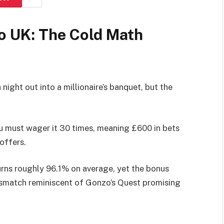
o UK: The Cold Math
 night out into a millionaire’s banquet, but the
 must wager it 30 times, meaning £600 in bets
offers.
urns roughly 96.1% on average, yet the bonus
smatch reminiscent of Gonzo’s Quest promising