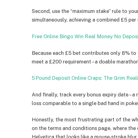
Second, use the “maximum stake” rule to your
simultaneously, achieving a combined £5 per s
Free Online Bingo Win Real Money No Deposit
Because each £5 bet contributes only 8% to 
meet a £200 requirement – a doable marathon 
5 Pound Deposit Online Craps: The Grim Real
And finally, track every bonus expiry date – a
loss comparable to a single bad hand in poker
Honestly, the most frustrating part of the wh
on the terms and conditions page, where the c
Helvetica that looks like a mouse‑stroke blur.