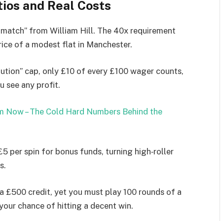
ios and Real Costs
“match” from William Hill. The 40x requirement
rice of a modest flat in Manchester.
bution” cap, only £10 of every £100 wager counts,
 see any profit.
aim Now – The Cold Hard Numbers Behind the
 per spin for bonus funds, turning high‑roller
s.
a £500 credit, yet you must play 100 rounds of a
 your chance of hitting a decent win.