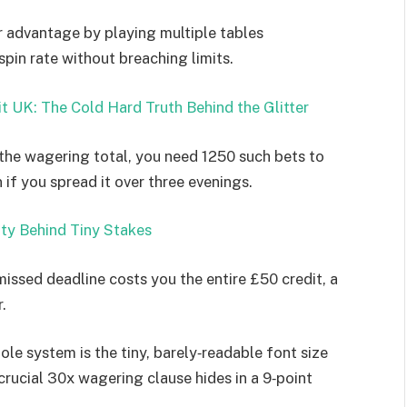
 advantage by playing multiple tables
pin rate without breaching limits.
 UK: The Cold Hard Truth Behind the Glitter
the wagering total, you need 1250 such bets to
if you spread it over three evenings.
ity Behind Tiny Stakes
 missed deadline costs you the entire £50 credit, a
.
ole system is the tiny, barely‑readable font size
rucial 30x wagering clause hides in a 9‑point