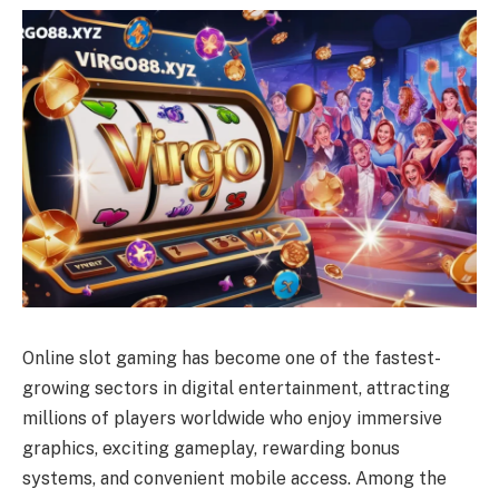
Online slot gaming has become one of the fastest-
growing sectors in digital entertainment, attracting
millions of players worldwide who enjoy immersive
graphics, exciting gameplay, rewarding bonus
systems, and convenient mobile access. Among the