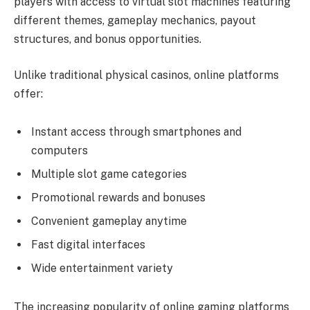
players with access to virtual slot machines featuring
different themes, gameplay mechanics, payout
structures, and bonus opportunities.
Unlike traditional physical casinos, online platforms
offer:
Instant access through smartphones and
computers
Multiple slot game categories
Promotional rewards and bonuses
Convenient gameplay anytime
Fast digital interfaces
Wide entertainment variety
The increasing popularity of online gaming platforms