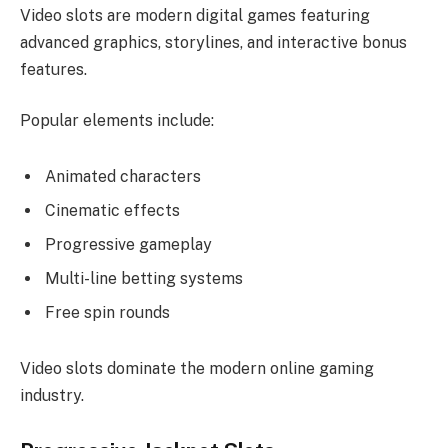
Video slots are modern digital games featuring
advanced graphics, storylines, and interactive bonus
features.
Popular elements include:
Animated characters
Cinematic effects
Progressive gameplay
Multi-line betting systems
Free spin rounds
Video slots dominate the modern online gaming
industry.