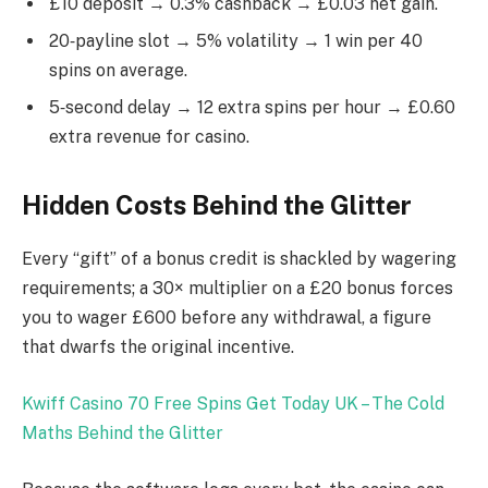
£10 deposit → 0.3% cashback → £0.03 net gain.
20‑payline slot → 5% volatility → 1 win per 40
spins on average.
5‑second delay → 12 extra spins per hour → £0.60
extra revenue for casino.
Hidden Costs Behind the Glitter
Every “gift” of a bonus credit is shackled by wagering
requirements; a 30× multiplier on a £20 bonus forces
you to wager £600 before any withdrawal, a figure
that dwarfs the original incentive.
Kwiff Casino 70 Free Spins Get Today UK – The Cold
Maths Behind the Glitter