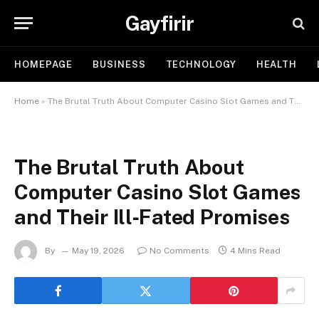
Gayfirir
HOMEPAGE
BUSINESS
TECHNOLOGY
HEALTH
Home
»
The Brutal Truth About Computer Casino Slot Games and Their Ill‑Fated Promises
The Brutal Truth About
Computer Casino Slot Games
and Their Ill‑Fated Promises
By
May 19, 2026
No Comments
4 Mins Read