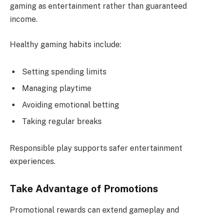
gaming as entertainment rather than guaranteed
income.
Healthy gaming habits include:
Setting spending limits
Managing playtime
Avoiding emotional betting
Taking regular breaks
Responsible play supports safer entertainment
experiences.
Take Advantage of Promotions
Promotional rewards can extend gameplay and