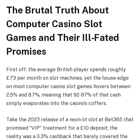
The Brutal Truth About
Computer Casino Slot
Games and Their Ill‑Fated
Promises
First off, the average British player spends roughly
£73 per month on slot machines, yet the house edge
on most computer casino slot games hovers between
2.5% and 8.7%, meaning that 92‑97% of that cash
simply evaporates into the casino’s coffers.
Take the 2023 release of a neon‑lit slot at Bet365 that
promised “VIP” treatment for a £10 deposit; the
reality was a 0.3% cashback that barely covered the