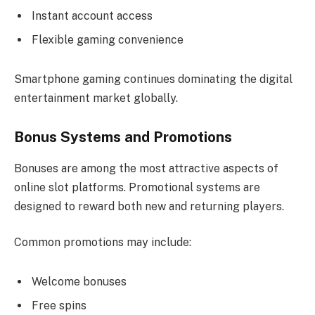
Instant account access
Flexible gaming convenience
Smartphone gaming continues dominating the digital
entertainment market globally.
Bonus Systems and Promotions
Bonuses are among the most attractive aspects of
online slot platforms. Promotional systems are
designed to reward both new and returning players.
Common promotions may include:
Welcome bonuses
Free spins