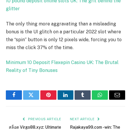
10 pound deposit online slots UK: The grit behind the
glitter
The only thing more aggravating than a misleading
bonus is the UI glitch on a particular 2022 slot where
the “spin” button is only 12 pixels wide, forcing you to
miss the click 37% of the time.
Minimum 10 Deposit Flexepin Casino UK: The Brutal
Reality of Tiny Bonuses
Facebook
Twitter
Pinterest
LinkedIn
Tumblr
WhatsApp
Email
PREVIOUS ARTICLE
NEXT ARTICLE
สล็อต Virgo88.xyz: Ultimate
Rajakaya99.com -win: The