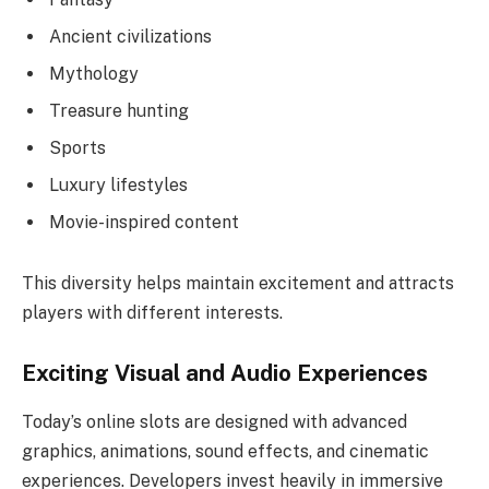
Ancient civilizations
Mythology
Treasure hunting
Sports
Luxury lifestyles
Movie-inspired content
This diversity helps maintain excitement and attracts
players with different interests.
Exciting Visual and Audio Experiences
Today’s online slots are designed with advanced
graphics, animations, sound effects, and cinematic
experiences. Developers invest heavily in immersive