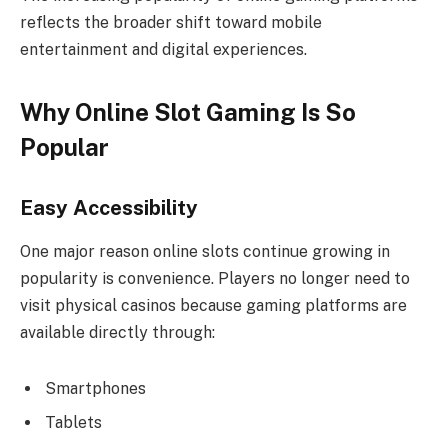
reflects the broader shift toward mobile
entertainment and digital experiences.
Why Online Slot Gaming Is So
Popular
Easy Accessibility
One major reason online slots continue growing in
popularity is convenience. Players no longer need to
visit physical casinos because gaming platforms are
available directly through:
Smartphones
Tablets