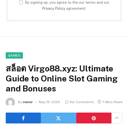
By signing up, you agree to the our terms and our
Privacy Policy
agreement.
GAMES
สล็อต Virgo88.xyz: Ultimate
Guide to Online Slot Gaming
and Bonuses
By
owner
May 19, 2026
No Comments
7 Mins Read