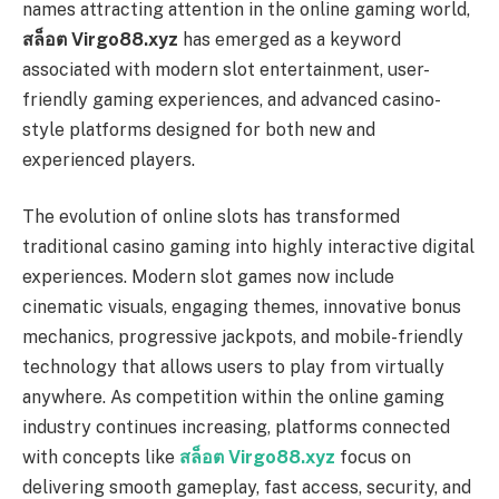
names attracting attention in the online gaming world,
สล็อต Virgo88.xyz
has emerged as a keyword
associated with modern slot entertainment, user-
friendly gaming experiences, and advanced casino-
style platforms designed for both new and
experienced players.
The evolution of online slots has transformed
traditional casino gaming into highly interactive digital
experiences. Modern slot games now include
cinematic visuals, engaging themes, innovative bonus
mechanics, progressive jackpots, and mobile-friendly
technology that allows users to play from virtually
anywhere. As competition within the online gaming
industry continues increasing, platforms connected
with concepts like
สล็อต Virgo88.xyz
focus on
delivering smooth gameplay, fast access, security, and