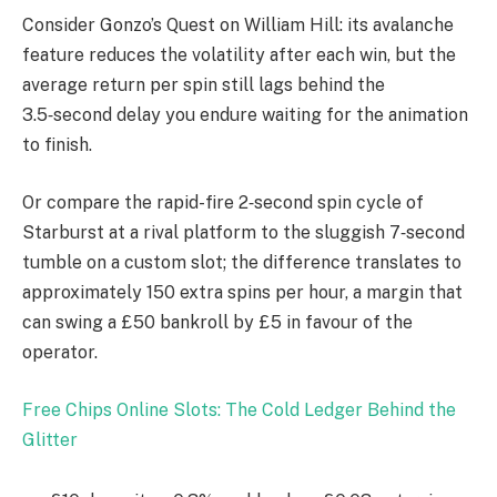
Consider Gonzo’s Quest on William Hill: its avalanche
feature reduces the volatility after each win, but the
average return per spin still lags behind the
3.5‑second delay you endure waiting for the animation
to finish.
Or compare the rapid-fire 2‑second spin cycle of
Starburst at a rival platform to the sluggish 7‑second
tumble on a custom slot; the difference translates to
approximately 150 extra spins per hour, a margin that
can swing a £50 bankroll by £5 in favour of the
operator.
Free Chips Online Slots: The Cold Ledger Behind the
Glitter