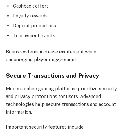
Cashback offers
Loyalty rewards
Deposit promotions
Tournament events
Bonus systems increase excitement while
encouraging player engagement.
Secure Transactions and Privacy
Modern online gaming platforms prioritize security
and privacy protections for users. Advanced
technologies help secure transactions and account
information.
Important security features include: