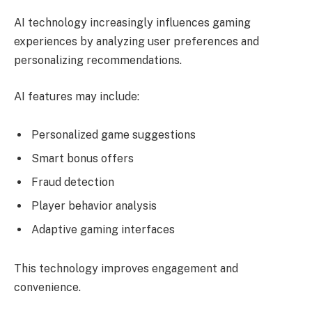
AI technology increasingly influences gaming
experiences by analyzing user preferences and
personalizing recommendations.
AI features may include:
Personalized game suggestions
Smart bonus offers
Fraud detection
Player behavior analysis
Adaptive gaming interfaces
This technology improves engagement and
convenience.