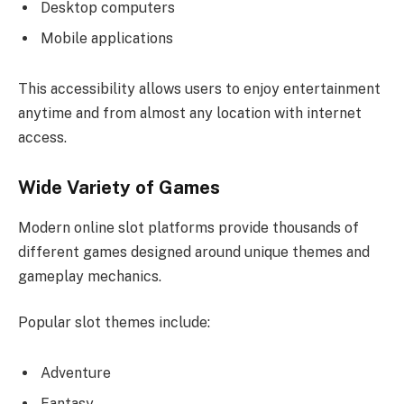
Desktop computers
Mobile applications
This accessibility allows users to enjoy entertainment
anytime and from almost any location with internet
access.
Wide Variety of Games
Modern online slot platforms provide thousands of
different games designed around unique themes and
gameplay mechanics.
Popular slot themes include:
Adventure
Fantasy