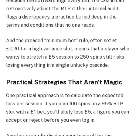
Because the software logs every bet, the casino can
retroactively adjust the RTP if their internal audit
flags a discrepancy, a practice buried deep in the
terms and conditions that no one reads.
And the dreaded “minimum bet” rule, often set at
£0.20 for a high‑variance slot, means that a player who
wants to stretch a £5 session to 250 spins still risks
losing everything in a single unlucky cascade.
Practical Strategies That Aren’t Magic
One practical approach is to calculate the expected
loss per session: if you plan 100 spins on a 95% RTP
slot with a £1 bet, you’ll likely lose £5, a figure you can
accept or reject before you even log in.
Another example: dividing your bankroll by the