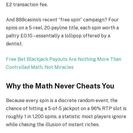
£2 transaction fee.
And 888casino’s recent “free spin” campaign? Four
spins on a 5‑reel, 20‑payline title, each spin worth a
paltry £0.10 – essentially a lollipop offered by a
dentist.
Free Bet Blackjack Payouts Are Nothing More Than
Controlled Math, Not Miracles
Why the Math Never Cheats You
Because every spin is a discrete random event, the
chance of hitting a 5‑of‑5 jackpot on a 96% RTP slot is
roughly 1 in 1,200 spins, a statistic most players ignore
while chasing the illusion of instant riches.