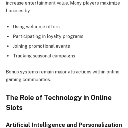
increase entertainment value. Many players maximize
bonuses by:
Using welcome offers
Participating in loyalty programs
Joining promotional events
Tracking seasonal campaigns
Bonus systems remain major attractions within online
gaming communities.
The Role of Technology in Online
Slots
Artificial Intelligence and Personalization