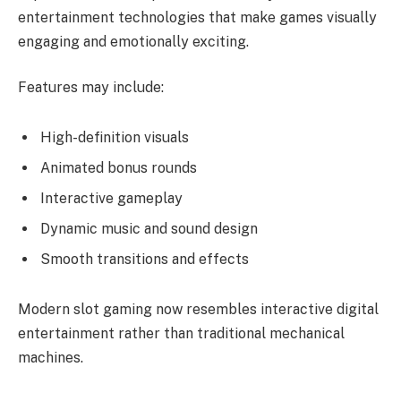
entertainment technologies that make games visually
engaging and emotionally exciting.
Features may include:
High-definition visuals
Animated bonus rounds
Interactive gameplay
Dynamic music and sound design
Smooth transitions and effects
Modern slot gaming now resembles interactive digital
entertainment rather than traditional mechanical
machines.