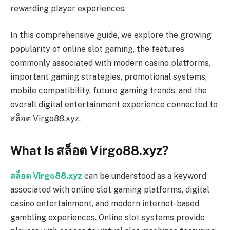
rewarding player experiences.
In this comprehensive guide, we explore the growing
popularity of online slot gaming, the features
commonly associated with modern casino platforms,
important gaming strategies, promotional systems,
mobile compatibility, future gaming trends, and the
overall digital entertainment experience connected to
สล็อต Virgo88.xyz.
What Is สล็อต Virgo88.xyz?
สล็อต Virgo88.xyz
can be understood as a keyword
associated with online slot gaming platforms, digital
casino entertainment, and modern internet-based
gambling experiences. Online slot systems provide