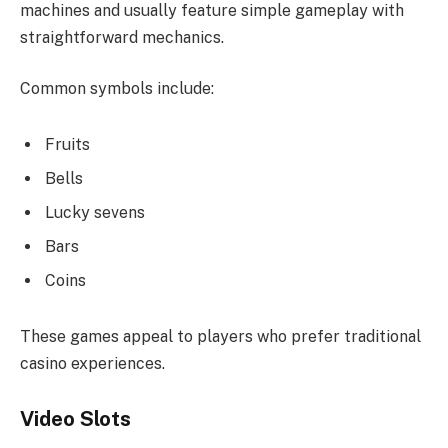
machines and usually feature simple gameplay with
straightforward mechanics.
Common symbols include:
Fruits
Bells
Lucky sevens
Bars
Coins
These games appeal to players who prefer traditional
casino experiences.
Video Slots