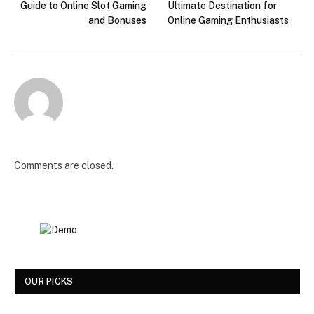
Guide to Online Slot Gaming
Ultimate Destination for
and Bonuses
Online Gaming Enthusiasts
Comments are closed.
OUR PICKS