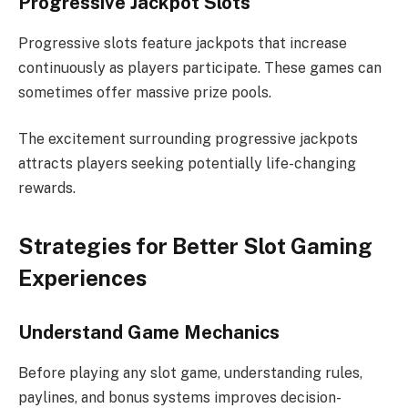
Progressive Jackpot Slots
Progressive slots feature jackpots that increase
continuously as players participate. These games can
sometimes offer massive prize pools.
The excitement surrounding progressive jackpots
attracts players seeking potentially life-changing
rewards.
Strategies for Better Slot Gaming
Experiences
Understand Game Mechanics
Before playing any slot game, understanding rules,
paylines, and bonus systems improves decision-