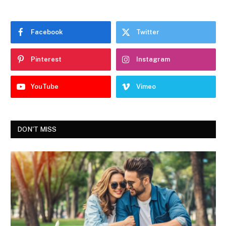
Facebook
Twitter
Pinterest
Instagram
YouTube
Vimeo
DON'T MISS