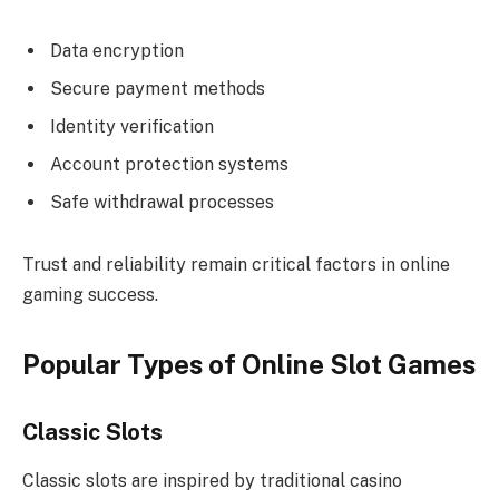
Data encryption
Secure payment methods
Identity verification
Account protection systems
Safe withdrawal processes
Trust and reliability remain critical factors in online
gaming success.
Popular Types of Online Slot Games
Classic Slots
Classic slots are inspired by traditional casino