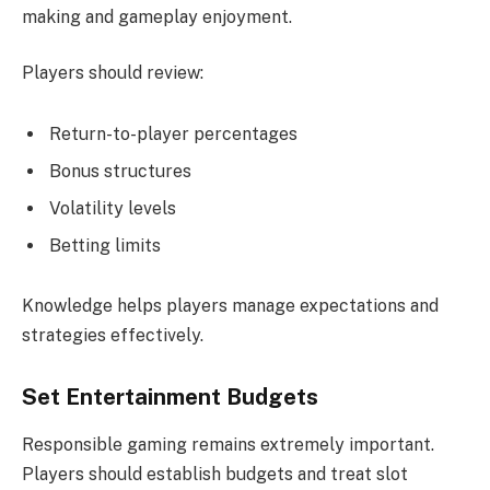
making and gameplay enjoyment.
Players should review:
Return-to-player percentages
Bonus structures
Volatility levels
Betting limits
Knowledge helps players manage expectations and
strategies effectively.
Set Entertainment Budgets
Responsible gaming remains extremely important.
Players should establish budgets and treat slot