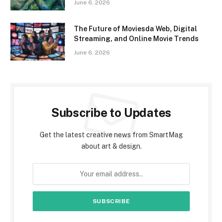
June 6, 2026
The Future of Moviesda Web, Digital
Streaming, and Online Movie Trends
June 6, 2026
Subscribe to Updates
Get the latest creative news from SmartMag
about art & design.