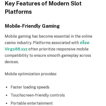
Key Features of Modern Slot
Platforms
Mobile-Friendly Gaming
Mobile gaming has become essential in the online
casino industry. Platforms associated with
สล็อต
Virgo88.xyz
often prioritize responsive mobile
compatibility to ensure smooth gameplay across
devices.
Mobile optimization provides:
Faster loading speeds
Touchscreen-friendly controls
Portable entertainment