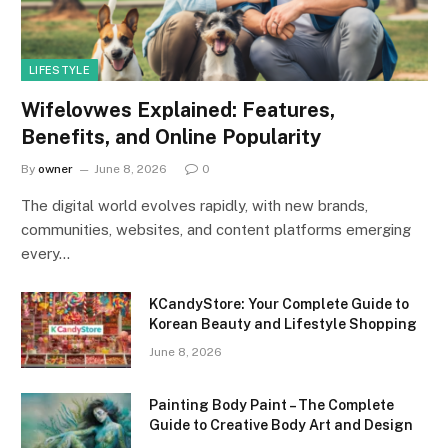
LIFESTYLE
Wifelovwes Explained: Features,
Benefits, and Online Popularity
By
owner
June 8, 2026
0
The digital world evolves rapidly, with new brands,
communities, websites, and content platforms emerging
every…
KCandyStore: Your Complete Guide to
Korean Beauty and Lifestyle Shopping
June 8, 2026
Painting Body Paint – The Complete
Guide to Creative Body Art and Design