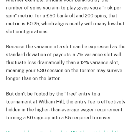
number of spins you aim to play gives you a “risk per
spin” metric; for a £50 bankroll and 200 spins, that
metric is £0.25, which aligns neatly with many low‑bet
slot configurations.
Because the variance of a slot can be expressed as the
standard deviation of payouts, a 7% variance slot will
fluctuate less dramatically than a 12% variance slot,
meaning your £30 session on the former may survive
longer than on the latter.
But don’t be fooled by the “free” entry to a
tournament at William Hill; the entry fee is effectively
hidden in the higher-than‑average wager requirement,
turning a £0 sign‑up into a £5 required turnover.