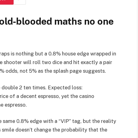
cold‑blooded maths no one
 craps is nothing but a 0.8% house edge wrapped in
 shooter will roll two dice and hit exactly a pair
.78% odds, not 5% as the splash page suggests.
 double 2 ten times. Expected loss:
price of a decent espresso, yet the casino
he espresso.
he same 0.8% edge with a “VIP” tag, but the reality
s smile doesn’t change the probability that the