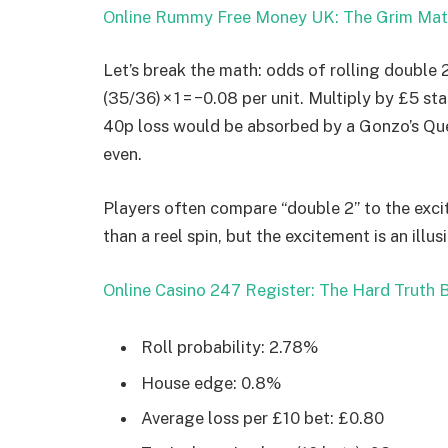
Online Rummy Free Money UK: The Grim Math
Let’s break the math: odds of rolling double 2
(35/36) × 1 = −0.08 per unit. Multiply by £5 
40p loss would be absorbed by a Gonzo’s Ques
even.
Players often compare “double 2” to the excite
than a reel spin, but the excitement is an illusi
Online Casino 247 Register: The Hard Truth
Roll probability: 2.78%
House edge: 0.8%
Average loss per £10 bet: £0.80