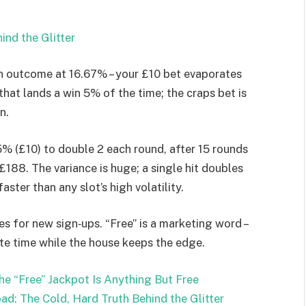
ind the Glitter
n outcome at 16.67% – your £10 bet evaporates
 that lands a win 5% of the time; the craps bet is
n.
5% (£10) to double 2 each round, after 15 rounds
£188. The variance is huge; a single hit doubles
aster than any slot’s high volatility.
s for new sign‑ups. “Free” is a marketing word –
ste time while the house keeps the edge.
 “Free” Jackpot Is Anything But Free
d: The Cold, Hard Truth Behind the Glitter