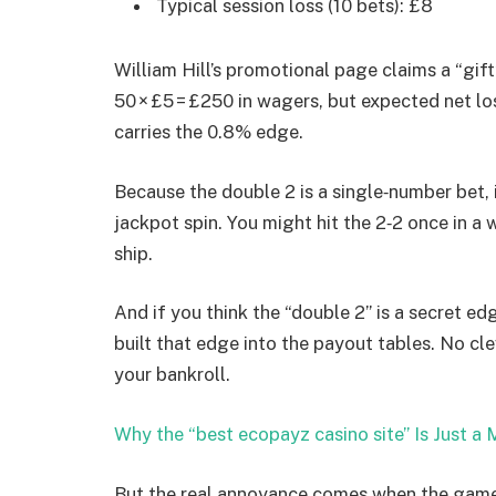
Typical session loss (10 bets): £8
William Hill’s promotional page claims a “gif
50 × £5 = £250 in wagers, but expected net l
carries the 0.8% edge.
Because the double 2 is a single‑number bet, it
jackpot spin. You might hit the 2‑2 once in a 
ship.
And if you think the “double 2” is a secret ed
built that edge into the payout tables. No cl
your bankroll.
Why the “best ecopayz casino site” Is Just a
But the real annoyance comes when the game’s 