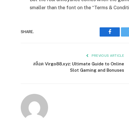
smaller than the font on the “Terms & Conditi
SHARE.
Faceboo
PREVIOUS ARTICLE
สล็อต Virgo88.xyz: Ultimate Guide to Online
Slot Gaming and Bonuses