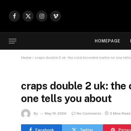
Facebook
X
Instagram
Vimeo
(Twitter)
HOMEPAGE
Home
»
craps double 2 uk: the cold‑blooded maths no one tell
craps double 2 uk: the
one tells you about
By
May 19, 2026
No Comments
3 Mins Read
Facebook
Twitter
Pinter