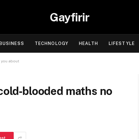
Gayfirir
BUSINESS
TECHNOLOGY
HEALTH
LIFESTYLE
s you about
 cold‑blooded maths no
est