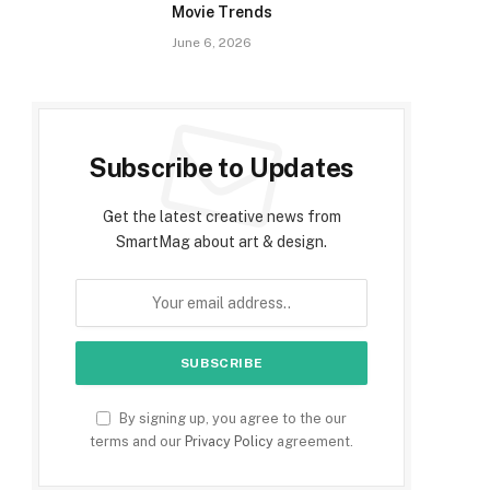
Movie Trends
June 6, 2026
Subscribe to Updates
Get the latest creative news from
SmartMag about art & design.
By signing up, you agree to the our
terms and our
Privacy Policy
agreement.