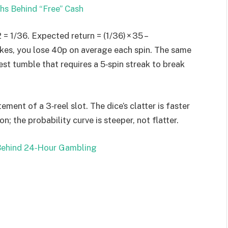
s Behind “Free” Cash
 = 1/36. Expected return = (1/36) × 35 –
stakes, you lose 40p on average each spin. The same
t tumble that requires a 5‑spin streak to break
ment of a 3‑reel slot. The dice’s clatter is faster
on; the probability curve is steeper, not flatter.
 Behind 24‑Hour Gambling