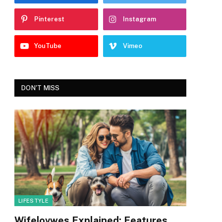
Pinterest
Instagram
YouTube
Vimeo
DON'T MISS
LIFESTYLE
Wifelovwes Explained: Features,