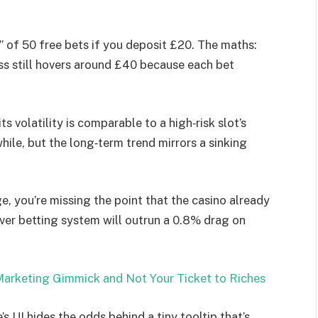
t” of 50 free bets if you deposit £20. The maths:
oss still hovers around £40 because each bet
s volatility is comparable to a high‑risk slot’s
while, but the long‑term trend mirrors a sinking
ge, you’re missing the point that the casino already
ever betting system will outrun a 0.8% drag on
 Marketing Gimmick and Not Your Ticket to Riches
UI hides the odds behind a tiny tooltip that’s