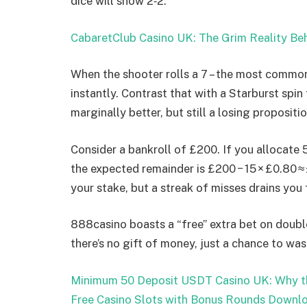
dice will show 2‑2.
CabaretClub Casino UK: The Grim Reality Beh
When the shooter rolls a 7 – the most commo
instantly. Contrast that with a Starburst spin
marginally better, but still a losing propositio
Consider a bankroll of £200. If you allocate 
the expected remainder is £200 − 15 × £0.80 ≈ 
your stake, but a streak of misses drains you f
888casino boasts a “free” extra bet on double
there’s no gift of money, just a chance to wa
Minimum 50 Deposit USDT Casino UK: Why the
Free Casino Slots with Bonus Rounds Downloa