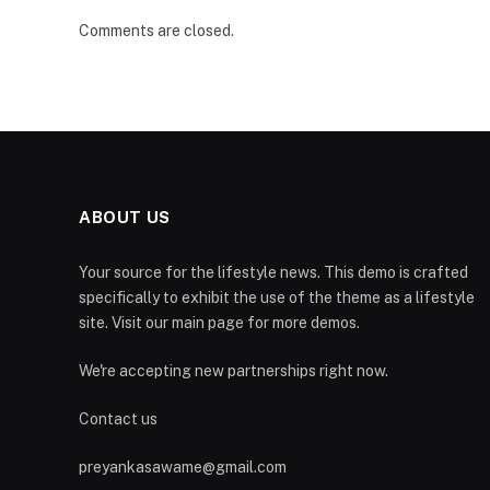
Comments are closed.
ABOUT US
Your source for the lifestyle news. This demo is crafted
specifically to exhibit the use of the theme as a lifestyle
site. Visit our main page for more demos.
We're accepting new partnerships right now.
Contact us
preyankasawame@gmail.com