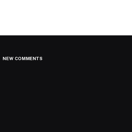
NEW COMMENTS