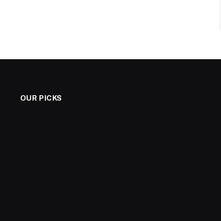
OUR PICKS