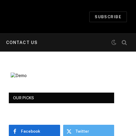
SUBSCRIBE
CONTACT US
OUR PICKS
Facebook
Twitter