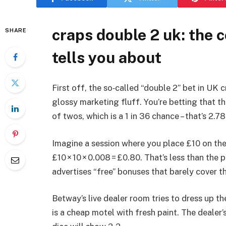
craps double 2 uk: the 
SHARE
tells you about
First off, the so‑called “double 2” bet in UK
glossy marketing fluff. You’re betting that the
of twos, which is a 1 in 36 chance – that’s 2
Imagine a session where you place £10 on the
£10 × 10 × 0.008 = £0.80. That’s less than the 
advertises “free” bonuses that barely cover t
Betway’s live dealer room tries to dress up t
is a cheap motel with fresh paint. The dealer’