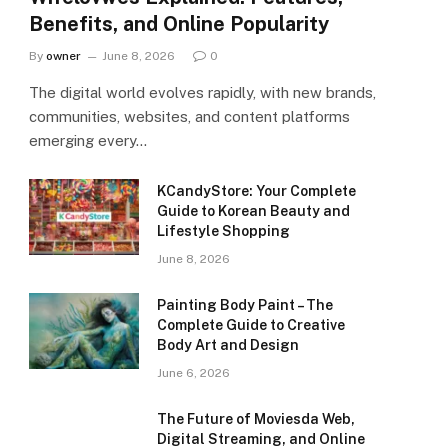
Benefits, and Online Popularity
By
owner
June 8, 2026
0
The digital world evolves rapidly, with new brands,
communities, websites, and content platforms
emerging every…
KCandyStore: Your Complete
Guide to Korean Beauty and
Lifestyle Shopping
June 8, 2026
Painting Body Paint – The
Complete Guide to Creative
Body Art and Design
June 6, 2026
The Future of Moviesda Web,
Digital Streaming, and Online