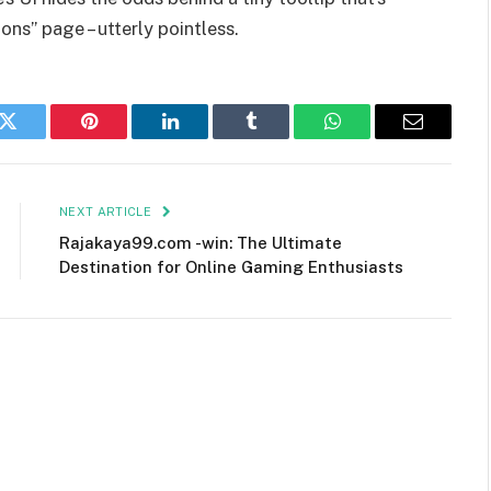
ons” page – utterly pointless.
k
Twitter
Pinterest
LinkedIn
Tumblr
WhatsApp
Email
NEXT ARTICLE
Rajakaya99.com -win: The Ultimate
Destination for Online Gaming Enthusiasts