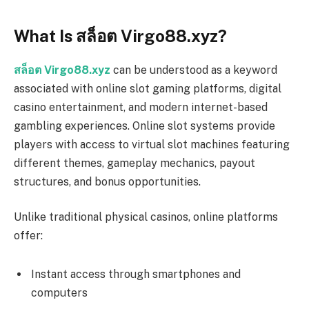
What Is สล็อต Virgo88.xyz?
สล็อต Virgo88.xyz
can be understood as a keyword
associated with online slot gaming platforms, digital
casino entertainment, and modern internet-based
gambling experiences. Online slot systems provide
players with access to virtual slot machines featuring
different themes, gameplay mechanics, payout
structures, and bonus opportunities.
Unlike traditional physical casinos, online platforms
offer:
Instant access through smartphones and
computers