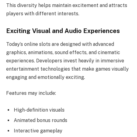
This diversity helps maintain excitement and attracts
players with different interests.
Exciting Visual and Audio Experiences
Today’s online slots are designed with advanced
graphics, animations, sound effects, and cinematic
experiences. Developers invest heavily in immersive
entertainment technologies that make games visually
engaging and emotionally exciting.
Features may include:
High-definition visuals
Animated bonus rounds
Interactive gameplay