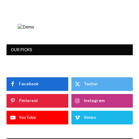
OUR PICKS
Facebook
Twitter
Pinterest
Instagram
YouTube
Vimeo