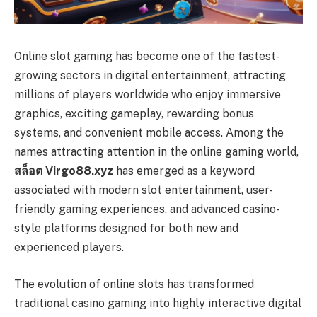
Online slot gaming has become one of the fastest-
growing sectors in digital entertainment, attracting
millions of players worldwide who enjoy immersive
graphics, exciting gameplay, rewarding bonus
systems, and convenient mobile access. Among the
names attracting attention in the online gaming world,
สล็อต Virgo88.xyz
has emerged as a keyword
associated with modern slot entertainment, user-
friendly gaming experiences, and advanced casino-
style platforms designed for both new and
experienced players.
The evolution of online slots has transformed
traditional casino gaming into highly interactive digital