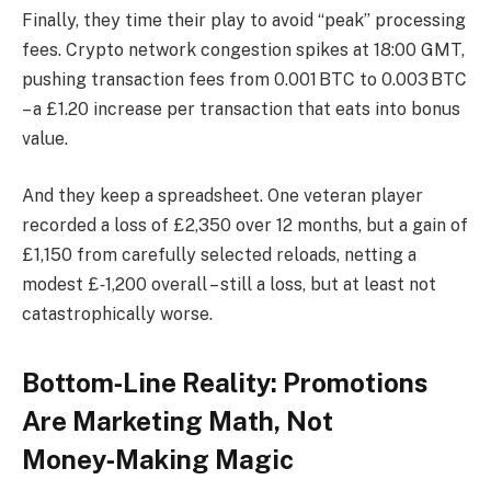
Finally, they time their play to avoid “peak” processing
fees. Crypto network congestion spikes at 18:00 GMT,
pushing transaction fees from 0.001 BTC to 0.003 BTC
– a £1.20 increase per transaction that eats into bonus
value.
And they keep a spreadsheet. One veteran player
recorded a loss of £2,350 over 12 months, but a gain of
£1,150 from carefully selected reloads, netting a
modest £‑1,200 overall – still a loss, but at least not
catastrophically worse.
Bottom‑Line Reality: Promotions
Are Marketing Math, Not
Money‑Making Magic