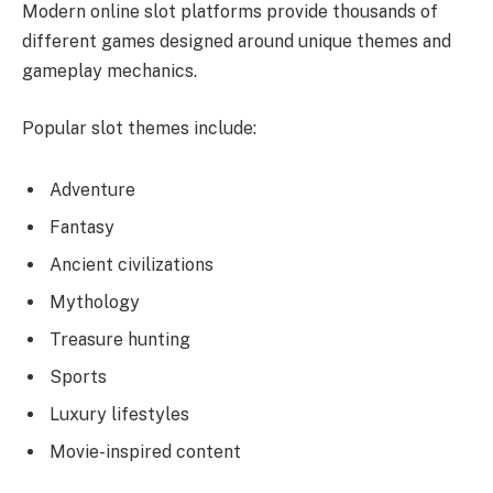
Modern online slot platforms provide thousands of
different games designed around unique themes and
gameplay mechanics.
Popular slot themes include:
Adventure
Fantasy
Ancient civilizations
Mythology
Treasure hunting
Sports
Luxury lifestyles
Movie-inspired content