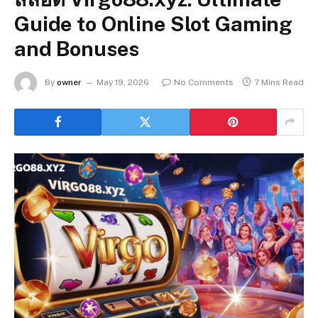
Guide to Online Slot Gaming
and Bonuses
By
owner
May 19, 2026
No Comments
7 Mins Read