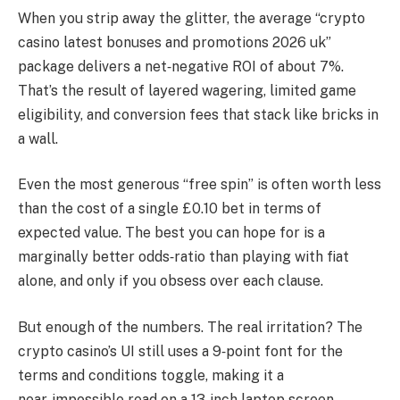
When you strip away the glitter, the average “crypto
casino latest bonuses and promotions 2026 uk”
package delivers a net‑negative ROI of about 7%.
That’s the result of layered wagering, limited game
eligibility, and conversion fees that stack like bricks in
a wall.
Even the most generous “free spin” is often worth less
than the cost of a single £0.10 bet in terms of
expected value. The best you can hope for is a
marginally better odds‑ratio than playing with fiat
alone, and only if you obsess over each clause.
But enough of the numbers. The real irritation? The
crypto casino’s UI still uses a 9‑point font for the
terms and conditions toggle, making it a
near‑impossible read on a 13‑inch laptop screen.