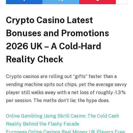
Crypto Casino Latest
Bonuses and Promotions
2026 UK – A Cold‑Hard
Reality Check
Crypto casinos are rolling out “gifts” faster than a
vending machine spits out chips, yet the average savvy
player still walks away with a net loss of roughly ‑1.3 %
per session. The maths don’t lie; the hype does.
Online Gambling Using Skrill Casino: The Cold Cash
Reality Behind the Flashy Facade
European Online Casinos Real Money UK Players Free