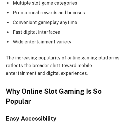
Multiple slot game categories
Promotional rewards and bonuses
Convenient gameplay anytime
Fast digital interfaces
Wide entertainment variety
The increasing popularity of online gaming platforms
reflects the broader shift toward mobile
entertainment and digital experiences.
Why Online Slot Gaming Is So
Popular
Easy Accessibility