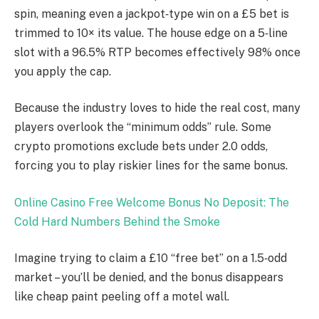
spin, meaning even a jackpot‑type win on a £5 bet is
trimmed to 10× its value. The house edge on a 5‑line
slot with a 96.5% RTP becomes effectively 98% once
you apply the cap.
Because the industry loves to hide the real cost, many
players overlook the “minimum odds” rule. Some
crypto promotions exclude bets under 2.0 odds,
forcing you to play riskier lines for the same bonus.
Online Casino Free Welcome Bonus No Deposit: The
Cold Hard Numbers Behind the Smoke
Imagine trying to claim a £10 “free bet” on a 1.5‑odd
market – you’ll be denied, and the bonus disappears
like cheap paint peeling off a motel wall.