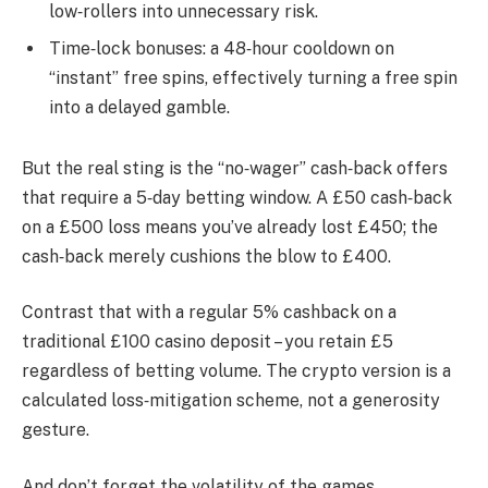
low‑rollers into unnecessary risk.
Time‑lock bonuses: a 48‑hour cooldown on
“instant” free spins, effectively turning a free spin
into a delayed gamble.
But the real sting is the “no‑wager” cash‑back offers
that require a 5‑day betting window. A £50 cash‑back
on a £500 loss means you’ve already lost £450; the
cash‑back merely cushions the blow to £400.
Contrast that with a regular 5% cashback on a
traditional £100 casino deposit – you retain £5
regardless of betting volume. The crypto version is a
calculated loss‑mitigation scheme, not a generosity
gesture.
And don’t forget the volatility of the games