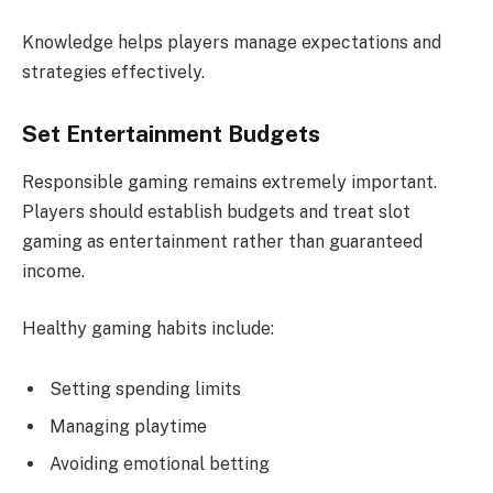
Knowledge helps players manage expectations and
strategies effectively.
Set Entertainment Budgets
Responsible gaming remains extremely important.
Players should establish budgets and treat slot
gaming as entertainment rather than guaranteed
income.
Healthy gaming habits include:
Setting spending limits
Managing playtime
Avoiding emotional betting