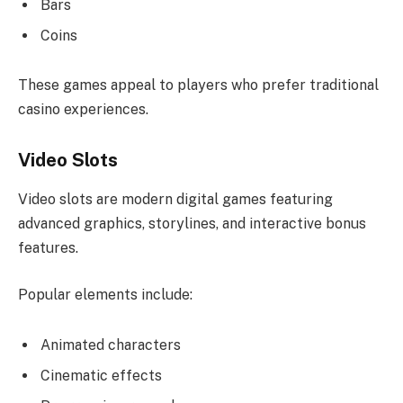
Bars
Coins
These games appeal to players who prefer traditional
casino experiences.
Video Slots
Video slots are modern digital games featuring
advanced graphics, storylines, and interactive bonus
features.
Popular elements include:
Animated characters
Cinematic effects