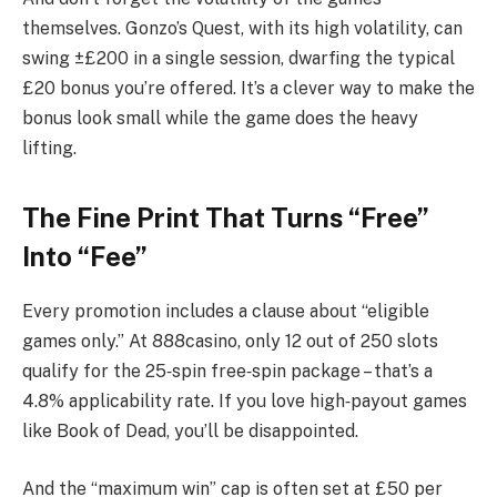
themselves. Gonzo’s Quest, with its high volatility, can
swing ±£200 in a single session, dwarfing the typical
£20 bonus you’re offered. It’s a clever way to make the
bonus look small while the game does the heavy
lifting.
The Fine Print That Turns “Free”
Into “Fee”
Every promotion includes a clause about “eligible
games only.” At 888casino, only 12 out of 250 slots
qualify for the 25‑spin free‑spin package – that’s a
4.8% applicability rate. If you love high‑payout games
like Book of Dead, you’ll be disappointed.
And the “maximum win” cap is often set at £50 per