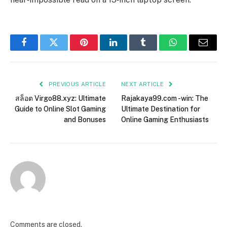
Facebook
Twitter
Pinterest
LinkedIn
Tumblr
WhatsApp
Email
PREVIOUS ARTICLE
NEXT ARTICLE
สล็อต Virgo88.xyz: Ultimate
Rajakaya99.com -win: The
Guide to Online Slot Gaming
Ultimate Destination for
and Bonuses
Online Gaming Enthusiasts
Comments are closed.