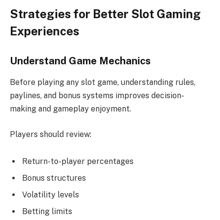
Strategies for Better Slot Gaming
Experiences
Understand Game Mechanics
Before playing any slot game, understanding rules,
paylines, and bonus systems improves decision-
making and gameplay enjoyment.
Players should review:
Return-to-player percentages
Bonus structures
Volatility levels
Betting limits