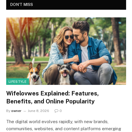
DON'T MISS
LIFESTYLE
Wifelovwes Explained: Features,
Benefits, and Online Popularity
By
owner
June 8, 2026
0
The digital world evolves rapidly, with new brands,
communities, websites, and content platforms emerging