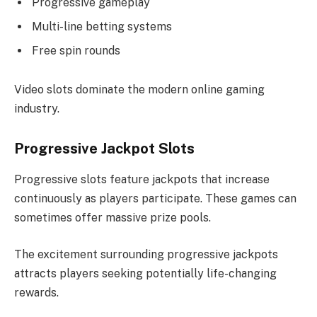
Progressive gameplay
Multi-line betting systems
Free spin rounds
Video slots dominate the modern online gaming
industry.
Progressive Jackpot Slots
Progressive slots feature jackpots that increase
continuously as players participate. These games can
sometimes offer massive prize pools.
The excitement surrounding progressive jackpots
attracts players seeking potentially life-changing
rewards.