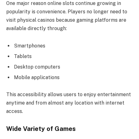
One major reason online slots continue growing in
popularity is convenience. Players no longer need to
visit physical casinos because gaming platforms are
available directly through:
Smartphones
Tablets
Desktop computers
Mobile applications
This accessibility allows users to enjoy entertainment
anytime and from almost any location with internet
access.
Wide Variety of Games