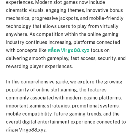
experiences. Modern slot games now include
cinematic visuals, engaging themes, innovative bonus
mechanics, progressive jackpots, and mobile-friendly
technology that allows users to play from virtually
anywhere. As competition within the online gaming
industry continues increasing, platforms connected
with concepts like
สล็อต Virgo88.xyz
focus on
delivering smooth gameplay, fast access, security, and
rewarding player experiences.
In this comprehensive guide, we explore the growing
popularity of online slot gaming, the features
commonly associated with modern casino platforms,
important gaming strategies, promotional systems,
mobile compatibility, future gaming trends, and the
overall digital entertainment experience connected to
สล็อต Virgo88.xyz.