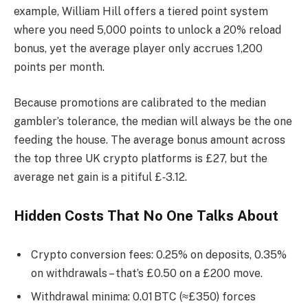
example, William Hill offers a tiered point system
where you need 5,000 points to unlock a 20% reload
bonus, yet the average player only accrues 1,200
points per month.
Because promotions are calibrated to the median
gambler’s tolerance, the median will always be the one
feeding the house. The average bonus amount across
the top three UK crypto platforms is £27, but the
average net gain is a pitiful £‑3.12.
Hidden Costs That No One Talks About
Crypto conversion fees: 0.25% on deposits, 0.35%
on withdrawals – that’s £0.50 on a £200 move.
Withdrawal minima: 0.01 BTC (≈£350) forces