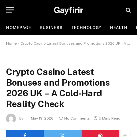
Gayfirir
HOMEPAGE
BUSINESS
TECHNOLOGY
HEALTH
Home
»
Crypto Casino Latest Bonuses and Promotions 2026 UK – A Cold‑Hard Reality Check
Crypto Casino Latest
Bonuses and Promotions
2026 UK – A Cold‑Hard
Reality Check
By
May 19, 2026
No Comments
5 Mins Read