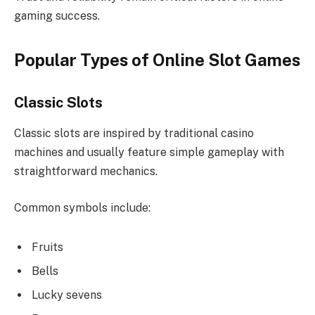
gaming success.
Popular Types of Online Slot Games
Classic Slots
Classic slots are inspired by traditional casino
machines and usually feature simple gameplay with
straightforward mechanics.
Common symbols include:
Fruits
Bells
Lucky sevens