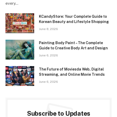
every…
KCandyStore: Your Complete Guide to
Korean Beauty and Lifestyle Shopping
June 8, 2026
Painting Body Paint – The Complete
Guide to Creative Body Art and Design
June 6, 2026
The Future of Moviesda Web, Digital
Streaming, and Online Movie Trends
June 6, 2026
Subscribe to Updates