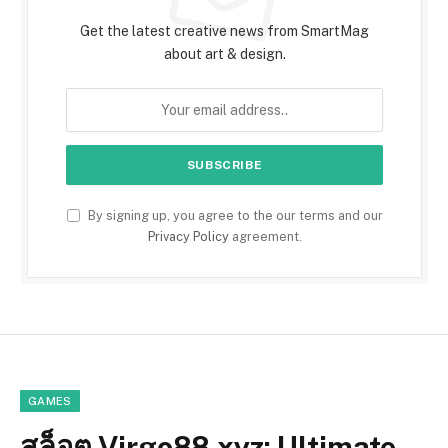
Get the latest creative news from SmartMag
about art & design.
By signing up, you agree to the our terms and our
Privacy Policy
agreement.
GAMES
สล็อต Virgo88.xyz: Ultimate