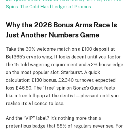
Spins: The Cold Hard Ledger of Promos
Why the 2026 Bonus Arms Race Is
Just Another Numbers Game
Take the 30% welcome match on a £100 deposit at
Bet365’s crypto wing. It looks decent until you factor
the 15‑fold wagering requirement and a 2% house edge
on the most popular slot, Starburst. A quick
calculation: £130 bonus, £2,340 turnover, expected
loss £46.80. The “free” spin on Gonzo’s Quest feels
like a free lollipop at the dentist—pleasant until you
realise it’s a licence to lose.
And the “VIP” label? It’s nothing more than a
pretentious badge that 88% of regulars never see. For