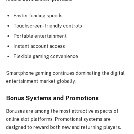
Faster loading speeds
Touchscreen-friendly controls
Portable entertainment
Instant account access
Flexible gaming convenience
Smartphone gaming continues dominating the digital
entertainment market globally.
Bonus Systems and Promotions
Bonuses are among the most attractive aspects of
online slot platforms. Promotional systems are
designed to reward both new and returning players.