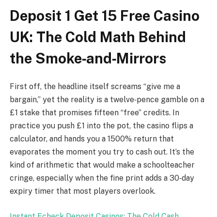
Deposit 1 Get 15 Free Casino
UK: The Cold Math Behind
the Smoke‑and‑Mirrors
First off, the headline itself screams “give me a
bargain,” yet the reality is a twelve‑pence gamble on a
£1 stake that promises fifteen “free” credits. In
practice you push £1 into the pot, the casino flips a
calculator, and hands you a 1500% return that
evaporates the moment you try to cash out. It’s the
kind of arithmetic that would make a schoolteacher
cringe, especially when the fine print adds a 30‑day
expiry timer that most players overlook.
Instant Echeck Deposit Casinos: The Cold Cash