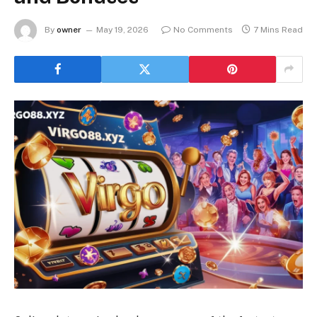
By
owner
May 19, 2026
No Comments
7 Mins Read