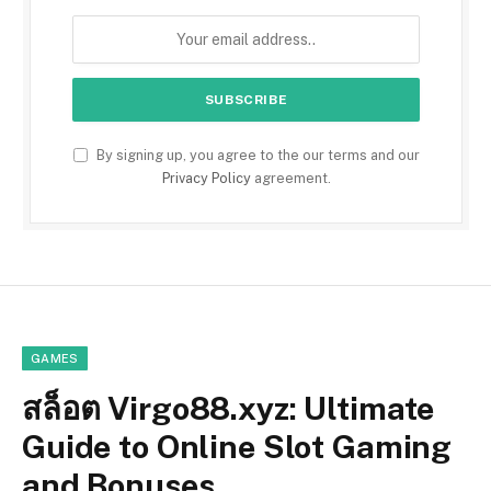
By signing up, you agree to the our terms and our
Privacy Policy
agreement.
GAMES
สล็อต Virgo88.xyz: Ultimate
Guide to Online Slot Gaming
and Bonuses