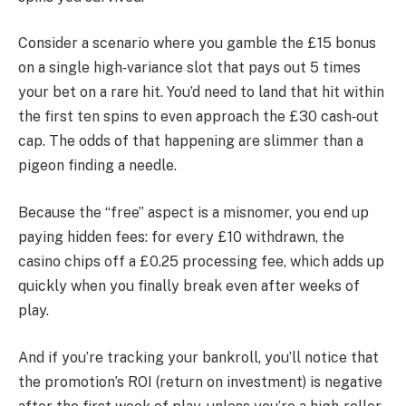
Consider a scenario where you gamble the £15 bonus
on a single high‑variance slot that pays out 5 times
your bet on a rare hit. You’d need to land that hit within
the first ten spins to even approach the £30 cash‑out
cap. The odds of that happening are slimmer than a
pigeon finding a needle.
Because the “free” aspect is a misnomer, you end up
paying hidden fees: for every £10 withdrawn, the
casino chips off a £0.25 processing fee, which adds up
quickly when you finally break even after weeks of
play.
And if you’re tracking your bankroll, you’ll notice that
the promotion’s ROI (return on investment) is negative