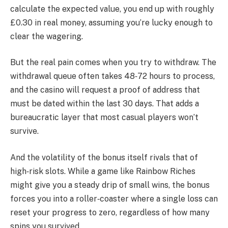
calculate the expected value, you end up with roughly
£0.30 in real money, assuming you’re lucky enough to
clear the wagering.
But the real pain comes when you try to withdraw. The
withdrawal queue often takes 48‑72 hours to process,
and the casino will request a proof of address that
must be dated within the last 30 days. That adds a
bureaucratic layer that most casual players won’t
survive.
And the volatility of the bonus itself rivals that of
high‑risk slots. While a game like Rainbow Riches
might give you a steady drip of small wins, the bonus
forces you into a roller‑coaster where a single loss can
reset your progress to zero, regardless of how many
spins you survived.