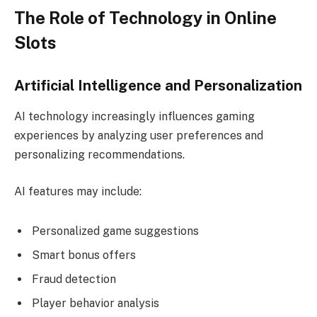
The Role of Technology in Online
Slots
Artificial Intelligence and Personalization
AI technology increasingly influences gaming
experiences by analyzing user preferences and
personalizing recommendations.
AI features may include:
Personalized game suggestions
Smart bonus offers
Fraud detection
Player behavior analysis