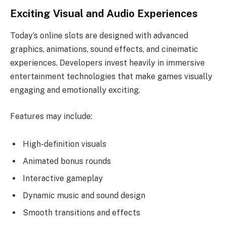
Exciting Visual and Audio Experiences
Today’s online slots are designed with advanced
graphics, animations, sound effects, and cinematic
experiences. Developers invest heavily in immersive
entertainment technologies that make games visually
engaging and emotionally exciting.
Features may include:
High-definition visuals
Animated bonus rounds
Interactive gameplay
Dynamic music and sound design
Smooth transitions and effects