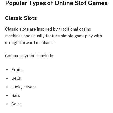
Popular Types of Online Slot Games
Classic Slots
Classic slots are inspired by traditional casino
machines and usually feature simple gameplay with
straightforward mechanics.
Common symbols include:
Fruits
Bells
Lucky sevens
Bars
Coins