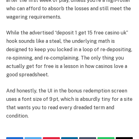
after the first week of play, unless you’re a high‑roller
who can afford to absorb the losses and still meet the
wagering requirements.
While the advertised “deposit 1 get 15 free casino uk”
hook sounds like a steal, the underlying math is
designed to keep you locked in a loop of re‑depositing,
re‑spinning, and re‑complaining. The only thing you
actually get for free is a lesson in how casinos love a
good spreadsheet.
And honestly, the UI in the bonus redemption screen
uses a font size of 9 pt, which is absurdly tiny for a site
that wants you to read every dreaded term and
condition.