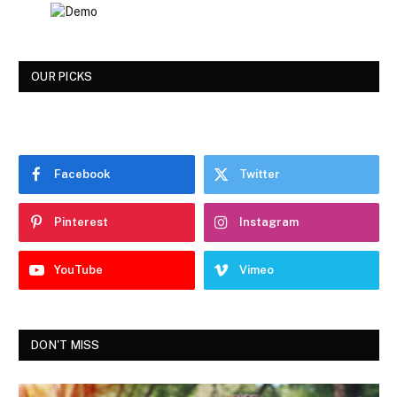
OUR PICKS
Facebook
Twitter
Pinterest
Instagram
YouTube
Vimeo
DON'T MISS