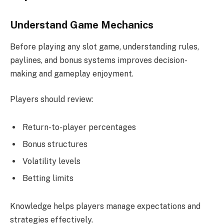
Understand Game Mechanics
Before playing any slot game, understanding rules,
paylines, and bonus systems improves decision-
making and gameplay enjoyment.
Players should review:
Return-to-player percentages
Bonus structures
Volatility levels
Betting limits
Knowledge helps players manage expectations and
strategies effectively.