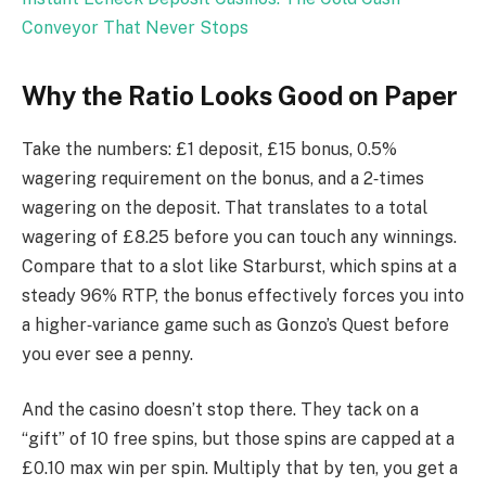
Conveyor That Never Stops
Why the Ratio Looks Good on Paper
Take the numbers: £1 deposit, £15 bonus, 0.5%
wagering requirement on the bonus, and a 2‑times
wagering on the deposit. That translates to a total
wagering of £8.25 before you can touch any winnings.
Compare that to a slot like Starburst, which spins at a
steady 96% RTP, the bonus effectively forces you into
a higher‑variance game such as Gonzo’s Quest before
you ever see a penny.
And the casino doesn’t stop there. They tack on a
“gift” of 10 free spins, but those spins are capped at a
£0.10 max win per spin. Multiply that by ten, you get a