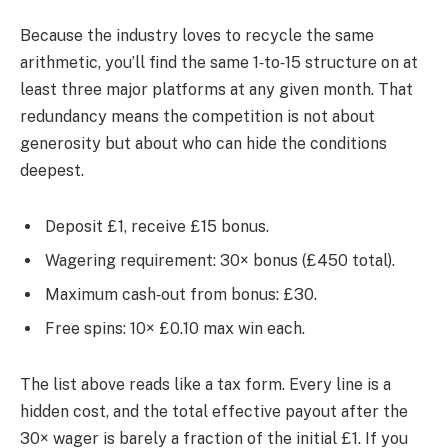
Because the industry loves to recycle the same
arithmetic, you’ll find the same 1‑to‑15 structure on at
least three major platforms at any given month. That
redundancy means the competition is not about
generosity but about who can hide the conditions
deepest.
Deposit £1, receive £15 bonus.
Wagering requirement: 30× bonus (£450 total).
Maximum cash‑out from bonus: £30.
Free spins: 10× £0.10 max win each.
The list above reads like a tax form. Every line is a
hidden cost, and the total effective payout after the
30× wager is barely a fraction of the initial £1. If you