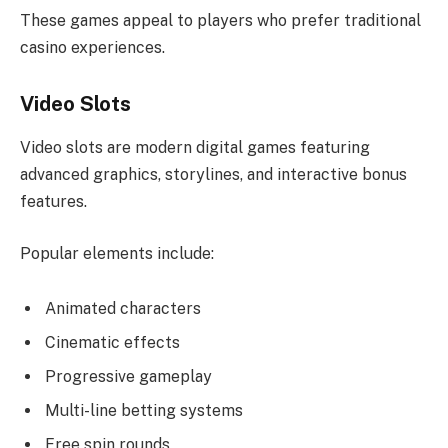
These games appeal to players who prefer traditional
casino experiences.
Video Slots
Video slots are modern digital games featuring
advanced graphics, storylines, and interactive bonus
features.
Popular elements include:
Animated characters
Cinematic effects
Progressive gameplay
Multi-line betting systems
Free spin rounds