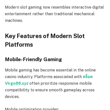
Modern slot gaming now resembles interactive digital
entertainment rather than traditional mechanical
machines.
Key Features of Modern Slot
Platforms
Mobile-Friendly Gaming
Mobile gaming has become essential in the online
casino industry. Platforms associated with
สล็อต
Virgo88.xyz
often prioritize responsive mobile
compatibility to ensure smooth gameplay across
devices.
Mobile optimization provides: