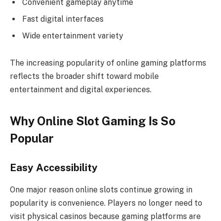
Convenient gameplay anytime
Fast digital interfaces
Wide entertainment variety
The increasing popularity of online gaming platforms
reflects the broader shift toward mobile
entertainment and digital experiences.
Why Online Slot Gaming Is So
Popular
Easy Accessibility
One major reason online slots continue growing in
popularity is convenience. Players no longer need to
visit physical casinos because gaming platforms are