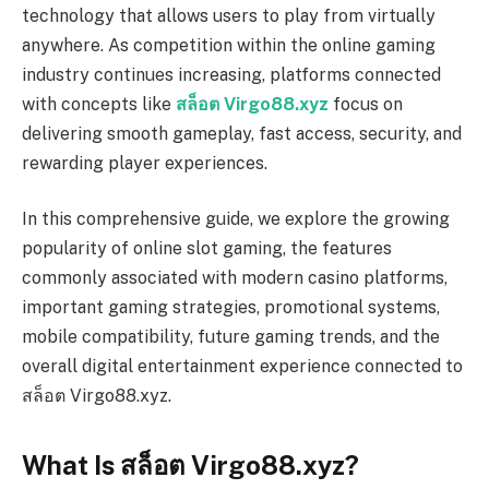
technology that allows users to play from virtually
anywhere. As competition within the online gaming
industry continues increasing, platforms connected
with concepts like
สล็อต Virgo88.xyz
focus on
delivering smooth gameplay, fast access, security, and
rewarding player experiences.
In this comprehensive guide, we explore the growing
popularity of online slot gaming, the features
commonly associated with modern casino platforms,
important gaming strategies, promotional systems,
mobile compatibility, future gaming trends, and the
overall digital entertainment experience connected to
สล็อต Virgo88.xyz.
What Is สล็อต Virgo88.xyz?