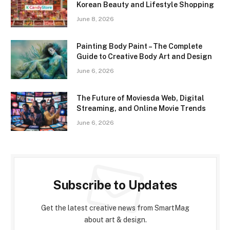
Korean Beauty and Lifestyle Shopping
June 8, 2026
Painting Body Paint – The Complete
Guide to Creative Body Art and Design
June 6, 2026
The Future of Moviesda Web, Digital
Streaming, and Online Movie Trends
June 6, 2026
Subscribe to Updates
Get the latest creative news from SmartMag
about art & design.