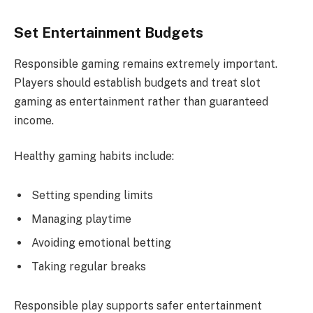
Set Entertainment Budgets
Responsible gaming remains extremely important.
Players should establish budgets and treat slot
gaming as entertainment rather than guaranteed
income.
Healthy gaming habits include:
Setting spending limits
Managing playtime
Avoiding emotional betting
Taking regular breaks
Responsible play supports safer entertainment