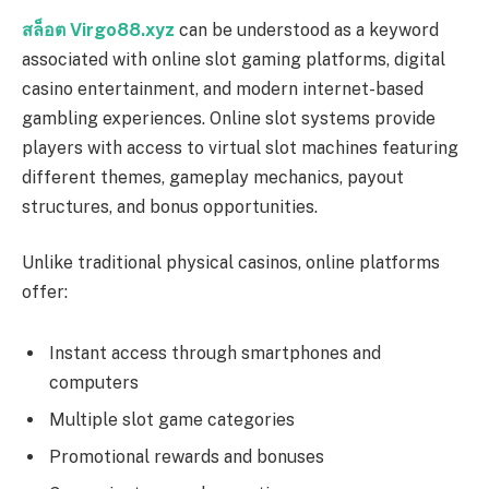
สล็อต Virgo88.xyz
can be understood as a keyword
associated with online slot gaming platforms, digital
casino entertainment, and modern internet-based
gambling experiences. Online slot systems provide
players with access to virtual slot machines featuring
different themes, gameplay mechanics, payout
structures, and bonus opportunities.
Unlike traditional physical casinos, online platforms
offer:
Instant access through smartphones and
computers
Multiple slot game categories
Promotional rewards and bonuses