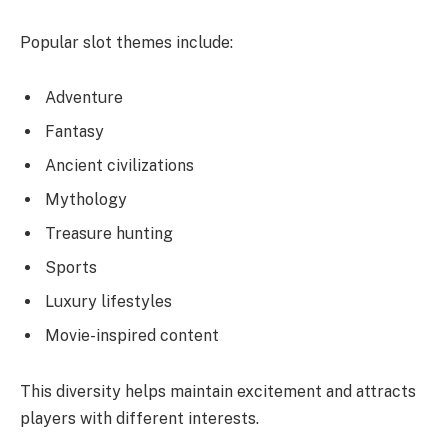
Popular slot themes include:
Adventure
Fantasy
Ancient civilizations
Mythology
Treasure hunting
Sports
Luxury lifestyles
Movie-inspired content
This diversity helps maintain excitement and attracts
players with different interests.