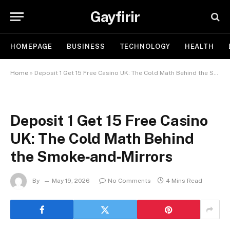
Gayfirir
HOMEPAGE
BUSINESS
TECHNOLOGY
HEALTH
Home
»
Deposit 1 Get 15 Free Casino UK: The Cold Math Behind the Smoke‑and‑Mirrors
Deposit 1 Get 15 Free Casino
UK: The Cold Math Behind
the Smoke‑and‑Mirrors
By
May 19, 2026
No Comments
4 Mins Read