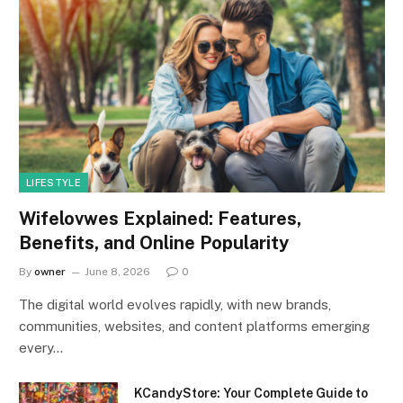
LIFESTYLE
Wifelovwes Explained: Features,
Benefits, and Online Popularity
By
owner
June 8, 2026
0
The digital world evolves rapidly, with new brands,
communities, websites, and content platforms emerging
every…
KCandyStore: Your Complete Guide to