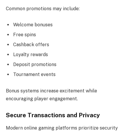
Common promotions may include:
Welcome bonuses
Free spins
Cashback offers
Loyalty rewards
Deposit promotions
Tournament events
Bonus systems increase excitement while
encouraging player engagement.
Secure Transactions and Privacy
Modern online gaming platforms prioritize security