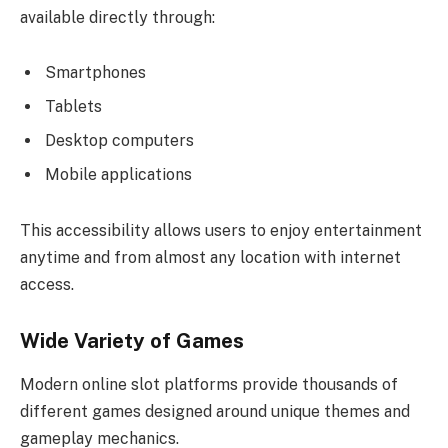
available directly through:
Smartphones
Tablets
Desktop computers
Mobile applications
This accessibility allows users to enjoy entertainment
anytime and from almost any location with internet
access.
Wide Variety of Games
Modern online slot platforms provide thousands of
different games designed around unique themes and
gameplay mechanics.