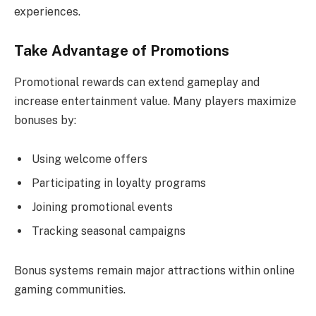
experiences.
Take Advantage of Promotions
Promotional rewards can extend gameplay and
increase entertainment value. Many players maximize
bonuses by:
Using welcome offers
Participating in loyalty programs
Joining promotional events
Tracking seasonal campaigns
Bonus systems remain major attractions within online
gaming communities.