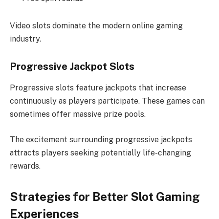
Video slots dominate the modern online gaming
industry.
Progressive Jackpot Slots
Progressive slots feature jackpots that increase
continuously as players participate. These games can
sometimes offer massive prize pools.
The excitement surrounding progressive jackpots
attracts players seeking potentially life-changing
rewards.
Strategies for Better Slot Gaming
Experiences