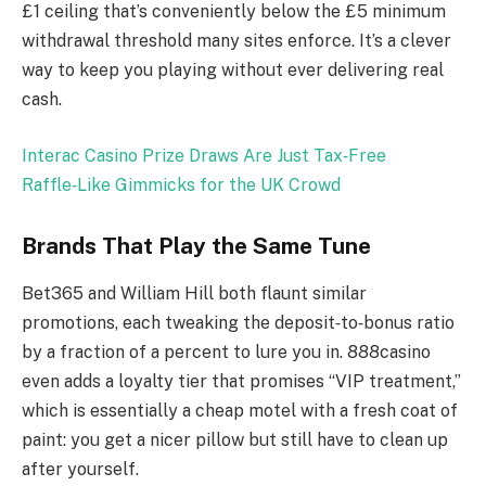
£1 ceiling that’s conveniently below the £5 minimum
withdrawal threshold many sites enforce. It’s a clever
way to keep you playing without ever delivering real
cash.
Interac Casino Prize Draws Are Just Tax‑Free
Raffle‑Like Gimmicks for the UK Crowd
Brands That Play the Same Tune
Bet365 and William Hill both flaunt similar
promotions, each tweaking the deposit‑to‑bonus ratio
by a fraction of a percent to lure you in. 888casino
even adds a loyalty tier that promises “VIP treatment,”
which is essentially a cheap motel with a fresh coat of
paint: you get a nicer pillow but still have to clean up
after yourself.