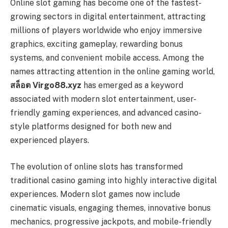
Online slot gaming has become one of the fastest-
growing sectors in digital entertainment, attracting
millions of players worldwide who enjoy immersive
graphics, exciting gameplay, rewarding bonus
systems, and convenient mobile access. Among the
names attracting attention in the online gaming world,
สล็อต Virgo88.xyz
has emerged as a keyword
associated with modern slot entertainment, user-
friendly gaming experiences, and advanced casino-
style platforms designed for both new and
experienced players.
The evolution of online slots has transformed
traditional casino gaming into highly interactive digital
experiences. Modern slot games now include
cinematic visuals, engaging themes, innovative bonus
mechanics, progressive jackpots, and mobile-friendly