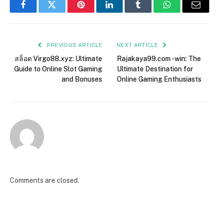
Facebook
Twitter
Pinterest
LinkedIn
Tumblr
WhatsApp
Email
PREVIOUS ARTICLE
NEXT ARTICLE
สล็อต Virgo88.xyz: Ultimate
Rajakaya99.com -win: The
Guide to Online Slot Gaming
Ultimate Destination for
and Bonuses
Online Gaming Enthusiasts
Comments are closed.