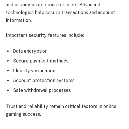
and privacy protections for users. Advanced
technologies help secure transactions and account
information.
Important security features include:
Data encryption
Secure payment methods
Identity verification
Account protection systems
Safe withdrawal processes
Trust and reliability remain critical factors in online
gaming success.