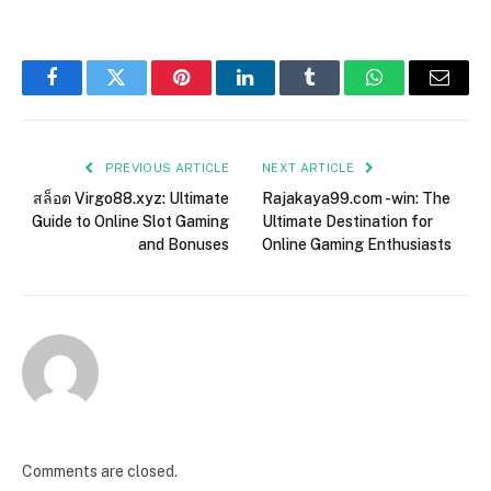
Facebook
Twitter
Pinterest
LinkedIn
Tumblr
WhatsApp
Email
PREVIOUS ARTICLE
NEXT ARTICLE
สล็อต Virgo88.xyz: Ultimate
Rajakaya99.com -win: The
Guide to Online Slot Gaming
Ultimate Destination for
and Bonuses
Online Gaming Enthusiasts
Comments are closed.