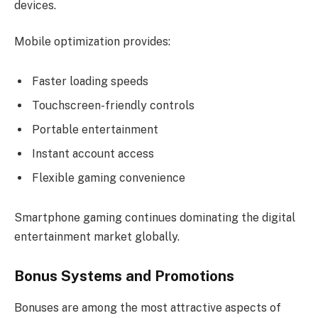
devices.
Mobile optimization provides:
Faster loading speeds
Touchscreen-friendly controls
Portable entertainment
Instant account access
Flexible gaming convenience
Smartphone gaming continues dominating the digital
entertainment market globally.
Bonus Systems and Promotions
Bonuses are among the most attractive aspects of