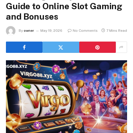
Guide to Online Slot Gaming
and Bonuses
By
owner
May 19, 2026
No Comments
7 Mins Read