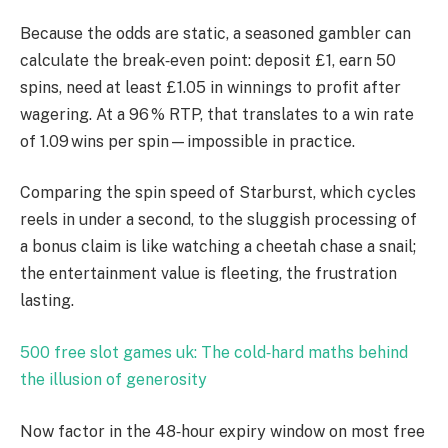
Because the odds are static, a seasoned gambler can
calculate the break‑even point: deposit £1, earn 50
spins, need at least £1.05 in winnings to profit after
wagering. At a 96 % RTP, that translates to a win rate
of 1.09 wins per spin—impossible in practice.
Comparing the spin speed of Starburst, which cycles
reels in under a second, to the sluggish processing of
a bonus claim is like watching a cheetah chase a snail;
the entertainment value is fleeting, the frustration
lasting.
500 free slot games uk: The cold‑hard maths behind
the illusion of generosity
Now factor in the 48‑hour expiry window on most free