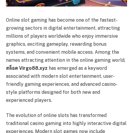
Online slot gaming has become one of the fastest-
growing sectors in digital entertainment, attracting
millions of players worldwide who enjoy immersive
graphics, exciting gameplay, rewarding bonus
systems, and convenient mobile access. Among the
names attracting attention in the online gaming world,
สล็อต Virgo88.xyz
has emerged as a keyword
associated with modern slot entertainment, user-
friendly gaming experiences, and advanced casino-
style platforms designed for both new and
experienced players.
The evolution of online slots has transformed
traditional casino gaming into highly interactive digital
experiences. Modern slot games now include