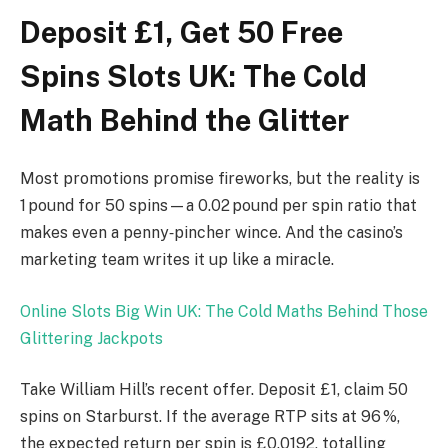
Deposit £1, Get 50 Free
Spins Slots UK: The Cold
Math Behind the Glitter
Most promotions promise fireworks, but the reality is
1 pound for 50 spins—a 0.02 pound per spin ratio that
makes even a penny‑pincher wince. And the casino’s
marketing team writes it up like a miracle.
Online Slots Big Win UK: The Cold Maths Behind Those
Glittering Jackpots
Take William Hill’s recent offer. Deposit £1, claim 50
spins on Starburst. If the average RTP sits at 96 %,
the expected return per spin is £0.0192, totalling