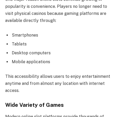
popularity is convenience. Players no longer need to
visit physical casinos because gaming platforms are
available directly through:
Smartphones
Tablets
Desktop computers
Mobile applications
This accessibility allows users to enjoy entertainment
anytime and from almost any location with internet
access.
Wide Variety of Games
Modern online slot platforms provide thousands of