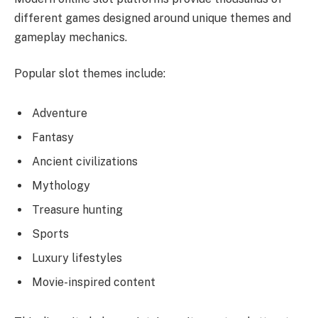
different games designed around unique themes and
gameplay mechanics.
Popular slot themes include:
Adventure
Fantasy
Ancient civilizations
Mythology
Treasure hunting
Sports
Luxury lifestyles
Movie-inspired content