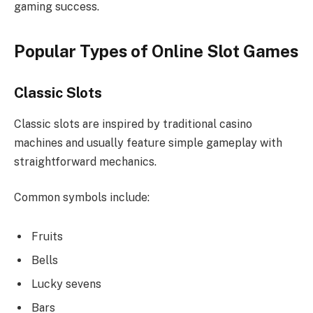
gaming success.
Popular Types of Online Slot Games
Classic Slots
Classic slots are inspired by traditional casino
machines and usually feature simple gameplay with
straightforward mechanics.
Common symbols include:
Fruits
Bells
Lucky sevens
Bars