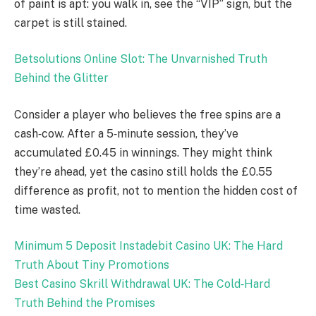
of paint is apt: you walk in, see the “VIP” sign, but the
carpet is still stained.
Betsolutions Online Slot: The Unvarnished Truth
Behind the Glitter
Consider a player who believes the free spins are a
cash‑cow. After a 5‑minute session, they’ve
accumulated £0.45 in winnings. They might think
they’re ahead, yet the casino still holds the £0.55
difference as profit, not to mention the hidden cost of
time wasted.
Minimum 5 Deposit Instadebit Casino UK: The Hard
Truth About Tiny Promotions
Best Casino Skrill Withdrawal UK: The Cold‑Hard
Truth Behind the Promises