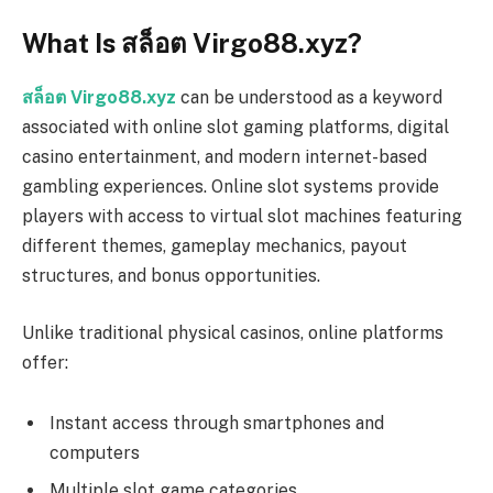
What Is สล็อต Virgo88.xyz?
สล็อต Virgo88.xyz
can be understood as a keyword
associated with online slot gaming platforms, digital
casino entertainment, and modern internet-based
gambling experiences. Online slot systems provide
players with access to virtual slot machines featuring
different themes, gameplay mechanics, payout
structures, and bonus opportunities.
Unlike traditional physical casinos, online platforms
offer:
Instant access through smartphones and
computers
Multiple slot game categories