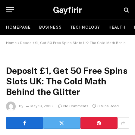
Gayfirir
HOMEPAGE
BUSINESS
TECHNOLOGY
HEALTH
Home
»
Deposit £1, Get 50 Free Spins Slots UK: The Cold Math Behind the Glitter
Deposit £1, Get 50 Free Spins
Slots UK: The Cold Math
Behind the Glitter
By
May 19, 2026
No Comments
3 Mins Read