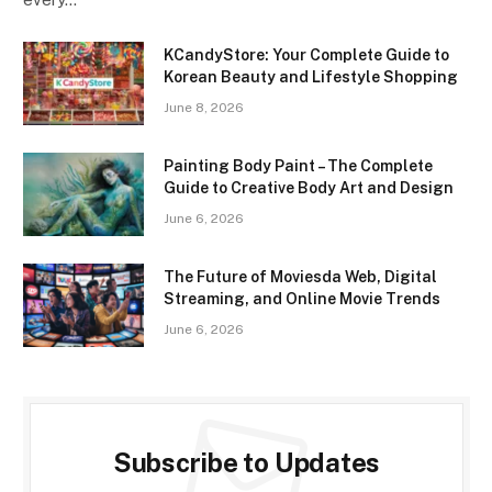
KCandyStore: Your Complete Guide to
Korean Beauty and Lifestyle Shopping
June 8, 2026
Painting Body Paint – The Complete
Guide to Creative Body Art and Design
June 6, 2026
The Future of Moviesda Web, Digital
Streaming, and Online Movie Trends
June 6, 2026
Subscribe to Updates