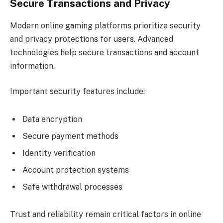
Secure Transactions and Privacy
Modern online gaming platforms prioritize security
and privacy protections for users. Advanced
technologies help secure transactions and account
information.
Important security features include:
Data encryption
Secure payment methods
Identity verification
Account protection systems
Safe withdrawal processes
Trust and reliability remain critical factors in online