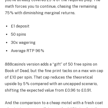
math forces you to continue, chasing the remaining
75 % with diminishing marginal returns.
£1 deposit
50 spins
30x wagering
Average RTP 96 %
888casino’s version adds a “gift” of 50 free spins on
Book of Dead, but the fine print tacks on a max win cap
of £10 per spin. That cap reduces the theoretical
upside by 5 % compared with an uncapped scenario,
shifting the expected value from £0.96 to £0.91.
And the comparison to a cheap motel with a fresh coat