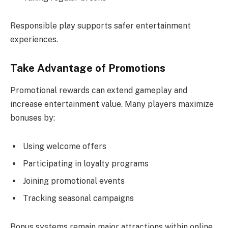
Responsible play supports safer entertainment
experiences.
Take Advantage of Promotions
Promotional rewards can extend gameplay and
increase entertainment value. Many players maximize
bonuses by:
Using welcome offers
Participating in loyalty programs
Joining promotional events
Tracking seasonal campaigns
Bonus systems remain major attractions within online