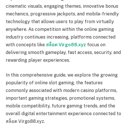
cinematic visuals, engaging themes, innovative bonus
mechanics, progressive jackpots, and mobile-friendly
technology that allows users to play from virtually
anywhere. As competition within the online gaming
industry continues increasing, platforms connected
with concepts like
สล็อต Virgo88.xyz
focus on
delivering smooth gameplay, fast access, security, and
rewarding player experiences.
In this comprehensive guide, we explore the growing
popularity of online slot gaming, the features
commonly associated with modern casino platforms,
important gaming strategies, promotional systems,
mobile compatibility, future gaming trends, and the
overall digital entertainment experience connected to
สล็อต Virgo88.xyz.