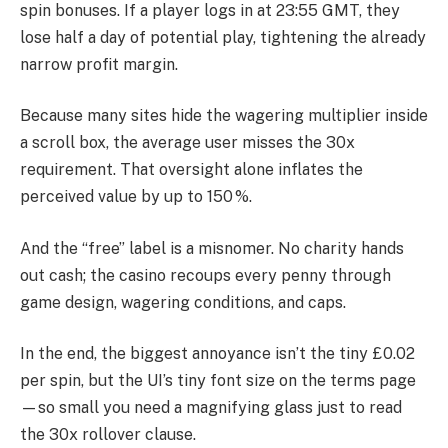
spin bonuses. If a player logs in at 23:55 GMT, they
lose half a day of potential play, tightening the already
narrow profit margin.
Because many sites hide the wagering multiplier inside
a scroll box, the average user misses the 30x
requirement. That oversight alone inflates the
perceived value by up to 150 %.
And the “free” label is a misnomer. No charity hands
out cash; the casino recoups every penny through
game design, wagering conditions, and caps.
In the end, the biggest annoyance isn’t the tiny £0.02
per spin, but the UI’s tiny font size on the terms page
—so small you need a magnifying glass just to read
the 30x rollover clause.