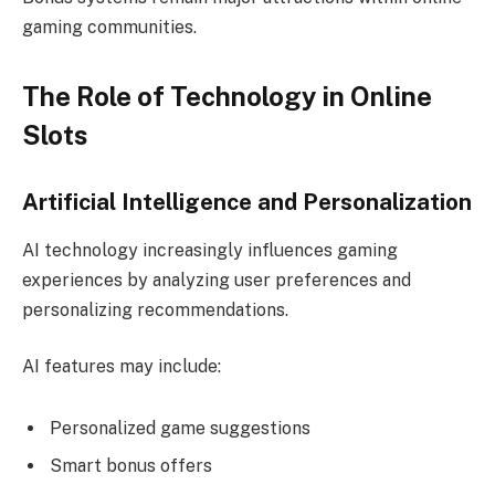
gaming communities.
The Role of Technology in Online
Slots
Artificial Intelligence and Personalization
AI technology increasingly influences gaming
experiences by analyzing user preferences and
personalizing recommendations.
AI features may include:
Personalized game suggestions
Smart bonus offers