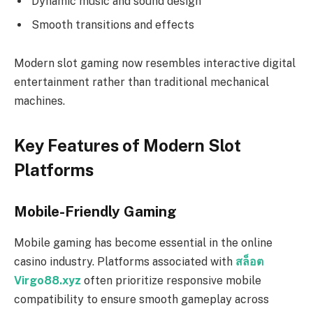
Dynamic music and sound design
Smooth transitions and effects
Modern slot gaming now resembles interactive digital
entertainment rather than traditional mechanical
machines.
Key Features of Modern Slot
Platforms
Mobile-Friendly Gaming
Mobile gaming has become essential in the online
casino industry. Platforms associated with
สล็อต
Virgo88.xyz
often prioritize responsive mobile
compatibility to ensure smooth gameplay across