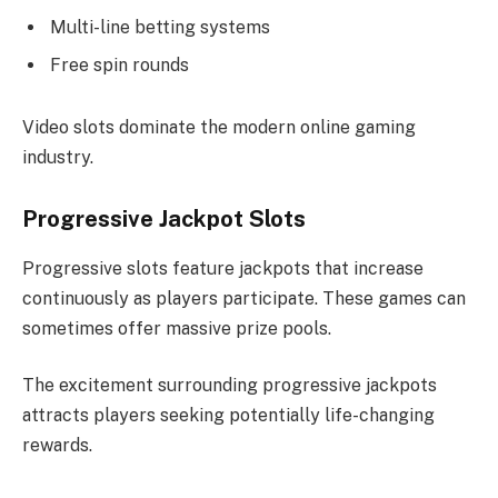
Multi-line betting systems
Free spin rounds
Video slots dominate the modern online gaming
industry.
Progressive Jackpot Slots
Progressive slots feature jackpots that increase
continuously as players participate. These games can
sometimes offer massive prize pools.
The excitement surrounding progressive jackpots
attracts players seeking potentially life-changing
rewards.