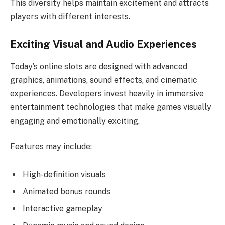
This diversity helps maintain excitement and attracts
players with different interests.
Exciting Visual and Audio Experiences
Today’s online slots are designed with advanced
graphics, animations, sound effects, and cinematic
experiences. Developers invest heavily in immersive
entertainment technologies that make games visually
engaging and emotionally exciting.
Features may include:
High-definition visuals
Animated bonus rounds
Interactive gameplay