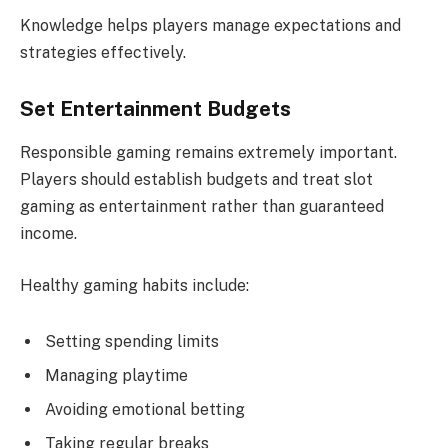
Knowledge helps players manage expectations and
strategies effectively.
Set Entertainment Budgets
Responsible gaming remains extremely important.
Players should establish budgets and treat slot
gaming as entertainment rather than guaranteed
income.
Healthy gaming habits include:
Setting spending limits
Managing playtime
Avoiding emotional betting
Taking regular breaks