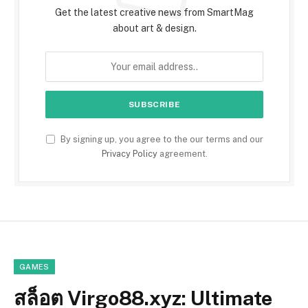
Get the latest creative news from SmartMag
about art & design.
By signing up, you agree to the our terms and our
Privacy Policy
agreement.
GAMES
สล็อต Virgo88.xyz: Ultimate