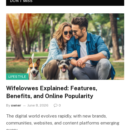
DON'T MISS
LIFESTYLE
Wifelovwes Explained: Features,
Benefits, and Online Popularity
By
owner
June 8, 2026
0
The digital world evolves rapidly, with new brands,
communities, websites, and content platforms emerging
every…