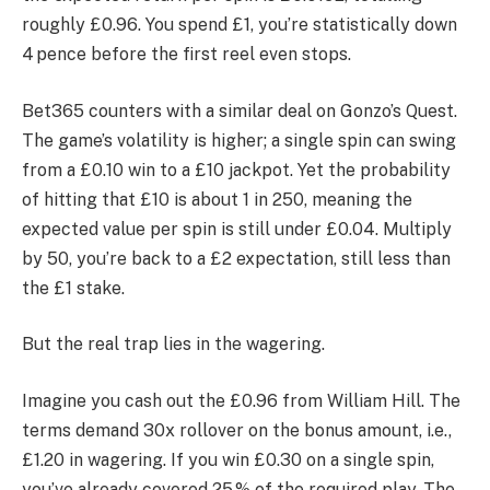
roughly £0.96. You spend £1, you’re statistically down
4 pence before the first reel even stops.
Bet365 counters with a similar deal on Gonzo’s Quest.
The game’s volatility is higher; a single spin can swing
from a £0.10 win to a £10 jackpot. Yet the probability
of hitting that £10 is about 1 in 250, meaning the
expected value per spin is still under £0.04. Multiply
by 50, you’re back to a £2 expectation, still less than
the £1 stake.
But the real trap lies in the wagering.
Imagine you cash out the £0.96 from William Hill. The
terms demand 30x rollover on the bonus amount, i.e.,
£1.20 in wagering. If you win £0.30 on a single spin,
you’ve already covered 25 % of the required play. The