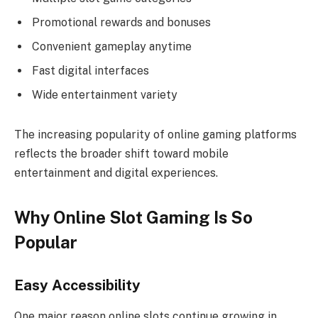
Promotional rewards and bonuses
Convenient gameplay anytime
Fast digital interfaces
Wide entertainment variety
The increasing popularity of online gaming platforms
reflects the broader shift toward mobile
entertainment and digital experiences.
Why Online Slot Gaming Is So
Popular
Easy Accessibility
One major reason online slots continue growing in