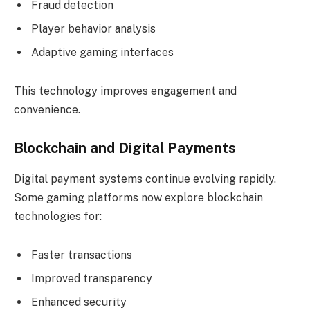
Fraud detection
Player behavior analysis
Adaptive gaming interfaces
This technology improves engagement and
convenience.
Blockchain and Digital Payments
Digital payment systems continue evolving rapidly.
Some gaming platforms now explore blockchain
technologies for:
Faster transactions
Improved transparency
Enhanced security