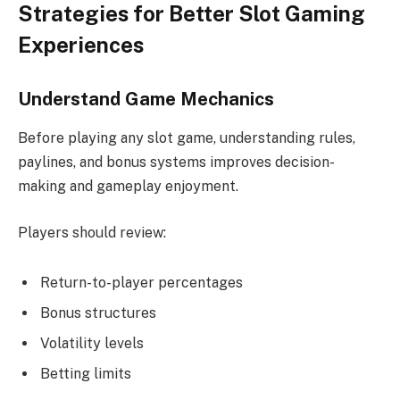
Strategies for Better Slot Gaming
Experiences
Understand Game Mechanics
Before playing any slot game, understanding rules,
paylines, and bonus systems improves decision-
making and gameplay enjoyment.
Players should review:
Return-to-player percentages
Bonus structures
Volatility levels
Betting limits