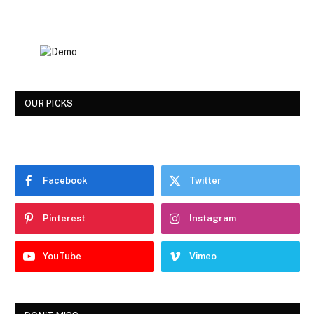
OUR PICKS
Facebook
Twitter
Pinterest
Instagram
YouTube
Vimeo