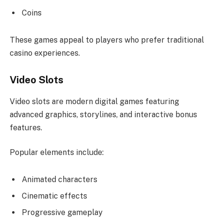
Coins
These games appeal to players who prefer traditional
casino experiences.
Video Slots
Video slots are modern digital games featuring
advanced graphics, storylines, and interactive bonus
features.
Popular elements include:
Animated characters
Cinematic effects
Progressive gameplay