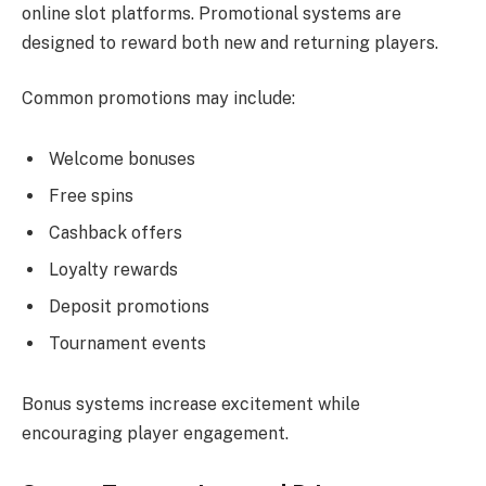
online slot platforms. Promotional systems are
designed to reward both new and returning players.
Common promotions may include:
Welcome bonuses
Free spins
Cashback offers
Loyalty rewards
Deposit promotions
Tournament events
Bonus systems increase excitement while
encouraging player engagement.