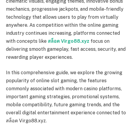
cinematic visuals, engaging themes, innovative bonus
mechanics, progressive jackpots, and mobile-friendly
technology that allows users to play from virtually
anywhere. As competition within the online gaming
industry continues increasing, platforms connected
with concepts like
สล็อต Virgo88.xyz
focus on
delivering smooth gameplay, fast access, security, and
rewarding player experiences.
In this comprehensive guide, we explore the growing
popularity of online slot gaming, the features
commonly associated with modern casino platforms,
important gaming strategies, promotional systems,
mobile compatibility, future gaming trends, and the
overall digital entertainment experience connected to
สล็อต Virgo88.xyz.