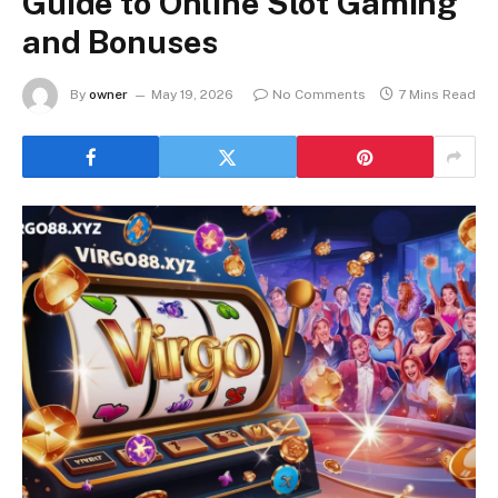
Guide to Online Slot Gaming
and Bonuses
By
owner
May 19, 2026
No Comments
7 Mins Read