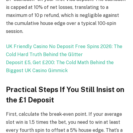
is capped at 10% of net losses, translating to a
maximum of 10 p refund, which is negligible against
the cumulative house edge over a typical 100‑spin
session.
UK Friendly Casino No Deposit Free Spins 2026: The
Cold Hard Truth Behind the Glitter
Deposit £5, Get £200: The Cold Math Behind the
Biggest UK Casino Gimmick
Practical Steps If You Still Insist on
the £1 Deposit
First, calculate the break‑even point. If your average
slot win is 1.5 times the bet, you need to win at least
every fourth spin to offset a 5% house edge. That’s a