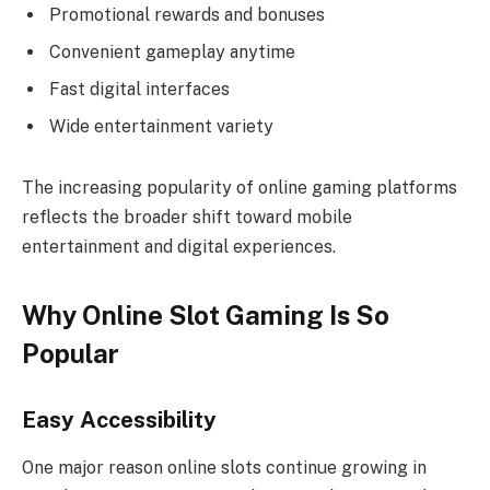
Promotional rewards and bonuses
Convenient gameplay anytime
Fast digital interfaces
Wide entertainment variety
The increasing popularity of online gaming platforms
reflects the broader shift toward mobile
entertainment and digital experiences.
Why Online Slot Gaming Is So
Popular
Easy Accessibility
One major reason online slots continue growing in