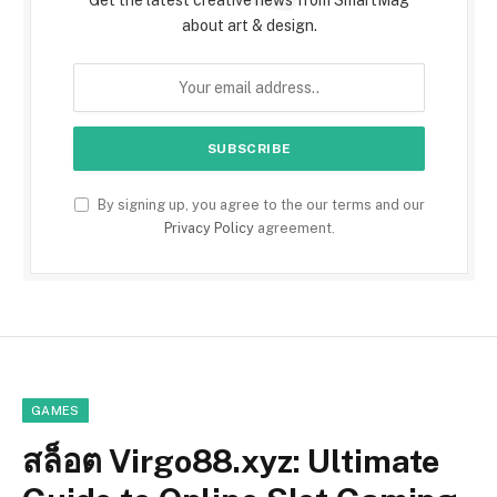
Get the latest creative news from SmartMag
about art & design.
By signing up, you agree to the our terms and our
Privacy Policy
agreement.
GAMES
สล็อต Virgo88.xyz: Ultimate