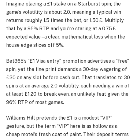
Imagine placing a £1 stake on a Starburst spin; the
game’s volatility is about 2.0, meaning a typical win
returns roughly 1.5 times the bet, or 1.50 £. Multiply
that by a 95% RTP, and you’re staring at a 0.75 £
expected value – a clear, mathematical loss when the
house edge slices off 5%.
Bet365’s “£1 Visa entry” promotion advertises a “free”
spin, yet the fine print demands a 30‑day wagering of
£30 on any slot before cash‑out. That translates to 30
spins at an average 2.0 volatility, each needing a win of
at least £1.20 to break even, an unlikely feat given the
96% RTP of most games.
Williams Hill pretends the £1 is a modest “VIP”
gesture, but the term “VIP” here is as hollow as a
cheap motel’s fresh coat of paint. Their deposit terms