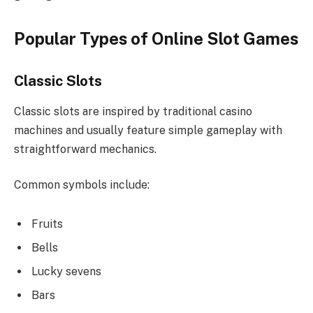
Popular Types of Online Slot Games
Classic Slots
Classic slots are inspired by traditional casino
machines and usually feature simple gameplay with
straightforward mechanics.
Common symbols include:
Fruits
Bells
Lucky sevens
Bars