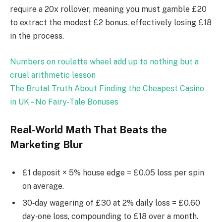
require a 20x rollover, meaning you must gamble £20
to extract the modest £2 bonus, effectively losing £18
in the process.
Numbers on roulette wheel add up to nothing but a
cruel arithmetic lesson
The Brutal Truth About Finding the Cheapest Casino
in UK – No Fairy‑Tale Bonuses
Real‑World Math That Beats the
Marketing Blur
£1 deposit × 5% house edge = £0.05 loss per spin
on average.
30‑day wagering of £30 at 2% daily loss = £0.60
day‑one loss, compounding to £18 over a month.