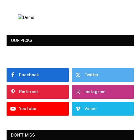
OUR PICKS
Facebook
Twitter
Pinterest
Instagram
YouTube
Vimeo
DON'T MISS