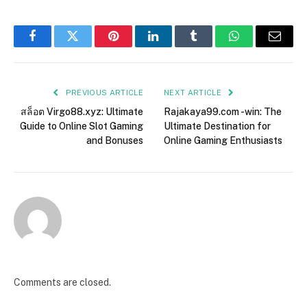
Facebook
Twitter
Pinterest
LinkedIn
Tumblr
WhatsApp
Email
PREVIOUS ARTICLE
NEXT ARTICLE
สล็อต Virgo88.xyz: Ultimate
Rajakaya99.com -win: The
Guide to Online Slot Gaming
Ultimate Destination for
and Bonuses
Online Gaming Enthusiasts
Comments are closed.