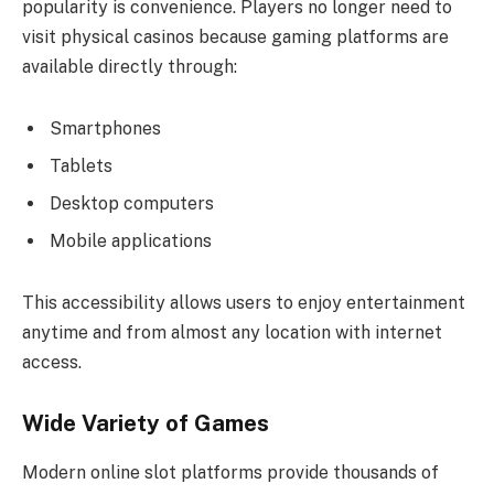
popularity is convenience. Players no longer need to
visit physical casinos because gaming platforms are
available directly through:
Smartphones
Tablets
Desktop computers
Mobile applications
This accessibility allows users to enjoy entertainment
anytime and from almost any location with internet
access.
Wide Variety of Games
Modern online slot platforms provide thousands of