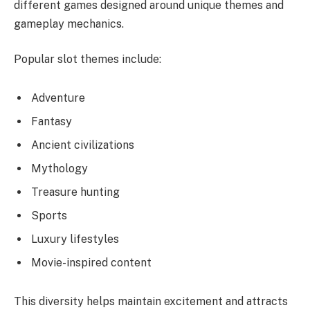
different games designed around unique themes and
gameplay mechanics.
Popular slot themes include:
Adventure
Fantasy
Ancient civilizations
Mythology
Treasure hunting
Sports
Luxury lifestyles
Movie-inspired content
This diversity helps maintain excitement and attracts