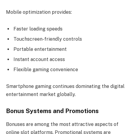
Mobile optimization provides:
Faster loading speeds
Touchscreen-friendly controls
Portable entertainment
Instant account access
Flexible gaming convenience
Smartphone gaming continues dominating the digital
entertainment market globally.
Bonus Systems and Promotions
Bonuses are among the most attractive aspects of
online slot platforms. Promotional systems are