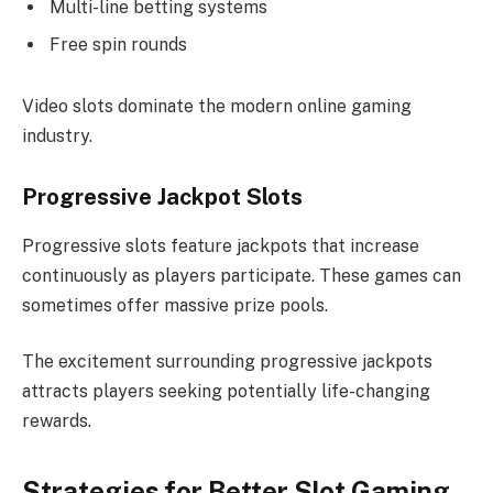
Multi-line betting systems
Free spin rounds
Video slots dominate the modern online gaming
industry.
Progressive Jackpot Slots
Progressive slots feature jackpots that increase
continuously as players participate. These games can
sometimes offer massive prize pools.
The excitement surrounding progressive jackpots
attracts players seeking potentially life-changing
rewards.
Strategies for Better Slot Gaming