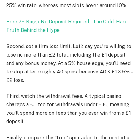
25% win rate, whereas most slots hover around 10%.
Free 75 Bingo No Deposit Required – The Cold, Hard
Truth Behind the Hype
Second, set a firm loss limit. Let’s say you’re willing to
lose no more than £2 total, including the £1 deposit
and any bonus money. At a 5% house edge, you’ll need
to stop after roughly 40 spins, because 40 × £1 × 5% =
£2 loss.
Third, watch the withdrawal fees. A typical casino
charges a £5 fee for withdrawals under £10, meaning
you’ll spend more on fees than you ever win from a £1
deposit.
Finally, compare the “free” spin value to the cost of a