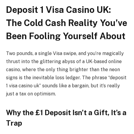
Deposit 1 Visa Casino UK:
The Cold Cash Reality You’ve
Been Fooling Yourself About
Two pounds, a single Visa swipe, and you’re magically
thrust into the glittering abyss of a UK‑based online
casino, where the only thing brighter than the neon
signs is the inevitable loss ledger. The phrase “deposit
1 visa casino uk” sounds like a bargain, but it’s really
just a tax on optimism.
Why the £1 Deposit Isn’t a Gift, It’s a
Trap