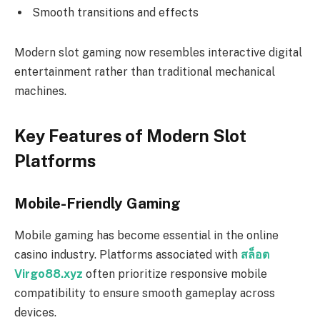
Smooth transitions and effects
Modern slot gaming now resembles interactive digital
entertainment rather than traditional mechanical
machines.
Key Features of Modern Slot
Platforms
Mobile-Friendly Gaming
Mobile gaming has become essential in the online
casino industry. Platforms associated with
สล็อต
Virgo88.xyz
often prioritize responsive mobile
compatibility to ensure smooth gameplay across
devices.