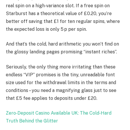
real spin on a high‑variance slot. If a free spin on
Starburst has a theoretical value of £0.20, you’re
better off saving that £1 for ten regular spins, where
the expected loss is only 5 p per spin.
And that’s the cold, hard arithmetic you won’t find on
the glossy landing pages promising “instant riches”.
Seriously, the only thing more irritating than these
endless “VIP” promises is the tiny, unreadable font
size used for the withdrawal limits in the terms and
conditions – you need a magnifying glass just to see
that £5 fee applies to deposits under £20.
Zero‑Deposit Casino Available UK: The Cold‑Hard
Truth Behind the Glitter