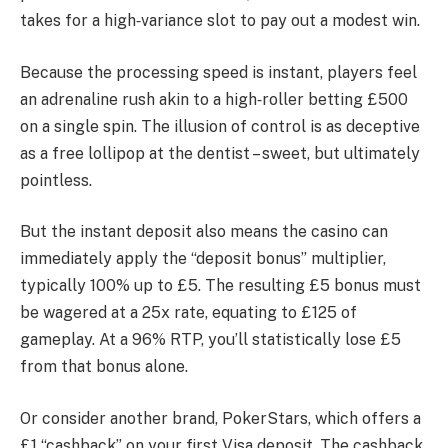
takes for a high‑variance slot to pay out a modest win.
Because the processing speed is instant, players feel
an adrenaline rush akin to a high‑roller betting £500
on a single spin. The illusion of control is as deceptive
as a free lollipop at the dentist – sweet, but ultimately
pointless.
But the instant deposit also means the casino can
immediately apply the “deposit bonus” multiplier,
typically 100% up to £5. The resulting £5 bonus must
be wagered at a 25x rate, equating to £125 of
gameplay. At a 96% RTP, you’ll statistically lose £5
from that bonus alone.
Or consider another brand, PokerStars, which offers a
£1 “cashback” on your first Visa deposit. The cashback