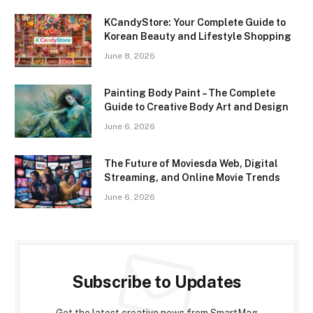
KCandyStore: Your Complete Guide to
Korean Beauty and Lifestyle Shopping
June 8, 2026
Painting Body Paint – The Complete
Guide to Creative Body Art and Design
June 6, 2026
The Future of Moviesda Web, Digital
Streaming, and Online Movie Trends
June 6, 2026
Subscribe to Updates