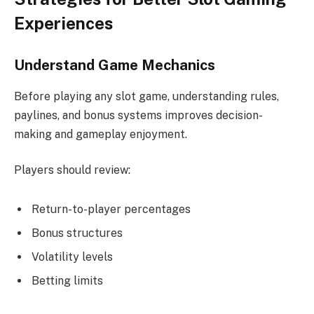
Experiences
Understand Game Mechanics
Before playing any slot game, understanding rules,
paylines, and bonus systems improves decision-
making and gameplay enjoyment.
Players should review:
Return-to-player percentages
Bonus structures
Volatility levels
Betting limits