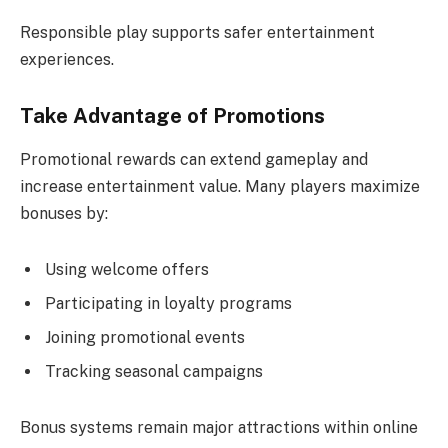
Responsible play supports safer entertainment
experiences.
Take Advantage of Promotions
Promotional rewards can extend gameplay and
increase entertainment value. Many players maximize
bonuses by:
Using welcome offers
Participating in loyalty programs
Joining promotional events
Tracking seasonal campaigns
Bonus systems remain major attractions within online