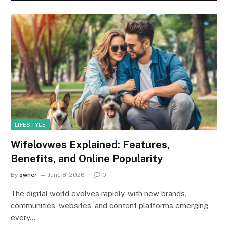
LIFESTYLE
Wifelovwes Explained: Features,
Benefits, and Online Popularity
By
owner
June 8, 2026
0
The digital world evolves rapidly, with new brands,
communities, websites, and content platforms emerging
every…