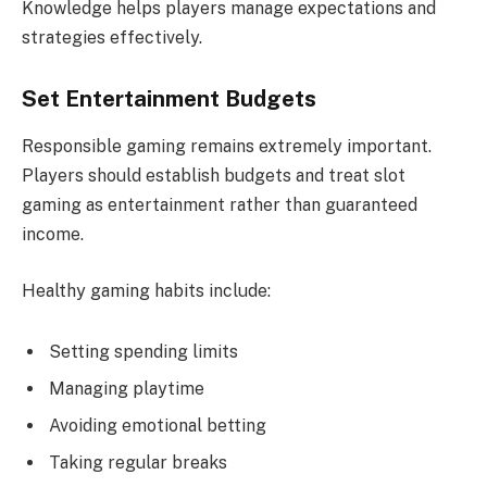
Knowledge helps players manage expectations and
strategies effectively.
Set Entertainment Budgets
Responsible gaming remains extremely important.
Players should establish budgets and treat slot
gaming as entertainment rather than guaranteed
income.
Healthy gaming habits include:
Setting spending limits
Managing playtime
Avoiding emotional betting
Taking regular breaks