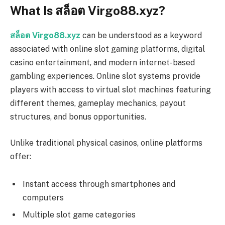
What Is สล็อต Virgo88.xyz?
สล็อต Virgo88.xyz
can be understood as a keyword
associated with online slot gaming platforms, digital
casino entertainment, and modern internet-based
gambling experiences. Online slot systems provide
players with access to virtual slot machines featuring
different themes, gameplay mechanics, payout
structures, and bonus opportunities.
Unlike traditional physical casinos, online platforms
offer:
Instant access through smartphones and
computers
Multiple slot game categories