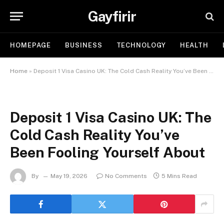
Gayfirir
HOMEPAGE
BUSINESS
TECHNOLOGY
HEALTH
Home
»
Deposit 1 Visa Casino UK: The Cold Cash Reality You’ve Been Fooling Yourself About
Deposit 1 Visa Casino UK: The
Cold Cash Reality You’ve
Been Fooling Yourself About
By
May 19, 2026
No Comments
5 Mins Read