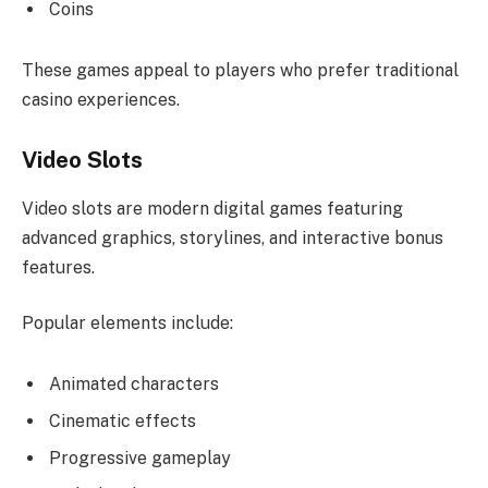
Coins
These games appeal to players who prefer traditional
casino experiences.
Video Slots
Video slots are modern digital games featuring
advanced graphics, storylines, and interactive bonus
features.
Popular elements include:
Animated characters
Cinematic effects
Progressive gameplay