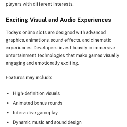
players with different interests.
Exciting Visual and Audio Experiences
Today’s online slots are designed with advanced
graphics, animations, sound effects, and cinematic
experiences. Developers invest heavily in immersive
entertainment technologies that make games visually
engaging and emotionally exciting.
Features may include:
High-definition visuals
Animated bonus rounds
Interactive gameplay
Dynamic music and sound design