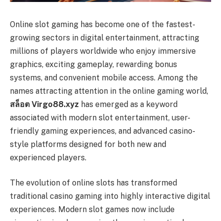
Online slot gaming has become one of the fastest-
growing sectors in digital entertainment, attracting
millions of players worldwide who enjoy immersive
graphics, exciting gameplay, rewarding bonus
systems, and convenient mobile access. Among the
names attracting attention in the online gaming world,
สล็อต Virgo88.xyz
has emerged as a keyword
associated with modern slot entertainment, user-
friendly gaming experiences, and advanced casino-
style platforms designed for both new and
experienced players.
The evolution of online slots has transformed
traditional casino gaming into highly interactive digital
experiences. Modern slot games now include