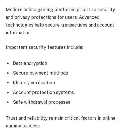
Modern online gaming platforms prioritize security
and privacy protections for users. Advanced
technologies help secure transactions and account
information.
Important security features include:
Data encryption
Secure payment methods
Identity verification
Account protection systems
Safe withdrawal processes
Trust and reliability remain critical factors in online
gaming success.