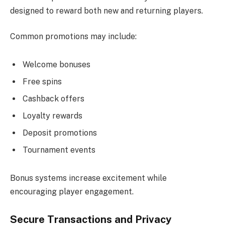
designed to reward both new and returning players.
Common promotions may include:
Welcome bonuses
Free spins
Cashback offers
Loyalty rewards
Deposit promotions
Tournament events
Bonus systems increase excitement while
encouraging player engagement.
Secure Transactions and Privacy