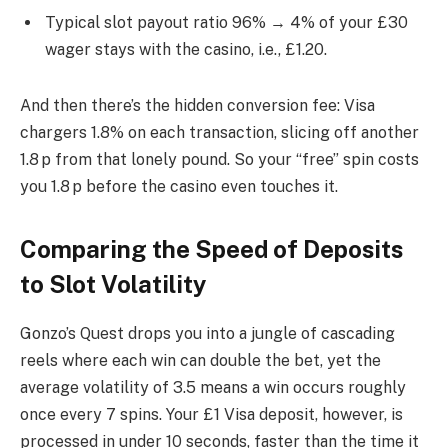
Typical slot payout ratio 96% → 4% of your £30
wager stays with the casino, i.e., £1.20.
And then there’s the hidden conversion fee: Visa
chargers 1.8% on each transaction, slicing off another
1.8 p from that lonely pound. So your “free” spin costs
you 1.8 p before the casino even touches it.
Comparing the Speed of Deposits
to Slot Volatility
Gonzo’s Quest drops you into a jungle of cascading
reels where each win can double the bet, yet the
average volatility of 3.5 means a win occurs roughly
once every 7 spins. Your £1 Visa deposit, however, is
processed in under 10 seconds, faster than the time it