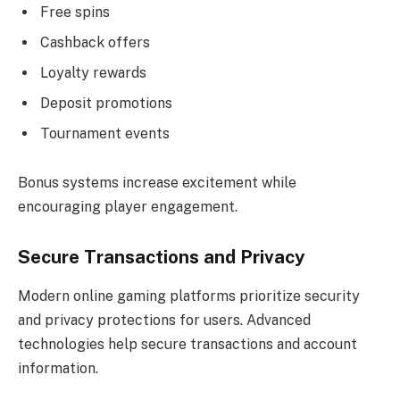
Free spins
Cashback offers
Loyalty rewards
Deposit promotions
Tournament events
Bonus systems increase excitement while
encouraging player engagement.
Secure Transactions and Privacy
Modern online gaming platforms prioritize security
and privacy protections for users. Advanced
technologies help secure transactions and account
information.