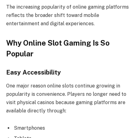
The increasing popularity of online gaming platforms
reflects the broader shift toward mobile
entertainment and digital experiences.
Why Online Slot Gaming Is So
Popular
Easy Accessibility
One major reason online slots continue growing in
popularity is convenience. Players no longer need to
visit physical casinos because gaming platforms are
available directly through:
Smartphones