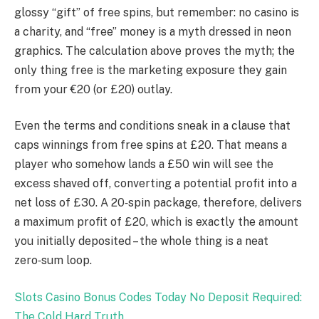
glossy “gift” of free spins, but remember: no casino is
a charity, and “free” money is a myth dressed in neon
graphics. The calculation above proves the myth; the
only thing free is the marketing exposure they gain
from your €20 (or £20) outlay.
Even the terms and conditions sneak in a clause that
caps winnings from free spins at £20. That means a
player who somehow lands a £50 win will see the
excess shaved off, converting a potential profit into a
net loss of £30. A 20‑spin package, therefore, delivers
a maximum profit of £20, which is exactly the amount
you initially deposited – the whole thing is a neat
zero‑sum loop.
Slots Casino Bonus Codes Today No Deposit Required:
The Cold Hard Truth