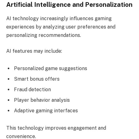
Artificial Intelligence and Personalization
AI technology increasingly influences gaming
experiences by analyzing user preferences and
personalizing recommendations.
AI features may include:
Personalized game suggestions
Smart bonus offers
Fraud detection
Player behavior analysis
Adaptive gaming interfaces
This technology improves engagement and
convenience.