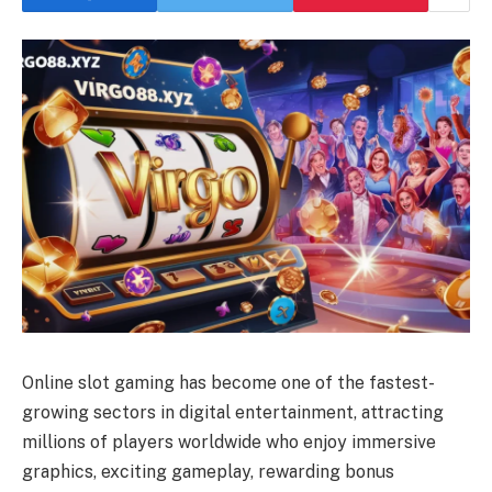
Online slot gaming has become one of the fastest-
growing sectors in digital entertainment, attracting
millions of players worldwide who enjoy immersive
graphics, exciting gameplay, rewarding bonus