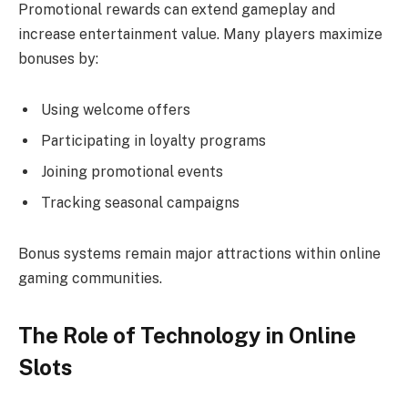
Promotional rewards can extend gameplay and
increase entertainment value. Many players maximize
bonuses by:
Using welcome offers
Participating in loyalty programs
Joining promotional events
Tracking seasonal campaigns
Bonus systems remain major attractions within online
gaming communities.
The Role of Technology in Online
Slots