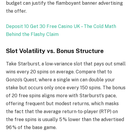
budget can justify the flamboyant banner advertising
the offer.
Deposit 10 Get 30 Free Casino UK – The Cold Math
Behind the Flashy Claim
Slot Volatility vs. Bonus Structure
Take Starburst, a low‑variance slot that pays out small
wins every 20 spins on average. Compare that to
Gonzo’s Quest, where a single win can double your
stake but occurs only once every 150 spins. The bonus
of 20 free spins aligns more with Starburst’s pace,
offering frequent but modest returns, which masks
the fact that the average return‑to‑player (RTP) on
the free spins is usually 5 % lower than the advertised
96 % of the base game.