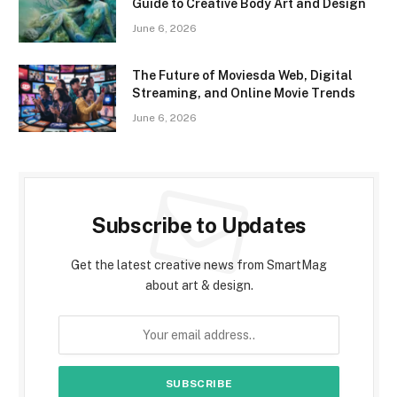
Guide to Creative Body Art and Design
June 6, 2026
The Future of Moviesda Web, Digital
Streaming, and Online Movie Trends
June 6, 2026
Subscribe to Updates
Get the latest creative news from SmartMag
about art & design.