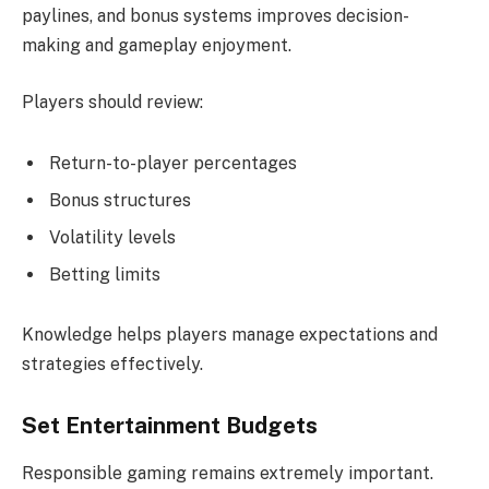
paylines, and bonus systems improves decision-
making and gameplay enjoyment.
Players should review:
Return-to-player percentages
Bonus structures
Volatility levels
Betting limits
Knowledge helps players manage expectations and
strategies effectively.
Set Entertainment Budgets
Responsible gaming remains extremely important.