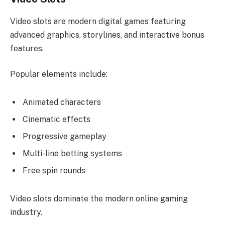
Video slots are modern digital games featuring
advanced graphics, storylines, and interactive bonus
features.
Popular elements include:
Animated characters
Cinematic effects
Progressive gameplay
Multi-line betting systems
Free spin rounds
Video slots dominate the modern online gaming
industry.