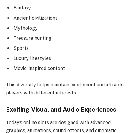
Fantasy
Ancient civilizations
Mythology
Treasure hunting
Sports
Luxury lifestyles
Movie-inspired content
This diversity helps maintain excitement and attracts
players with different interests.
Exciting Visual and Audio Experiences
Today’s online slots are designed with advanced
graphics, animations, sound effects, and cinematic