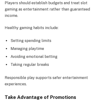
Players should establish budgets and treat slot
gaming as entertainment rather than guaranteed
income.
Healthy gaming habits include:
Setting spending limits
Managing playtime
Avoiding emotional betting
Taking regular breaks
Responsible play supports safer entertainment
experiences.
Take Advantage of Promotions