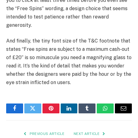
you to click at least three times before you even see
the “Free Spins” wording, a design choice that seems
intended to test patience rather than reward
generosity.
And finally, the tiny font size of the T&C footnote that
states “Free spins are subject to a maximum cash-out
of £20” is so minuscule you need a magnifying glass to
read it. It’s the kind of detail that makes you wonder
whether the designers were paid by the hour or by the
eye strain inflicted on users.
Facebook
Twitter
Pinterest
LinkedIn
Tumblr
WhatsApp
Email
PREVIOUS ARTICLE
NEXT ARTICLE