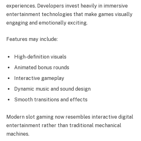
experiences. Developers invest heavily in immersive
entertainment technologies that make games visually
engaging and emotionally exciting.
Features may include:
High-definition visuals
Animated bonus rounds
Interactive gameplay
Dynamic music and sound design
Smooth transitions and effects
Modern slot gaming now resembles interactive digital
entertainment rather than traditional mechanical
machines.