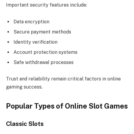
Important security features include:
Data encryption
Secure payment methods
Identity verification
Account protection systems
Safe withdrawal processes
Trust and reliability remain critical factors in online
gaming success.
Popular Types of Online Slot Games
Classic Slots