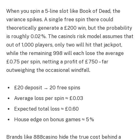
When you spin a 5‑line slot like Book of Dead, the
variance spikes. A single free spin there could
theoretically generate a £200 win, but the probability
is roughly 0.02 %. The casino’s risk model assumes that
out of 1,000 players, only two will hit that jackpot,
while the remaining 998 will each lose the average
£0.75 per spin, netting a profit of £750 – far
outweighing the occasional windfall.
£20 deposit → 20 free spins
Average loss per spin ≈ £0.03
Expected total loss ≈ £0.60
House edge on bonus games ≈ 5 %
Brands like 888casino hide the true cost behind a