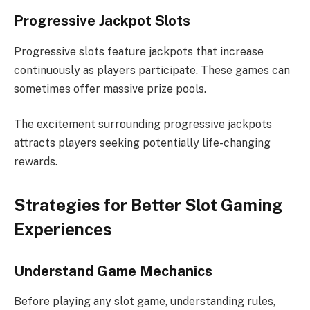
Progressive Jackpot Slots
Progressive slots feature jackpots that increase
continuously as players participate. These games can
sometimes offer massive prize pools.
The excitement surrounding progressive jackpots
attracts players seeking potentially life-changing
rewards.
Strategies for Better Slot Gaming
Experiences
Understand Game Mechanics
Before playing any slot game, understanding rules,