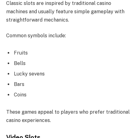
Classic slots are inspired by traditional casino
machines and usually feature simple gameplay with
straightforward mechanics.
Common symbols include:
Fruits
Bells
Lucky sevens
Bars
Coins
These games appeal to players who prefer traditional
casino experiences.
Video Slots