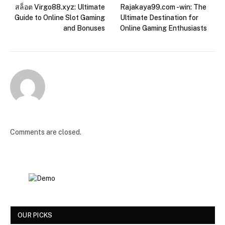
สล็อต Virgo88.xyz: Ultimate
Rajakaya99.com -win: The
Guide to Online Slot Gaming
Ultimate Destination for
and Bonuses
Online Gaming Enthusiasts
Comments are closed.
OUR PICKS