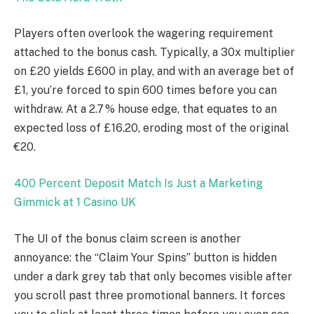
Players often overlook the wagering requirement
attached to the bonus cash. Typically, a 30x multiplier
on £20 yields £600 in play, and with an average bet of
£1, you’re forced to spin 600 times before you can
withdraw. At a 2.7 % house edge, that equates to an
expected loss of £16.20, eroding most of the original
€20.
400 Percent Deposit Match Is Just a Marketing
Gimmick at 1 Casino UK
The UI of the bonus claim screen is another
annoyance: the “Claim Your Spins” button is hidden
under a dark grey tab that only becomes visible after
you scroll past three promotional banners. It forces