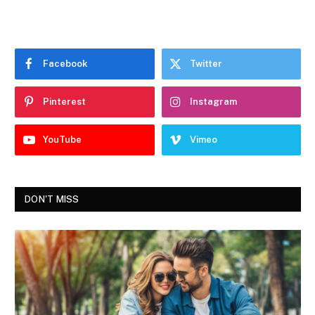
Facebook
Twitter
Pinterest
Instagram
YouTube
Vimeo
DON'T MISS