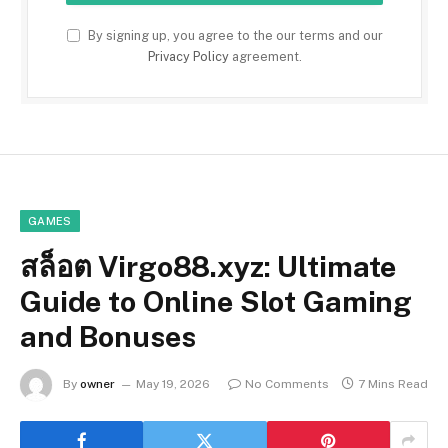
By signing up, you agree to the our terms and our
Privacy Policy
agreement.
GAMES
สล็อต Virgo88.xyz: Ultimate
Guide to Online Slot Gaming
and Bonuses
By
owner
May 19, 2026
No Comments
7 Mins Read