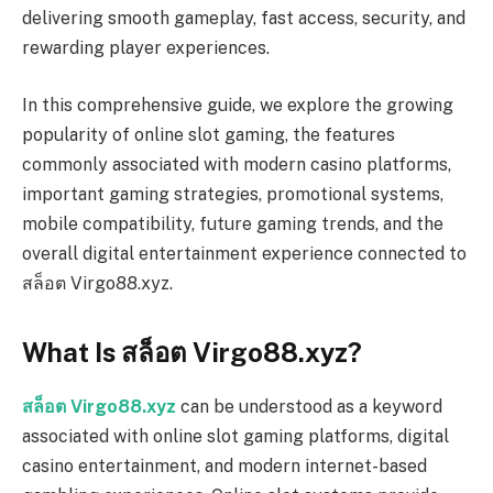
delivering smooth gameplay, fast access, security, and
rewarding player experiences.
In this comprehensive guide, we explore the growing
popularity of online slot gaming, the features
commonly associated with modern casino platforms,
important gaming strategies, promotional systems,
mobile compatibility, future gaming trends, and the
overall digital entertainment experience connected to
สล็อต Virgo88.xyz.
What Is สล็อต Virgo88.xyz?
สล็อต Virgo88.xyz
can be understood as a keyword
associated with online slot gaming platforms, digital
casino entertainment, and modern internet-based