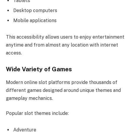
Tablets
Desktop computers
Mobile applications
This accessibility allows users to enjoy entertainment
anytime and from almost any location with internet
access.
Wide Variety of Games
Modern online slot platforms provide thousands of
different games designed around unique themes and
gameplay mechanics.
Popular slot themes include:
Adventure