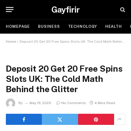
Gayfirir
HOMEPAGE
BUSINESS
TECHNOLOGY
HEALTH
Home
»
Deposit 20 Get 20 Free Spins Slots UK: The Cold Math Behind the Glitter
Deposit 20 Get 20 Free Spins
Slots UK: The Cold Math
Behind the Glitter
By
May 19, 2026
No Comments
4 Mins Read