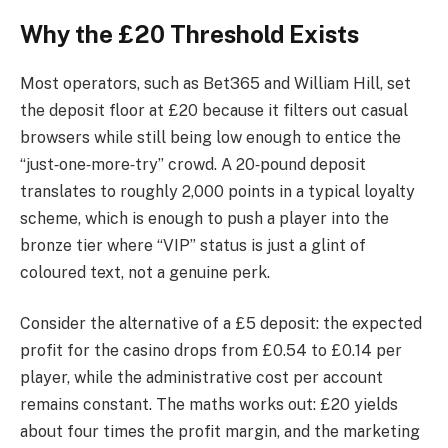
Why the £20 Threshold Exists
Most operators, such as Bet365 and William Hill, set
the deposit floor at £20 because it filters out casual
browsers while still being low enough to entice the
“just‑one‑more‑try” crowd. A 20‑pound deposit
translates to roughly 2,000 points in a typical loyalty
scheme, which is enough to push a player into the
bronze tier where “VIP” status is just a glint of
coloured text, not a genuine perk.
Consider the alternative of a £5 deposit: the expected
profit for the casino drops from £0.54 to £0.14 per
player, while the administrative cost per account
remains constant. The maths works out: £20 yields
about four times the profit margin, and the marketing