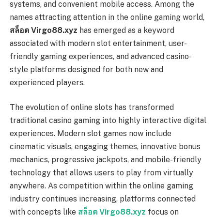
systems, and convenient mobile access. Among the
names attracting attention in the online gaming world,
สล็อต Virgo88.xyz
has emerged as a keyword
associated with modern slot entertainment, user-
friendly gaming experiences, and advanced casino-
style platforms designed for both new and
experienced players.
The evolution of online slots has transformed
traditional casino gaming into highly interactive digital
experiences. Modern slot games now include
cinematic visuals, engaging themes, innovative bonus
mechanics, progressive jackpots, and mobile-friendly
technology that allows users to play from virtually
anywhere. As competition within the online gaming
industry continues increasing, platforms connected
with concepts like
สล็อต Virgo88.xyz
focus on