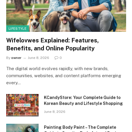
LIFESTYLE
Wifelovwes Explained: Features,
Benefits, and Online Popularity
By
owner
June 8, 2026
0
The digital world evolves rapidly, with new brands,
communities, websites, and content platforms emerging
every…
KCandyStore: Your Complete Guide to
Korean Beauty and Lifestyle Shopping
June 8, 2026
Painting Body Paint – The Complete