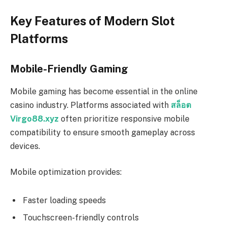
Key Features of Modern Slot
Platforms
Mobile-Friendly Gaming
Mobile gaming has become essential in the online
casino industry. Platforms associated with
สล็อต
Virgo88.xyz
often prioritize responsive mobile
compatibility to ensure smooth gameplay across
devices.
Mobile optimization provides:
Faster loading speeds
Touchscreen-friendly controls