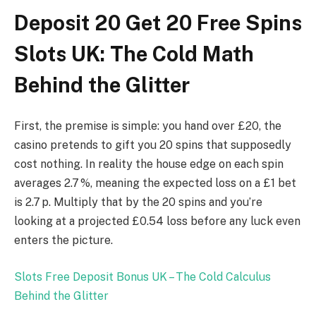
Deposit 20 Get 20 Free Spins
Slots UK: The Cold Math
Behind the Glitter
First, the premise is simple: you hand over £20, the
casino pretends to gift you 20 spins that supposedly
cost nothing. In reality the house edge on each spin
averages 2.7 %, meaning the expected loss on a £1 bet
is 2.7 p. Multiply that by the 20 spins and you’re
looking at a projected £0.54 loss before any luck even
enters the picture.
Slots Free Deposit Bonus UK – The Cold Calculus
Behind the Glitter