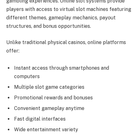
gambling experiences. Online slot systems provide
players with access to virtual slot machines featuring
different themes, gameplay mechanics, payout
structures, and bonus opportunities.
Unlike traditional physical casinos, online platforms
offer:
Instant access through smartphones and
computers
Multiple slot game categories
Promotional rewards and bonuses
Convenient gameplay anytime
Fast digital interfaces
Wide entertainment variety