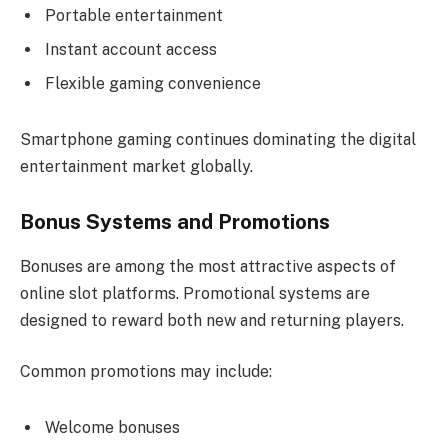
Portable entertainment
Instant account access
Flexible gaming convenience
Smartphone gaming continues dominating the digital
entertainment market globally.
Bonus Systems and Promotions
Bonuses are among the most attractive aspects of
online slot platforms. Promotional systems are
designed to reward both new and returning players.
Common promotions may include:
Welcome bonuses