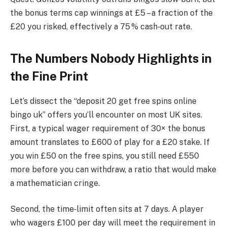
the bonus terms cap winnings at £5 – a fraction of the
£20 you risked, effectively a 75 % cash‑out rate.
The Numbers Nobody Highlights in
the Fine Print
Let’s dissect the “deposit 20 get free spins online
bingo uk” offers you’ll encounter on most UK sites.
First, a typical wager requirement of 30× the bonus
amount translates to £600 of play for a £20 stake. If
you win £50 on the free spins, you still need £550
more before you can withdraw, a ratio that would make
a mathematician cringe.
Second, the time‑limit often sits at 7 days. A player
who wagers £100 per day will meet the requirement in