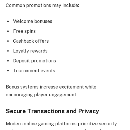
Common promotions may include:
Welcome bonuses
Free spins
Cashback offers
Loyalty rewards
Deposit promotions
Tournament events
Bonus systems increase excitement while
encouraging player engagement.
Secure Transactions and Privacy
Modern online gaming platforms prioritize security