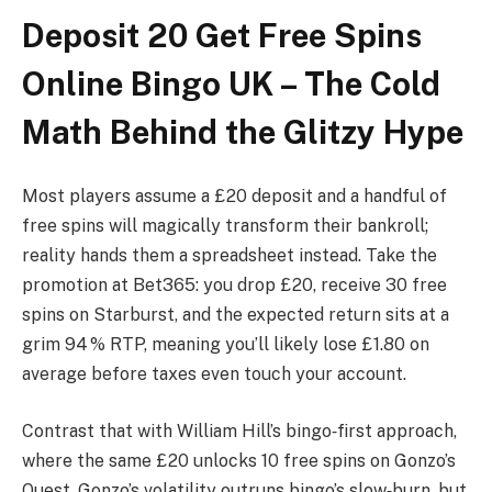
Deposit 20 Get Free Spins
Online Bingo UK – The Cold
Math Behind the Glitzy Hype
Most players assume a £20 deposit and a handful of
free spins will magically transform their bankroll;
reality hands them a spreadsheet instead. Take the
promotion at Bet365: you drop £20, receive 30 free
spins on Starburst, and the expected return sits at a
grim 94 % RTP, meaning you’ll likely lose £1.80 on
average before taxes even touch your account.
Contrast that with William Hill’s bingo‑first approach,
where the same £20 unlocks 10 free spins on Gonzo’s
Quest. Gonzo’s volatility outruns bingo’s slow‑burn, but