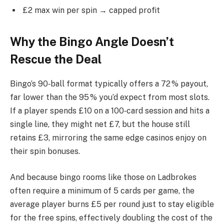
£2 max win per spin → capped profit
Why the Bingo Angle Doesn’t
Rescue the Deal
Bingo’s 90‑ball format typically offers a 72 % payout,
far lower than the 95 % you’d expect from most slots.
If a player spends £10 on a 100‑card session and hits a
single line, they might net £7, but the house still
retains £3, mirroring the same edge casinos enjoy on
their spin bonuses.
And because bingo rooms like those on Ladbrokes
often require a minimum of 5 cards per game, the
average player burns £5 per round just to stay eligible
for the free spins, effectively doubling the cost of the