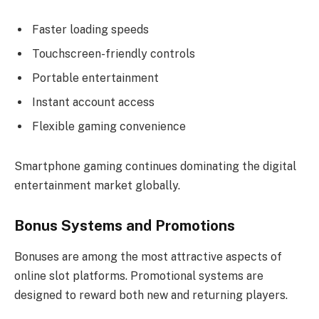
Faster loading speeds
Touchscreen-friendly controls
Portable entertainment
Instant account access
Flexible gaming convenience
Smartphone gaming continues dominating the digital
entertainment market globally.
Bonus Systems and Promotions
Bonuses are among the most attractive aspects of
online slot platforms. Promotional systems are
designed to reward both new and returning players.