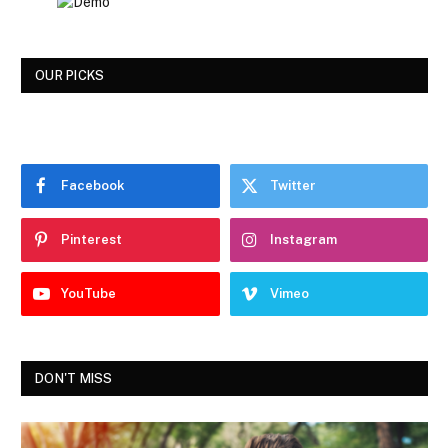
OUR PICKS
Facebook
Twitter
Pinterest
Instagram
YouTube
Vimeo
DON'T MISS