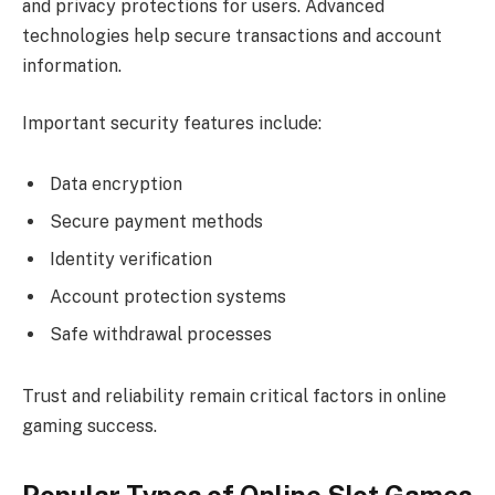
and privacy protections for users. Advanced
technologies help secure transactions and account
information.
Important security features include:
Data encryption
Secure payment methods
Identity verification
Account protection systems
Safe withdrawal processes
Trust and reliability remain critical factors in online
gaming success.