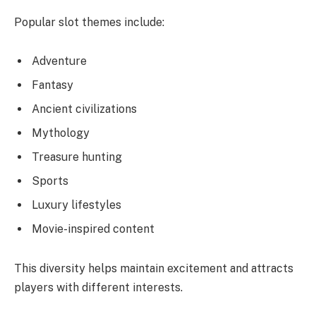
Popular slot themes include:
Adventure
Fantasy
Ancient civilizations
Mythology
Treasure hunting
Sports
Luxury lifestyles
Movie-inspired content
This diversity helps maintain excitement and attracts
players with different interests.