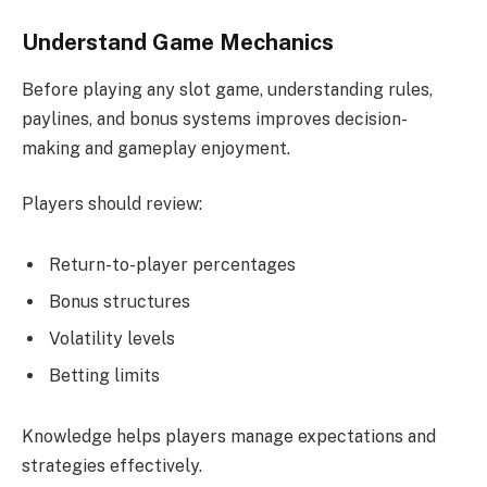
Understand Game Mechanics
Before playing any slot game, understanding rules,
paylines, and bonus systems improves decision-
making and gameplay enjoyment.
Players should review:
Return-to-player percentages
Bonus structures
Volatility levels
Betting limits
Knowledge helps players manage expectations and
strategies effectively.