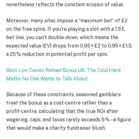
nonetheless reflects the constant erosion of value.
Moreover, many sites impose a “maximum bet” of £2
on the free spins. If you’re playing a slot with a 1.5 £
bet line, you can’t double‑down, which means the
expected value (EV) drops from 0.95 × £2 to 0.95 × £1.5,
a 25 % reduction in potential profit per spin.
Best Live Casino Reload Bonus UK: The Cold Hard
Maths No One Wants to Talk About
Because of these constraints, seasoned gamblers
treat the bonus as a cost‑centre rather than a
profit‑centre, calculating that the true ROI after
wagering, caps, and taxes rarely exceeds 5 % – a figure
that would make a charity fundraiser blush.