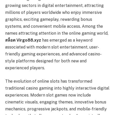
growing sectors in digital entertainment, attracting
millions of players worldwide who enjoy immersive
graphics, exciting gameplay, rewarding bonus
systems, and convenient mobile access. Among the
names attracting attention in the online gaming world,
สล็อต Virgo88.xyz
has emerged as a keyword
associated with modern slot entertainment, user-
friendly gaming experiences, and advanced casino-
style platforms designed for both new and
experienced players.
The evolution of online slots has transformed
traditional casino gaming into highly interactive digital
experiences. Modern slot games now include
cinematic visuals, engaging themes, innovative bonus
mechanics, progressive jackpots, and mobile-friendly