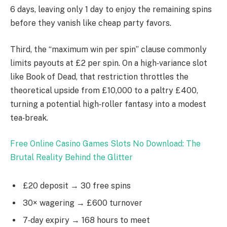
6 days, leaving only 1 day to enjoy the remaining spins
before they vanish like cheap party favors.
Third, the “maximum win per spin” clause commonly
limits payouts at £2 per spin. On a high‑variance slot
like Book of Dead, that restriction throttles the
theoretical upside from £10,000 to a paltry £400,
turning a potential high‑roller fantasy into a modest
tea‑break.
Free Online Casino Games Slots No Download: The
Brutal Reality Behind the Glitter
£20 deposit → 30 free spins
30× wagering → £600 turnover
7‑day expiry → 168 hours to meet