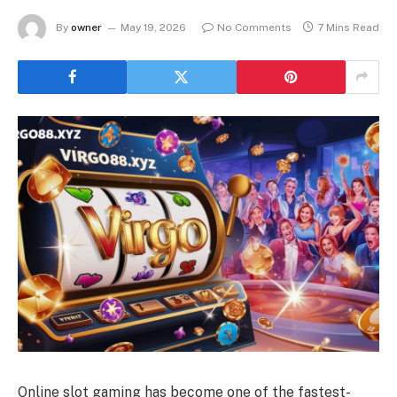
By
owner
May 19, 2026
No Comments
7 Mins Read
Online slot gaming has become one of the fastest-