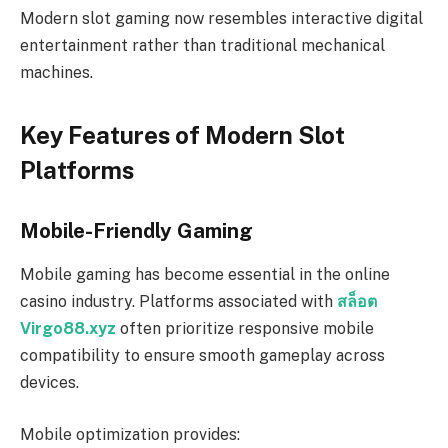
Modern slot gaming now resembles interactive digital
entertainment rather than traditional mechanical
machines.
Key Features of Modern Slot
Platforms
Mobile-Friendly Gaming
Mobile gaming has become essential in the online
casino industry. Platforms associated with
สล็อต
Virgo88.xyz
often prioritize responsive mobile
compatibility to ensure smooth gameplay across
devices.
Mobile optimization provides: