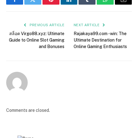
Facebook
Twitter
Pinterest
LinkedIn
Tumblr
WhatsApp
Email
PREVIOUS ARTICLE
NEXT ARTICLE
สล็อต Virgo88.xyz: Ultimate
Rajakaya99.com -win: The
Guide to Online Slot Gaming
Ultimate Destination for
and Bonuses
Online Gaming Enthusiasts
Comments are closed.