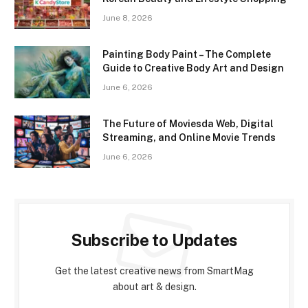
June 8, 2026
Painting Body Paint – The Complete
Guide to Creative Body Art and Design
June 6, 2026
The Future of Moviesda Web, Digital
Streaming, and Online Movie Trends
June 6, 2026
Subscribe to Updates
Get the latest creative news from SmartMag
about art & design.