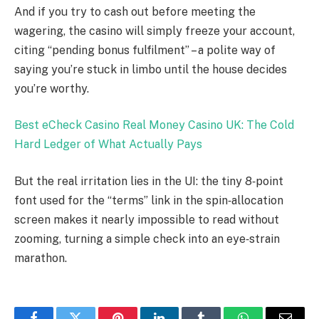
And if you try to cash out before meeting the
wagering, the casino will simply freeze your account,
citing “pending bonus fulfilment” – a polite way of
saying you’re stuck in limbo until the house decides
you’re worthy.
Best eCheck Casino Real Money Casino UK: The Cold
Hard Ledger of What Actually Pays
But the real irritation lies in the UI: the tiny 8‑point
font used for the “terms” link in the spin‑allocation
screen makes it nearly impossible to read without
zooming, turning a simple check into an eye‑strain
marathon.