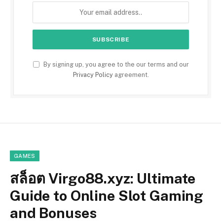
By signing up, you agree to the our terms and our
Privacy Policy
agreement.
GAMES
สล็อต Virgo88.xyz: Ultimate
Guide to Online Slot Gaming
and Bonuses