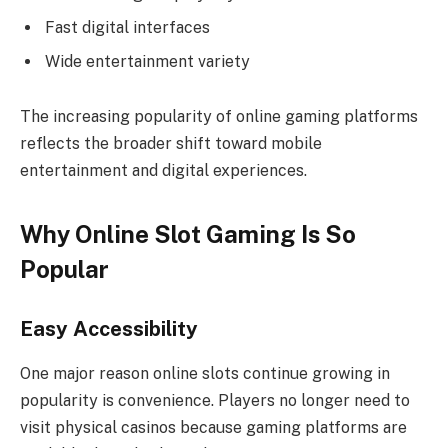
Fast digital interfaces
Wide entertainment variety
The increasing popularity of online gaming platforms
reflects the broader shift toward mobile
entertainment and digital experiences.
Why Online Slot Gaming Is So
Popular
Easy Accessibility
One major reason online slots continue growing in
popularity is convenience. Players no longer need to
visit physical casinos because gaming platforms are