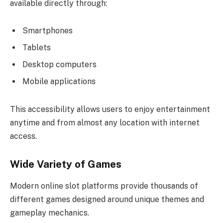
available directly through:
Smartphones
Tablets
Desktop computers
Mobile applications
This accessibility allows users to enjoy entertainment
anytime and from almost any location with internet
access.
Wide Variety of Games
Modern online slot platforms provide thousands of
different games designed around unique themes and
gameplay mechanics.