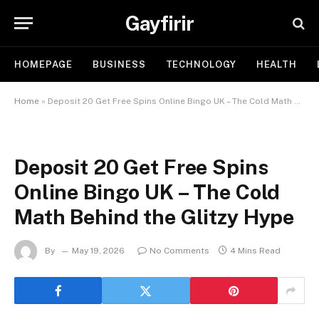
Gayfirir
HOMEPAGE
BUSINESS
TECHNOLOGY
HEALTH
Home
»
Deposit 20 Get Free Spins Online Bingo UK – The Cold Math Behind the Glitzy Hype
Deposit 20 Get Free Spins
Online Bingo UK – The Cold
Math Behind the Glitzy Hype
By
May 19, 2026
No Comments
4 Mins Read