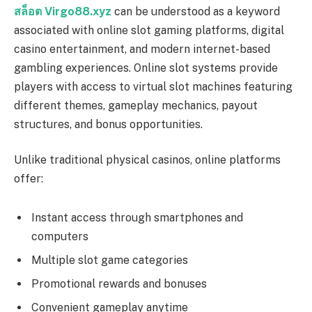
สล็อต Virgo88.xyz
can be understood as a keyword
associated with online slot gaming platforms, digital
casino entertainment, and modern internet-based
gambling experiences. Online slot systems provide
players with access to virtual slot machines featuring
different themes, gameplay mechanics, payout
structures, and bonus opportunities.
Unlike traditional physical casinos, online platforms
offer:
Instant access through smartphones and
computers
Multiple slot game categories
Promotional rewards and bonuses
Convenient gameplay anytime