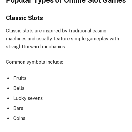
Popular Types of Online Slot Games
Classic Slots
Classic slots are inspired by traditional casino
machines and usually feature simple gameplay with
straightforward mechanics.
Common symbols include:
Fruits
Bells
Lucky sevens
Bars
Coins