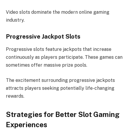
Video slots dominate the modern online gaming
industry.
Progressive Jackpot Slots
Progressive slots feature jackpots that increase
continuously as players participate. These games can
sometimes offer massive prize pools.
The excitement surrounding progressive jackpots
attracts players seeking potentially life-changing
rewards.
Strategies for Better Slot Gaming
Experiences