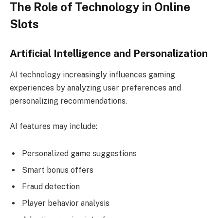
The Role of Technology in Online
Slots
Artificial Intelligence and Personalization
AI technology increasingly influences gaming
experiences by analyzing user preferences and
personalizing recommendations.
AI features may include:
Personalized game suggestions
Smart bonus offers
Fraud detection
Player behavior analysis