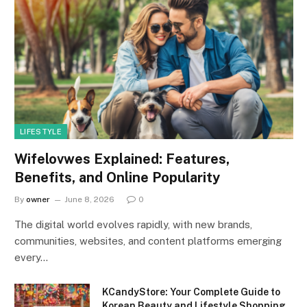
LIFESTYLE
Wifelovwes Explained: Features,
Benefits, and Online Popularity
By
owner
June 8, 2026
0
The digital world evolves rapidly, with new brands,
communities, websites, and content platforms emerging
every…
KCandyStore: Your Complete Guide to
Korean Beauty and Lifestyle Shopping