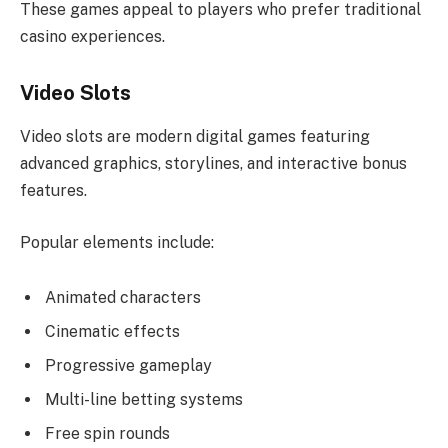
These games appeal to players who prefer traditional
casino experiences.
Video Slots
Video slots are modern digital games featuring
advanced graphics, storylines, and interactive bonus
features.
Popular elements include:
Animated characters
Cinematic effects
Progressive gameplay
Multi-line betting systems
Free spin rounds