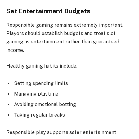
Set Entertainment Budgets
Responsible gaming remains extremely important.
Players should establish budgets and treat slot
gaming as entertainment rather than guaranteed
income.
Healthy gaming habits include:
Setting spending limits
Managing playtime
Avoiding emotional betting
Taking regular breaks
Responsible play supports safer entertainment