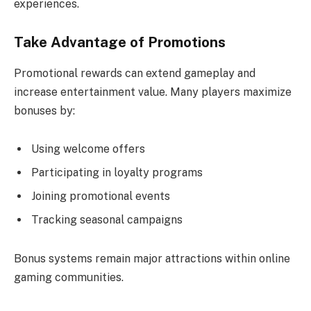
experiences.
Take Advantage of Promotions
Promotional rewards can extend gameplay and
increase entertainment value. Many players maximize
bonuses by:
Using welcome offers
Participating in loyalty programs
Joining promotional events
Tracking seasonal campaigns
Bonus systems remain major attractions within online
gaming communities.