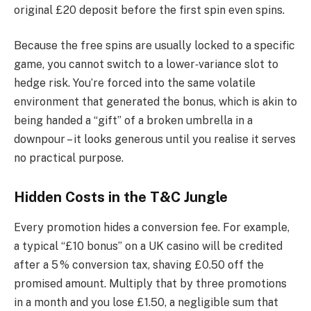
original £20 deposit before the first spin even spins.
Because the free spins are usually locked to a specific
game, you cannot switch to a lower‑variance slot to
hedge risk. You’re forced into the same volatile
environment that generated the bonus, which is akin to
being handed a “gift” of a broken umbrella in a
downpour – it looks generous until you realise it serves
no practical purpose.
Hidden Costs in the T&C Jungle
Every promotion hides a conversion fee. For example,
a typical “£10 bonus” on a UK casino will be credited
after a 5 % conversion tax, shaving £0.50 off the
promised amount. Multiply that by three promotions
in a month and you lose £1.50, a negligible sum that