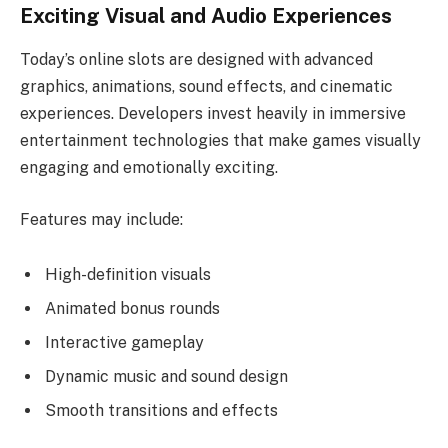
Exciting Visual and Audio Experiences
Today’s online slots are designed with advanced
graphics, animations, sound effects, and cinematic
experiences. Developers invest heavily in immersive
entertainment technologies that make games visually
engaging and emotionally exciting.
Features may include:
High-definition visuals
Animated bonus rounds
Interactive gameplay
Dynamic music and sound design
Smooth transitions and effects