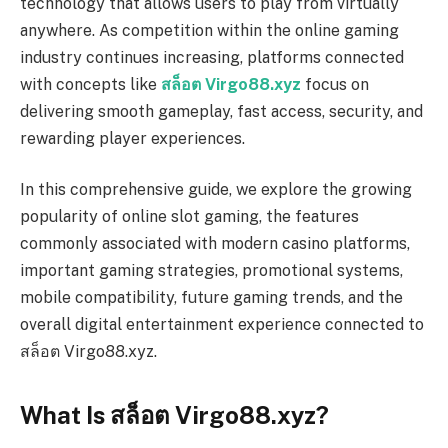
technology that allows users to play from virtually
anywhere. As competition within the online gaming
industry continues increasing, platforms connected
with concepts like
สล็อต Virgo88.xyz
focus on
delivering smooth gameplay, fast access, security, and
rewarding player experiences.
In this comprehensive guide, we explore the growing
popularity of online slot gaming, the features
commonly associated with modern casino platforms,
important gaming strategies, promotional systems,
mobile compatibility, future gaming trends, and the
overall digital entertainment experience connected to
สล็อต Virgo88.xyz.
What Is สล็อต Virgo88.xyz?