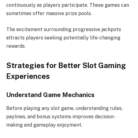
continuously as players participate. These games can
sometimes offer massive prize pools.
The excitement surrounding progressive jackpots
attracts players seeking potentially life-changing
rewards.
Strategies for Better Slot Gaming
Experiences
Understand Game Mechanics
Before playing any slot game, understanding rules,
paylines, and bonus systems improves decision-
making and gameplay enjoyment.