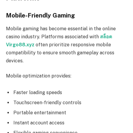
Mobile-Friendly Gaming
Mobile gaming has become essential in the online
casino industry. Platforms associated with
สล็อต
Virgo88.xyz
often prioritize responsive mobile
compatibility to ensure smooth gameplay across
devices.
Mobile optimization provides:
Faster loading speeds
Touchscreen-friendly controls
Portable entertainment
Instant account access
Flexible gaming convenience