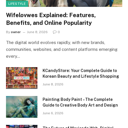
LIFESTYLE
Wifelovwes Explained: Features,
Benefits, and Online Popularity
By
owner
June 8, 2026
0
The digital world evolves rapidly, with new brands,
communities, websites, and content platforms emerging
every…
KCandyStore: Your Complete Guide to
Korean Beauty and Lifestyle Shopping
June 8, 2026
Painting Body Paint – The Complete
Guide to Creative Body Art and Design
June 6, 2026