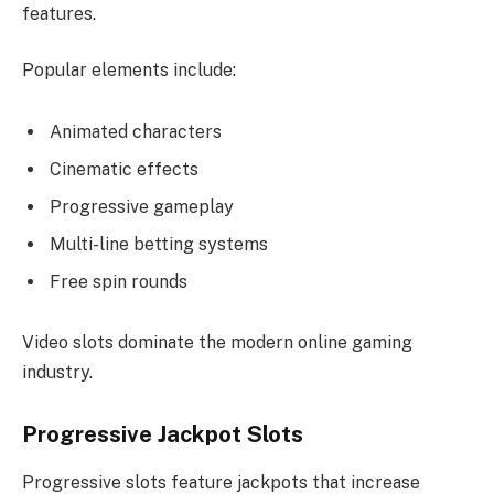
features.
Popular elements include:
Animated characters
Cinematic effects
Progressive gameplay
Multi-line betting systems
Free spin rounds
Video slots dominate the modern online gaming
industry.
Progressive Jackpot Slots
Progressive slots feature jackpots that increase