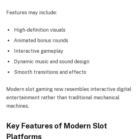
Features may include:
High-definition visuals
Animated bonus rounds
Interactive gameplay
Dynamic music and sound design
Smooth transitions and effects
Modern slot gaming now resembles interactive digital
entertainment rather than traditional mechanical
machines.
Key Features of Modern Slot
Platforms