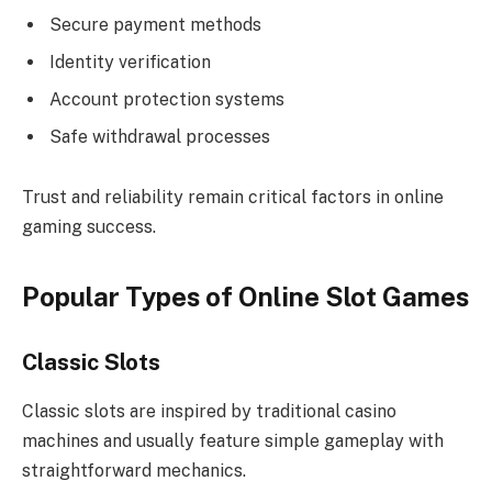
Secure payment methods
Identity verification
Account protection systems
Safe withdrawal processes
Trust and reliability remain critical factors in online
gaming success.
Popular Types of Online Slot Games
Classic Slots
Classic slots are inspired by traditional casino
machines and usually feature simple gameplay with
straightforward mechanics.