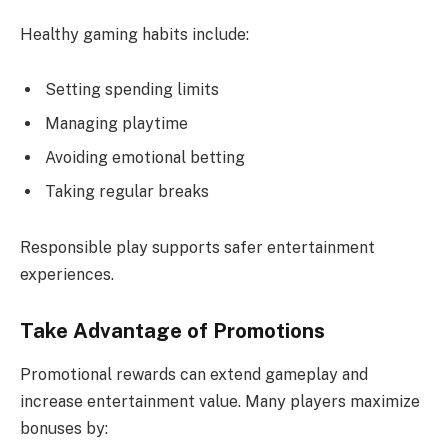
Healthy gaming habits include:
Setting spending limits
Managing playtime
Avoiding emotional betting
Taking regular breaks
Responsible play supports safer entertainment
experiences.
Take Advantage of Promotions
Promotional rewards can extend gameplay and
increase entertainment value. Many players maximize
bonuses by: