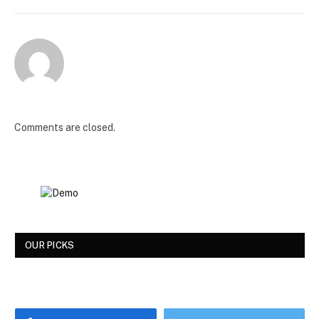
Comments are closed.
OUR PICKS