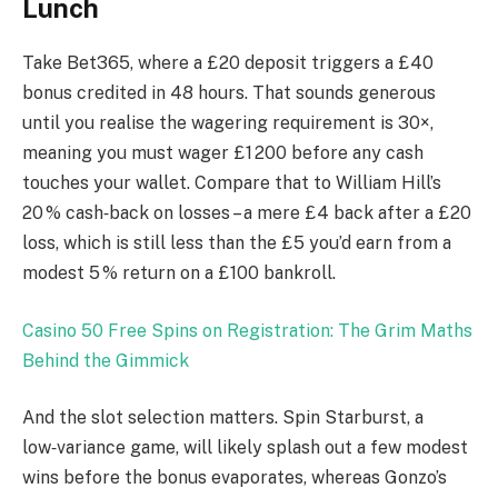
Lunch
Take Bet365, where a £20 deposit triggers a £40
bonus credited in 48 hours. That sounds generous
until you realise the wagering requirement is 30×,
meaning you must wager £1 200 before any cash
touches your wallet. Compare that to William Hill’s
20 % cash‑back on losses – a mere £4 back after a £20
loss, which is still less than the £5 you’d earn from a
modest 5 % return on a £100 bankroll.
Casino 50 Free Spins on Registration: The Grim Maths
Behind the Gimmick
And the slot selection matters. Spin Starburst, a
low‑variance game, will likely splash out a few modest
wins before the bonus evaporates, whereas Gonzo’s