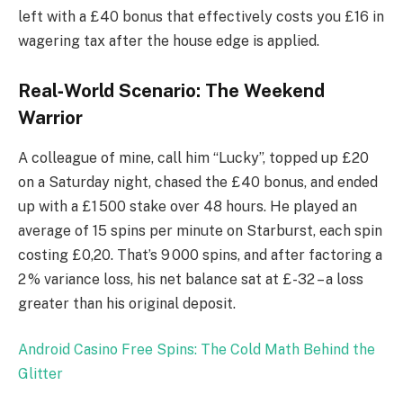
left with a £40 bonus that effectively costs you £16 in
wagering tax after the house edge is applied.
Real‑World Scenario: The Weekend
Warrior
A colleague of mine, call him “Lucky”, topped up £20
on a Saturday night, chased the £40 bonus, and ended
up with a £1 500 stake over 48 hours. He played an
average of 15 spins per minute on Starburst, each spin
costing £0,20. That’s 9 000 spins, and after factoring a
2 % variance loss, his net balance sat at £-32 – a loss
greater than his original deposit.
Android Casino Free Spins: The Cold Math Behind the
Glitter