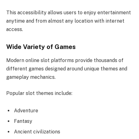
This accessibility allows users to enjoy entertainment
anytime and from almost any location with internet
access.
Wide Variety of Games
Modern online slot platforms provide thousands of
different games designed around unique themes and
gameplay mechanics.
Popular slot themes include:
Adventure
Fantasy
Ancient civilizations