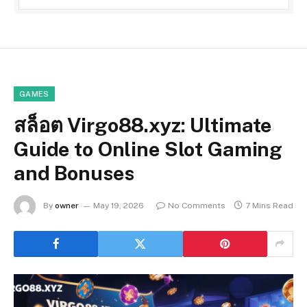
GAMES
สล็อต Virgo88.xyz: Ultimate
Guide to Online Slot Gaming
and Bonuses
By
owner
May 19, 2026
No Comments
7 Mins Read