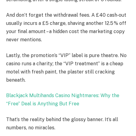
And don’t forget the withdrawal fees. A £40 cash‑out
usually incurs a £5 charge, shaving another 12.5 % off
your final amount – a hidden cost the marketing copy
never mentions.
Lastly, the promotion’s “VIP” label is pure theatre. No
casino runs a charity; the “VIP treatment” is a cheap
motel with fresh paint, the plaster still cracking
beneath.
Blackjack Multihands Casino Nightmares: Why the
“Free” Deal is Anything But Free
That’s the reality behind the glossy banner. It’s all
numbers, no miracles.