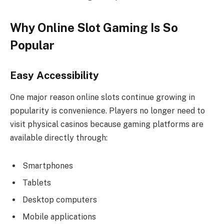
Why Online Slot Gaming Is So
Popular
Easy Accessibility
One major reason online slots continue growing in
popularity is convenience. Players no longer need to
visit physical casinos because gaming platforms are
available directly through:
Smartphones
Tablets
Desktop computers
Mobile applications