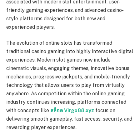
associated with modern slot entertainment, user-
friendly gaming experiences, and advanced casino-
style platforms designed for both new and
experienced players.
The evolution of online slots has transformed
traditional casino gaming into highly interactive digital
experiences. Modern slot games now include
cinematic visuals, engaging themes, innovative bonus
mechanics, progressive jackpots, and mobile-friendly
technology that allows users to play from virtually
anywhere. As competition within the online gaming
industry continues increasing, platforms connected
with concepts like
สล็อต Virgo88.xyz
focus on
delivering smooth gameplay, fast access, security, and
rewarding player experiences.