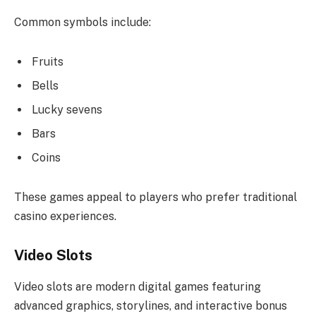
Common symbols include:
Fruits
Bells
Lucky sevens
Bars
Coins
These games appeal to players who prefer traditional
casino experiences.
Video Slots
Video slots are modern digital games featuring
advanced graphics, storylines, and interactive bonus