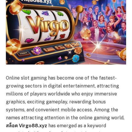
Online slot gaming has become one of the fastest-
growing sectors in digital entertainment, attracting
millions of players worldwide who enjoy immersive
graphics, exciting gameplay, rewarding bonus
systems, and convenient mobile access. Among the
names attracting attention in the online gaming world,
สล็อต Virgo88.xyz
has emerged as a keyword