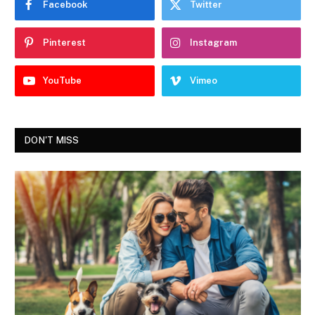
Facebook
Twitter
Pinterest
Instagram
YouTube
Vimeo
DON'T MISS