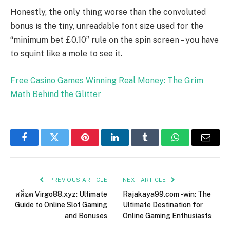
Honestly, the only thing worse than the convoluted
bonus is the tiny, unreadable font size used for the
“minimum bet £0.10” rule on the spin screen – you have
to squint like a mole to see it.
Free Casino Games Winning Real Money: The Grim
Math Behind the Glitter
Facebook
Twitter
Pinterest
LinkedIn
Tumblr
WhatsApp
Email
PREVIOUS ARTICLE
NEXT ARTICLE
สล็อต Virgo88.xyz: Ultimate
Rajakaya99.com -win: The
Guide to Online Slot Gaming
Ultimate Destination for
and Bonuses
Online Gaming Enthusiasts