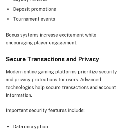
Deposit promotions
Tournament events
Bonus systems increase excitement while
encouraging player engagement.
Secure Transactions and Privacy
Modern online gaming platforms prioritize security
and privacy protections for users. Advanced
technologies help secure transactions and account
information.
Important security features include:
Data encryption