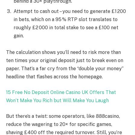
behind a 30× playthrough.
Attempt to cash out – you need to generate £1 200
in bets, which on a 95 % RTP slot translates to
roughly £2 000 in total stake to see a £100 net
gain.
The calculation shows you’ll need to risk more than
ten times your original deposit just to break even on
paper. That’s a far cry from the “double your money”
headline that flashes across the homepage.
15 Free No Deposit Online Casino UK Offers That
Won’t Make You Rich but Will Make You Laugh
But there’s a twist: some operators, like 888casino,
reduce the wagering to 20× for specific games,
shaving £400 off the required turnover. Still, you’re