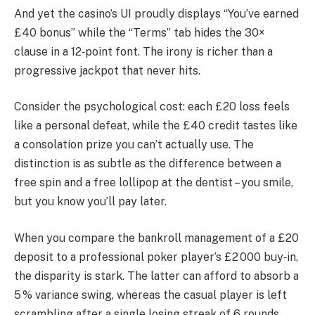
And yet the casino’s UI proudly displays “You’ve earned
£40 bonus” while the “Terms” tab hides the 30×
clause in a 12‑point font. The irony is richer than a
progressive jackpot that never hits.
Consider the psychological cost: each £20 loss feels
like a personal defeat, while the £40 credit tastes like
a consolation prize you can’t actually use. The
distinction is as subtle as the difference between a
free spin and a free lollipop at the dentist – you smile,
but you know you’ll pay later.
When you compare the bankroll management of a £20
deposit to a professional poker player’s £2 000 buy‑in,
the disparity is stark. The latter can afford to absorb a
5 % variance swing, whereas the casual player is left
scrambling after a single losing streak of 6 rounds.