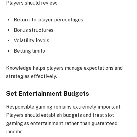
Players should review:
Return-to-player percentages
Bonus structures
Volatility levels
Betting limits
Knowledge helps players manage expectations and
strategies effectively.
Set Entertainment Budgets
Responsible gaming remains extremely important.
Players should establish budgets and treat slot
gaming as entertainment rather than guaranteed
income.