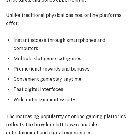
Unlike traditional physical casinos, online platforms
offer:
Instant access through smartphones and
computers
Multiple slot game categories
Promotional rewards and bonuses
Convenient gameplay anytime
Fast digital interfaces
Wide entertainment variety
The increasing popularity of online gaming platforms
reflects the broader shift toward mobile
entertainment and digital experiences.