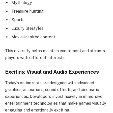
Mythology
Treasure hunting
Sports
Luxury lifestyles
Movie-inspired content
This diversity helps maintain excitement and attracts
players with different interests.
Exciting Visual and Audio Experiences
Today’s online slots are designed with advanced
graphics, animations, sound effects, and cinematic
experiences. Developers invest heavily in immersive
entertainment technologies that make games visually
engaging and emotionally exciting.