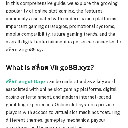
In this comprehensive guide, we explore the growing
popularity of online slot gaming, the features
commonly associated with modern casino platforms,
important gaming strategies, promotional systems,
mobile compatibility, future gaming trends, and the
overall digital entertainment experience connected to
สล็อต Virgo88.xyz.
What Is สล็อต Virgo88.xyz?
สล็อต Virgo88.xyz
can be understood as a keyword
associated with online slot gaming platforms, digital
casino entertainment, and modern internet-based
gambling experiences. Online slot systems provide
players with access to virtual slot machines featuring
different themes, gameplay mechanics, payout
structures, and bonus opportunities.