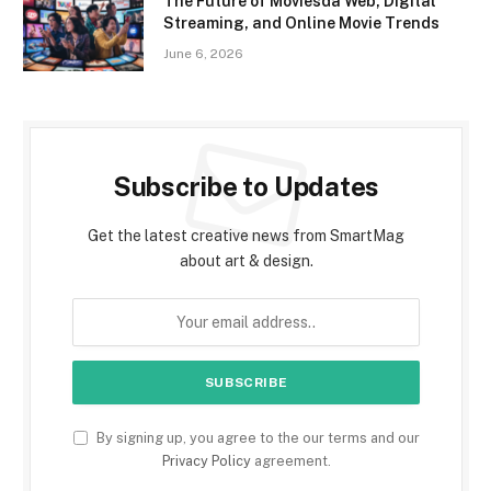
The Future of Moviesda Web, Digital
Streaming, and Online Movie Trends
June 6, 2026
Subscribe to Updates
Get the latest creative news from SmartMag
about art & design.
By signing up, you agree to the our terms and our
Privacy Policy
agreement.