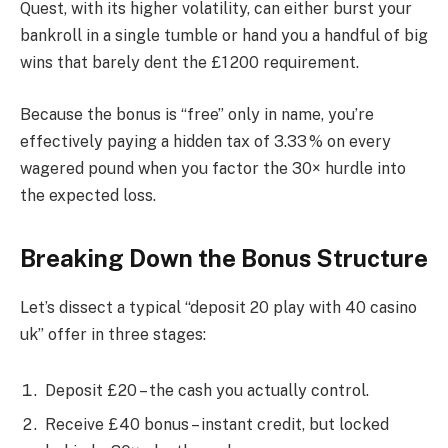
Quest, with its higher volatility, can either burst your
bankroll in a single tumble or hand you a handful of big
wins that barely dent the £1 200 requirement.
Because the bonus is “free” only in name, you’re
effectively paying a hidden tax of 3.33 % on every
wagered pound when you factor the 30× hurdle into
the expected loss.
Breaking Down the Bonus Structure
Let’s dissect a typical “deposit 20 play with 40 casino
uk” offer in three stages:
Deposit £20 – the cash you actually control.
Receive £40 bonus – instant credit, but locked