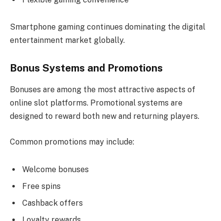
Smartphone gaming continues dominating the digital
entertainment market globally.
Bonus Systems and Promotions
Bonuses are among the most attractive aspects of
online slot platforms. Promotional systems are
designed to reward both new and returning players.
Common promotions may include:
Welcome bonuses
Free spins
Cashback offers
Loyalty rewards