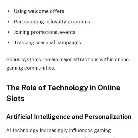
Using welcome offers
Participating in loyalty programs
Joining promotional events
Tracking seasonal campaigns
Bonus systems remain major attractions within online
gaming communities.
The Role of Technology in Online
Slots
Artificial Intelligence and Personalization
AI technology increasingly influences gaming