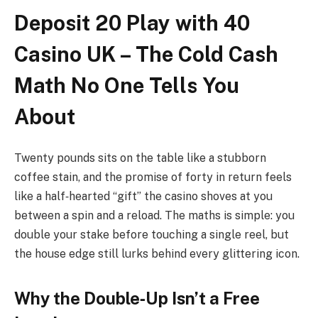
Deposit 20 Play with 40
Casino UK – The Cold Cash
Math No One Tells You
About
Twenty pounds sits on the table like a stubborn
coffee stain, and the promise of forty in return feels
like a half‑hearted “gift” the casino shoves at you
between a spin and a reload. The maths is simple: you
double your stake before touching a single reel, but
the house edge still lurks behind every glittering icon.
Why the Double‑Up Isn’t a Free