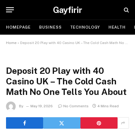
Gayfirir
HOMEPAGE
BUSINESS
TECHNOLOGY
HEALTH
Home
»
Deposit 20 Play with 40 Casino UK – The Cold Cash Math No One Tells You About
Deposit 20 Play with 40
Casino UK – The Cold Cash
Math No One Tells You About
By
May 19, 2026
No Comments
4 Mins Read