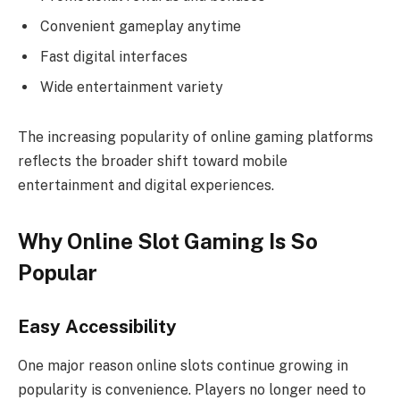
Convenient gameplay anytime
Fast digital interfaces
Wide entertainment variety
The increasing popularity of online gaming platforms
reflects the broader shift toward mobile
entertainment and digital experiences.
Why Online Slot Gaming Is So
Popular
Easy Accessibility
One major reason online slots continue growing in
popularity is convenience. Players no longer need to