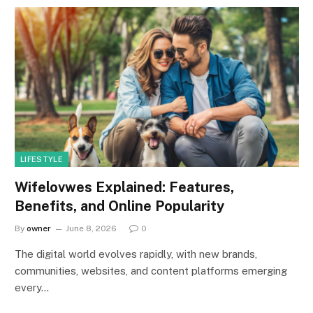
LIFESTYLE
Wifelovwes Explained: Features,
Benefits, and Online Popularity
By
owner
June 8, 2026
0
The digital world evolves rapidly, with new brands,
communities, websites, and content platforms emerging
every…