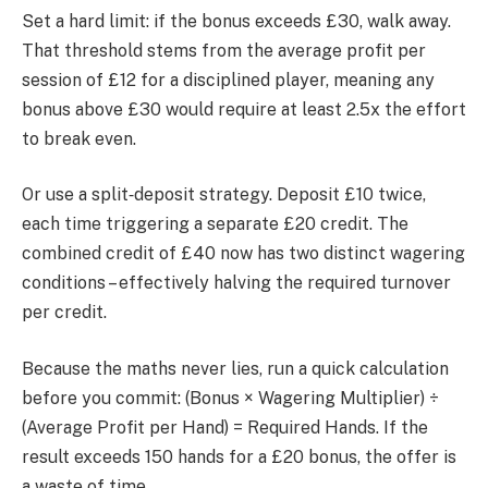
Set a hard limit: if the bonus exceeds £30, walk away.
That threshold stems from the average profit per
session of £12 for a disciplined player, meaning any
bonus above £30 would require at least 2.5x the effort
to break even.
Or use a split‑deposit strategy. Deposit £10 twice,
each time triggering a separate £20 credit. The
combined credit of £40 now has two distinct wagering
conditions – effectively halving the required turnover
per credit.
Because the maths never lies, run a quick calculation
before you commit: (Bonus × Wagering Multiplier) ÷
(Average Profit per Hand) = Required Hands. If the
result exceeds 150 hands for a £20 bonus, the offer is
a waste of time.