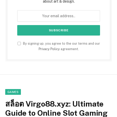
about art & design.
By signing up, you agree to the our terms and our
Privacy Policy
agreement.
GAMES
สล็อต Virgo88.xyz: Ultimate
Guide to Online Slot Gaming