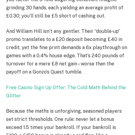
grinding 30 hands, each yielding an average profit of
£0.30; you’ll still be £5 short of cashing out.
And William Hill isn’t any gentler. Their “double‑up”
promo translates to a £20 deposit becoming £40 in
credit, yet the fine print demands a 6x playthrough on
games with a 0.4% house edge. That’s 240 pounds of
turnover for a mere £8 net gain – worse than the
payoff on a Gonzo’s Quest tumble.
Free Casino Sign Up Offer: The Cold Math Behind the
Glitter
Because the maths is unforgiving, seasoned players
set strict thresholds. One rule: never let a bonus
exceed 1.5 times your bankroll. If your bankroll is