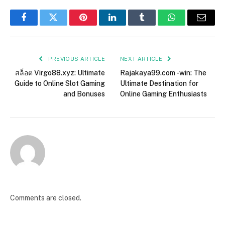
Facebook
Twitter
Pinterest
LinkedIn
Tumblr
WhatsApp
Email
PREVIOUS ARTICLE
NEXT ARTICLE
สล็อต Virgo88.xyz: Ultimate
Rajakaya99.com -win: The
Guide to Online Slot Gaming
Ultimate Destination for
and Bonuses
Online Gaming Enthusiasts
Comments are closed.