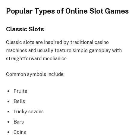
Popular Types of Online Slot Games
Classic Slots
Classic slots are inspired by traditional casino
machines and usually feature simple gameplay with
straightforward mechanics.
Common symbols include:
Fruits
Bells
Lucky sevens
Bars
Coins