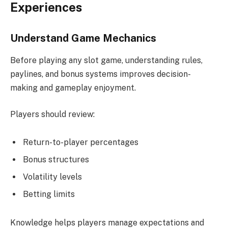
Experiences
Understand Game Mechanics
Before playing any slot game, understanding rules,
paylines, and bonus systems improves decision-
making and gameplay enjoyment.
Players should review:
Return-to-player percentages
Bonus structures
Volatility levels
Betting limits
Knowledge helps players manage expectations and