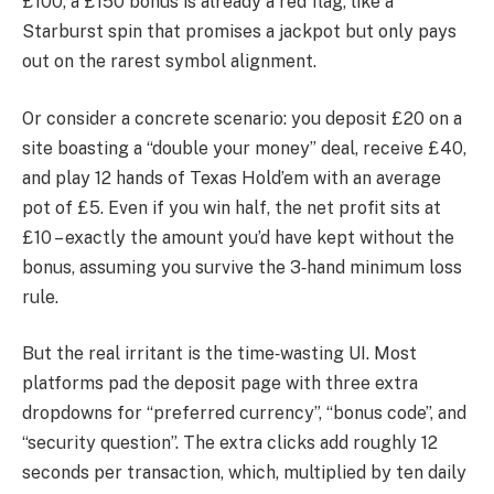
£100, a £150 bonus is already a red flag, like a
Starburst spin that promises a jackpot but only pays
out on the rarest symbol alignment.
Or consider a concrete scenario: you deposit £20 on a
site boasting a “double your money” deal, receive £40,
and play 12 hands of Texas Hold’em with an average
pot of £5. Even if you win half, the net profit sits at
£10 – exactly the amount you’d have kept without the
bonus, assuming you survive the 3‑hand minimum loss
rule.
But the real irritant is the time‑wasting UI. Most
platforms pad the deposit page with three extra
dropdowns for “preferred currency”, “bonus code”, and
“security question”. The extra clicks add roughly 12
seconds per transaction, which, multiplied by ten daily