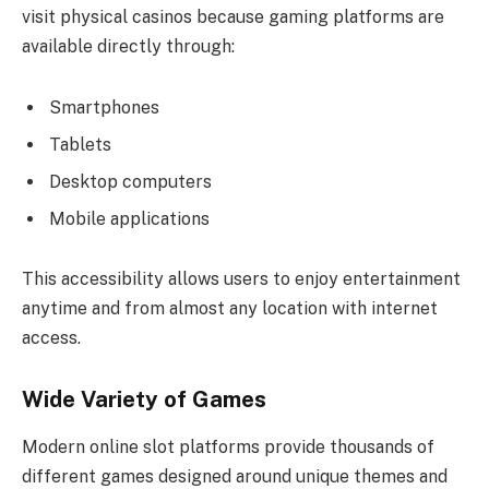
visit physical casinos because gaming platforms are
available directly through:
Smartphones
Tablets
Desktop computers
Mobile applications
This accessibility allows users to enjoy entertainment
anytime and from almost any location with internet
access.
Wide Variety of Games
Modern online slot platforms provide thousands of
different games designed around unique themes and