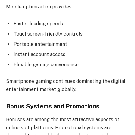
Mobile optimization provides:
Faster loading speeds
Touchscreen-friendly controls
Portable entertainment
Instant account access
Flexible gaming convenience
Smartphone gaming continues dominating the digital
entertainment market globally.
Bonus Systems and Promotions
Bonuses are among the most attractive aspects of
online slot platforms. Promotional systems are