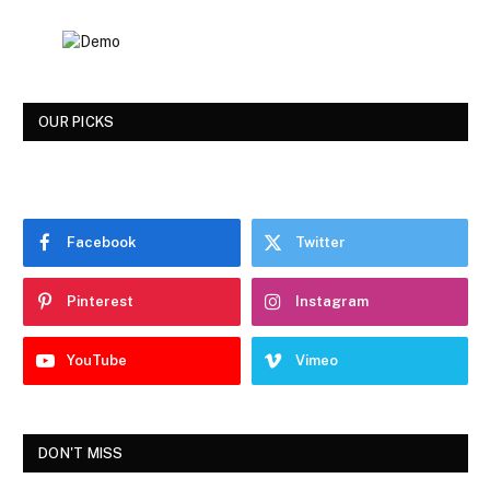
OUR PICKS
Facebook
Twitter
Pinterest
Instagram
YouTube
Vimeo
DON'T MISS