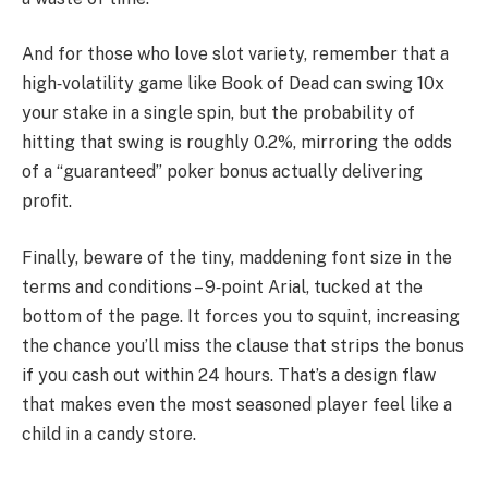
And for those who love slot variety, remember that a
high‑volatility game like Book of Dead can swing 10x
your stake in a single spin, but the probability of
hitting that swing is roughly 0.2%, mirroring the odds
of a “guaranteed” poker bonus actually delivering
profit.
Finally, beware of the tiny, maddening font size in the
terms and conditions – 9‑point Arial, tucked at the
bottom of the page. It forces you to squint, increasing
the chance you’ll miss the clause that strips the bonus
if you cash out within 24 hours. That’s a design flaw
that makes even the most seasoned player feel like a
child in a candy store.