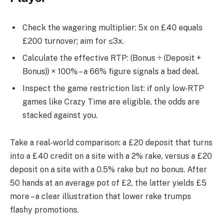
Check the wagering multiplier: 5x on £40 equals
£200 turnover; aim for ≤3x.
Calculate the effective RTP: (Bonus ÷ (Deposit +
Bonus)) × 100% – a 66% figure signals a bad deal.
Inspect the game restriction list: if only low‑RTP
games like Crazy Time are eligible, the odds are
stacked against you.
Take a real‑world comparison: a £20 deposit that turns
into a £40 credit on a site with a 2% rake, versus a £20
deposit on a site with a 0.5% rake but no bonus. After
50 hands at an average pot of £2, the latter yields £5
more – a clear illustration that lower rake trumps
flashy promotions.