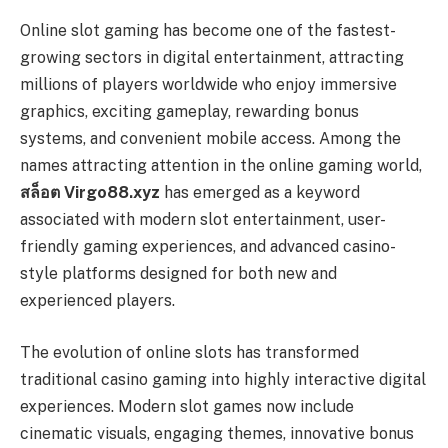
Online slot gaming has become one of the fastest-
growing sectors in digital entertainment, attracting
millions of players worldwide who enjoy immersive
graphics, exciting gameplay, rewarding bonus
systems, and convenient mobile access. Among the
names attracting attention in the online gaming world,
สล็อต Virgo88.xyz
has emerged as a keyword
associated with modern slot entertainment, user-
friendly gaming experiences, and advanced casino-
style platforms designed for both new and
experienced players.
The evolution of online slots has transformed
traditional casino gaming into highly interactive digital
experiences. Modern slot games now include
cinematic visuals, engaging themes, innovative bonus