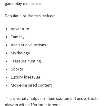
gameplay mechanics.
Popular slot themes include:
Adventure
Fantasy
Ancient civilizations
Mythology
Treasure hunting
Sports
Luxury lifestyles
Movie-inspired content
This diversity helps maintain excitement and attracts
players with different interests.