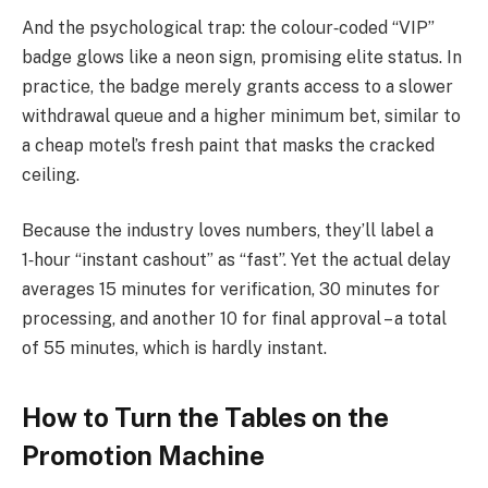
And the psychological trap: the colour‑coded “VIP”
badge glows like a neon sign, promising elite status. In
practice, the badge merely grants access to a slower
withdrawal queue and a higher minimum bet, similar to
a cheap motel’s fresh paint that masks the cracked
ceiling.
Because the industry loves numbers, they’ll label a
1‑hour “instant cashout” as “fast”. Yet the actual delay
averages 15 minutes for verification, 30 minutes for
processing, and another 10 for final approval – a total
of 55 minutes, which is hardly instant.
How to Turn the Tables on the
Promotion Machine