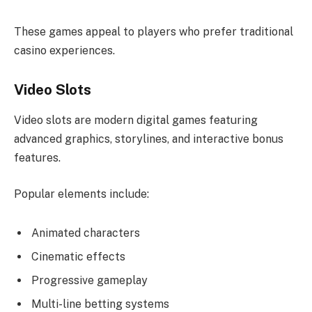
These games appeal to players who prefer traditional
casino experiences.
Video Slots
Video slots are modern digital games featuring
advanced graphics, storylines, and interactive bonus
features.
Popular elements include:
Animated characters
Cinematic effects
Progressive gameplay
Multi-line betting systems