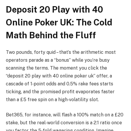
Deposit 20 Play with 40
Online Poker UK: The Cold
Math Behind the Fluff
Two pounds, forty quid – that’s the arithmetic most
operators parade as a “bonus” while you’re busy
scanning the terms. The moment you click the
“deposit 20 play with 40 online poker uk” offer, a
cascade of 1‑point odds and 0.5% rake fees starts
ticking, and the promised profit evaporates faster
than a £5 free spin on a high‑volatility slot.
Bet365, for instance, will flash a 100% match on a £20
stake, but the real‑world conversion is a 2:1 ratio once
you factor the 5‑fold wagering condition. Imagine