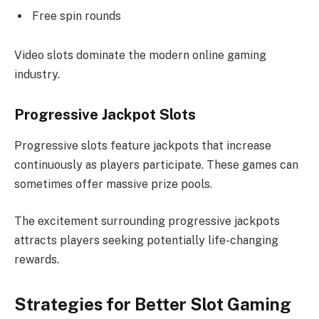
Free spin rounds
Video slots dominate the modern online gaming
industry.
Progressive Jackpot Slots
Progressive slots feature jackpots that increase
continuously as players participate. These games can
sometimes offer massive prize pools.
The excitement surrounding progressive jackpots
attracts players seeking potentially life-changing
rewards.
Strategies for Better Slot Gaming