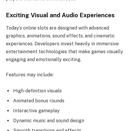
Exciting Visual and Audio Experiences
Today’s online slots are designed with advanced
graphics, animations, sound effects, and cinematic
experiences. Developers invest heavily in immersive
entertainment technologies that make games visually
engaging and emotionally exciting.
Features may include:
High-definition visuals
Animated bonus rounds
Interactive gameplay
Dynamic music and sound design
Smooth transitions and effects