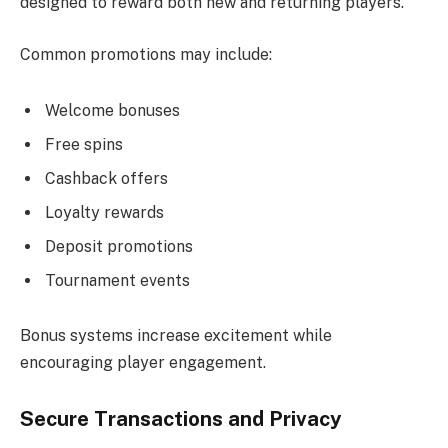
designed to reward both new and returning players.
Common promotions may include:
Welcome bonuses
Free spins
Cashback offers
Loyalty rewards
Deposit promotions
Tournament events
Bonus systems increase excitement while
encouraging player engagement.
Secure Transactions and Privacy