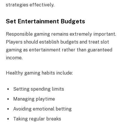
strategies effectively.
Set Entertainment Budgets
Responsible gaming remains extremely important.
Players should establish budgets and treat slot
gaming as entertainment rather than guaranteed
income.
Healthy gaming habits include:
Setting spending limits
Managing playtime
Avoiding emotional betting
Taking regular breaks