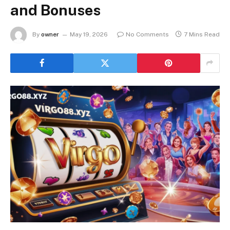
and Bonuses
By
owner
May 19, 2026
No Comments
7 Mins Read