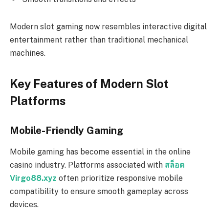
Modern slot gaming now resembles interactive digital
entertainment rather than traditional mechanical
machines.
Key Features of Modern Slot
Platforms
Mobile-Friendly Gaming
Mobile gaming has become essential in the online
casino industry. Platforms associated with
สล็อต
Virgo88.xyz
often prioritize responsive mobile
compatibility to ensure smooth gameplay across
devices.