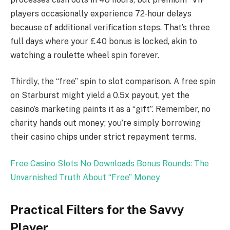
players occasionally experience 72‑hour delays
because of additional verification steps. That’s three
full days where your £40 bonus is locked, akin to
watching a roulette wheel spin forever.
Thirdly, the “free” spin to slot comparison. A free spin
on Starburst might yield a 0.5x payout, yet the
casino’s marketing paints it as a “gift”. Remember, no
charity hands out money; you’re simply borrowing
their casino chips under strict repayment terms.
Free Casino Slots No Downloads Bonus Rounds: The
Unvarnished Truth About “Free” Money
Practical Filters for the Savvy
Player