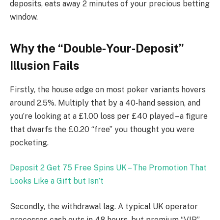
deposits, eats away 2 minutes of your precious betting
window.
Why the “Double‑Your‑Deposit”
Illusion Fails
Firstly, the house edge on most poker variants hovers
around 2.5%. Multiply that by a 40‑hand session, and
you’re looking at a £1.00 loss per £40 played – a figure
that dwarfs the £0.20 “free” you thought you were
pocketing.
Deposit 2 Get 75 Free Spins UK – The Promotion That
Looks Like a Gift but Isn’t
Secondly, the withdrawal lag. A typical UK operator
processes cash outs in 48 hours, but premium “VIP”