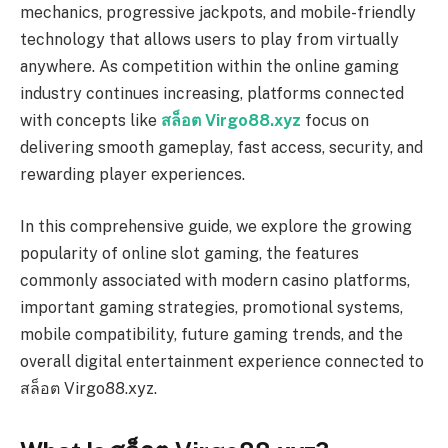
mechanics, progressive jackpots, and mobile-friendly
technology that allows users to play from virtually
anywhere. As competition within the online gaming
industry continues increasing, platforms connected
with concepts like
สล็อต Virgo88.xyz
focus on
delivering smooth gameplay, fast access, security, and
rewarding player experiences.
In this comprehensive guide, we explore the growing
popularity of online slot gaming, the features
commonly associated with modern casino platforms,
important gaming strategies, promotional systems,
mobile compatibility, future gaming trends, and the
overall digital entertainment experience connected to
สล็อต Virgo88.xyz.