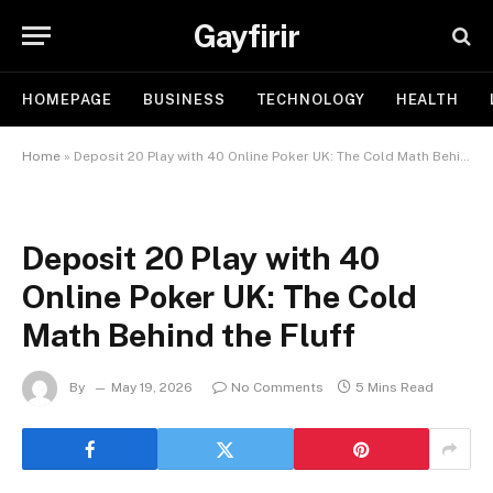
Gayfirir
HOMEPAGE
BUSINESS
TECHNOLOGY
HEALTH
Home
»
Deposit 20 Play with 40 Online Poker UK: The Cold Math Behind the Fluff
Deposit 20 Play with 40
Online Poker UK: The Cold
Math Behind the Fluff
By
May 19, 2026
No Comments
5 Mins Read