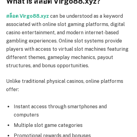
What Is สล็อต Virgo88.xyz?
สล็อต Virgo88.xyz
can be understood as a keyword
associated with online slot gaming platforms, digital
casino entertainment, and modern internet-based
gambling experiences. Online slot systems provide
players with access to virtual slot machines featuring
different themes, gameplay mechanics, payout
structures, and bonus opportunities.
Unlike traditional physical casinos, online platforms
offer:
Instant access through smartphones and
computers
Multiple slot game categories
Promotional rewards and bonuses