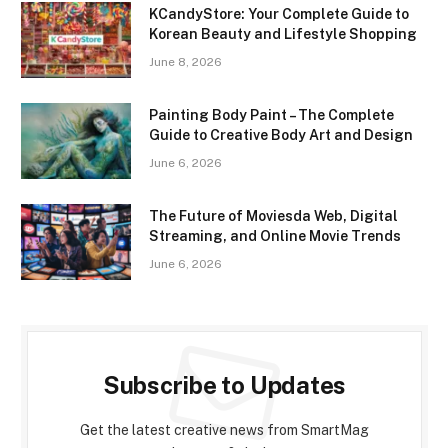
KCandyStore: Your Complete Guide to
Korean Beauty and Lifestyle Shopping
June 8, 2026
Painting Body Paint – The Complete
Guide to Creative Body Art and Design
June 6, 2026
The Future of Moviesda Web, Digital
Streaming, and Online Movie Trends
June 6, 2026
Subscribe to Updates
Get the latest creative news from SmartMag