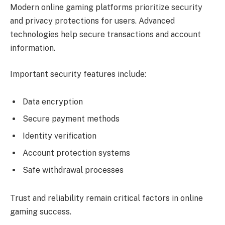
Modern online gaming platforms prioritize security
and privacy protections for users. Advanced
technologies help secure transactions and account
information.
Important security features include:
Data encryption
Secure payment methods
Identity verification
Account protection systems
Safe withdrawal processes
Trust and reliability remain critical factors in online
gaming success.