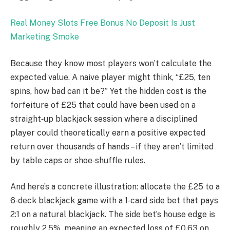
Real Money Slots Free Bonus No Deposit Is Just
Marketing Smoke
Because they know most players won’t calculate the
expected value. A naive player might think, “£25, ten
spins, how bad can it be?” Yet the hidden cost is the
forfeiture of £25 that could have been used on a
straight‑up blackjack session where a disciplined
player could theoretically earn a positive expected
return over thousands of hands – if they aren’t limited
by table caps or shoe‑shuffle rules.
And here’s a concrete illustration: allocate the £25 to a
6‑deck blackjack game with a 1‑card side bet that pays
2:1 on a natural blackjack. The side bet’s house edge is
roughly 2.5%, meaning an expected loss of £0.63 on