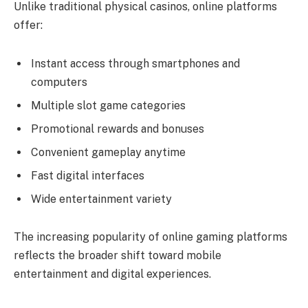
Unlike traditional physical casinos, online platforms
offer:
Instant access through smartphones and
computers
Multiple slot game categories
Promotional rewards and bonuses
Convenient gameplay anytime
Fast digital interfaces
Wide entertainment variety
The increasing popularity of online gaming platforms
reflects the broader shift toward mobile
entertainment and digital experiences.