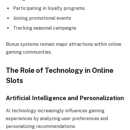
Participating in loyalty programs
Joining promotional events
Tracking seasonal campaigns
Bonus systems remain major attractions within online
gaming communities.
The Role of Technology in Online
Slots
Artificial Intelligence and Personalization
AI technology increasingly influences gaming
experiences by analyzing user preferences and
personalizing recommendations.