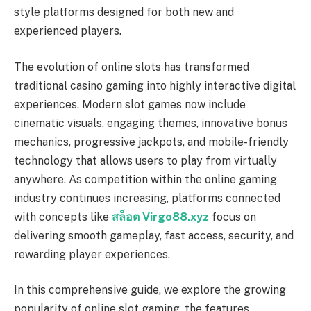
style platforms designed for both new and
experienced players.
The evolution of online slots has transformed
traditional casino gaming into highly interactive digital
experiences. Modern slot games now include
cinematic visuals, engaging themes, innovative bonus
mechanics, progressive jackpots, and mobile-friendly
technology that allows users to play from virtually
anywhere. As competition within the online gaming
industry continues increasing, platforms connected
with concepts like
สล็อต Virgo88.xyz
focus on
delivering smooth gameplay, fast access, security, and
rewarding player experiences.
In this comprehensive guide, we explore the growing
popularity of online slot gaming, the features