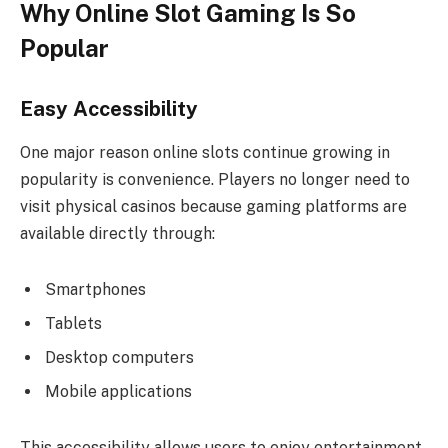
Why Online Slot Gaming Is So
Popular
Easy Accessibility
One major reason online slots continue growing in
popularity is convenience. Players no longer need to
visit physical casinos because gaming platforms are
available directly through:
Smartphones
Tablets
Desktop computers
Mobile applications
This accessibility allows users to enjoy entertainment