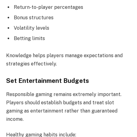
Return-to-player percentages
Bonus structures
Volatility levels
Betting limits
Knowledge helps players manage expectations and
strategies effectively.
Set Entertainment Budgets
Responsible gaming remains extremely important.
Players should establish budgets and treat slot
gaming as entertainment rather than guaranteed
income.
Healthy gaming habits include: