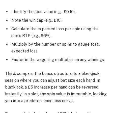
Identify the spin value (e.g., £0.10).
Note the win cap (e.g., £10).
Calculate the expected loss per spin using the
slot’s RTP (e.g., 96%).
Multiply by the number of spins to gauge total
expected loss.
Factor in the wagering multiplier on any winnings.
Third, compare the bonus structure to a blackjack
session where you can adjust bet size each hand. In
blackjack, a £5 increase per hand can be reversed
instantly; in a slot, the spin value is immutable, locking
you into a predetermined loss curve.