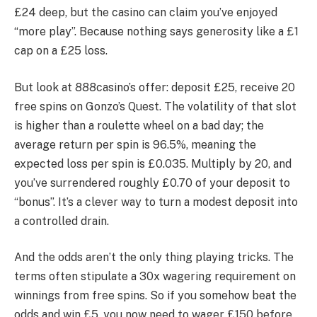
£24 deep, but the casino can claim you’ve enjoyed
“more play”. Because nothing says generosity like a £1
cap on a £25 loss.
But look at 888casino’s offer: deposit £25, receive 20
free spins on Gonzo’s Quest. The volatility of that slot
is higher than a roulette wheel on a bad day; the
average return per spin is 96.5%, meaning the
expected loss per spin is £0.035. Multiply by 20, and
you’ve surrendered roughly £0.70 of your deposit to
“bonus”. It’s a clever way to turn a modest deposit into
a controlled drain.
And the odds aren’t the only thing playing tricks. The
terms often stipulate a 30x wagering requirement on
winnings from free spins. So if you somehow beat the
odds and win £5, you now need to wager £150 before