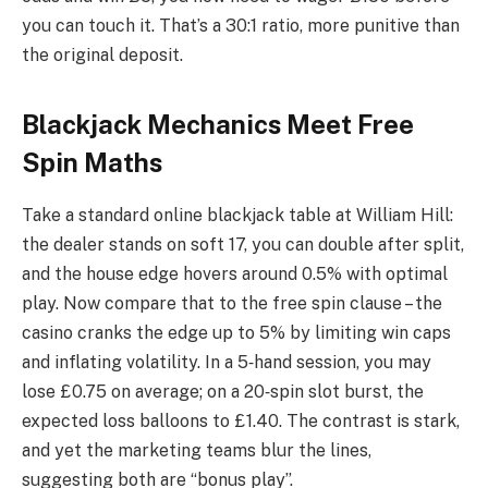
you can touch it. That’s a 30:1 ratio, more punitive than
the original deposit.
Blackjack Mechanics Meet Free
Spin Maths
Take a standard online blackjack table at William Hill:
the dealer stands on soft 17, you can double after split,
and the house edge hovers around 0.5% with optimal
play. Now compare that to the free spin clause – the
casino cranks the edge up to 5% by limiting win caps
and inflating volatility. In a 5‑hand session, you may
lose £0.75 on average; on a 20‑spin slot burst, the
expected loss balloons to £1.40. The contrast is stark,
and yet the marketing teams blur the lines,
suggesting both are “bonus play”.