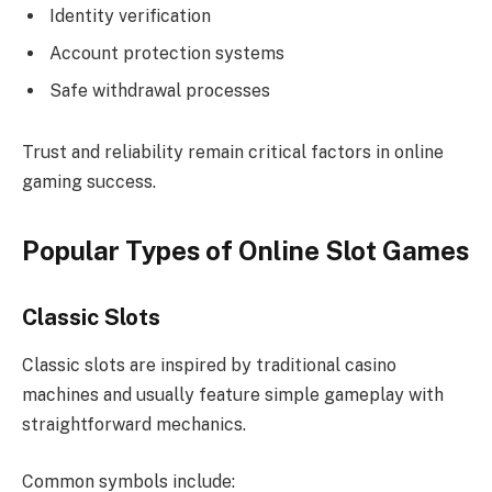
Identity verification
Account protection systems
Safe withdrawal processes
Trust and reliability remain critical factors in online
gaming success.
Popular Types of Online Slot Games
Classic Slots
Classic slots are inspired by traditional casino
machines and usually feature simple gameplay with
straightforward mechanics.
Common symbols include: