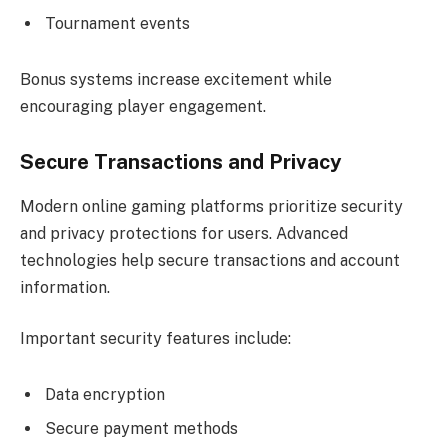
Tournament events
Bonus systems increase excitement while
encouraging player engagement.
Secure Transactions and Privacy
Modern online gaming platforms prioritize security
and privacy protections for users. Advanced
technologies help secure transactions and account
information.
Important security features include:
Data encryption
Secure payment methods