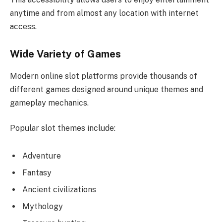
anytime and from almost any location with internet
access.
Wide Variety of Games
Modern online slot platforms provide thousands of
different games designed around unique themes and
gameplay mechanics.
Popular slot themes include:
Adventure
Fantasy
Ancient civilizations
Mythology