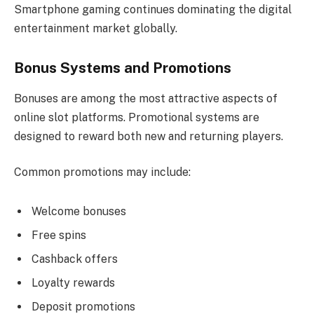
Smartphone gaming continues dominating the digital
entertainment market globally.
Bonus Systems and Promotions
Bonuses are among the most attractive aspects of
online slot platforms. Promotional systems are
designed to reward both new and returning players.
Common promotions may include:
Welcome bonuses
Free spins
Cashback offers
Loyalty rewards
Deposit promotions