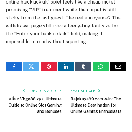
online blackjack uk” spiel feels like a cheap motel
promising “VIP” treatment while the carpet is still
sticky from the last guest. The real annoyance? The
withdrawal page still uses a teeny‑tiny font size for
the “Enter your bank details” field, making it
impossible to read without squinting.
Facebook
Twitter
Pinterest
LinkedIn
Tumblr
WhatsApp
Email
PREVIOUS ARTICLE
NEXT ARTICLE
สล็อต Virgo88.xyz: Ultimate
Rajakaya99.com -win: The
Guide to Online Slot Gaming
Ultimate Destination for
and Bonuses
Online Gaming Enthusiasts