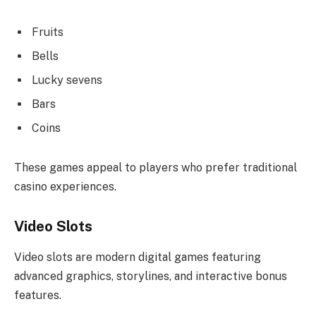
Fruits
Bells
Lucky sevens
Bars
Coins
These games appeal to players who prefer traditional
casino experiences.
Video Slots
Video slots are modern digital games featuring
advanced graphics, storylines, and interactive bonus
features.