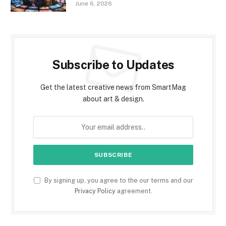
June 6, 2026
Subscribe to Updates
Get the latest creative news from SmartMag
about art & design.
By signing up, you agree to the our terms and our
Privacy Policy
agreement.