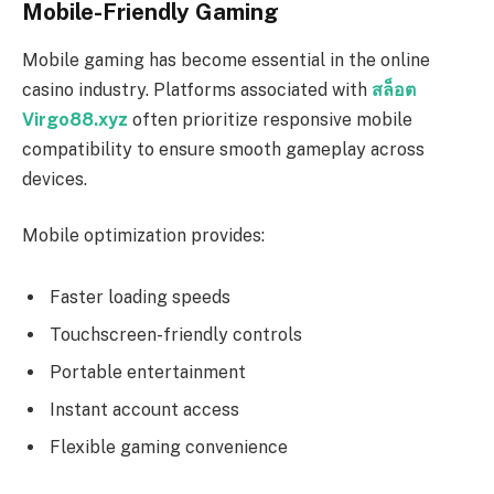
Mobile-Friendly Gaming
Mobile gaming has become essential in the online
casino industry. Platforms associated with
สล็อต
Virgo88.xyz
often prioritize responsive mobile
compatibility to ensure smooth gameplay across
devices.
Mobile optimization provides:
Faster loading speeds
Touchscreen-friendly controls
Portable entertainment
Instant account access
Flexible gaming convenience