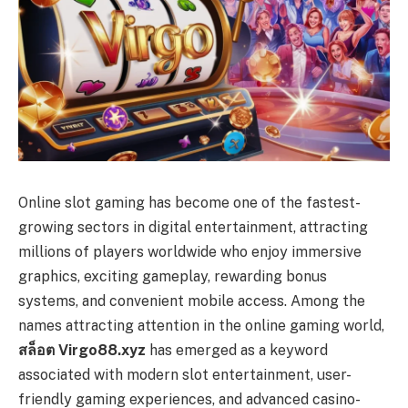
Online slot gaming has become one of the fastest-
growing sectors in digital entertainment, attracting
millions of players worldwide who enjoy immersive
graphics, exciting gameplay, rewarding bonus
systems, and convenient mobile access. Among the
names attracting attention in the online gaming world,
สล็อต Virgo88.xyz
has emerged as a keyword
associated with modern slot entertainment, user-
friendly gaming experiences, and advanced casino-