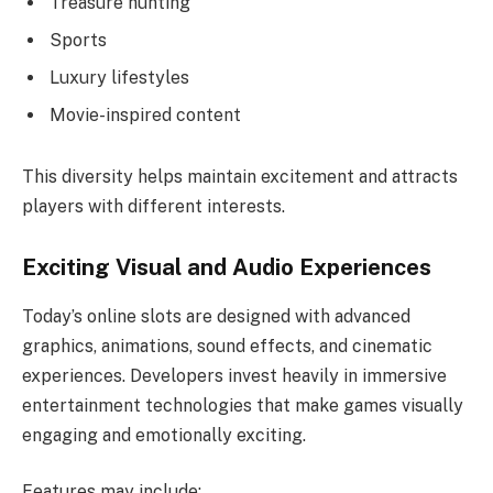
Treasure hunting
Sports
Luxury lifestyles
Movie-inspired content
This diversity helps maintain excitement and attracts
players with different interests.
Exciting Visual and Audio Experiences
Today’s online slots are designed with advanced
graphics, animations, sound effects, and cinematic
experiences. Developers invest heavily in immersive
entertainment technologies that make games visually
engaging and emotionally exciting.
Features may include: