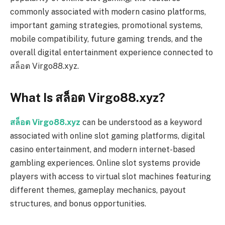
commonly associated with modern casino platforms,
important gaming strategies, promotional systems,
mobile compatibility, future gaming trends, and the
overall digital entertainment experience connected to
สล็อต Virgo88.xyz.
What Is สล็อต Virgo88.xyz?
สล็อต Virgo88.xyz
can be understood as a keyword
associated with online slot gaming platforms, digital
casino entertainment, and modern internet-based
gambling experiences. Online slot systems provide
players with access to virtual slot machines featuring
different themes, gameplay mechanics, payout
structures, and bonus opportunities.