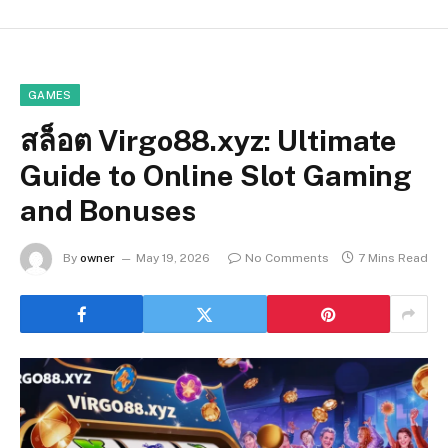
GAMES
สล็อต Virgo88.xyz: Ultimate
Guide to Online Slot Gaming
and Bonuses
By
owner
May 19, 2026
No Comments
7 Mins Read