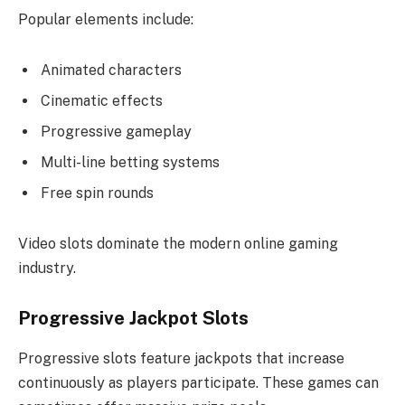
Popular elements include:
Animated characters
Cinematic effects
Progressive gameplay
Multi-line betting systems
Free spin rounds
Video slots dominate the modern online gaming
industry.
Progressive Jackpot Slots
Progressive slots feature jackpots that increase
continuously as players participate. These games can