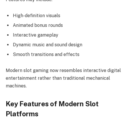
High-definition visuals
Animated bonus rounds
Interactive gameplay
Dynamic music and sound design
Smooth transitions and effects
Modern slot gaming now resembles interactive digital
entertainment rather than traditional mechanical
machines.
Key Features of Modern Slot
Platforms