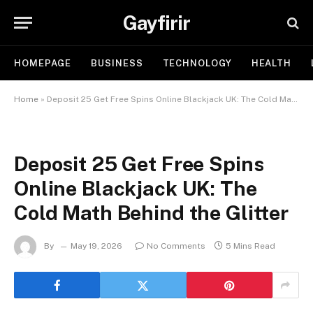
Gayfirir
HOMEPAGE
BUSINESS
TECHNOLOGY
HEALTH
Home
»
Deposit 25 Get Free Spins Online Blackjack UK: The Cold Math Behind the Glitter
Deposit 25 Get Free Spins
Online Blackjack UK: The
Cold Math Behind the Glitter
By
May 19, 2026
No Comments
5 Mins Read