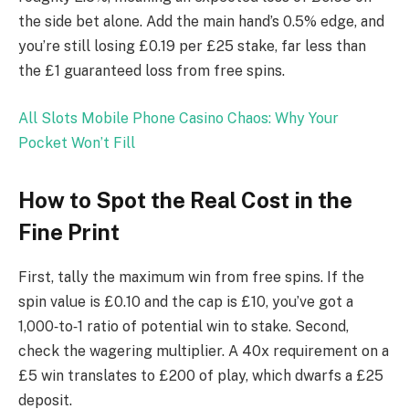
the side bet alone. Add the main hand’s 0.5% edge, and
you’re still losing £0.19 per £25 stake, far less than
the £1 guaranteed loss from free spins.
All Slots Mobile Phone Casino Chaos: Why Your
Pocket Won’t Fill
How to Spot the Real Cost in the
Fine Print
First, tally the maximum win from free spins. If the
spin value is £0.10 and the cap is £10, you’ve got a
1,000‑to‑1 ratio of potential win to stake. Second,
check the wagering multiplier. A 40x requirement on a
£5 win translates to £200 of play, which dwarfs a £25
deposit.