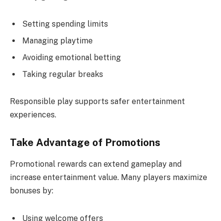
Setting spending limits
Managing playtime
Avoiding emotional betting
Taking regular breaks
Responsible play supports safer entertainment
experiences.
Take Advantage of Promotions
Promotional rewards can extend gameplay and
increase entertainment value. Many players maximize
bonuses by:
Using welcome offers