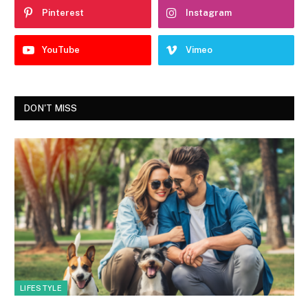
Pinterest
Instagram
YouTube
Vimeo
DON'T MISS
LIFESTYLE