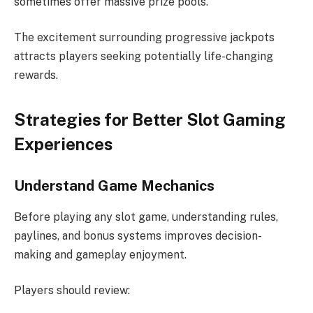
sometimes offer massive prize pools.
The excitement surrounding progressive jackpots
attracts players seeking potentially life-changing
rewards.
Strategies for Better Slot Gaming
Experiences
Understand Game Mechanics
Before playing any slot game, understanding rules,
paylines, and bonus systems improves decision-
making and gameplay enjoyment.
Players should review: