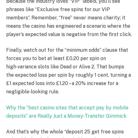
Because the industry loves “VIP” labels, you’ll see
phrases like “Exclusive free spins for our VIP
members”. Remember, “free” never means charity; it
means the casino has engineered a scenario where the
player’s expected value is negative from the first click.
Finally, watch out for the “minimum odds” clause that
forces you to bet at least £0.20 per spin on
high‑variance slots like Dead or Alive 2. That bumps
the expected loss per spin by roughly 1 cent, turning a
£1 expected loss into £1.20 – a 20% increase for a
negligible‑looking rule.
Why the “best casino sites that accept pay by mobile
deposits” are Really Just a Money‑Transfer Gimmick
And that’s why the whole “deposit 25 get free spins