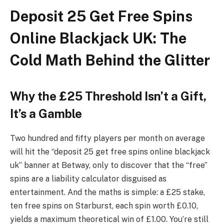
Deposit 25 Get Free Spins
Online Blackjack UK: The
Cold Math Behind the Glitter
Why the £25 Threshold Isn’t a Gift,
It’s a Gamble
Two hundred and fifty players per month on average
will hit the “deposit 25 get free spins online blackjack
uk” banner at Betway, only to discover that the “free”
spins are a liability calculator disguised as
entertainment. And the maths is simple: a £25 stake,
ten free spins on Starburst, each spin worth £0.10,
yields a maximum theoretical win of £1.00. You’re still