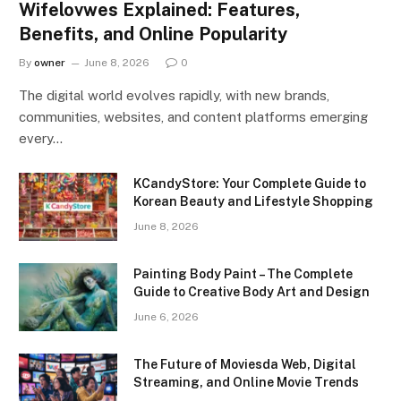
Wifelovwes Explained: Features,
Benefits, and Online Popularity
By
owner
June 8, 2026
0
The digital world evolves rapidly, with new brands,
communities, websites, and content platforms emerging
every…
KCandyStore: Your Complete Guide to
Korean Beauty and Lifestyle Shopping
June 8, 2026
Painting Body Paint – The Complete
Guide to Creative Body Art and Design
June 6, 2026
The Future of Moviesda Web, Digital
Streaming, and Online Movie Trends