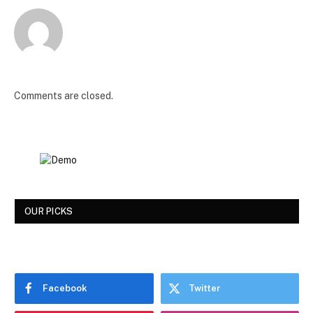
Comments are closed.
OUR PICKS
Facebook
Twitter