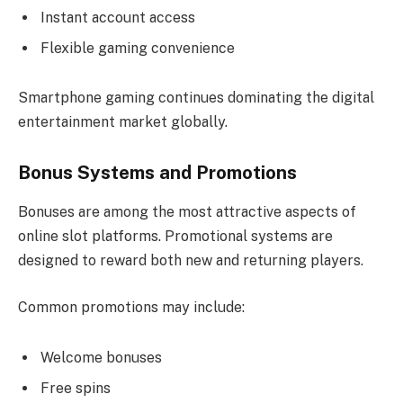
Instant account access
Flexible gaming convenience
Smartphone gaming continues dominating the digital
entertainment market globally.
Bonus Systems and Promotions
Bonuses are among the most attractive aspects of
online slot platforms. Promotional systems are
designed to reward both new and returning players.
Common promotions may include:
Welcome bonuses
Free spins