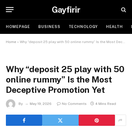
Gayfirir
HOMEPAGE
BUSINESS
TECHNOLOGY
HEALTH
Home
»
Why “deposit 25 play with 50 online rummy” Is the Most Deceptive Promotion Yet
Why “deposit 25 play with 50
online rummy” Is the Most
Deceptive Promotion Yet
By
May 19, 2026
No Comments
4 Mins Read