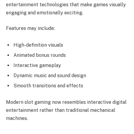
entertainment technologies that make games visually
engaging and emotionally exciting.
Features may include:
High-definition visuals
Animated bonus rounds
Interactive gameplay
Dynamic music and sound design
Smooth transitions and effects
Modern slot gaming now resembles interactive digital
entertainment rather than traditional mechanical
machines.