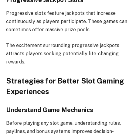
Progressive Jackpot Slots
Progressive slots feature jackpots that increase
continuously as players participate. These games can
sometimes offer massive prize pools.
The excitement surrounding progressive jackpots
attracts players seeking potentially life-changing
rewards.
Strategies for Better Slot Gaming
Experiences
Understand Game Mechanics
Before playing any slot game, understanding rules,
paylines, and bonus systems improves decision-