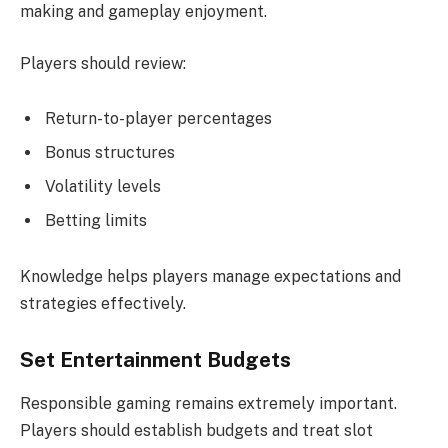
making and gameplay enjoyment.
Players should review:
Return-to-player percentages
Bonus structures
Volatility levels
Betting limits
Knowledge helps players manage expectations and
strategies effectively.
Set Entertainment Budgets
Responsible gaming remains extremely important.
Players should establish budgets and treat slot