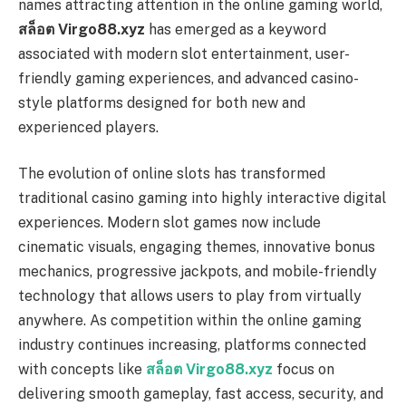
names attracting attention in the online gaming world,
สล็อต Virgo88.xyz
has emerged as a keyword
associated with modern slot entertainment, user-
friendly gaming experiences, and advanced casino-
style platforms designed for both new and
experienced players.
The evolution of online slots has transformed
traditional casino gaming into highly interactive digital
experiences. Modern slot games now include
cinematic visuals, engaging themes, innovative bonus
mechanics, progressive jackpots, and mobile-friendly
technology that allows users to play from virtually
anywhere. As competition within the online gaming
industry continues increasing, platforms connected
with concepts like
สล็อต Virgo88.xyz
focus on
delivering smooth gameplay, fast access, security, and