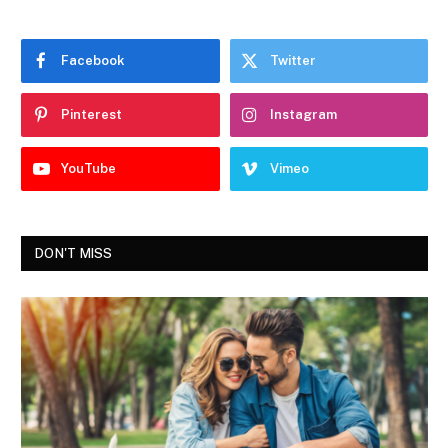
Facebook
Twitter
Pinterest
Instagram
YouTube
Vimeo
DON'T MISS