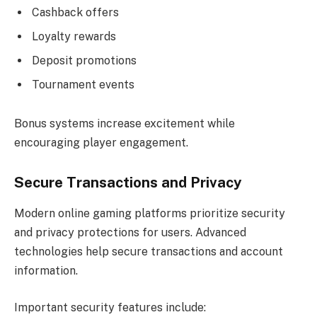
Cashback offers
Loyalty rewards
Deposit promotions
Tournament events
Bonus systems increase excitement while
encouraging player engagement.
Secure Transactions and Privacy
Modern online gaming platforms prioritize security
and privacy protections for users. Advanced
technologies help secure transactions and account
information.
Important security features include: