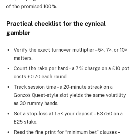
of the promised 100 %.
Practical checklist for the cynical
gambler
Verify the exact turnover multiplier – 5×, 7×, or 10×
matters.
Count the rake per hand – a 7 % charge on a £10 pot
costs £0.70 each round.
Track session time – a 20‑minute streak on a
Gonzo’s Quest‑style slot yields the same volatility
as 30 rummy hands.
Set a stop‑loss at 1.5× your deposit – £37.50 on a
£25 stake.
Read the fine print for “minimum bet” clauses –