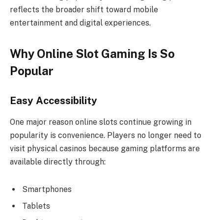
reflects the broader shift toward mobile
entertainment and digital experiences.
Why Online Slot Gaming Is So
Popular
Easy Accessibility
One major reason online slots continue growing in
popularity is convenience. Players no longer need to
visit physical casinos because gaming platforms are
available directly through:
Smartphones
Tablets