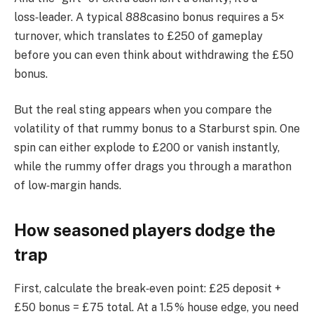
loss‑leader. A typical 888casino bonus requires a 5×
turnover, which translates to £250 of gameplay
before you can even think about withdrawing the £50
bonus.
But the real sting appears when you compare the
volatility of that rummy bonus to a Starburst spin. One
spin can either explode to £200 or vanish instantly,
while the rummy offer drags you through a marathon
of low‑margin hands.
How seasoned players dodge the
trap
First, calculate the break‑even point: £25 deposit +
£50 bonus = £75 total. At a 1.5 % house edge, you need