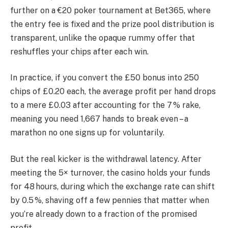
further on a €20 poker tournament at Bet365, where
the entry fee is fixed and the prize pool distribution is
transparent, unlike the opaque rummy offer that
reshuffles your chips after each win.
In practice, if you convert the £50 bonus into 250
chips of £0.20 each, the average profit per hand drops
to a mere £0.03 after accounting for the 7 % rake,
meaning you need 1,667 hands to break even – a
marathon no one signs up for voluntarily.
But the real kicker is the withdrawal latency. After
meeting the 5× turnover, the casino holds your funds
for 48 hours, during which the exchange rate can shift
by 0.5 %, shaving off a few pennies that matter when
you’re already down to a fraction of the promised
profit.