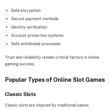
Data encryption
Secure payment methods
Identity verification
Account protection systems
Safe withdrawal processes
Trust and reliability remain critical factors in online
gaming success.
Popular Types of Online Slot Games
Classic Slots
Classic slots are inspired by traditional casino