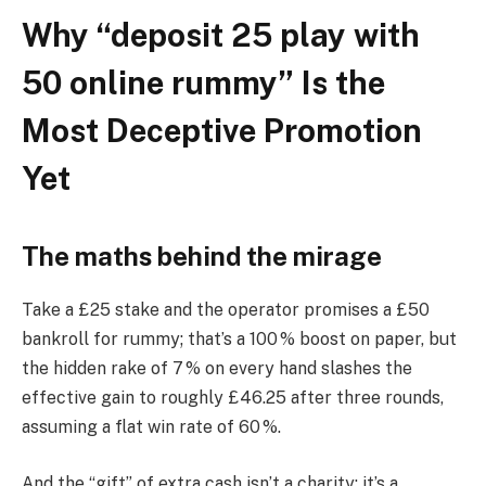
Why “deposit 25 play with
50 online rummy” Is the
Most Deceptive Promotion
Yet
The maths behind the mirage
Take a £25 stake and the operator promises a £50
bankroll for rummy; that’s a 100 % boost on paper, but
the hidden rake of 7 % on every hand slashes the
effective gain to roughly £46.25 after three rounds,
assuming a flat win rate of 60 %.
And the “gift” of extra cash isn’t a charity; it’s a