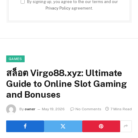
By signing up, you agree to the our terms and our
Privacy Policy
agreement.
GAMES
สล็อต Virgo88.xyz: Ultimate
Guide to Online Slot Gaming
and Bonuses
By
owner
May 19, 2026
No Comments
7 Mins Read