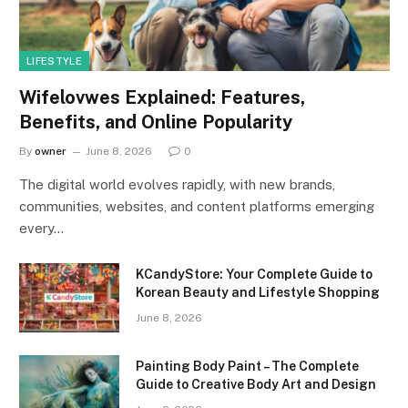
LIFESTYLE
Wifelovwes Explained: Features,
Benefits, and Online Popularity
By
owner
June 8, 2026
0
The digital world evolves rapidly, with new brands,
communities, websites, and content platforms emerging
every…
KCandyStore: Your Complete Guide to
Korean Beauty and Lifestyle Shopping
June 8, 2026
Painting Body Paint – The Complete
Guide to Creative Body Art and Design