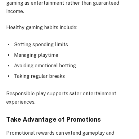
gaming as entertainment rather than guaranteed
income.
Healthy gaming habits include:
Setting spending limits
Managing playtime
Avoiding emotional betting
Taking regular breaks
Responsible play supports safer entertainment
experiences.
Take Advantage of Promotions
Promotional rewards can extend gameplay and