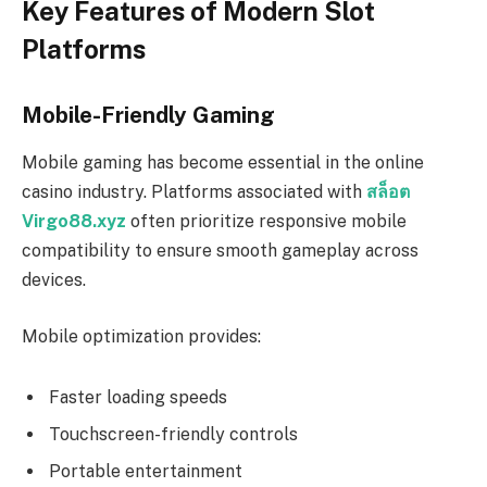
Key Features of Modern Slot
Platforms
Mobile-Friendly Gaming
Mobile gaming has become essential in the online
casino industry. Platforms associated with
สล็อต
Virgo88.xyz
often prioritize responsive mobile
compatibility to ensure smooth gameplay across
devices.
Mobile optimization provides:
Faster loading speeds
Touchscreen-friendly controls
Portable entertainment