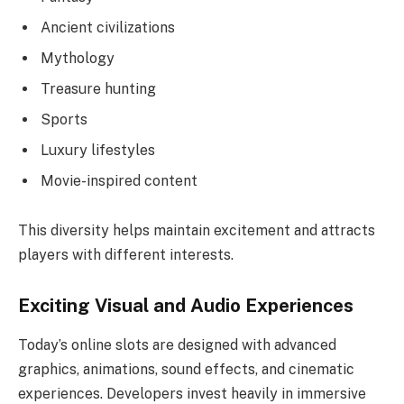
Ancient civilizations
Mythology
Treasure hunting
Sports
Luxury lifestyles
Movie-inspired content
This diversity helps maintain excitement and attracts
players with different interests.
Exciting Visual and Audio Experiences
Today’s online slots are designed with advanced
graphics, animations, sound effects, and cinematic
experiences. Developers invest heavily in immersive