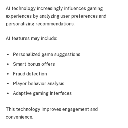
AI technology increasingly influences gaming
experiences by analyzing user preferences and
personalizing recommendations.
AI features may include:
Personalized game suggestions
Smart bonus offers
Fraud detection
Player behavior analysis
Adaptive gaming interfaces
This technology improves engagement and
convenience.