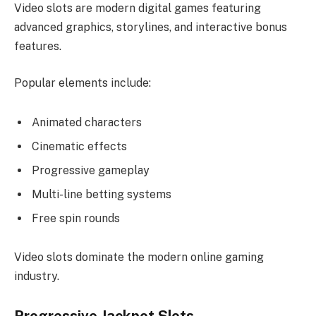
Video slots are modern digital games featuring
advanced graphics, storylines, and interactive bonus
features.
Popular elements include:
Animated characters
Cinematic effects
Progressive gameplay
Multi-line betting systems
Free spin rounds
Video slots dominate the modern online gaming
industry.