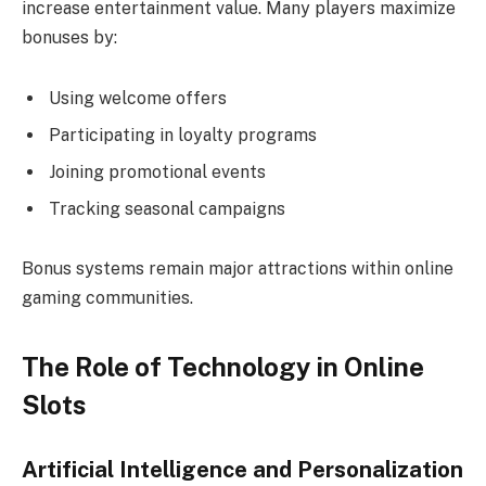
increase entertainment value. Many players maximize
bonuses by:
Using welcome offers
Participating in loyalty programs
Joining promotional events
Tracking seasonal campaigns
Bonus systems remain major attractions within online
gaming communities.
The Role of Technology in Online
Slots
Artificial Intelligence and Personalization