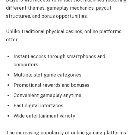
different themes, gameplay mechanics, payout
structures, and bonus opportunities.
Unlike traditional physical casinos, online platforms
offer:
Instant access through smartphones and
computers
Multiple slot game categories
Promotional rewards and bonuses
Convenient gameplay anytime
Fast digital interfaces
Wide entertainment variety
The increasing popularity of online gaming platforms