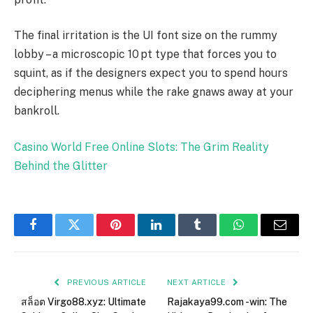
The final irritation is the UI font size on the rummy
lobby – a microscopic 10 pt type that forces you to
squint, as if the designers expect you to spend hours
deciphering menus while the rake gnaws away at your
bankroll.
Casino World Free Online Slots: The Grim Reality
Behind the Glitter
Facebook
Twitter
Pinterest
LinkedIn
Tumblr
WhatsApp
Email
PREVIOUS ARTICLE
NEXT ARTICLE
สล็อต Virgo88.xyz: Ultimate
Rajakaya99.com -win: The