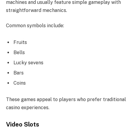
machines and usually feature simple gameplay with
straightforward mechanics.
Common symbols include:
Fruits
Bells
Lucky sevens
Bars
Coins
These games appeal to players who prefer traditional
casino experiences.
Video Slots