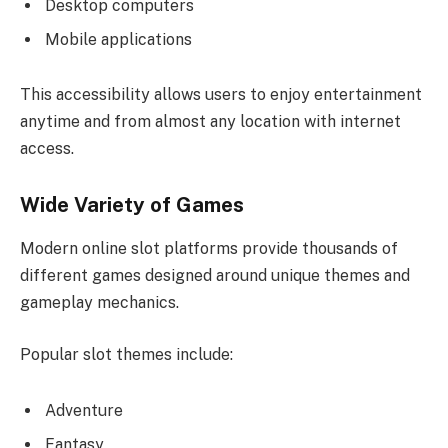
Desktop computers
Mobile applications
This accessibility allows users to enjoy entertainment
anytime and from almost any location with internet
access.
Wide Variety of Games
Modern online slot platforms provide thousands of
different games designed around unique themes and
gameplay mechanics.
Popular slot themes include:
Adventure
Fantasy