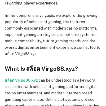
rewarding player experiences.
In this comprehensive guide, we explore the growing
popularity of online slot gaming, the features
commonly associated with modern casino platforms,
important gaming strategies, promotional systems,
mobile compatibility, future gaming trends, and the
overall digital entertainment experience connected to
สล็อต Virgo88.xyz.
What Is สล็อต Virgo88.xyz?
สล็อต Virgo88.xyz
can be understood as a keyword
associated with online slot gaming platforms, digital
casino entertainment, and modern internet-based
gambling experiences. Online slot systems provide
players with access to virtual slot machines featuring