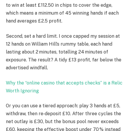
to win at least £112.50 in chips to cover the edge,
which means a minimum of 45 winning hands if each
hand averages £2.5 profit.
Second, set a hard limit. I once capped my session at
12 hands on William Hill’s rummy table, each hand
lasting about 2 minutes, totalling 24 minutes of
exposure. The result? A tidy £13 profit, far below the
advertised windfall.
Why the “online casino that accepts checks” is a Relic
Worth Ignoring
Or you can use a tiered approach: play 3 hands at £5,
withdraw, then re‑deposit £10. After three cycles the
net outlay is £30, but the bonus pool never exceeds
£60, keeping the effective boost under 70 % instead