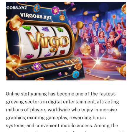
Online slot gaming has become one of the fastest-
growing sectors in digital entertainment, attracting
millions of players worldwide who enjoy immersive
graphics, exciting gameplay, rewarding bonus
systems, and convenient mobile access. Among the