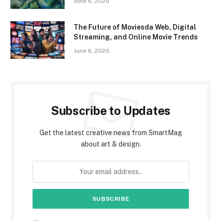
June 6, 2026
The Future of Moviesda Web, Digital
Streaming, and Online Movie Trends
June 6, 2026
Subscribe to Updates
Get the latest creative news from SmartMag
about art & design.