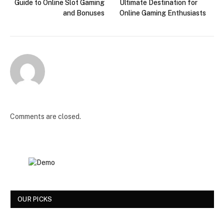
Guide to Online Slot Gaming
Ultimate Destination for
and Bonuses
Online Gaming Enthusiasts
Comments are closed.
OUR PICKS