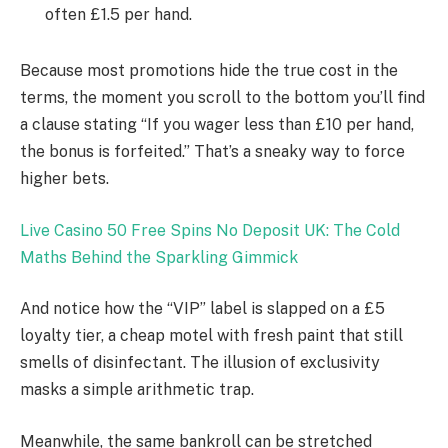
often £1.5 per hand.
Because most promotions hide the true cost in the
terms, the moment you scroll to the bottom you’ll find
a clause stating “If you wager less than £10 per hand,
the bonus is forfeited.” That’s a sneaky way to force
higher bets.
Live Casino 50 Free Spins No Deposit UK: The Cold
Maths Behind the Sparkling Gimmick
And notice how the “VIP” label is slapped on a £5
loyalty tier, a cheap motel with fresh paint that still
smells of disinfectant. The illusion of exclusivity
masks a simple arithmetic trap.
Meanwhile, the same bankroll can be stretched