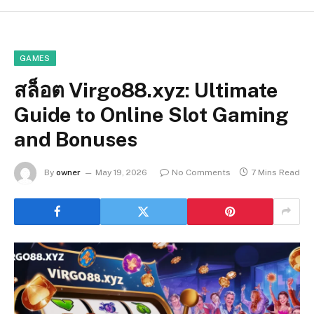
GAMES
สล็อต Virgo88.xyz: Ultimate
Guide to Online Slot Gaming
and Bonuses
By
owner
May 19, 2026
No Comments
7 Mins Read