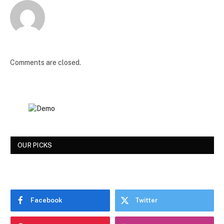
Comments are closed.
OUR PICKS
Facebook
Twitter