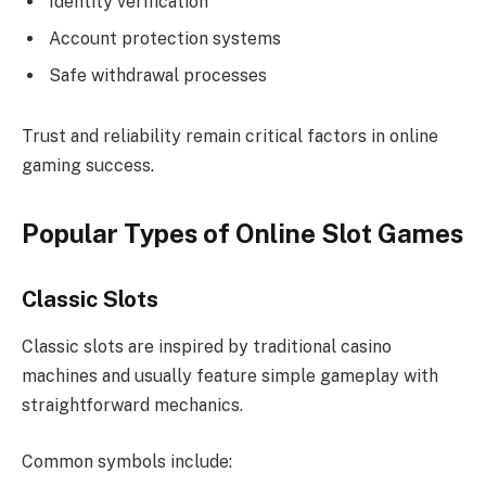
Identity verification
Account protection systems
Safe withdrawal processes
Trust and reliability remain critical factors in online
gaming success.
Popular Types of Online Slot Games
Classic Slots
Classic slots are inspired by traditional casino
machines and usually feature simple gameplay with
straightforward mechanics.
Common symbols include: