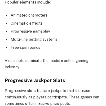
Popular elements include:
Animated characters
Cinematic effects
Progressive gameplay
Multi-line betting systems
Free spin rounds
Video slots dominate the modern online gaming
industry.
Progressive Jackpot Slots
Progressive slots feature jackpots that increase
continuously as players participate. These games can
sometimes offer massive prize pools.