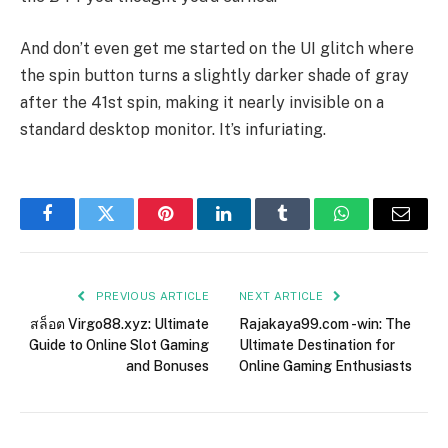
And don’t even get me started on the UI glitch where
the spin button turns a slightly darker shade of gray
after the 41st spin, making it nearly invisible on a
standard desktop monitor. It’s infuriating.
Facebook
Twitter
Pinterest
LinkedIn
Tumblr
WhatsApp
Email
PREVIOUS ARTICLE
NEXT ARTICLE
สล็อต Virgo88.xyz: Ultimate
Rajakaya99.com -win: The
Guide to Online Slot Gaming
Ultimate Destination for
and Bonuses
Online Gaming Enthusiasts