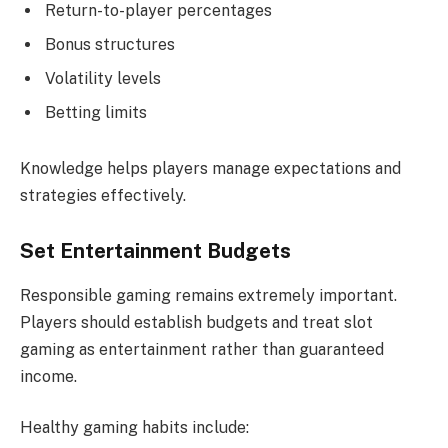
Return-to-player percentages
Bonus structures
Volatility levels
Betting limits
Knowledge helps players manage expectations and
strategies effectively.
Set Entertainment Budgets
Responsible gaming remains extremely important.
Players should establish budgets and treat slot
gaming as entertainment rather than guaranteed
income.
Healthy gaming habits include: