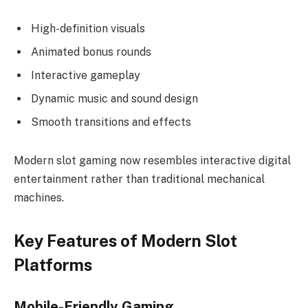
High-definition visuals
Animated bonus rounds
Interactive gameplay
Dynamic music and sound design
Smooth transitions and effects
Modern slot gaming now resembles interactive digital
entertainment rather than traditional mechanical
machines.
Key Features of Modern Slot
Platforms
Mobile-Friendly Gaming