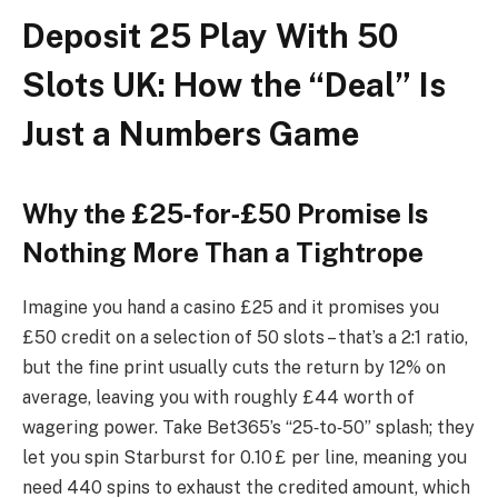
Deposit 25 Play With 50
Slots UK: How the “Deal” Is
Just a Numbers Game
Why the £25‑for‑£50 Promise Is
Nothing More Than a Tightrope
Imagine you hand a casino £25 and it promises you
£50 credit on a selection of 50 slots – that’s a 2:1 ratio,
but the fine print usually cuts the return by 12% on
average, leaving you with roughly £44 worth of
wagering power. Take Bet365’s “25‑to‑50” splash; they
let you spin Starburst for 0.10 £ per line, meaning you
need 440 spins to exhaust the credited amount, which