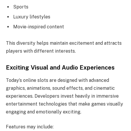
Sports
Luxury lifestyles
Movie-inspired content
This diversity helps maintain excitement and attracts
players with different interests.
Exciting Visual and Audio Experiences
Today’s online slots are designed with advanced
graphics, animations, sound effects, and cinematic
experiences. Developers invest heavily in immersive
entertainment technologies that make games visually
engaging and emotionally exciting.
Features may include: