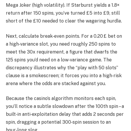
Mega Joker (high volatility). If Starburst yields a 1.8×
return after 150 spins, you’ve turned £5 into £9, still
short of the £10 needed to clear the wagering hurdle.
Next, calculate break‑even points. For a 0.20 £ bet on
a high‑variance slot, you need roughly 250 spins to
meet the 30x requirement, a figure that dwarfs the
125 spins you’d need on a low‑variance game. The
discrepancy illustrates why the “play with 50 slots”
clause is a smokescreen; it forces you into a high‑risk
arena where the odds are stacked against you.
Because the casino’s algorithm monitors each spin,
you’ll notice a subtle slowdown after the 100th spin – a
built‑in anti‑exploitation delay that adds 2 seconds per
spin, dragging a potential 300‑spin session to an
hour‑long slog.