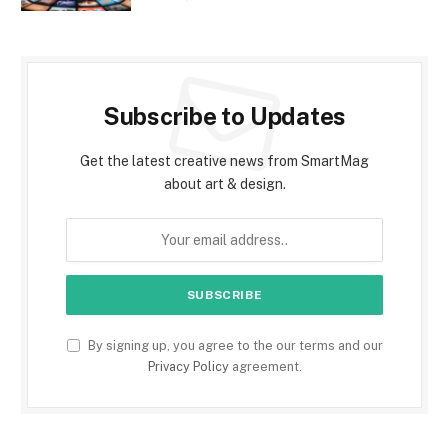
Subscribe to Updates
Get the latest creative news from SmartMag
about art & design.
By signing up, you agree to the our terms and our
Privacy Policy
agreement.