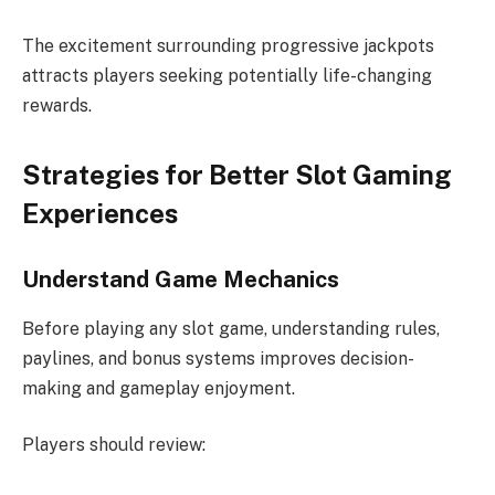
The excitement surrounding progressive jackpots
attracts players seeking potentially life-changing
rewards.
Strategies for Better Slot Gaming
Experiences
Understand Game Mechanics
Before playing any slot game, understanding rules,
paylines, and bonus systems improves decision-
making and gameplay enjoyment.
Players should review: