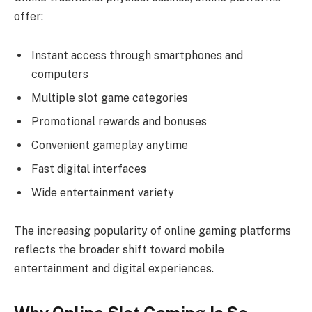
offer:
Instant access through smartphones and
computers
Multiple slot game categories
Promotional rewards and bonuses
Convenient gameplay anytime
Fast digital interfaces
Wide entertainment variety
The increasing popularity of online gaming platforms
reflects the broader shift toward mobile
entertainment and digital experiences.