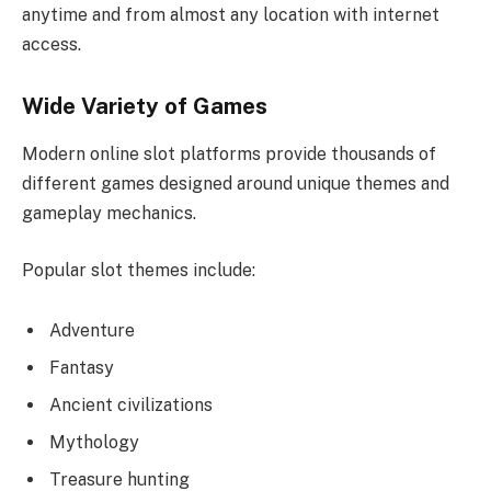
anytime and from almost any location with internet
access.
Wide Variety of Games
Modern online slot platforms provide thousands of
different games designed around unique themes and
gameplay mechanics.
Popular slot themes include:
Adventure
Fantasy
Ancient civilizations
Mythology
Treasure hunting