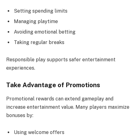
Setting spending limits
Managing playtime
Avoiding emotional betting
Taking regular breaks
Responsible play supports safer entertainment
experiences.
Take Advantage of Promotions
Promotional rewards can extend gameplay and
increase entertainment value. Many players maximize
bonuses by:
Using welcome offers