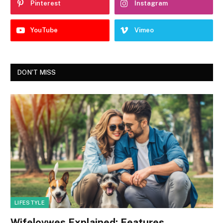
Pinterest
Instagram
YouTube
Vimeo
DON'T MISS
LIFESTYLE
Wifelovwes Explained: Features,