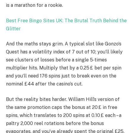
is a marathon for a rookie.
Best Free Bingo Sites UK: The Brutal Truth Behind the
Glitter
And the maths stays grim. A typical slot like Gonzo’s
Quest has a volatility index of 7 out of 10; you’ll likely
see clusters of losses before a single 5‑times
multiplier hits. Multiply that by a 0.25 £ bet per spin
and you’ll need 176 spins just to break even on the
nominal £44 after the casino’s cut.
But the reality bites harder. William Hill’s version of
the same promotion caps the bonus at 20 £ in free
spins, which translates to 200 spins at 0.10 £ each – a
paltry 2,000 reel rotations before the bonus
evaporates, and you’ve already spent the original £25.