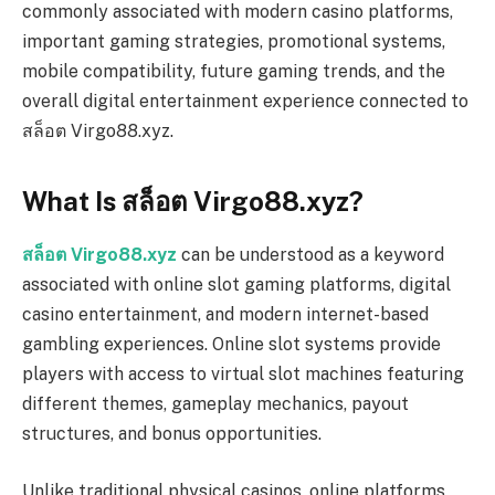
commonly associated with modern casino platforms,
important gaming strategies, promotional systems,
mobile compatibility, future gaming trends, and the
overall digital entertainment experience connected to
สล็อต Virgo88.xyz.
What Is สล็อต Virgo88.xyz?
สล็อต Virgo88.xyz
can be understood as a keyword
associated with online slot gaming platforms, digital
casino entertainment, and modern internet-based
gambling experiences. Online slot systems provide
players with access to virtual slot machines featuring
different themes, gameplay mechanics, payout
structures, and bonus opportunities.
Unlike traditional physical casinos, online platforms