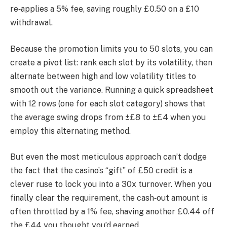
re‑applies a 5% fee, saving roughly £0.50 on a £10
withdrawal.
Because the promotion limits you to 50 slots, you can
create a pivot list: rank each slot by its volatility, then
alternate between high and low volatility titles to
smooth out the variance. Running a quick spreadsheet
with 12 rows (one for each slot category) shows that
the average swing drops from ±£8 to ±£4 when you
employ this alternating method.
But even the most meticulous approach can’t dodge
the fact that the casino’s “gift” of £50 credit is a
clever ruse to lock you into a 30x turnover. When you
finally clear the requirement, the cash‑out amount is
often throttled by a 1% fee, shaving another £0.44 off
the £44 you thought you’d earned.