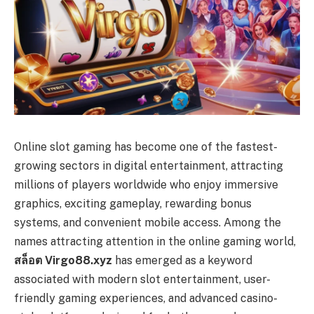
Online slot gaming has become one of the fastest-
growing sectors in digital entertainment, attracting
millions of players worldwide who enjoy immersive
graphics, exciting gameplay, rewarding bonus
systems, and convenient mobile access. Among the
names attracting attention in the online gaming world,
สล็อต Virgo88.xyz
has emerged as a keyword
associated with modern slot entertainment, user-
friendly gaming experiences, and advanced casino-