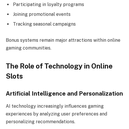
Participating in loyalty programs
Joining promotional events
Tracking seasonal campaigns
Bonus systems remain major attractions within online
gaming communities.
The Role of Technology in Online
Slots
Artificial Intelligence and Personalization
AI technology increasingly influences gaming
experiences by analyzing user preferences and
personalizing recommendations.