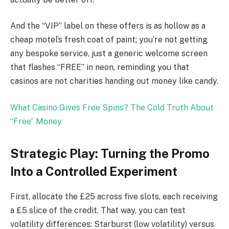
And the “VIP” label on these offers is as hollow as a
cheap motel’s fresh coat of paint; you’re not getting
any bespoke service, just a generic welcome screen
that flashes “FREE” in neon, reminding you that
casinos are not charities handing out money like candy.
What Casino Gives Free Spins? The Cold Truth About
“Free” Money
Strategic Play: Turning the Promo
Into a Controlled Experiment
First, allocate the £25 across five slots, each receiving
a £5 slice of the credit. That way, you can test
volatility differences: Starburst (low volatility) versus