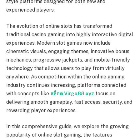
style platforms designed for both new and
experienced players.
The evolution of online slots has transformed
traditional casino gaming into highly interactive digital
experiences. Modern slot games now include
cinematic visuals, engaging themes, innovative bonus
mechanics, progressive jackpots, and mobile-friendly
technology that allows users to play from virtually
anywhere. As competition within the online gaming
industry continues increasing, platforms connected
with concepts like
สล็อต Virgo88.xyz
focus on
delivering smooth gameplay, fast access, security, and
rewarding player experiences.
In this comprehensive guide, we explore the growing
popularity of online slot gaming, the features