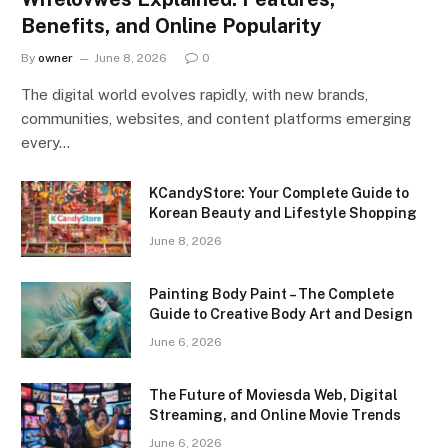
Benefits, and Online Popularity
By
owner
June 8, 2026
0
The digital world evolves rapidly, with new brands,
communities, websites, and content platforms emerging
every…
KCandyStore: Your Complete Guide to
Korean Beauty and Lifestyle Shopping
June 8, 2026
Painting Body Paint – The Complete
Guide to Creative Body Art and Design
June 6, 2026
The Future of Moviesda Web, Digital
Streaming, and Online Movie Trends
June 6, 2026