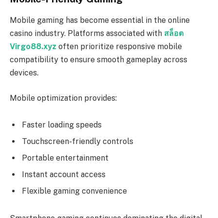
Mobile gaming has become essential in the online
casino industry. Platforms associated with
สล็อต
Virgo88.xyz
often prioritize responsive mobile
compatibility to ensure smooth gameplay across
devices.
Mobile optimization provides:
Faster loading speeds
Touchscreen-friendly controls
Portable entertainment
Instant account access
Flexible gaming convenience