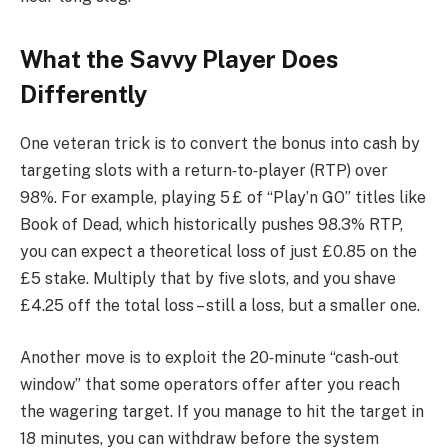
What the Savvy Player Does
Differently
One veteran trick is to convert the bonus into cash by
targeting slots with a return‑to‑player (RTP) over
98%. For example, playing 5 £ of “Play’n GO” titles like
Book of Dead, which historically pushes 98.3% RTP,
you can expect a theoretical loss of just £0.85 on the
£5 stake. Multiply that by five slots, and you shave
£4.25 off the total loss – still a loss, but a smaller one.
Another move is to exploit the 20‑minute “cash‑out
window” that some operators offer after you reach
the wagering target. If you manage to hit the target in
18 minutes, you can withdraw before the system