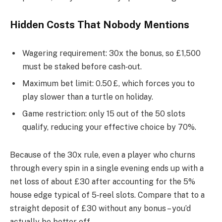
Hidden Costs That Nobody Mentions
Wagering requirement: 30x the bonus, so £1,500
must be staked before cash‑out.
Maximum bet limit: 0.50 £, which forces you to
play slower than a turtle on holiday.
Game restriction: only 15 out of the 50 slots
qualify, reducing your effective choice by 70%.
Because of the 30x rule, even a player who churns
through every spin in a single evening ends up with a
net loss of about £30 after accounting for the 5%
house edge typical of 5‑reel slots. Compare that to a
straight deposit of £30 without any bonus – you’d
actually be better off.