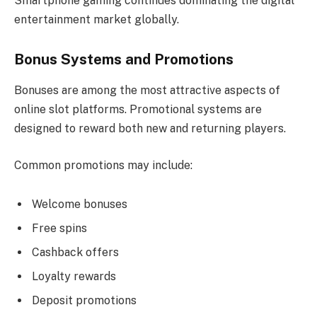
Smartphone gaming continues dominating the digital
entertainment market globally.
Bonus Systems and Promotions
Bonuses are among the most attractive aspects of
online slot platforms. Promotional systems are
designed to reward both new and returning players.
Common promotions may include:
Welcome bonuses
Free spins
Cashback offers
Loyalty rewards
Deposit promotions