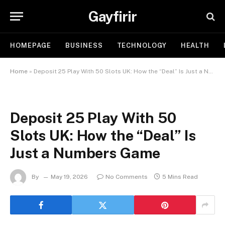
Gayfirir
HOMEPAGE
BUSINESS
TECHNOLOGY
HEALTH
Home
»
Deposit 25 Play With 50 Slots UK: How the “Deal” Is Just a Numbers Game
Deposit 25 Play With 50
Slots UK: How the “Deal” Is
Just a Numbers Game
By
May 19, 2026
No Comments
5 Mins Read