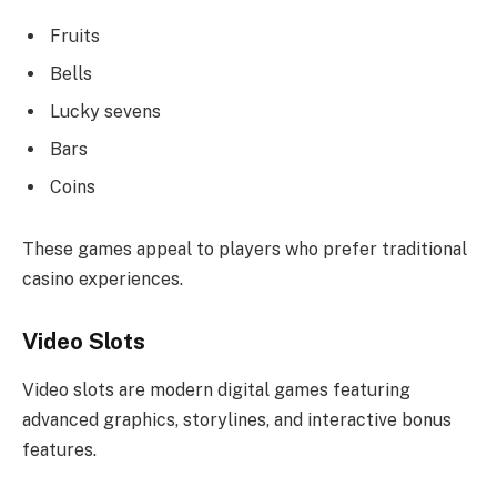
Fruits
Bells
Lucky sevens
Bars
Coins
These games appeal to players who prefer traditional
casino experiences.
Video Slots
Video slots are modern digital games featuring
advanced graphics, storylines, and interactive bonus
features.