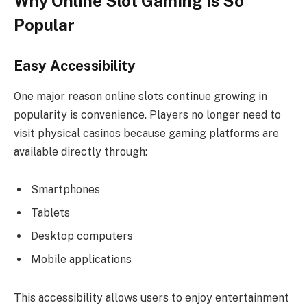
Why Online Slot Gaming Is So
Popular
Easy Accessibility
One major reason online slots continue growing in
popularity is convenience. Players no longer need to
visit physical casinos because gaming platforms are
available directly through:
Smartphones
Tablets
Desktop computers
Mobile applications
This accessibility allows users to enjoy entertainment