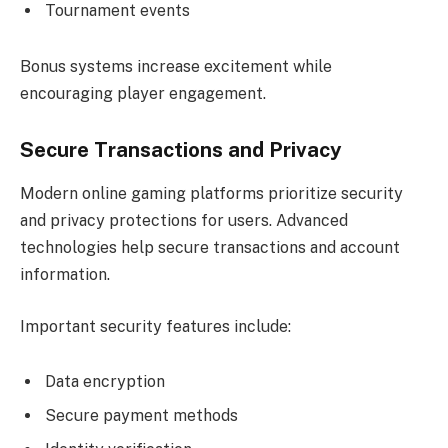
Tournament events
Bonus systems increase excitement while
encouraging player engagement.
Secure Transactions and Privacy
Modern online gaming platforms prioritize security
and privacy protections for users. Advanced
technologies help secure transactions and account
information.
Important security features include:
Data encryption
Secure payment methods