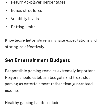
Return-to-player percentages
Bonus structures
Volatility levels
Betting limits
Knowledge helps players manage expectations and
strategies effectively.
Set Entertainment Budgets
Responsible gaming remains extremely important.
Players should establish budgets and treat slot
gaming as entertainment rather than guaranteed
income.
Healthy gaming habits include: