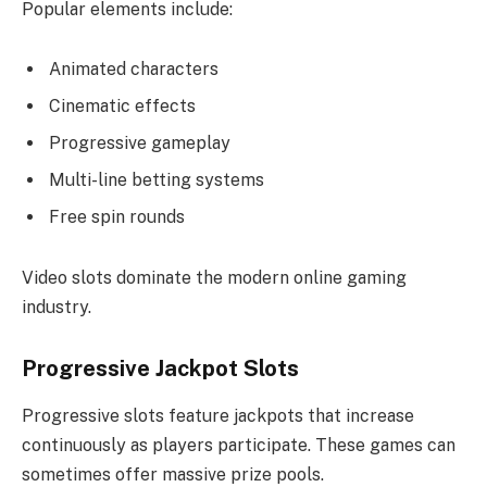
Popular elements include:
Animated characters
Cinematic effects
Progressive gameplay
Multi-line betting systems
Free spin rounds
Video slots dominate the modern online gaming
industry.
Progressive Jackpot Slots
Progressive slots feature jackpots that increase
continuously as players participate. These games can
sometimes offer massive prize pools.