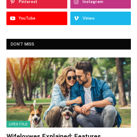
Pinterest
Instagram
YouTube
Vimeo
DON'T MISS
LIFESTYLE
Wifelovwes Explained: Features,