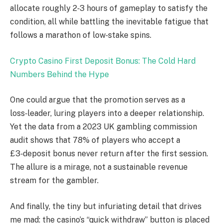
allocate roughly 2‑3 hours of gameplay to satisfy the
condition, all while battling the inevitable fatigue that
follows a marathon of low‑stake spins.
Crypto Casino First Deposit Bonus: The Cold Hard
Numbers Behind the Hype
One could argue that the promotion serves as a
loss‑leader, luring players into a deeper relationship.
Yet the data from a 2023 UK gambling commission
audit shows that 78% of players who accept a
£3‑deposit bonus never return after the first session.
The allure is a mirage, not a sustainable revenue
stream for the gambler.
And finally, the tiny but infuriating detail that drives
me mad: the casino’s “quick withdraw” button is placed