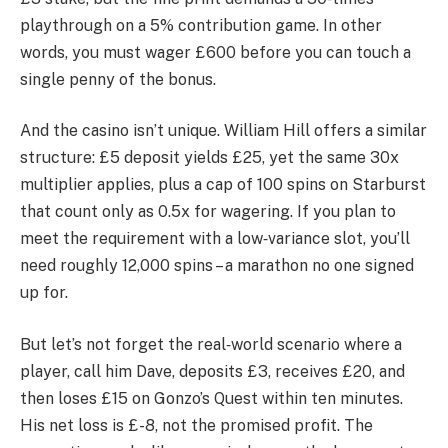
playthrough on a 5% contribution game. In other
words, you must wager £600 before you can touch a
single penny of the bonus.
And the casino isn’t unique. William Hill offers a similar
structure: £5 deposit yields £25, yet the same 30x
multiplier applies, plus a cap of 100 spins on Starburst
that count only as 0.5x for wagering. If you plan to
meet the requirement with a low‑variance slot, you’ll
need roughly 12,000 spins – a marathon no one signed
up for.
But let’s not forget the real‑world scenario where a
player, call him Dave, deposits £3, receives £20, and
then loses £15 on Gonzo’s Quest within ten minutes.
His net loss is £-8, not the promised profit. The