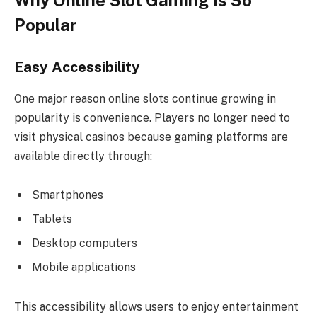
Popular
Easy Accessibility
One major reason online slots continue growing in
popularity is convenience. Players no longer need to
visit physical casinos because gaming platforms are
available directly through:
Smartphones
Tablets
Desktop computers
Mobile applications
This accessibility allows users to enjoy entertainment