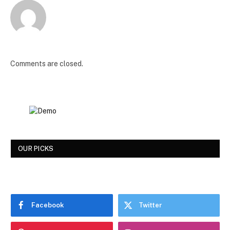
Comments are closed.
OUR PICKS
Facebook
Twitter