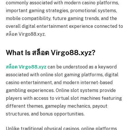
commonly associated with modern casino platforms,
important gaming strategies, promotional systems,
mobile compatibility, future gaming trends, and the
overall digital entertainment experience connected to
สล็อต Virgo88.xyz.
What Is สล็อต Virgo88.xyz?
สล็อต Virgo88.xyz
can be understood as a keyword
associated with online slot gaming platforms, digital
casino entertainment, and modern internet-based
gambling experiences. Online slot systems provide
players with access to virtual slot machines featuring
different themes, gameplay mechanics, payout
structures, and bonus opportunities.
Unlike traditional physical casinos, online platforms