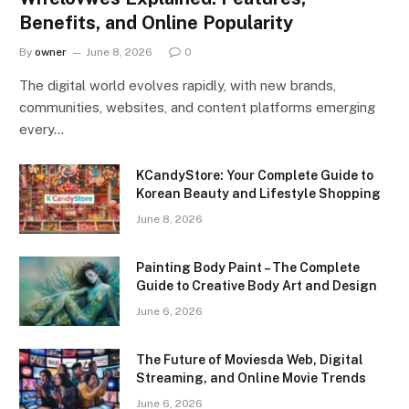
Benefits, and Online Popularity
By
owner
June 8, 2026
0
The digital world evolves rapidly, with new brands,
communities, websites, and content platforms emerging
every…
KCandyStore: Your Complete Guide to
Korean Beauty and Lifestyle Shopping
June 8, 2026
Painting Body Paint – The Complete
Guide to Creative Body Art and Design
June 6, 2026
The Future of Moviesda Web, Digital
Streaming, and Online Movie Trends
June 6, 2026