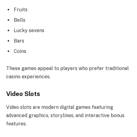
Fruits
Bells
Lucky sevens
Bars
Coins
These games appeal to players who prefer traditional
casino experiences.
Video Slots
Video slots are modern digital games featuring
advanced graphics, storylines, and interactive bonus
features.