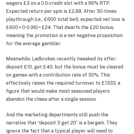
wagers £3 on a 0.5‑credit slot with a 96% RTP.
Expected return per spin is £2.88. After 30‑times
playthrough (i.e., £600 total bet), expected net loss is
£600 × (1‑0.96) = £24. That dwarfs the £20 bonus,
meaning the promotion is a net‑negative proposition
for the average gambler.
Meanwhile, Ladbrokes recently tweaked its offer:
deposit £10, get £40, but the bonus must be cleared
on games with a contribution rate of 30%. This
effectively raises the required turnover to £1333, a
figure that would make most seasoned players
abandon the chase after a single session.
And the marketing departments still push the
narrative that “deposit 3 get 20” is a bargain. They
ignore the fact that a typical player will need to