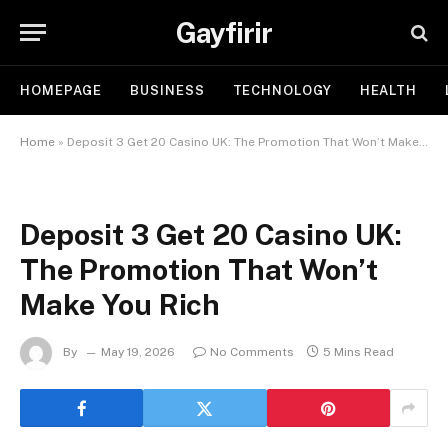
Gayfirir
HOMEPAGE
BUSINESS
TECHNOLOGY
HEALTH
Home
»
Deposit 3 Get 20 Casino UK: The Promotion That Won’t Make You Rich
Deposit 3 Get 20 Casino UK:
The Promotion That Won’t
Make You Rich
By
May 19, 2026
No Comments
5 Mins Read