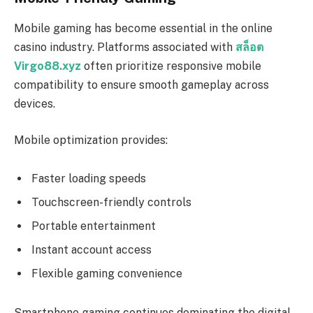
Mobile gaming has become essential in the online
casino industry. Platforms associated with
สล็อต
Virgo88.xyz
often prioritize responsive mobile
compatibility to ensure smooth gameplay across
devices.
Mobile optimization provides:
Faster loading speeds
Touchscreen-friendly controls
Portable entertainment
Instant account access
Flexible gaming convenience
Smartphone gaming continues dominating the digital