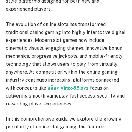
style platforms designed for both new and
experienced players.
The evolution of online slots has transformed
traditional casino gaming into highly interactive digital
experiences. Modern slot games now include
cinematic visuals, engaging themes, innovative bonus
mechanics, progressive jackpots, and mobile-friendly
technology that allows users to play from virtually
anywhere. As competition within the online gaming
industry continues increasing, platforms connected
with concepts like
สล็อต Virgo88.xyz
focus on
delivering smooth gameplay, fast access, security, and
rewarding player experiences.
In this comprehensive guide, we explore the growing
popularity of online slot gaming, the features