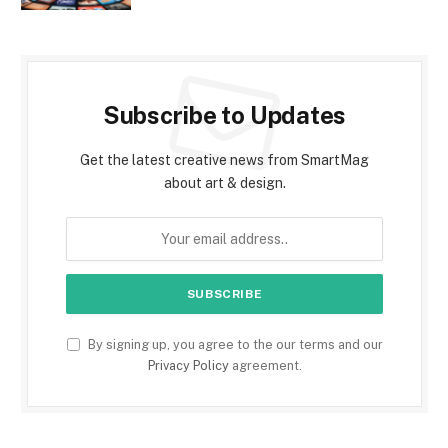
Subscribe to Updates
Get the latest creative news from SmartMag
about art & design.
By signing up, you agree to the our terms and our
Privacy Policy
agreement.