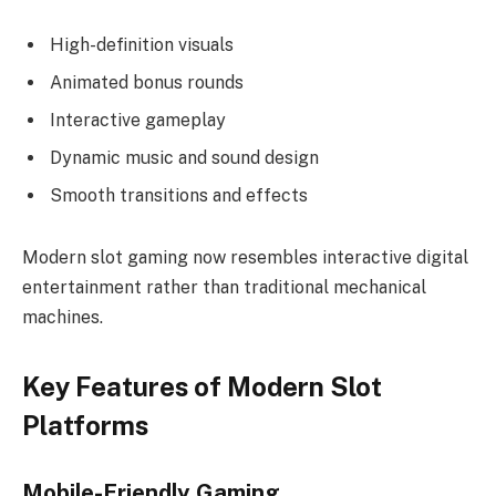
High-definition visuals
Animated bonus rounds
Interactive gameplay
Dynamic music and sound design
Smooth transitions and effects
Modern slot gaming now resembles interactive digital
entertainment rather than traditional mechanical
machines.
Key Features of Modern Slot
Platforms
Mobile-Friendly Gaming