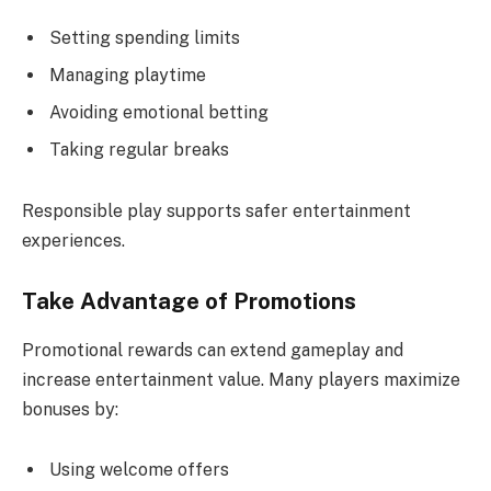
Setting spending limits
Managing playtime
Avoiding emotional betting
Taking regular breaks
Responsible play supports safer entertainment
experiences.
Take Advantage of Promotions
Promotional rewards can extend gameplay and
increase entertainment value. Many players maximize
bonuses by:
Using welcome offers