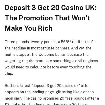
Deposit 3 Get 20 Casino UK:
The Promotion That Won’t
Make You Rich
Three pounds, twenty pounds, a 566% uplift – that’s
the headline in most affiliate banners. And yet the
maths stops at the welcome bonus, because the
wagering requirements are something a civil engineer
would need to calculate before even touching the
chip.
Betfair’s latest “deposit 3 get 20 casino uk” offer
appears on the landing page, glittering like a cheap
neon sign. The casino promises 20 free pounds after a
£3 stake, but the fine print demands a 30‑times