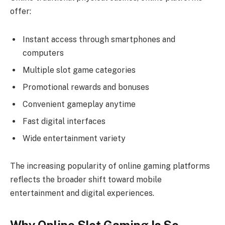
offer:
Instant access through smartphones and
computers
Multiple slot game categories
Promotional rewards and bonuses
Convenient gameplay anytime
Fast digital interfaces
Wide entertainment variety
The increasing popularity of online gaming platforms
reflects the broader shift toward mobile
entertainment and digital experiences.
Why Online Slot Gaming Is So