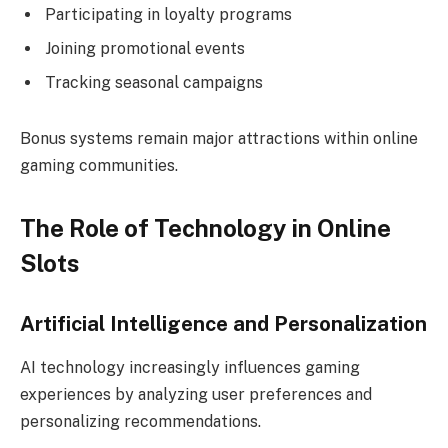
Participating in loyalty programs
Joining promotional events
Tracking seasonal campaigns
Bonus systems remain major attractions within online
gaming communities.
The Role of Technology in Online
Slots
Artificial Intelligence and Personalization
AI technology increasingly influences gaming
experiences by analyzing user preferences and
personalizing recommendations.