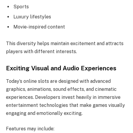
Sports
Luxury lifestyles
Movie-inspired content
This diversity helps maintain excitement and attracts
players with different interests.
Exciting Visual and Audio Experiences
Today’s online slots are designed with advanced
graphics, animations, sound effects, and cinematic
experiences. Developers invest heavily in immersive
entertainment technologies that make games visually
engaging and emotionally exciting.
Features may include: