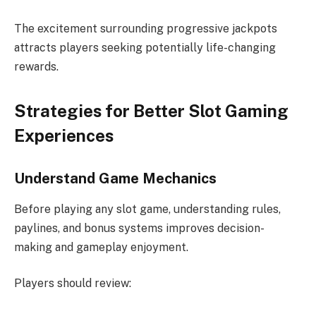
The excitement surrounding progressive jackpots
attracts players seeking potentially life-changing
rewards.
Strategies for Better Slot Gaming
Experiences
Understand Game Mechanics
Before playing any slot game, understanding rules,
paylines, and bonus systems improves decision-
making and gameplay enjoyment.
Players should review: