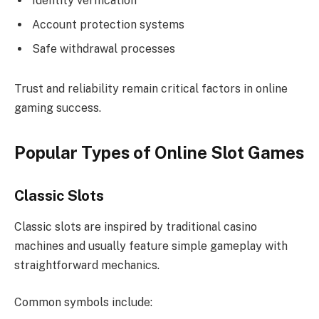
Identity verification
Account protection systems
Safe withdrawal processes
Trust and reliability remain critical factors in online
gaming success.
Popular Types of Online Slot Games
Classic Slots
Classic slots are inspired by traditional casino
machines and usually feature simple gameplay with
straightforward mechanics.
Common symbols include: