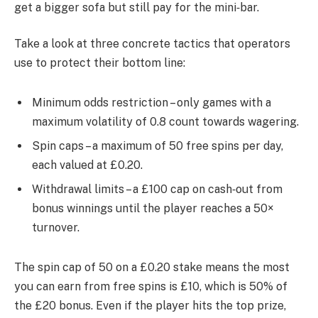
get a bigger sofa but still pay for the mini‑bar.
Take a look at three concrete tactics that operators
use to protect their bottom line:
Minimum odds restriction – only games with a
maximum volatility of 0.8 count towards wagering.
Spin caps – a maximum of 50 free spins per day,
each valued at £0.20.
Withdrawal limits – a £100 cap on cash‑out from
bonus winnings until the player reaches a 50×
turnover.
The spin cap of 50 on a £0.20 stake means the most
you can earn from free spins is £10, which is 50% of
the £20 bonus. Even if the player hits the top prize,