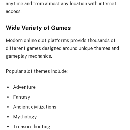
anytime and from almost any location with internet
access.
Wide Variety of Games
Modern online slot platforms provide thousands of
different games designed around unique themes and
gameplay mechanics.
Popular slot themes include:
Adventure
Fantasy
Ancient civilizations
Mythology
Treasure hunting