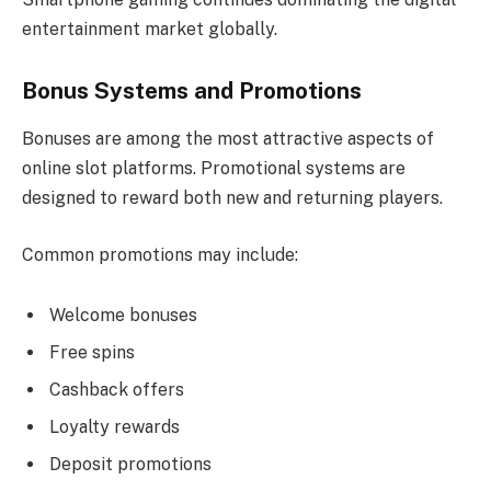
entertainment market globally.
Bonus Systems and Promotions
Bonuses are among the most attractive aspects of
online slot platforms. Promotional systems are
designed to reward both new and returning players.
Common promotions may include:
Welcome bonuses
Free spins
Cashback offers
Loyalty rewards
Deposit promotions