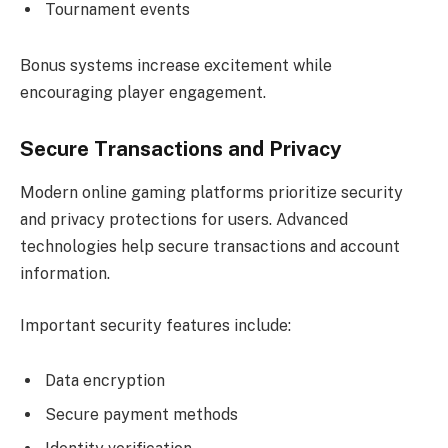
Tournament events
Bonus systems increase excitement while
encouraging player engagement.
Secure Transactions and Privacy
Modern online gaming platforms prioritize security
and privacy protections for users. Advanced
technologies help secure transactions and account
information.
Important security features include:
Data encryption
Secure payment methods