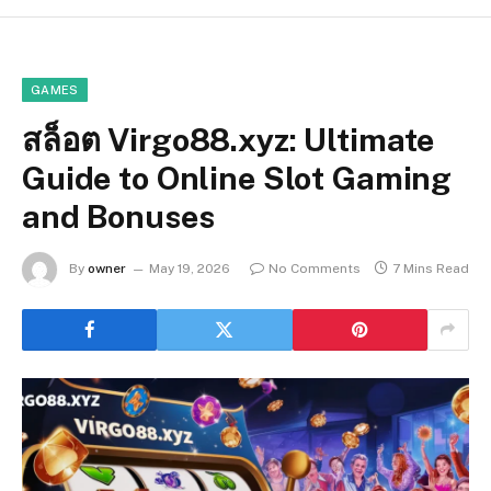
GAMES
สล็อต Virgo88.xyz: Ultimate
Guide to Online Slot Gaming
and Bonuses
By
owner
May 19, 2026
No Comments
7 Mins Read