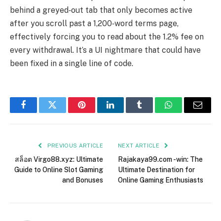
behind a greyed‑out tab that only becomes active
after you scroll past a 1,200‑word terms page,
effectively forcing you to read about the 1.2% fee on
every withdrawal. It’s a UI nightmare that could have
been fixed in a single line of code.
Facebook
Twitter
Pinterest
LinkedIn
Tumblr
WhatsApp
Email
PREVIOUS ARTICLE
NEXT ARTICLE
สล็อต Virgo88.xyz: Ultimate
Rajakaya99.com -win: The
Guide to Online Slot Gaming
Ultimate Destination for
and Bonuses
Online Gaming Enthusiasts