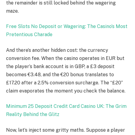
the remainder is still locked behind the wagering
maze.
Free Slots No Deposit or Wagering: The Casino’s Most
Pretentious Charade
And there’s another hidden cost: the currency
conversion fee. When the casino operates in EUR but
the player’s bank account is in GBP, a £3 deposit
becomes €3.48, and the €20 bonus translates to
£17.20 after a 2.5% conversion surcharge. The “£20”
claim evaporates the moment you check the balance.
Minimum 25 Deposit Credit Card Casino UK: The Grim
Reality Behind the Glitz
Now, let’s inject some gritty maths. Suppose a player