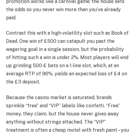
promotion works like a carnival game: the house sets
the odds so you never win more than you’ve already
paid.
Contrast this with a high‑volatility slot such as Book of
Dead. One win of £500 can catapult you past the
wagering goal in a single session, but the probability
of hitting such a win is under 2%. Most players will end
up grinding 500‑£ bets on a 1‑line slot, which, at an
average RTP of 96%, yields an expected loss of £4 on
the £3 deposit.
Because the casino market is saturated, brands
sprinkle “free” and “VIP” labels like confetti. “Free”
money, they claim, but the house never gives away
anything without strings attached. The “VIP”
treatment is often a cheap motel with fresh paint – you