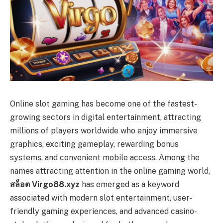
Online slot gaming has become one of the fastest-
growing sectors in digital entertainment, attracting
millions of players worldwide who enjoy immersive
graphics, exciting gameplay, rewarding bonus
systems, and convenient mobile access. Among the
names attracting attention in the online gaming world,
สล็อต Virgo88.xyz
has emerged as a keyword
associated with modern slot entertainment, user-
friendly gaming experiences, and advanced casino-