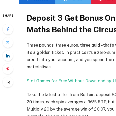
Deposit 3 Get Bonus Onl
SHARE
Maths Behind the Circu
Three pounds, three euros, three quid – that’s 
it’s a golden ticket. In practice it’s a zero‑
credit into your account, and you spend the ne
materialises.
Slot Games for Free Without Downloading UK
Take the latest offer from Betfair: deposit £3
20 times, each spin averages a 96% RTP, but 
Multiply 20 by the average win of £0.07, you 