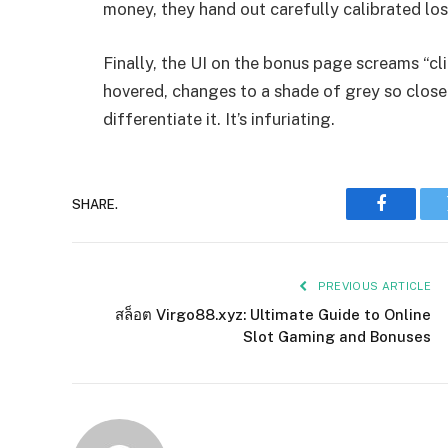
money, they hand out carefully calibrated los
Finally, the UI on the bonus page screams “cl
hovered, changes to a shade of grey so clos
differentiate it. It’s infuriating.
SHARE.
Faceboo
PREVIOUS ARTICLE
สล็อต Virgo88.xyz: Ultimate Guide to Online
Slot Gaming and Bonuses