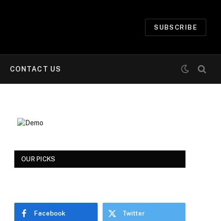
SUBSCRIBE
CONTACT US
OUR PICKS
Facebook
Twitter