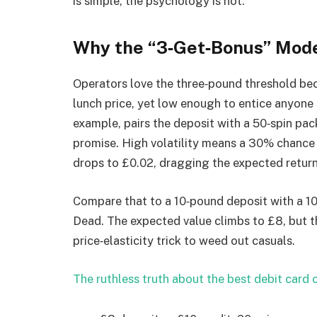
is simple, the psychology is not.
Why the “3‑Get‑Bonus” Mode
Operators love the three‑pound threshold bec
lunch price, yet low enough to entice anyone sc
example, pairs the deposit with a 50‑spin pac
promise. High volatility means a 30% chance o
drops to £0.02, dragging the expected return
Compare that to a 10‑pound deposit with a 10
Dead. The expected value climbs to £8, but the
price‑elasticity trick to weed out casuals.
The ruthless truth about the best debit card 