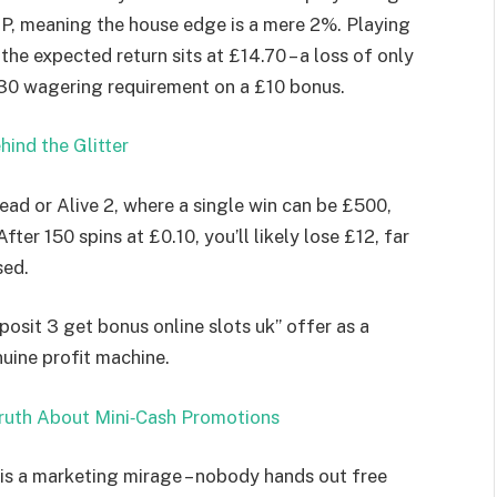
P, meaning the house edge is a mere 2%. Playing
the expected return sits at £14.70 – a loss of only
£30 wagering requirement on a £10 bonus.
ind the Glitter
 Dead or Alive 2, where a single win can be £500,
ter 150 spins at £0.10, you’ll likely lose £12, far
sed.
eposit 3 get bonus online slots uk” offer as a
nuine profit machine.
Truth About Mini‑Cash Promotions
 is a marketing mirage – nobody hands out free