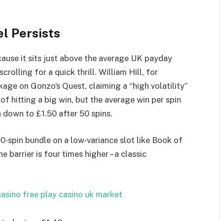
l Persists
ause it sits just above the average UK payday
rolling for a quick thrill. William Hill, for
kage on Gonzo’s Quest, claiming a “high volatility”
f hitting a big win, but the average win per spin
 down to £1.50 after 50 spins.
0‑spin bundle on a low‑variance slot like Book of
 barrier is four times higher – a classic
casino free play casino uk market