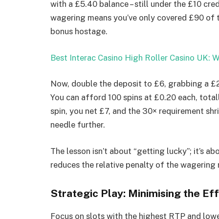
with a £5.40 balance – still under the £10 cre
wagering means you’ve only covered £90 of th
bonus hostage.
Best Interac Casino High Roller Casino UK: W
Now, double the deposit to £6, grabbing a £20
You can afford 100 spins at £0.20 each, tota
spin, you net £7, and the 30× requirement shri
needle further.
The lesson isn’t about “getting lucky”; it’s a
reduces the relative penalty of the wagering 
Strategic Play: Minimising the Ef
Focus on slots with the highest RTP and lowes