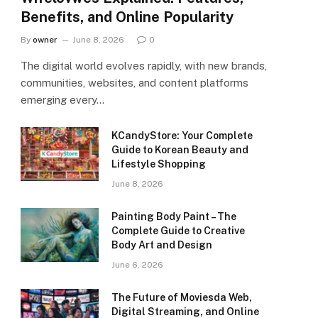
Benefits, and Online Popularity
By
owner
June 8, 2026
0
The digital world evolves rapidly, with new brands,
communities, websites, and content platforms
emerging every…
KCandyStore: Your Complete
Guide to Korean Beauty and
Lifestyle Shopping
June 8, 2026
Painting Body Paint – The
Complete Guide to Creative
Body Art and Design
June 6, 2026
The Future of Moviesda Web,
Digital Streaming, and Online