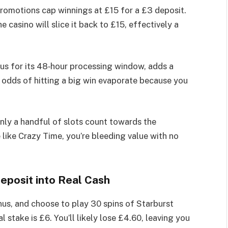
omotions cap winnings at £15 for a £3 deposit.
 casino will slice it back to £15, effectively a
ous for its 48‑hour processing window, adds a
e odds of hitting a big win evaporate because you
only a handful of slots count towards the
 like Crazy Time, you’re bleeding value with no
eposit into Real Cash
nus, and choose to play 30 spins of Starburst
 stake is £6. You’ll likely lose £4.60, leaving you