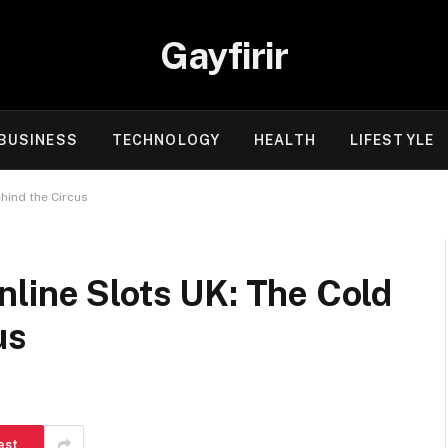
Gayfirir
BUSINESS
TECHNOLOGY
HEALTH
LIFESTYLE
hind the Circus
line Slots UK: The Cold
us
est