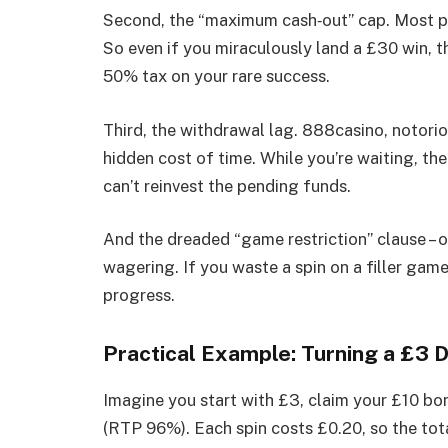
Second, the “maximum cash‑out” cap. Most pr
So even if you miraculously land a £30 win, the
50% tax on your rare success.
Third, the withdrawal lag. 888casino, notori
hidden cost of time. While you’re waiting, th
can’t reinvest the pending funds.
And the dreaded “game restriction” clause – 
wagering. If you waste a spin on a filler game
progress.
Practical Example: Turning a £3 D
Imagine you start with £3, claim your £10 bo
(RTP 96%). Each spin costs £0.20, so the total