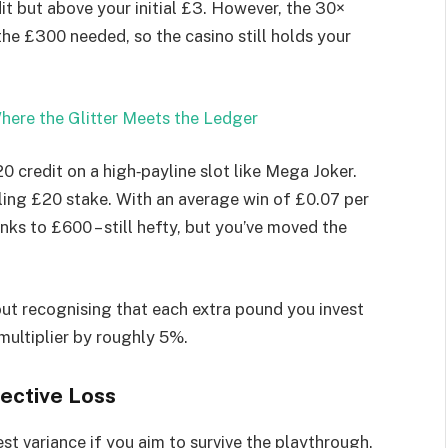
dit but above your initial £3. However, the 30×
e £300 needed, so the casino still holds your
here the Glitter Meets the Ledger
 credit on a high‑payline slot like Mega Joker.
lling £20 stake. With an average win of £0.07 per
nks to £600 – still hefty, but you’ve moved the
bout recognising that each extra pound you invest
multiplier by roughly 5%.
fective Loss
t variance if you aim to survive the playthrough.