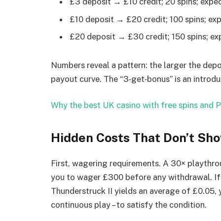
£3 deposit → £10 credit; 20 spins; expec
£10 deposit → £20 credit; 100 spins; ex
£20 deposit → £30 credit; 150 spins; ex
Numbers reveal a pattern: the larger the depos
payout curve. The “3‑get‑bonus” is an introdu
Why the best UK casino with free spins and 
Hidden Costs That Don’t Show
First, wagering requirements. A 30× playthro
you to wager £300 before any withdrawal. If 
Thunderstruck II yields an average of £0.05,
continuous play – to satisfy the condition.