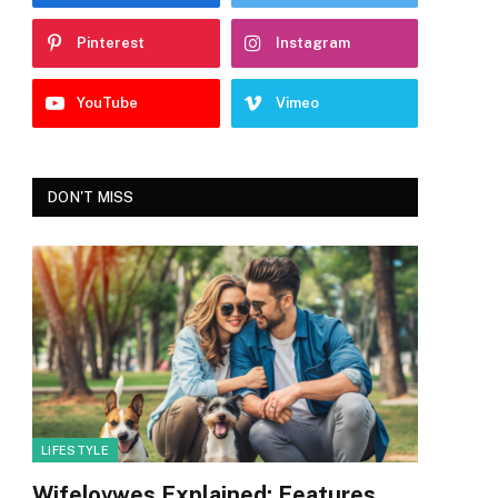
Pinterest
Instagram
YouTube
Vimeo
DON'T MISS
LIFESTYLE
Wifelovwes Explained: Features,