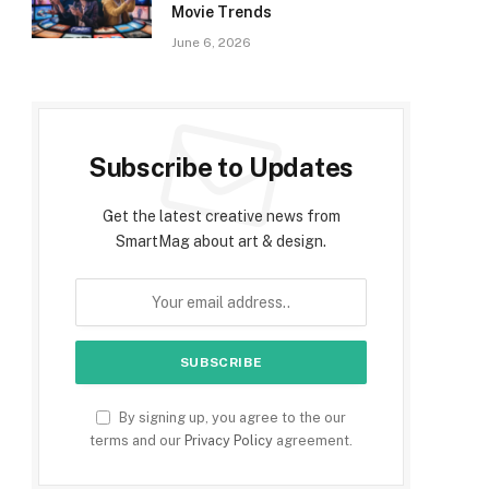
Movie Trends
June 6, 2026
Subscribe to Updates
Get the latest creative news from
SmartMag about art & design.
By signing up, you agree to the our
terms and our
Privacy Policy
agreement.