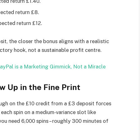
ted return £1.40.
pected return £8.
pected return £12.
it, the closer the bonus aligns with a realistic
ctory hook, not a sustainable profit centre.
PayPal is a Marketing Gimmick, Not a Miracle
 Up in the Fine Print
ugh on the £10 credit from a £3 deposit forces
each spin on a medium‑variance slot like
 you need 6,000 spins – roughly 300 minutes of