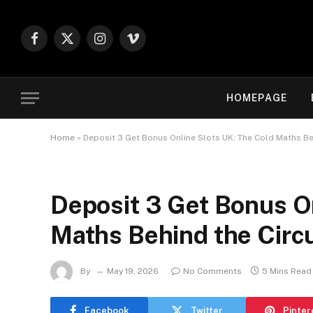
Facebook
X
Instagram
Vimeo
(Twitter)
HOMEPAGE
Home
»
Deposit 3 Get Bonus Online Slots UK: The Cold Maths Be
Deposit 3 Get Bonus On
Maths Behind the Circ
By
May 19, 2026
No Comments
5 Mins Read
Facebook
Twitter
Pinter