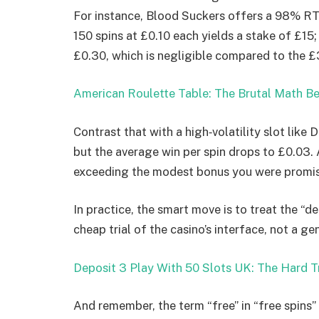
For instance, Blood Suckers offers a 98% RT
150 spins at £0.10 each yields a stake of £15; 
£0.30, which is negligible compared to the 
American Roulette Table: The Brutal Math Beh
Contrast that with a high‑volatility slot like
but the average win per spin drops to £0.03. Af
exceeding the modest bonus you were promi
In practice, the smart move is to treat the “d
cheap trial of the casino’s interface, not a ge
Deposit 3 Play With 50 Slots UK: The Hard 
And remember, the term “free” in “free spins”