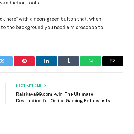
s‑reduction tools.
ick here” with a neon‑green button that, when
e to the background you need a microscope to
k
Twitter
Pinterest
LinkedIn
Tumblr
WhatsApp
Email
NEXT ARTICLE
Rajakaya99.com -win: The Ultimate
Destination for Online Gaming Enthusiasts