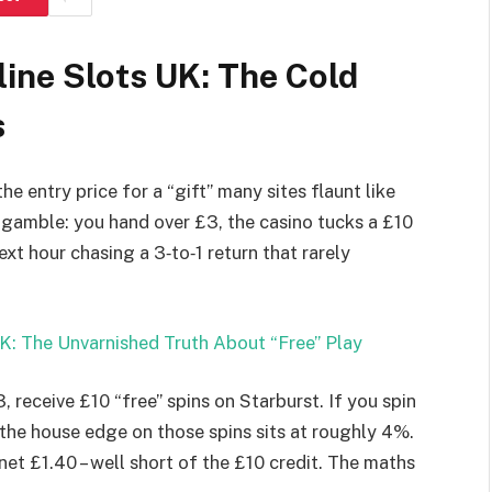
ine Slots UK: The Cold
s
the entry price for a “gift” many sites flaunt like
sum gamble: you hand over £3, the casino tucks a £10
xt hour chasing a 3‑to‑1 return that rarely
: The Unvarnished Truth About “Free” Play
, receive £10 “free” spins on Starburst. If you spin
the house edge on those spins sits at roughly 4%.
net £1.40 – well short of the £10 credit. The maths