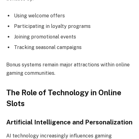
Using welcome offers
Participating in loyalty programs
Joining promotional events
Tracking seasonal campaigns
Bonus systems remain major attractions within online
gaming communities.
The Role of Technology in Online
Slots
Artificial Intelligence and Personalization
AI technology increasingly influences gaming