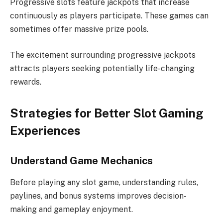
Progressive slots feature jackpots that increase
continuously as players participate. These games can
sometimes offer massive prize pools.
The excitement surrounding progressive jackpots
attracts players seeking potentially life-changing
rewards.
Strategies for Better Slot Gaming
Experiences
Understand Game Mechanics
Before playing any slot game, understanding rules,
paylines, and bonus systems improves decision-
making and gameplay enjoyment.