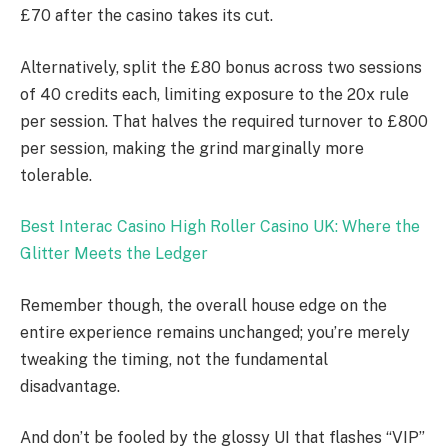
£70 after the casino takes its cut.
Alternatively, split the £80 bonus across two sessions
of 40 credits each, limiting exposure to the 20x rule
per session. That halves the required turnover to £800
per session, making the grind marginally more
tolerable.
Best Interac Casino High Roller Casino UK: Where the
Glitter Meets the Ledger
Remember though, the overall house edge on the
entire experience remains unchanged; you’re merely
tweaking the timing, not the fundamental
disadvantage.
And don’t be fooled by the glossy UI that flashes “VIP”