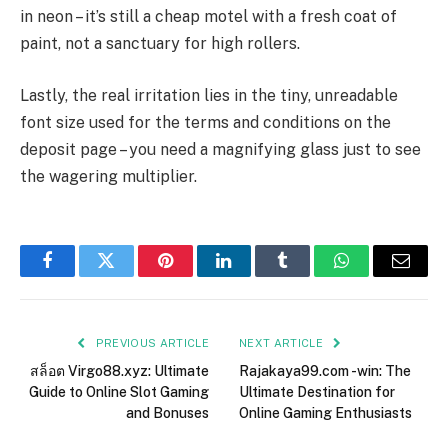
in neon – it’s still a cheap motel with a fresh coat of
paint, not a sanctuary for high rollers.
Lastly, the real irritation lies in the tiny, unreadable
font size used for the terms and conditions on the
deposit page – you need a magnifying glass just to see
the wagering multiplier.
Facebook
Twitter
Pinterest
LinkedIn
Tumblr
WhatsApp
Email
PREVIOUS ARTICLE
NEXT ARTICLE
สล็อต Virgo88.xyz: Ultimate
Rajakaya99.com -win: The
Guide to Online Slot Gaming
Ultimate Destination for
and Bonuses
Online Gaming Enthusiasts