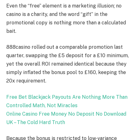
Even the “free” element is a marketing illusion; no
casino is a charity, and the word “gift” in the
promotional copy is nothing more than a calculated
bait.
888casino rolled out a comparable promotion last
quarter, swapping the £5 deposit for a £10 minimum,
yet the overall ROI remained identical because they
simply inflated the bonus pool to £160, keeping the
20x requirement.
Free Bet Blackjack Payouts Are Nothing More Than
Controlled Math, Not Miracles
Online Casino Free Money No Deposit No Download
UK – The Cold Hard Truth
Because the bonus is restricted to low‑variance