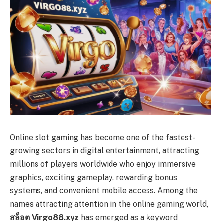
Online slot gaming has become one of the fastest-
growing sectors in digital entertainment, attracting
millions of players worldwide who enjoy immersive
graphics, exciting gameplay, rewarding bonus
systems, and convenient mobile access. Among the
names attracting attention in the online gaming world,
สล็อต Virgo88.xyz
has emerged as a keyword