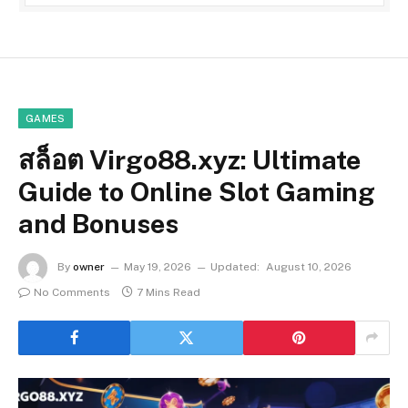
GAMES
สล็อต Virgo88.xyz: Ultimate
Guide to Online Slot Gaming
and Bonuses
By
owner
May 19, 2026
Updated:
August 10, 2026
No Comments
7 Mins Read