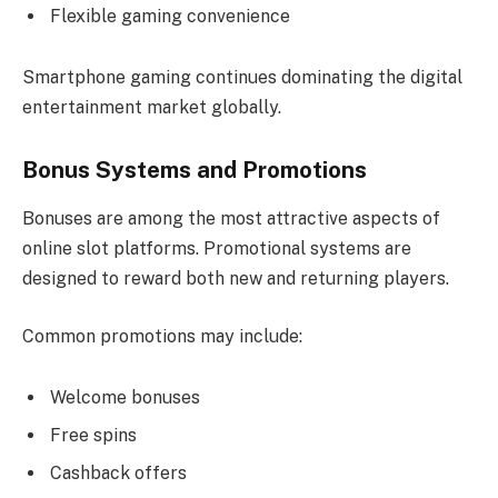
Flexible gaming convenience
Smartphone gaming continues dominating the digital
entertainment market globally.
Bonus Systems and Promotions
Bonuses are among the most attractive aspects of
online slot platforms. Promotional systems are
designed to reward both new and returning players.
Common promotions may include:
Welcome bonuses
Free spins
Cashback offers