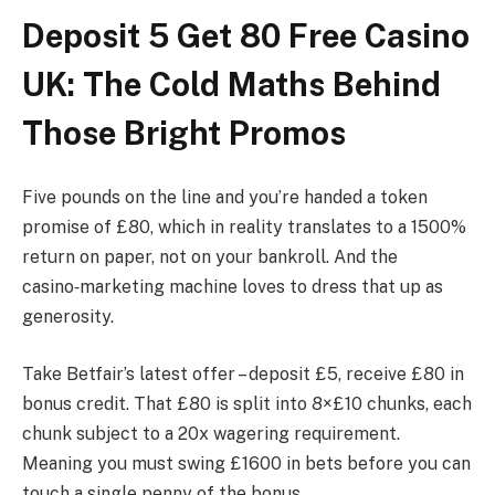
Deposit 5 Get 80 Free Casino
UK: The Cold Maths Behind
Those Bright Promos
Five pounds on the line and you’re handed a token
promise of £80, which in reality translates to a 1500%
return on paper, not on your bankroll. And the
casino‑marketing machine loves to dress that up as
generosity.
Take Betfair’s latest offer – deposit £5, receive £80 in
bonus credit. That £80 is split into 8×£10 chunks, each
chunk subject to a 20x wagering requirement.
Meaning you must swing £1600 in bets before you can
touch a single penny of the bonus.