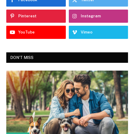
Pinterest
Instagram
YouTube
Vimeo
DON'T MISS