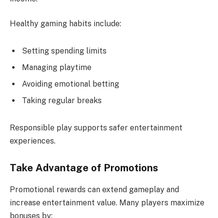
Healthy gaming habits include:
Setting spending limits
Managing playtime
Avoiding emotional betting
Taking regular breaks
Responsible play supports safer entertainment
experiences.
Take Advantage of Promotions
Promotional rewards can extend gameplay and
increase entertainment value. Many players maximize
bonuses by: