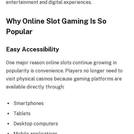
entertainment and digital experiences.
Why Online Slot Gaming Is So
Popular
Easy Accessibility
One major reason online slots continue growing in
popularity is convenience. Players no longer need to
visit physical casinos because gaming platforms are
available directly through:
Smartphones
Tablets
Desktop computers
Mobile applications