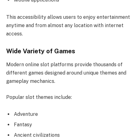
This accessibility allows users to enjoy entertainment
anytime and from almost any location with internet
access.
Wide Variety of Games
Modern online slot platforms provide thousands of
different games designed around unique themes and
gameplay mechanics.
Popular slot themes include:
Adventure
Fantasy
Ancient civilizations