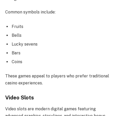
Common symbols include:
Fruits
Bells
Lucky sevens
Bars
Coins
These games appeal to players who prefer traditional
casino experiences.
Video Slots
Video slots are modern digital games featuring
advanced graphics, storylines, and interactive bonus