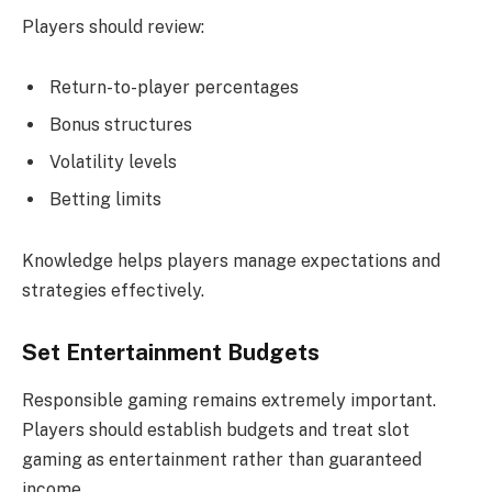
Players should review:
Return-to-player percentages
Bonus structures
Volatility levels
Betting limits
Knowledge helps players manage expectations and
strategies effectively.
Set Entertainment Budgets
Responsible gaming remains extremely important.
Players should establish budgets and treat slot
gaming as entertainment rather than guaranteed
income.