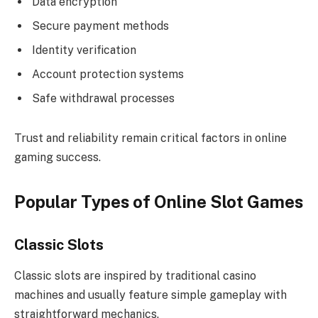
Data encryption
Secure payment methods
Identity verification
Account protection systems
Safe withdrawal processes
Trust and reliability remain critical factors in online
gaming success.
Popular Types of Online Slot Games
Classic Slots
Classic slots are inspired by traditional casino
machines and usually feature simple gameplay with
straightforward mechanics.