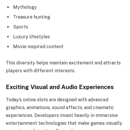
Mythology
Treasure hunting
Sports
Luxury lifestyles
Movie-inspired content
This diversity helps maintain excitement and attracts
players with different interests.
Exciting Visual and Audio Experiences
Today’s online slots are designed with advanced
graphics, animations, sound effects, and cinematic
experiences. Developers invest heavily in immersive
entertainment technologies that make games visually