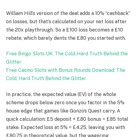
William Hill’s version of the deal adds a 10% “cashback”
on losses, but that’s calculated on your net loss after
the 20x playthrough. So a £100 loss becomes a £10
rebate, which barely dents the £80 you started with.
Free Bingo Slots UK: The Cold‑Hard Truth Behind the
Glitter
Free Casino Slots with Bonus Rounds Download: The
Cold, Hard Truth Behind the Glitter
In practice, the expected value (EV) of the whole
scheme drops below zero once you factor in the 5%
house edge that games like Gonzo’s Quest carry. A
quick calculation: £5 deposit + £80 bonus = £85 total
stake. Expected loss at 5% = £4.25, leaving you with
£80.75 in theoretical value, but the wagering