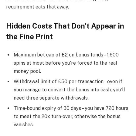
requirement eats that away.
Hidden Costs That Don’t Appear in
the Fine Print
Maximum bet cap of £2 on bonus funds – 1,600
spins at most before you’re forced to the real
money pool.
Withdrawal limit of £50 per transaction – even if
you manage to convert the bonus into cash, you’ll
need three separate withdrawals.
Time‑bound expiry of 30 days – you have 720 hours
to meet the 20x turn‑over, otherwise the bonus
vanishes.