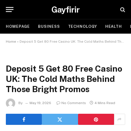
Gayfirir
HOMEPAGE
BUSINESS
TECHNOLOGY
HEALTH
Home
»
Deposit 5 Get 80 Free Casino UK: The Cold Maths Behind Those Bright Promos
Deposit 5 Get 80 Free Casino
UK: The Cold Maths Behind
Those Bright Promos
By
May 19, 2026
No Comments
4 Mins Read