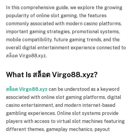
In this comprehensive guide, we explore the growing
popularity of online slot gaming, the features
commonly associated with modern casino platforms,
important gaming strategies, promotional systems,
mobile compatibility, future gaming trends, and the
overall digital entertainment experience connected to
สล็อต Virgo88.xyz.
What Is สล็อต Virgo88.xyz?
สล็อต Virgo88.xyz
can be understood as a keyword
associated with online slot gaming platforms, digital
casino entertainment, and modern internet-based
gambling experiences. Online slot systems provide
players with access to virtual slot machines featuring
different themes, gameplay mechanics, payout