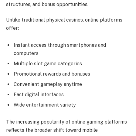
structures, and bonus opportunities.
Unlike traditional physical casinos, online platforms
offer:
Instant access through smartphones and
computers
Multiple slot game categories
Promotional rewards and bonuses
Convenient gameplay anytime
Fast digital interfaces
Wide entertainment variety
The increasing popularity of online gaming platforms
reflects the broader shift toward mobile