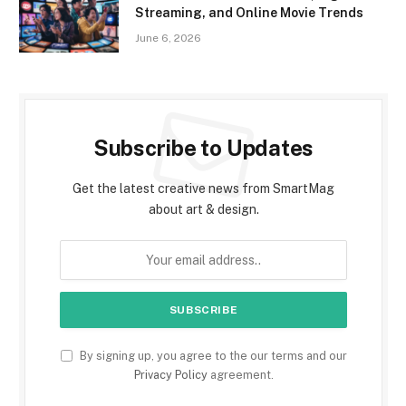
Streaming, and Online Movie Trends
June 6, 2026
Subscribe to Updates
Get the latest creative news from SmartMag
about art & design.
By signing up, you agree to the our terms and our
Privacy Policy
agreement.