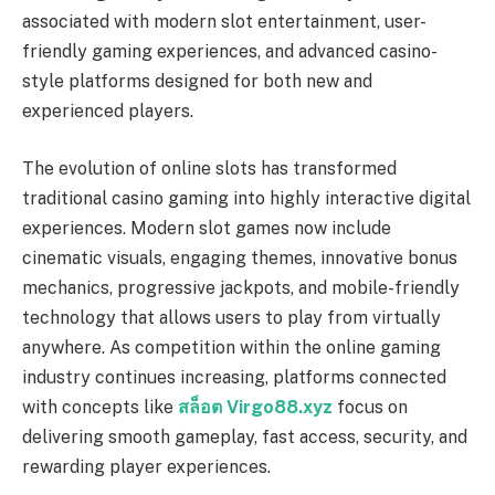
associated with modern slot entertainment, user-
friendly gaming experiences, and advanced casino-
style platforms designed for both new and
experienced players.
The evolution of online slots has transformed
traditional casino gaming into highly interactive digital
experiences. Modern slot games now include
cinematic visuals, engaging themes, innovative bonus
mechanics, progressive jackpots, and mobile-friendly
technology that allows users to play from virtually
anywhere. As competition within the online gaming
industry continues increasing, platforms connected
with concepts like
สล็อต Virgo88.xyz
focus on
delivering smooth gameplay, fast access, security, and
rewarding player experiences.