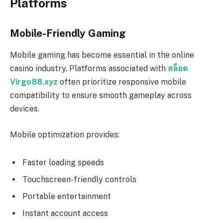
Platforms
Mobile-Friendly Gaming
Mobile gaming has become essential in the online
casino industry. Platforms associated with
สล็อต
Virgo88.xyz
often prioritize responsive mobile
compatibility to ensure smooth gameplay across
devices.
Mobile optimization provides:
Faster loading speeds
Touchscreen-friendly controls
Portable entertainment
Instant account access