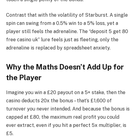
Contrast that with the volatility of Starburst. A single
spin can swing from a 0.5% win to a 5% loss, yet a
player still feels the adrenaline. The “deposit 5 get 80
free casino uk” lure feels just as fleeting, only the
adrenaline is replaced by spreadsheet anxiety.
Why the Maths Doesn’t Add Up for
the Player
Imagine you win a £20 payout on a 5× stake, then the
casino deducts 20x the bonus – that’s £1,600 of
turnover you never intended. And because the bonus is
capped at £80, the maximum real profit you could
ever extract, even if you hit a perfect 5x multiplier, is
£5.