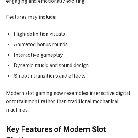
engaging and emotionally exciting.
Features may include:
High-definition visuals
Animated bonus rounds
Interactive gameplay
Dynamic music and sound design
Smooth transitions and effects
Modern slot gaming now resembles interactive digital
entertainment rather than traditional mechanical
machines.
Key Features of Modern Slot