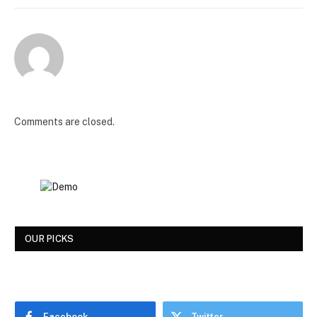
Comments are closed.
OUR PICKS
Facebook
Twitter