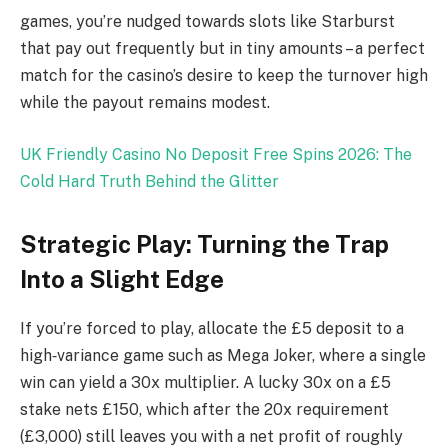
games, you’re nudged towards slots like Starburst
that pay out frequently but in tiny amounts – a perfect
match for the casino’s desire to keep the turnover high
while the payout remains modest.
UK Friendly Casino No Deposit Free Spins 2026: The
Cold Hard Truth Behind the Glitter
Strategic Play: Turning the Trap
Into a Slight Edge
If you’re forced to play, allocate the £5 deposit to a
high‑variance game such as Mega Joker, where a single
win can yield a 30x multiplier. A lucky 30x on a £5
stake nets £150, which after the 20x requirement
(£3,000) still leaves you with a net profit of roughly