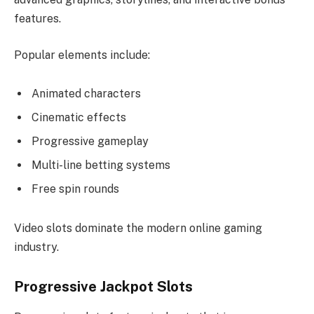
features.
Popular elements include:
Animated characters
Cinematic effects
Progressive gameplay
Multi-line betting systems
Free spin rounds
Video slots dominate the modern online gaming
industry.
Progressive Jackpot Slots