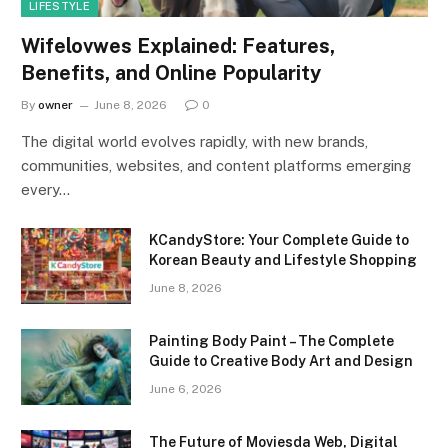
LIFESTYLE
Wifelovwes Explained: Features,
Benefits, and Online Popularity
By
owner
June 8, 2026
0
The digital world evolves rapidly, with new brands,
communities, websites, and content platforms emerging
every…
KCandyStore: Your Complete Guide to
Korean Beauty and Lifestyle Shopping
June 8, 2026
Painting Body Paint – The Complete
Guide to Creative Body Art and Design
June 6, 2026
The Future of Moviesda Web, Digital