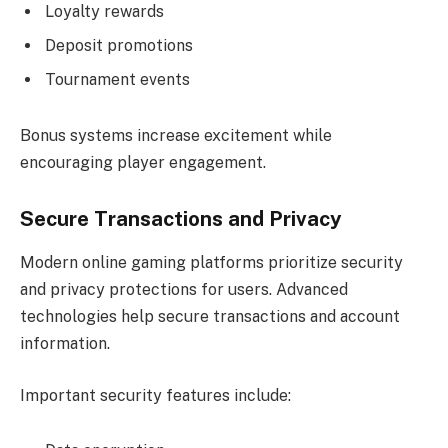
Loyalty rewards
Deposit promotions
Tournament events
Bonus systems increase excitement while
encouraging player engagement.
Secure Transactions and Privacy
Modern online gaming platforms prioritize security
and privacy protections for users. Advanced
technologies help secure transactions and account
information.
Important security features include: