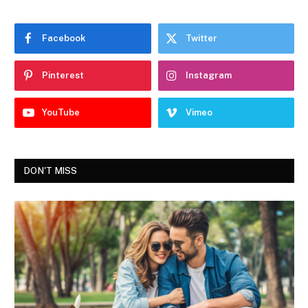
Facebook
Twitter
Pinterest
Instagram
YouTube
Vimeo
DON'T MISS