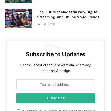
The Future of Moviesda Web, Digital
Streaming, and Online Movie Trends
June 6, 2026
Subscribe to Updates
Get the latest creative news from SmartMag
about art & design.
By signing up, you agree to the our terms and our