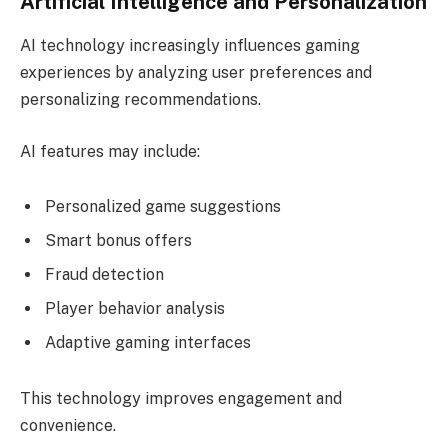
Artificial Intelligence and Personalization
AI technology increasingly influences gaming
experiences by analyzing user preferences and
personalizing recommendations.
AI features may include:
Personalized game suggestions
Smart bonus offers
Fraud detection
Player behavior analysis
Adaptive gaming interfaces
This technology improves engagement and
convenience.