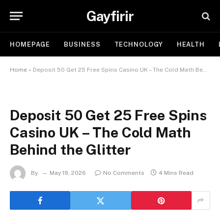
Gayfirir
HOMEPAGE
BUSINESS
TECHNOLOGY
HEALTH
Home
»
Deposit 50 Get 25 Free Spins Casino UK – The Cold Math Behind the Glitter
Deposit 50 Get 25 Free Spins
Casino UK – The Cold Math
Behind the Glitter
By
May 19, 2026
No Comments
4 Mins Read