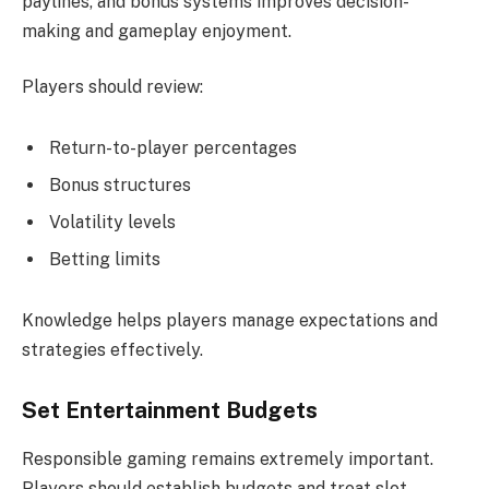
paylines, and bonus systems improves decision-
making and gameplay enjoyment.
Players should review:
Return-to-player percentages
Bonus structures
Volatility levels
Betting limits
Knowledge helps players manage expectations and
strategies effectively.
Set Entertainment Budgets
Responsible gaming remains extremely important.
Players should establish budgets and treat slot