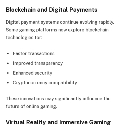
Blockchain and Digital Payments
Digital payment systems continue evolving rapidly.
Some gaming platforms now explore blockchain
technologies for:
Faster transactions
Improved transparency
Enhanced security
Cryptocurrency compatibility
These innovations may significantly influence the
future of online gaming.
Virtual Reality and Immersive Gaming