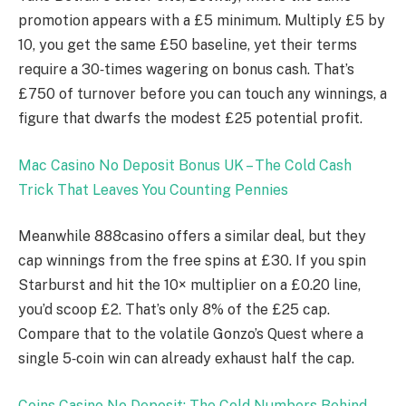
promotion appears with a £5 minimum. Multiply £5 by
10, you get the same £50 baseline, yet their terms
require a 30‑times wagering on bonus cash. That’s
£750 of turnover before you can touch any winnings, a
figure that dwarfs the modest £25 potential profit.
Mac Casino No Deposit Bonus UK – The Cold Cash
Trick That Leaves You Counting Pennies
Meanwhile 888casino offers a similar deal, but they
cap winnings from the free spins at £30. If you spin
Starburst and hit the 10× multiplier on a £0.20 line,
you’d scoop £2. That’s only 8% of the £25 cap.
Compare that to the volatile Gonzo’s Quest where a
single 5‑coin win can already exhaust half the cap.
Coins Casino No Deposit: The Cold Numbers Behind