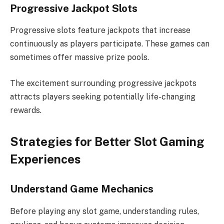
Progressive Jackpot Slots
Progressive slots feature jackpots that increase
continuously as players participate. These games can
sometimes offer massive prize pools.
The excitement surrounding progressive jackpots
attracts players seeking potentially life-changing
rewards.
Strategies for Better Slot Gaming
Experiences
Understand Game Mechanics
Before playing any slot game, understanding rules,