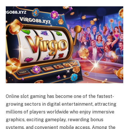
Online slot gaming has become one of the fastest-
growing sectors in digital entertainment, attracting
millions of players worldwide who enjoy immersive
graphics, exciting gameplay, rewarding bonus
systems, and convenient mobile access. Among the