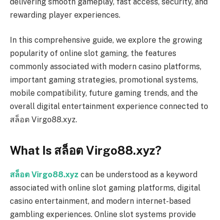
delivering smooth gameplay, fast access, security, and
rewarding player experiences.
In this comprehensive guide, we explore the growing
popularity of online slot gaming, the features
commonly associated with modern casino platforms,
important gaming strategies, promotional systems,
mobile compatibility, future gaming trends, and the
overall digital entertainment experience connected to
สล็อต Virgo88.xyz.
What Is สล็อต Virgo88.xyz?
สล็อต Virgo88.xyz
can be understood as a keyword
associated with online slot gaming platforms, digital
casino entertainment, and modern internet-based
gambling experiences. Online slot systems provide