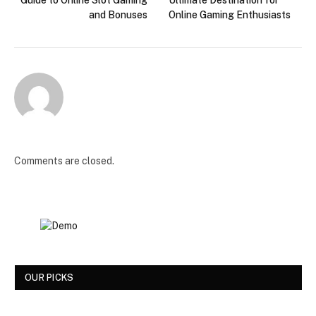
and Bonuses
Online Gaming Enthusiasts
Comments are closed.
OUR PICKS