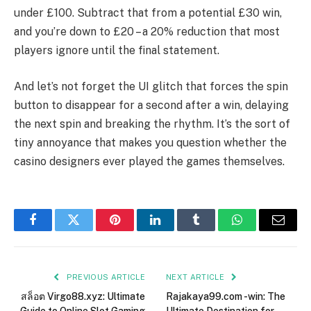
under £100. Subtract that from a potential £30 win,
and you’re down to £20 – a 20% reduction that most
players ignore until the final statement.
And let’s not forget the UI glitch that forces the spin
button to disappear for a second after a win, delaying
the next spin and breaking the rhythm. It’s the sort of
tiny annoyance that makes you question whether the
casino designers ever played the games themselves.
Facebook
Twitter
Pinterest
LinkedIn
Tumblr
WhatsApp
Email
PREVIOUS ARTICLE
NEXT ARTICLE
สล็อต Virgo88.xyz: Ultimate
Rajakaya99.com -win: The
Guide to Online Slot Gaming
Ultimate Destination for