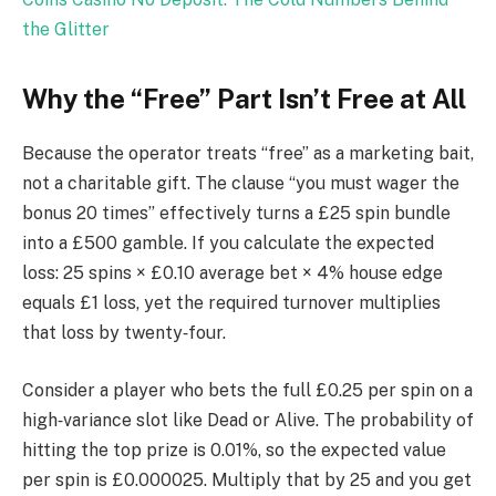
the Glitter
Why the “Free” Part Isn’t Free at All
Because the operator treats “free” as a marketing bait,
not a charitable gift. The clause “you must wager the
bonus 20 times” effectively turns a £25 spin bundle
into a £500 gamble. If you calculate the expected
loss: 25 spins × £0.10 average bet × 4% house edge
equals £1 loss, yet the required turnover multiplies
that loss by twenty‑four.
Consider a player who bets the full £0.25 per spin on a
high‑variance slot like Dead or Alive. The probability of
hitting the top prize is 0.01%, so the expected value
per spin is £0.000025. Multiply that by 25 and you get