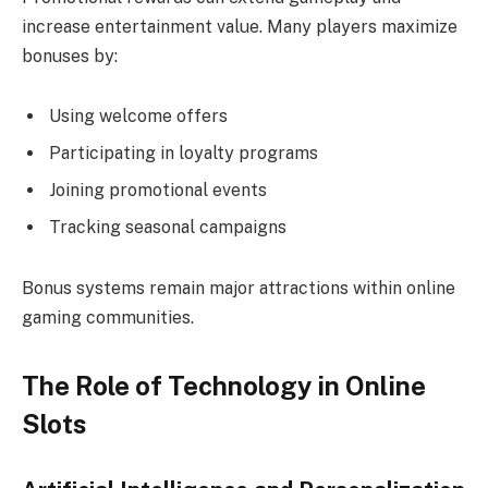
increase entertainment value. Many players maximize
bonuses by:
Using welcome offers
Participating in loyalty programs
Joining promotional events
Tracking seasonal campaigns
Bonus systems remain major attractions within online
gaming communities.
The Role of Technology in Online
Slots