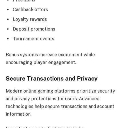
Cashback offers
Loyalty rewards
Deposit promotions
Tournament events
Bonus systems increase excitement while
encouraging player engagement.
Secure Transactions and Privacy
Modern online gaming platforms prioritize security
and privacy protections for users. Advanced
technologies help secure transactions and account
information.