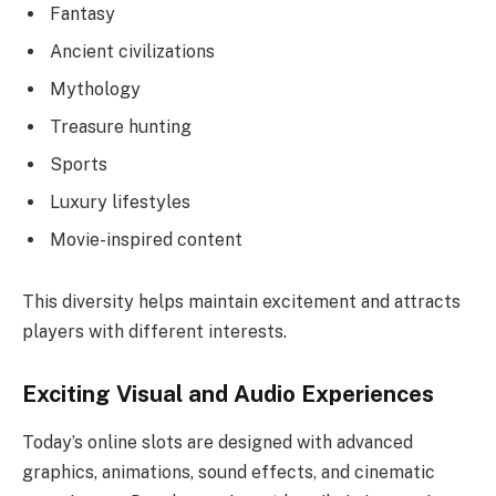
Fantasy
Ancient civilizations
Mythology
Treasure hunting
Sports
Luxury lifestyles
Movie-inspired content
This diversity helps maintain excitement and attracts
players with different interests.
Exciting Visual and Audio Experiences
Today’s online slots are designed with advanced
graphics, animations, sound effects, and cinematic