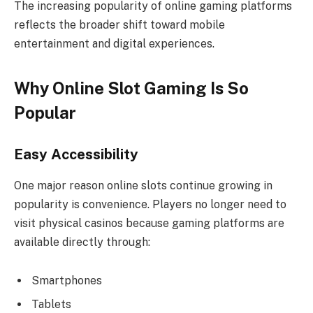
The increasing popularity of online gaming platforms
reflects the broader shift toward mobile
entertainment and digital experiences.
Why Online Slot Gaming Is So
Popular
Easy Accessibility
One major reason online slots continue growing in
popularity is convenience. Players no longer need to
visit physical casinos because gaming platforms are
available directly through:
Smartphones
Tablets