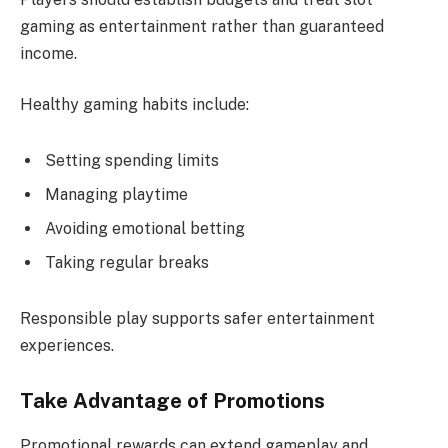
gaming as entertainment rather than guaranteed
income.
Healthy gaming habits include:
Setting spending limits
Managing playtime
Avoiding emotional betting
Taking regular breaks
Responsible play supports safer entertainment
experiences.
Take Advantage of Promotions
Promotional rewards can extend gameplay and