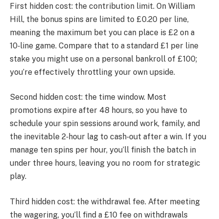
First hidden cost: the contribution limit. On William
Hill, the bonus spins are limited to £0.20 per line,
meaning the maximum bet you can place is £2 on a
10‑line game. Compare that to a standard £1 per line
stake you might use on a personal bankroll of £100;
you’re effectively throttling your own upside.
Second hidden cost: the time window. Most
promotions expire after 48 hours, so you have to
schedule your spin sessions around work, family, and
the inevitable 2‑hour lag to cash‑out after a win. If you
manage ten spins per hour, you’ll finish the batch in
under three hours, leaving you no room for strategic
play.
Third hidden cost: the withdrawal fee. After meeting
the wagering, you’ll find a £10 fee on withdrawals