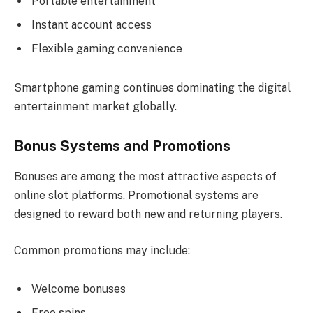
Portable entertainment
Instant account access
Flexible gaming convenience
Smartphone gaming continues dominating the digital
entertainment market globally.
Bonus Systems and Promotions
Bonuses are among the most attractive aspects of
online slot platforms. Promotional systems are
designed to reward both new and returning players.
Common promotions may include:
Welcome bonuses
Free spins