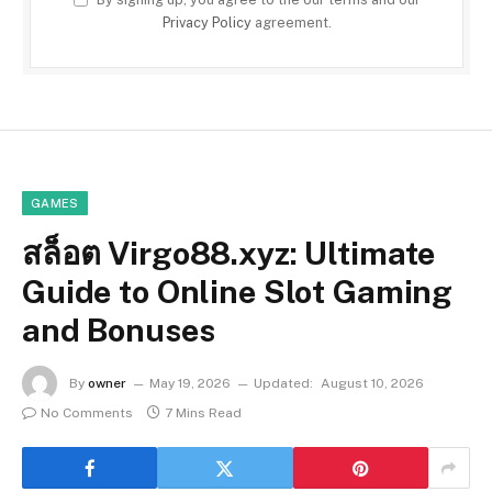
Privacy Policy
agreement.
GAMES
สล็อต Virgo88.xyz: Ultimate
Guide to Online Slot Gaming
and Bonuses
By
owner
May 19, 2026
Updated:
August 10, 2026
No Comments
7 Mins Read