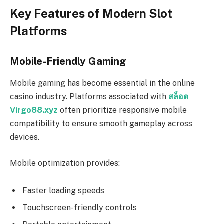
Key Features of Modern Slot
Platforms
Mobile-Friendly Gaming
Mobile gaming has become essential in the online
casino industry. Platforms associated with
สล็อต
Virgo88.xyz
often prioritize responsive mobile
compatibility to ensure smooth gameplay across
devices.
Mobile optimization provides:
Faster loading speeds
Touchscreen-friendly controls