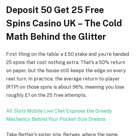
Deposit 50 Get 25 Free
Spins Casino UK – The Cold
Math Behind the Glitter
First thing on the table: a £50 stake and you’re handed
25 spins that cost nothing extra. That’s a 50% return
on paper, but the house still keeps the edge on every
reel turn. In practice, the average return‑to‑player
(RTP) on those spins is about 96%, meaning you lose
roughly £1 on the 25 free attempts.
All Slots Mobile Live Chat Exposes the Greedy
Mechanics Behind Your Pocket‑Size Dreams
Take Betfair’s sister site, Betway, where the same