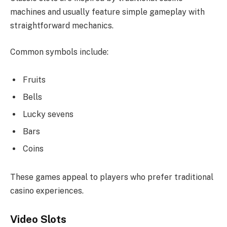
machines and usually feature simple gameplay with
straightforward mechanics.
Common symbols include:
Fruits
Bells
Lucky sevens
Bars
Coins
These games appeal to players who prefer traditional
casino experiences.
Video Slots