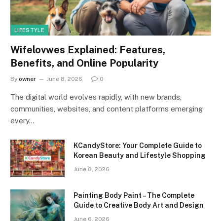
LIFESTYLE
Wifelovwes Explained: Features,
Benefits, and Online Popularity
By
owner
June 8, 2026
0
The digital world evolves rapidly, with new brands,
communities, websites, and content platforms emerging
every…
KCandyStore: Your Complete Guide to
Korean Beauty and Lifestyle Shopping
June 8, 2026
Painting Body Paint – The Complete
Guide to Creative Body Art and Design
June 6, 2026