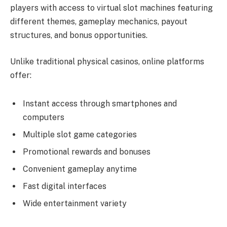
players with access to virtual slot machines featuring
different themes, gameplay mechanics, payout
structures, and bonus opportunities.
Unlike traditional physical casinos, online platforms
offer:
Instant access through smartphones and
computers
Multiple slot game categories
Promotional rewards and bonuses
Convenient gameplay anytime
Fast digital interfaces
Wide entertainment variety