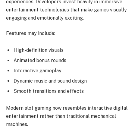
experiences. Developers invest heavily in immersive
entertainment technologies that make games visually
engaging and emotionally exciting.
Features may include:
High-definition visuals
Animated bonus rounds
Interactive gameplay
Dynamic music and sound design
Smooth transitions and effects
Modern slot gaming now resembles interactive digital
entertainment rather than traditional mechanical
machines.