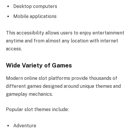
Desktop computers
Mobile applications
This accessibility allows users to enjoy entertainment
anytime and from almost any location with internet
access.
Wide Variety of Games
Modern online slot platforms provide thousands of
different games designed around unique themes and
gameplay mechanics.
Popular slot themes include:
Adventure