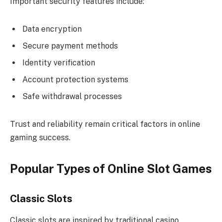
Important security features include:
Data encryption
Secure payment methods
Identity verification
Account protection systems
Safe withdrawal processes
Trust and reliability remain critical factors in online
gaming success.
Popular Types of Online Slot Games
Classic Slots
Classic slots are inspired by traditional casino