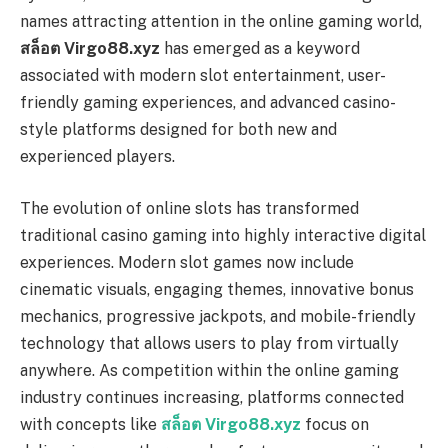
names attracting attention in the online gaming world,
สล็อต Virgo88.xyz
has emerged as a keyword
associated with modern slot entertainment, user-
friendly gaming experiences, and advanced casino-
style platforms designed for both new and
experienced players.
The evolution of online slots has transformed
traditional casino gaming into highly interactive digital
experiences. Modern slot games now include
cinematic visuals, engaging themes, innovative bonus
mechanics, progressive jackpots, and mobile-friendly
technology that allows users to play from virtually
anywhere. As competition within the online gaming
industry continues increasing, platforms connected
with concepts like
สล็อต Virgo88.xyz
focus on