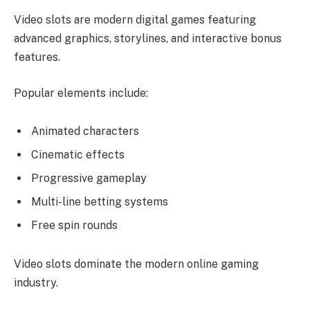
Video slots are modern digital games featuring
advanced graphics, storylines, and interactive bonus
features.
Popular elements include:
Animated characters
Cinematic effects
Progressive gameplay
Multi-line betting systems
Free spin rounds
Video slots dominate the modern online gaming
industry.