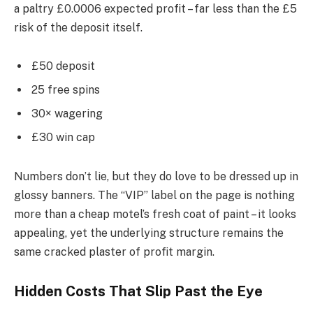
a paltry £0.0006 expected profit – far less than the £5
risk of the deposit itself.
£50 deposit
25 free spins
30× wagering
£30 win cap
Numbers don’t lie, but they do love to be dressed up in
glossy banners. The “VIP” label on the page is nothing
more than a cheap motel’s fresh coat of paint – it looks
appealing, yet the underlying structure remains the
same cracked plaster of profit margin.
Hidden Costs That Slip Past the Eye