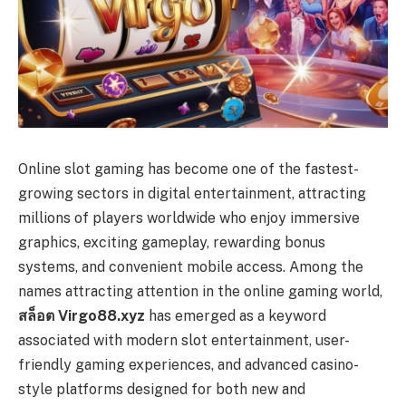
Online slot gaming has become one of the fastest-
growing sectors in digital entertainment, attracting
millions of players worldwide who enjoy immersive
graphics, exciting gameplay, rewarding bonus
systems, and convenient mobile access. Among the
names attracting attention in the online gaming world,
สล็อต Virgo88.xyz
has emerged as a keyword
associated with modern slot entertainment, user-
friendly gaming experiences, and advanced casino-
style platforms designed for both new and