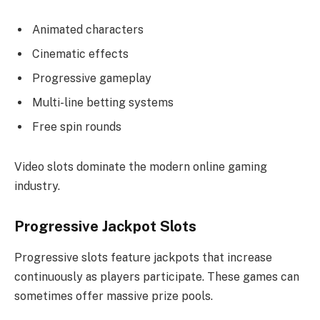
Animated characters
Cinematic effects
Progressive gameplay
Multi-line betting systems
Free spin rounds
Video slots dominate the modern online gaming
industry.
Progressive Jackpot Slots
Progressive slots feature jackpots that increase
continuously as players participate. These games can
sometimes offer massive prize pools.