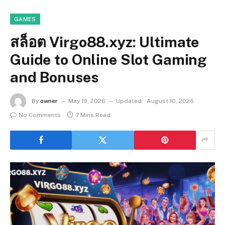
GAMES
สล็อต Virgo88.xyz: Ultimate
Guide to Online Slot Gaming
and Bonuses
By
owner
May 19, 2026
Updated:
August 10, 2026
No Comments
7 Mins Read