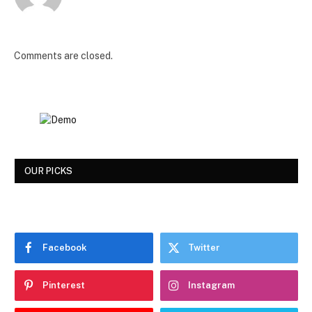
Comments are closed.
OUR PICKS
Facebook
Twitter
Pinterest
Instagram