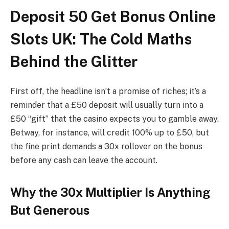
Deposit 50 Get Bonus Online
Slots UK: The Cold Maths
Behind the Glitter
First off, the headline isn’t a promise of riches; it’s a
reminder that a £50 deposit will usually turn into a
£50 “gift” that the casino expects you to gamble away.
Betway, for instance, will credit 100% up to £50, but
the fine print demands a 30x rollover on the bonus
before any cash can leave the account.
Why the 30x Multiplier Is Anything
But Generous