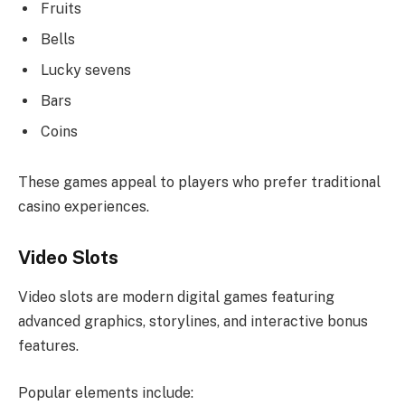
Fruits
Bells
Lucky sevens
Bars
Coins
These games appeal to players who prefer traditional
casino experiences.
Video Slots
Video slots are modern digital games featuring
advanced graphics, storylines, and interactive bonus
features.
Popular elements include: