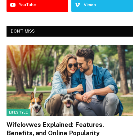
YouTube
Vimeo
DON'T MISS
LIFESTYLE
Wifelovwes Explained: Features,
Benefits, and Online Popularity