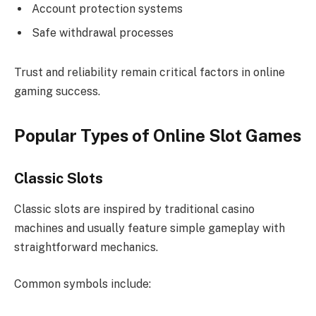
Account protection systems
Safe withdrawal processes
Trust and reliability remain critical factors in online
gaming success.
Popular Types of Online Slot Games
Classic Slots
Classic slots are inspired by traditional casino
machines and usually feature simple gameplay with
straightforward mechanics.
Common symbols include: