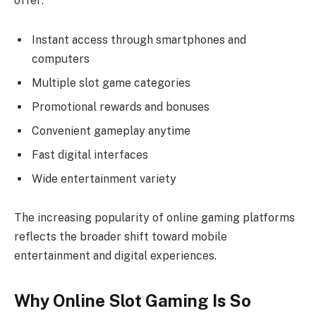
offer:
Instant access through smartphones and
computers
Multiple slot game categories
Promotional rewards and bonuses
Convenient gameplay anytime
Fast digital interfaces
Wide entertainment variety
The increasing popularity of online gaming platforms
reflects the broader shift toward mobile
entertainment and digital experiences.
Why Online Slot Gaming Is So