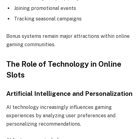
Joining promotional events
Tracking seasonal campaigns
Bonus systems remain major attractions within online
gaming communities.
The Role of Technology in Online
Slots
Artificial Intelligence and Personalization
AI technology increasingly influences gaming
experiences by analyzing user preferences and
personalizing recommendations.