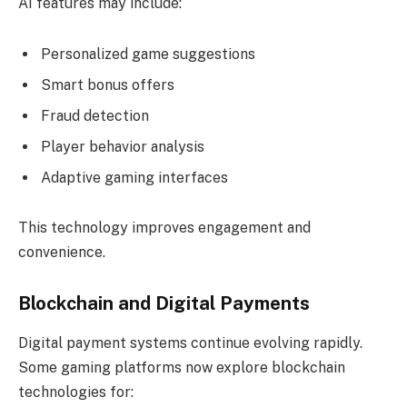
AI features may include:
Personalized game suggestions
Smart bonus offers
Fraud detection
Player behavior analysis
Adaptive gaming interfaces
This technology improves engagement and
convenience.
Blockchain and Digital Payments
Digital payment systems continue evolving rapidly.
Some gaming platforms now explore blockchain
technologies for: