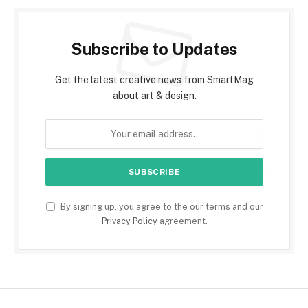
Subscribe to Updates
Get the latest creative news from SmartMag
about art & design.
By signing up, you agree to the our terms and our
Privacy Policy
agreement.