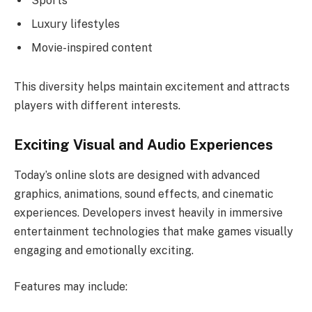
Sports
Luxury lifestyles
Movie-inspired content
This diversity helps maintain excitement and attracts
players with different interests.
Exciting Visual and Audio Experiences
Today’s online slots are designed with advanced
graphics, animations, sound effects, and cinematic
experiences. Developers invest heavily in immersive
entertainment technologies that make games visually
engaging and emotionally exciting.
Features may include: