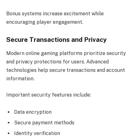
Bonus systems increase excitement while
encouraging player engagement.
Secure Transactions and Privacy
Modern online gaming platforms prioritize security
and privacy protections for users. Advanced
technologies help secure transactions and account
information.
Important security features include:
Data encryption
Secure payment methods
Identity verification