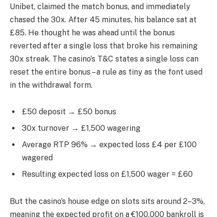
Unibet, claimed the match bonus, and immediately
chased the 30x. After 45 minutes, his balance sat at
£85. He thought he was ahead until the bonus
reverted after a single loss that broke his remaining
30x streak. The casino’s T&C states a single loss can
reset the entire bonus – a rule as tiny as the font used
in the withdrawal form.
£50 deposit → £50 bonus
30x turnover → £1,500 wagering
Average RTP 96% → expected loss £4 per £100
wagered
Resulting expected loss on £1,500 wager = £60
But the casino’s house edge on slots sits around 2–3%,
meaning the expected profit on a €100,000 bankroll is