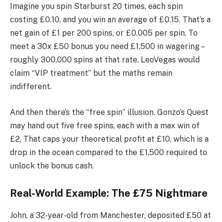
Imagine you spin Starburst 20 times, each spin
costing £0.10, and you win an average of £0.15. That’s a
net gain of £1 per 200 spins, or £0.005 per spin. To
meet a 30x £50 bonus you need £1,500 in wagering –
roughly 300,000 spins at that rate. LeoVegas would
claim “VIP treatment” but the maths remain
indifferent.
And then there’s the “free spin” illusion. Gonzo’s Quest
may hand out five free spins, each with a max win of
£2. That caps your theoretical profit at £10, which is a
drop in the ocean compared to the £1,500 required to
unlock the bonus cash.
Real‑World Example: The £75 Nightmare
John, a 32‑year‑old from Manchester, deposited £50 at