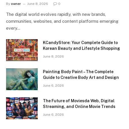
By
owner
June 8, 2026
0
The digital world evolves rapidly, with new brands,
communities, websites, and content platforms emerging
every…
KCandyStore: Your Complete Guide to
Korean Beauty and Lifestyle Shopping
June 8, 2026
Painting Body Paint – The Complete
Guide to Creative Body Art and Design
June 6, 2026
The Future of Moviesda Web, Digital
Streaming, and Online Movie Trends
June 6, 2026