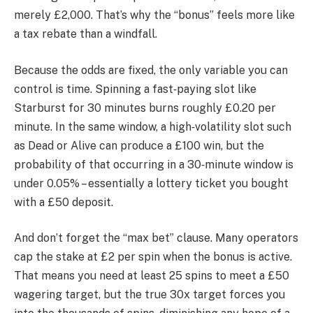
merely £2,000. That’s why the “bonus” feels more like
a tax rebate than a windfall.
Because the odds are fixed, the only variable you can
control is time. Spinning a fast‑paying slot like
Starburst for 30 minutes burns roughly £0.20 per
minute. In the same window, a high‑volatility slot such
as Dead or Alive can produce a £100 win, but the
probability of that occurring in a 30‑minute window is
under 0.05% – essentially a lottery ticket you bought
with a £50 deposit.
And don’t forget the “max bet” clause. Many operators
cap the stake at £2 per spin when the bonus is active.
That means you need at least 25 spins to meet a £50
wagering target, but the true 30x target forces you