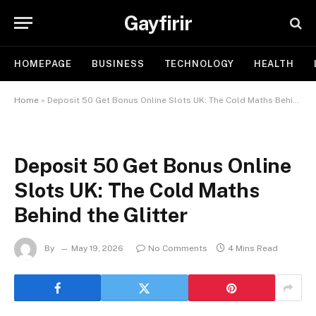
Gayfirir
HOMEPAGE
BUSINESS
TECHNOLOGY
HEALTH
Home
»
Deposit 50 Get Bonus Online Slots UK: The Cold Maths Behind the Glitter
Deposit 50 Get Bonus Online
Slots UK: The Cold Maths
Behind the Glitter
By
May 19, 2026
No Comments
4 Mins Read