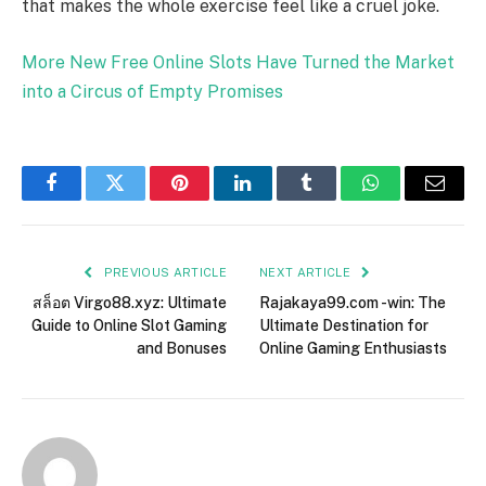
that makes the whole exercise feel like a cruel joke.
More New Free Online Slots Have Turned the Market
into a Circus of Empty Promises
Facebook
Twitter
Pinterest
LinkedIn
Tumblr
WhatsApp
Email
PREVIOUS ARTICLE
NEXT ARTICLE
สล็อต Virgo88.xyz: Ultimate
Rajakaya99.com -win: The
Guide to Online Slot Gaming
Ultimate Destination for
and Bonuses
Online Gaming Enthusiasts