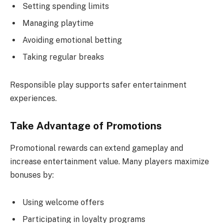
Setting spending limits
Managing playtime
Avoiding emotional betting
Taking regular breaks
Responsible play supports safer entertainment
experiences.
Take Advantage of Promotions
Promotional rewards can extend gameplay and
increase entertainment value. Many players maximize
bonuses by:
Using welcome offers
Participating in loyalty programs