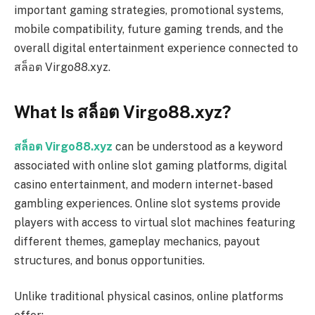
important gaming strategies, promotional systems,
mobile compatibility, future gaming trends, and the
overall digital entertainment experience connected to
สล็อต Virgo88.xyz.
What Is สล็อต Virgo88.xyz?
สล็อต Virgo88.xyz
can be understood as a keyword
associated with online slot gaming platforms, digital
casino entertainment, and modern internet-based
gambling experiences. Online slot systems provide
players with access to virtual slot machines featuring
different themes, gameplay mechanics, payout
structures, and bonus opportunities.
Unlike traditional physical casinos, online platforms