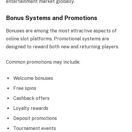
entertainment market globally.
Bonus Systems and Promotions
Bonuses are among the most attractive aspects of
online slot platforms. Promotional systems are
designed to reward both new and returning players.
Common promotions may include:
Welcome bonuses
Free spins
Cashback offers
Loyalty rewards
Deposit promotions
Tournament events