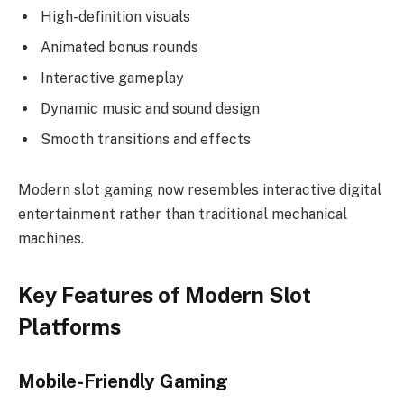
High-definition visuals
Animated bonus rounds
Interactive gameplay
Dynamic music and sound design
Smooth transitions and effects
Modern slot gaming now resembles interactive digital
entertainment rather than traditional mechanical
machines.
Key Features of Modern Slot
Platforms
Mobile-Friendly Gaming