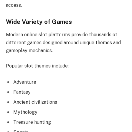
access.
Wide Variety of Games
Modern online slot platforms provide thousands of
different games designed around unique themes and
gameplay mechanics.
Popular slot themes include:
Adventure
Fantasy
Ancient civilizations
Mythology
Treasure hunting