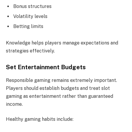
Bonus structures
Volatility levels
Betting limits
Knowledge helps players manage expectations and
strategies effectively.
Set Entertainment Budgets
Responsible gaming remains extremely important.
Players should establish budgets and treat slot
gaming as entertainment rather than guaranteed
income.
Healthy gaming habits include: