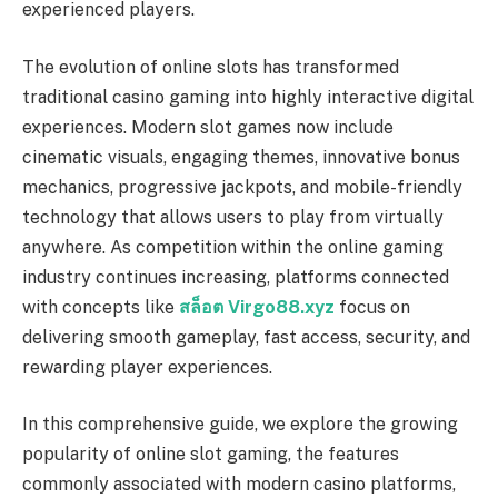
experienced players.
The evolution of online slots has transformed
traditional casino gaming into highly interactive digital
experiences. Modern slot games now include
cinematic visuals, engaging themes, innovative bonus
mechanics, progressive jackpots, and mobile-friendly
technology that allows users to play from virtually
anywhere. As competition within the online gaming
industry continues increasing, platforms connected
with concepts like
สล็อต Virgo88.xyz
focus on
delivering smooth gameplay, fast access, security, and
rewarding player experiences.
In this comprehensive guide, we explore the growing
popularity of online slot gaming, the features
commonly associated with modern casino platforms,