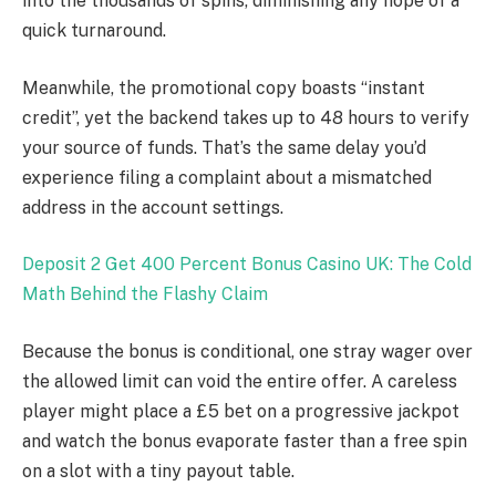
into the thousands of spins, diminishing any hope of a
quick turnaround.
Meanwhile, the promotional copy boasts “instant
credit”, yet the backend takes up to 48 hours to verify
your source of funds. That’s the same delay you’d
experience filing a complaint about a mismatched
address in the account settings.
Deposit 2 Get 400 Percent Bonus Casino UK: The Cold
Math Behind the Flashy Claim
Because the bonus is conditional, one stray wager over
the allowed limit can void the entire offer. A careless
player might place a £5 bet on a progressive jackpot
and watch the bonus evaporate faster than a free spin
on a slot with a tiny payout table.