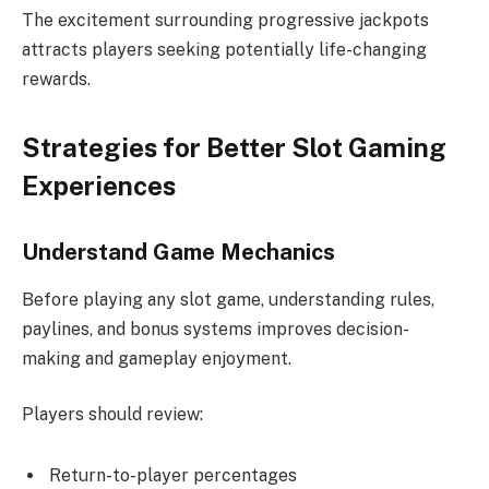
The excitement surrounding progressive jackpots
attracts players seeking potentially life-changing
rewards.
Strategies for Better Slot Gaming
Experiences
Understand Game Mechanics
Before playing any slot game, understanding rules,
paylines, and bonus systems improves decision-
making and gameplay enjoyment.
Players should review:
Return-to-player percentages