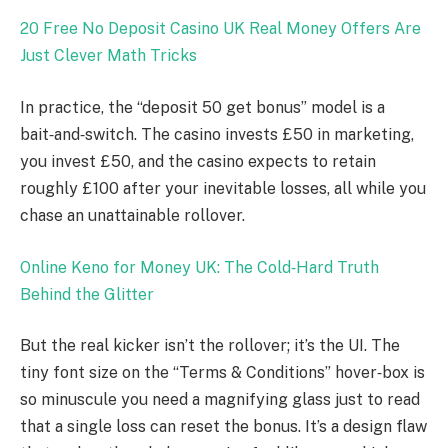
20 Free No Deposit Casino UK Real Money Offers Are
Just Clever Math Tricks
In practice, the “deposit 50 get bonus” model is a
bait‑and‑switch. The casino invests £50 in marketing,
you invest £50, and the casino expects to retain
roughly £100 after your inevitable losses, all while you
chase an unattainable rollover.
Online Keno for Money UK: The Cold‑Hard Truth
Behind the Glitter
But the real kicker isn’t the rollover; it’s the UI. The
tiny font size on the “Terms & Conditions” hover‑box is
so minuscule you need a magnifying glass just to read
that a single loss can reset the bonus. It’s a design flaw