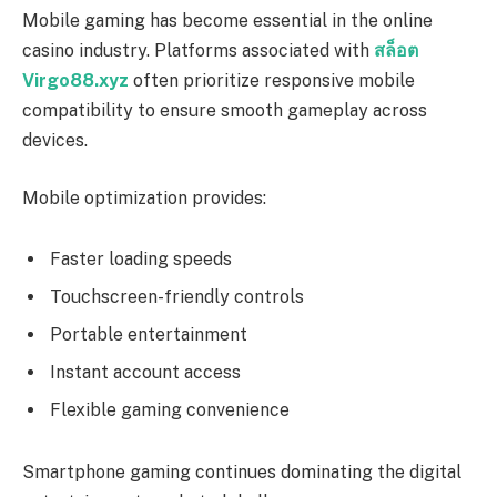
Mobile gaming has become essential in the online
casino industry. Platforms associated with
สล็อต
Virgo88.xyz
often prioritize responsive mobile
compatibility to ensure smooth gameplay across
devices.
Mobile optimization provides:
Faster loading speeds
Touchscreen-friendly controls
Portable entertainment
Instant account access
Flexible gaming convenience
Smartphone gaming continues dominating the digital