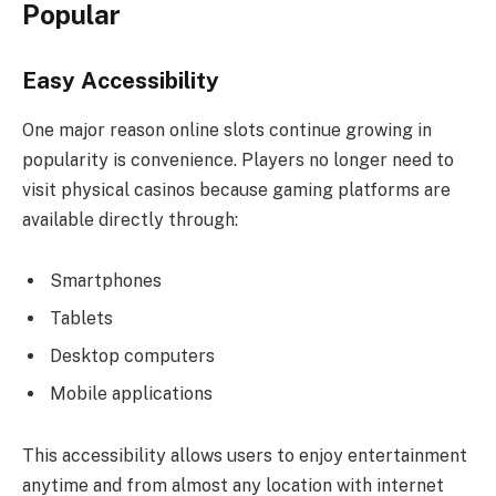
Popular
Easy Accessibility
One major reason online slots continue growing in
popularity is convenience. Players no longer need to
visit physical casinos because gaming platforms are
available directly through:
Smartphones
Tablets
Desktop computers
Mobile applications
This accessibility allows users to enjoy entertainment
anytime and from almost any location with internet