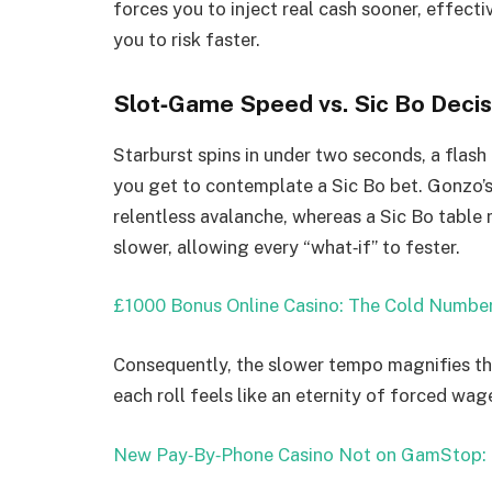
forces you to inject real cash sooner, effect
you to risk faster.
Slot‑Game Speed vs. Sic Bo Decis
Starburst spins in under two seconds, a flas
you get to contemplate a Sic Bo bet. Gonzo’s 
relentless avalanche, whereas a Sic Bo table m
slower, allowing every “what‑if” to fester.
£1000 Bonus Online Casino: The Cold Numbers
Consequently, the slower tempo magnifies the
each roll feels like an eternity of forced wag
New Pay‑By‑Phone Casino Not on GamStop: T