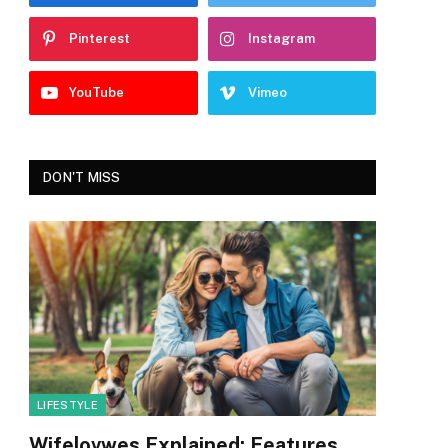
Pinterest
Instagram
YouTube
Vimeo
DON'T MISS
LIFESTYLE
Wifelovwes Explained: Features,