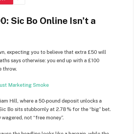
0: Sic Bo Online Isn’t a
, expecting you to believe that extra £50 will
maths says otherwise: you end up with a £100
e throw.
Just Marketing Smoke
iam Hill, where a 50‑pound deposit unlocks a
ic Bo sits stubbornly at 2.78 % for the “big” bet.
0 wagered, not “free money”.
se the headline looks like a bargain, while the