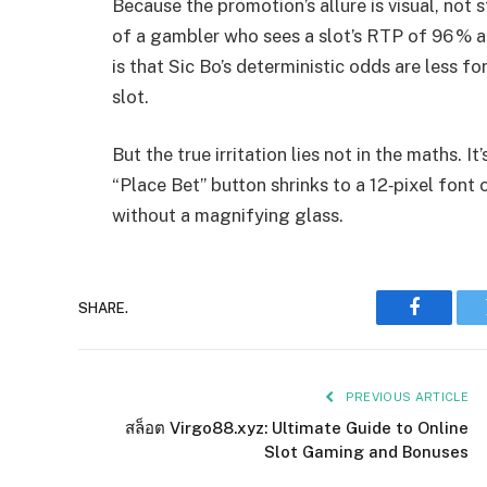
Because the promotion’s allure is visual, not 
of a gambler who sees a slot’s RTP of 96 % 
is that Sic Bo’s deterministic odds are less fo
slot.
But the true irritation lies not in the maths. I
“Place Bet” button shrinks to a 12‑pixel font 
without a magnifying glass.
SHARE.
Faceboo
PREVIOUS ARTICLE
สล็อต Virgo88.xyz: Ultimate Guide to Online
Slot Gaming and Bonuses