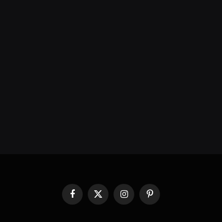
Facebook
X
Instagram
Pinterest
(Twitter)