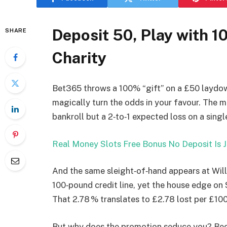
Deposit 50, Play with 10
SHARE
Charity
Bet365 throws a 100% “gift” on a £50 laydown
magically turn the odds in your favour. The 
bankroll but a 2‑to‑1 expected loss on a singl
Real Money Slots Free Bonus No Deposit Is 
And the same sleight‑of‑hand appears at Will
100‑pound credit line, yet the house edge on S
That 2.78 % translates to £2.78 lost per £10
But why does the promotion seduce you? Becau