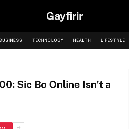
Gayfirir
BUSINESS
TECHNOLOGY
HEALTH
LIFESTYLE
00: Sic Bo Online Isn’t a
est