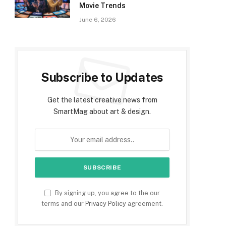
Movie Trends
June 6, 2026
Subscribe to Updates
Get the latest creative news from
SmartMag about art & design.
By signing up, you agree to the our
terms and our
Privacy Policy
agreement.