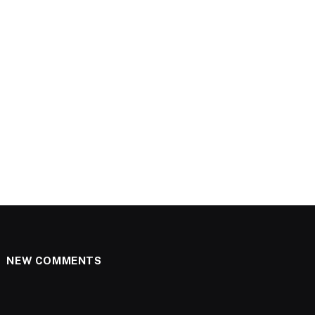
NEW COMMENTS