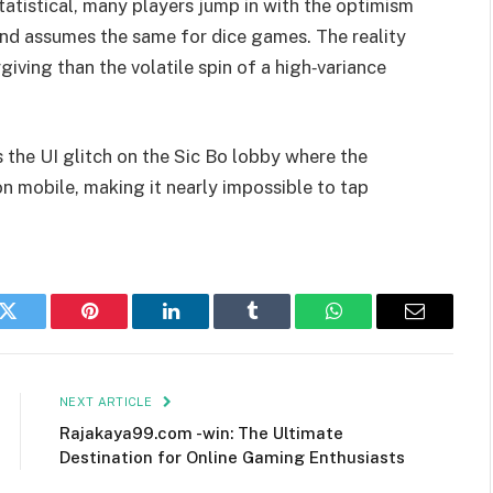
statistical, many players jump in with the optimism
and assumes the same for dice games. The reality
rgiving than the volatile spin of a high‑variance
t’s the UI glitch on the Sic Bo lobby where the
on mobile, making it nearly impossible to tap
k
Twitter
Pinterest
LinkedIn
Tumblr
WhatsApp
Email
NEXT ARTICLE
Rajakaya99.com -win: The Ultimate
Destination for Online Gaming Enthusiasts