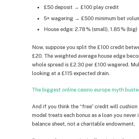
£50 deposit → £100 play credit
5× wagering → £500 minimum bet volu
House edge: 2.78 % (small), 1.85 % (big)
Now, suppose you split the £100 credit betwee
£20. The weighted average house edge becom
whole spread is £2.30 per £100 wagered. Mult
looking at a £115 expected drain.
The biggest online casino europe myth busted
And if you think the “free” credit will cushion
model treats each bonus as a loan you never int
balance sheet, not a charitable endowment.