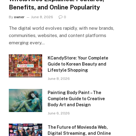
Benefits, and Online Popularity
By
owner
June 8, 2026
0
The digital world evolves rapidly, with new brands,
communities, websites, and content platforms
emerging every…
KCandyStore: Your Complete
Guide to Korean Beauty and
Lifestyle Shopping
June 8, 2026
Painting Body Paint – The
Complete Guide to Creative
Body Art and Design
June 6, 2026
The Future of Moviesda Web,
Digital Streaming, and Online