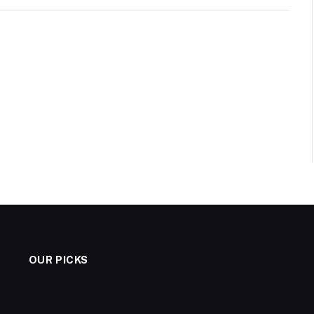
OUR PICKS