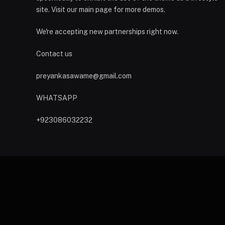
site. Visit our main page for more demos.
We're accepting new partnerships right now.
Contact us
preyankasawame@gmail.com
WHATSAPP
+923086032232