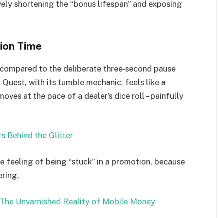
ively shortening the “bonus lifespan” and exposing
ion Time
h compared to the deliberate three‑second pause
Quest, with its tumble mechanic, feels like a
oves at the pace of a dealer’s dice roll – painfully
 Behind the Glitter
 feeling of being “stuck” in a promotion, because
ering.
he Unvarnished Reality of Mobile Money