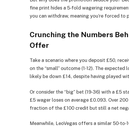
fine print hides a 5‑fold wagering requireme
you can withdraw, meaning you’re forced to p
Crunching the Numbers Behi
Offer
Take a scenario where you deposit £50, recei
on the “small” outcome (1‑12). The expected lo
likely be down £14, despite having played wi
Or consider the “big” bet (19‑36) with a £5 s
£5 wager loses on average £0.093. Over 200 r
fraction of the £100 credit but still a net neg
Meanwhile, LeoVegas offers a similar 50‑to‑