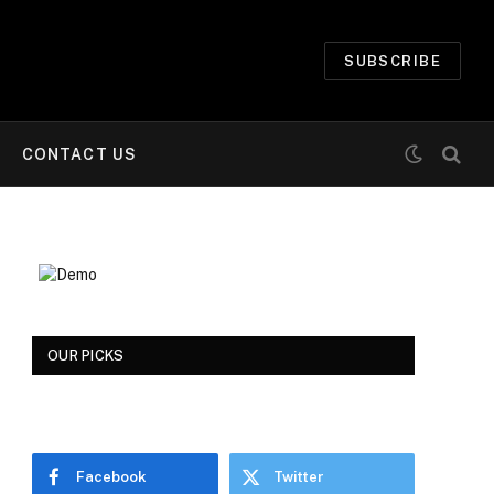
SUBSCRIBE
CONTACT US
OUR PICKS
Facebook
Twitter