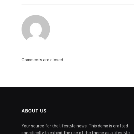
Comments are closed.
ABOUT US
Your source for the lifestyle news. This demo is crafted
specifically to exhibit the use of the theme as a lifestyle