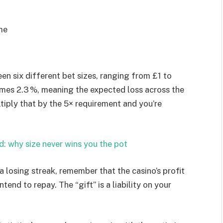
me
n six different bet sizes, ranging from £1 to
es 2.3 %, meaning the expected loss across the
iply that by the 5× requirement and you’re
: why size never wins you the pot
 a losing streak, remember that the casino’s profit
end to repay. The “gift” is a liability on your