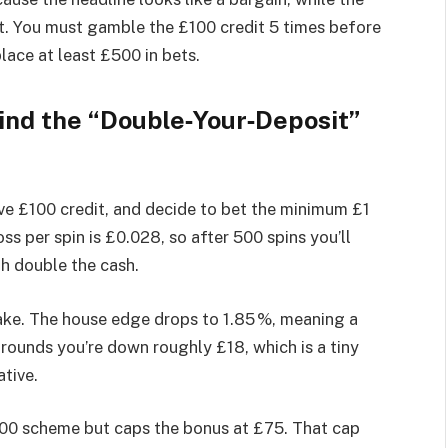
nt. You must gamble the £100 credit 5 times before
lace at least £500 in bets.
nd the “Double‑Your‑Deposit”
ve £100 credit, and decide to bet the minimum £1
ss per spin is £0.028, so after 500 spins you’ll
th double the cash.
take. The house edge drops to 1.85 %, meaning a
ounds you’re down roughly £18, which is a tiny
ative.
100 scheme but caps the bonus at £75. That cap