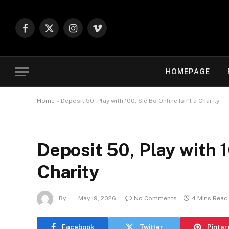
Facebook
X
Instagram
Vimeo
(Twitter)
HOMEPAGE
Home
»
Deposit 50, Play with 100: Sic Bo Online Isn’t a Charity
Deposit 50, Play with 1
Charity
By
May 19, 2026
No Comments
4 Mins Read
Facebook
Twitter
Pinter