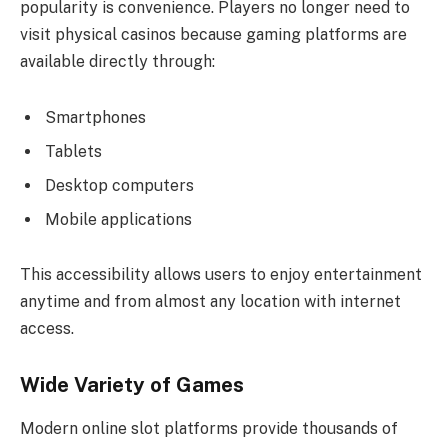
popularity is convenience. Players no longer need to
visit physical casinos because gaming platforms are
available directly through:
Smartphones
Tablets
Desktop computers
Mobile applications
This accessibility allows users to enjoy entertainment
anytime and from almost any location with internet
access.
Wide Variety of Games
Modern online slot platforms provide thousands of