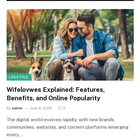
LIFESTYLE
Wifelovwes Explained: Features,
Benefits, and Online Popularity
By
owner
June 8, 2026
0
The digital world evolves rapidly, with new brands,
communities, websites, and content platforms emerging
every…