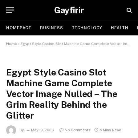
Gayfirir
HOMEPAGE
BUSINESS
TECHNOLOGY
HEALTH
Home
»
Egypt Style Casino Slot Machine Game Complete Vector Image Nulled – The Grim Reality Behind the Glitter
Egypt Style Casino Slot
Machine Game Complete
Vector Image Nulled – The
Grim Reality Behind the
Glitter
By
May 19, 2026
No Comments
5 Mins Read