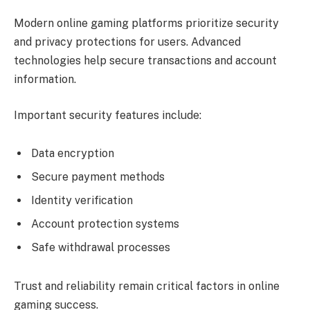
Modern online gaming platforms prioritize security
and privacy protections for users. Advanced
technologies help secure transactions and account
information.
Important security features include:
Data encryption
Secure payment methods
Identity verification
Account protection systems
Safe withdrawal processes
Trust and reliability remain critical factors in online
gaming success.