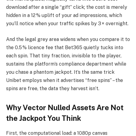
download after a single “gift” click; the cost is merely
hidden in a 12 % uplift of your ad impressions, which
you’ll notice when your traffic spikes by 3 × overnight.
And the legal grey area widens when you compare it to
the 0.5 % licence fee that Bet365 quietly tucks into
each spin. That tiny fraction, invisible to the player,
sustains the platform’s compliance department while
you chase a phantom jackpot. It’s the same trick
Unibet employs when it advertises “free spins” – the
spins are free, the data they harvest isn’t.
Why Vector Nulled Assets Are Not
the Jackpot You Think
First, the computational load: a 1080p canvas