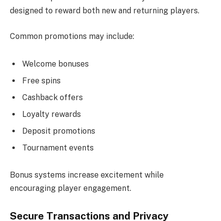
designed to reward both new and returning players.
Common promotions may include:
Welcome bonuses
Free spins
Cashback offers
Loyalty rewards
Deposit promotions
Tournament events
Bonus systems increase excitement while
encouraging player engagement.
Secure Transactions and Privacy