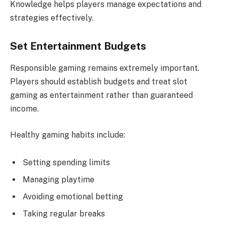
Knowledge helps players manage expectations and
strategies effectively.
Set Entertainment Budgets
Responsible gaming remains extremely important.
Players should establish budgets and treat slot
gaming as entertainment rather than guaranteed
income.
Healthy gaming habits include:
Setting spending limits
Managing playtime
Avoiding emotional betting
Taking regular breaks