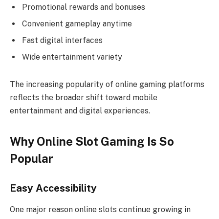
Promotional rewards and bonuses
Convenient gameplay anytime
Fast digital interfaces
Wide entertainment variety
The increasing popularity of online gaming platforms
reflects the broader shift toward mobile
entertainment and digital experiences.
Why Online Slot Gaming Is So
Popular
Easy Accessibility
One major reason online slots continue growing in