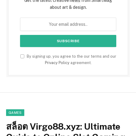
Get the latest creative news from SmartMag
about art & design.
By signing up, you agree to the our terms and our
Privacy Policy
agreement.
GAMES
สล็อต Virgo88.xyz: Ultimate