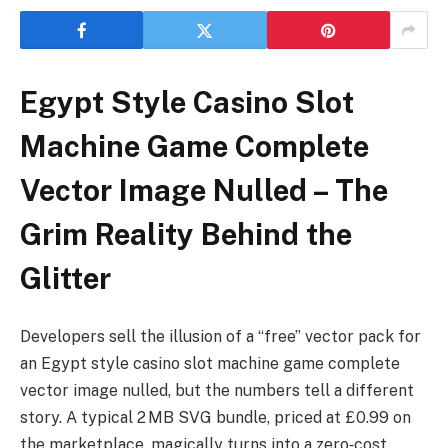
Egypt Style Casino Slot
Machine Game Complete
Vector Image Nulled – The
Grim Reality Behind the
Glitter
Developers sell the illusion of a “free” vector pack for
an Egypt style casino slot machine game complete
vector image nulled, but the numbers tell a different
story. A typical 2 MB SVG bundle, priced at £0.99 on
the marketplace, magically turns into a zero‑cost