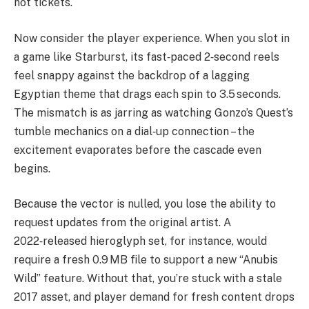
not tickets.
Now consider the player experience. When you slot in
a game like Starburst, its fast‑paced 2‑second reels
feel snappy against the backdrop of a lagging
Egyptian theme that drags each spin to 3.5 seconds.
The mismatch is as jarring as watching Gonzo’s Quest’s
tumble mechanics on a dial‑up connection – the
excitement evaporates before the cascade even
begins.
Because the vector is nulled, you lose the ability to
request updates from the original artist. A
2022‑released hieroglyph set, for instance, would
require a fresh 0.9 MB file to support a new “Anubis
Wild” feature. Without that, you’re stuck with a stale
2017 asset, and player demand for fresh content drops