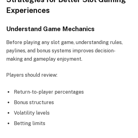
Experiences
Understand Game Mechanics
Before playing any slot game, understanding rules,
paylines, and bonus systems improves decision-
making and gameplay enjoyment.
Players should review:
Return-to-player percentages
Bonus structures
Volatility levels
Betting limits