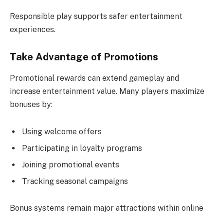
Responsible play supports safer entertainment
experiences.
Take Advantage of Promotions
Promotional rewards can extend gameplay and
increase entertainment value. Many players maximize
bonuses by:
Using welcome offers
Participating in loyalty programs
Joining promotional events
Tracking seasonal campaigns
Bonus systems remain major attractions within online