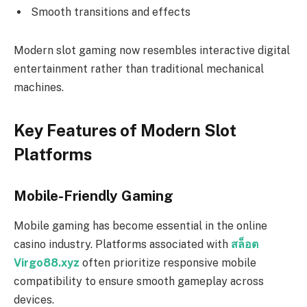
Smooth transitions and effects
Modern slot gaming now resembles interactive digital
entertainment rather than traditional mechanical
machines.
Key Features of Modern Slot
Platforms
Mobile-Friendly Gaming
Mobile gaming has become essential in the online
casino industry. Platforms associated with
สล็อต
Virgo88.xyz
often prioritize responsive mobile
compatibility to ensure smooth gameplay across
devices.