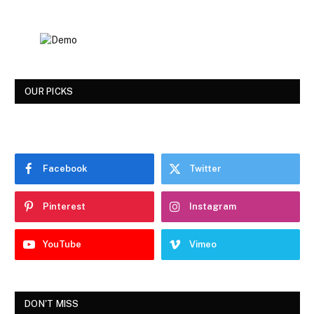
OUR PICKS
Facebook
Twitter
Pinterest
Instagram
YouTube
Vimeo
DON'T MISS