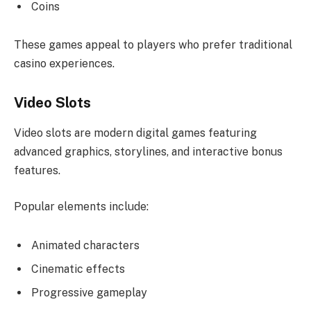
Coins
These games appeal to players who prefer traditional
casino experiences.
Video Slots
Video slots are modern digital games featuring
advanced graphics, storylines, and interactive bonus
features.
Popular elements include:
Animated characters
Cinematic effects
Progressive gameplay