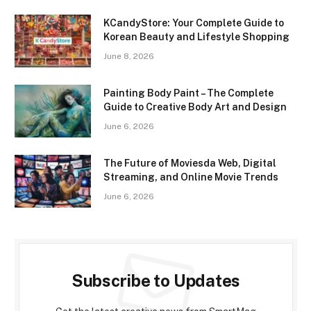
KCandyStore: Your Complete Guide to
Korean Beauty and Lifestyle Shopping
June 8, 2026
Painting Body Paint – The Complete
Guide to Creative Body Art and Design
June 6, 2026
The Future of Moviesda Web, Digital
Streaming, and Online Movie Trends
June 6, 2026
Subscribe to Updates