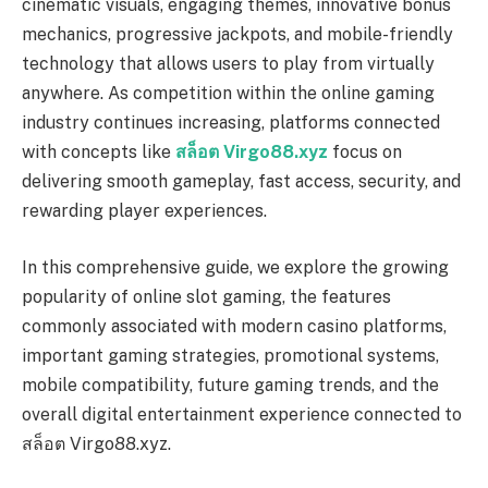
cinematic visuals, engaging themes, innovative bonus
mechanics, progressive jackpots, and mobile-friendly
technology that allows users to play from virtually
anywhere. As competition within the online gaming
industry continues increasing, platforms connected
with concepts like
สล็อต Virgo88.xyz
focus on
delivering smooth gameplay, fast access, security, and
rewarding player experiences.
In this comprehensive guide, we explore the growing
popularity of online slot gaming, the features
commonly associated with modern casino platforms,
important gaming strategies, promotional systems,
mobile compatibility, future gaming trends, and the
overall digital entertainment experience connected to
สล็อต Virgo88.xyz.