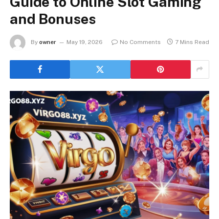
Guide to Online Slot Gaming
and Bonuses
By
owner
May 19, 2026
No Comments
7 Mins Read