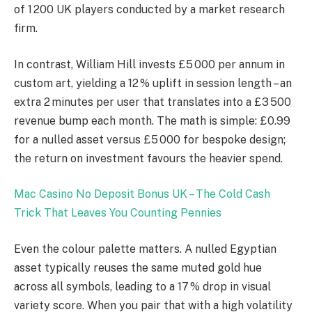
of 1 200 UK players conducted by a market research
firm.
In contrast, William Hill invests £5 000 per annum in
custom art, yielding a 12 % uplift in session length – an
extra 2 minutes per user that translates into a £3 500
revenue bump each month. The math is simple: £0.99
for a nulled asset versus £5 000 for bespoke design;
the return on investment favours the heavier spend.
Mac Casino No Deposit Bonus UK – The Cold Cash
Trick That Leaves You Counting Pennies
Even the colour palette matters. A nulled Egyptian
asset typically reuses the same muted gold hue
across all symbols, leading to a 17 % drop in visual
variety score. When you pair that with a high volatility