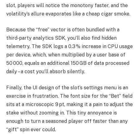
slot, players will notice the monotony faster, and the
volatility’s allure evaporates like a cheap cigar smoke.
Because the “free” vector is often bundled with a
third‑party analytics SDK, you’ll also find hidden
telemetry. The SDK logs a 0.3 % increase in CPU usage
per device, which, when multiplied by a user base of
50 000, equals an additional 150 GB of data processed
daily – a cost you’ll absorb silently.
Finally, the UI design of the slot’s settings menu is an
exercise in frustration. The font size for the “Bet” field
sits at a microscopic 9 pt, making it a pain to adjust the
stake without zooming in. This tiny annoyance is
enough to turn a seasoned player off faster than any
“gift” spin ever could.