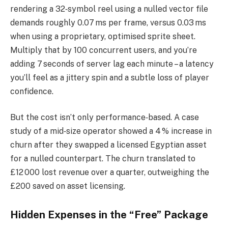
rendering a 32‑symbol reel using a nulled vector file
demands roughly 0.07 ms per frame, versus 0.03 ms
when using a proprietary, optimised sprite sheet.
Multiply that by 100 concurrent users, and you’re
adding 7 seconds of server lag each minute – a latency
you’ll feel as a jittery spin and a subtle loss of player
confidence.
But the cost isn’t only performance‑based. A case
study of a mid‑size operator showed a 4 % increase in
churn after they swapped a licensed Egyptian asset
for a nulled counterpart. The churn translated to
£12 000 lost revenue over a quarter, outweighing the
£200 saved on asset licensing.
Hidden Expenses in the “Free” Package