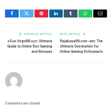
Facebook
Twitter
Pinterest
LinkedIn
Tumblr
WhatsApp
Email
PREVIOUS ARTICLE
NEXT ARTICLE
สล็อต Virgo88.xyz: Ultimate
Rajakaya99.com -win: The
Guide to Online Slot Gaming
Ultimate Destination for
and Bonuses
Online Gaming Enthusiasts
Comments are closed.