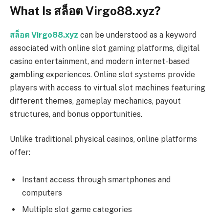
What Is สล็อต Virgo88.xyz?
สล็อต Virgo88.xyz
can be understood as a keyword
associated with online slot gaming platforms, digital
casino entertainment, and modern internet-based
gambling experiences. Online slot systems provide
players with access to virtual slot machines featuring
different themes, gameplay mechanics, payout
structures, and bonus opportunities.
Unlike traditional physical casinos, online platforms
offer:
Instant access through smartphones and
computers
Multiple slot game categories