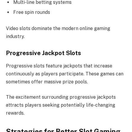
Multi-line betting systems
Free spin rounds
Video slots dominate the modern online gaming
industry.
Progressive Jackpot Slots
Progressive slots feature jackpots that increase
continuously as players participate. These games can
sometimes offer massive prize pools.
The excitement surrounding progressive jackpots
attracts players seeking potentially life-changing
rewards.
Strategies for Better Slot Gaming