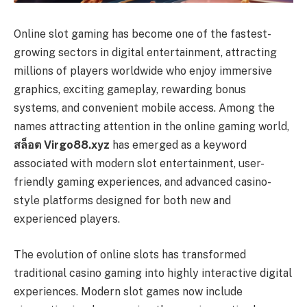
Online slot gaming has become one of the fastest-
growing sectors in digital entertainment, attracting
millions of players worldwide who enjoy immersive
graphics, exciting gameplay, rewarding bonus
systems, and convenient mobile access. Among the
names attracting attention in the online gaming world,
สล็อต Virgo88.xyz
has emerged as a keyword
associated with modern slot entertainment, user-
friendly gaming experiences, and advanced casino-
style platforms designed for both new and
experienced players.
The evolution of online slots has transformed
traditional casino gaming into highly interactive digital
experiences. Modern slot games now include