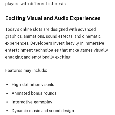
players with different interests.
Exciting Visual and Audio Experiences
Today’s online slots are designed with advanced
graphics, animations, sound effects, and cinematic
experiences. Developers invest heavily in immersive
entertainment technologies that make games visually
engaging and emotionally exciting.
Features may include:
High-definition visuals
Animated bonus rounds
Interactive gameplay
Dynamic music and sound design