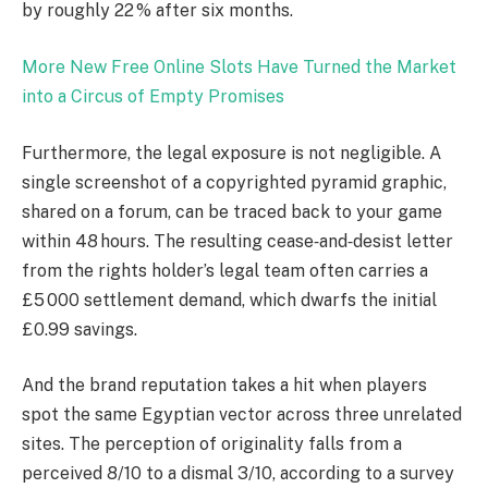
by roughly 22 % after six months.
More New Free Online Slots Have Turned the Market
into a Circus of Empty Promises
Furthermore, the legal exposure is not negligible. A
single screenshot of a copyrighted pyramid graphic,
shared on a forum, can be traced back to your game
within 48 hours. The resulting cease‑and‑desist letter
from the rights holder’s legal team often carries a
£5 000 settlement demand, which dwarfs the initial
£0.99 savings.
And the brand reputation takes a hit when players
spot the same Egyptian vector across three unrelated
sites. The perception of originality falls from a
perceived 8/10 to a dismal 3/10, according to a survey