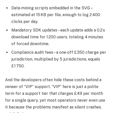
Data‑mining scripts embedded in the SVG –
estimated at 15 KB per file, enough to log 2 400
clicks per day.
Mandatory SDK updates – each update adds a 0.2 s
download time for 1 200 users, totaling 4 minutes
of forced downtime.
Compliance audit fees – a one‑off £350 charge per
jurisdiction, multiplied by 5 jurisdictions, equals
£1 750.
And the developers often hide these costs behind a
veneer of “VIP” support. “VIP” here is just a polite
term for a support tier that charges £49 per month
for a single query, yet most operators never even use
it because the problems manifest as silent crashes,