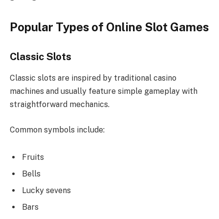
Popular Types of Online Slot Games
Classic Slots
Classic slots are inspired by traditional casino
machines and usually feature simple gameplay with
straightforward mechanics.
Common symbols include:
Fruits
Bells
Lucky sevens
Bars