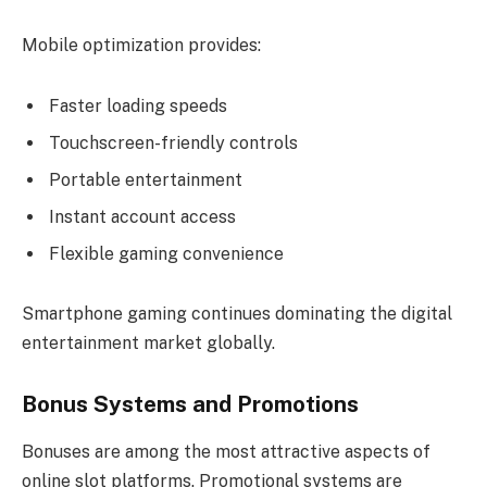
Mobile optimization provides:
Faster loading speeds
Touchscreen-friendly controls
Portable entertainment
Instant account access
Flexible gaming convenience
Smartphone gaming continues dominating the digital
entertainment market globally.
Bonus Systems and Promotions
Bonuses are among the most attractive aspects of
online slot platforms. Promotional systems are