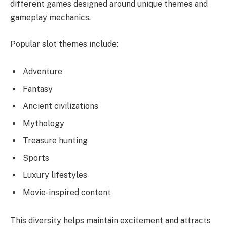
different games designed around unique themes and
gameplay mechanics.
Popular slot themes include:
Adventure
Fantasy
Ancient civilizations
Mythology
Treasure hunting
Sports
Luxury lifestyles
Movie-inspired content
This diversity helps maintain excitement and attracts